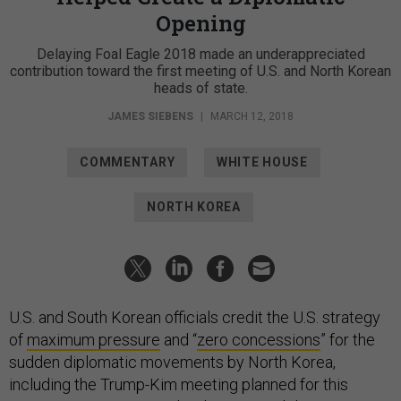
Opening
Delaying Foal Eagle 2018 made an underappreciated
contribution toward the first meeting of U.S. and North Korean
heads of state.
JAMES SIEBENS
|
MARCH 12, 2018
COMMENTARY
WHITE HOUSE
NORTH KOREA
U.S. and South Korean officials credit the U.S. strategy
of
maximum pressure
and “
zero concessions
” for the
sudden diplomatic movements by North Korea,
including the Trump-Kim meeting planned for this