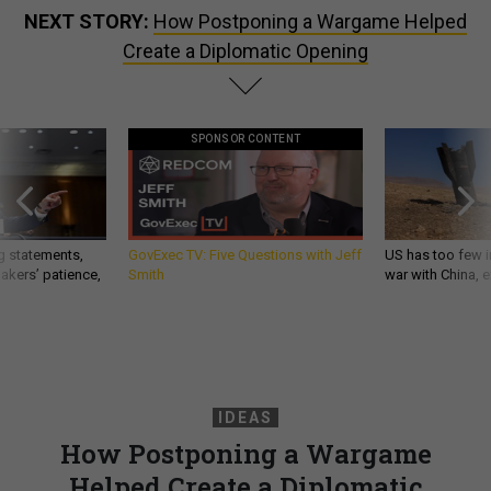
NEXT STORY:
How Postponing a Wargame Helped
Create a Diplomatic Opening
SPONSOR CONTENT
g statements,
GovExec TV: Five Questions with Jeff
US has too few i
akers’ patience,
Smith
war with China, 
IDEAS
How Postponing a Wargame
Helped Create a Diplomatic