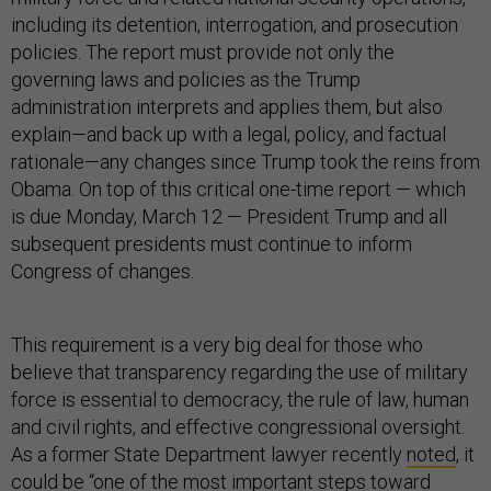
including its detention, interrogation, and prosecution
policies. The report must provide not only the
governing laws and policies as the Trump
administration interprets and applies them, but also
explain—and back up with a legal, policy, and factual
rationale—any changes since Trump took the reins from
Obama. On top of this critical one-time report — which
is due Monday, March 12 — President Trump and all
subsequent presidents must continue to inform
Congress of changes.
This requirement is a very big deal for those who
believe that transparency regarding the use of military
force is essential to democracy, the rule of law, human
and civil rights, and effective congressional oversight.
As a former State Department lawyer recently
noted
, it
could be “one of the most important steps toward