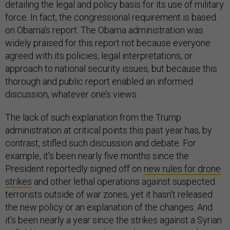
detailing the legal and policy basis for its use of military
force. In fact, the congressional requirement is based
on Obama’s report. The Obama administration was
widely praised for this report not because everyone
agreed with its policies, legal interpretations, or
approach to national security issues, but because this
thorough and public report enabled an informed
discussion, whatever one’s views.
The lack of such explanation from the Trump
administration at critical points this past year has, by
contrast, stifled such discussion and debate. For
example, it’s been nearly five months since the
President reportedly signed off on
new rules for drone
strikes
and other lethal operations against suspected
terrorists outside of war zones, yet it hasn’t released
the new policy or an explanation of the changes. And
it’s been nearly a year since the strikes against a Syrian