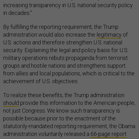
increasing transparency in U.S. national security policy
in decades.”
By fulfilling the reporting requirement, the Trump
administration would also increase the
legitimacy
of
U.S. actions and therefore strengthen U.S. national
security. Explaining the legal and policy basis for U.S.
military operations rebuts propaganda from terrorist
groups and hostile nations and strengthens support
from allies and local populations, which is critical to the
achievement of U.S. objectives.
To realize these benefits, the Trump administration
should
provide this information to the American people,
not just Congress. We know such transparency is
possible because prior to the enactment of the
statutorily-mandated reporting requirement, the Obama
administration voluntarily released a
66-page report