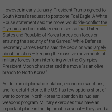
However, in early January, President Trump agreed to
South Korea’s request to postpone Foal Eagle. A White
House statement said the move would “
de-conflict the
Olympics
and our military exercises so that United
States and Republic of Korea forces can focus on
ensuring the security of the Games.” While Defense
Secretary James Mattis said the decision was
largely
about logistics
— keeping the massive movements of
military forces from interfering with the Olympics —
President Moon characterized the move “as an olive
branch to North Korea.”
Aside from diplomatic isolation, economic sanctions,
and forceful rhetoric, the U.S. has few options short of
war to compel North Korea to abandon its nuclear
weapons program. Military exercises thus have an
important place in the diplomatic arsenal – they send a