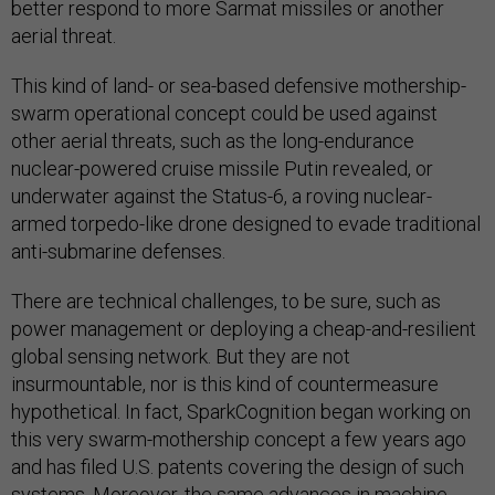
better respond to more Sarmat missiles or another
aerial threat.
This kind of land- or sea-based defensive mothership-
swarm operational concept could be used against
other aerial threats, such as the long-endurance
nuclear-powered cruise missile Putin revealed, or
underwater against the Status-6, a roving nuclear-
armed torpedo-like drone designed to evade traditional
anti-submarine defenses.
There are technical challenges, to be sure, such as
power management or deploying a cheap-and-resilient
global sensing network. But they are not
insurmountable, nor is this kind of countermeasure
hypothetical. In fact, SparkCognition began working on
this very swarm-mothership concept a few years ago
and has filed U.S. patents covering the design of such
systems. Moreover, the same advances in machine-