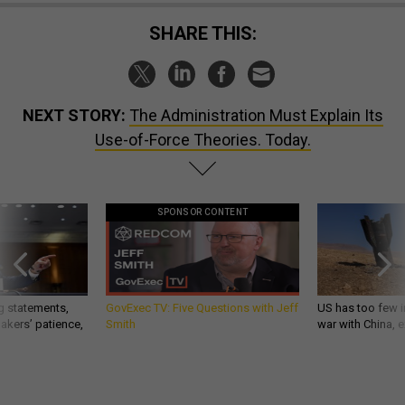
SHARE THIS:
NEXT STORY:
The Administration Must Explain Its
Use-of-Force Theories. Today.
SPONSOR CONTENT
g statements,
GovExec TV: Five Questions with Jeff
US has too few i
akers’ patience,
Smith
war with China, 