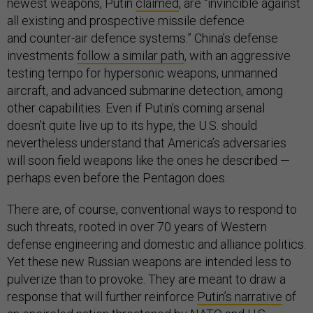
newest weapons, Putin
claimed
, are “invincible against
all existing and prospective missile defence
and counter-air defence systems.” China’s defense
investments
follow a similar path
, with an aggressive
testing tempo for hypersonic weapons, unmanned
aircraft, and advanced submarine detection, among
other capabilities. Even if Putin’s coming arsenal
doesn’t quite live up to its hype, the U.S. should
nevertheless understand that America’s adversaries
will soon field weapons like the ones he described —
perhaps even before the Pentagon does.
There are, of course, conventional ways to respond to
such threats, rooted in over 70 years of Western
defense engineering and domestic and alliance politics.
Yet these new Russian weapons are intended less to
pulverize than to provoke. They are meant to draw a
response that will further reinforce
Putin’s narrative
of