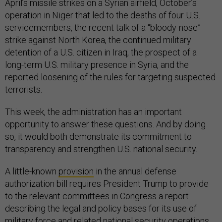
April’s missile strikes on a Syrian airfield, October’s
operation in Niger that led to the deaths of four U.S.
servicemembers, the recent talk of a “bloody-nose”
strike against North Korea, the continued military
detention of a U.S. citizen in Iraq, the prospect of a
long-term U.S. military presence in Syria, and the
reported loosening of the rules for targeting suspected
terrorists.
This week, the administration has an important
opportunity to answer these questions. And by doing
so, it would both demonstrate its commitment to
transparency and strengthen U.S. national security.
A little-known
provision
in the annual defense
authorization bill requires President Trump to provide
to the relevant committees in Congress a report
describing the legal and policy bases for its use of
military force and related national security operations,