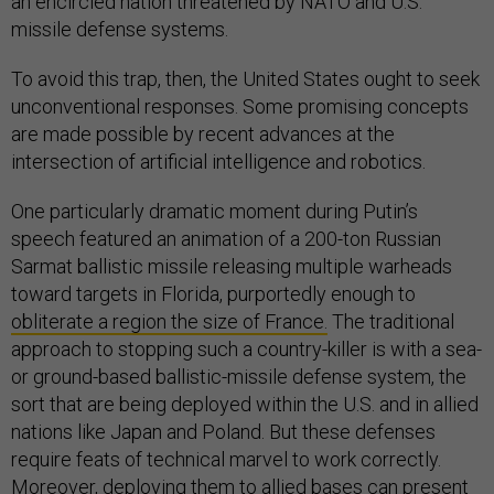
an encircled nation threatened by NATO and U.S.
missile defense systems.
To avoid this trap, then, the United States ought to seek
unconventional responses. Some promising concepts
are made possible by recent advances at the
intersection of artificial intelligence and robotics.
One particularly dramatic moment during Putin’s
speech featured an animation of a 200-ton Russian
Sarmat ballistic missile releasing multiple warheads
toward targets in Florida, purportedly enough to
obliterate a region the size of France.
The traditional
approach to stopping such a country-killer is with a sea-
or ground-based ballistic-missile defense system, the
sort that are being deployed within the U.S. and in allied
nations like Japan and Poland. But these defenses
require feats of technical marvel to work correctly.
Moreover, deploying them to allied bases can present