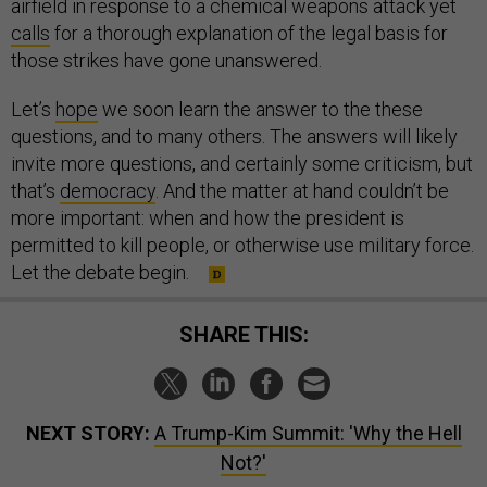
airfield in response to a chemical weapons attack yet
calls
for a thorough explanation of the legal basis for
those strikes have gone unanswered.
Let’s
hope
we soon learn the answer to the these
questions, and to many others. The answers will likely
invite more questions, and certainly some criticism, but
that’s
democracy
. And the matter at hand couldn’t be
more important: when and how the president is
permitted to kill people, or otherwise use military force.
Let the debate begin.
SHARE THIS:
NEXT STORY:
A Trump-Kim Summit: 'Why the Hell
Not?'