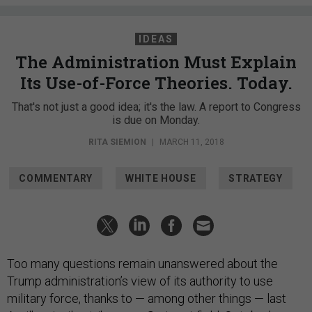
IDEAS
The Administration Must Explain
Its Use-of-Force Theories. Today.
That's not just a good idea; it's the law. A report to Congress
is due on Monday.
RITA SIEMION
|
MARCH 11, 2018
COMMENTARY
WHITE HOUSE
STRATEGY
Too many questions remain unanswered about the
Trump administration’s view of its authority to use
military force, thanks to — among other things — last