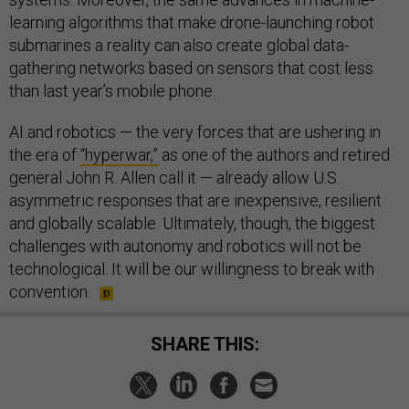
learning algorithms that make drone-launching robot
submarines a reality can also create global data-
gathering networks based on sensors that cost less
than last year’s mobile phone.
AI and robotics — the very forces that are ushering in
the era of
“hyperwar,”
as one of the authors and retired
general John R. Allen call it — already allow U.S.
asymmetric responses that are inexpensive, resilient
and globally scalable. Ultimately, though, the biggest
challenges with autonomy and robotics will not be
technological. It will be our willingness to break with
convention.
SHARE THIS: