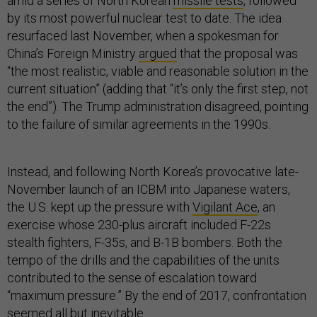
amid a series of North Korean
missile tests
, followed
by its most powerful nuclear test to date. The idea
resurfaced last November, when a spokesman for
China’s Foreign Ministry
argued
that the proposal was
“the most realistic, viable and reasonable solution in the
current situation” (adding that “it’s only the first step, not
the end”). The Trump administration disagreed, pointing
to the failure of similar agreements in the 1990s.
Instead, and following North Korea’s provocative late-
November launch of an ICBM into Japanese waters,
the U.S. kept up the pressure with
Vigilant Ace
, an
exercise whose 230-plus aircraft included F-22s
stealth fighters, F-35s, and B-1B bombers. Both the
tempo of the drills and the capabilities of the units
contributed to the sense of escalation toward
“maximum pressure.” By the end of 2017, confrontation
seemed all but inevitable.