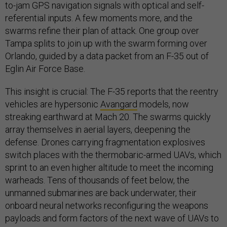
to-jam GPS navigation signals with optical and self-
referential inputs. A few moments more, and the
swarms refine their plan of attack. One group over
Tampa splits to join up with the swarm forming over
Orlando, guided by a data packet from an F-35 out of
Eglin Air Force Base.
This insight is crucial: The F-35 reports that the reentry
vehicles are hypersonic
Avangard
models, now
streaking earthward at Mach 20. The swarms quickly
array themselves in aerial layers, deepening the
defense. Drones carrying fragmentation explosives
switch places with the thermobaric-armed UAVs, which
sprint to an even higher altitude to meet the incoming
warheads. Tens of thousands of feet below, the
unmanned submarines are back underwater, their
onboard neural networks reconfiguring the weapons
payloads and form factors of the next wave of UAVs to