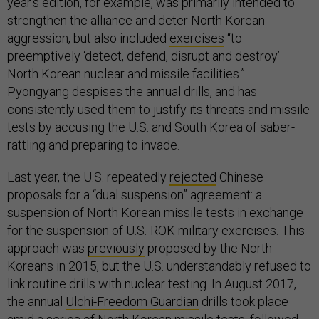
year’s edition, for example, was primarily intended to
strengthen the alliance and deter North Korean
aggression, but also included
exercises
“to
preemptively ‘detect, defend, disrupt and destroy’
North Korean nuclear and missile facilities.”
Pyongyang despises the annual drills, and has
consistently used them to justify its threats and missile
tests by accusing the U.S. and South Korea of saber-
rattling and preparing to invade.
Last year, the U.S. repeatedly
rejected
Chinese
proposals for a “dual suspension” agreement: a
suspension of North Korean missile tests in exchange
for the suspension of U.S.-ROK military exercises. This
approach was
previously
proposed by the North
Koreans in 2015, but the U.S. understandably refused to
link routine drills with nuclear testing. In August 2017,
the annual
Ulchi-Freedom Guardian
drills took place