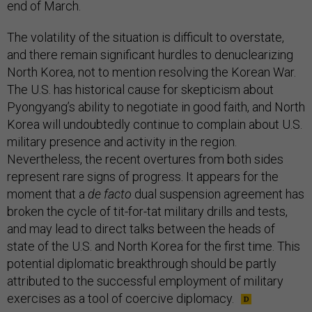
end of March.
The volatility of the situation is difficult to overstate,
and there remain significant hurdles to denuclearizing
North Korea, not to mention resolving the Korean War.
The U.S. has historical cause for skepticism about
Pyongyang’s ability to negotiate in good faith, and North
Korea will undoubtedly continue to complain about U.S.
military presence and activity in the region.
Nevertheless, the recent overtures from both sides
represent rare signs of progress. It appears for the
moment that a
de facto
dual suspension agreement has
broken the cycle of tit-for-tat military drills and tests,
and may lead to direct talks between the heads of
state of the U.S. and North Korea for the first time. This
potential diplomatic breakthrough should be partly
attributed to the successful employment of military
exercises as a tool of coercive diplomacy.