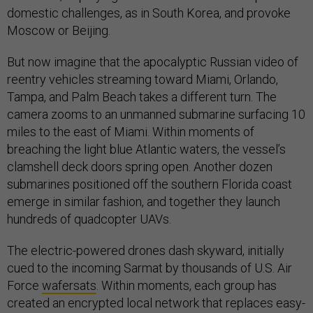
domestic challenges, as in South Korea, and provoke
Moscow or Beijing.
But now imagine that the apocalyptic Russian video of
reentry vehicles streaming toward Miami, Orlando,
Tampa, and Palm Beach takes a different turn. The
camera zooms to an unmanned submarine surfacing 10
miles to the east of Miami. Within moments of
breaching the light blue Atlantic waters, the vessel’s
clamshell deck doors spring open. Another dozen
submarines positioned off the southern Florida coast
emerge in similar fashion, and together they launch
hundreds of quadcopter UAVs.
The electric-powered drones dash skyward, initially
cued to the incoming Sarmat by thousands of U.S. Air
Force
wafersats
. Within moments, each group has
created an encrypted local network that replaces easy-