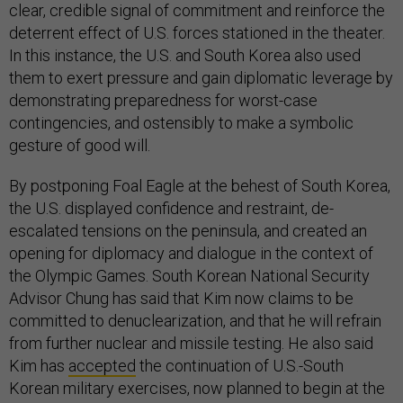
clear, credible signal of commitment and reinforce the
deterrent effect of U.S. forces stationed in the theater.
In this instance, the U.S. and South Korea also used
them to exert pressure and gain diplomatic leverage by
demonstrating preparedness for worst-case
contingencies, and ostensibly to make a symbolic
gesture of good will.
By postponing Foal Eagle at the behest of South Korea,
the U.S. displayed confidence and restraint, de-
escalated tensions on the peninsula, and created an
opening for diplomacy and dialogue in the context of
the Olympic Games. South Korean National Security
Advisor Chung has said that Kim now claims to be
committed to denuclearization, and that he will refrain
from further nuclear and missile testing. He also said
Kim has
accepted
the continuation of U.S.-South
Korean military exercises, now planned to begin at the