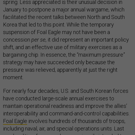
spring. Less appreciated is their unusual decision in
January to postpone a major annual wargame, which
facilitated the recent talks between North and South
Korea that led to this point. While the temporary
suspension of Foal Eagle may not have been a
concession
per se
, it did represent an important policy
shift, and an effective use of military exercises as a
bargaining chip. In essence, the “maximum pressure”
strategy may have succeeded only because the
pressure was relieved, apparently at just the right
moment.
For nearly four decades, U.S. and South Korean forces
have conducted large-scale annual exercises to
maintain operational readiness and improve the allies’
interoperability and command-and-control capabilities.
Foal Eagle
involves hundreds of thousands of troops,
including naval, air, and special operations units. Last