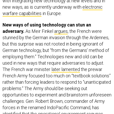
with integrating new technology at new levels and in
new ways, as is currently underway with
electronic
warfare capabilities
in Europe.
New ways of using technology can stun an
adversary.
As Meir Finkel
argues
, the French were
stunned by the German invasion through the Ardennes,
but this surprise was not rooted in being ignorant of
German technology, but “from the Germans’ method of
employing them.” Technologies new and old can be
used in new ways that require adversaries to adjust.
The French war minister
later lamented
the prewar
French Army focused too much on “textbook solutions”
rather than forcing leaders to respond to “unanticipated
problems.” The Army should be seeking out
opportunities to experiment and brainstorm unforeseen
challenges. Gen. Robert Brown, commander of Army
forces in the renamed IndoPacific Command, has
identified that the operational environment requires