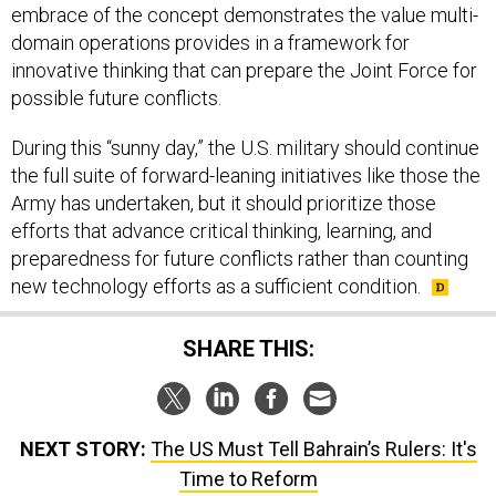
embrace of the concept demonstrates the value multi-
domain operations provides in a framework for
innovative thinking that can prepare the Joint Force for
possible future conflicts.
During this “sunny day,” the U.S. military should continue
the full suite of forward-leaning initiatives like those the
Army has undertaken, but it should prioritize those
efforts that advance critical thinking, learning, and
preparedness for future conflicts rather than counting
new technology efforts as a sufficient condition.
SHARE THIS:
NEXT STORY:
The US Must Tell Bahrain’s Rulers: It's
Time to Reform