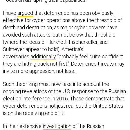
I have
argued
that deterrence has been obviously
effective for cyber operations above the threshold of
death and destruction, as major cyber powers have
avoided such attacks, but not below that threshold
(where the ideas of Harknett, Fischerkeller, and
Sulmeyer appear to hold). America’s
adversaries
additionally
“probably feel quite confident
they are hitting back, not first.” Deterrence threats may
invite more aggression, not less.
Such theorizing must now take into account the
ongoing revelations of the U.S. response to the Russian
election interference in 2016. These demonstrate that
cyber deterrence is not just real but the United States
is on the receiving end of it.
In their extensive
investigation
of the Russian