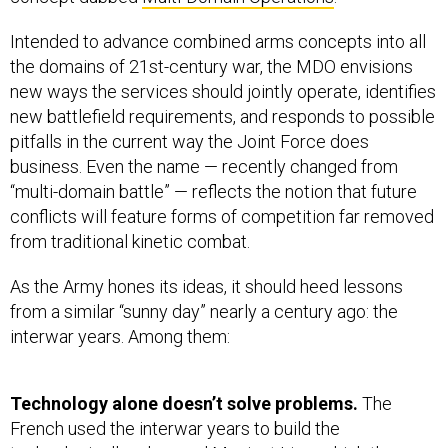
Intended to advance combined arms concepts into all
the domains of 21st-century war, the MDO envisions
new ways the services should jointly operate, identifies
new battlefield requirements, and responds to possible
pitfalls in the current way the Joint Force does
business. Even the name — recently changed from
“multi-domain battle” — reflects the notion that future
conflicts will feature forms of competition far removed
from traditional kinetic combat.
As the Army hones its ideas, it should heed lessons
from a similar “sunny day” nearly a century ago: the
interwar years. Among them:
Technology alone doesn’t solve problems.
The
French used the interwar years to build the