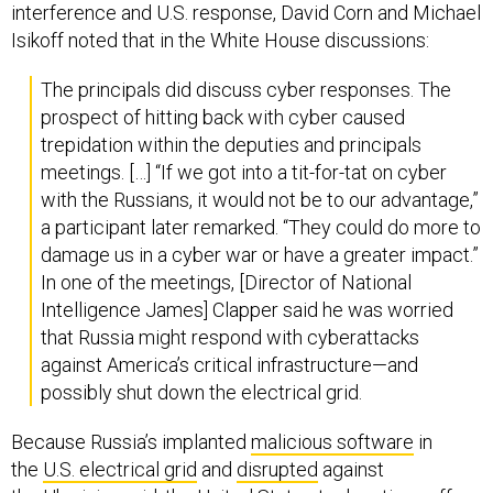
interference and U.S. response, David Corn and Michael
Isikoff noted that in the White House discussions:
The principals did discuss cyber responses. The
prospect of hitting back with cyber caused
trepidation within the deputies and principals
meetings. […] “If we got into a tit-for-tat on cyber
with the Russians, it would not be to our advantage,”
a participant later remarked. “They could do more to
damage us in a cyber war or have a greater impact.”
In one of the meetings, [Director of National
Intelligence James] Clapper said he was worried
that Russia might respond with cyberattacks
against America’s critical infrastructure—and
possibly shut down the electrical grid.
Because Russia’s implanted
malicious software
in
the
U.S. electrical grid
and
disrupted
against