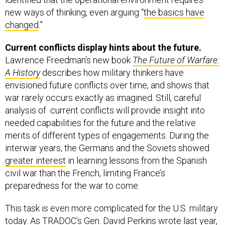
new ways of thinking, even arguing “
the basics have
changed
.”
Current conflicts display hints about the future.
Lawrence Freedman’s new book
The Future of Warfare:
A History
describes how military thinkers have
envisioned future conflicts over time, and shows that
war rarely occurs exactly as imagined. Still, careful
analysis of current conflicts will provide insight into
needed capabilities for the future and the relative
merits of different types of engagements. During the
interwar years, the Germans and the Soviets showed
greater interest
in learning lessons from the Spanish
civil war than the French, limiting France’s
preparedness for the war to come.
This task is even more complicated for the U.S. military
today. As TRADOC’s Gen. David Perkins
wrote last year
,