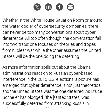
Whether in the White House Situation Room or around
the water cooler of cybersecurity companies, there
can never be too many conversations about cyber
deterrence. All too often though, the conversation fall
into two traps: one focuses on theories and tropes
from nuclear war while the other assumes the United
States will be the one doing the deterring.
As more information spills out about the Obama
administration’s reaction to Russian cyber-based
interference in the 2016 U.S. elections, a picture has
emerged that cyber deterrence is not just theoretical
and the United States was the one deterred. As Bruce
Schneier has
blogged
, “the [United States] was
successfully deterred from attacking Russia in