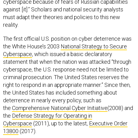
cyberspace because of fears of Russian capabilities
against [it].” Scholars and national security analysts
must adapt their theories and policies to this new
reality.
The first official U.S. position on cyber deterrence was
the White House’s 2003
National Strategy to Secure
Cyberspace
, which issued a basic declaratory
statement that when the nation was attacked “through
cyberspace, the U.S. response need not be limited to
criminal prosecution. The United States reserves the
right to respond in an appropriate manner.” Since then,
the United States has included something about
deterrence in nearly every policy, such as
the
Comprehensive National Cyber Initiative
(2008) and
the
Defense Strategy for Operating in
Cyberspace
(2011), up to the latest,
Executive Order
13800
(2017).