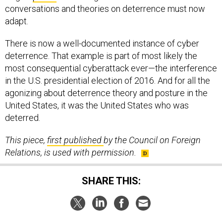
conversations and theories on deterrence must now
adapt.
There is now a well-documented instance of cyber
deterrence. That example is part of most likely the
most consequential cyberattack ever—the interference
in the U.S. presidential election of 2016. And for all the
agonizing about deterrence theory and posture in the
United States, it was the United States who was
deterred.
This piece,
first published
by the Council on Foreign
Relations, is used with permission.
SHARE THIS: