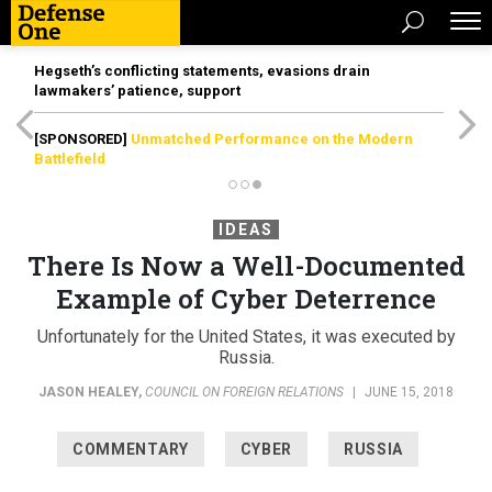
Hegseth’s conflicting statements, evasions drain
lawmakers’ patience, support
[SPONSORED]
Unmatched Performance on the Modern
Battlefield
IDEAS
There Is Now a Well-Documented
Example of Cyber Deterrence
Unfortunately for the United States, it was executed by
Russia.
JASON HEALEY
,
COUNCIL ON FOREIGN RELATIONS
|
JUNE 15, 2018
COMMENTARY
CYBER
RUSSIA