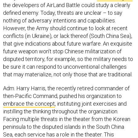
the developers of AirLand Battle could study a clearly
defined enemy. Today, threats are unclear – to say
nothing of adversary intentions and capabilities.
However, the Army should continue to look at recent
conflicts (in Ukraine), or lack thereof (South China Sea),
that give indications about future warfare. An exquisite
future weapon won’t stop Chinese militarization of
disputed territory, for example, so the military needs to
be sure it can respond to unconventional challenges
that may materialize, not only those that are traditional.
Adm. Harry Harris, the recently retired commander of
then-Pacific Command, pushed his organization to
embrace the concept
, instituting joint exercises and
instilling the thinking throughout the organization.
Facing multiple threats in the theater from the Korean
peninsula to the disputed islands in the South China
Sea, each service has a role in the theater. This