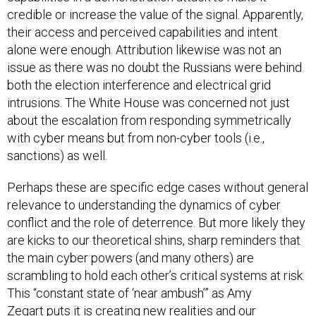
credible or increase the value of the signal. Apparently,
their access and perceived capabilities and intent
alone were enough. Attribution likewise was not an
issue as there was no doubt the Russians were behind
both the election interference and electrical grid
intrusions. The White House was concerned not just
about the escalation from responding symmetrically
with cyber means but from non-cyber tools (i.e.,
sanctions) as well.
Perhaps these are specific edge cases without general
relevance to understanding the dynamics of cyber
conflict and the role of deterrence. But more likely they
are kicks to our theoretical shins, sharp reminders that
the main cyber powers (and many others) are
scrambling to hold each other’s critical systems at risk.
This “constant state of ‘near ambush’” as Amy
Zegart
puts it
is creating new realities and our