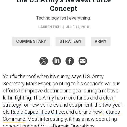
Concept
Technology isn’t everything.
LAUREN FISH
|
JUNE 14, 2018
COMMENTARY
STRATEGY
ARMY
You fix the roof when it’s sunny, says U.S. Army
Secretary Mark Esper, pointing to his service’s various
efforts to improve doctrine and gear during a relative
lull in fighting. The Army has more funds and a
clear
strategy for new vehicles and equipment
, the two-year-
old
Rapid Capabilities Office
, and a brand-new
Futures
Command
. Most interestingly, it has a new operating
concept dubbed
Multi-Domain Operations
.