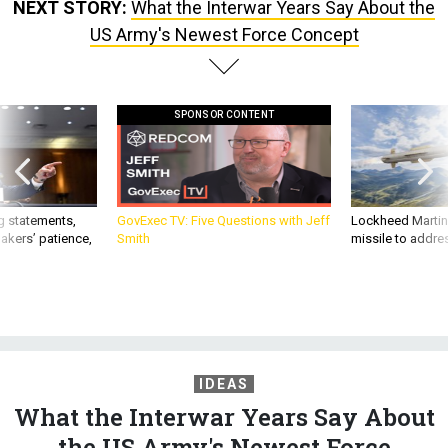
NEXT STORY:
What the Interwar Years Say About the
US Army's Newest Force Concept
SPONSOR CONTENT
g statements,
GovExec TV: Five Questions with Jeff
Lockheed Martin 
akers’ patience,
Smith
missile to addre
IDEAS
What the Interwar Years Say About
the US Army's Newest Force