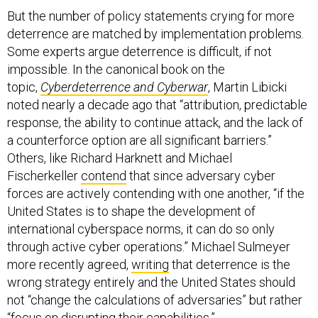
But the number of policy statements crying for more
deterrence are matched by implementation problems.
Some experts argue deterrence is difficult, if not
impossible. In the canonical book on the
topic,
Cyberdeterrence and Cyberwar
, Martin Libicki
noted nearly a decade ago that “attribution, predictable
response, the ability to continue attack, and the lack of
a counterforce option are all significant barriers.”
Others, like Richard Harknett and Michael
Fischerkeller
contend
that since adversary cyber
forces are actively contending with one another, “if the
United States is to shape the development of
international cyberspace norms, it can do so only
through active cyber operations.” Michael Sulmeyer
more recently agreed,
writing
that deterrence is the
wrong strategy entirely and the United States should
not “change the calculations of adversaries” but rather
“focus on disrupting their capabilities.”