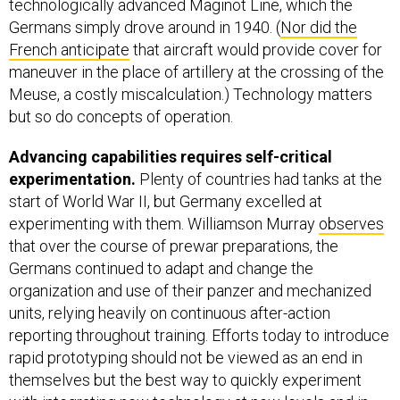
technologically advanced Maginot Line, which the
Germans simply drove around in 1940. (
Nor did the
French anticipate
that aircraft would provide cover for
maneuver in the place of artillery at the crossing of the
Meuse, a costly miscalculation.) Technology matters
but so do concepts of operation.
Advancing capabilities requires self-critical
experimentation.
Plenty of countries had tanks at the
start of World War II, but Germany excelled at
experimenting with them. Williamson Murray
observes
that over the course of prewar preparations, the
Germans continued to adapt and change the
organization and use of their panzer and mechanized
units, relying heavily on continuous after-action
reporting throughout training. Efforts today to introduce
rapid prototyping should not be viewed as an end in
themselves but the best way to quickly experiment