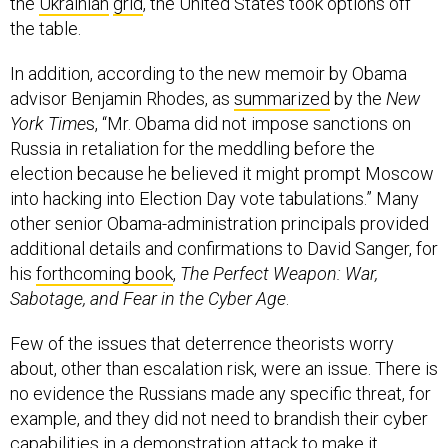
the
Ukrainian
grid
, the United States took options off
the table.
In addition, according to the new memoir by Obama
advisor Benjamin Rhodes, as
summarized
by the
New
York Time
s, “Mr. Obama did not impose sanctions on
Russia in retaliation for the meddling before the
election because he believed it might prompt Moscow
into hacking into Election Day vote tabulations.” Many
other senior Obama-administration principals provided
additional details and confirmations to David Sanger, for
his
forthcoming book
,
The Perfect Weapon: War,
Sabotage, and Fear in the Cyber Age
.
Few of the issues that deterrence theorists worry
about, other than escalation risk, were an issue. There is
no evidence the Russians made any specific threat, for
example, and they did not need to brandish their cyber
capabilities in a demonstration attack to make it