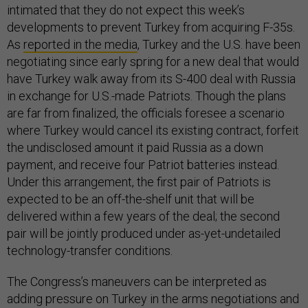
intimated that they do not expect this week’s
developments to prevent Turkey from acquiring F-35s.
As
reported in the media
, Turkey and the U.S. have been
negotiating since early spring for a new deal that would
have Turkey walk away from its S-400 deal with Russia
in exchange for U.S.-made Patriots. Though the plans
are far from finalized, the officials foresee a scenario
where Turkey would cancel its existing contract, forfeit
the undisclosed amount it paid Russia as a down
payment, and receive four Patriot batteries instead.
Under this arrangement, the first pair of Patriots is
expected to be an off-the-shelf unit that will be
delivered within a few years of the deal; the second
pair will be jointly produced under as-yet-undetailed
technology-transfer conditions.
The Congress’s maneuvers can be interpreted as
adding pressure on Turkey in the arms negotiations and