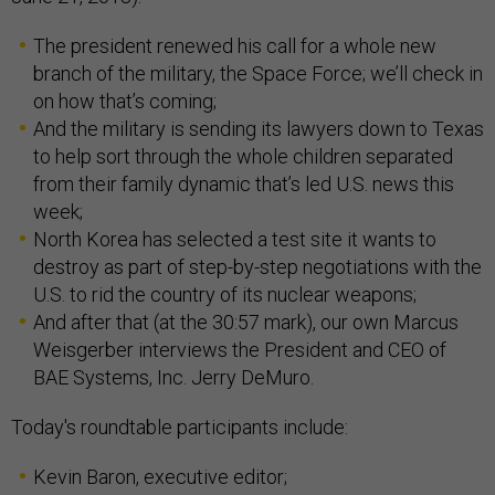
The president renewed his call for a whole new
branch of the military, the Space Force; we’ll check in
on how that’s coming;
And the military is sending its lawyers down to Texas
to help sort through the whole children separated
from their family dynamic that’s led U.S. news this
week;
North Korea has selected a test site it wants to
destroy as part of step-by-step negotiations with the
U.S. to rid the country of its nuclear weapons;
And after that (at the 30:57 mark), our own Marcus
Weisgerber interviews the President and CEO of
BAE Systems, Inc. Jerry DeMuro.
Today's roundtable participants include:
Kevin Baron, executive editor;