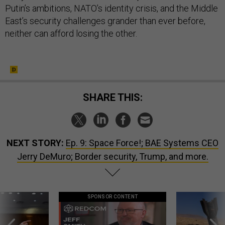
Putin’s ambitions, NATO’s identity crisis, and the Middle
East’s security challenges grander than ever before,
neither can afford losing the other.
SHARE THIS:
NEXT STORY:
Ep. 9: Space Force!; BAE Systems CEO
Jerry DeMuro; Border security, Trump, and more.
SPONSOR CONTENT