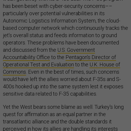
has been beset with cyber-security concerns––
particularly over potential vulnerabilities in its
Autonomic Logistics Information System, the cloud-
based computer network which continuously tracks the
jet’s overall status and feeds information to ground
operators. These problems have been documented
and discussed from the
U.S. Government
Accountability Office
to the
Pentagon’s Director of
Operational Test and Evaluation
to the
U.K. House of
Commons
. Even in the best of times, such concerns
would have left the allies worried about F-35s and S-
400s hooked up into the same system lest it exposes
sensitive data related to F-35 capabilities.
Yet the West bears some blame as well. Turkey's long
quest for affirmation as an equal partner in the
transatlantic alliance and the double standards it
perceived in how its allies are handling its interests