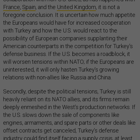
France
,
Spain
, and the
United Kingdom
, it is not a
foregone conclusion. It is uncertain how much appetite
the Europeans would have for increased cooperation
with Turkey and how the U.S. would react to the
possibility of European companies supplanting their
American counterparts in the competition for Turkey’s
defense business. If the U.S. becomes a roadblock, it
will worsen tensions within NATO; if the Europeans are
uninterested, it will only hasten Turkey’s growing
relations with non-allies like Russia and China.
Secondly, despite the political tensions, Turkey is still
heavily reliant on its NATO allies, and its firms remain
deeply enmeshed in the West’s production networks. If
the U.S. slows down the sale of components like
engines, armaments, and spare parts or other deals like
offset contracts get canceled, Turkey’s defense
industry could find itself facing a supply crisis, at least