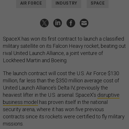
AIR FORCE
INDUSTRY
SPACE
SpaceX has won its first contract to launch a classified
military satellite on its Falcon Heavy rocket, beating out
rival United Launch Alliance, a joint venture of
Lockheed Martin and Boeing.
The launch contract will cost the U.S. Air Force $130
million, far less than the $350 million average cost of
United Launch Alliance’s Delta IV, previously the
heaviest lifter in the U.S. arsenal. SpaceX’s
disruptive
business model
has proven itself in the national
security arena, where it has won five previous
contracts since its rockets were certified to fly military
missions.