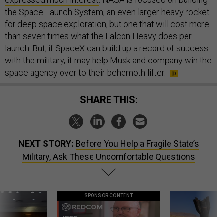
the Space Launch System, an even larger heavy rocket
for deep space exploration, but one that will cost more
than seven times what the Falcon Heavy does per
launch. But, if SpaceX can build up a record of success
with the military, it may help Musk and company win the
space agency over to their behemoth lifter.
SHARE THIS:
NEXT STORY:
Before You Help a Fragile State’s
Military, Ask These Uncomfortable Questions
SPONSOR CONTENT