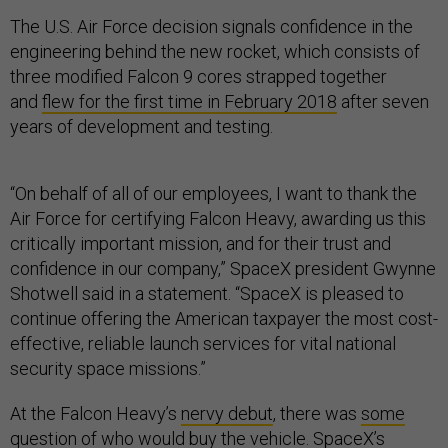
The U.S. Air Force decision signals confidence in the
engineering behind the new rocket, which consists of
three modified Falcon 9 cores strapped together
and
flew for the first time in February 2018
after seven
years of development and testing.
“On behalf of all of our employees, I want to thank the
Air Force for certifying Falcon Heavy, awarding us this
critically important mission, and for their trust and
confidence in our company,” SpaceX president Gwynne
Shotwell said in a statement. “SpaceX is pleased to
continue offering the American taxpayer the most cost-
effective, reliable launch services for vital national
security space missions.”
At the Falcon Heavy’s
nervy debut
, there was
some
question of who would buy the vehicle
. SpaceX’s