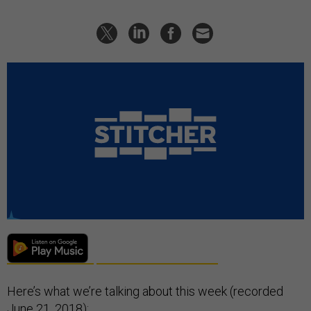
Here’s what we’re talking about this week (recorded
June 21, 2018):