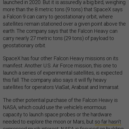
launched in 2020. But it is assuredly a big bird, weighing
more than the 8 metric tons (9 tons) that SpaceX says
a Falcon 9 can carry to geostationary orbit, where
satellites remain stationed over a given point above the
earth. The company says that the Falcon Heavy can
carry nearly 27 metric tons (29 tons) of payload to
geostationary orbit.
SpaceX has four other Falcon Heavy missions on its
manifest: Another U.S. Air Force mission, this one to
launch a series of experimental satellites, is expected
this fall. The company also says it will fly heavy
satellites for operators ViaSat, Arabsat and Inmarsat.
The other potential purchase of the Falcon Heavy is
NASA, which could use the vehicle’s enormous
capacity to launch space probes or the hardware
needed to explore the moon or Mars, but
so far hasn’t
expressed much interest
. NASA is focused on building