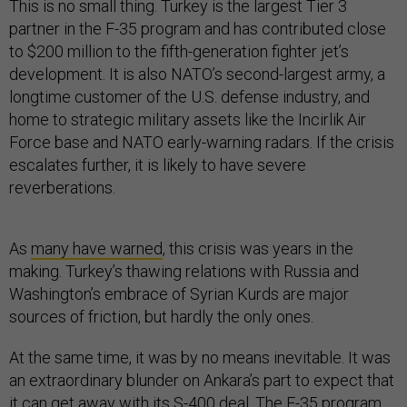
This is no small thing. Turkey is the largest Tier 3
partner in the F-35 program and has contributed close
to $200 million to the fifth-generation fighter jet’s
development. It is also NATO’s second-largest army, a
longtime customer of the U.S. defense industry, and
home to strategic military assets like the Incirlik Air
Force base and NATO early-warning radars. If the crisis
escalates further, it is likely to have severe
reverberations.
As
many have warned
, this crisis was years in the
making. Turkey’s thawing relations with Russia and
Washington’s embrace of Syrian Kurds are major
sources of friction, but hardly the only ones.
At the same time, it was by no means inevitable. It was
an extraordinary blunder on Ankara’s part to expect that
it can get away with its S-400 deal. The F-35 program