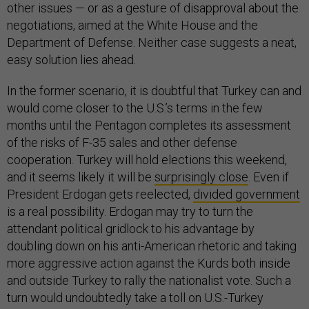
other issues — or as a gesture of disapproval about the
negotiations, aimed at the White House and the
Department of Defense. Neither case suggests a neat,
easy solution lies ahead.
In the former scenario, it is doubtful that Turkey can and
would come closer to the U.S.’s terms in the few
months until the Pentagon completes its assessment
of the risks of F-35 sales and other defense
cooperation. Turkey will hold elections this weekend,
and it seems likely it will be
surprisingly close
. Even if
President Erdogan gets reelected,
divided government
is a real possibility. Erdogan may try to turn the
attendant political gridlock to his advantage by
doubling down on his anti-American rhetoric and taking
more aggressive action against the Kurds both inside
and outside Turkey to rally the nationalist vote. Such a
turn would undoubtedly take a toll on U.S.-Turkey