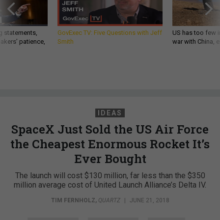
g statements,
GovExec TV: Five Questions with Jeff
US has too few i
akers’ patience,
Smith
war with China, 
IDEAS
SpaceX Just Sold the US Air Force
the Cheapest Enormous Rocket It’s
Ever Bought
The launch will cost $130 million, far less than the $350
million average cost of United Launch Alliance’s Delta IV.
TIM FERNHOLZ
,
QUARTZ
|
JUNE 21, 2018