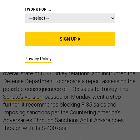
I WORK FOR ...
Turkey’s slow-cooking crisis with its NATO allies over
its decision to purchase Russian-made S-400 air
defense systems is finally simmering into a boil.
SIGN UP
The
House’s version
of the 2019 National Defense
Authorization Act, passed last month, had already
Privacy Policy
expressed concerns about the S-400s, as well as the
overall state of U.S.-Turkey relations, and instructed the
Defense Department to prepare a report assessing the
possible consequences of F-35 sales to Turkey. The
Senate’s version
, passed on Monday, went a step
further: it recommends blocking F-35 sales and
imposing sanctions per the
Countering America’s
Adversaries Through Sanctions Act
if Ankara goes
through with its S-400 deal.