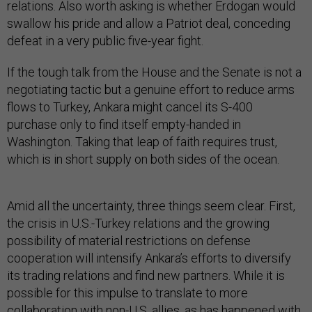
relations. Also worth asking is whether Erdogan would
swallow his pride and allow a Patriot deal, conceding
defeat in a very public five-year fight.
If the tough talk from the House and the Senate is not a
negotiating tactic but a genuine effort to reduce arms
flows to Turkey, Ankara might cancel its S-400
purchase only to find itself empty-handed in
Washington. Taking that leap of faith requires trust,
which is in short supply on both sides of the ocean.
Amid all the uncertainty, three things seem clear. First,
the crisis in U.S.-Turkey relations and the growing
possibility of material restrictions on defense
cooperation will intensify Ankara’s efforts to diversify
its trading relations and find new partners. While it is
possible for this impulse to translate to more
collaboration with non-U.S. allies, as has happened with