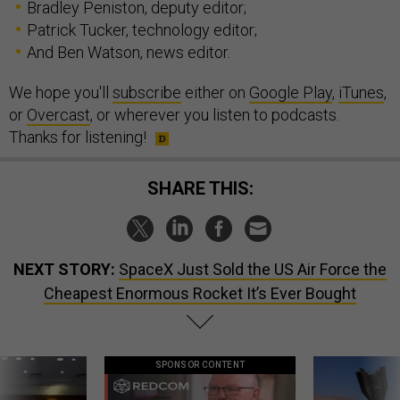
Bradley Peniston, deputy editor;
Patrick Tucker, technology editor;
And Ben Watson, news editor.
We hope you'll
subscribe
either on
Google Play
,
iTunes
,
or
Overcast
, or wherever you listen to podcasts.
Thanks for listening!
SHARE THIS:
NEXT STORY:
SpaceX Just Sold the US Air Force the
Cheapest Enormous Rocket It’s Ever Bought
SPONSOR CONTENT