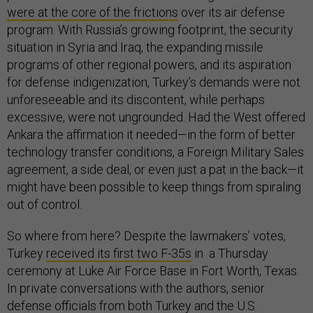
were at the core of the frictions
over its air defense
program. With Russia’s growing footprint, the security
situation in Syria and Iraq, the expanding missile
programs of other regional powers, and its aspiration
for defense indigenization, Turkey’s demands were not
unforeseeable and its discontent, while perhaps
excessive, were not ungrounded. Had the West offered
Ankara the affirmation it needed—in the form of better
technology transfer conditions, a Foreign Military Sales
agreement, a side deal, or even just a pat in the back—it
might have been possible to keep things from spiraling
out of control.
So where from here? Despite the lawmakers’ votes,
Turkey
received its first two F-35s
in a Thursday
ceremony at Luke Air Force Base in Fort Worth, Texas.
In private conversations with the authors, senior
defense officials from both Turkey and the U.S.