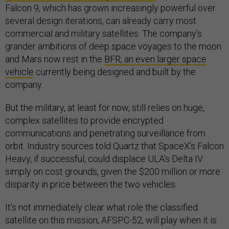
Falcon 9, which has grown increasingly powerful over
several design iterations, can already carry most
commercial and military satellites. The company’s
grander ambitions of deep space voyages to the moon
and Mars now rest in the
BFR, an even larger space
vehicle
currently being designed and built by the
company.
But the military, at least for now, still relies on huge,
complex satellites to provide encrypted
communications and penetrating surveillance from
orbit. Industry sources told Quartz that SpaceX’s Falcon
Heavy, if successful, could displace ULA’s Delta IV
simply on cost grounds, given the $200 million or more
disparity in price between the two vehicles.
It’s not immediately clear what role the classified
satellite on this mission, AFSPC-52, will play when it is