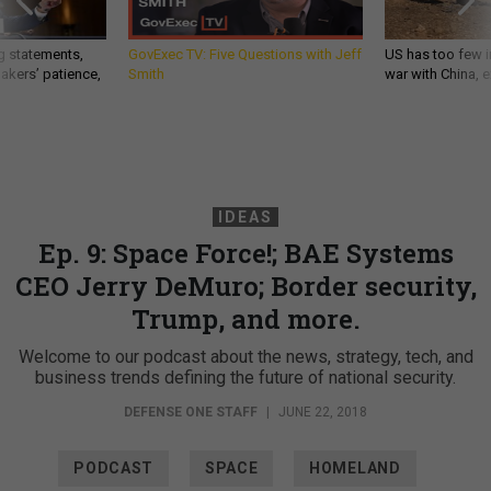
g statements,
GovExec TV: Five Questions with Jeff
US has too few i
akers’ patience,
Smith
war with China, 
IDEAS
Ep. 9: Space Force!; BAE Systems
CEO Jerry DeMuro; Border security,
Trump, and more.
Welcome to our podcast about the news, strategy, tech, and
business trends defining the future of national security.
DEFENSE ONE STAFF
|
JUNE 22, 2018
PODCAST
SPACE
HOMELAND