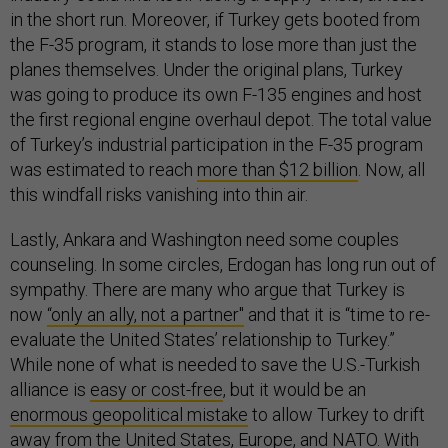
in the short run. Moreover, if Turkey gets booted from
the F-35 program, it stands to lose more than just the
planes themselves. Under the original plans, Turkey
was going to produce its own F-135 engines and host
the first regional engine overhaul depot. The total value
of Turkey’s industrial participation in the F-35 program
was estimated to reach
more than $12 billion
. Now, all
this windfall risks vanishing into thin air.
Lastly, Ankara and Washington need some couples
counseling. In some circles, Erdogan has long run out of
sympathy. There are many who argue that Turkey is
now
“only an ally, not a partner"
and that it is “time to re-
evaluate the United States’ relationship to Turkey.”
While none of what is needed to save the U.S.-Turkish
alliance is
easy or cost-free
, but it would be an
enormous geopolitical mistake
to allow Turkey to drift
away from the United States, Europe, and NATO. With