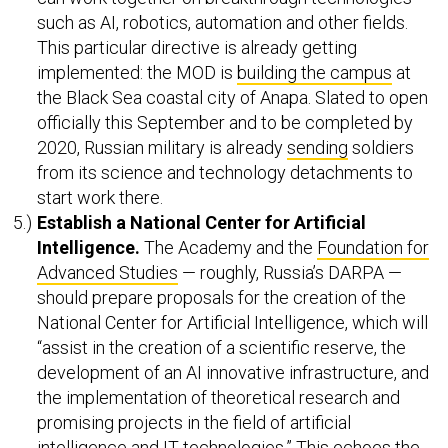
such as AI, robotics, automation and other fields.
This particular directive is already getting
implemented: the MOD is
building the campus
at
the Black Sea coastal city of Anapa. Slated to open
officially this September and to be completed by
2020, Russian military is already
sending
soldiers
from its science and technology detachments to
start work there.
Establish a National
Center for Artificial
Intelligence.
The Academy and the
Foundation for
Advanced Studies
— roughly, Russia’s DARPA —
should prepare proposals for the creation of the
National Center for Artificial Intelligence, which will
“assist in the creation of a scientific reserve, the
development of an AI innovative infrastructure, and
the implementation of theoretical research and
promising projects in the field of artificial
intelligence and IT technologies.” This echoes the