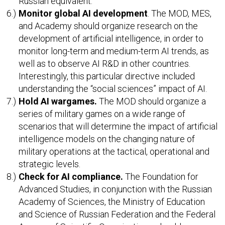
Russian equivalent.
Monitor global AI development
. The MOD, MES,
and Academy should organize research on the
development of artificial intelligence, in order to
monitor long-term and medium-term AI trends, as
well as to observe AI R&D in other countries.
Interestingly, this particular directive included
understanding the “social sciences” impact of AI.
Hold AI wargames.
The MOD should organize a
series of military games on a wide range of
scenarios that will determine the impact of artificial
intelligence models on the changing nature of
military operations at the tactical, operational and
strategic levels.
Check for AI compliance.
The Foundation for
Advanced Studies, in conjunction with the Russian
Academy of Sciences, the Ministry of Education
and Science of Russian Federation and the Federal