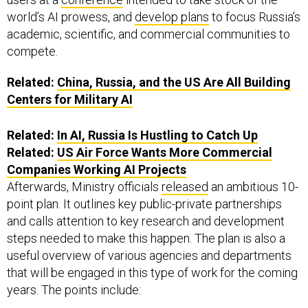
world’s AI prowess, and
develop plans
to focus Russia’s
academic, scientific, and commercial communities to
compete.
Related:
China, Russia, and the US Are All Building
Centers for Military AI
Related:
In AI, Russia Is Hustling to Catch Up
Related:
US Air Force Wants More Commercial
Companies Working AI Projects
Afterwards, Ministry officials
released
an ambitious 10-
point plan. It outlines key public-private partnerships
and calls attention to key research and development
steps needed to make this happen. The plan is also a
useful overview of various agencies and departments
that will be engaged in this type of work for the coming
years. The points include: