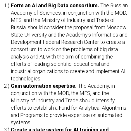
Form an AI and Big Data consortium.
The Russian
Academy of Sciences, in conjunction with the MOD,
MES, and the Ministry of Industry and Trade of
Russia, should consider the proposal from Moscow
State University and the Academy’s Informatics and
Development Federal Research Center to create a
consortium to work on the problems of big data
analysis and AI, with the aim of combining the
efforts of leading scientific, educational and
industrial organizations to create and implement AI
technologies.
Gain automation expertise.
The Academy, in
conjunction with the MOD, the MES, and the
Ministry of Industry and Trade should intensify
efforts to establish a Fund for Analytical Algorithms
and Programs to provide expertise on automated
systems.
Create a state system for AI training and