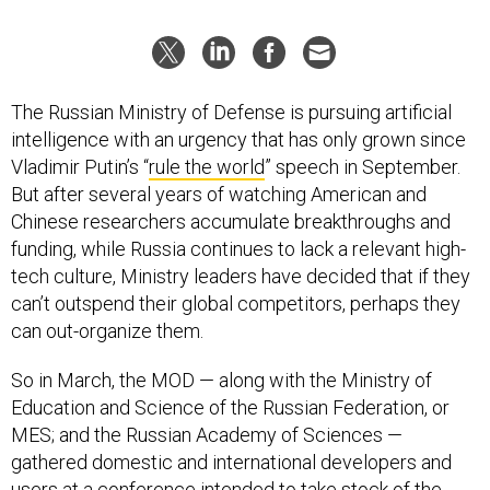
The Russian Ministry of Defense is pursuing artificial
intelligence with an urgency that has only grown since
Vladimir Putin’s “
rule the world
” speech in September.
But after several years of watching American and
Chinese researchers accumulate breakthroughs and
funding, while Russia continues to lack a relevant high-
tech culture, Ministry leaders have decided that if they
can’t outspend their global competitors, perhaps they
can out-organize them.
So in March, the MOD — along with the Ministry of
Education and Science of the Russian Federation, or
MES; and the Russian Academy of Sciences —
gathered domestic and international developers and
users at a
conference
intended to take stock of the