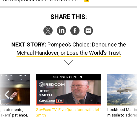
SHARE THIS:
NEXT STORY:
Pompeo’s Choice: Denounce the
McFaul Handover, or Lose the World’s Trust
SPONSOR CONTENT
g statements,
GovExec TV: Five Questions with Jeff
Lockheed Martin 
akers’ patience,
Smith
missile to addre