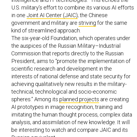
U.S. military’s effort to combine its various AI efforts
in one
Joint AI Center (JAIC)
; the Chinese
government and military are
striving
for the same
kind of streamlined approach.
The six-year-old Foundation, which operates under
the auspices of the Russian Military–Industrial
Commission that reports directly to the Russian
President, aims to “promote the implementation of
scientific research and development in the
interests of national defense and state security for
achieving qualitatively new results in the military-
technical, technological and socio-economic
spheres.” Among its
planned projects
are creating
AI prototypes in image recognition, training and
imitating the human thought process, complex data
analysis, and assimilation of new knowledge. It will
be interesting to watch and compare JAIC and its