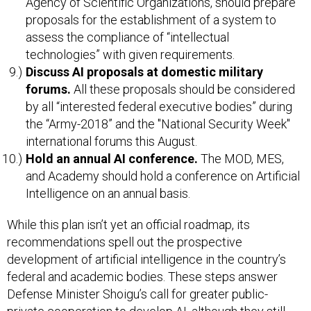
Agency of Scientific Organizations, should prepare
proposals for the establishment of a system to
assess the compliance of “intellectual
technologies” with given requirements.
Discuss AI proposals at domestic military
forums.
All these proposals should be considered
by all “interested federal executive bodies” during
the “Army-2018” and the "National Security Week"
international forums this August.
Hold an annual AI conference.
The MOD, MES,
and Academy should hold a conference on Artificial
Intelligence on an annual basis.
While this plan isn’t yet an official roadmap, its
recommendations spell out the prospective
development of artificial intelligence in the country’s
federal and academic bodies. These steps answer
Defense Minister Shoigu’s call for greater public-