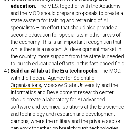
education.
The MES, together with the Academy
and the MOD should prepare proposals to create a
state system for training and retraining of AI
specialists – an effort that should also provide a
second education for specialists in other areas of
the economy. This is an important recognition that
while there is a nascent AI development market in
the country, more support from the state is needed
to launch educational efforts in this fast-paced field.
Build an AI lab at the Era technopolis
. The MOD,
with the
Federal Agency for Scientific
Organizations
, Moscow State University, and the
Informatics and Development research center
should create a laboratory for AI advanced
software and technical solutions at the Era science
and technology and research and development
campus, where the military and the private sector
can work together on breakthrough technologies