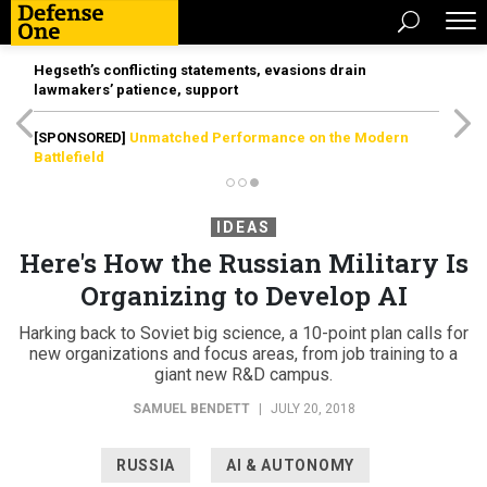
Hegseth’s conflicting statements, evasions drain
lawmakers’ patience, support
[SPONSORED]
Unmatched Performance on the Modern
Battlefield
IDEAS
Here's How the Russian Military Is
Organizing to Develop AI
Harking back to Soviet big science, a 10-point plan calls for
new organizations and focus areas, from job training to a
giant new R&D campus.
SAMUEL BENDETT
|
JULY 20, 2018
RUSSIA
AI & AUTONOMY