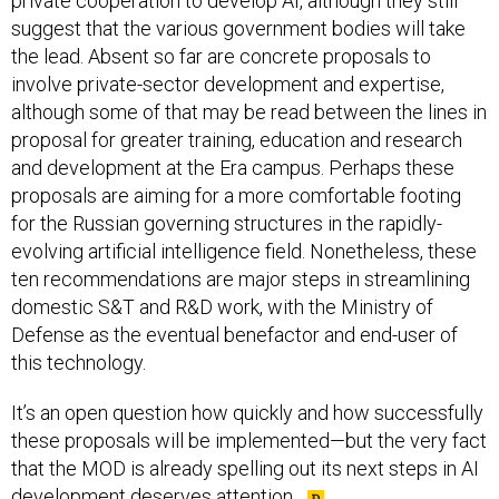
private cooperation to develop AI, although they still
suggest that the various government bodies will take
the lead. Absent so far are concrete proposals to
involve private-sector development and expertise,
although some of that may be read between the lines in
proposal for greater training, education and research
and development at the Era campus. Perhaps these
proposals are aiming for a more comfortable footing
for the Russian governing structures in the rapidly-
evolving artificial intelligence field. Nonetheless, these
ten recommendations are major steps in streamlining
domestic S&T and R&D work, with the Ministry of
Defense as the eventual benefactor and end-user of
this technology.
It’s an open question how quickly and how successfully
these proposals will be implemented—but the very fact
that the MOD is already spelling out its next steps in AI
development deserves attention.