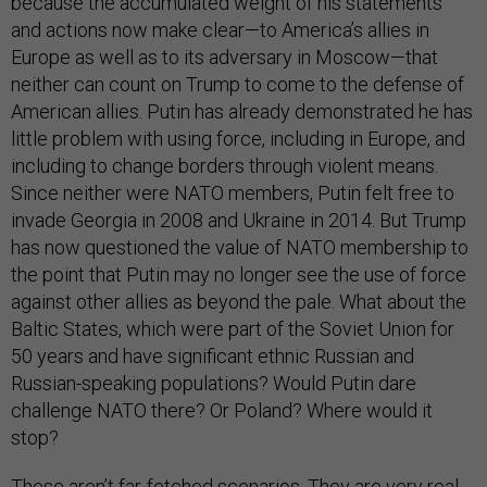
because the accumulated weight of his statements
and actions now make clear—to America’s allies in
Europe as well as to its adversary in Moscow—that
neither can count on Trump to come to the defense of
American allies. Putin has already demonstrated he has
little problem with using force, including in Europe, and
including to change borders through violent means.
Since neither were NATO members, Putin felt free to
invade Georgia in 2008 and Ukraine in 2014. But Trump
has now questioned the value of NATO membership to
the point that Putin may no longer see the use of force
against other allies as beyond the pale. What about the
Baltic States, which were part of the Soviet Union for
50 years and have significant ethnic Russian and
Russian-speaking populations? Would Putin dare
challenge NATO there? Or Poland? Where would it
stop?
These aren’t far-fetched scenarios. They are very real