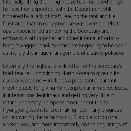
Internally, lifting the hiring freeze has improved things
far less than expected, with the Department still
hindered by a lack of staff, leaving the rank and file
frustrated that an early promise was oversold. Photo
ops on social media showing the Secretary and
embassy staff together and other internal efforts to
bring “swagger” back to State are beginning to be seen
as merely the image management of a savvy politician.
Externally, the highest-profile effort of the secretary’s
brief tenure — convincing North Korea to give up its
nuclear weapons — includes a presidential summit
most notable for giving Kim Jong Un an immense boost
in international legitimacy and getting very little in
return. Secretary Pompeo’s most recent trip to
Pyongyang was a failure, making little if any progress
on recovering the remains of U.S. soldiers from the
Korean War, and more importantly, on the beginnings of