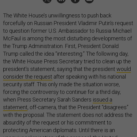
The White House’s unwillingness to push back
forcefully on Russian President Vladimir Putin’s request
to question former U.S. Ambassador to Russia Michael
McFaul is among the most disturbing developments of
the Trump Administration. First, President Donald
Trump called the idea “interesting.” The following day,
the White House Press Secretary tried to clean up the
president’s statement, saying that the president
would
consider the request
after speaking with his national
security staff. This only made the situation worse,
forcing the controversy to continue for a third day,
when Press Secretary Sarah Sanders
issued a
statement
, off-camera, that the President “disagrees”
with the proposal. The statement does not address the
absurdity of the request or his commitment to
protecting American diplomats. Until there is an