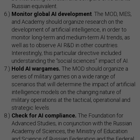
Russian equivalent.
Monitor global AI development
. The MOD, MES,
and Academy should organize research on the
development of artificial intelligence, in order to
monitor long-term and medium-term AI trends, as
well as to observe AI R&D in other countries.
Interestingly, this particular directive included
understanding the “social sciences” impact of AI.
Hold AI wargames.
The MOD should organize a
series of military games on a wide range of
scenarios that will determine the impact of artificial
intelligence models on the changing nature of
military operations at the tactical, operational and
strategic levels.
Check for AI compliance.
The Foundation for
Advanced Studies, in conjunction with the Russian
Academy of Sciences, the Ministry of Education
and Science of Russian Federation and the Federal