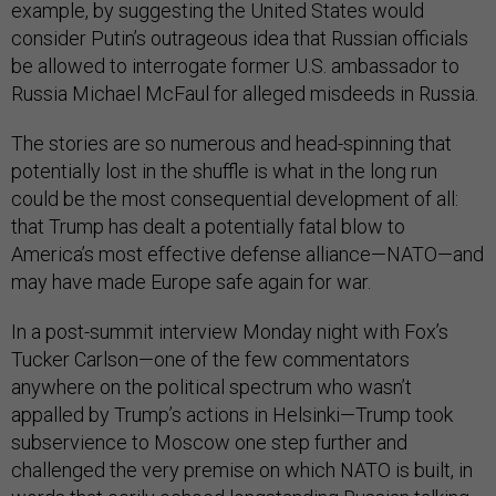
example, by suggesting the United States would
consider Putin’s outrageous idea that Russian officials
be allowed to interrogate former U.S. ambassador to
Russia Michael McFaul for alleged misdeeds in Russia.
The stories are so numerous and head-spinning that
potentially lost in the shuffle is what in the long run
could be the most consequential development of all:
that Trump has dealt a potentially fatal blow to
America’s most effective defense alliance—NATO—and
may have made Europe safe again for war.
In a post-summit interview Monday night with Fox’s
Tucker Carlson—one of the few commentators
anywhere on the political spectrum who wasn’t
appalled by Trump’s actions in Helsinki—Trump took
subservience to Moscow one step further and
challenged the very premise on which NATO is built, in