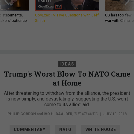
g statements,
GovExec TV: Five Questions with Jeff
US has too few i
akers’ patience,
Smith
war with China, 
IDEAS
Trump's Worst Blow To NATO Came
at Home
After threatening to withdraw from the alliance, the president
is now simply, and devastatingly, suggesting the U.S. won't
come to its allies' aid.
PHILIP GORDON
and
IVO H. DAALDER
,
THE ATLANTIC
|
JULY 19, 2018
COMMENTARY
NATO
WHITE HOUSE