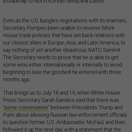
a roadmap to North Korea’s denuclearization.
Even as the U.S. bungles negotiations with its enemies,
Secretary Pompeo been unable to reverse White
House trade policies that have set back relations with
our closest allies in Europe, Asia, and Latin America, to
say nothing of yet another disastrous NATO Summit.
The Secretary needs to prove that he is able to get
some wins either internationally or internally to avoid
beginning to lose the goodwill he entered with three
months ago.
That brings us to July 18 and 19, when White House
Press Secretary Sarah Sanders said that there was
“
some conversation
” between Presidents Trump and
Putin about allowing Russian law-enforcement officials
to question former U.S. Ambassador McFaul, and then
followed it up the next day with a statement that the