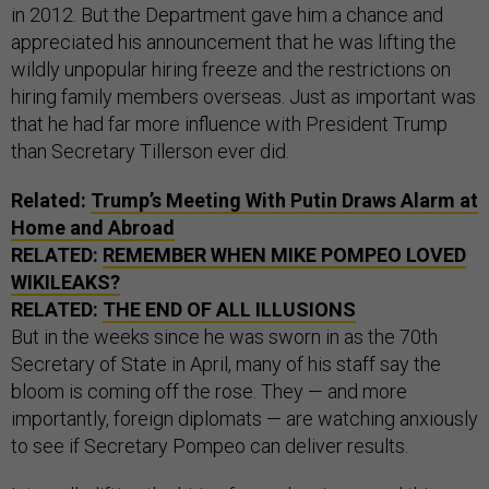
in 2012. But the Department gave him a chance and
appreciated his announcement that he was lifting the
wildly unpopular hiring freeze and the restrictions on
hiring family members overseas. Just as important was
that he had far more influence with President Trump
than Secretary Tillerson ever did.
Related:
Trump’s Meeting With Putin Draws Alarm at
Home and Abroad
RELATED:
REMEMBER WHEN MIKE POMPEO LOVED
WIKILEAKS?
RELATED:
THE END OF ALL ILLUSIONS
But in the weeks since he was sworn in as the 70th
Secretary of State in April, many of his staff say the
bloom is coming off the rose. They — and more
importantly, foreign diplomats — are watching anxiously
to see if Secretary Pompeo can deliver results.