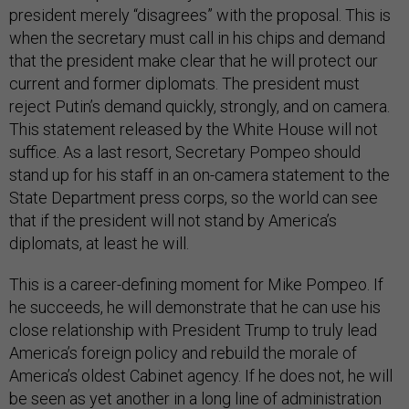
president merely “disagrees” with the proposal. This is
when the secretary must call in his chips and demand
that the president make clear that he will protect our
current and former diplomats. The president must
reject Putin’s demand quickly, strongly, and on camera.
This statement released by the White House will not
suffice. As a last resort, Secretary Pompeo should
stand up for his staff in an on-camera statement to the
State Department press corps, so the world can see
that if the president will not stand by America’s
diplomats, at least he will.
This is a career-defining moment for Mike Pompeo. If
he succeeds, he will demonstrate that he can use his
close relationship with President Trump to truly lead
America’s foreign policy and rebuild the morale of
America’s oldest Cabinet agency. If he does not, he will
be seen as yet another in a long line of administration