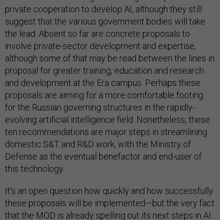
private cooperation to develop AI, although they still
suggest that the various government bodies will take
the lead. Absent so far are concrete proposals to
involve private-sector development and expertise,
although some of that may be read between the lines in
proposal for greater training, education and research
and development at the Era campus. Perhaps these
proposals are aiming for a more comfortable footing
for the Russian governing structures in the rapidly-
evolving artificial intelligence field. Nonetheless, these
ten recommendations are major steps in streamlining
domestic S&T and R&D work, with the Ministry of
Defense as the eventual benefactor and end-user of
this technology.
It’s an open question how quickly and how successfully
these proposals will be implemented—but the very fact
that the MOD is already spelling out its next steps in AI