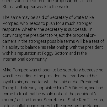
unequivocal rejection of the proposal, the United
States will appear weak to the world.
The same may be said of Secretary of State Mike
Pompeo, who needs to push for a much stronger
response. Whether the secretary is successful in
convincing the president to reject the proposal on-
camera in the strongest possible terms will be a test of
his ability to balance his relationship with the president
with his reputation at Foggy Bottom and in the
international community.
Mike Pompeo was chosen to be secretary because he
was the candidate the president believed would be
loyal to him, no matter what he said or did. President
Trump had already appointed him CIA Director, and had
come to trust that he would not call the president “a
moron,” as had former Secretary of State Rex Tillerson,
or leak unflattering stories to the press, as the National