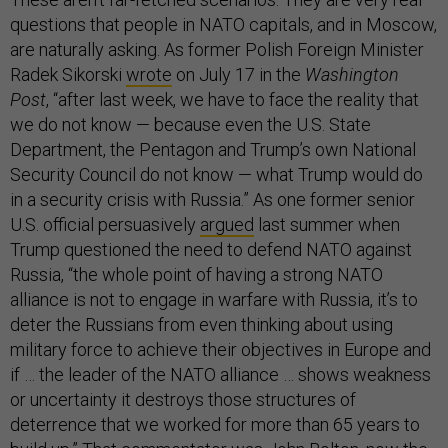
questions that people in NATO capitals, and in Moscow,
are naturally asking. As former Polish Foreign Minister
Radek Sikorski
wrote
on July 17 in the
Washington
Post
, “after last week, we have to face the reality that
we do not know — because even the U.S. State
Department, the Pentagon and Trump’s own National
Security Council do not know — what Trump would do
in a security crisis with Russia.” As one former senior
U.S. official persuasively
argued
last summer when
Trump questioned the need to defend NATO against
Russia, “the whole point of having a strong NATO
alliance is not to engage in warfare with Russia, it’s to
deter the Russians from even thinking about using
military force to achieve their objectives in Europe and
if … the leader of the NATO alliance … shows weakness
or uncertainty it destroys those structures of
deterrence that we worked for more than 65 years to