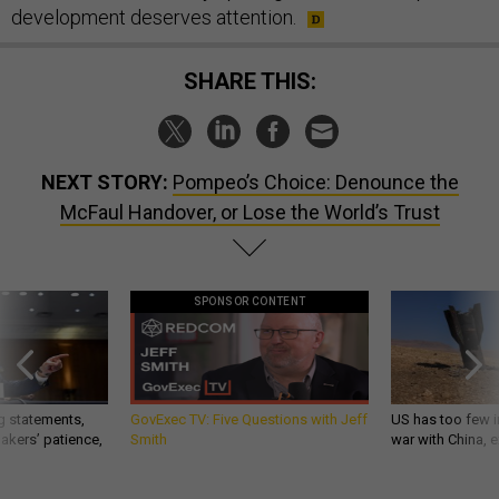
development deserves attention.
SHARE THIS:
NEXT STORY:
Pompeo’s Choice: Denounce the
McFaul Handover, or Lose the World’s Trust
SPONSOR CONTENT
g statements,
GovExec TV: Five Questions with Jeff
US has too few i
akers’ patience,
Smith
war with China, 