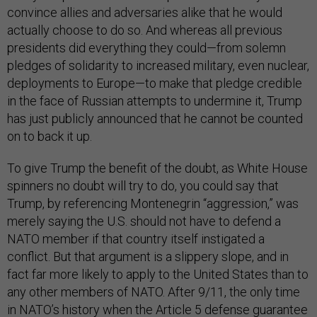
convince allies and adversaries alike that he would
actually choose to do so. And whereas all previous
presidents did everything they could—from solemn
pledges of solidarity to increased military, even nuclear,
deployments to Europe—to make that pledge credible
in the face of Russian attempts to undermine it, Trump
has just publicly announced that he cannot be counted
on to back it up.
To give Trump the benefit of the doubt, as White House
spinners no doubt will try to do, you could say that
Trump, by referencing Montenegrin “aggression,” was
merely saying the U.S. should not have to defend a
NATO member if that country itself instigated a
conflict. But that argument is a slippery slope, and in
fact far more likely to apply to the United States than to
any other members of NATO. After 9/11, the only time
in NATO’s history when the Article 5 defense guarantee