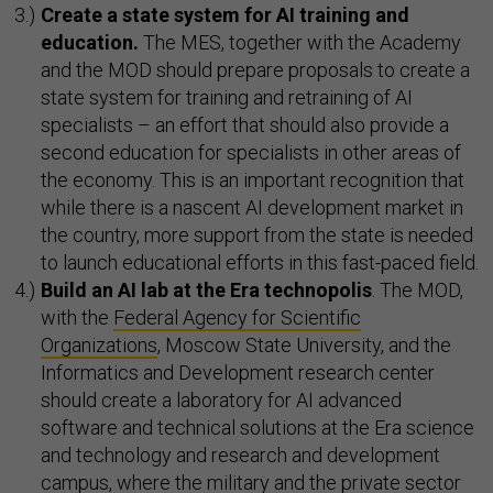
Create a state system for AI training and
education.
The MES, together with the Academy
and the MOD should prepare proposals to create a
state system for training and retraining of AI
specialists – an effort that should also provide a
second education for specialists in other areas of
the economy. This is an important recognition that
while there is a nascent AI development market in
the country, more support from the state is needed
to launch educational efforts in this fast-paced field.
Build an AI lab at the Era technopolis
. The MOD,
with the
Federal Agency for Scientific
Organizations
, Moscow State University, and the
Informatics and Development research center
should create a laboratory for AI advanced
software and technical solutions at the Era science
and technology and research and development
campus, where the military and the private sector