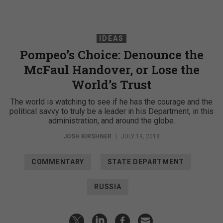
IDEAS
Pompeo’s Choice: Denounce the
McFaul Handover, or Lose the
World’s Trust
The world is watching to see if he has the courage and the
political savvy to truly be a leader in his Department, in this
administration, and around the globe.
JOSH KIRSHNER
|
JULY 19, 2018
COMMENTARY
STATE DEPARTMENT
RUSSIA