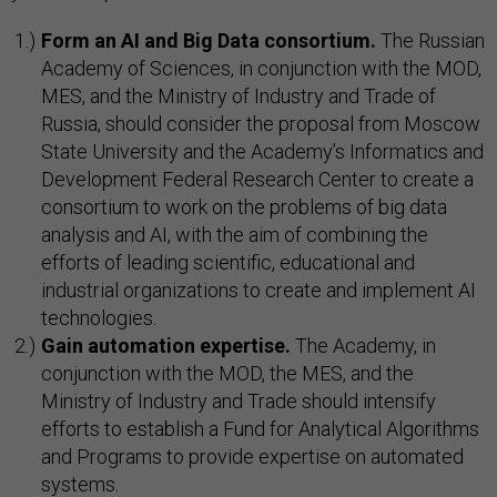
Form an AI and Big Data consortium.
The Russian
Academy of Sciences, in conjunction with the MOD,
MES, and the Ministry of Industry and Trade of
Russia, should consider the proposal from Moscow
State University and the Academy’s Informatics and
Development Federal Research Center to create a
consortium to work on the problems of big data
analysis and AI, with the aim of combining the
efforts of leading scientific, educational and
industrial organizations to create and implement AI
technologies.
Gain automation expertise.
The Academy, in
conjunction with the MOD, the MES, and the
Ministry of Industry and Trade should intensify
efforts to establish a Fund for Analytical Algorithms
and Programs to provide expertise on automated
systems.