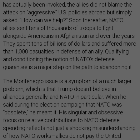
has actually been invoked, the allies did not blame the
attack on “aggressive” U.S. policies abroad but simply
asked: “How can we help?” Soon thereafter, NATO
allies sent tens of thousands of troops to fight
alongside Americans in Afghanistan and over the years.
They spent tens of billions of dollars and suffered more
than 1,000 casualties in defense of an ally. Qualifying
and conditioning the notion of NATO’s defense
guarantee is a major step on the path to abandoning it.
The Montenegro issue is a symptom of a much larger
problem, which is that Trump doesn’t believe in
alliances generally, and NATO in particular. When he
said during the election campaign that NATO was
“obsolete,” he meant it. His singular and obsessive
focus on relative contributions to NATO defense
spending reflects not just a shocking misunderstanding
of how NATO works—allies do not pay the United