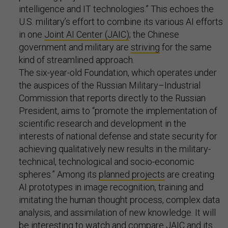
intelligence and IT technologies.” This echoes the
U.S. military’s effort to combine its various AI efforts
in one
Joint AI Center (JAIC)
; the Chinese
government and military are
striving
for the same
kind of streamlined approach.
The six-year-old Foundation, which operates under
the auspices of the Russian Military–Industrial
Commission that reports directly to the Russian
President, aims to “promote the implementation of
scientific research and development in the
interests of national defense and state security for
achieving qualitatively new results in the military-
technical, technological and socio-economic
spheres.” Among its
planned projects
are creating
AI prototypes in image recognition, training and
imitating the human thought process, complex data
analysis, and assimilation of new knowledge. It will
be interesting to watch and compare JAIC and its