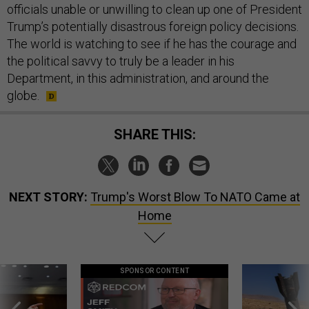
officials unable or unwilling to clean up one of President
Trump’s potentially disastrous foreign policy decisions.
The world is watching to see if he has the courage and
the political savvy to truly be a leader in his
Department, in this administration, and around the
globe.
SHARE THIS:
NEXT STORY:
Trump's Worst Blow To NATO Came at
Home
SPONSOR CONTENT