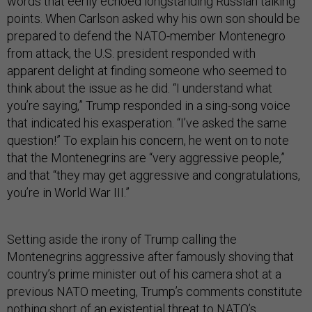
words that eerily echoed longstanding Russian talking
points. When Carlson asked why his own son should be
prepared to defend the NATO-member Montenegro
from attack, the U.S. president responded with
apparent delight at finding someone who seemed to
think about the issue as he did. “I understand what
you’re saying,” Trump responded in a sing-song voice
that indicated his exasperation. “I’ve asked the same
question!” To explain his concern, he went on to note
that the Montenegrins are “very aggressive people,”
and that “they may get aggressive and congratulations,
you’re in World War III.”
Setting aside the irony of Trump calling the
Montenegrins aggressive after famously shoving that
country’s prime minister out of his camera shot at a
previous NATO meeting, Trump’s comments constitute
nothing short of an existential threat to NATO’s