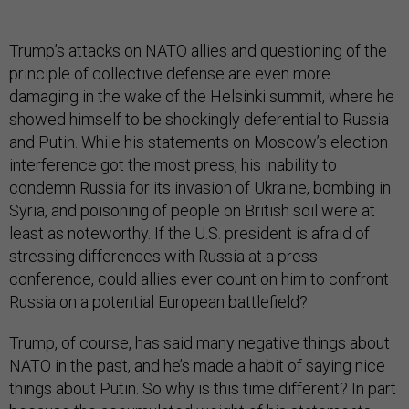
Trump’s attacks on NATO allies and questioning of the
principle of collective defense are even more
damaging in the wake of the Helsinki summit, where he
showed himself to be shockingly deferential to Russia
and Putin. While his statements on Moscow’s election
interference got the most press, his inability to
condemn Russia for its invasion of Ukraine, bombing in
Syria, and poisoning of people on British soil were at
least as noteworthy. If the U.S. president is afraid of
stressing differences with Russia at a press
conference, could allies ever count on him to confront
Russia on a potential European battlefield?
Trump, of course, has said many negative things about
NATO in the past, and he’s made a habit of saying nice
things about Putin. So why is this time different? In part