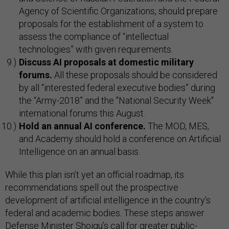
Agency of Scientific Organizations, should prepare
proposals for the establishment of a system to
assess the compliance of “intellectual
technologies” with given requirements.
Discuss AI proposals at domestic military
forums.
All these proposals should be considered
by all “interested federal executive bodies” during
the “Army-2018” and the "National Security Week"
international forums this August.
Hold an annual AI conference.
The MOD, MES,
and Academy should hold a conference on Artificial
Intelligence on an annual basis.
While this plan isn’t yet an official roadmap, its
recommendations spell out the prospective
development of artificial intelligence in the country’s
federal and academic bodies. These steps answer
Defense Minister Shoigu’s call for greater public-