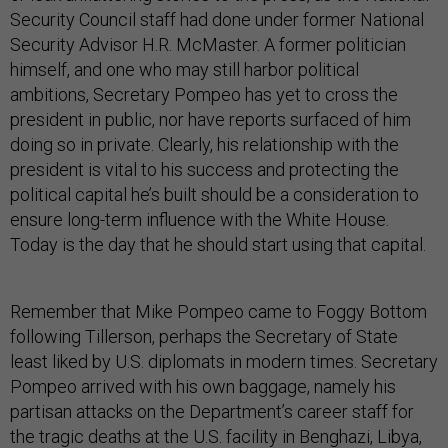
Security Council staff had done under former National
Security Advisor H.R. McMaster. A former politician
himself, and one who may still harbor political
ambitions, Secretary Pompeo has yet to cross the
president in public, nor have reports surfaced of him
doing so in private. Clearly, his relationship with the
president is vital to his success and protecting the
political capital he’s built should be a consideration to
ensure long-term influence with the White House.
Today is the day that he should start using that capital.
Remember that Mike Pompeo came to Foggy Bottom
following Tillerson, perhaps the Secretary of State
least liked by U.S. diplomats in modern times. Secretary
Pompeo arrived with his own baggage, namely his
partisan attacks on the Department’s career staff for
the tragic deaths at the U.S. facility in Benghazi, Libya,