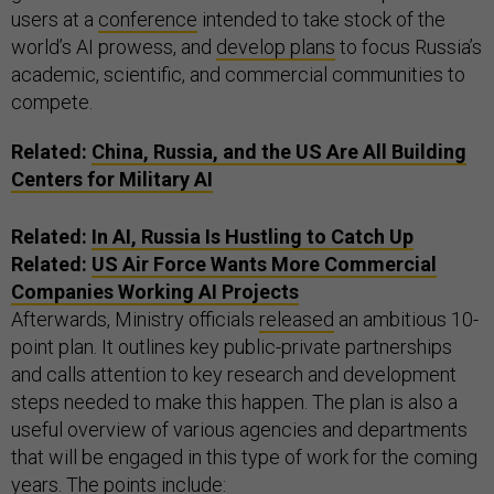
users at a
conference
intended to take stock of the
world’s AI prowess, and
develop plans
to focus Russia’s
academic, scientific, and commercial communities to
compete.
Related:
China, Russia, and the US Are All Building
Centers for Military AI
Related:
In AI, Russia Is Hustling to Catch Up
Related:
US Air Force Wants More Commercial
Companies Working AI Projects
Afterwards, Ministry officials
released
an ambitious 10-
point plan. It outlines key public-private partnerships
and calls attention to key research and development
steps needed to make this happen. The plan is also a
useful overview of various agencies and departments
that will be engaged in this type of work for the coming
years. The points include: