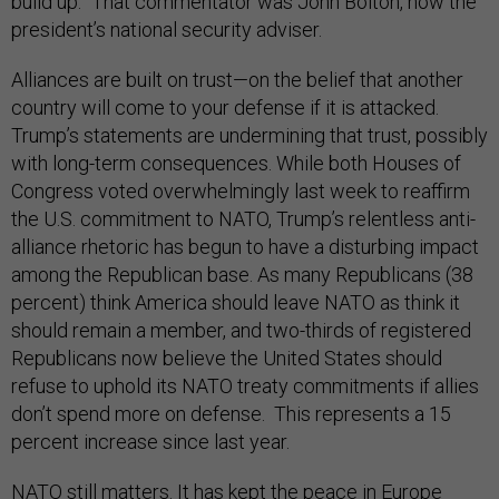
build up.” That commentator was John Bolton, now the
president’s national security adviser.
Alliances are built on trust—on the belief that another
country will come to your defense if it is attacked.
Trump’s statements are undermining that trust, possibly
with long-term consequences. While both Houses of
Congress voted overwhelmingly last week to reaffirm
the U.S. commitment to NATO, Trump’s relentless anti-
alliance rhetoric has begun to have a disturbing impact
among the Republican base. As many Republicans (38
percent) think America should leave NATO as think it
should remain a member, and two-thirds of registered
Republicans now believe the United States should
refuse to uphold its NATO treaty commitments if allies
don’t spend more on defense. This represents a 15
percent increase since last year.
NATO still matters. It has kept the peace in Europe