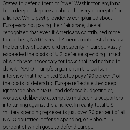
States to defend them or “owe” Washington anything—
but a deeper skepticism about the very concept of an
alliance. While past presidents complained about
Europeans not paying their fair share, they all
recognized that even if Americans contributed more
than others, NATO served American interests because
the benefits of peace and prosperity in Europe vastly
exceeded the costs of U.S. defense spending—much
of which was necessary for tasks that had nothing to
do with NATO. Trump’s argument in the Carlson
interview that the United States pays “90 percent” of
the costs of defending Europe reflects either deep
ignorance about NATO and defense budgeting or,
worse, a deliberate attempt to mislead his supporters
into turning against the alliance. In reality, total U.S.
military spending represents just over 70 percent of all
NATO countries’ defense spending, only about 15
percent of which goes to defend Europe.