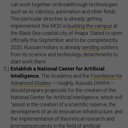
can work together on breakthrough technologies
such as AI, robotics, automation and other fields.
This particular directive is already getting
implemented: the MOD is
building the campus
at
the Black Sea coastal city of Anapa. Slated to open
officially this September and to be completed by
2020, Russian military is already
sending
soldiers
from its science and technology detachments to
start work there.
Establish a National
Center for Artificial
Intelligence.
The Academy and the
Foundation for
Advanced Studies
— roughly, Russia’s DARPA —
should prepare proposals for the creation of the
National Center for Artificial Intelligence, which will
“assist in the creation of a scientific reserve, the
development of an AI innovative infrastructure, and
the implementation of theoretical research and
promising projects in the field of artificial