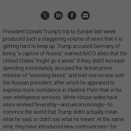
President Donald Trump’s trip to Europe last week
produced such a staggering volume of news that it is
getting hard to keep up. Trump accused Germany of
being “a captive of Russia,” warned NATO allies that the
United States “might go it alone” if they didn’t increase
spending immediately, accused the British prime
minister of “wrecking Brexit,” and met one-on-one with
the Russian president, after which he appeared to
express more confidence in Vladimir Putin than in his
own intelligence services. White House aides have
since worked feverishly—and unconvincingly—to
convince the world that Trump didn’t actually mean
what he said, or didn’t say what he meant. At the same
time, they have introduced new controversies—for