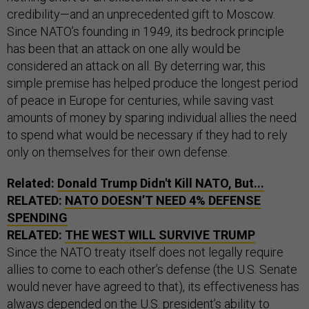
credibility—and an unprecedented gift to Moscow.
Since NATO’s founding in 1949, its bedrock principle
has been that an attack on one ally would be
considered an attack on all. By deterring war, this
simple premise has helped produce the longest period
of peace in Europe for centuries, while saving vast
amounts of money by sparing individual allies the need
to spend what would be necessary if they had to rely
only on themselves for their own defense.
Related:
Donald Trump Didn't Kill NATO, But...
RELATED:
NATO DOESN’T NEED 4% DEFENSE
SPENDING
RELATED:
THE WEST WILL SURVIVE TRUMP
Since the NATO treaty itself does not legally require
allies to come to each other’s defense (the U.S. Senate
would never have agreed to that), its effectiveness has
always depended on the U.S. president’s ability to