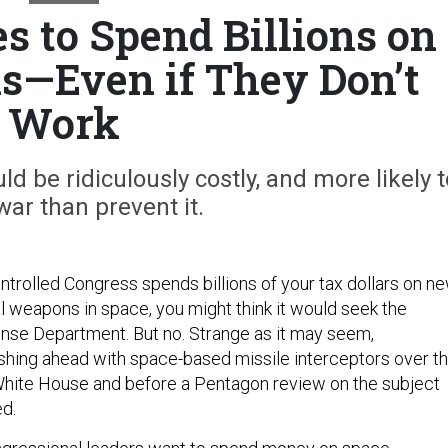
s to Spend Billions on
—Even if They Don’t
Work
 be ridiculously costly, and more likely t
war than prevent it.
trolled Congress spends billions of your tax dollars on ne
l weapons in space, you might think it would seek the
ense Department. But no. Strange as it may seem,
shing ahead with space-based missile interceptors over t
White House and before a Pentagon review on the subject
d.