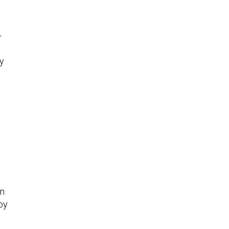
-
ly
in
oy