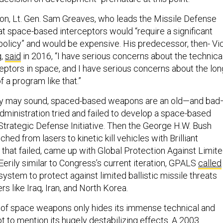
on, Lt. Gen. Sam Greaves, who leads the Missile Defense
at space-based interceptors would “require a significant
 policy” and would be expensive. His predecessor, then- Vi
g,
said
in 2016, “I have serious concerns about the technica
rceptors in space, and I have serious concerns about the lon
f a program like that.”
they may sound, spaced-based weapons are an old—and bad
dministration tried and failed to develop a space-based
s Strategic Defense Initiative. Then the George H.W. Bush
hed from lasers to kinetic kill vehicles with Brilliant
that failed, came up with Global Protection Against Limit
Eerily similar to Congress’s current iteration, GPALS
called
ystem to protect against limited ballistic missile threats
s like Iraq, Iran, and North Korea.
re of space weapons only hides its immense technical and
not to mention its hugely destabilizing effects. A 2003