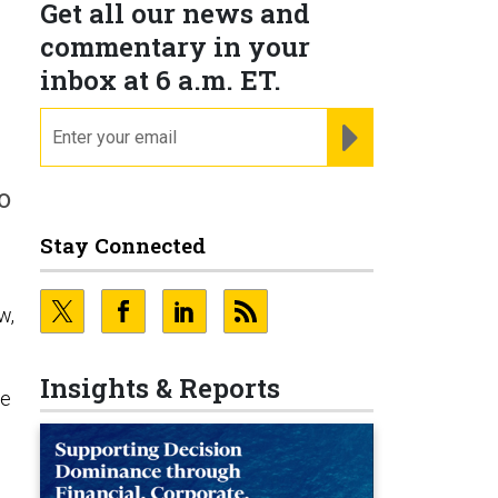
Get all our news and
commentary in your
inbox at 6 a.m. ET.
email
REGISTER FOR NE
o
Stay Connected
w,
Insights & Reports
he