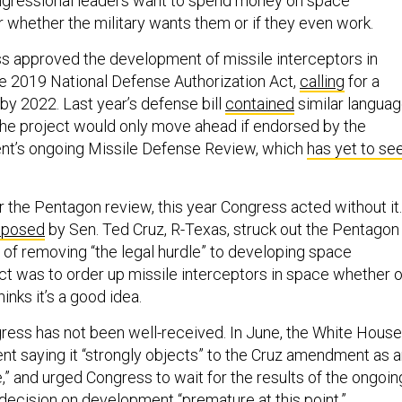
congressional leaders want to spend money on space
whether the military wants them or if they even work.
 approved the development of missile interceptors in
he 2019 National Defense Authorization Act,
calling
for a
by 2022. Last year’s defense bill
contained
similar languag
 the project would only move ahead if endorsed by the
t’s ongoing Missile Defense Review, which
has yet to se
r the Pentagon review, this year Congress acted without it.
oposed
by Sen. Ted Cruz, R-Texas, struck out the Pentagon
 of removing “the legal hurdle” to developing space
t was to order up missile interceptors in space whether o
inks it’s a good idea.
gress has not been well-received. In June, the White House
nt saying it “strongly objects” to the Cruz amendment as 
” and urged Congress to wait for the results of the ongoin
 decision on development “premature at this point.”