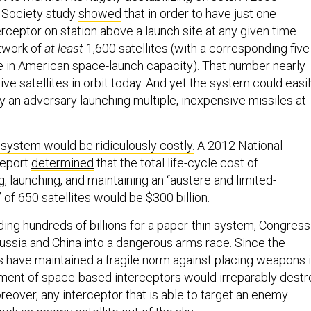
 Society study
showed
that in order to have just one
erceptor on station above a launch site at any given time
twork of
at least
1,600 satellites (with a corresponding five
se in American space-launch capacity). That number nearly
tive satellites in orbit today. And yet the system could easi
an adversary launching multiple, inexpensive missiles at
system would be ridiculously costly.
A 2012 National
report
determined
that the total life-cycle cost of
g, launching, and maintaining an “austere and limited-
 of 650 satellites would be $300 billion.
ding hundreds of billions for a paper-thin system, Congress
ussia and China into a dangerous arms race. Since the
s have maintained a fragile norm against placing weapons 
ment of space-based interceptors would irreparably destr
reover, any interceptor that is able to target an enemy