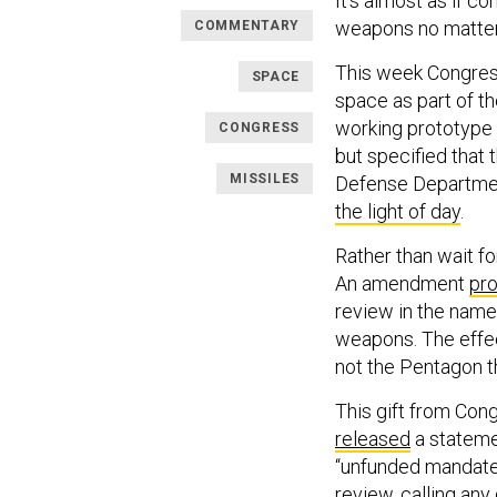
It’s almost as if 
weapons no matter 
COMMENTARY
This week Congress
SPACE
space as part of t
working prototype 
CONGRESS
but specified that
MISSILES
Defense Departmen
the light of day
.
Rather than wait fo
An amendment
pr
review in the name
weapons. The effec
not the Pentagon th
This gift from Con
released
a stateme
“unfunded mandate,
review, calling any