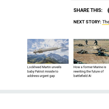
SHARE THIS:
NEXT STORY:
The
Lockheed Martin unveils
How a former Marine is
baby Patriot missile to
rewriting the future of
address urgent gap
battlefield AI