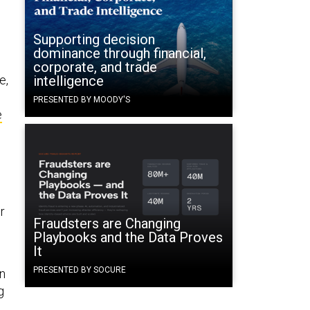
Supporting decision
dominance through financial,
corporate, and trade
e,
intelligence
PRESENTED BY MOODY'S
e
r
Fraudsters are Changing
Playbooks and the Data Proves
It
PRESENTED BY SOCURE
an
g