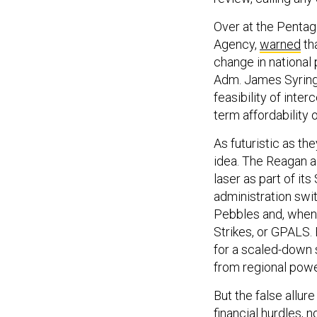
Over at the Pentag
Agency,
warned
th
change in national
Adm. James Syrin
feasibility of inte
term affordability o
As futuristic as 
idea. The Reagan a
laser as part of it
administration switc
Pebbles and, when 
Strikes, or GPALS. 
for a scaled-down s
from regional power
But the false allu
financial hurdles, 