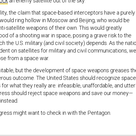
ock
an enemy satellite out of the sky.
lity, the claim that space-based interceptors have a purely
would ring hollow in Moscow and Beijing, who would be
ti-satellite weapons of their own. This would greatly
hood of a shooting war in space, posing a grave risk to the
ch the U.S. military (and civil society) depends. As the nati
ent on satellites for military and civil communications, w
ose from a space war.
evitable, but the development of space weapons greases th
gerous outcome. The United States should recognize space
for what they really are: infeasible, unaffordable, and utter
ngress should reject space weapons and save our money—
instead.
ress might want to check in with the Pentagon.