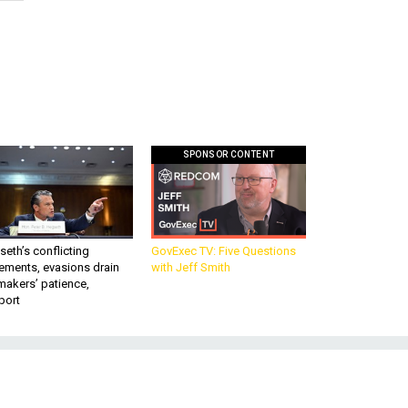
SPONSOR CONTENT
eth’s conflicting
GovExec TV: Five Questions
ements, evasions drain
with Jeff Smith
makers’ patience,
port