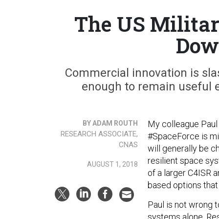
The US Milita
Dow
Commercial innovation is slas
enough to remain useful e
My colleague Paul
BY ADAM ROUTH
RESEARCH ASSOCIATE,
#SpaceForce is mis
CNAS
will generally be c
resilient space sy
AUGUST 1, 2018
of a larger C4ISR a
based options tha
Paul is not wrong 
systems alone. Res