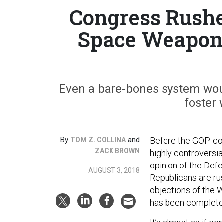
Congress Rushe
Space Weapons
Even a bare-bones system would
foster 
By
and
Before the GOP-con
TOM Z. COLLINA
ZACK BROWN
highly controversia
opinion of the Def
AUGUST 3, 2018
Republicans are ru
objections of the 
has been complete