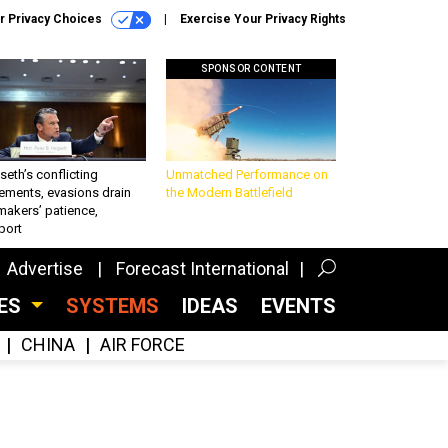
r Privacy Choices
Exercise Your Privacy Rights
SPONSOR CONTENT
eth’s conflicting
Unmatched Performance on
ements, evasions drain
the Modern Battlefield
makers’ patience,
port
Advertise
Forecast International
CES
SYSTEMS
IDEAS
EVENTS
CHINA
AIR FORCE