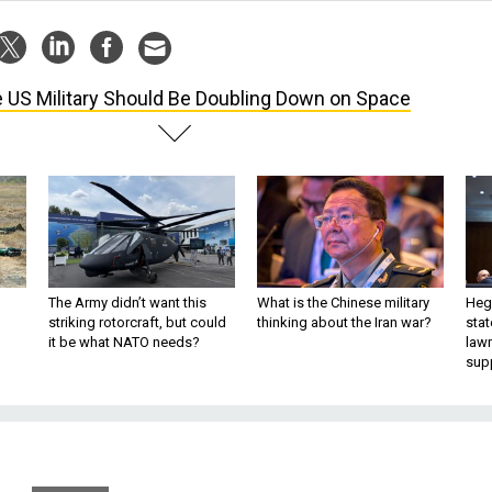
 US Military Should Be Doubling Down on Space
The Army didn’t want this
What is the Chinese military
Hegs
striking rotorcraft, but could
thinking about the Iran war?
stat
it be what NATO needs?
law
sup