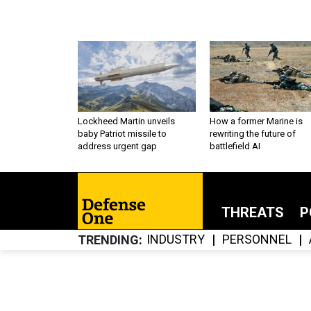
Lockheed Martin unveils
How a former Marine is
baby Patriot missile to
rewriting the future of
address urgent gap
battlefield AI
THREATS
P
INDUSTRY
PERSONNEL
TRENDING