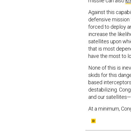
missile can also
kn
Against this capabi
defensive mission 
forced to deploy an
increase the likeli
satellites upon whi
that is most depend
have the most to l
None of this is in
skids for this dan
based interceptors 
destabilizing. Co
and our satellites—
At a minimum, Cong