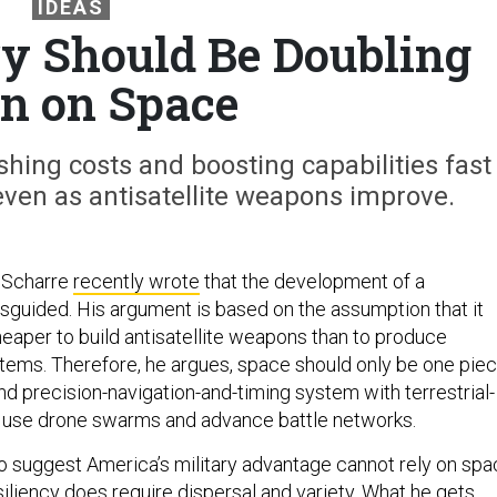
IDEAS
ry Should Be Doubling
n on Space
hing costs and boosting capabilities fast
ven as antisatellite weapons improve.
 Scharre
recently wrote
that the development of a
guided. His argument is based on the assumption that it
heaper to build antisatellite weapons than to produce
stems. Therefore, he argues, space should only be one pie
nd precision-navigation-and-timing system with terrestrial-
t use drone swarms and advance battle networks.
to suggest America’s military advantage cannot rely on sp
iliency does require dispersal and variety. What he gets