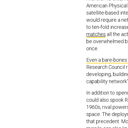
American Physical
satellite-based int
would require a ne
to ten-fold increa
matches
all the ac
be overwhelmed by 
once.
Even a bare-bones 
Research Council 
developing, buildin
capability network”
In addition to spen
could also spook R
1960s, rival power
space. The deploy
that precedent. Mo