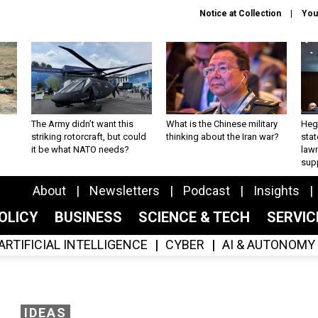
Notice at Collection
You
The Army didn’t want this
What is the Chinese military
Hegs
striking rotorcraft, but could
thinking about the Iran war?
stat
it be what NATO needs?
law
sup
About
Newsletters
Podcast
Insights
OLICY
BUSINESS
SCIENCE & TECH
SERVI
ARTIFICIAL INTELLIGENCE
CYBER
AI & AUTONOMY
IDEAS