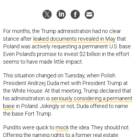
For months, the Trump administration had no clear
stance after
leaked documents revealed in May
that
Poland was actively requesting a permanent U.S. base.
Even Poland’s promise to invest $2 billion in the effort
seems to have made little impact.
This situation changed on Tuesday, when Polish
President Andrzej Duda met with President Trump at
the White House. At that meeting, Trump declared that
his administration is
seriously considering a permanent
base
in Poland. Jokingly or not, Duda offered to name
the base Fort Trump.
Pundits were quick to
mock
the idea. They should not.
Offering the naming rights to a former real estate