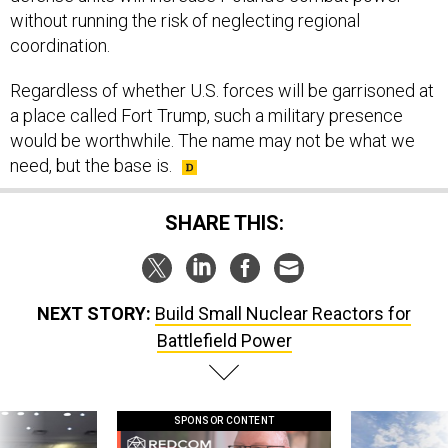
without running the risk of neglecting regional
coordination.
Regardless of whether U.S. forces will be garrisoned at
a place called Fort Trump, such a military presence
would be worthwhile. The name may not be what we
need, but the base is.
SHARE THIS:
NEXT STORY:
Build Small Nuclear Reactors for
Battlefield Power
SPONSOR CONTENT