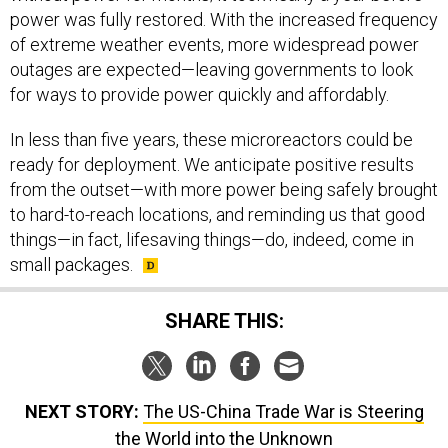
power was fully restored. With the increased frequency
of extreme weather events, more widespread power
outages are expected—leaving governments to look
for ways to provide power quickly and affordably.
In less than five years, these microreactors could be
ready for deployment. We anticipate positive results
from the outset—with more power being safely brought
to hard-to-reach locations, and reminding us that good
things—in fact, lifesaving things—do, indeed, come in
small packages.
SHARE THIS:
NEXT STORY:
The US-China Trade War is Steering
the World into the Unknown