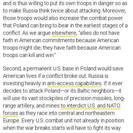
and is thus willing to put its own troops in danger so as
to make Russia think twice about attacking. Moreover,
those troops would also increase the combat power
that Poland can bring to bear in the earliest stages of a
conflict. As we argue
elsewhere
, “allies do not have
faith in American commitments because American
troops might die; they have faith because American
troops can kill and win.”
Second, a permanent U.S. base in Poland would save
American lives if a conflict broke out. Russia is
investing heavily in
anti-access capabilities
. If it ever
decides to attack Poland—or its Baltic neighbors—it
will use its vast stockpiles of precision missiles, long-
range artillery, and mines
to interdict U.S. and NATO
forces
as they race into central and northeastern
Europe. Every U.S. combat unit not already in position
when the war breaks starts will have to fight its way