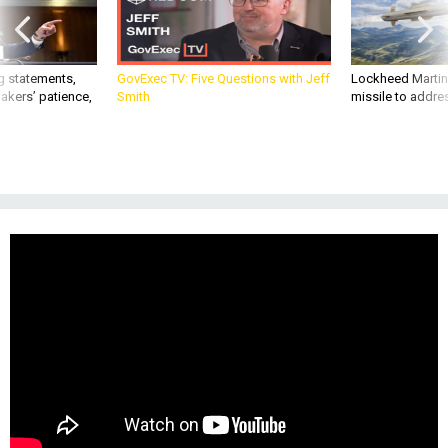
g statements,
GovExec TV: Five Questions with Jeff
Lockheed Martin 
akers’ patience,
Smith
missile to addre