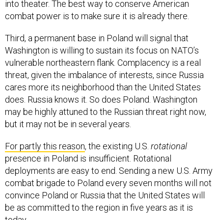
into theater. The best way to conserve American
combat power is to make sure it is already there.
Third, a permanent base in Poland will signal that
Washington is willing to sustain its focus on NATO’s
vulnerable northeastern flank. Complacency is a real
threat, given the imbalance of interests, since Russia
cares more its neighborhood than the United States
does. Russia knows it. So does Poland. Washington
may be highly attuned to the Russian threat right now,
but it may not be in several years.
For partly this reason
, the existing U.S.
rotational
presence in Poland is insufficient. Rotational
deployments are easy to end. Sending a new U.S. Army
combat brigade to Poland every seven months will not
convince Poland or Russia that the United States will
be as committed to the region in five years as it is
today.