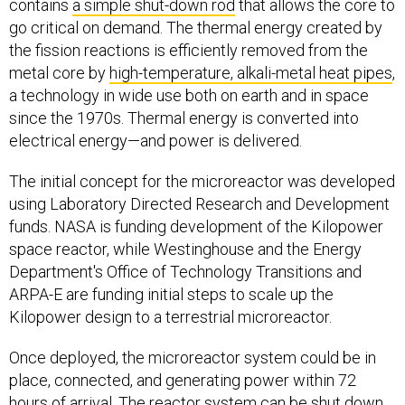
contains
a simple shut-down rod
that allows the core to
go critical on demand. The thermal energy created by
the fission reactions is efficiently removed from the
metal core by
high-temperature, alkali-metal heat pipes
,
a technology in wide use both on earth and in space
since the 1970s. Thermal energy is converted into
electrical energy—and power is delivered.
The initial concept for the microreactor was developed
using Laboratory Directed Research and Development
funds. NASA is funding development of the Kilopower
space reactor, while Westinghouse and the Energy
Department's Office of Technology Transitions and
ARPA-E are funding initial steps to scale up the
Kilopower design to a terrestrial microreactor.
Once deployed, the microreactor system could be in
place, connected, and generating power within 72
hours of arrival. The reactor system can be shut down,