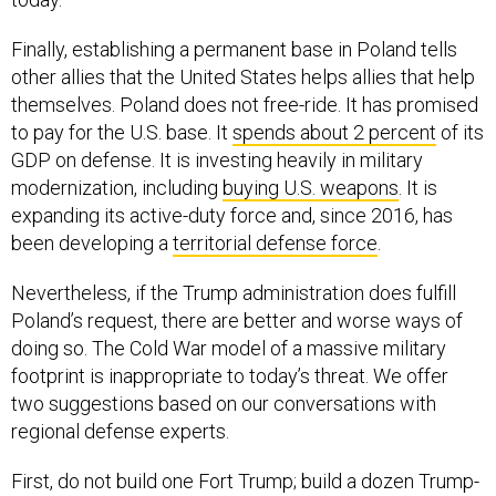
Finally, establishing a permanent base in Poland tells
other allies that the United States helps allies that help
themselves. Poland does not free-ride. It has promised
to pay for the U.S. base. It
spends about 2 percent
of its
GDP on defense. It is investing heavily in military
modernization, including
buying U.S. weapons
. It is
expanding its active-duty force and, since 2016, has
been developing a
territorial defense force
.
Nevertheless, if the Trump administration does fulfill
Poland’s request, there are better and worse ways of
doing so. The Cold War model of a massive military
footprint is inappropriate to today’s threat. We offer
two suggestions based on our conversations with
regional defense experts.
First, do not build one Fort Trump; build a dozen Trump-