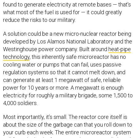
found to generate electricity at remote bases — that’s
what most of the fuel is used for — it could greatly
reduce the risks to our military.
A solution could be a new micro-nuclear reactor being
developed by Los Alamos National Laboratory and the
Westinghouse power company. Built around
heat-pipe
technology
, this inherently safe microreactor has no
cooling water or pumps that can fail, uses passive
regulation systems so that it cannot melt down, and
can generate at least 1 megawatt of safe, reliable
power for 10 years or more. A megawatt is enough
electricity for roughly a military brigade, some 1,500 to
4,000 soldiers.
Most importantly, it’s small. The reactor core itself is
about the size of the garbage can that you roll down to
your curb each week. The entire microreactor system