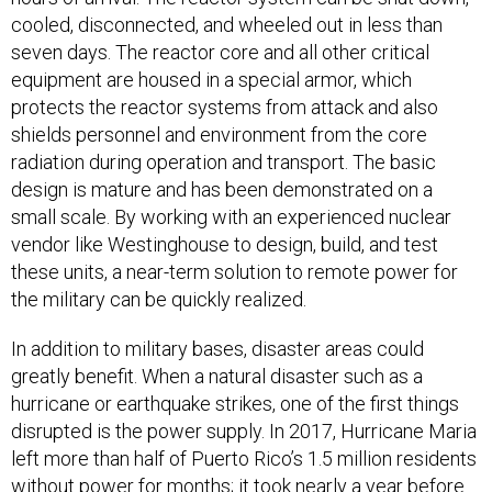
cooled, disconnected, and wheeled out in less than
seven days. The reactor core and all other critical
equipment are housed in a special armor, which
protects the reactor systems from attack and also
shields personnel and environment from the core
radiation during operation and transport. The basic
design is mature and has been demonstrated on a
small scale. By working with an experienced nuclear
vendor like Westinghouse to design, build, and test
these units, a near-term solution to remote power for
the military can be quickly realized.
In addition to military bases, disaster areas could
greatly benefit. When a natural disaster such as a
hurricane or earthquake strikes, one of the first things
disrupted is the power supply. In 2017, Hurricane Maria
left more than half of Puerto Rico’s 1.5 million residents
without power for months; it took nearly a year before