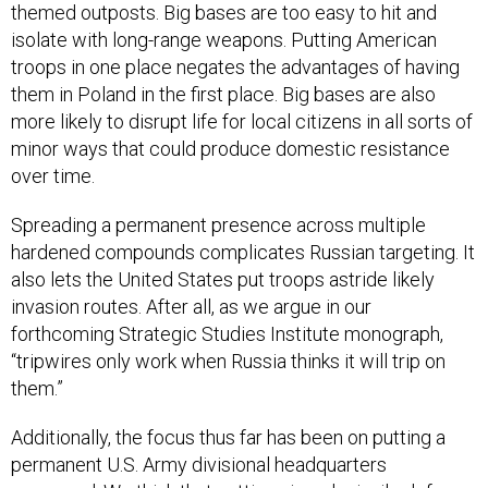
themed outposts. Big bases are too easy to hit and
isolate with long-range weapons. Putting American
troops in one place negates the advantages of having
them in Poland in the first place. Big bases are also
more likely to disrupt life for local citizens in all sorts of
minor ways that could produce domestic resistance
over time.
Spreading a permanent presence across multiple
hardened compounds complicates Russian targeting. It
also lets the United States put troops astride likely
invasion routes. After all, as we argue in our
forthcoming Strategic Studies Institute monograph,
“tripwires only work when Russia thinks it will trip on
them.”
Additionally, the focus thus far has been on putting a
permanent U.S. Army divisional headquarters