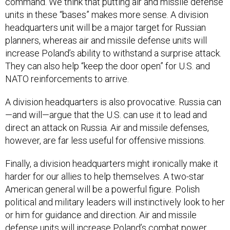
command. We think that putting air and missile defense
units in these “bases” makes more sense. A division
headquarters unit will be a major target for Russian
planners, whereas air and missile defense units will
increase Poland’s ability to withstand a surprise attack.
They can also help “keep the door open” for U.S. and
NATO reinforcements to arrive.
A division headquarters is also provocative. Russia can
—and will—argue that the U.S. can use it to lead and
direct an attack on Russia. Air and missile defenses,
however, are far less useful for offensive missions.
Finally, a division headquarters might ironically make it
harder for our allies to help themselves. A two-star
American general will be a powerful figure. Polish
political and military leaders will instinctively look to her
or him for guidance and direction. Air and missile
defense units will increase Poland’s combat power