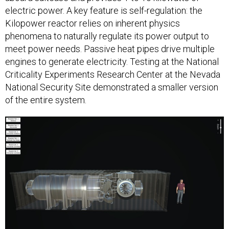
electric power. A key feature is self-regulation: the
Kilopower reactor relies on inherent physics
phenomena to naturally regulate its power output to
meet power needs. Passive heat pipes drive multiple
engines to generate electricity. Testing at the National
Criticality Experiments Research Center at the Nevada
National Security Site demonstrated a smaller version
of the entire system.