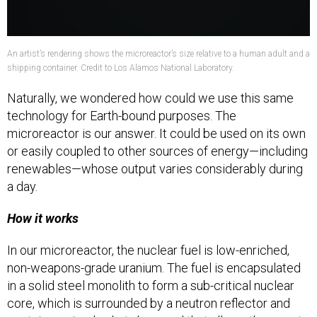
An artist’s rendering shows the microreactor’s size relative to a human adult and a
shipping container. Credit to Los Alamos National Laboratory.
Naturally, we wondered how could we use this same
technology for Earth-bound purposes. The
microreactor is our answer. It could be used on its own
or easily coupled to other sources of energy—including
renewables—whose output varies considerably during
a day.
How it works
In our microreactor, the nuclear fuel is low-enriched,
non-weapons-grade uranium. The fuel is encapsulated
in a solid steel monolith to form a sub-critical nuclear
core, which is surrounded by a neutron reflector and