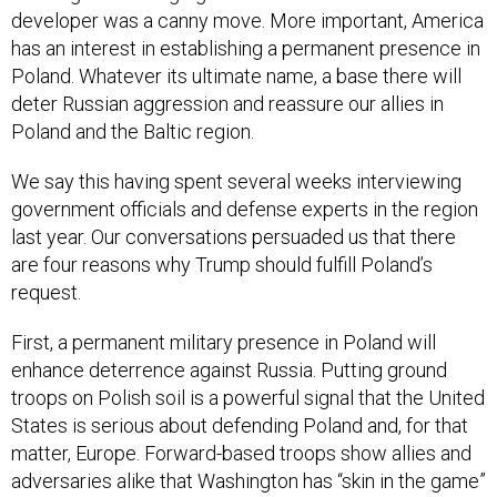
developer was a canny move. More important, America
has an interest in establishing a permanent presence in
Poland. Whatever its ultimate name, a base there will
deter Russian aggression and reassure our allies in
Poland and the Baltic region.
We say this having spent several weeks interviewing
government officials and defense experts in the region
last year. Our conversations persuaded us that there
are four reasons why Trump should fulfill Poland’s
request.
First, a permanent military presence in Poland will
enhance deterrence against Russia. Putting ground
troops on Polish soil is a powerful signal that the United
States is serious about defending Poland and, for that
matter, Europe. Forward-based troops show allies and
adversaries alike that Washington has “skin in the game”