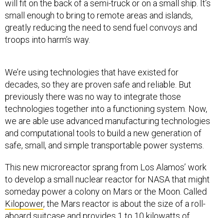
will fit on the back of a semi-truck or on a small ship. It’s
small enough to bring to remote areas and islands,
greatly reducing the need to send fuel convoys and
troops into harm’s way.
We’re using technologies that have existed for
decades, so they are proven safe and reliable. But
previously there was no way to integrate those
technologies together into a functioning system. Now,
we are able use advanced manufacturing technologies
and computational tools to build a new generation of
safe, small, and simple transportable power systems.
This new microreactor sprang from Los Alamos’ work
to develop a small nuclear reactor for NASA that might
someday power a colony on Mars or the Moon. Called
Kilopower
, the Mars reactor is about the size of a roll-
aboard suitcase and provides 1 to 10 kilowatts of