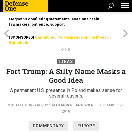
Hegseth’s conflicting statements, evasions drain
lawmakers’ patience, support
[SPONSORED]
Unmatched Performance on the Modern
Battlefield
IDEAS
Fort Trump: A Silly Name Masks a
Good Idea
A permanent U.S. presence in Poland makes sense for
several reasons.
MICHAEL HUNZEKER
and
ALEXANDER LANOSZKA
|
SEPTEMBER 21,
2018
COMMENTARY
EUROPE