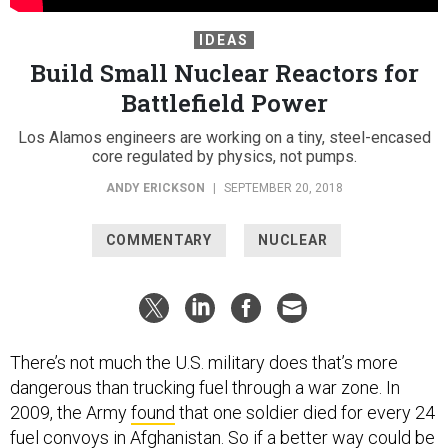
IDEAS
Build Small Nuclear Reactors for
Battlefield Power
Los Alamos engineers are working on a tiny, steel-encased
core regulated by physics, not pumps.
ANDY ERICKSON
|
SEPTEMBER 20, 2018
COMMENTARY
NUCLEAR
There’s not much the U.S. military does that’s more
dangerous than trucking fuel through a war zone. In
2009, the Army
found
that one soldier died for every 24
fuel convoys in Afghanistan. So if a better way could be