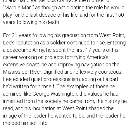
charismatic yet serious comrade the moniker of
“Marble Man,” as though anticipating the role he would
play for the last decade of his life, and for the first 150
years following his death.
For 31 years following his graduation from West Point,
Lee’s reputation as a soldier continued to rise. Entering
a peacetime Army, he spent the first 17 years of his
career working on projects fortifying America’s
extensive coastline and improving navigation on the
Mississippi River. Dignified and reflexively courteous,
Lee exuded quiet professionalism, acting out a part
he’d written for himself. The examples of those he
admired, like George Washington, the values he had
inherited from the society he came from, the history he
read, and his incubation at West Point shaped the
image of the leader he wanted to be, and the leader he
molded himself into.