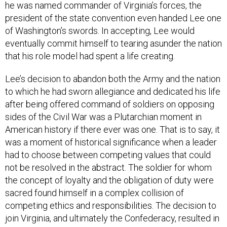
he was named commander of Virginia’s forces, the
president of the state convention even handed Lee one
of Washington’s swords. In accepting, Lee would
eventually commit himself to tearing asunder the nation
that his role model had spent a life creating.
Lee’s decision to abandon both the Army and the nation
to which he had sworn allegiance and dedicated his life
after being offered command of soldiers on opposing
sides of the Civil War was a Plutarchian moment in
American history if there ever was one. That is to say, it
was a moment of historical significance when a leader
had to choose between competing values that could
not be resolved in the abstract. The soldier for whom
the concept of loyalty and the obligation of duty were
sacred found himself in a complex collision of
competing ethics and responsibilities. The decision to
join Virginia, and ultimately the Confederacy, resulted in