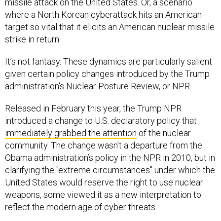
missile attack on the United States. Or, a scenario
where a North Korean cyberattack hits an American
target so vital that it elicits an American nuclear missile
strike in return.
It’s not fantasy. These dynamics are particularly salient
given certain policy changes introduced by the Trump
administration's Nuclear Posture Review, or NPR.
Released in February this year, the Trump NPR
introduced a change to U.S. declaratory policy that
immediately grabbed the attention
of the nuclear
community. The change wasn't a departure from the
Obama administration’s policy in the NPR in 2010, but in
clarifying the "extreme circumstances" under which the
United States would reserve the right to use nuclear
weapons, some viewed it as a new interpretation to
reflect the modern age of cyber threats.