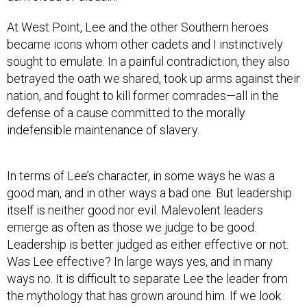
At West Point, Lee and the other Southern heroes
became icons whom other cadets and I instinctively
sought to emulate. In a painful contradiction, they also
betrayed the oath we shared, took up arms against their
nation, and fought to kill former comrades—all in the
defense of a cause committed to the morally
indefensible maintenance of slavery.
In terms of Lee’s character, in some ways he was a
good man, and in other ways a bad one. But leadership
itself is neither good nor evil. Malevolent leaders
emerge as often as those we judge to be good.
Leadership is better judged as either effective or not.
Was Lee effective? In large ways yes, and in many
ways no. It is difficult to separate Lee the leader from
the mythology that has grown around him. If we look