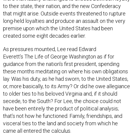
to their state, their nation, and the new Confederacy
that might arise. Outside events threatened to rupture
long-held loyalties and produce an assault on the very
premise upon which the United States had been
created some eight decades earlier.
As pressures mounted, Lee read Edward
Everett’s The Life of George Washington as if for
guidance from the nation’s first president, spending
these months meditating on where his own obligations
lay. Was his duty, as he had sworn, to the United States,
or, more basically, to its Army? Or did he owe allegiance
to older ties to his beloved Virginia and, if it should
secede, to the South? For Lee, the choice could not
have been entirely the product of political analysis;
that’s not how he functioned. Family, friendships, and
visceral ties to the land and society from which he
came all entered the calculus.