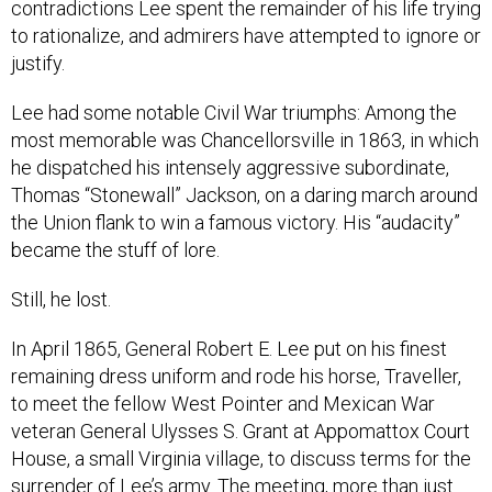
contradictions Lee spent the remainder of his life trying
to rationalize, and admirers have attempted to ignore or
justify.
Lee had some notable Civil War triumphs: Among the
most memorable was Chancellorsville in 1863, in which
he dispatched his intensely aggressive subordinate,
Thomas “Stonewall” Jackson, on a daring march around
the Union flank to win a famous victory. His “audacity”
became the stuff of lore.
Still, he lost.
In April 1865, General Robert E. Lee put on his finest
remaining dress uniform and rode his horse, Traveller,
to meet the fellow West Pointer and Mexican War
veteran General Ulysses S. Grant at Appomattox Court
House, a small Virginia village, to discuss terms for the
surrender of Lee’s army. The meeting, more than just