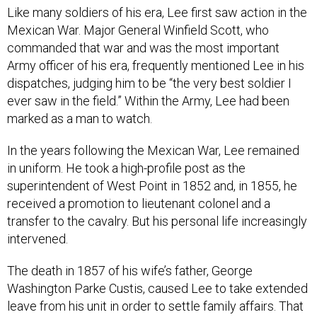
Like many soldiers of his era, Lee first saw action in the
Mexican War. Major General Winfield Scott, who
commanded that war and was the most important
Army officer of his era, frequently mentioned Lee in his
dispatches, judging him to be “the very best soldier I
ever saw in the field.” Within the Army, Lee had been
marked as a man to watch.
In the years following the Mexican War, Lee remained
in uniform. He took a high-profile post as the
superintendent of West Point in 1852 and, in 1855, he
received a promotion to lieutenant colonel and a
transfer to the cavalry. But his personal life increasingly
intervened.
The death in 1857 of his wife’s father, George
Washington Parke Custis, caused Lee to take extended
leave from his unit in order to settle family affairs. That