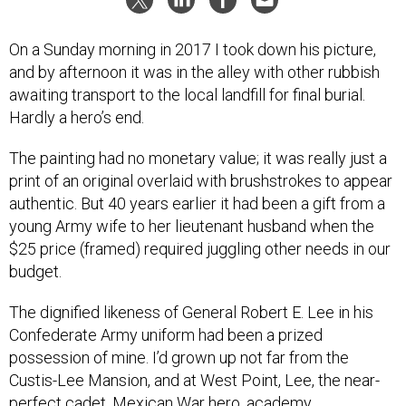
On a Sunday morning in 2017 I took down his picture,
and by afternoon it was in the alley with other rubbish
awaiting transport to the local landfill for final burial.
Hardly a hero’s end.
The painting had no monetary value; it was really just a
print of an original overlaid with brushstrokes to appear
authentic. But 40 years earlier it had been a gift from a
young Army wife to her lieutenant husband when the
$25 price (framed) required juggling other needs in our
budget.
The dignified likeness of General Robert E. Lee in his
Confederate Army uniform had been a prized
possession of mine. I’d grown up not far from the
Custis-Lee Mansion, and at West Point, Lee, the near-
perfect cadet, Mexican War hero, academy