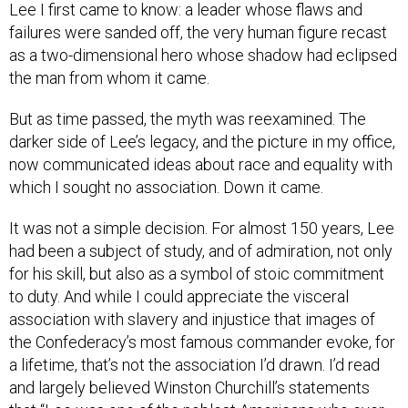
Lee I first came to know: a leader whose flaws and
failures were sanded off, the very human figure recast
as a two-dimensional hero whose shadow had eclipsed
the man from whom it came.
But as time passed, the myth was reexamined. The
darker side of Lee’s legacy, and the picture in my office,
now communicated ideas about race and equality with
which I sought no association. Down it came.
It was not a simple decision. For almost 150 years, Lee
had been a subject of study, and of admiration, not only
for his skill, but also as a symbol of stoic commitment
to duty. And while I could appreciate the visceral
association with slavery and injustice that images of
the Confederacy’s most famous commander evoke, for
a lifetime, that’s not the association I’d drawn. I’d read
and largely believed Winston Churchill’s statements