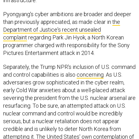
infrastructure.
Pyongyang's cyber ambitions are broader and deeper
than previously appreciated, as made clear in
the
Department of Justice's recent unsealed
complaint
regarding Park Jin Hyok, a North Korean
programmer charged with responsibility for the Sony
Pictures Entertainment attack in 2014.
Separately, the Trump NPR's inclusion of U.S. command
and control capabilities is also
concerning
. As U.S.
adversaries grow sophisticated in the cyber realm,
early Cold War anxieties about a well-placed attack
severing the president from the U.S. nuclear arsenal are
resurfacing. To be sure, an attempted attack on U.S.
nuclear command and control would be incredibly
serious, but a nuclear retaliation does not appear
credible and is unlikely to deter North Korea from
attempting it. The United States' own contemplation of