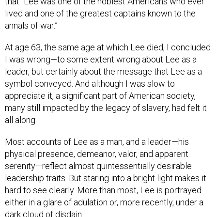
that “Lee was one of the noblest Americans who ever
lived and one of the greatest captains known to the
annals of war.”
At age 63, the same age at which Lee died, I concluded
I was wrong—to some extent wrong about Lee as a
leader, but certainly about the message that Lee as a
symbol conveyed. And although I was slow to
appreciate it, a significant part of American society,
many still impacted by the legacy of slavery, had felt it
all along.
Most accounts of Lee as a man, and a leader—his
physical presence, demeanor, valor, and apparent
serenity—reflect almost quintessentially desirable
leadership traits. But staring into a bright light makes it
hard to see clearly. More than most, Lee is portrayed
either in a glare of adulation or, more recently, under a
dark cloud of disdain.