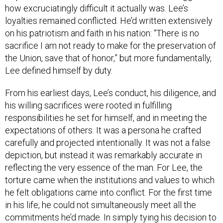
how excruciatingly difficult it actually was. Lee’s
loyalties remained conflicted. He’d written extensively
on his patriotism and faith in his nation: “There is no
sacrifice I am not ready to make for the preservation of
the Union, save that of honor,” but more fundamentally,
Lee defined himself by duty.
From his earliest days, Lee’s conduct, his diligence, and
his willing sacrifices were rooted in fulfilling
responsibilities he set for himself, and in meeting the
expectations of others. It was a persona he crafted
carefully and projected intentionally. It was not a false
depiction, but instead it was remarkably accurate in
reflecting the very essence of the man. For Lee, the
torture came when the institutions and values to which
he felt obligations came into conflict. For the first time
in his life, he could not simultaneously meet all the
commitments he’d made. In simply tying his decision to