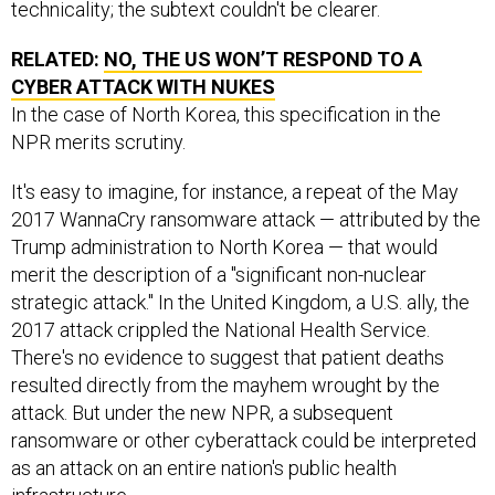
technicality; the subtext couldn't be clearer.
RELATED:
NO, THE US WON’T RESPOND TO A
CYBER ATTACK WITH NUKES
In the case of North Korea, this specification in the
NPR merits scrutiny.
It's easy to imagine, for instance, a repeat of the May
2017 WannaCry ransomware attack — attributed by the
Trump administration to North Korea — that would
merit the description of a "significant non-nuclear
strategic attack." In the United Kingdom, a U.S. ally, the
2017 attack crippled the National Health Service.
There's no evidence to suggest that patient deaths
resulted directly from the mayhem wrought by the
attack. But under the new NPR, a subsequent
ransomware or other cyberattack could be interpreted
as an attack on an entire nation's public health