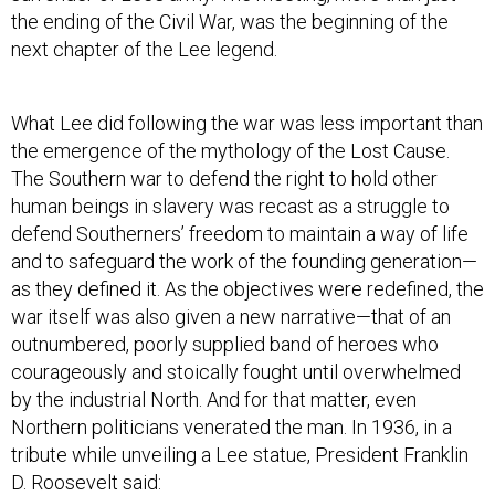
the ending of the Civil War, was the beginning of the
next chapter of the Lee legend.
What Lee did following the war was less important than
the emergence of the mythology of the Lost Cause.
The Southern war to defend the right to hold other
human beings in slavery was recast as a struggle to
defend Southerners’ freedom to maintain a way of life
and to safeguard the work of the founding generation—
as they defined it. As the objectives were redefined, the
war itself was also given a new narrative—that of an
outnumbered, poorly supplied band of heroes who
courageously and stoically fought until overwhelmed
by the industrial North. And for that matter, even
Northern politicians venerated the man. In 1936, in a
tribute while unveiling a Lee statue, President Franklin
D. Roosevelt said: