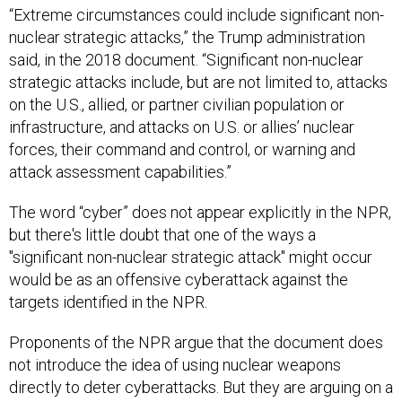
“Extreme circumstances could include significant non-
nuclear strategic attacks,” the Trump administration
said, in the 2018 document. “Significant non-nuclear
strategic attacks include, but are not limited to, attacks
on the U.S., allied, or partner civilian population or
infrastructure, and attacks on U.S. or allies’ nuclear
forces, their command and control, or warning and
attack assessment capabilities.”
The word “cyber” does not appear explicitly in the NPR,
but there's little doubt that one of the ways a
"significant non-nuclear strategic attack" might occur
would be as an offensive cyberattack against the
targets identified in the NPR.
Proponents of the NPR argue that the document does
not introduce the idea of using nuclear weapons
directly to deter cyberattacks. But they are arguing on a