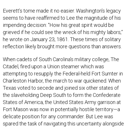
Everett’s tome made it no easier. Washington’s legacy
seems to have reaffirmed to Lee the magnitude of his
impending decision: “How his great spirit would be
grieved if he could see the wreck of his mighty labors,”
he wrote on January 23, 1861. These times of solitary
reflection likely brought more questions than answers.
When cadets of South Carolina’s military college, The
Citadel, fired upon a Union steamer which was
attempting to resupply the Federal-held Fort Sumter in
Charleston Harbor, the march to war quickened. When
Texas voted to secede and joined six other states of
the slaveholding Deep South to form the Confederate
States of America, the United States Army garrison at
Fort Mason was now in potentially hostile territory—a
delicate position for any commander. But Lee was
spared the task of navigating this uncertainty alongside