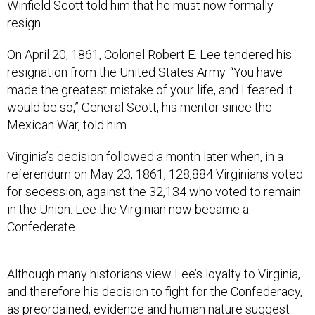
Winfield Scott told him that he must now formally
resign.
On April 20, 1861, Colonel Robert E. Lee tendered his
resignation from the United States Army. “You have
made the greatest mistake of your life, and I feared it
would be so,” General Scott, his mentor since the
Mexican War, told him.
Virginia’s decision followed a month later when, in a
referendum on May 23, 1861, 128,884 Virginians voted
for secession, against the 32,134 who voted to remain
in the Union. Lee the Virginian now became a
Confederate.
Although many historians view Lee’s loyalty to Virginia,
and therefore his decision to fight for the Confederacy,
as preordained, evidence and human nature suggest