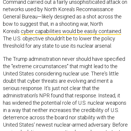
Command carried out a fairly unsophisticated attack on
networks used by North Korea's Reconnaissance
General Bureau—likely designed as a shot across the
bow to suggest that, in a shooting war, North
Korea's
cyber capabilities would be easily contained
.
The U.S. objective shouldn't be to lower the policy
threshold for any state to use its nuclear arsenal.
The Trump administration never should have specified
the "extreme circumstances" that might lead to the
United States considering nuclear use. There's little
doubt that cyber threats are evolving and merit a
serious response. It's just not clear that the
administration's NPR found that response. Instead, it
has widened the potential role of U.S. nuclear weapons
in a way that neither increases the credibility of U.S.
deterrence across the board nor stability with the
United States' newest nuclear-armed adversary. Before