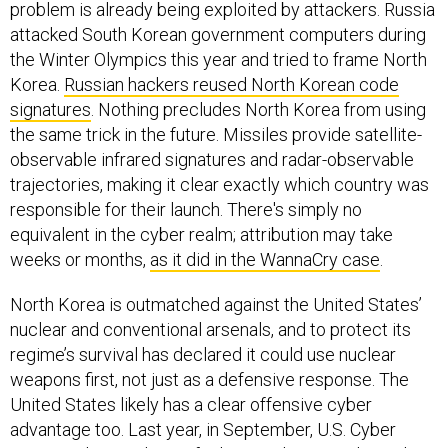
problem is already being exploited by attackers. Russia
attacked South Korean government computers during
the Winter Olympics this year and tried to frame North
Korea.
Russian hackers reused North Korean code
signatures
. Nothing precludes North Korea from using
the same trick in the future. Missiles provide satellite-
observable infrared signatures and radar-observable
trajectories, making it clear exactly which country was
responsible for their launch. There's simply no
equivalent in the cyber realm; attribution may take
weeks or months,
as it did in the WannaCry case
.
North Korea is outmatched against the United States’
nuclear and conventional arsenals, and to protect its
regime’s survival has declared it could use nuclear
weapons first, not just as a defensive response. The
United States likely has a clear offensive cyber
advantage too. Last year, in September, U.S. Cyber