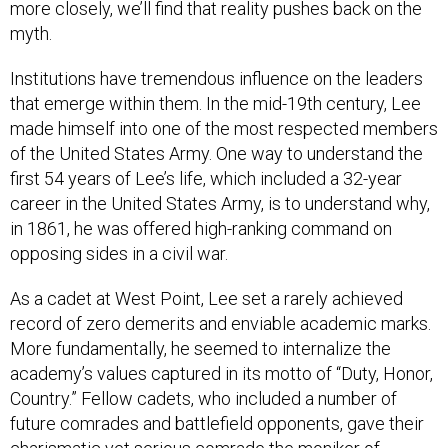
more closely, we’ll find that reality pushes back on the
myth.
Institutions have tremendous influence on the leaders
that emerge within them. In the mid-19th century, Lee
made himself into one of the most respected members
of the United States Army. One way to understand the
first 54 years of Lee’s life, which included a 32-year
career in the United States Army, is to understand why,
in 1861, he was offered high-ranking command on
opposing sides in a civil war.
As a cadet at West Point, Lee set a rarely achieved
record of zero demerits and enviable academic marks.
More fundamentally, he seemed to internalize the
academy’s values captured in its motto of “Duty, Honor,
Country.” Fellow cadets, who included a number of
future comrades and battlefield opponents, gave their