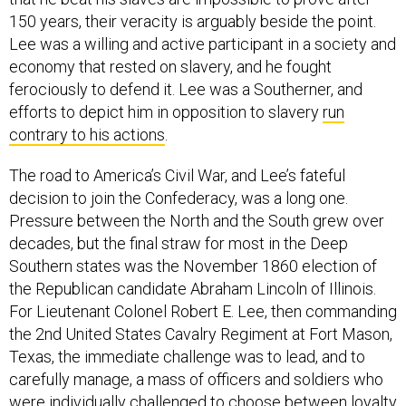
150 years, their veracity is arguably beside the point.
Lee was a willing and active participant in a society and
economy that rested on slavery, and he fought
ferociously to defend it. Lee was a Southerner, and
efforts to depict him in opposition to slavery
run
contrary to his actions
.
The road to America’s Civil War, and Lee’s fateful
decision to join the Confederacy, was a long one.
Pressure between the North and the South grew over
decades, but the final straw for most in the Deep
Southern states was the November 1860 election of
the Republican candidate Abraham Lincoln of Illinois.
For Lieutenant Colonel Robert E. Lee, then commanding
the 2nd United States Cavalry Regiment at Fort Mason,
Texas, the immediate challenge was to lead, and to
carefully manage, a mass of officers and soldiers who
were individually challenged to choose between loyalty