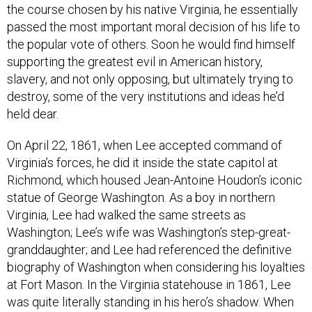
the course chosen by his native Virginia, he essentially
passed the most important moral decision of his life to
the popular vote of others. Soon he would find himself
supporting the greatest evil in American history,
slavery, and not only opposing, but ultimately trying to
destroy, some of the very institutions and ideas he’d
held dear.
On April 22, 1861, when Lee accepted command of
Virginia’s forces, he did it inside the state capitol at
Richmond, which housed Jean-Antoine Houdon’s iconic
statue of George Washington. As a boy in northern
Virginia, Lee had walked the same streets as
Washington; Lee’s wife was Washington’s step-great-
granddaughter; and Lee had referenced the definitive
biography of Washington when considering his loyalties
at Fort Mason. In the Virginia statehouse in 1861, Lee
was quite literally standing in his hero’s shadow. When