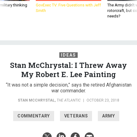
ilitary thinking
GovExec TV: Five Questions with Jeff
The Army didn’t w
Smith
rotorcraft, but c
needs?
IDEAS
Stan McChrystal: I Threw Away
My Robert E. Lee Painting
“It was not a simple decision,” says the retired Afghanistan
war commander.
STAN MCCHRYSTAL
,
THE ATLANTIC
|
OCTOBER 23, 2018
COMMENTARY
VETERANS
ARMY