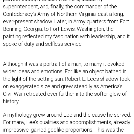
superintendent, and, finally, the commander of the
Confederacy’s Army of Northern Virginia, cast a long,
ever-present shadow. Later, in Army quarters from Fort
Benning, Georgia, to Fort Lewis, Washington, the
painting reflected my fascination with leadership, and it
spoke of duty and selfless service.
Although it was a portrait of a man, to many it evoked
wider ideas and emotions. For like an object bathed in
the light of the setting sun, Robert E. Lee’s shadow took
on exaggerated size and grew steadily as America’s
Civil War retreated ever further into the softer glow of
history.
A mythology grew around Lee and the cause he served.
For many, Lee’s qualities and accomplishments, already
impressive, gained godlike proportions. This was the