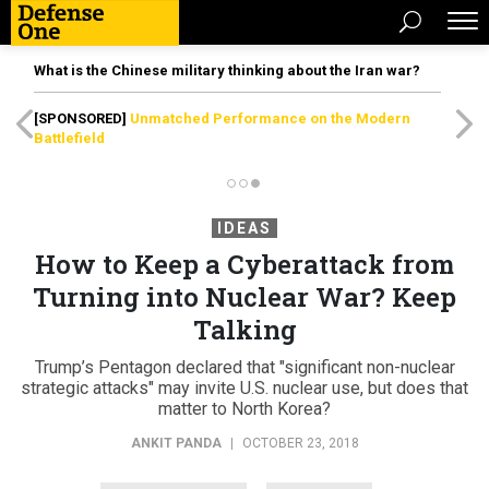
What is the Chinese military thinking about the Iran war?
[SPONSORED]
Unmatched Performance on the Modern
Battlefield
IDEAS
How to Keep a Cyberattack from
Turning into Nuclear War? Keep
Talking
Trump’s Pentagon declared that "significant non-nuclear
strategic attacks" may invite U.S. nuclear use, but does that
matter to North Korea?
ANKIT PANDA
|
OCTOBER 23, 2018