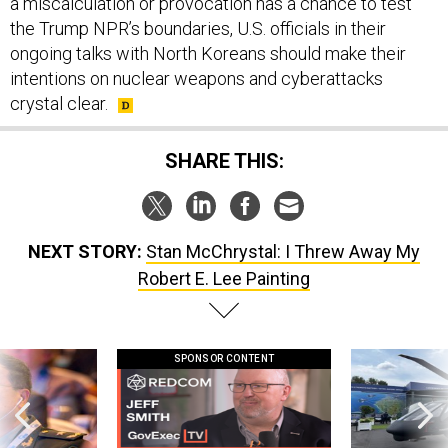
a miscalculation or provocation has a chance to test
the Trump NPR’s boundaries, U.S. officials in their
ongoing talks with North Koreans should make their
intentions on nuclear weapons and cyberattacks
crystal clear.
SHARE THIS:
NEXT STORY:
Stan McChrystal: I Threw Away My
Robert E. Lee Painting
SPONSOR CONTENT