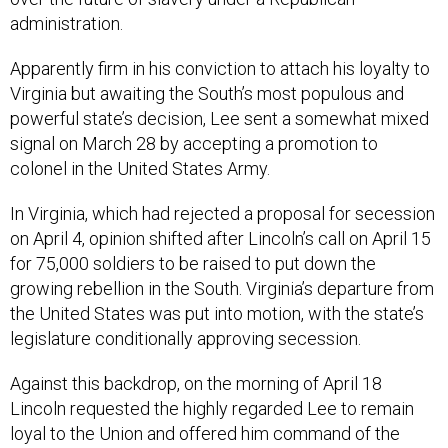
administration.
Apparently firm in his conviction to attach his loyalty to
Virginia but awaiting the South’s most populous and
powerful state’s decision, Lee sent a somewhat mixed
signal on March 28 by accepting a promotion to
colonel in the United States Army.
In Virginia, which had rejected a proposal for secession
on April 4, opinion shifted after Lincoln’s call on April 15
for 75,000 soldiers to be raised to put down the
growing rebellion in the South. Virginia’s departure from
the United States was put into motion, with the state’s
legislature conditionally approving secession.
Against this backdrop, on the morning of April 18
Lincoln requested the highly regarded Lee to remain
loyal to the Union and offered him command of the