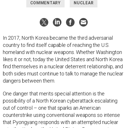
COMMENTARY
NUCLEAR
In 2017, North Korea became the third adversarial
country to find itself capable of reaching the U.S.
homeland with nuclear weapons. Whether Washington
likes it or not, today the United States and North Korea
find themselves in a nuclear deterrent relationship, and
both sides must continue to talk to manage the nuclear
dangers between them.
One danger that merits special attention is the
possibility of a North Korean cyberattack escalating
out of control – one that sparks an American
counterstrike using conventional weapons so intense
that Pyongyang responds with an attempted nuclear