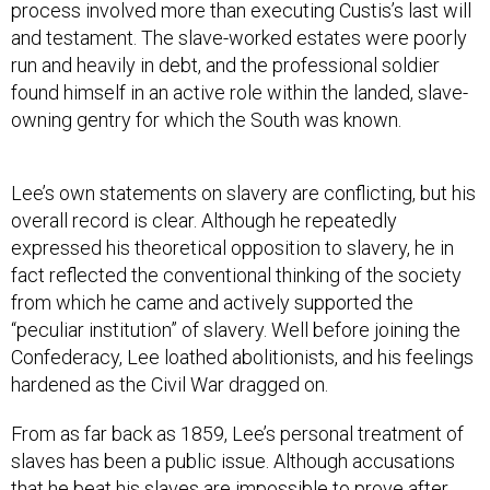
process involved more than executing Custis’s last will
and testament. The slave-worked estates were poorly
run and heavily in debt, and the professional soldier
found himself in an active role within the landed, slave-
owning gentry for which the South was known.
Lee’s own statements on slavery are conflicting, but his
overall record is clear. Although he repeatedly
expressed his theoretical opposition to slavery, he in
fact reflected the conventional thinking of the society
from which he came and actively supported the
“peculiar institution” of slavery. Well before joining the
Confederacy, Lee loathed abolitionists, and his feelings
hardened as the Civil War dragged on.
From as far back as 1859, Lee’s personal treatment of
slaves has been a public issue. Although accusations
that he beat his slaves are impossible to prove after