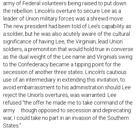
army of Federal volunteers being raised to put down
the rebellion. Lincoln’s overture to secure Lee as a
leader of Union military forces was a shrewd move.
The new president had been told of Lee’s capability as
a soldier, but he was also acutely aware of the cultural
significance of having Lee, the Virginian, lead Union
soldiers, a premonition that would hold true in converse
as the dual weight of the Lee name and Virginia’s swing
to the Confederacy became a tipping point for the
secession of another three states. Lincoln’s cautious
use of an intermediary in extending this invitation, to
avoid embarrassment to his administration should Lee
reject the Union’s overtures, was warranted. Lee
refused “the offer he made me to take command of the
army … though opposed to secession and deprecating
war, I could take no part in an invasion of the Southern
States.”