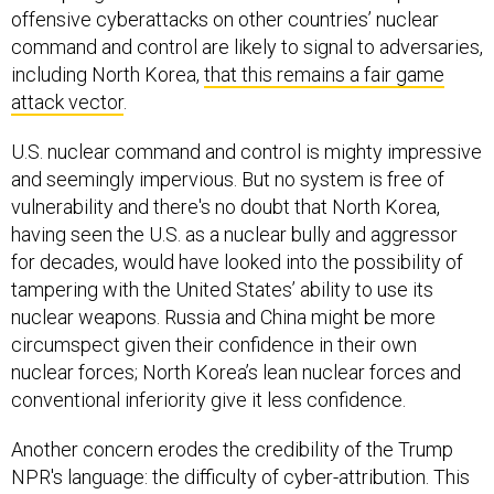
offensive cyberattacks on other countries’ nuclear
command and control are likely to signal to adversaries,
including North Korea,
that this remains a fair game
attack vector
.
U.S. nuclear command and control is mighty impressive
and seemingly impervious. But no system is free of
vulnerability and there's no doubt that North Korea,
having seen the U.S. as a nuclear bully and aggressor
for decades, would have looked into the possibility of
tampering with the United States’ ability to use its
nuclear weapons. Russia and China might be more
circumspect given their confidence in their own
nuclear forces; North Korea’s lean nuclear forces and
conventional inferiority give it less confidence.
Another concern erodes the credibility of the Trump
NPR's language: the difficulty of cyber-attribution. This