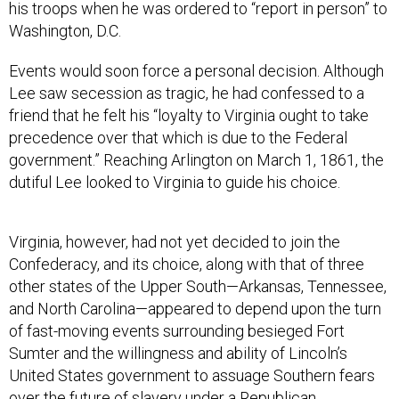
his troops when he was ordered to “report in person” to
Washington, D.C.
Events would soon force a personal decision. Although
Lee saw secession as tragic, he had confessed to a
friend that he felt his “loyalty to Virginia ought to take
precedence over that which is due to the Federal
government.” Reaching Arlington on March 1, 1861, the
dutiful Lee looked to Virginia to guide his choice.
Virginia, however, had not yet decided to join the
Confederacy, and its choice, along with that of three
other states of the Upper South—Arkansas, Tennessee,
and North Carolina—appeared to depend upon the turn
of fast-moving events surrounding besieged Fort
Sumter and the willingness and ability of Lincoln’s
United States government to assuage Southern fears
over the future of slavery under a Republican