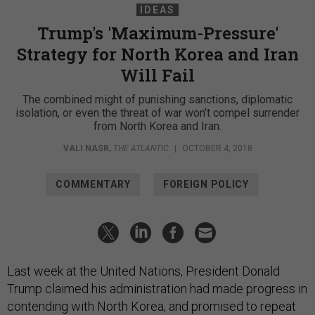
IDEAS
Trump's 'Maximum-Pressure'
Strategy for North Korea and Iran
Will Fail
The combined might of punishing sanctions, diplomatic
isolation, or even the threat of war won’t compel surrender
from North Korea and Iran.
VALI NASR
,
THE ATLANTIC
|
OCTOBER 4, 2018
COMMENTARY
FOREIGN POLICY
Last week at the United Nations, President Donald
Trump claimed his administration had made progress in
contending with North Korea, and promised to repeat