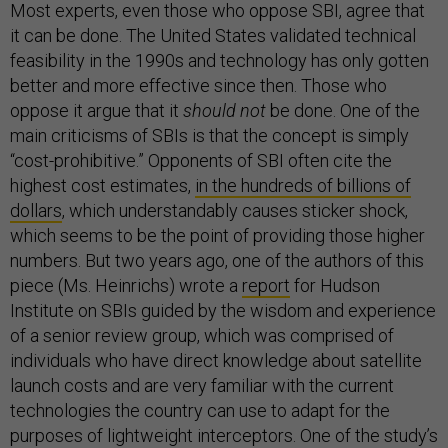
Most experts, even those who oppose SBI, agree that
it can be done. The United States validated technical
feasibility in the 1990s and technology has only gotten
better and more effective since then. Those who
oppose it argue that it
should not
be done. One of the
main criticisms of SBIs is that the concept is simply
“cost-prohibitive.” Opponents of SBI often cite the
highest cost estimates,
in the hundreds of billions of
dollars
, which understandably causes sticker shock,
which seems to be the point of providing those higher
numbers. But two years ago, one of the authors of this
piece (Ms. Heinrichs) wrote a
report
for Hudson
Institute on SBIs guided by the wisdom and experience
of a senior review group, which was comprised of
individuals who have direct knowledge about satellite
launch costs and are very familiar with the current
technologies the country can use to adapt for the
purposes of lightweight interceptors. One of the study’s