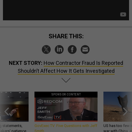
SHARE THIS:
NEXT STORY:
How Contractor Fraud Is Reported
Shouldn’t Affect How It Gets Investigated
SPONSOR CONTENT
g statements,
GovExec TV: Five Questions with Jeff
US has too few i
akers’ patience,
Smith
war with China, 