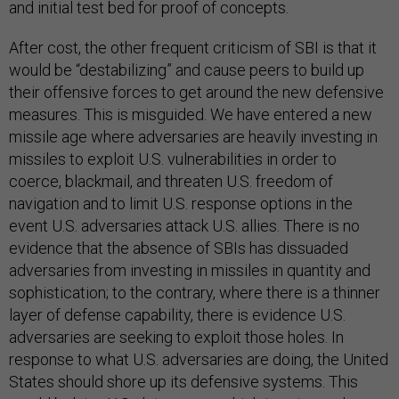
and initial test bed for proof of concepts.
After cost, the other frequent criticism of SBI is that it
would be “destabilizing” and cause peers to build up
their offensive forces to get around the new defensive
measures. This is misguided. We have entered a new
missile age where adversaries are heavily investing in
missiles to exploit U.S. vulnerabilities in order to
coerce, blackmail, and threaten U.S. freedom of
navigation and to limit U.S. response options in the
event U.S. adversaries attack U.S. allies. There is no
evidence that the absence of SBIs has dissuaded
adversaries from investing in missiles in quantity and
sophistication; to the contrary, where there is a thinner
layer of defense capability, there is evidence U.S.
adversaries are seeking to exploit those holes. In
response to what U.S. adversaries are doing, the United
States should shore up its defensive systems. This