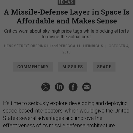
IDEAS
A Missile-Defense Layer in Space Is
Affordable and Makes Sense
Critics warn about sky-high price tags while blocking efforts
to divine the actual cost.
HENRY “TREY” OBERING III
and
REBECCAH L. HEINRICHS
|
OCTOBER 4,
2018
COMMENTARY
MISSILES
SPACE
It’s time to seriously explore developing and deploying
space-based interceptors, which would give the United
States several advantages and improve the
effectiveness of its missile defense architecture.