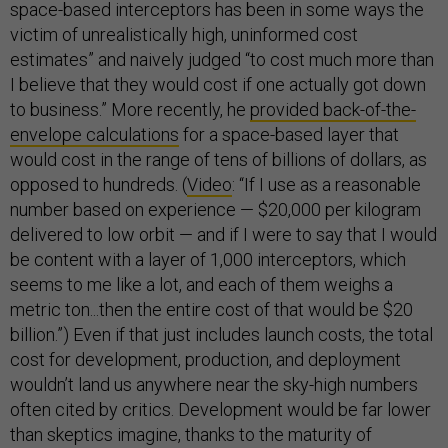
space-based interceptors has been in some ways the
victim of unrealistically high, uninformed cost
estimates” and naively judged “to cost much more than
I believe that they would cost if one actually got down
to business.” More recently, he
provided back-of-the-
envelope calculations
for a space-based layer that
would cost in the range of tens of billions of dollars, as
opposed to hundreds. (
Video
: “If I use as a reasonable
number based on experience — $20,000 per kilogram
delivered to low orbit — and if I were to say that I would
be content with a layer of 1,000 interceptors, which
seems to me like a lot, and each of them weighs a
metric ton...then the entire cost of that would be $20
billion.”) Even if that just includes launch costs, the total
cost for development, production, and deployment
wouldn’t land us anywhere near the sky-high numbers
often cited by critics. Development would be far lower
than skeptics imagine, thanks to the maturity of