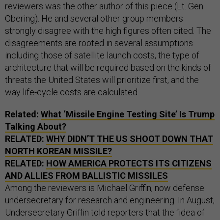
reviewers was the other author of this piece (Lt. Gen.
Obering). He and several other group members
strongly disagree with the high figures often cited. The
disagreements are rooted in several assumptions
including those of satellite launch costs, the type of
architecture that will be required based on the kinds of
threats the United States will prioritize first, and the
way life-cycle costs are calculated.
Related:
What ‘Missile Engine Testing Site’ Is Trump
Talking About?
RELATED:
WHY DIDN’T THE US SHOOT DOWN THAT
NORTH KOREAN MISSILE?
RELATED:
HOW AMERICA PROTECTS ITS CITIZENS
AND ALLIES FROM BALLISTIC MISSILES
Among the reviewers is Michael Griffin, now defense
undersecretary for research and engineering. In August,
Undersecretary Griffin told reporters that the “idea of