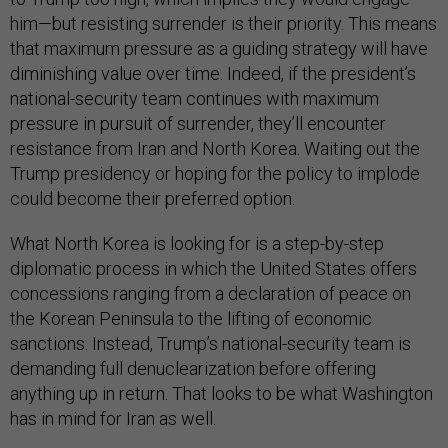
him—but resisting surrender is their priority. This means
that maximum pressure as a guiding strategy will have
diminishing value over time. Indeed, if the president’s
national-security team continues with maximum
pressure in pursuit of surrender, they’ll encounter
resistance from Iran and North Korea. Waiting out the
Trump presidency or hoping for the policy to implode
could become their preferred option.
What North Korea is looking for is a step-by-step
diplomatic process in which the United States offers
concessions ranging from a declaration of peace on
the Korean Peninsula to the lifting of economic
sanctions. Instead, Trump’s national-security team is
demanding full denuclearization before offering
anything up in return. That looks to be what Washington
has in mind for Iran as well.