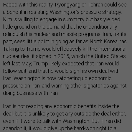
Faced with this reality, Pyongyang or Tehran could see
a benefit in resisting Washington’s pressure strategy.
Kim is willing to engage in summitry but has yielded
little ground on the demand that he unconditionally
relinquish his nuclear and missile programs. Iran, for its
part, sees little point in going as far as North Korea has.
Talking to Trump would effectively kill the international
nuclear deal it signed in 2015, which the United States
left last May; Trump likely expected that Iran would
follow suit, and that he would sign his own deal with
Iran. Washington is now ratcheting up economic
pressure on Iran, and warning other signatories against
doing business with Iran.
Iran is not reaping any economic benefits inside the
deal, but it is unlikely to get any outside the deal either,
even if it were to talk with Washington. But if Iran did
abandon it, it would give up the hard-won right to a