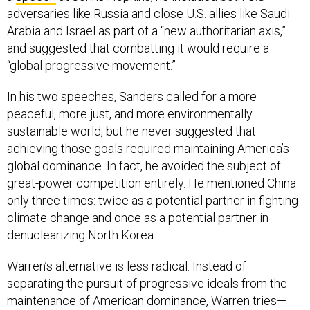
adversaries like Russia and close U.S. allies like Saudi
Arabia and Israel as part of a “new authoritarian axis,”
and suggested that combatting it would require a
“global progressive movement.”
In his two speeches, Sanders called for a more
peaceful, more just, and more environmentally
sustainable world, but he never suggested that
achieving those goals required maintaining America’s
global dominance. In fact, he avoided the subject of
great-power competition entirely. He mentioned China
only three times: twice as a potential partner in fighting
climate change and once as a potential partner in
denuclearizing North Korea.
Warren’s alternative is less radical. Instead of
separating the pursuit of progressive ideals from the
maintenance of American dominance, Warren tries—