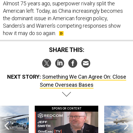
Almost 75 years ago, superpower rivalry split the
American left. Today, as China increasingly becomes
the dominant issue in American foreign policy,
Sanders’s and Warren’s competing responses show
how it may do so again.
SHARE THIS:
NEXT STORY:
Something We Can Agree On: Close
Some Overseas Bases
SPONSOR CONTENT