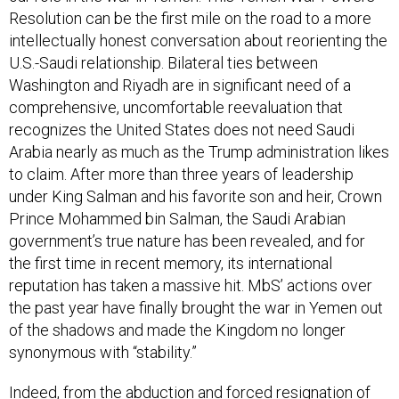
Resolution can be the first mile on the road to a more
intellectually honest conversation about reorienting the
U.S.-Saudi relationship. Bilateral ties between
Washington and Riyadh are in significant need of a
comprehensive, uncomfortable reevaluation that
recognizes the United States does not need Saudi
Arabia nearly as much as the Trump administration likes
to claim. After more than three years of leadership
under King Salman and his favorite son and heir, Crown
Prince Mohammed bin Salman, the Saudi Arabian
government’s true nature has been revealed, and for
the first time in recent memory, its international
reputation has taken a massive hit. MbS’ actions over
the past year have finally brought the war in Yemen out
of the shadows and made the Kingdom no longer
synonymous with “stability.”
Indeed, from the abduction and forced resignation of