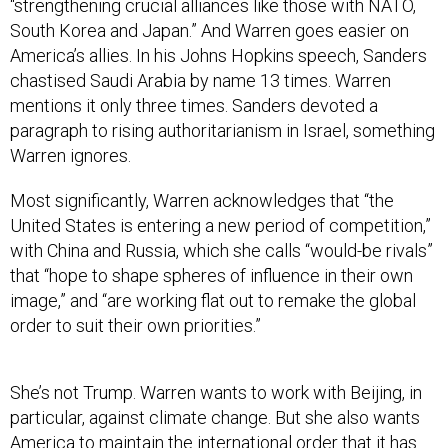
“strengthening crucial alliances like those with NATO,
South Korea and Japan.” And Warren goes easier on
America’s allies. In his Johns Hopkins speech, Sanders
chastised Saudi Arabia by name 13 times. Warren
mentions it only three times. Sanders devoted a
paragraph to rising authoritarianism in Israel, something
Warren ignores.
Most significantly, Warren acknowledges that “the
United States is entering a new period of competition,”
with China and Russia, which she calls “would-be rivals”
that “hope to shape spheres of influence in their own
image,” and “are working flat out to remake the global
order to suit their own priorities.”
She’s not Trump. Warren wants to work with Beijing, in
particular, against climate change. But she also wants
America to maintain the international order that it has