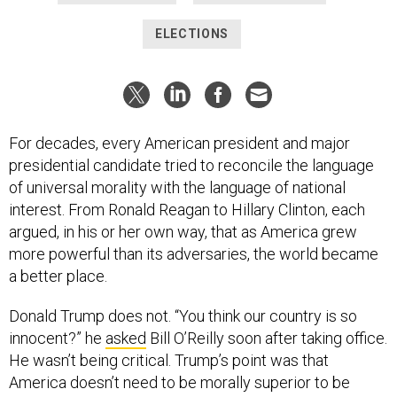
ELECTIONS
For decades, every American president and major
presidential candidate tried to reconcile the language
of universal morality with the language of national
interest. From Ronald Reagan to Hillary Clinton, each
argued, in his or her own way, that as America grew
more powerful than its adversaries, the world became
a better place.
Donald Trump does not. “You think our country is so
innocent?” he
asked
Bill O’Reilly soon after taking office.
He wasn’t being critical. Trump’s point was that
America doesn’t need to be morally superior to be