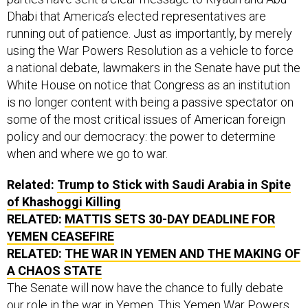
Dhabi that America’s elected representatives are
running out of patience. Just as importantly, by merely
using the War Powers Resolution as a vehicle to force
a national debate, lawmakers in the Senate have put the
White House on notice that Congress as an institution
is no longer content with being a passive spectator on
some of the most critical issues of American foreign
policy and our democracy: the power to determine
when and where we go to war.
Related:
Trump to Stick with Saudi Arabia in Spite
of Khashoggi Killing
RELATED:
MATTIS SETS 30-DAY DEADLINE FOR
YEMEN CEASEFIRE
RELATED:
THE WAR IN YEMEN AND THE MAKING OF
A CHAOS STATE
The Senate will now have the chance to fully debate
our role in the war in Yemen. This Yemen War Powers