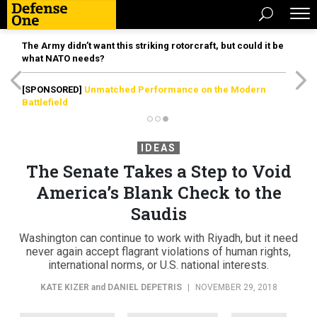
The Army didn’t want this striking rotorcraft, but could it be
what NATO needs?
[SPONSORED]
Unmatched Performance on the Modern
Battlefield
IDEAS
The Senate Takes a Step to Void
America’s Blank Check to the
Saudis
Washington can continue to work with Riyadh, but it need
never again accept flagrant violations of human rights,
international norms, or U.S. national interests.
KATE KIZER
and
DANIEL DEPETRIS
|
NOVEMBER 29, 2018