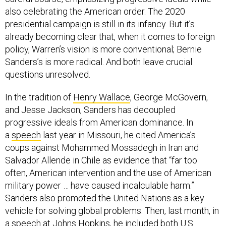
also celebrating the American order. The 2020
presidential campaign is still in its infancy. But it’s
already becoming clear that, when it comes to foreign
policy, Warren’s vision is more conventional; Bernie
Sanders’s is more radical. And both leave crucial
questions unresolved.
In the tradition of
Henry Wallace
, George McGovern,
and Jesse Jackson, Sanders has decoupled
progressive ideals from American dominance. In
a
speech
last year in Missouri, he cited America’s
coups against Mohammed Mossadegh in Iran and
Salvador Allende in Chile as evidence that “far too
often, American intervention and the use of American
military power … have caused incalculable harm.”
Sanders also promoted the United Nations as a key
vehicle for solving global problems. Then, last month, in
a
speech
at Johns Hopkins, he included both U.S.