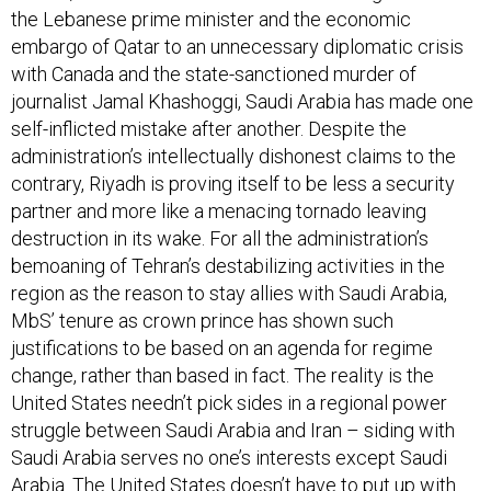
the Lebanese prime minister and the economic
embargo of Qatar to an unnecessary diplomatic crisis
with Canada and the state-sanctioned murder of
journalist Jamal Khashoggi, Saudi Arabia has made one
self-inflicted mistake after another. Despite the
administration’s intellectually dishonest claims to the
contrary, Riyadh is proving itself to be less a security
partner and more like a menacing tornado leaving
destruction in its wake. For all the administration’s
bemoaning of Tehran’s destabilizing activities in the
region as the reason to stay allies with Saudi Arabia,
MbS’ tenure as crown prince has shown such
justifications to be based on an agenda for regime
change, rather than based in fact. The reality is the
United States needn’t pick sides in a regional power
struggle between Saudi Arabia and Iran – siding with
Saudi Arabia serves no one’s interests except Saudi
Arabia. The United States doesn’t have to put up with