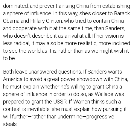
dominated, and prevent a rising China from establishing
a sphere of influence. In this way, she’s closer to Barack
Obama and Hillary Clinton, who tried to contain China
and cooperate with it at the same time, than Sanders,
who doesn’t describe it as a rival at all. If her vision is
less radical, it may also be more realistic; more inclined
to see the world as it is, rather than as we might wish it
to be.
Both leave unanswered questions. If Sanders wants
America to avoid a great power showdown with China,
he must explain whether he’s willing to grant China a
sphere of influence in order to do so, as Wallace was
prepared to grant the USSR. If Warren thinks such a
contest is inevitable, she must explain how pursuing it
will further—rather than undermine—progressive
ideals.