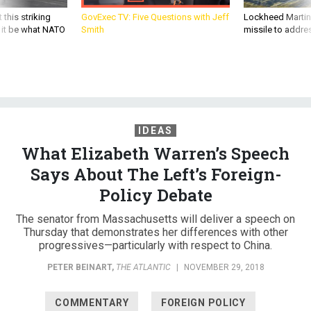
 this striking
GovExec TV: Five Questions with Jeff
Lockheed Martin 
d it be what NATO
Smith
missile to addre
IDEAS
What Elizabeth Warren’s Speech
Says About The Left’s Foreign-
Policy Debate
The senator from Massachusetts will deliver a speech on
Thursday that demonstrates her differences with other
progressives—particularly with respect to China.
PETER BEINART
,
THE ATLANTIC
|
NOVEMBER 29, 2018
COMMENTARY
FOREIGN POLICY