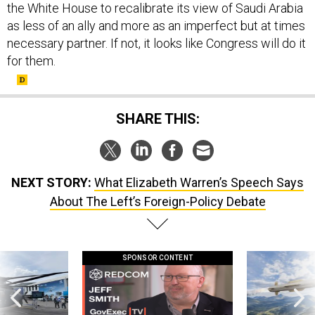
the White House to recalibrate its view of Saudi Arabia
as less of an ally and more as an imperfect but at times
necessary partner. If not, it looks like Congress will do it
for them.
SHARE THIS:
NEXT STORY:
What Elizabeth Warren’s Speech Says
About The Left’s Foreign-Policy Debate
SPONSOR CONTENT