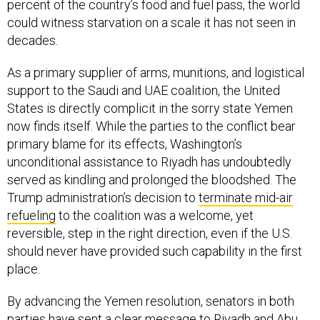
percent of the country’s food and fuel pass, the world
could witness starvation on a scale it has not seen in
decades.
As a primary supplier of arms, munitions, and logistical
support to the Saudi and UAE coalition, the United
States is directly complicit in the sorry state Yemen
now finds itself. While the parties to the conflict bear
primary blame for its effects, Washington’s
unconditional assistance to Riyadh has undoubtedly
served as kindling and prolonged the bloodshed. The
Trump administration’s decision to
terminate mid-air
refueling
to the coalition was a welcome, yet
reversible, step in the right direction, even if the U.S.
should never have provided such capability in the first
place.
By advancing the Yemen resolution, senators in both
parties have sent a clear message to Riyadh and Abu