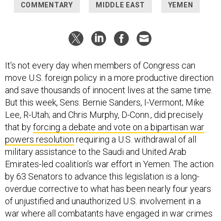
COMMENTARY
MIDDLE EAST
YEMEN
It’s not every day when members of Congress can
move U.S. foreign policy in a more productive direction
and save thousands of innocent lives at the same time.
But this week, Sens. Bernie Sanders, I-Vermont; Mike
Lee, R-Utah; and Chris Murphy, D-Conn., did precisely
that by
forcing a debate and vote on a bipartisan war
powers resolution
requiring a U.S. withdrawal of all
military assistance to the Saudi and United Arab
Emirates-led coalition’s war effort in Yemen. The action
by 63 Senators to advance this legislation is a long-
overdue corrective to what has been nearly four years
of unjustified and unauthorized U.S. involvement in a
war where all combatants have engaged in war crimes