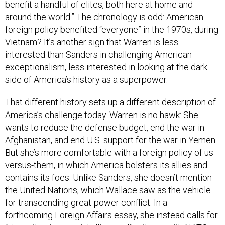
benefit a handful of elites, both here at home and
around the world.” The chronology is odd: American
foreign policy benefited “everyone” in the 1970s, during
Vietnam? It’s another sign that Warren is less
interested than Sanders in challenging American
exceptionalism, less interested in looking at the dark
side of America’s history as a superpower.
That different history sets up a different description of
America’s challenge today. Warren is no hawk: She
wants to reduce the defense budget, end the war in
Afghanistan, and end U.S. support for the war in Yemen.
But she’s more comfortable with a foreign policy of us-
versus-them, in which America bolsters its allies and
contains its foes. Unlike Sanders, she doesn’t mention
the United Nations, which Wallace saw as the vehicle
for transcending great-power conflict. In a
forthcoming Foreign Affairs essay, she instead calls for