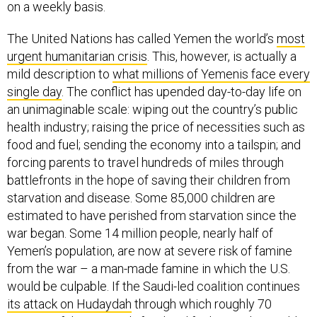
on a weekly basis.
The United Nations has called Yemen the world’s
most
urgent humanitarian crisis
. This, however, is actually a
mild description to
what millions of Yemenis face every
single day
. The conflict has upended day-to-day life on
an unimaginable scale: wiping out the country’s public
health industry; raising the price of necessities such as
food and fuel; sending the economy into a tailspin; and
forcing parents to travel hundreds of miles through
battlefronts in the hope of saving their children from
starvation and disease. Some 85,000 children are
estimated to have perished from starvation since the
war began. Some 14 million people, nearly half of
Yemen’s population, are now at severe risk of famine
from the war – a man-made famine in which the U.S.
would be culpable. If the Saudi-led coalition continues
its attack on Hudaydah
through which roughly 70