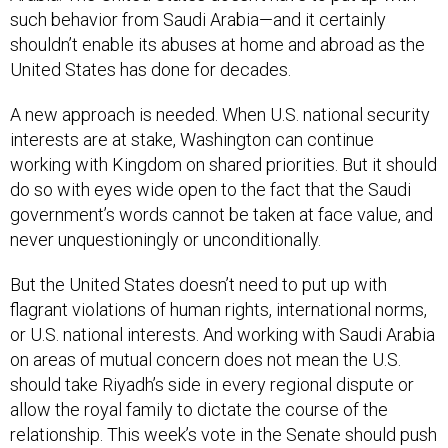
such behavior from Saudi Arabia—and it certainly
shouldn’t enable its abuses at home and abroad as the
United States has done for decades.
A new approach is needed. When U.S. national security
interests are at stake, Washington can continue
working with Kingdom on shared priorities. But it should
do so with eyes wide open to the fact that the Saudi
government’s words cannot be taken at face value, and
never unquestioningly or unconditionally.
But the United States doesn’t need to put up with
flagrant violations of human rights, international norms,
or U.S. national interests. And working with Saudi Arabia
on areas of mutual concern does not mean the U.S.
should take Riyadh’s side in every regional dispute or
allow the royal family to dictate the course of the
relationship. This week’s vote in the Senate should push