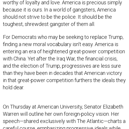
worthy of loyalty and love. America is precious simply
because it is ours. In a world of gangsters, America
should not strive to be the police. It should be the
toughest, shrewdest gangster of them all.
For Democrats who may be seeking to replace Trump,
finding a new moral vocabulary isn’t easy. America is
entering an era of heightened great-power competition
with China. Yet after the Iraq War, the financial crisis,
and the election of Trump, progressives are less sure
than they have been in decades that American victory
in that great-power competition furthers the ideals they
hold dear.
On Thursday at American University, Senator Elizabeth
Warren will outline her own foreign-policy vision. Her
speech—shared exclusively with The Atlantic—charts a
careful course, emphasizing progressive ideals while