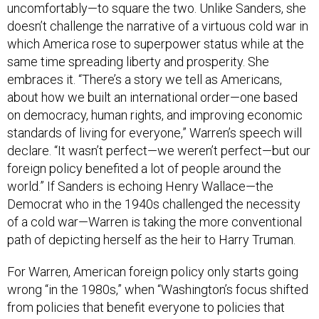
uncomfortably—to square the two. Unlike Sanders, she
doesn’t challenge the narrative of a virtuous cold war in
which America rose to superpower status while at the
same time spreading liberty and prosperity. She
embraces it. “There’s a story we tell as Americans,
about how we built an international order—one based
on democracy, human rights, and improving economic
standards of living for everyone,” Warren’s speech will
declare. “It wasn’t perfect—we weren’t perfect—but our
foreign policy benefited a lot of people around the
world.” If Sanders is echoing Henry Wallace—the
Democrat who in the 1940s challenged the necessity
of a cold war—Warren is taking the more conventional
path of depicting herself as the heir to Harry Truman.
For Warren, American foreign policy only starts going
wrong “in the 1980s,” when “Washington’s focus shifted
from policies that benefit everyone to policies that