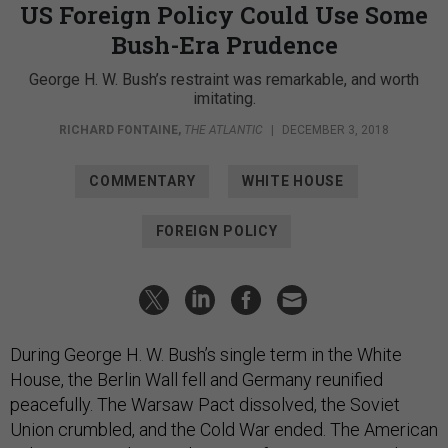
US Foreign Policy Could Use Some
Bush-Era Prudence
George H. W. Bush’s restraint was remarkable, and worth
imitating.
RICHARD FONTAINE
,
THE ATLANTIC
|
DECEMBER 3, 2018
COMMENTARY
WHITE HOUSE
FOREIGN POLICY
During George H. W. Bush’s single term in the White
House, the Berlin Wall fell and Germany reunified
peacefully. The Warsaw Pact dissolved, the Soviet
Union crumbled, and the Cold War ended. The American