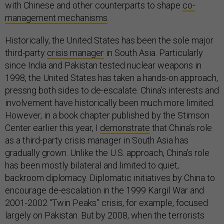
with Chinese and other counterparts to shape
co-
management mechanisms
.
Historically, the United States has been the sole major
third-party
crisis manager
in South Asia. Particularly
since India and Pakistan tested nuclear weapons in
1998, the United States has taken a hands-on approach,
pressng both sides to de-escalate. China’s interests and
involvement have historically been much more limited.
However, in a book chapter published by the Stimson
Center earlier this year, I
demonstrate
that China’s role
as a third-party crisis manager in South Asia has
gradually grown. Unlike the U.S. approach, China’s role
has been mostly bilateral and limited to quiet,
backroom diplomacy. Diplomatic initiatives by China to
encourage de-escalation in the 1999 Kargil War and
2001-2002 “Twin Peaks” crisis, for example, focused
largely on Pakistan. But by 2008, when the terrorists