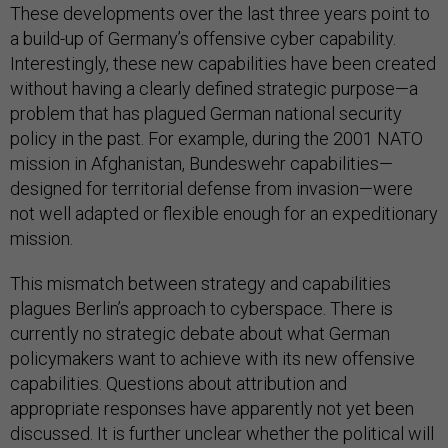
These developments over the last three years point to
a build-up of Germany’s offensive cyber capability.
Interestingly, these new capabilities have been created
without having a clearly defined strategic purpose—a
problem that has plagued German national security
policy in the past. For example, during the 2001 NATO
mission in Afghanistan, Bundeswehr capabilities—
designed for territorial defense from invasion—were
not well adapted or flexible enough for an expeditionary
mission.
This mismatch between strategy and capabilities
plagues Berlin’s approach to cyberspace. There is
currently no strategic debate about what German
policymakers want to achieve with its new offensive
capabilities. Questions about attribution and
appropriate responses have apparently not yet been
discussed. It is further unclear whether the political will