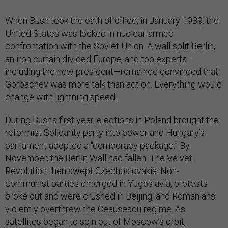
When Bush took the oath of office, in January 1989, the
United States was locked in nuclear-armed
confrontation with the Soviet Union. A wall split Berlin,
an iron curtain divided Europe, and top experts—
including the new president—remained convinced that
Gorbachev was more talk than action. Everything would
change with lightning speed.
During Bush’s first year, elections in Poland brought the
reformist Solidarity party into power and Hungary’s
parliament adopted a “democracy package.” By
November, the Berlin Wall had fallen. The Velvet
Revolution then swept Czechoslovakia. Non-
communist parties emerged in Yugoslavia, protests
broke out and were crushed in Beijing, and Romanians
violently overthrew the Ceausescu regime. As
satellites began to spin out of Moscow’s orbit,