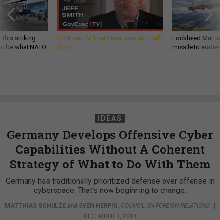
 this striking
GovExec TV: Five Questions with Jeff
Lockheed Martin 
d it be what NATO
Smith
missile to addre
IDEAS
Germany Develops Offensive Cyber
Capabilities Without A Coherent
Strategy of What to Do With Them
Germany has traditionally prioritized defense over offense in
cyberspace. That's now beginning to change.
MATTHIAS SCHULZE
and
SVEN HERPIG
,
COUNCIL ON FOREIGN RELATIONS
|
DECEMBER 3, 2018