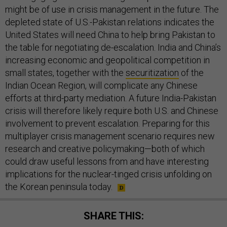
might be of use in crisis management in the future. The
depleted state of U.S.-Pakistan relations indicates the
United States will need China to help bring Pakistan to
the table for negotiating de-escalation. India and China’s
increasing economic and geopolitical competition in
small states, together with the
securitization
of the
Indian Ocean Region, will complicate any Chinese
efforts at third-party mediation. A future India-Pakistan
crisis will therefore likely require both U.S. and Chinese
involvement to prevent escalation. Preparing for this
multiplayer crisis management scenario requires new
research and creative policymaking—both of which
could draw useful lessons from and have interesting
implications for the nuclear-tinged crisis unfolding on
the Korean peninsula today.
SHARE THIS: