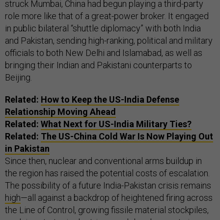
struck Mumbai, China had begun playing a third-party
role more like that of a great-power broker. It engaged
in public bilateral “shuttle diplomacy” with both India
and Pakistan, sending high-ranking, political and military
officials to both New Delhi and Islamabad, as well as
bringing their Indian and Pakistani counterparts to
Beijing.
Related:
How to Keep the US-India Defense
Relationship Moving Ahead
Related:
What Next for US-India Military Ties?
Related:
The US-China Cold War Is Now Playing Out
in Pakistan
Since then, nuclear and conventional arms buildup in
the region has raised the potential costs of escalation.
The possibility of a future India-Pakistan crisis remains
high
—all against a backdrop of heightened firing across
the Line of Control, growing fissile material stockpiles,