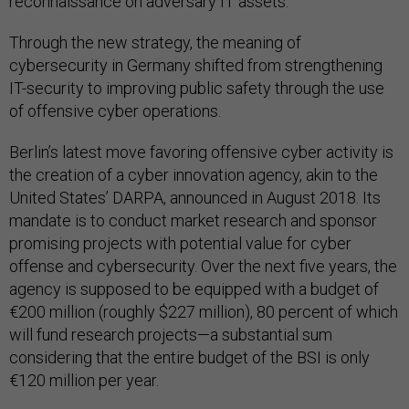
reconnaissance on adversary IT assets.
Through the new strategy, the meaning of
cybersecurity in Germany shifted from strengthening
IT-security to improving public safety through the use
of offensive cyber operations.
Berlin’s latest move favoring offensive cyber activity is
the creation of a cyber innovation agency, akin to the
United States’ DARPA, announced in August 2018. Its
mandate is to conduct market research and sponsor
promising projects with potential value for cyber
offense and cybersecurity. Over the next five years, the
agency is supposed to be equipped with a budget of
€200 million (roughly $227 million), 80 percent of which
will fund research projects—a substantial sum
considering that the entire budget of the BSI is only
€120 million per year.