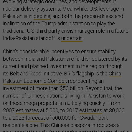
evolving strategic doctrines, and developments in
nuclear delivery systems. Meanwhile, U.S. leverage in
Pakistan is in
decline
, and both the preparedness and
inclination of the Trump administration to play the
traditional U.S. third-party crisis manager role in a future
India-Pakistan standoff is
uncertain
.
China’s considerable incentives to ensure stability
between India and Pakistan are further bolstered by its
current and planned investment in the region through
its Belt and Road Initiative. BRI’s flagship is the
China
Pakistan Economic Corridor
, representing an
investment of more than $50 billion. Beyond that, the
number of Chinese nationals living in Pakistan to work
on these mega projects is multiplying quickly—from
2007
estimates
at 5,000, to 2017
estimates
at 30,000,
to a 2023
forecast
of 500,000 for Gwadar port
residents alone. This Chinese diaspora introduces a