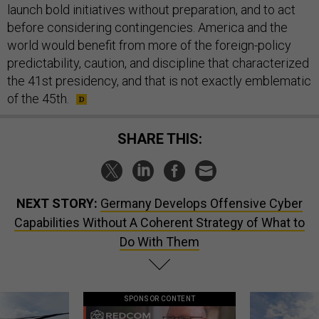
launch bold initiatives without preparation, and to act
before considering contingencies. America and the
world would benefit from more of the foreign-policy
predictability, caution, and discipline that characterized
the 41st presidency, and that is not exactly emblematic
of the 45th.
SHARE THIS:
NEXT STORY:
Germany Develops Offensive Cyber
Capabilities Without A Coherent Strategy of What to
Do With Them
SPONSOR CONTENT