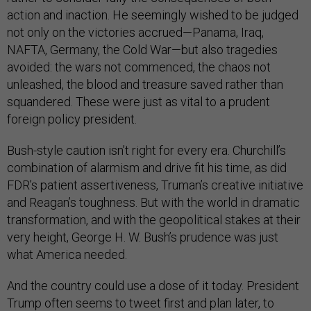
action and inaction. He seemingly wished to be judged
not only on the victories accrued—Panama, Iraq,
NAFTA, Germany, the Cold War—but also tragedies
avoided: the wars not commenced, the chaos not
unleashed, the blood and treasure saved rather than
squandered. These were just as vital to a prudent
foreign policy president.
Bush-style caution isn’t right for every era. Churchill’s
combination of alarmism and drive fit his time, as did
FDR’s patient assertiveness, Truman’s creative initiative
and Reagan’s toughness. But with the world in dramatic
transformation, and with the geopolitical stakes at their
very height, George H. W. Bush’s prudence was just
what America needed.
And the country could use a dose of it today. President
Trump often seems to tweet first and plan later, to