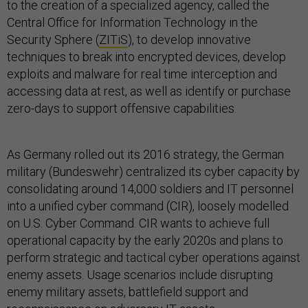
to the creation of a specialized agency, called the
Central Office for Information Technology in the
Security Sphere (
ZITiS
), to develop innovative
techniques to break into encrypted devices, develop
exploits and malware for real time interception and
accessing data at rest, as well as identify or purchase
zero-days to support offensive capabilities.
As Germany rolled out its 2016 strategy, the German
military (Bundeswehr) centralized its cyber capacity by
consolidating around 14,000 soldiers and IT personnel
into a unified cyber command (CIR), loosely modelled
on U.S. Cyber Command. CIR wants to achieve full
operational capacity by the early 2020s and plans to
perform strategic and tactical cyber operations against
enemy assets. Usage scenarios include disrupting
enemy military assets, battlefield support and