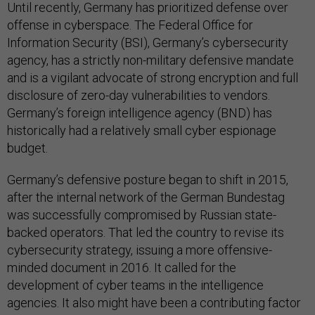
Until recently, Germany has prioritized defense over
offense in cyberspace. The Federal Office for
Information Security (BSI), Germany’s cybersecurity
agency, has a strictly non-military defensive mandate
and is a vigilant advocate of strong encryption and full
disclosure of zero-day vulnerabilities to vendors.
Germany’s foreign intelligence agency (BND) has
historically had a relatively small cyber espionage
budget.
Germany’s defensive posture began to shift in 2015,
after the internal network of the German Bundestag
was successfully compromised by Russian state-
backed operators. That led the country to revise its
cybersecurity strategy, issuing a more offensive-
minded document in 2016. It called for the
development of cyber teams in the intelligence
agencies. It also might have been a contributing factor