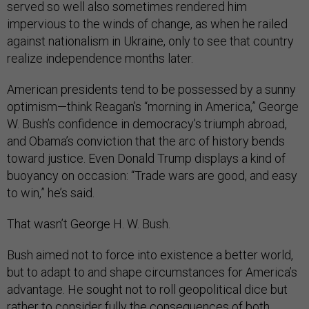
served so well also sometimes rendered him
impervious to the winds of change, as when he railed
against nationalism in Ukraine, only to see that country
realize independence months later.
American presidents tend to be possessed by a sunny
optimism—think Reagan’s “morning in America,” George
W. Bush’s confidence in democracy’s triumph abroad,
and Obama’s conviction that the arc of history bends
toward justice. Even Donald Trump displays a kind of
buoyancy on occasion: “Trade wars are good, and easy
to win,” he’s said.
That wasn’t George H. W. Bush.
Bush aimed not to force into existence a better world,
but to adapt to and shape circumstances for America’s
advantage. He sought not to roll geopolitical dice but
rather to consider fully the consequences of both