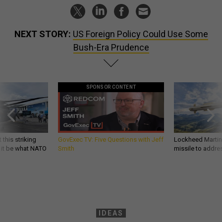
NEXT STORY:
US Foreign Policy Could Use Some
Bush-Era Prudence
SPONSOR CONTENT
 this striking
GovExec TV: Five Questions with Jeff
Lockheed Martin 
d it be what NATO
Smith
missile to addre
IDEAS