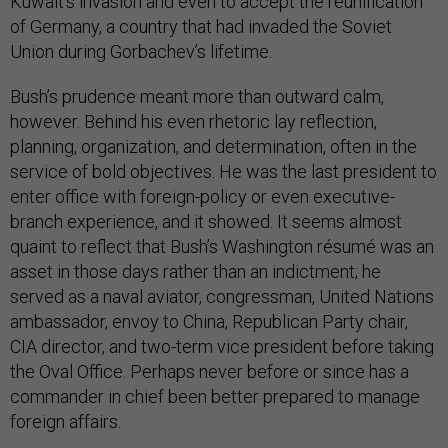
Kuwait’s invasion and even to accept the reunification
of Germany, a country that had invaded the Soviet
Union during Gorbachev’s lifetime.
Bush’s prudence meant more than outward calm,
however. Behind his even rhetoric lay reflection,
planning, organization, and determination, often in the
service of bold objectives. He was the last president to
enter office with foreign-policy or even executive-
branch experience, and it showed. It seems almost
quaint to reflect that Bush’s Washington résumé was an
asset in those days rather than an indictment; he
served as a naval aviator, congressman, United Nations
ambassador, envoy to China, Republican Party chair,
CIA director, and two-term vice president before taking
the Oval Office. Perhaps never before or since has a
commander in chief been better prepared to manage
foreign affairs.