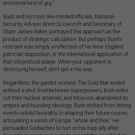
emotional kind of guy.”
Bush and his most like-minded officials, National-
Security Adviser Brent Scowcroft and Secretary of
State James Baker, portrayed this approach as the
product of strategic calculation. But perhaps Bush’s
restraint was simply a reflection of his New England
patrician disposition, or the international application of
that old political adage: When your opponent is
destroying himself, don’t get in his way.
Regardless, the gambit worked. The Cold War ended
without a shot fired between superpowers, both sides
cut their nuclear arsenals, and Moscow abandoned its
empire and founding ideology. Bush shifted from letting
events unfold favorably to shaping their future course,
articulating a vision of Europe “whole and free.” He
persuaded Gorbachev to turn on his Iraqi ally after