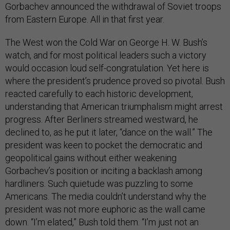
Gorbachev announced the withdrawal of Soviet troops
from Eastern Europe. All in that first year.
The West won the Cold War on George H. W. Bush’s
watch, and for most political leaders such a victory
would occasion loud self-congratulation. Yet here is
where the president’s prudence proved so pivotal. Bush
reacted carefully to each historic development,
understanding that American triumphalism might arrest
progress. After Berliners streamed westward, he
declined to, as he put it later, “dance on the wall.” The
president was keen to pocket the democratic and
geopolitical gains without either weakening
Gorbachev’s position or inciting a backlash among
hardliners. Such quietude was puzzling to some
Americans. The media couldn’t understand why the
president was not more euphoric as the wall came
down. “I’m elated,” Bush told them. “I’m just not an