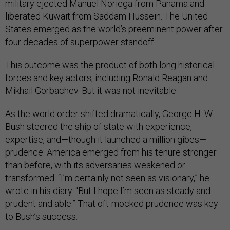
military ejected Manuel Noriega from Panama and
liberated Kuwait from Saddam Hussein. The United
States emerged as the world’s preeminent power after
four decades of superpower standoff.
This outcome was the product of both long historical
forces and key actors, including Ronald Reagan and
Mikhail Gorbachev. But it was not inevitable.
As the world order shifted dramatically, George H. W.
Bush steered the ship of state with experience,
expertise, and—though it launched a million gibes—
prudence. America emerged from his tenure stronger
than before, with its adversaries weakened or
transformed. “I’m certainly not seen as visionary,” he
wrote in his diary. “But I hope I’m seen as steady and
prudent and able.” That oft-mocked prudence was key
to Bush’s success.