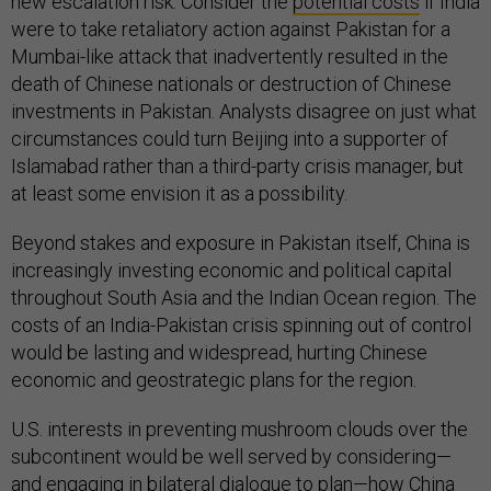
new escalation risk. Consider the
potential costs
if India
were to take retaliatory action against Pakistan for a
Mumbai-like attack that inadvertently resulted in the
death of Chinese nationals or destruction of Chinese
investments in Pakistan. Analysts disagree on just what
circumstances could turn Beijing into a supporter of
Islamabad rather than a third-party crisis manager, but
at least some envision it as a possibility.
Beyond stakes and exposure in Pakistan itself, China is
increasingly investing economic and political capital
throughout South Asia and the Indian Ocean region. The
costs of an India-Pakistan crisis spinning out of control
would be lasting and widespread, hurting Chinese
economic and geostrategic plans for the region.
U.S. interests in preventing mushroom clouds over the
subcontinent would be well served by considering—
and engaging in bilateral dialogue to plan—how China