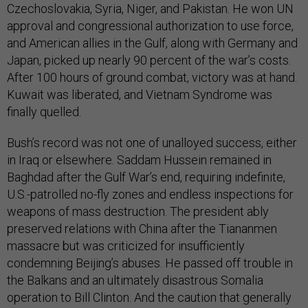
Czechoslovakia, Syria, Niger, and Pakistan. He won UN
approval and congressional authorization to use force,
and American allies in the Gulf, along with Germany and
Japan, picked up nearly 90 percent of the war’s costs.
After 100 hours of ground combat, victory was at hand.
Kuwait was liberated, and Vietnam Syndrome was
finally quelled.
Bush’s record was not one of unalloyed success, either
in Iraq or elsewhere. Saddam Hussein remained in
Baghdad after the Gulf War’s end, requiring indefinite,
U.S.-patrolled no-fly zones and endless inspections for
weapons of mass destruction. The president ably
preserved relations with China after the Tiananmen
massacre but was criticized for insufficiently
condemning Beijing’s abuses. He passed off trouble in
the Balkans and an ultimately disastrous Somalia
operation to Bill Clinton. And the caution that generally