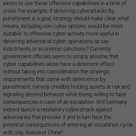
exists to use these offensive capabilities in a time of
crisis. For example, if deterring cyberattacks by
punishment is a goal, strategy should make clear what
means, including non-cyber options, would be most
suitable. Is offensive cyber activity more useful in
deterring adversarial cyber operations as say
indictments or economic sanctions? Currently
government officials seem to simply assume that
cyber capabilities alone have a deterrent effect
without taking into consideration the strategic
requirements that come with deterrence by
punishment, namely credibly holding assets at risk and
signaling desired behavior while being willing to face
consequences in case of an escalation. Will Germany
indeed launch a retaliatory cyberattack against
adversaries that provoke it and in turn face the
potential consequences of entering an escalation cycle
with, say, Russia or China?