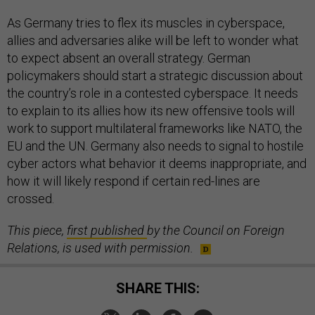
As Germany tries to flex its muscles in cyberspace,
allies and adversaries alike will be left to wonder what
to expect absent an overall strategy. German
policymakers should start a strategic discussion about
the country’s role in a contested cyberspace. It needs
to explain to its allies how its new offensive tools will
work to support multilateral frameworks like NATO, the
EU and the UN. Germany also needs to signal to hostile
cyber actors what behavior it deems inappropriate, and
how it will likely respond if certain red-lines are
crossed.
This piece,
first published
by the Council on Foreign
Relations, is used with permission.
SHARE THIS: