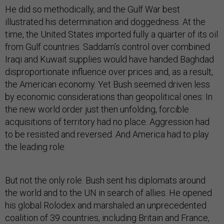
He did so methodically, and the Gulf War best
illustrated his determination and doggedness. At the
time, the United States imported fully a quarter of its oil
from Gulf countries. Saddam’s control over combined
Iraqi and Kuwait supplies would have handed Baghdad
disproportionate influence over prices and, as a result,
the American economy. Yet Bush seemed driven less
by economic considerations than geopolitical ones: In
the new world order just then unfolding, forcible
acquisitions of territory had no place. Aggression had
to be resisted and reversed. And America had to play
the leading role.
But not the only role. Bush sent his diplomats around
the world and to the UN in search of allies. He opened
his global Rolodex and marshaled an unprecedented
coalition of 39 countries, including Britain and France,