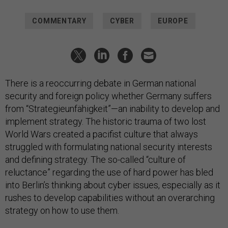
COMMENTARY
CYBER
EUROPE
There is a reoccurring debate in German national
security and foreign policy whether Germany suffers
from “Strategieunfähigkeit”—an inability to develop and
implement strategy. The historic trauma of two lost
World Wars created a pacifist culture that always
struggled with formulating national security interests
and defining strategy. The so-called “culture of
reluctance” regarding the use of hard power has bled
into Berlin’s thinking about cyber issues, especially as it
rushes to develop capabilities without an overarching
strategy on how to use them.