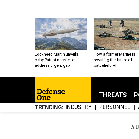
Lockheed Martin unveils
How a former Marine is
baby Patriot missile to
rewriting the future of
address urgent gap
battlefield AI
THREATS
P
INDUSTRY
PERSONNEL
TRENDING
AU