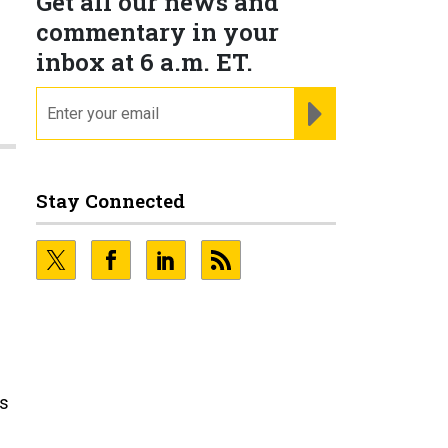
Get all our news and
commentary in your
inbox at 6 a.m. ET.
email
REGISTER FOR NE
Stay Connected
ds