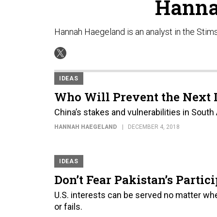
Hanna
Hannah Haegeland is an analyst in the Stim
IDEAS
Who Will Prevent the Next 
China’s stakes and vulnerabilities in South
HANNAH HAEGELAND
DECEMBER 4, 2018
IDEAS
Don’t Fear Pakistan’s Partic
U.S. interests can be served no matter w
or fails.