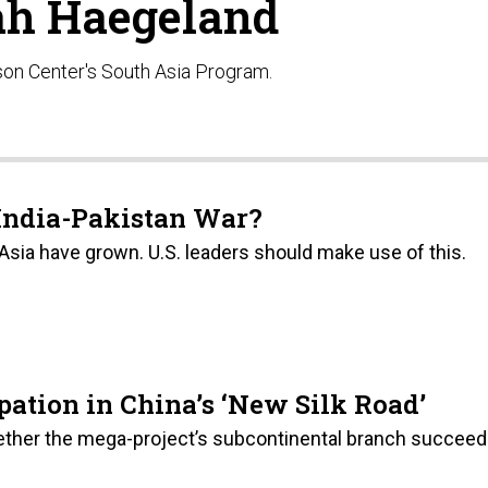
h Haegeland
son Center's South Asia Program.
India-Pakistan War?
 Asia have grown. U.S. leaders should make use of this.
ipation in China’s ‘New Silk Road’
hether the mega-project’s subcontinental branch succee