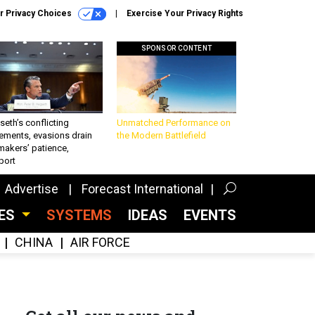
r Privacy Choices
Exercise Your Privacy Rights
SPONSOR CONTENT
eth’s conflicting
Unmatched Performance on
ements, evasions drain
the Modern Battlefield
makers’ patience,
port
Advertise
Forecast International
CES
SYSTEMS
IDEAS
EVENTS
CHINA
AIR FORCE