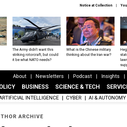
Notice at Collection
You
The Army didn’t want this
What is the Chinese military
Hegs
striking rotorcraft, but could
thinking about the Iran war?
stat
it be what NATO needs?
law
sup
About
Newsletters
Podcast
Insights
OLICY
BUSINESS
SCIENCE & TECH
SERVI
ARTIFICIAL INTELLIGENCE
CYBER
AI & AUTONOMY
THOR ARCHIVE