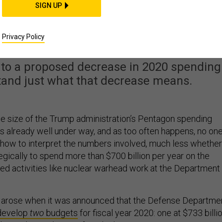
SIGN UP
Billion Budget Really
he Pentagon?
Privacy Policy
 to a proposed decrease in 2020 spending
stand just what that decrease means.
e size of the Trump administration’s Pentagon spending
is already well under way, and as too often happens, no on
how to interpret the numbers involved, much less whether 
gically to spend more than $700 billion per year on the
ed activities like nuclear warhead work at the Department
t arose when it was announced that the Defense Departme
 develop
two
budgets
for fiscal year 2020: one at $733 billi