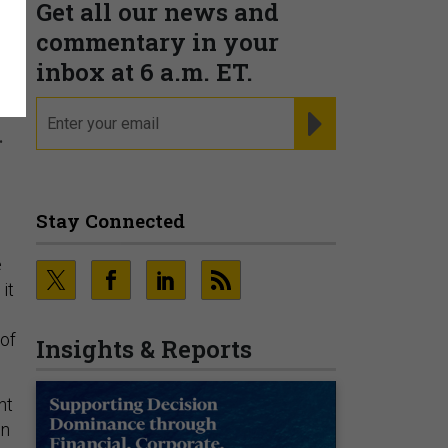
Get all our news and
commentary in your
inbox at 6 a.m. ET.
email
REGISTER FOR NE
.
Stay Connected
e
it
 of
Insights & Reports
nt
on