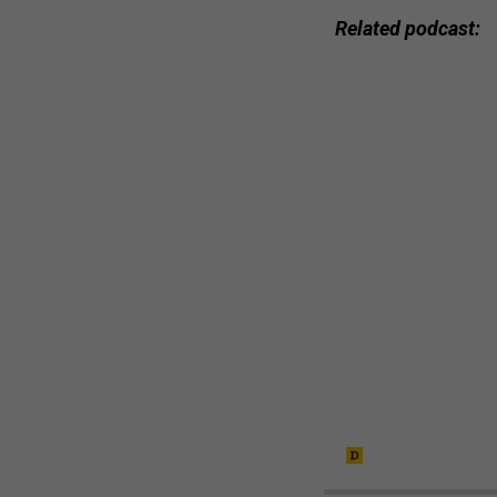
Related podcast: