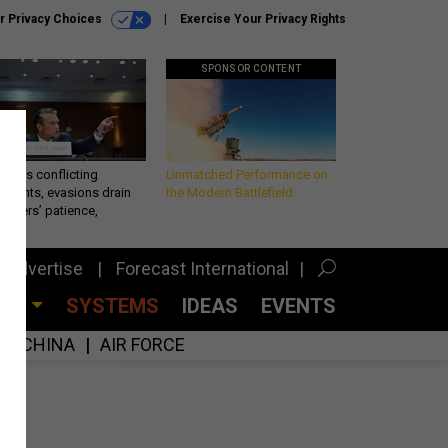
r Privacy Choices
Exercise Your Privacy Rights
SPONSOR CONTENT
eth’s conflicting
Unmatched Performance on
ements, evasions drain
the Modern Battlefield
makers’ patience,
port
Advertise
Forecast International
CES
SYSTEMS
IDEAS
EVENTS
CHINA
AIR FORCE