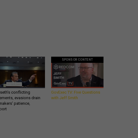
SPONSOR CONTENT
eth’s conflicting
GovExec TV: Five Questions
ements, evasions drain
with Jeff Smith
makers’ patience,
port