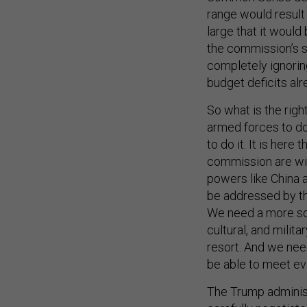
range would result
large that it would
the commission’s s
completely ignorin
budget deficits al
So what is the rig
armed forces to do
to do it. It is her
commission are wid
powers like China a
be addressed by the 
We need a more sop
cultural, and milit
resort. And we nee
be able to meet eve
The Trump administr