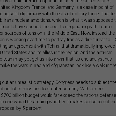
d by a multilateral group that included the United States,
United Kingdom, France, and Germany, is a case in point of
cing solid diplomacy with threats of military force. The de
b Iran’s nuclear ambitions, which is what it was supposed 
 it could have opened the door to negotiating with Tehran
r sources of tension in the Middle East. Now, instead, the
n is working overtime to portray Iran as a dire threat to U.
lating an agreement with Tehran that dramatically improved
United States and its allies in the region. And the anti-Iran
 team may yet get us into a war that, as one analyst has
 make the wars in Iraq and Afghanistan look like a walk in th
 out an unrealistic strategy, Congress needs to subject th
ating list of missions to greater scrutiny. With a more
 a $700 billion budget would far exceed the nation’s defens
no one would be arguing whether it makes sense to cut th
proposal by 5 percent.