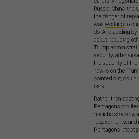
carefully negotiate
Russia, China, the 
the danger of repla
was
working
to cur
do. And abiding by
about reducing othe
Trump administratio
security, after vio
the security of the 
hawks on the Trump
pointed out
, could
park.
Rather than costing
Pentagon’s prolifer
realistic strategy,
requirements, and 
Pentagon’s latest 