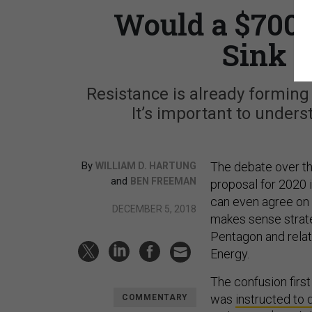
Would a $700 
Sink t
Resistance is already forming
It’s important to under
By
The debate over th
WILLIAM D. HARTUNG
and
BEN FREEMAN
proposal for 2020 
can even agree on 
DECEMBER 5, 2018
makes sense strate
Pentagon and relat
Energy.
The confusion firs
was
instructed to
COMMENTARY