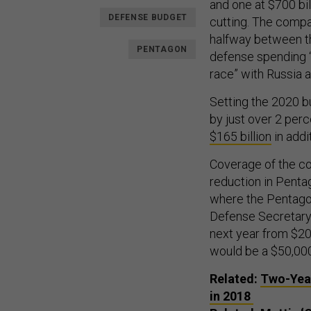
and one at $700 bil
DEFENSE BUDGET
cutting. The compar
halfway between th
PENTAGON
defense spending “
race” with Russia a
Setting the 2020 b
by just over 2 perc
$165 billion
in addi
Coverage of the c
reduction in Pentag
where the Pentagon 
Defense Secretary 
next year from $200
would be a $50,000 
Related:
Two-Year
in 2018