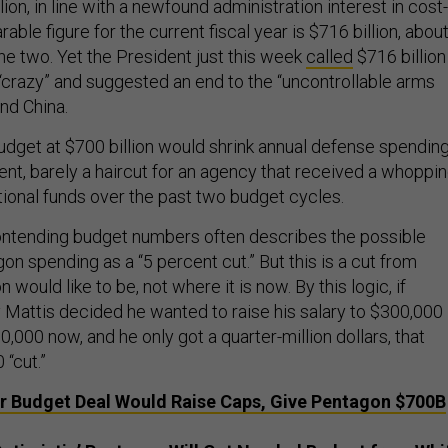
lion, in line with a newfound administration interest in cost-
able figure for the current fiscal year is $716 billion, abou
e two. Yet the President just this week
called
$716 billion
crazy” and suggested an end to the “uncontrollable arms
nd China.
udget at $700 billion would shrink annual defense spendin
ent, barely a haircut for an agency that received a whoppi
tional funds over the past two budget cycles.
ontending budget numbers often describes the possible
on spending as a “5 percent cut.” But this is a cut from
would like to be, not where it is now. By this logic, if
Mattis decided he wanted to raise his salary to $300,000
,000 now, and he only got a quarter-million dollars, that
“cut.”
 Budget Deal Would Raise Caps, Give Pentagon $700B