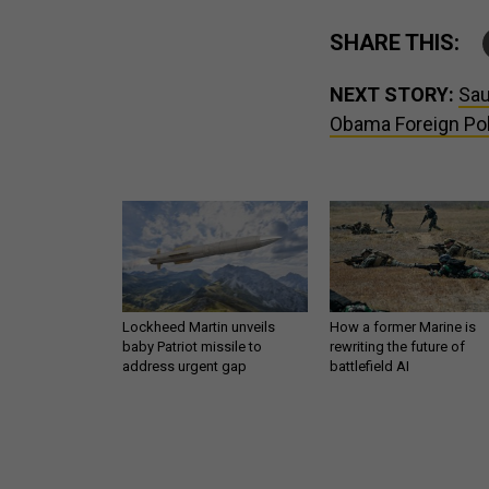
SHARE THIS:
NEXT STORY:
Sau
Obama Foreign Pol
Lockheed Martin unveils
How a former Marine is
baby Patriot missile to
rewriting the future of
address urgent gap
battlefield AI