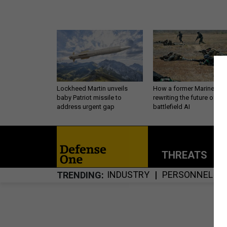
Lockheed Martin unveils
How a former Marine is
baby Patriot missile to
rewriting the future of
address urgent gap
battlefield AI
THREATS
P
INDUSTRY
PERSONNEL
TRENDING