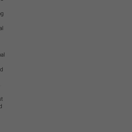
ng
al
hal
ed
.
st
d