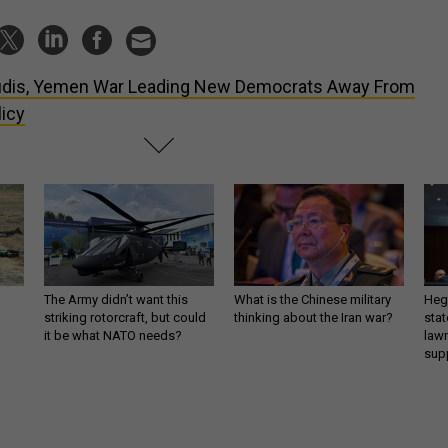
dis, Yemen War Leading New Democrats Away From
icy
The Army didn’t want this
What is the Chinese military
Hegs
striking rotorcraft, but could
thinking about the Iran war?
stat
it be what NATO needs?
law
sup