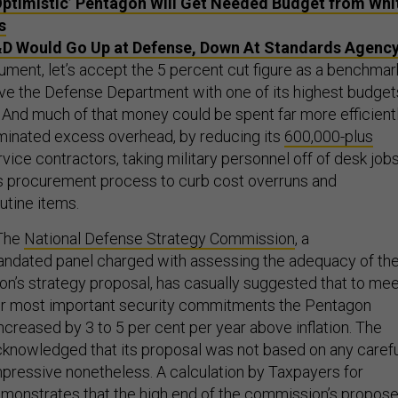
Optimistic’ Pentagon Will Get Needed Budget from Whi
s
D Would Go Up at Defense, Down At Standards Agenc
ument, let’s accept the 5 percent cut figure as a benchmar
eave the Defense Department with one of its highest budget
. And much of that money could be spent far more efficient
iminated excess overhead, by reducing its
600,000-plus
rvice contractors, taking military personnel off of desk jobs
ts procurement process to curb cost overruns and
tine items.
 The
National Defense Strategy Commission
, a
andated panel charged with assessing the adequacy of th
on’s strategy proposal, has casually suggested that to me
our most important security commitments the Pentagon
creased by 3 to 5 per cent per year above inflation. The
knowledged that its proposal was not based on any carefu
 impressive nonetheless. A calculation by Taxpayers for
nstrates that the high end of the commission’s propos