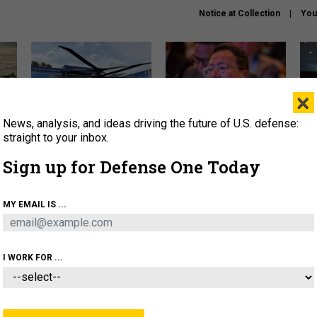
Notice at Collection
You
×
News, analysis, and ideas driving the future of U.S. defense:
The Army didn’t want this
What is the Chinese military
Hegs
striking rotorcraft, but could
thinking about the Iran war?
stat
straight to your inbox.
it be what NATO needs?
law
Sign up for Defense One Today
sup
About
Newsletters
Podcast
Insights
MY EMAIL IS ...
OLICY
BUSINESS
SCIENCE & TECH
SERVI
ARTIFICIAL INTELLIGENCE
CYBER
AI & AUTONOMY
I WORK FOR ...
IDEAS