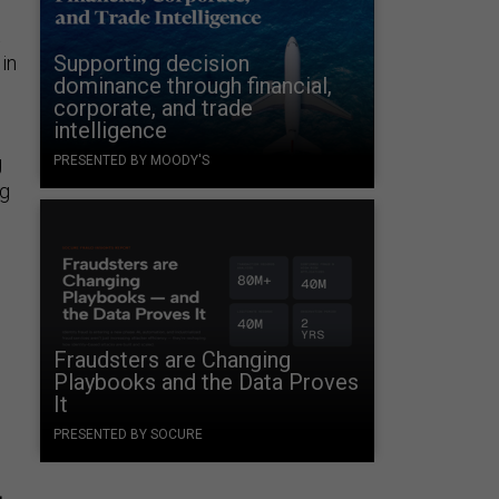
t
Supporting decision
 in
dominance through financial,
corporate, and trade
intelligence
g
PRESENTED BY MOODY'S
ng
Fraudsters are Changing
Playbooks and the Data Proves
It
PRESENTED BY SOCURE