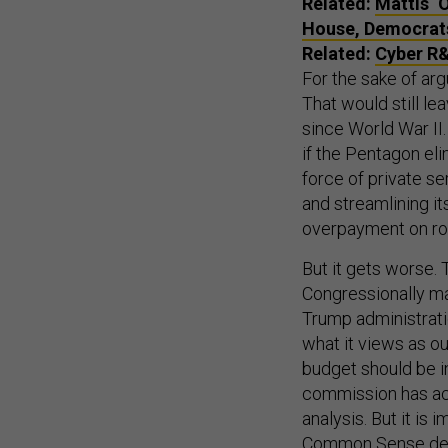
Related:
Mattis ‘
House, Democrat
Related:
Cyber R&
For the sake of arg
That would still l
since World War II
if the Pentagon el
force of private se
and streamlining i
overpayment on rou
But it gets worse.
Congressionally m
Trump administrati
what it views as 
budget should be in
commission has ac
analysis. But it is
Common Sense demo