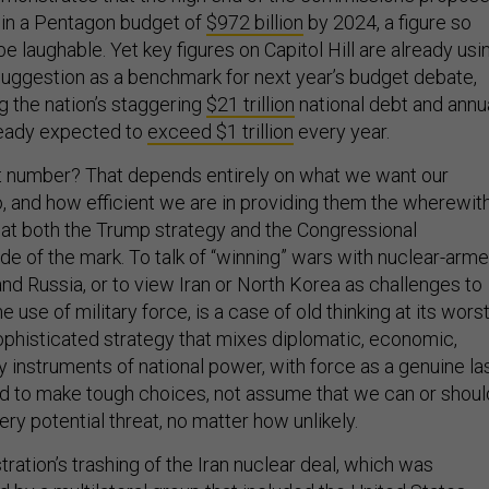
 in a Pentagon budget of
$972 billion
by 2024, a figure so
 be laughable. Yet key figures on Capitol Hill are already usi
uggestion as a benchmark for next year’s budget debate,
g the nation’s staggering
$21 trillion
national debt and annu
ready expected to
exceed $1 trillion
every year.
ht number? That depends entirely on what we want our
, and how efficient we are in providing them the wherewit
e that both the Trump strategy and the Congressional
e of the mark. To talk of “winning” wars with nuclear-arm
nd Russia, or to view Iran or North Korea as challenges to
use of military force, is a case of old thinking at its worst
histicated strategy that mixes diplomatic, economic,
ary instruments of national power, with force as a genuine la
d to make tough choices, not assume that we can or shoul
ry potential threat, no matter how unlikely.
ation’s trashing of the Iran nuclear deal, which was