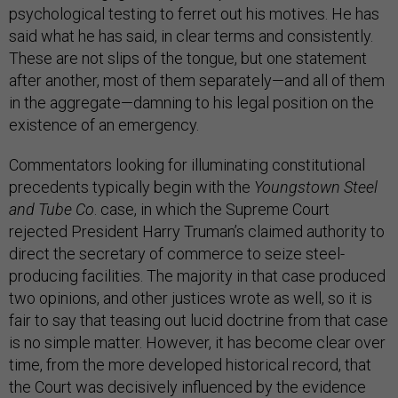
psychological testing to ferret out his motives. He has
said what he has said, in clear terms and consistently.
These are not slips of the tongue, but one statement
after another, most of them separately—and all of them
in the aggregate—damning to his legal position on the
existence of an emergency.
Commentators looking for illuminating constitutional
precedents typically begin with the
Youngstown Steel
and Tube Co
. case, in which the Supreme Court
rejected President Harry Truman’s claimed authority to
direct the secretary of commerce to seize steel-
producing facilities. The majority in that case produced
two opinions, and other justices wrote as well, so it is
fair to say that teasing out lucid doctrine from that case
is no simple matter. However, it has become clear over
time, from the more developed historical record, that
the Court was decisively influenced by the evidence