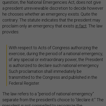
question, the National Emergencies Act, does not give
a president unreviewable discretion to decide however
he chooses whether an emergency exists. Quite the
contrary: The statute indicates that the president may
proclaim only an emergency that exists
in fact
. The law
provides:
With respect to Acts of Congress authorizing the
exercise, during the period of a national emergency,
of any special or extraordinary power, the President
is authorized to declare such national emergency.
Such proclamation shall immediately be
transmitted to the Congress and published in the
Federal Register.
The law refers to a “period of national emergency”
separate from the president’s choice to “declare it.” The
president is not compelled to recognize the