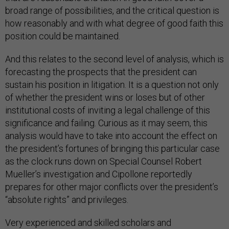
broad range of possibilities, and the critical question is
how reasonably and with what degree of good faith this
position could be maintained.
And this relates to the second level of analysis, which is
forecasting the prospects that the president can
sustain his position in litigation. It is a question not only
of whether the president wins or loses but of other
institutional costs of inviting a legal challenge of this
significance and failing. Curious as it may seem, this
analysis would have to take into account the effect on
the president’s fortunes of bringing this particular case
as the clock runs down on Special Counsel Robert
Mueller’s investigation and Cipollone reportedly
prepares for other major conflicts over the president’s
“absolute rights” and privileges.
Very experienced and skilled scholars and