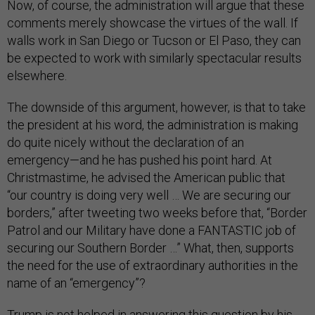
Now, of course, the administration will argue that these
comments merely showcase the virtues of the wall. If
walls work in San Diego or Tucson or El Paso, they can
be expected to work with similarly spectacular results
elsewhere.
The downside of this argument, however, is that to take
the president at his word, the administration is making
do quite nicely without the declaration of an
emergency—and he has pushed his point hard. At
Christmastime, he advised the American public that
“our country is doing very well … We are securing our
borders,” after tweeting two weeks before that, “Border
Patrol and our Military have done a FANTASTIC job of
securing our Southern Border …” What, then, supports
the need for the use of extraordinary authorities in the
name of an “emergency”?
Trump is not helped in answering this question by his