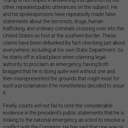
other, repeated public utterances on the subject. He
and his spokespersons have repeatedly made false
statements about the terrorists, drugs, human
trafficking, and ordinary criminals crossing over into the
United States on foot at the southern border. These
claims have been debunked by fact-checking just about
everywhere, including at his own State Department. So
he starts off in a bad place when claiming legal
authority to proclaim an emergency, having both
bragged that he is doing quite well without one and
then misrepresented the grounds that might exist for
such a proclamation if he nonetheless decided to issue
it.
Finally, courts will not fail to note the considerable
evidence in the president’s public statements that he is
looking to the national emergency as a tool to resolve a
conflict with the Congress. He has said that one way or