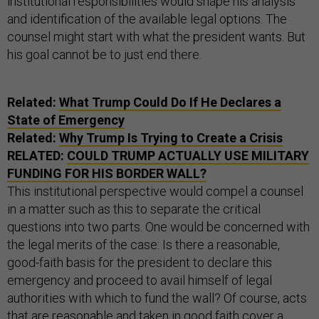
institutional responsibilities would shape his analysis
and identification of the available legal options. The
counsel might start with what the president wants. But
his goal cannot be to just end there.
Related:
What Trump Could Do If He Declares a
State of Emergency
Related:
Why Trump Is Trying to Create a Crisis
RELATED:
COULD TRUMP ACTUALLY USE MILITARY
FUNDING FOR HIS BORDER WALL?
This institutional perspective would compel a counsel
in a matter such as this to separate the critical
questions into two parts. One would be concerned with
the legal merits of the case: Is there a reasonable,
good-faith basis for the president to declare this
emergency and proceed to avail himself of legal
authorities with which to fund the wall? Of course, acts
that are reasonable and taken in good faith cover a