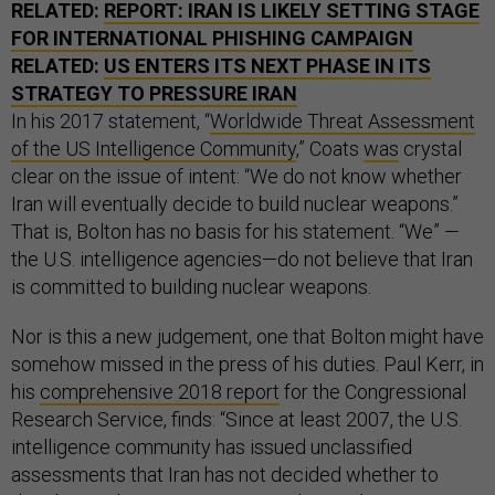
RELATED:
REPORT: IRAN IS LIKELY SETTING STAGE
FOR INTERNATIONAL PHISHING CAMPAIGN
RELATED:
US ENTERS ITS NEXT PHASE IN ITS
STRATEGY TO PRESSURE IRAN
In his 2017 statement, “
Worldwide Threat Assessment
of the US Intelligence Community
,” Coats
was
crystal
clear on the issue of intent: “We do not know whether
Iran will eventually decide to build nuclear weapons.”
That is, Bolton has no basis for his statement. “We” —
the U.S. intelligence agencies—do not believe that Iran
is committed to building nuclear weapons.
Nor is this a new judgement, one that Bolton might have
somehow missed in the press of his duties. Paul Kerr, in
his
comprehensive 2018 report
for the Congressional
Research Service, finds: “Since at least 2007, the U.S.
intelligence community has issued unclassified
assessments that Iran has not decided whether to