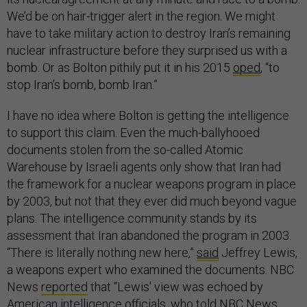
We’d be on hair-trigger alert in the region. We might
have to take military action to destroy Iran’s remaining
nuclear infrastructure before they surprised us with a
bomb. Or as Bolton pithily put it in his 2015
oped
, “to
stop Iran’s bomb, bomb Iran.”
I have no idea where Bolton is getting the intelligence
to support this claim. Even the much-ballyhooed
documents stolen from the so-called Atomic
Warehouse by Israeli agents only show that Iran had
the framework for a nuclear weapons program in place
by 2003, but not that they ever did much beyond vague
plans. The intelligence community stands by its
assessment that Iran abandoned the program in 2003.
“There is literally nothing new here,”
said
Jeffrey Lewis,
a weapons expert who examined the documents. NBC
News
reported
that “Lewis' view was echoed by
American intelligence officials, who told NBC News