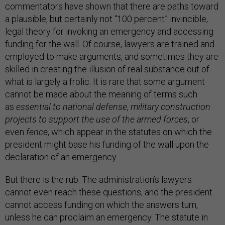
commentators have shown that there are paths toward
a plausible, but certainly not “100 percent” invincible,
legal theory for invoking an emergency and accessing
funding for the wall. Of course, lawyers are trained and
employed to make arguments, and sometimes they are
skilled in creating the illusion of real substance out of
what is largely a frolic. It is rare that some argument
cannot be made about the meaning of terms such
as
essential to national defense
,
military construction
projects to support the use of the armed forces
, or
even
fence
, which appear in the statutes on which the
president might base his funding of the wall upon the
declaration of an emergency.
But there is the rub. The administration’s lawyers
cannot even reach these questions, and the president
cannot access funding on which the answers turn,
unless he can proclaim an emergency. The statute in