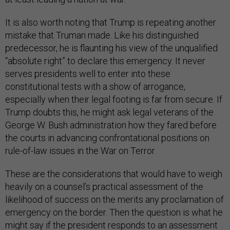
It is also worth noting that Trump is repeating another
mistake that Truman made. Like his distinguished
predecessor, he is flaunting his view of the unqualified
“absolute right” to declare this emergency. It never
serves presidents well to enter into these
constitutional tests with a show of arrogance,
especially when their legal footing is far from secure. If
Trump doubts this, he might ask legal veterans of the
George W. Bush administration how they fared before
the courts in advancing confrontational positions on
rule-of-law issues in the War on Terror.
These are the considerations that would have to weigh
heavily on a counsel’s practical assessment of the
likelihood of success on the merits any proclamation of
emergency on the border. Then the question is what he
might say if the president responds to an assessment