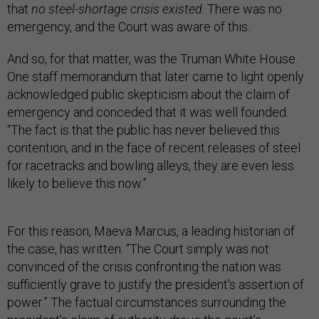
that
no steel-shortage crisis existed
. There was no
emergency, and the Court was aware of this.
And so, for that matter, was the Truman White House.
One staff memorandum that later came to light openly
acknowledged public skepticism about the claim of
emergency and conceded that it was well founded.
“The fact is that the public has never believed this
contention, and in the face of recent releases of steel
for racetracks and bowling alleys, they are even less
likely to believe this now.”
For this reason, Maeva Marcus, a leading historian of
the case, has written: “The Court simply was not
convinced of the crisis confronting the nation was
sufficiently grave to justify the president's assertion of
power.” The factual circumstances surrounding the