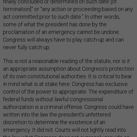
finally concluded or determined on such date [of
termination]” or “any action or proceeding based on any
act committed prior to such date.” In other words,
some of what the president has done by the
proclamation of an emergency cannot be undone.
Congress will always have to play catch-up and can
never fully catch up.
This is not a reasonable reading of the statute, nor is it
an appropriate assumption about Congress’s protection
of its own constitutional authorities. It is critical to bear
in mind what is at stake here: Congress has exclusive
control of the power to appropriate. The expenditure of
federal funds without lawful congressional
authorization is a criminal offense. Congress could have
written into the law the president’s unfettered
discretion to determine the existence of an
emergency. It did not. Courts will not lightly read into