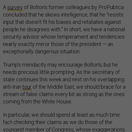
A
survey
of Bolton’s former colleagues by ProPublica
concluded that he skews intelligence, that he “resists
input that doesn’t fit his biases and retaliates against
people he disagrees with.” In short, we have a national
security advisor whose temperament and tendencies
nearly exactly mirror those of the president — an
exceptionally dangerous situation.
Trump’s mendacity may encourage Bolton’s, but he
needs precious little prompting. As the secretary of
state continues this week and next on his overlapping
anti-Iran
tour
of the Middle East, we should brace for a
stream of false claims every bit as strong as the ones
coming from the White House.
In particular, we should spend at least as much time
fact-checking their claims as we do those of the
youngest member of Congress, whose exaggerations