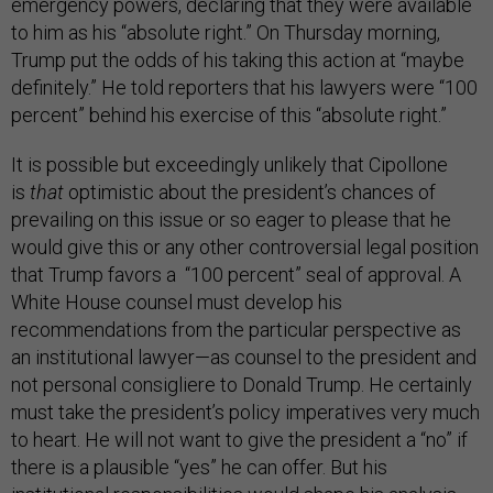
emergency powers, declaring that they were available
to him as his “absolute right.” On Thursday morning,
Trump put the odds of his taking this action at “maybe
definitely.” He told reporters that his lawyers were “100
percent” behind his exercise of this “absolute right.”
It is possible but exceedingly unlikely that Cipollone
is
that
optimistic about the president’s chances of
prevailing on this issue or so eager to please that he
would give this or any other controversial legal position
that Trump favors a “100 percent” seal of approval. A
White House counsel must develop his
recommendations from the particular perspective as
an institutional lawyer—as counsel to the president and
not personal consigliere to Donald Trump. He certainly
must take the president’s policy imperatives very much
to heart. He will not want to give the president a “no” if
there is a plausible “yes” he can offer. But his