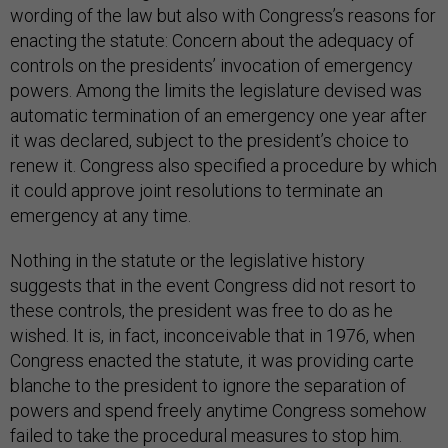
wording of the law but also with Congress’s reasons for
enacting the statute: Concern about the adequacy of
controls on the presidents’ invocation of emergency
powers. Among the limits the legislature devised was
automatic termination of an emergency one year after
it was declared, subject to the president’s choice to
renew it. Congress also specified a procedure by which
it could approve joint resolutions to terminate an
emergency at any time.
Nothing in the statute or the legislative history
suggests that in the event Congress did not resort to
these controls, the president was free to do as he
wished. It is, in fact, inconceivable that in 1976, when
Congress enacted the statute, it was providing carte
blanche to the president to ignore the separation of
powers and spend freely anytime Congress somehow
failed to take the procedural measures to stop him.