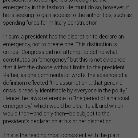
emergency in this fashion. He must do so, however, if
he is seeking to gain access to the authorities, such as
spending funds for military construction.
In sum, a president has the discretion to declare an
emergency, not to create one. This distinction is
critical. Congress did not attempt to define what
constitutes an “emergency,” but this is not evidence
that it left the choice without limits to the president.
Rather, as one commentator wrote, the absence of a
definition reflected “the assumption … that genuine
crisis is readily identifiable by everyone in the polity.”
Hence the law’s reference to “the period of a national
emergency,” which would be clear to all, and which
would then—and only then—be subject to the
president’s declaration at his or her discretion.
This is the reading most consistent with the plain