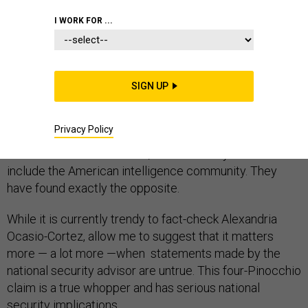
I WORK FOR ...
Here’s the dire warning National Security Advisor John
Bolton
brought
Israeli Prime Minister Benjamin
Netanyahu on Jan. 6: “We have little doubt that Iran’s
SIGN UP
leadership is still strategically committed to achieving
deliverable nuclear weapons.”
Privacy Policy
I have found zero evidence to support Bolton’s claim. It
is unclear who “we” means, but it certainly does not
include the American intelligence community. They
have found exactly the opposite.
While it is currently trendy to fact-check Alexandria
Ocasio-Cortez, allow me to suggest that it matters
more — a lot more —when statements made by the
national security advisor are untrue. This four-Pinocchio
claim is a true whopper and has serious national
security implications.