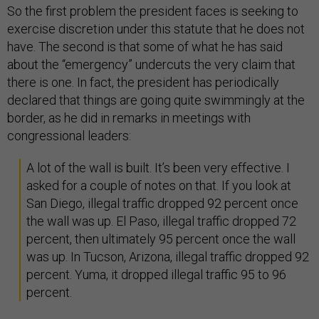
So the first problem the president faces is seeking to
exercise discretion under this statute that he does not
have. The second is that some of what he has said
about the “emergency” undercuts the very claim that
there is one. In fact, the president has periodically
declared that things are going quite swimmingly at the
border, as he did in remarks in meetings with
congressional leaders:
A lot of the wall is built. It’s been very effective. I
asked for a couple of notes on that. If you look at
San Diego, illegal traffic dropped 92 percent once
the wall was up. El Paso, illegal traffic dropped 72
percent, then ultimately 95 percent once the wall
was up. In Tucson, Arizona, illegal traffic dropped 92
percent. Yuma, it dropped illegal traffic 95 to 96
percent.