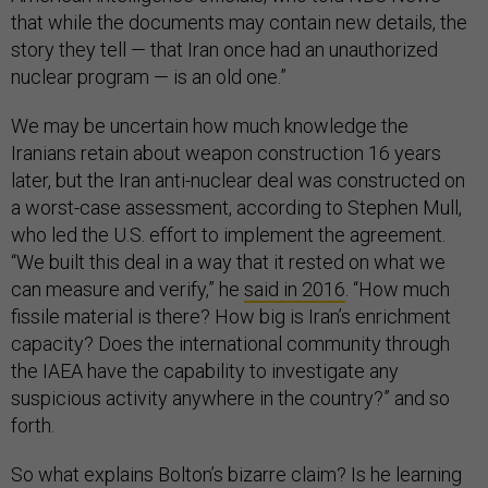
that while the documents may contain new details, the
story they tell — that Iran once had an unauthorized
nuclear program — is an old one.”
We may be uncertain how much knowledge the
Iranians retain about weapon construction 16 years
later, but the Iran anti-nuclear deal was constructed on
a worst-case assessment, according to Stephen Mull,
who led the U.S. effort to implement the agreement.
“We built this deal in a way that it rested on what we
can measure and verify,” he
said in 2016
. “How much
fissile material is there? How big is Iran’s enrichment
capacity? Does the international community through
the IAEA have the capability to investigate any
suspicious activity anywhere in the country?” and so
forth.
So what explains Bolton’s bizarre claim? Is he learning