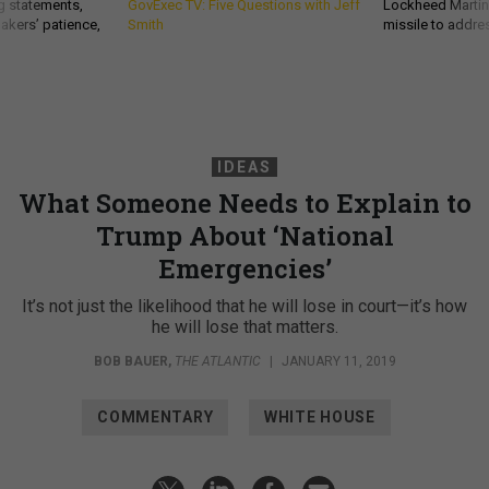
g statements,
GovExec TV: Five Questions with Jeff
Lockheed Martin 
akers’ patience,
Smith
missile to addre
IDEAS
What Someone Needs to Explain to
Trump About ‘National
Emergencies’
It’s not just the likelihood that he will lose in court—it’s how
he will lose that matters.
BOB BAUER
,
THE ATLANTIC
|
JANUARY 11, 2019
COMMENTARY
WHITE HOUSE