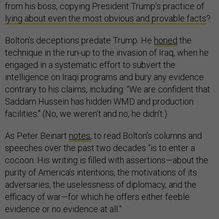
from his boss, copying President Trump’s practice of
lying about even the most obvious and provable facts
?
Bolton’s deceptions predate Trump. He
honed
the
technique in the run-up to the invasion of Iraq, when he
engaged in a systematic effort to subvert the
intelligence on Iraqi programs and bury any evidence
contrary to his claims, including: “We are confident that
Saddam Hussein has hidden WMD and production
facilities." (No, we weren’t and no, he didn’t.)
As Peter Beinart
notes
, to read Bolton’s columns and
speeches over the past two decades “is to enter a
cocoon. His writing is filled with assertions—about the
purity of America’s intentions, the motivations of its
adversaries, the uselessness of diplomacy, and the
efficacy of war—for which he offers either feeble
evidence or no evidence at all.”