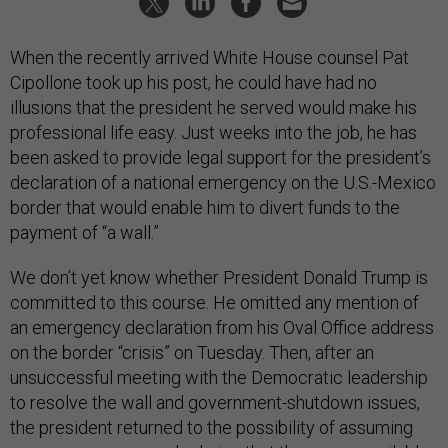
When the recently arrived White House counsel Pat
Cipollone took up his post, he could have had no
illusions that the president he served would make his
professional life easy. Just weeks into the job, he has
been asked to provide legal support for the president’s
declaration of a national emergency on the U.S.-Mexico
border that would enable him to divert funds to the
payment of “a wall.”
We don’t yet know whether President Donald Trump is
committed to this course. He omitted any mention of
an emergency declaration from his Oval Office address
on the border “crisis” on Tuesday. Then, after an
unsuccessful meeting with the Democratic leadership
to resolve the wall and government-shutdown issues,
the president returned to the possibility of assuming