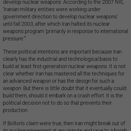
develop nuclear weapons. According to the 2007 NIE,
‘Iranian military entities were working under
government direction to develop nuclear weapons’
until fall 2003, after which Iran halted its nuclear
weapons program ‘primarily in response to international
pressure.’”
These political intentions are important because Iran
clearly has the industrial and technological basis to
build at least first-generation nuclear weapons. It is not
clear whether Iran has mastered all the techniques for
an advanced weapon or has the design for such a
weapon. But there is little doubt that it eventually could
build them, should it embark on a crash effort. It is the
political decision not to do so that prevents their
production.
If Bolton’s claim were true, then Iran might break out of
its nuclearagreement at any minute and race to a bomb.