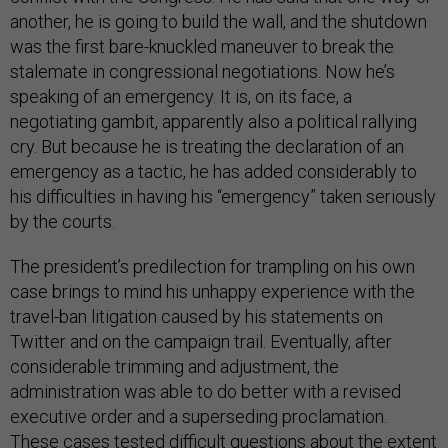
another, he is going to build the wall, and the shutdown
was the first bare-knuckled maneuver to break the
stalemate in congressional negotiations. Now he’s
speaking of an emergency. It is, on its face, a
negotiating gambit, apparently also a political rallying
cry. But because he is treating the declaration of an
emergency as a tactic, he has added considerably to
his difficulties in having his “emergency” taken seriously
by the courts.
The president’s predilection for trampling on his own
case brings to mind his unhappy experience with the
travel-ban litigation caused by his statements on
Twitter and on the campaign trail. Eventually, after
considerable trimming and adjustment, the
administration was able to do better with a revised
executive order and a superseding proclamation.
These cases tested difficult questions about the extent