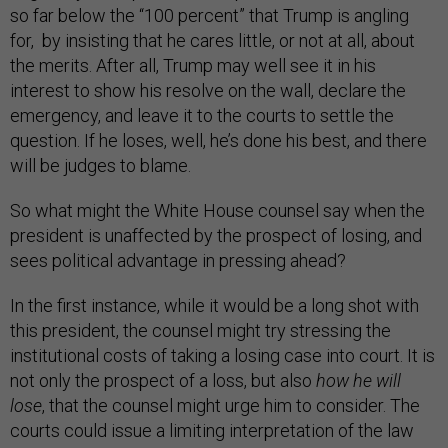
so far below the “100 percent” that Trump is angling
for, by insisting that he cares little, or not at all, about
the merits. After all, Trump may well see it in his
interest to show his resolve on the wall, declare the
emergency, and leave it to the courts to settle the
question. If he loses, well, he’s done his best, and there
will be judges to blame.
So what might the White House counsel say when the
president is unaffected by the prospect of losing, and
sees political advantage in pressing ahead?
In the first instance, while it would be a long shot with
this president, the counsel might try stressing the
institutional costs of taking a losing case into court. It is
not only the prospect of a loss, but also
how he will
lose
, that the counsel might urge him to consider. The
courts could issue a limiting interpretation of the law