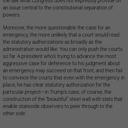
the law what Congress does not expressly provide on
an issue central to the constitutional separation of
powers.
Moreover, the more questionable the case for an
emergency, the more unlikely that a court would read
the statutory authorizations as broadly as the
administration would like. You can only push the courts
so far. A president who’s trying to advance the most
aggressive case for deference to his judgment about
an emergency may succeed on that front, and then fail
to convince the courts that even with the emergency in
place, he has clear statutory authorization for the
particular project—in Trump’s case, of course, the
construction of the “beautiful” steel wall with slats that
enable stateside observers to peer through to the
other side.