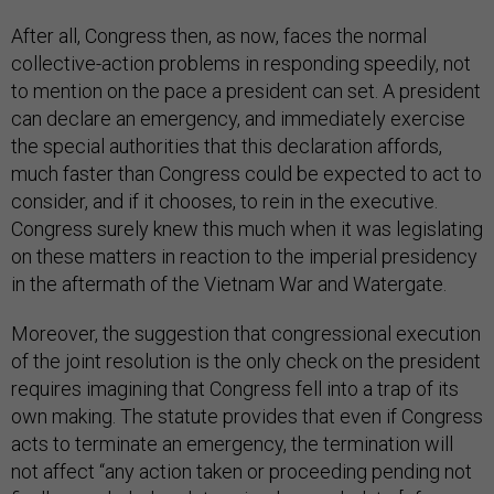
After all, Congress then, as now, faces the normal
collective-action problems in responding speedily, not
to mention on the pace a president can set. A president
can declare an emergency, and immediately exercise
the special authorities that this declaration affords,
much faster than Congress could be expected to act to
consider, and if it chooses, to rein in the executive.
Congress surely knew this much when it was legislating
on these matters in reaction to the imperial presidency
in the aftermath of the Vietnam War and Watergate.
Moreover, the suggestion that congressional execution
of the joint resolution is the only check on the president
requires imagining that Congress fell into a trap of its
own making. The statute provides that even if Congress
acts to terminate an emergency, the termination will
not affect “any action taken or proceeding pending not