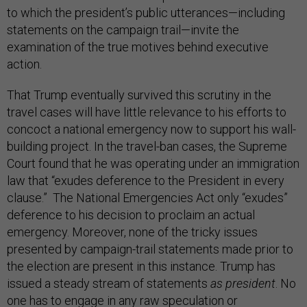
to which the president’s public utterances—including
statements on the campaign trail—invite the
examination of the true motives behind executive
action.
That Trump eventually survived this scrutiny in the
travel cases will have little relevance to his efforts to
concoct a national emergency now to support his wall-
building project. In the travel-ban cases, the Supreme
Court found that he was operating under an immigration
law that “exudes deference to the President in every
clause.” The National Emergencies Act only “exudes”
deference to his decision to proclaim an actual
emergency. Moreover, none of the tricky issues
presented by campaign-trail statements made prior to
the election are present in this instance. Trump has
issued a steady stream of statements
as president
. No
one has to engage in any raw speculation or