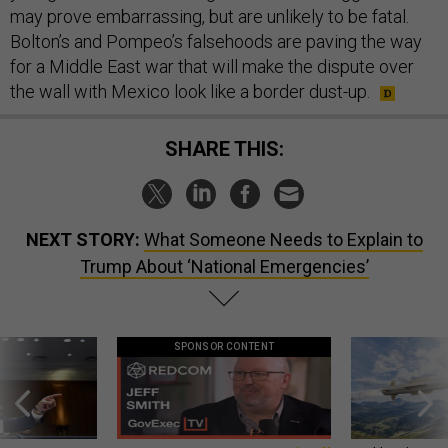
may prove embarrassing, but are unlikely to be fatal.
Bolton’s and Pompeo’s falsehoods are paving the way
for a Middle East war that will make the dispute over
the wall with Mexico look like a border dust-up.
SHARE THIS:
NEXT STORY:
What Someone Needs to Explain to
Trump About ‘National Emergencies’
SPONSOR CONTENT