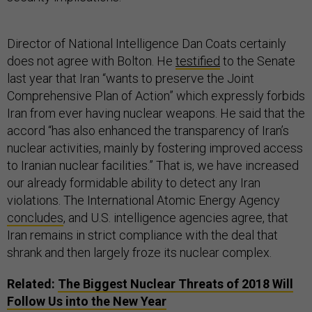
Director of National Intelligence Dan Coats certainly
does not agree with Bolton. He
testified
to the Senate
last year that Iran “wants to preserve the Joint
Comprehensive Plan of Action” which expressly forbids
Iran from ever having nuclear weapons. He said that the
accord “has also enhanced the transparency of Iran’s
nuclear activities, mainly by fostering improved access
to Iranian nuclear facilities.” That is, we have increased
our already formidable ability to detect any Iran
violations. The International Atomic Energy Agency
concludes
, and U.S. intelligence agencies agree, that
Iran remains in strict compliance with the deal that
shrank and then largely froze its nuclear complex.
Related:
The Biggest Nuclear Threats of 2018 Will
Follow Us into the New Year