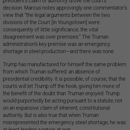
president’s claim of authority drove the court’s
decision. Marcus notes approvingly one commentator’s
view that “the legal arguments between the two
divisions of the Court [in
Youngstown
] were
consequently of little significance; the vital
disagreement was over premises.” The Truman
administration’s key premise was an emergency
shortage in steel production—and there was none.
Trump has manufactured for himself the same problem
from which Truman suffered: an absence of
presidential credibility. It is possible, of course, that the
courts will let Trump off the hook, giving him more of
the benefit of the doubt than Truman enjoyed. Trump
would purportedly be acting pursuant to a statute, not
on an expansive claim of inherent, constitutional
authority. But is also true that when Truman
misrepresented the emergency steel shortage, he was
at least leading a nation at war.