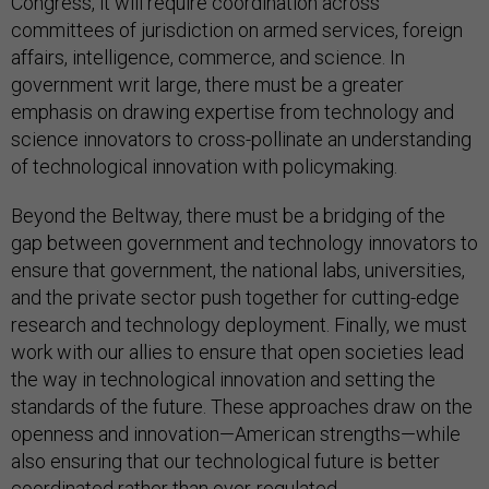
Congress, it will require coordination across
committees of jurisdiction on armed services, foreign
affairs, intelligence, commerce, and science. In
government writ large, there must be a greater
emphasis on drawing expertise from technology and
science innovators to cross-pollinate an understanding
of technological innovation with policymaking.
Beyond the Beltway, there must be a bridging of the
gap between government and technology innovators to
ensure that government, the national labs, universities,
and the private sector push together for cutting-edge
research and technology deployment. Finally, we must
work with our allies to ensure that open societies lead
the way in technological innovation and setting the
standards of the future. These approaches draw on the
openness and innovation—American strengths—while
also ensuring that our technological future is better
coordinated rather than over-regulated.