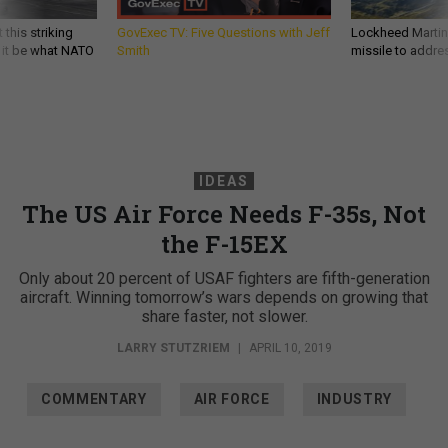
 this striking
GovExec TV: Five Questions with Jeff
Lockheed Martin 
d it be what NATO
Smith
missile to addre
IDEAS
The US Air Force Needs F-35s, Not
the F-15EX
Only about 20 percent of USAF fighters are fifth-generation
aircraft. Winning tomorrow’s wars depends on growing that
share faster, not slower.
LARRY STUTZRIEM
|
APRIL 10, 2019
COMMENTARY
AIR FORCE
INDUSTRY