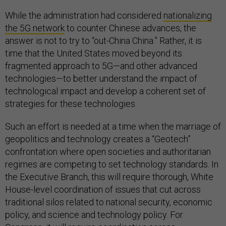
While the administration had considered
nationalizing
the 5G network
to counter Chinese advances, the
answer is not to try to “out-China China.” Rather, it is
time that the United States moved beyond its
fragmented approach to 5G—and other advanced
technologies—to better understand the impact of
technological impact and develop a coherent set of
strategies for these technologies.
Such an effort is needed at a time when the marriage of
geopolitics and technology creates a “Geotech”
confrontation where open societies and authoritarian
regimes are competing to set technology standards. In
the Executive Branch, this will require thorough, White
House-level coordination of issues that cut across
traditional silos related to national security, economic
policy, and science and technology policy. For