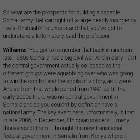
So what are the prospects for building a capable
Somali army that can fight off a large deadly insurgency
like al-Shabaab? To understand that, you’ve got to
understand a little history, said the professor.
Williams:
“You got to remember that back in nineteen
late 1980s Somalia had a big civil war. And in early 1991
the central government actually collapsed as the
different groups were squabbling over who was going
to win the conflict and the spoils of victory, as it were.
And so from that whole period from 1991 up till the
early 2000s there was no central government in
Somalia and so you couldn't by definition have a
national army. The key event here, unfortunately, is that
in late 2006, in December, Ethiopian soldiers — many
thousands of them — brought the new transitional
federal government in Somalia from Kenya where it