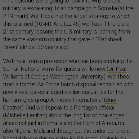
This episode we’re going to look into why the U.S.
military is escalating its air campaign in Somalia (at the
2:19 mark). We'll look into the larger strategy to which
this is aimed (10:44). And (22:46) we'll ask if there are
21st-century lessons the U.S. military is learning from
the same war-torn country that gave it “Blackhawk
Down” almost 30 years ago.
We’ll hear from a professor who has been studying the
Somali National Army for quite a while now (
Dr. Paul
Williams
of George Washington University). We’ll hear
from a former Air Force bomb disposal technician who
now investigates alleged civilian casualties for the
human rights group Amnesty International (
Brian
Castner
). And we’ll speak to a Pentagon official
(
Michelle Lenihan
) about the long list of challenges
ahead not just in Somalia and the Horn of Africa, but
also Nigeria, Mali, and throughout the wider continent.
Special thanks this to Katie Bo Williams. // Music by