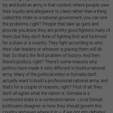
try and build an army in that context where people owe
their loyalty and allegiance to clans rather than a thing
called the state or a national government, you can see
the problems, right? People that take up guns and
provide you know they are pretty good fighters many of
them; but they don't think of fighting first and foremost
for a state or a country. They fight according to who
their clan leaders or whoever is paying them will do
that. So that’s the first problem of history. And then
there's politics, right? There's some reasons why
politics have made it very different to build a national
army. Many of the political elites in Somalia don't
actually want to build a professional national army, and
that's for a couple of reasons, right? First of all, they
don't all agree what the nation is. Somalia is a
contested state in a contested nation. Local Somali
politicians disagree on how they should govern this
country and even where it is — if we got into debates