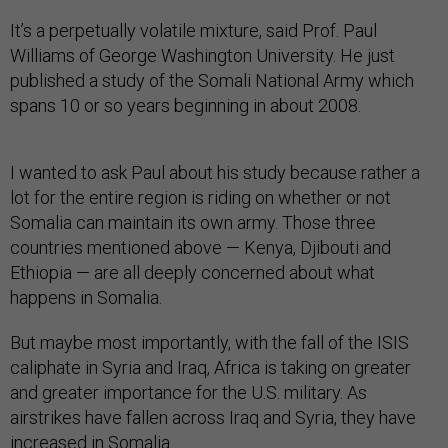
It’s a perpetually volatile mixture, said Prof. Paul
Williams of George Washington University. He just
published a study of the Somali National Army which
spans 10 or so years beginning in about 2008.
I wanted to ask Paul about his study because rather a
lot for the entire region is riding on whether or not
Somalia can maintain its own army. Those three
countries mentioned above — Kenya, Djibouti and
Ethiopia — are all deeply concerned about what
happens in Somalia.
But maybe most importantly, with the fall of the ISIS
caliphate in Syria and Iraq, Africa is taking on greater
and greater importance for the U.S. military. As
airstrikes have fallen across Iraq and Syria, they have
increased in Somalia.