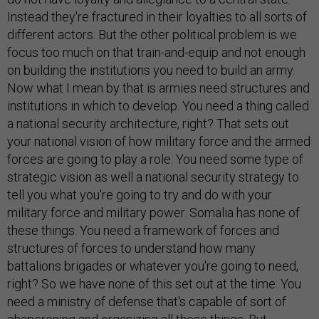
Instead they're fractured in their loyalties to all sorts of
different actors. But the other political problem is we
focus too much on that train-and-equip and not enough
on building the institutions you need to build an army.
Now what I mean by that is armies need structures and
institutions in which to develop. You need a thing called
a national security architecture, right? That sets out
your national vision of how military force and the armed
forces are going to play a role. You need some type of
strategic vision as well a national security strategy to
tell you what you're going to try and do with your
military force and military power. Somalia has none of
these things. You need a framework of forces and
structures of forces to understand how many
battalions brigades or whatever you're going to need,
right? So we have none of this set out at the time. You
need a ministry of defense that's capable of sort of