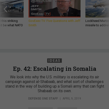
 this striking
GovExec TV: Five Questions with Jeff
Lockheed Martin 
d it be what NATO
Smith
missile to addre
IDEAS
Ep. 42: Escalating in Somalia
We look into why the U.S. military is escalating its air
campaign against al-Shabaab, and what sort of challenges
stand in the way of building up a Somali army that can fight
Shabaab on its own.
DEFENSE ONE STAFF
|
APRIL 9, 2019