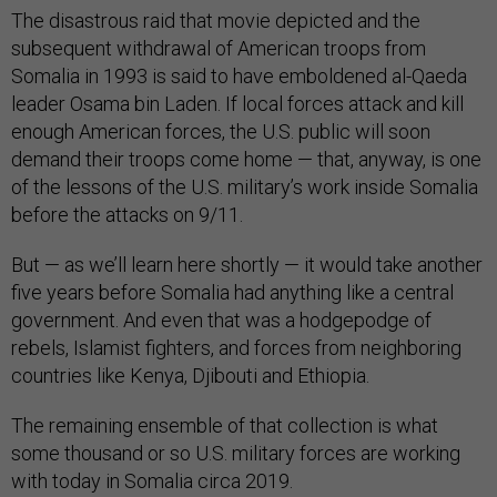
The disastrous raid that movie depicted and the
subsequent withdrawal of American troops from
Somalia in 1993 is said to have emboldened al-Qaeda
leader Osama bin Laden. If local forces attack and kill
enough American forces, the U.S. public will soon
demand their troops come home — that, anyway, is one
of the lessons of the U.S. military’s work inside Somalia
before the attacks on 9/11.
But — as we’ll learn here shortly — it would take another
five years before Somalia had anything like a central
government. And even that was a hodgepodge of
rebels, Islamist fighters, and forces from neighboring
countries like Kenya, Djibouti and Ethiopia.
The remaining ensemble of that collection is what
some thousand or so U.S. military forces are working
with today in Somalia circa 2019.