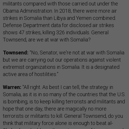
militants compared with those carried out under the
Obama Administration. In 2018, there were more air
strikes in Somalia than Libya and Yemen combined.
Defense Department data for disclosed air strikes
shows 47 strikes, killing 326 individuals. General
Townsend, are we at war with Somalia?
Townsend:
“No, Senator, we're not at war with Somalia
but we are carrying out our operations against violent
extremist organizations in Somalia. It is a designated
active area of hostilities.”
Warren:
“All right. As best I can tell, the strategy in
Somalia, as it is in so many of the countries that the U.S.
is bombing, is to keep killing terrorists and militants and
hope that one day, there are magically no more
terrorists or militants to kill. General Townsend, do you
think that military force alone is enough to beat al-