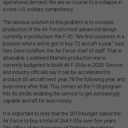
operational demand. We are on course to a collapse in
a core U.S. military competency.
The obvious solution to this problem is to increase
production of the Air Force’s most advanced design
currently in production: the F-35. “We find ourselves in a
position where we’ve got to buy 72 aircraft a year,” said
Gen. Dave Goldfein, the Air Force chief of staff. That is
attainable. Lockheed Martin’s production line is
currently budgeted to build 48 F-35As in 2020. Service
and industry officials say it can be accelerated to
produce 60 aircraft next year, 78 the following year, and
even more after that. This comes as the F-35 program
hits its stride, enabling the service to get increasingly
capable aircraft for less money.
It is important to note that the 2019 budget slated the
Air Force to buy a total of 264 F-35s over five years.
The Office of the Secretary of Defense decided to