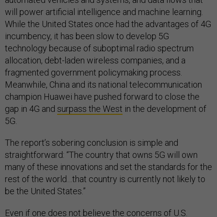
will power artificial intelligence and machine learning.
While the United States once had the advantages of 4G
incumbency, it has been slow to develop 5G
technology because of suboptimal radio spectrum
allocation, debt-laden wireless companies, and a
fragmented government policymaking process.
Meanwhile, China and its national telecommunication
champion Huawei have pushed forward to close the
gap in 4G and
surpass the West
in the development of
5G.
The report’s sobering conclusion is simple and
straightforward: “The country that owns 5G will own
many of these innovations and set the standards for the
rest of the world…that country is currently not likely to
be the United States.”
Even if one does not believe the concerns of U.S.