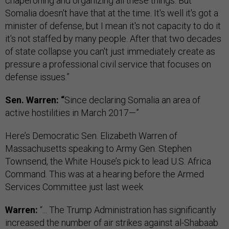
chaperoning and organizing all these things. But
Somalia doesn't have that at the time. It's well it's got a
minister of defense, but I mean it's not capacity to do it
it's not staffed by many people. After that two decades
of state collapse you can't just immediately create as
pressure a professional civil service that focuses on
defense issues.”
Sen. Warren: “
Since declaring Somalia an area of
active hostilities in March 2017—”
Here’s Democratic Sen. Elizabeth Warren of
Massachusetts speaking to Army Gen. Stephen
Townsend, the White House’s pick to lead U.S. Africa
Command. This was at a hearing before the Armed
Services Committee just last week
Warren:
“... The Trump Administration has significantly
increased the number of air strikes against al-Shabaab