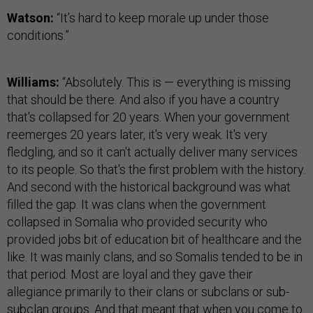
Watson:
“It’s hard to keep morale up under those
conditions.”
Williams:
“Absolutely. This is — everything is missing
that should be there. And also if you have a country
that's collapsed for 20 years. When your government
reemerges 20 years later, it's very weak. It's very
fledgling, and so it can't actually deliver many services
to its people. So that's the first problem with the history.
And second with the historical background was what
filled the gap. It was clans when the government
collapsed in Somalia who provided security who
provided jobs bit of education bit of healthcare and the
like. It was mainly clans, and so Somalis tended to be in
that period. Most are loyal and they gave their
allegiance primarily to their clans or subclans or sub-
subclan groups. And that meant that when you come to