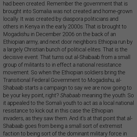
had been created. Remember the government that is
brought into Somalia was not created and home-grown
locally. It was created by diaspora politicians and
others in Kenya in the early 2000s. That is brought to
Mogadishu in December 2006 on the back of an
Ethiopian army, and next door neighbors Ethiopia run by
a largely Christian bunch of political elites. That is the
decisive event. That turns out al-Shabaab from a small
group of militants to in effect a national resistance
movement. So when the Ethiopian soldiers bring the
Transitional Federal Government to Mogadishu, al-
Shabaab starts a campaign to say we are now going to
be your key point, right?
Shabaab
meaning the youth. So
it appealed to the Somali youth to act as a local national
resistance to kick out in this case the Ethiopian
invaders, as they saw them. And it's at that point that al-
Shabaab goes from being a small sort of extremist
faction to being sort of the dominant military force in