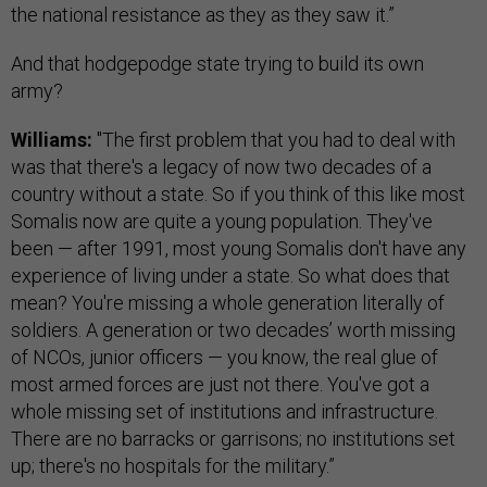
the national resistance as they as they saw it.”
And that hodgepodge state trying to build its own
army?
Williams:
"The first problem that you had to deal with
was that there's a legacy of now two decades of a
country without a state. So if you think of this like most
Somalis now are quite a young population. They've
been — after 1991, most young Somalis don't have any
experience of living under a state. So what does that
mean? You're missing a whole generation literally of
soldiers. A generation or two decades’ worth missing
of NCOs, junior officers — you know, the real glue of
most armed forces are just not there. You've got a
whole missing set of institutions and infrastructure.
There are no barracks or garrisons; no institutions set
up; there's no hospitals for the military.”