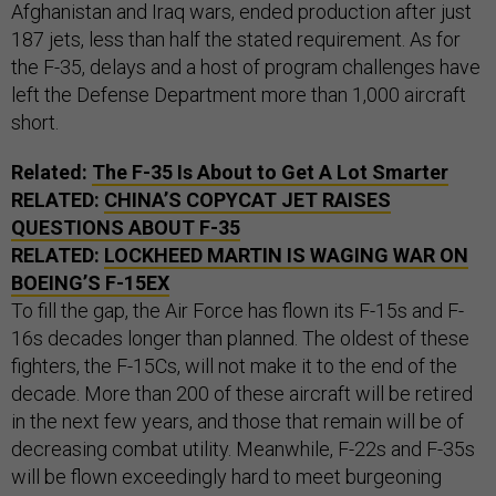
Afghanistan and Iraq wars, ended production after just
187 jets, less than half the stated requirement. As for
the F-35, delays and a host of program challenges have
left the Defense Department more than 1,000 aircraft
short.
Related:
The F-35 Is About to Get A Lot Smarter
RELATED:
CHINA’S COPYCAT JET RAISES
QUESTIONS ABOUT F-35
RELATED:
LOCKHEED MARTIN IS WAGING WAR ON
BOEING’S F-
15EX
To fill the gap, the Air Force has flown its F-15s and F-
16s decades longer than planned. The oldest of these
fighters, the F-15Cs, will not make it to the end of the
decade. More than 200 of these aircraft will be retired
in the next few years, and those that remain will be of
decreasing combat utility. Meanwhile, F-22s and F-35s
will be flown exceedingly hard to meet burgeoning