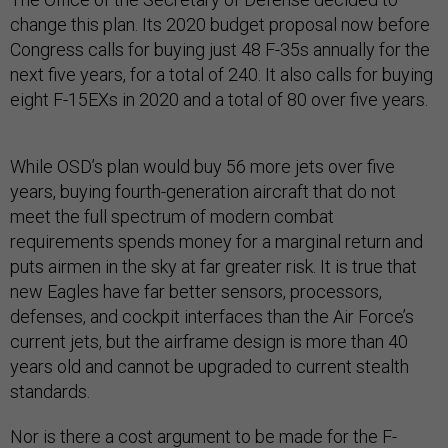
change this plan. Its 2020 budget proposal now before
Congress calls for buying just 48 F-35s annually for the
next five years, for a total of 240. It also calls for buying
eight F-15EXs in 2020 and a total of 80 over five years.
While OSD’s plan would buy 56 more jets over five
years, buying fourth-generation aircraft that do not
meet the full spectrum of modern combat
requirements spends money for a marginal return and
puts airmen in the sky at far greater risk. It is true that
new Eagles have far better sensors, processors,
defenses, and cockpit interfaces than the Air Force’s
current jets, but the airframe design is more than 40
years old and cannot be upgraded to current stealth
standards.
Nor is there a cost argument to be made for the F-