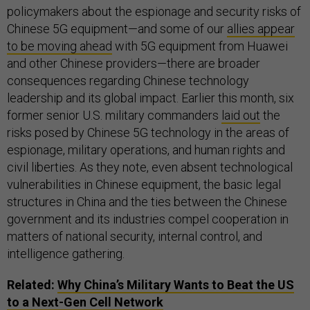
policymakers about the espionage and security risks of
Chinese 5G equipment—and some of our
allies appear
to be moving ahead
with 5G equipment from Huawei
and other Chinese providers—there are broader
consequences regarding Chinese technology
leadership and its global impact. Earlier this month, six
former senior U.S. military commanders
laid out
the
risks posed by Chinese 5G technology in the areas of
espionage, military operations, and human rights and
civil liberties. As they note, even absent technological
vulnerabilities in Chinese equipment, the basic legal
structures in China and the ties between the Chinese
government and its industries compel cooperation in
matters of national security, internal control, and
intelligence gathering.
Related:
Why China’s Military Wants to Beat the
US
to a Next-Gen Cell Network