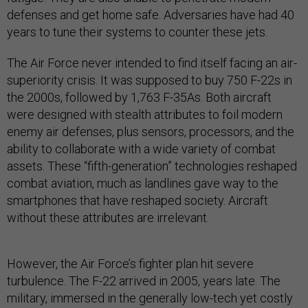
defenses and get home safe. Adversaries have had 40
years to tune their systems to counter these jets.
The Air Force never intended to find itself facing an air-
superiority crisis. It was supposed to buy 750 F-22s in
the 2000s, followed by 1,763 F-35As. Both aircraft
were designed with stealth attributes to foil modern
enemy air defenses, plus sensors, processors, and the
ability to collaborate with a wide variety of combat
assets. These “fifth-generation” technologies reshaped
combat aviation, much as landlines gave way to the
smartphones that have reshaped society. Aircraft
without these attributes are irrelevant.
However, the Air Force’s fighter plan hit severe
turbulence. The F-22 arrived in 2005, years late. The
military, immersed in the generally low-tech yet costly