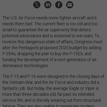
The U.S. Air Force needs more fighter aircraft and it
needs them fast. The current fleet is too old and too
small to guarantee the air superiority that deters
potential adversaries and is essential to win wars. To
reverse this dangerous state of affairs, Congress must
alter the Pentagon’s proposed 2020 budget by adding
F-35As, dropping the plan to buy the F-15EX, and
funding the development of a next generation of air-
dominance technologies.
The F-15 and F-16 were designed in the closing days of
the Vietnam War, and the Air Force and industry did a
fantastic job. But today, the average Eagle or Viper is
more than three decades old, far past its intended
service life, and is literally wearing out from structural
fatigue. They are also unable to penetrate modern