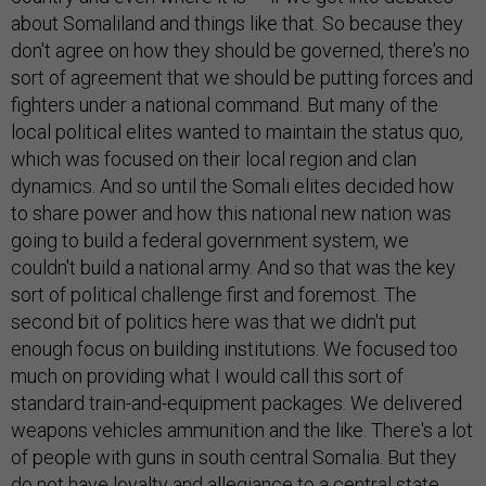
about Somaliland and things like that. So because they
don't agree on how they should be governed, there's no
sort of agreement that we should be putting forces and
fighters under a national command. But many of the
local political elites wanted to maintain the status quo,
which was focused on their local region and clan
dynamics. And so until the Somali elites decided how
to share power and how this national new nation was
going to build a federal government system, we
couldn't build a national army. And so that was the key
sort of political challenge first and foremost. The
second bit of politics here was that we didn't put
enough focus on building institutions. We focused too
much on providing what I would call this sort of
standard train-and-equipment packages. We delivered
weapons vehicles ammunition and the like. There's a lot
of people with guns in south central Somalia. But they
do not have loyalty and allegiance to a central state.