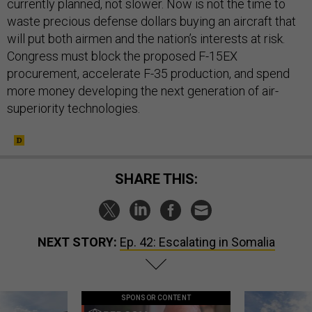
currently planned, not slower. Now is not the time to
waste precious defense dollars buying an aircraft that
will put both airmen and the nation’s interests at risk.
Congress must block the proposed F-15EX
procurement, accelerate F-35 production, and spend
more money developing the next generation of air-
superiority technologies.
SHARE THIS:
NEXT STORY:
Ep. 42: Escalating in Somalia
SPONSOR CONTENT