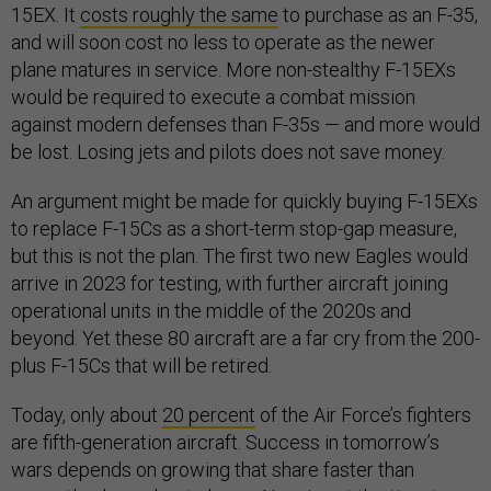
15EX. It
costs roughly the same
to purchase as an F-35,
and will soon cost no less to operate as the newer
plane matures in service. More non-stealthy F-15EXs
would be required to execute a combat mission
against modern defenses than F-35s — and more would
be lost. Losing jets and pilots does not save money.
An argument might be made for quickly buying F-15EXs
to replace F-15Cs as a short-term stop-gap measure,
but this is not the plan. The first two new Eagles would
arrive in 2023 for testing, with further aircraft joining
operational units in the middle of the 2020s and
beyond. Yet these 80 aircraft are a far cry from the 200-
plus F-15Cs that will be retired.
Today, only about
20 percent
of the Air Force’s fighters
are fifth-generation aircraft. Success in tomorrow’s
wars depends on growing that share faster than