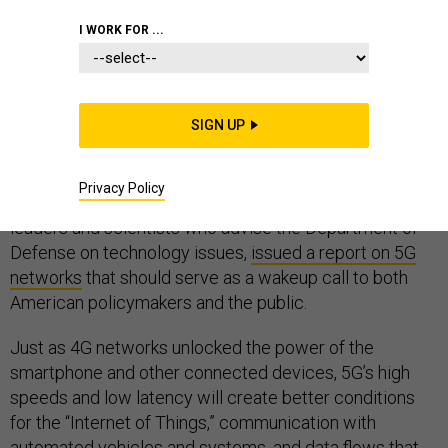
I WORK FOR ...
As one of the vital technologies the will underpin the
next phase of the information revolution, 5G network
SIGN UP
technology is a key battleground for determining which
nations lead the way in the digital future. Last week, the
Privacy Policy
Defense Innovation Board, a group of private sector
leaders and scientists who advise the Department of
Defense on technology issues,
issued a report on 5G
networks
that should serve as a wakeup call to both
American policymakers and the public.
Just as 4G networks unlocked the power of the
smartphone and other connected devices, 5G’s high
speeds and low latency will create better conditions
for the “Internet of Things,” communication with
automated vehicles and systems, and data flows that