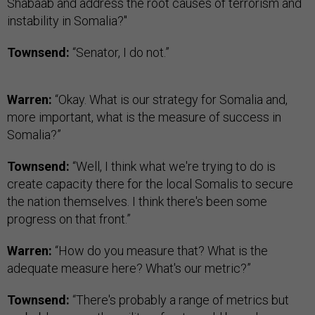
Shabaab and address the root causes of terrorism and
instability in Somalia?"
Townsend:
“Senator, I do not.”
Warren:
“Okay. What is our strategy for Somalia and,
more important, what is the measure of success in
Somalia?”
Townsend:
“Well, I think what we're trying to do is
create capacity there for the local Somalis to secure
the nation themselves. I think there's been some
progress on that front.”
Warren:
“How do you measure that? What is the
adequate measure here? What's our metric?”
Townsend:
“There's probably a range of metrics but