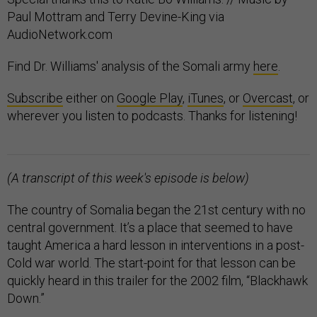
Paul Mottram and Terry Devine-King via
AudioNetwork.com
Find Dr. Williams' analysis of the Somali army
here
.
Subscribe
either on
Google Play
,
iTunes
, or
Overcast
, or
wherever you listen to podcasts. Thanks for listening!
(A transcript of this week's episode is below)
The country of Somalia began the 21st century with no
central government. It’s a place that seemed to have
taught America a hard lesson in interventions in a post-
Cold war world. The start-point for that lesson can be
quickly heard in this trailer for the 2002 film, “Blackhawk
Down.”