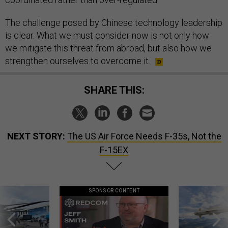
The challenge posed by Chinese technology leadership
is clear. What we must consider now is not only how
we mitigate this threat from abroad, but also how we
strengthen ourselves to overcome it.
SHARE THIS:
NEXT STORY:
The US Air Force Needs F-35s, Not the
F-15EX
SPONSOR CONTENT