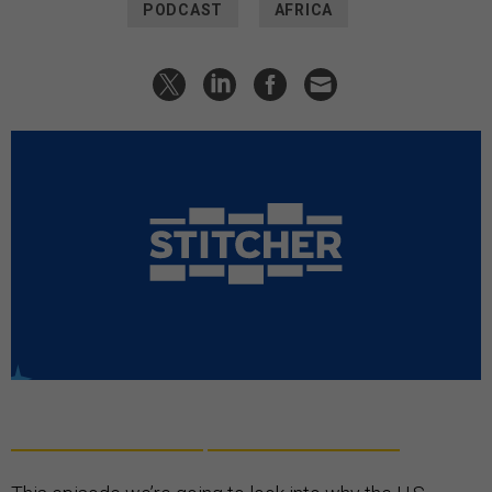
PODCAST
AFRICA