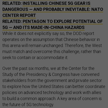
RELATED:
INSTALLING CHINESE 5G GEAR IS
DANGEROUS — AND PROBABLY INEVITABLE:
NATO
CENTER REPORT
RELATED:
PENTAGON TO EXPLORE POTENTIAL OF
5G — AND ITS MADE-IN-CHINA HAZARDS
While it does not explicitly say so, the DOD report
operates on the assumption that Chinese behavior in
this arena will remain unchanged. Therefore, the West
must match and overcome this challenge, rather than
seek to contain or accommodate it.
Over the past six months, we at the Center for the
Study of the Presidency & Congress have convened
stakeholders from the government and private sector
to explore how the United States can better coordinate
policies on advanced technology and work with allies
to build a common approach. A key area of concern is
the future of 5G technology.