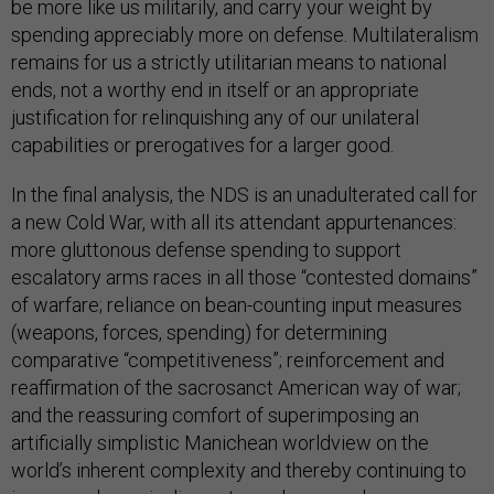
be more like us militarily, and carry your weight by
spending appreciably more on defense. Multilateralism
remains for us a strictly utilitarian means to national
ends, not a worthy end in itself or an appropriate
justification for relinquishing any of our unilateral
capabilities or prerogatives for a larger good.
In the final analysis, the NDS is an unadulterated call for
a new Cold War, with all its attendant appurtenances:
more gluttonous defense spending to support
escalatory arms races in all those “contested domains”
of warfare; reliance on bean-counting input measures
(weapons, forces, spending) for determining
comparative “competitiveness”; reinforcement and
reaffirmation of the sacrosanct American way of war;
and the reassuring comfort of superimposing an
artificially simplistic Manichean worldview on the
world’s inherent complexity and thereby continuing to