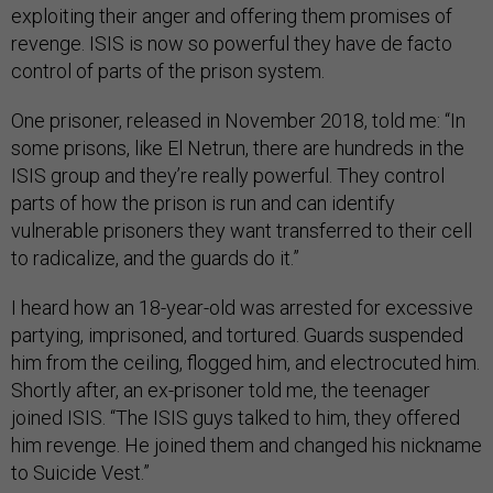
exploiting their anger and offering them promises of
revenge. ISIS is now so powerful they have de facto
control of parts of the prison system.
One prisoner, released in November 2018, told me: “In
some prisons, like El Netrun, there are hundreds in the
ISIS group and they’re really powerful. They control
parts of how the prison is run and can identify
vulnerable prisoners they want transferred to their cell
to radicalize, and the guards do it.”
I heard how an 18-year-old was arrested for excessive
partying, imprisoned, and tortured. Guards suspended
him from the ceiling, flogged him, and electrocuted him.
Shortly after, an ex-prisoner told me, the teenager
joined ISIS. “The ISIS guys talked to him, they offered
him revenge. He joined them and changed his nickname
to Suicide Vest.”