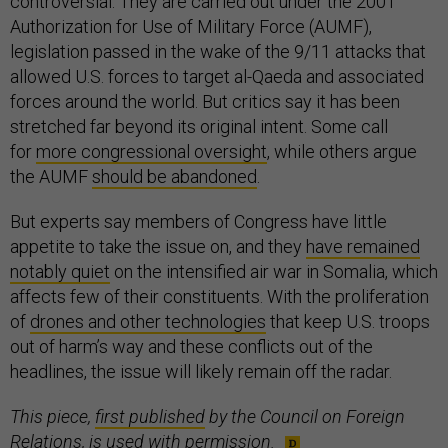
controversial. They are carried out under the 2001
Authorization for Use of Military Force (AUMF),
legislation passed in the wake of the 9/11 attacks that
allowed U.S. forces to target al-Qaeda and associated
forces around the world. But critics say it has been
stretched far beyond its original intent. Some call
for
more congressional oversight
, while others argue
the AUMF
should be abandoned
.
But experts say members of Congress have little
appetite to take the issue on, and they
have remained
notably quiet
on the intensified air war in Somalia, which
affects few of their constituents. With the proliferation
of
drones and other technologies
that keep U.S. troops
out of harm’s way and these conflicts out of the
headlines, the issue will likely remain off the radar.
This piece,
first published
by the Council on Foreign
Relations, is used with permission.