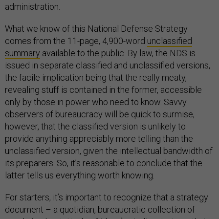
administration.
What we know of this National Defense Strategy
comes from the 11-page, 4,900-word
unclassified
summary
available to the public. By law, the NDS is
issued in separate classified and unclassified versions,
the facile implication being that the really meaty,
revealing stuff is contained in the former, accessible
only by those in power who need to know. Savvy
observers of bureaucracy will be quick to surmise,
however, that the classified version is unlikely to
provide anything appreciably more telling than the
unclassified version, given the intellectual bandwidth of
its preparers. So, it’s reasonable to conclude that the
latter tells us everything worth knowing.
For starters, it’s important to recognize that a strategy
document – a quotidian, bureaucratic collection of