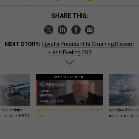
SHARE THIS:
NEXT STORY:
Egypt’s President Is Crushing Dissent
— and Fueling ISIS
SPONSOR CONTENT
 this striking
GovExec TV: Five Questions with Jeff
Lockheed Martin 
d it be what NATO
Smith
missile to addre