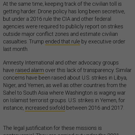
At the same time, keeping track of the civilian toll is
getting harder. Drone policy has long been secretive,
but under a 2016 rule the CIA and other federal
agencies were required to publicly report on strikes
outside major conflict zones and estimate civilian
casualties. Trump
ended that rule
by executive order
last month.
Amnesty International and other advocacy groups
have
raised alarm
over this lack of transparency. Similar
concerns have been raised about U.S. strikes in Libya,
Niger, and Yemen, as well as other countries from the
Sahel to South Asia where Washington is waging war
on Islamist terrorist groups. U.S. strikes in Yemen, for
instance,
increased sixfold
between 2016 and 2017.
The legal justification for these missions is