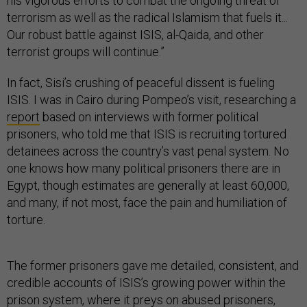
his vigorous efforts to combat the ongoing threat of
terrorism as well as the radical Islamism that fuels it...
Our robust battle against ISIS, al-Qaida, and other
terrorist groups will continue.”
In fact, Sisi’s crushing of peaceful dissent is fueling
ISIS. I was in Cairo during Pompeo’s visit, researching a
report
based on interviews with former political
prisoners, who told me that ISIS is recruiting tortured
detainees across the country’s vast penal system. No
one knows how many political prisoners there are in
Egypt, though estimates are generally at least 60,000,
and many, if not most, face the pain and humiliation of
torture.
The former prisoners gave me detailed, consistent, and
credible accounts of ISIS’s growing power within the
prison system, where it preys on abused prisoners,