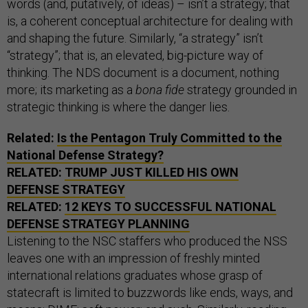
words (and, putatively, of ideas) – isn’t a strategy; that
is, a coherent conceptual architecture for dealing with
and shaping the future. Similarly, “a strategy” isn’t
“strategy”; that is, an elevated, big-picture way of
thinking. The NDS document is a document, nothing
more; its marketing as a
bona fide
strategy grounded in
strategic thinking is where the danger lies.
Related:
Is the Pentagon Truly Committed to the
National Defense Strategy?
RELATED:
TRUMP JUST KILLED HIS OWN
DEFENSE STRATEGY
RELATED:
12 KEYS TO SUCCESSFUL NATIONAL
DEFENSE STRATEGY PLANNING
Listening to the NSC staffers who produced the NSS
leaves one with an impression of freshly minted
international relations graduates whose grasp of
statecraft is limited to buzzwords like ends, ways, and