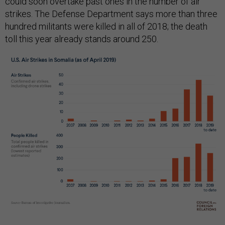
could soon overtake past ones in the number of air
strikes. The Defense Department says more than three
hundred militants were killed in all of 2018; the death
toll this year already stands around 250.