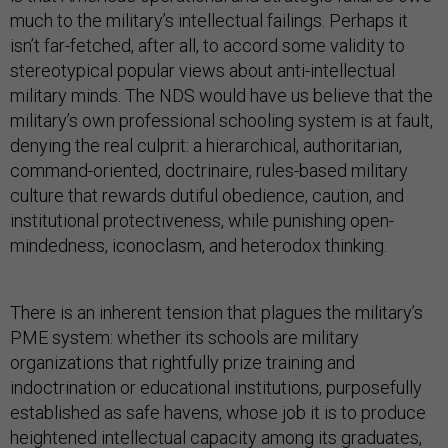
much to the military’s intellectual failings. Perhaps it
isn’t far-fetched, after all, to accord some validity to
stereotypical popular views about anti-intellectual
military minds. The NDS would have us believe that the
military’s own professional schooling system is at fault,
denying the real culprit: a hierarchical, authoritarian,
command-oriented, doctrinaire, rules-based military
culture that rewards dutiful obedience, caution, and
institutional protectiveness, while punishing open-
mindedness, iconoclasm, and heterodox thinking.
There is an inherent tension that plagues the military’s
PME system: whether its schools are military
organizations that rightfully prize training and
indoctrination or educational institutions, purposefully
established as safe havens, whose job it is to produce
heightened intellectual capacity among its graduates,