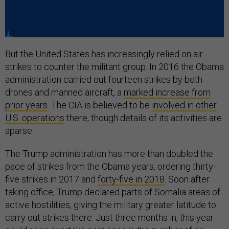
But the United States has increasingly relied on air
strikes to counter the militant group. In 2016 the Obama
administration carried out fourteen strikes by both
drones and manned aircraft, a
marked increase from
prior years
. The CIA is believed to be
involved in other
U.S. operations
there, though details of its activities are
sparse.
The Trump administration has more than doubled the
pace of strikes from the Obama years, ordering thirty-
five strikes in 2017 and
forty-five in 2018
. Soon after
taking office, Trump declared parts of Somalia areas of
active hostilities, giving the military greater latitude to
carry out strikes there. Just three months in, this year