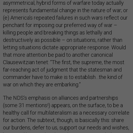
asymmetrical, hybrid forms of warfare today actually
represents fundamental change in the nature of war; or
(e) America’s repeated failures in such wars reflect our
penchant for imposing our preferred way of war –
killing people and breaking things as lethally and
destructively as possible – on situations, rather than
letting situations dictate appropriate response. Would
that more attention be paid to another canonical
Clausewitzian tenet: “The first, the supreme, the most
far-reaching act of judgment that the statesman and
commander have to make is to establish…the kind of
war on which they are embarking.”
The NDS’s emphasis on alliances and partnerships
(some 31 mentions!) appears, on the surface, to be a
healthy call for multilateralism as a necessary correlate
for action. The subtext, though, is basically this: share
our burdens, defer to us, support our needs and wishes,