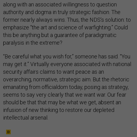
along with an associated willingness to question
authority and dogma in truly strategic fashion. The
former nearly always wins. Thus, the NDS’s solution: to
emphasize “the art and science of warfighting.” Could
this be anything but a guarantee of paradigmatic
paralysis in the extreme?
“Be careful what you wish for,” someone has said. “You
may get it.” Virtually everyone associated with national
security affairs claims to want peace as an
overarching, normative, strategic aim. But the rhetoric
emanating from officialdom today, posing as strategy,
seems to say very clearly that we want war. Our fear
should be that that may be what we get, absent an
infusion of new thinking to restore our depleted
intellectual arsenal.