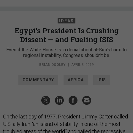
IDEAS
Egypt’s President Is Crushing
Dissent — and Fueling ISIS
Even if the White House is in denial about al-Sisi’s harm to
regional instability, Congress shouldn't be.
BRIAN DOOLEY
|
APRIL 3, 2019
COMMENTARY
AFRICA
ISIS
On the last day of 1977, President Jimmy Carter called
U.S. ally Iran “an island of stability in one of the most
troubled areas of the world” and hailed the repressive