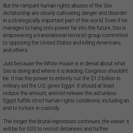
But the rampant human rights abuses of the Sisi
dictatorship are slowly cultivating danger and disorder
in a strategically important part of the world. Even if he
manages to hang onto power far into the future, Sisi is
empowering a transnational terrorist group committed
to opposing the United States and killing Americans
and others.
Just because the White House is in denial about what
Sisi is doing and where it is leading, Congress shouldn’t
be. It has the power to entirely cut the $1.3 billion in
military aid the U.S. gives Egypt. It should at least
reduce the amount, and not release the aid unless
Egypt fulfills strict human rights conditions, including an
end to torture in custody.
The longer the brutal repression continues, the easier it
will be for ISIS to recruit detainees and further