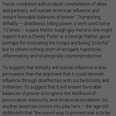
Force, combined with a robust constellation of allies
and partners, will sustain American influence and
ensure favorable balances of power.” Trumpeting
lethality – deadliness, killing power; a term used some
13 times – is pure Mattis: tough-guy rhetoric one might
expect from a Chesty Puller or a George Patton, good
perhaps for motivating the troops and being “colorful,”
but to others nothing short of arrogant, hyperbolic,
inflammatory, and strategically counterproductive.
To suggest that lethality will sustain influence is less
persuasive than the argument that it could diminish
influence through disaffection with our bellicosity and
militarism. To suggest that it will ensure favorable
balances of power is to ignore the likelihood of
provocation, insecurity, and reciprocal escalation. So,
another assertion comes into play here – the age-old
shibboleth that “the surest way to prevent war is to be