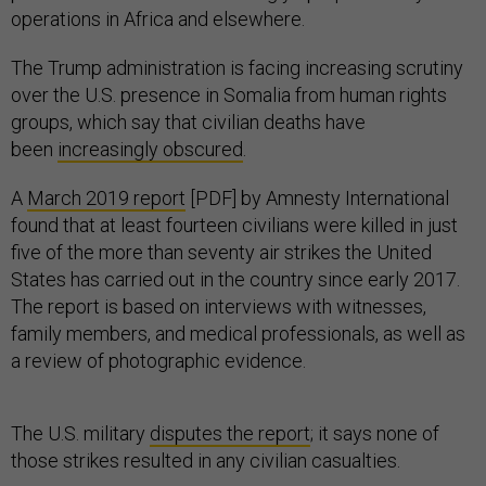
operations in Africa and elsewhere.
The Trump administration is facing increasing scrutiny
over the U.S. presence in Somalia from human rights
groups, which say that civilian deaths have
been
increasingly obscured
.
A
March 2019 report
[PDF] by Amnesty International
found that at least fourteen civilians were killed in just
five of the more than seventy air strikes the United
States has carried out in the country since early 2017.
The report is based on interviews with witnesses,
family members, and medical professionals, as well as
a review of photographic evidence.
The U.S. military
disputes the report
; it says none of
those strikes resulted in any civilian casualties.