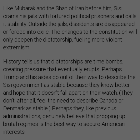
Like Mubarak and the Shah of Iran before him, Sisi
crams his jails with tortured political prisoners and calls
it stability. Outside the jails, dissidents are disappeared
or forced into exile. The changes to the constitution will
only deepen the dictatorship, fueling more violent
extremism.
History tells us that dictatorships are time bombs,
creating pressure that eventually erupts. Perhaps
Trump and his aides go out of their way to describe the
Sisi government as stable because they know better
and hope that it doesn’t fall apart on their watch. (They
don’t, after all, feel the need to describe Canada or
Denmark as stable.) Perhaps they, like previous
administrations, genuinely believe that propping up
brutal regimes is the best way to secure American
interests.