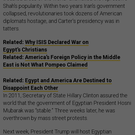
Shah’s popularity. Within two years Iran’s government
collapsed, revolutionaries took dozens of American
diplomats hostage, and Carter’s presidency was in
tatters.
Related:
Why
ISIS
Declared War on
Egypt’s Christians
Related:
America’s Foreign Policy in the Middle
East is Not What Pompeo Claimed
Related:
Egypt and America Are Destined to
Disappoint Each Other
In 2011, Secretary of State Hillary Clinton assured the
world that the government of Egyptian President Hosni
Mubarak was “stable.” Three weeks later, he was
overthrown by mass street protests.
Next week, President Trump will host Egyptian