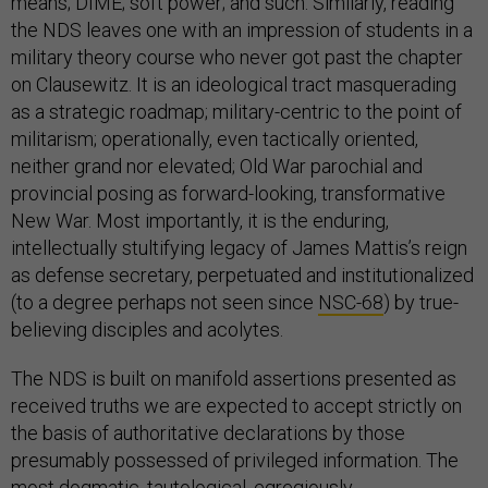
means; DIME; soft power; and such. Similarly, reading
the NDS leaves one with an impression of students in a
military theory course who never got past the chapter
on Clausewitz. It is an ideological tract masquerading
as a strategic roadmap; military-centric to the point of
militarism; operationally, even tactically oriented,
neither grand nor elevated; Old War parochial and
provincial posing as forward-looking, transformative
New War. Most importantly, it is the enduring,
intellectually stultifying legacy of James Mattis’s reign
as defense secretary, perpetuated and institutionalized
(to a degree perhaps not seen since
NSC-68
) by true-
believing disciples and acolytes.
The NDS is built on manifold assertions presented as
received truths we are expected to accept strictly on
the basis of authoritative declarations by those
presumably possessed of privileged information. The
most dogmatic, tautological, egregiously