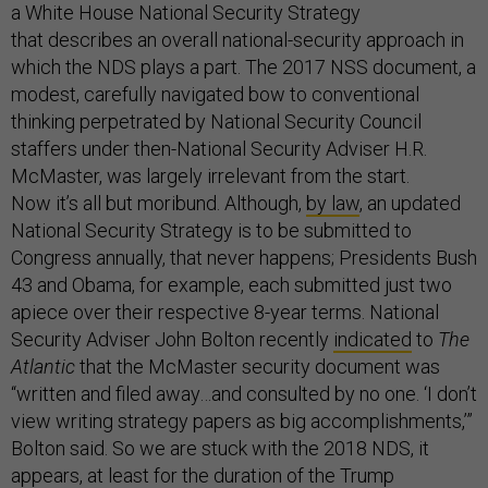
a White House National Security Strategy
that describes an overall national-security approach in
which the NDS plays a part. The 2017 NSS document, a
modest, carefully navigated bow to conventional
thinking perpetrated by National Security Council
staffers under then-National Security Adviser H.R.
McMaster, was largely irrelevant from the start.
Now it’s all but moribund. Although,
by law
, an updated
National Security Strategy is to be submitted to
Congress annually, that never happens; Presidents Bush
43 and Obama, for example, each submitted just two
apiece over their respective 8-year terms. National
Security Adviser John Bolton recently
indicated
to
The
Atlantic
that the McMaster security document was
“written and filed away…and consulted by no one. ‘I don’t
view writing strategy papers as big accomplishments,’”
Bolton said. So we are stuck with the 2018 NDS, it
appears, at least for the duration of the Trump