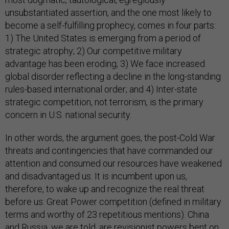
unsubstantiated assertion, and the one most likely to
become a self-fulfilling prophecy, comes in four parts:
1) The United States is emerging from a period of
strategic atrophy; 2) Our competitive military
advantage has been eroding; 3) We face increased
global disorder reflecting a decline in the long-standing
rules-based international order; and 4) Inter-state
strategic competition, not terrorism, is the primary
concern in U.S. national security.
In other words, the argument goes, the post-Cold War
threats and contingencies that have commanded our
attention and consumed our resources have weakened
and disadvantaged us. It is incumbent upon us,
therefore, to wake up and recognize the real threat
before us: Great Power competition (defined in military
terms and worthy of 23 repetitious mentions). China
and Russia, we are told, are revisionist powers bent on