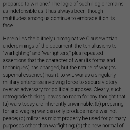
prepared to win one.” The logic of such illogic remains
as indefensible as it has always been, though
multitudes among us continue to embrace it on its
face.
Herein lies the blithely unimaginative Clausewitzian
underpinnings of the document: the ten allusions to
“warfighting” and “warfighters,” plus repeated
assertions that the character of war (its forms and
techniques) has changed, but the nature of war (its
supernal essence) hasn’t: to wit, war as a singularly
military enterprise involving force to secure victory
over an adversary for political purposes. Clearly, such
retrograde thinking leaves no room for any thought that
(a) wars today are inherently unwinnable; (b) preparing
for and waging war can only produce more war, not
peace; (c) militaries might properly be used for primary
purposes other than warfighting; (d) the new normal of