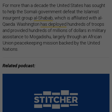
For more than a decade the United States has sought
to help the Somali government defeat the Islamist
insurgent group
al-Shabab
, which is affiliated with al-
Qaeda. Washington
has deployed
hundreds of troops
and provided hundreds of millions of dollars in military
assistance to Mogadishu, largely through an African
Union peacekeeping mission backed by the United
Nations.
Related podcast: