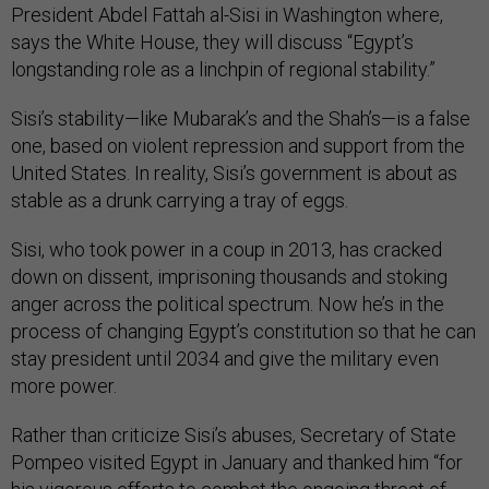
President Abdel Fattah al-Sisi in Washington where,
says the White House, they will discuss “Egypt’s
longstanding role as a linchpin of regional stability.”
Sisi’s stability—like Mubarak’s and the Shah’s—is a false
one, based on violent repression and support from the
United States. In reality, Sisi’s government is about as
stable as a drunk carrying a tray of eggs.
Sisi, who took power in a coup in 2013, has cracked
down on dissent, imprisoning thousands and stoking
anger across the political spectrum. Now he’s in the
process of changing Egypt’s constitution so that he can
stay president until 2034 and give the military even
more power.
Rather than criticize Sisi’s abuses, Secretary of State
Pompeo visited Egypt in January and thanked him “for