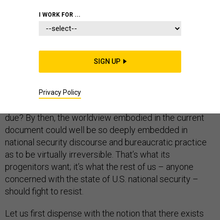
I WORK FOR ...
What are we to do when an ideological tract
masquerading as a strategic roadmap — I refer to the
2018 National Defense Strategy
document
— becomes
SIGN UP
the
de facto
template for defining America’s strategic
posture? What are we further to do when it becomes
clear that we’re destined to live with this state of affairs
Privacy Policy
until at least 2022, when
by law
the next NDS comes
due? By then, the worldview embodied in the current
document could well be so deeply embedded in
national security discourse and bureaucratic practice
as to be virtually irreversible. That’s what its
progenitors want; it’s what the rest of us – anyone
concerned with the state of U.S. national security –
should fight to resist.
Let us first dispense with the notion that there exists