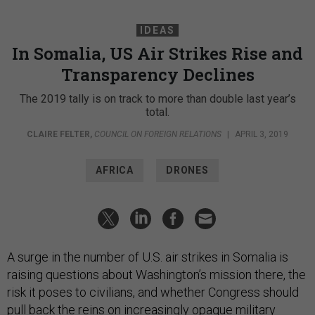
IDEAS
In Somalia, US Air Strikes Rise and
Transparency Declines
The 2019 tally is on track to more than double last year’s
total.
CLAIRE FELTER
,
COUNCIL ON FOREIGN RELATIONS
|
APRIL 3, 2019
AFRICA
DRONES
A surge in the number of U.S. air strikes in Somalia is
raising questions about Washington’s mission there, the
risk it poses to civilians, and whether Congress should
pull back the reins on increasingly opaque military