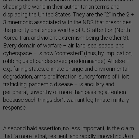
shaping the world in their authoritarian terms and
displacing the United States. They are the “2” in the 2 +
3 mnemonic associated with the NDS that prescribes
the priority challenges worthy of U.S. attention (North
Korea, Iran, and violent extremism being the other 3).
Every domain of warfare – air, land, sea, space, and
cyberspace – is now “contested” (thus, by implication,
robbing us of our deserved predominance). All else –
e.g., failing states, climate change and environmental
degradation, arms proliferation, sundry forms of illicit
trafficking, pandemic disease – is ancillary and
peripheral, unworthy of more than passing attention
because such things don’t warrant legitimate military
response.
A second bald assertion, no less important, is the claim
that “a more lethal, resilient, and rapidly innovating Joint