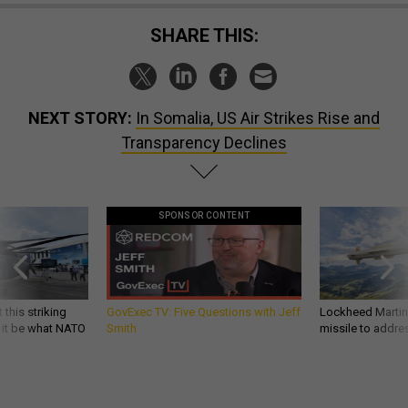
SHARE THIS:
NEXT STORY:
In Somalia, US Air Strikes Rise and
Transparency Declines
SPONSOR CONTENT
 this striking
GovExec TV: Five Questions with Jeff
Lockheed Martin 
d it be what NATO
Smith
missile to addre