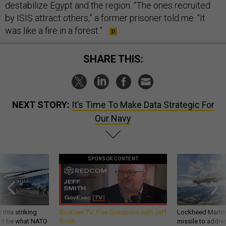
destabilize Egypt and the region. “The ones recruited
by ISIS attract others,” a former prisoner told me. “It
was like a fire in a forest.”
SHARE THIS:
NEXT STORY:
It’s Time To Make Data Strategic For
Our Navy
SPONSOR CONTENT
 this striking
GovExec TV: Five Questions with Jeff
Lockheed Martin 
d it be what NATO
Smith
missile to addre