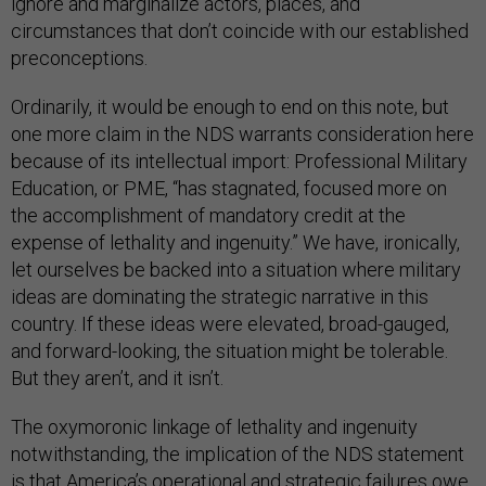
ignore and marginalize actors, places, and
circumstances that don’t coincide with our established
preconceptions.
Ordinarily, it would be enough to end on this note, but
one more claim in the NDS warrants consideration here
because of its intellectual import: Professional Military
Education, or PME, “has stagnated, focused more on
the accomplishment of mandatory credit at the
expense of lethality and ingenuity.” We have, ironically,
let ourselves be backed into a situation where military
ideas are dominating the strategic narrative in this
country. If these ideas were elevated, broad-gauged,
and forward-looking, the situation might be tolerable.
But they aren’t, and it isn’t.
The oxymoronic linkage of lethality and ingenuity
notwithstanding, the implication of the NDS statement
is that America’s operational and strategic failures owe