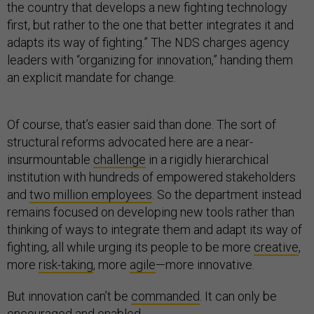
the country that develops a new fighting technology
first, but rather to the one that better integrates it and
adapts its way of fighting.” The NDS charges agency
leaders with “organizing for innovation,” handing them
an explicit mandate for change.
Of course, that’s easier said than done. The sort of
structural reforms advocated here are a near-
insurmountable
challenge
in a rigidly hierarchical
institution with hundreds of empowered stakeholders
and
two million employees
. So the department instead
remains focused on developing new tools rather than
thinking of ways to integrate them and adapt its way of
fighting, all while urging its people to be more
creative
,
more
risk-taking
, more
agile
—more innovative.
But innovation can’t be
commanded
. It can only be
encouraged and enabled
.