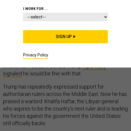
I WORK FOR ...
A warlord’s forces swept across a fractured country
and fought the internationally recognized government
SIGN UP
to a stalemate outside the capital city, and another Arab
nation suddenly faced the specter of military rule. And
Privacy Policy
in a recent phone call with the man in charge of that
offensive, President Donald Trump
reportedly
signaled
he would be fine with that.
Trump has repeatedly expressed support for
authoritarian rulers across the Middle East. Now he has
praised a warlord: Khalifa Haftar, the Libyan general
who aspires to be the country’s next ruler and is leading
his forces against the government the United States
still officially backs.