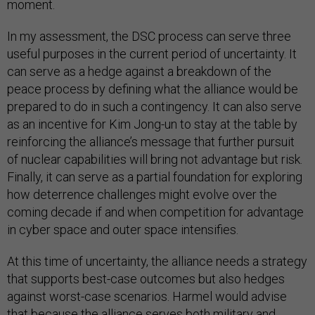
moment.
In my assessment, the DSC process can serve three
useful purposes in the current period of uncertainty. It
can serve as a hedge against a breakdown of the
peace process by defining what the alliance would be
prepared to do in such a contingency. It can also serve
as an incentive for Kim Jong-un to stay at the table by
reinforcing the alliance’s message that further pursuit
of nuclear capabilities will bring not advantage but risk.
Finally, it can serve as a partial foundation for exploring
how deterrence challenges might evolve over the
coming decade if and when competition for advantage
in cyber space and outer space intensifies.
At this time of uncertainty, the alliance needs a strategy
that supports best-case outcomes but also hedges
against worst-case scenarios. Harmel would advise
that because the alliance serves both military and