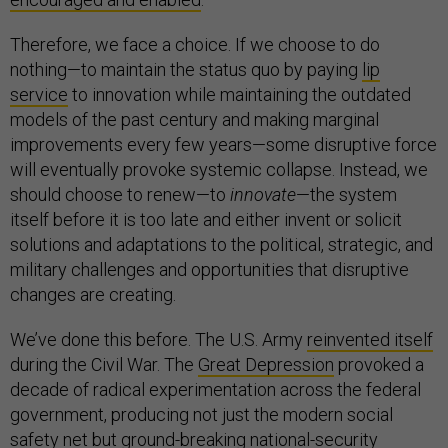
Therefore, we face a choice. If we choose to do
nothing—to maintain the status quo by paying
lip
service
to innovation while maintaining the outdated
models of the past century and making marginal
improvements every few years—some disruptive force
will eventually provoke systemic collapse. Instead, we
should choose to renew—to
innovate
—the system
itself before it is too late and either invent or solicit
solutions and adaptations to the political, strategic, and
military challenges and opportunities that disruptive
changes are creating.
We’ve done this before. The U.S. Army
reinvented itself
during the Civil War. The
Great Depression
provoked a
decade of radical experimentation across the federal
government, producing not just the modern social
safety net but ground-breaking national-security