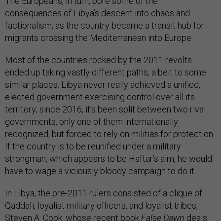
The Europeans, in turn, bore some of the
consequences of Libya’s descent into chaos and
factionalism, as the country became a transit hub for
migrants crossing the Mediterranean into Europe.
Most of the countries rocked by the 2011 revolts
ended up taking vastly different paths, albeit to some
similar places. Libya never really achieved a unified,
elected government exercising control over all its
territory; since 2016, it’s been split between two rival
governments, only one of them internationally
recognized, but forced to rely on militias for protection.
If the country is to be reunified under a military
strongman, which appears to be Haftar’s aim, he would
have to wage a viciously bloody campaign to do it.
In Libya, the pre-2011 rulers consisted of a clique of
Qaddafi, loyalist military officers, and loyalist tribes,
Steven A. Cook, whose recent book
False Dawn
deals