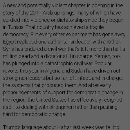
A new and potentially violent chapter is opening in the
story of the 2011 Arab uprisings, many of which have
curdled into violence or dictatorship since they began
in Tunisia. That country has achieved a fragile
democracy. But every other experiment has gone awry.
Egypt replaced one authoritarian leader with another.
Syria has endured a civil war that’s left more than half a
million dead and a dictator still in charge. Yemen, too,
has plunged into a catastrophic civil war. Popular
revolts this year in Algeria and Sudan have driven out
strongman leaders but so far left intact, and in charge,
the systems that produced them. And after early
pronouncements of support for democratic change in
the region, the United States has effectively resigned
itself to dealing with strongmen rather than pushing
hard for democratic change.
Trump’s language about Haftar last week was telling: