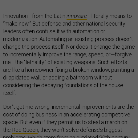
Innovation—from the Latin
innovare
—literally means to
“make new.” But defense and other national security
leaders often confuse it with automation or
modernization. Automating an existing process doesn’t
change the process itself. Nor does it change the game
to incrementally improve the range, speed, or—forgive
me—the “lethality” of existing weapons. Such efforts
are like a homeowner fixing a broken window, painting a
dilapidated wall, or adding a bathroom without
considering the decaying foundations of the house
itself.
Don’t get me wrong: incremental improvements are the
cost of doing business in an
accelerating
competitive
space. But even if they permit us to steal a march on
the
Red Queen
, they won’t solve defense’s biggest
problems, which stem from an outdated 20th-century