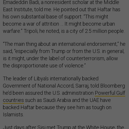
Emadeddin Badi, a nonresident scholar at the Middle
East Institute, told me. He pointed out that Haftar has
his own substantial base of support: “This might
become a war of attrition … It might become urban
warfare.” Tripoli, he noted, is a city of 2.5 million people.
“The main thing about an international endorsement,” he
said, “especially from Trump or from the U.S. in general,
is it might, under the label of counterterrorism, allow
the disproportionate use of violence.”
The leader of Libya’s internationally backed
Government of National Accord, Sarraj, told Bloomberg
he’d been assured the U.S. administration
Powerful Gulf
countries
such as Saudi Arabia and the UAE have
backed Haftar because they see him as tough on
Islamists.
Just days after Sisi met Trump at the White House, the