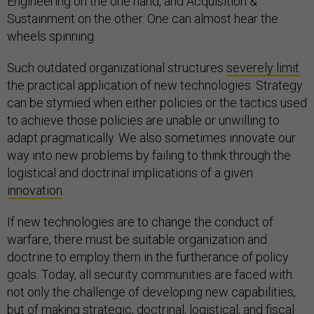
Engineering on the one hand, and Acquisition &
Sustainment on the other. One can almost hear the
wheels spinning.
Such outdated organizational structures
severely limit
the practical application of new technologies. Strategy
can be stymied when either policies or the tactics used
to achieve those policies are unable or unwilling to
adapt pragmatically. We also sometimes innovate our
way into new problems by failing to think through the
logistical and doctrinal implications of a given
innovation
.
If new technologies are to change the conduct of
warfare, there must be suitable organization and
doctrine to employ them in the furtherance of policy
goals. Today, all security communities are faced with
not only the challenge of developing new capabilities,
but of making strategic, doctrinal, logistical, and fiscal