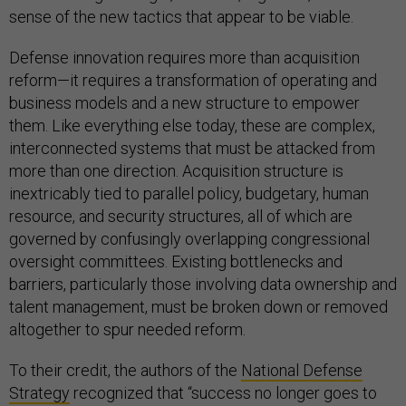
sense of the new tactics that appear to be viable.
Defense innovation requires more than acquisition
reform—it requires a transformation of operating and
business models and a new structure to empower
them. Like everything else today, these are complex,
interconnected systems that must be attacked from
more than one direction. Acquisition structure is
inextricably tied to parallel policy, budgetary, human
resource, and security structures, all of which are
governed by confusingly overlapping congressional
oversight committees. Existing bottlenecks and
barriers, particularly those involving data ownership and
talent management, must be broken down or removed
altogether to spur needed reform.
To their credit, the authors of the
National Defense
Strategy
recognized that “success no longer goes to