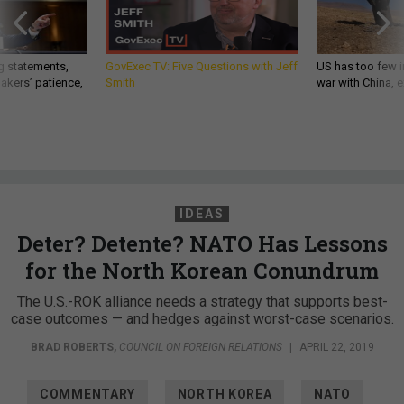
g statements,
GovExec TV: Five Questions with Jeff
US has too few i
akers’ patience,
Smith
war with China, 
IDEAS
Deter? Detente? NATO Has Lessons
for the North Korean Conundrum
The U.S.-ROK alliance needs a strategy that supports best-
case outcomes — and hedges against worst-case scenarios.
BRAD ROBERTS
,
COUNCIL ON FOREIGN RELATIONS
|
APRIL 22, 2019
COMMENTARY
NORTH KOREA
NATO