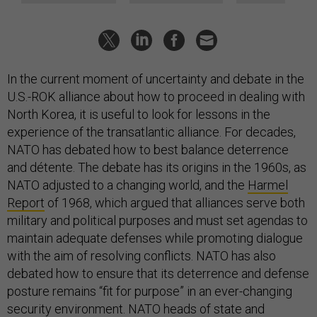
In the current moment of uncertainty and debate in the
U.S.-ROK alliance about how to proceed in dealing with
North Korea, it is useful to look for lessons in the
experience of the transatlantic alliance. For decades,
NATO has debated how to best balance deterrence
and détente. The debate has its origins in the 1960s, as
NATO adjusted to a changing world, and the
Harmel
Report
of 1968, which argued that alliances serve both
military and political purposes and must set agendas to
maintain adequate defenses while promoting dialogue
with the aim of resolving conflicts. NATO has also
debated how to ensure that its deterrence and defense
posture remains “fit for purpose” in an ever-changing
security environment. NATO heads of state and