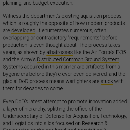
planning, and budget execution.
Witness the department’s existing aquisition process,
which is roughly the opposite of how modern products
are
developed
. It enumerates numerous, often
overlapping or contradictory “requirements” before
production is even thought about. The process takes
years, as shown by
albatrosses
like the Air Force’s F-35
and the Army’s
Distributed Common Ground System
.
Systems acquired in this manner are artifacts from a
bygone era before they’re ever even delivered, and the
glacial DoD process means warfighters are
stuck
with
them for decades to come.
Even DoD’s latest attempt to promote innovation added
a layer of hierarchy,
splitting
the office of the
Undersecretary of Defense for Acquisition, Technology,
and Logistics into silos focused on Research &