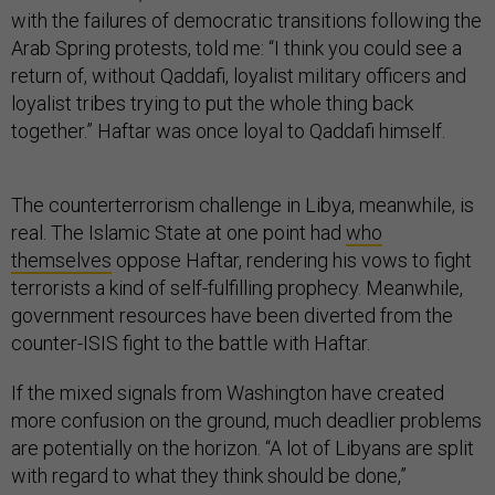
with the failures of democratic transitions following the
Arab Spring protests, told me: “I think you could see a
return of, without Qaddafi, loyalist military officers and
loyalist tribes trying to put the whole thing back
together.” Haftar was once loyal to Qaddafi himself.
The counterterrorism challenge in Libya, meanwhile, is
real. The Islamic State at one point had
who
themselves
oppose Haftar, rendering his vows to fight
terrorists a kind of self-fulfilling prophecy. Meanwhile,
government resources have been diverted from the
counter-ISIS fight to the battle with Haftar.
If the mixed signals from Washington have created
more confusion on the ground, much deadlier problems
are potentially on the horizon. “A lot of Libyans are split
with regard to what they think should be done,”