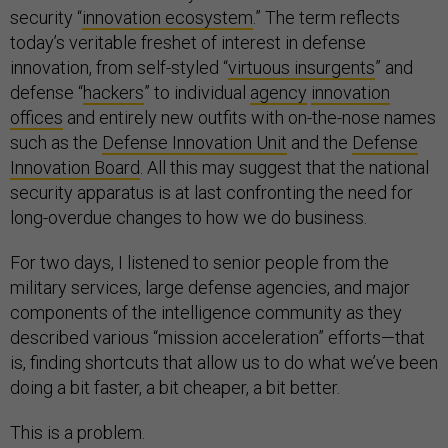
security “
innovation ecosystem
.” The term reflects
today’s veritable freshet of interest in defense
innovation, from self-styled “
virtuous insurgents
” and
defense “
hackers
” to individual
agency
innovation
offices
and entirely new outfits with on-the-nose names
such as the
Defense Innovation Unit
and the
Defense
Innovation Board
. All this may suggest that the national
security apparatus is at last confronting the need for
long-overdue changes to how we do business.
For two days, I listened to senior people from the
military services, large defense agencies, and major
components of the intelligence community as they
described various “mission acceleration” efforts—that
is, finding shortcuts that allow us to do what we’ve been
doing a bit faster, a bit cheaper, a bit better.
This is a problem.