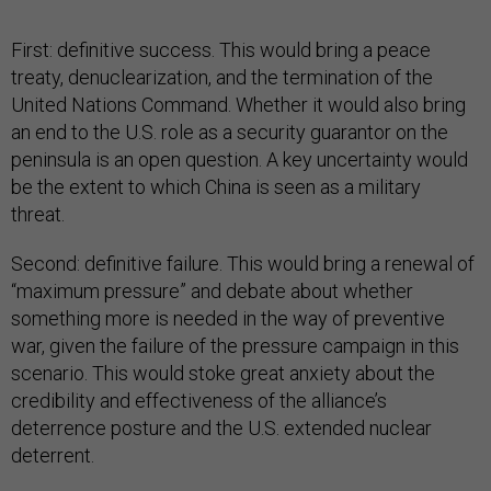
First: definitive success. This would bring a peace
treaty, denuclearization, and the termination of the
United Nations Command. Whether it would also bring
an end to the U.S. role as a security guarantor on the
peninsula is an open question. A key uncertainty would
be the extent to which China is seen as a military
threat.
Second: definitive failure. This would bring a renewal of
“maximum pressure” and debate about whether
something more is needed in the way of preventive
war, given the failure of the pressure campaign in this
scenario. This would stoke great anxiety about the
credibility and effectiveness of the alliance’s
deterrence posture and the U.S. extended nuclear
deterrent.