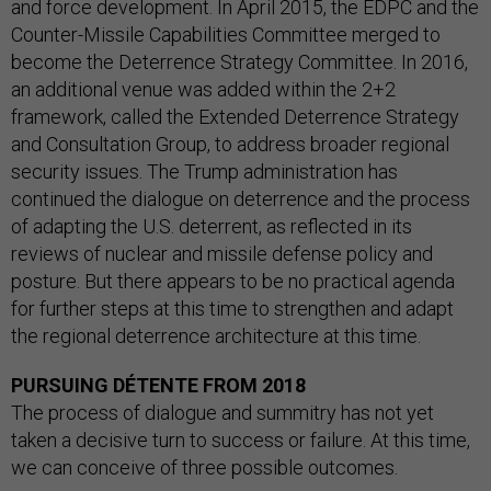
and force development. In April 2015, the EDPC and the
Counter-Missile Capabilities Committee merged to
become the Deterrence Strategy Committee. In 2016,
an additional venue was added within the 2+2
framework, called the Extended Deterrence Strategy
and Consultation Group, to address broader regional
security issues. The Trump administration has
continued the dialogue on deterrence and the process
of adapting the U.S. deterrent, as reflected in its
reviews of nuclear and missile defense policy and
posture. But there appears to be no practical agenda
for further steps at this time to strengthen and adapt
the regional deterrence architecture at this time.
PURSUING DÉTENTE FROM 2018
The process of dialogue and summitry has not yet
taken a decisive turn to success or failure. At this time,
we can conceive of three possible outcomes.