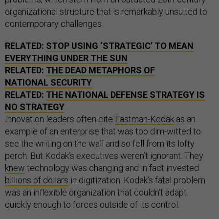
organizational structure that is remarkably unsuited to
contemporary challenges.
RELATED:
STOP USING ‘STRATEGIC’ TO MEAN
EVERYTHING UNDER THE SUN
RELATED:
THE DEAD METAPHORS OF
NATIONAL SECURITY
RELATED:
THE NATIONAL DEFENSE STRATEGY IS
NO STRATEGY
Innovation leaders often cite
Eastman-Kodak
as an
example of an enterprise that was too dim-witted to
see the writing on the wall and so fell from its lofty
perch. But Kodak’s executives weren’t ignorant. They
knew
technology was changing and in fact invested
billions of dollars
in digitization. Kodak’s fatal problem
was an inflexible organization that couldn’t adapt
quickly enough to forces outside of its control.