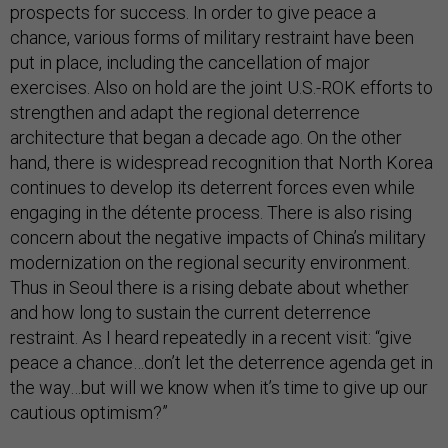
prospects for success. In order to give peace a
chance, various forms of military restraint have been
put in place, including the cancellation of major
exercises. Also on hold are the joint U.S.-ROK efforts to
strengthen and adapt the regional deterrence
architecture that began a decade ago. On the other
hand, there is widespread recognition that North Korea
continues to develop its deterrent forces even while
engaging in the détente process. There is also rising
concern about the negative impacts of China’s military
modernization on the regional security environment.
Thus in Seoul there is a rising debate about whether
and how long to sustain the current deterrence
restraint. As I heard repeatedly in a recent visit: “give
peace a chance…don’t let the deterrence agenda get in
the way…but will we know when it’s time to give up our
cautious optimism?”