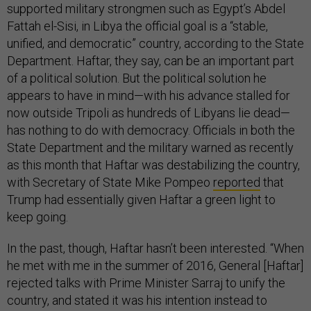
supported military strongmen such as Egypt’s Abdel
Fattah el-Sisi, in Libya the official goal is a “stable,
unified, and democratic” country, according to the State
Department. Haftar, they say, can be an important part
of a political solution. But the political solution he
appears to have in mind—with his advance stalled for
now outside Tripoli as hundreds of Libyans lie dead—
has nothing to do with democracy. Officials in both the
State Department and the military warned as recently
as this month that Haftar was destabilizing the country,
with Secretary of State Mike Pompeo
reported
that
Trump had essentially given Haftar a green light to
keep going.
In the past, though, Haftar hasn’t been interested. “When
he met with me in the summer of 2016, General [Haftar]
rejected talks with Prime Minister Sarraj to unify the
country, and stated it was his intention instead to