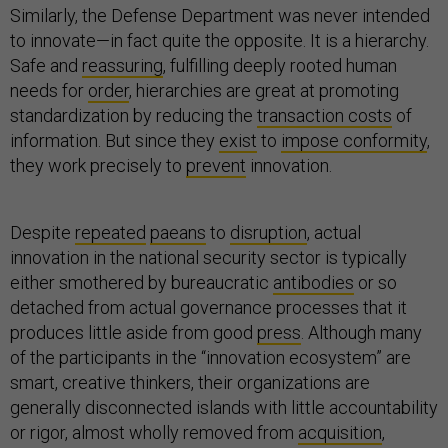
Similarly, the Defense Department was never intended
to innovate—in fact quite the opposite. It is a hierarchy.
Safe and
reassuring
, fulfilling deeply rooted human
needs for
order
, hierarchies are great at promoting
standardization by reducing the
transaction costs
of
information. But since they
exist
to
impose conformity
,
they work precisely to
prevent
innovation.
Despite
repeated
paeans
to
disruption
, actual
innovation in the national security sector is typically
either smothered by bureaucratic
antibodies
or so
detached from actual governance processes that it
produces little aside from good
press
. Although many
of the participants in the “innovation ecosystem” are
smart, creative thinkers, their organizations are
generally disconnected islands with little accountability
or rigor, almost wholly removed from
acquisition
,