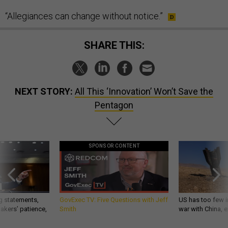
“Allegiances can change without notice.”
SHARE THIS:
NEXT STORY:
All This ‘Innovation’ Won’t Save the
Pentagon
SPONSOR CONTENT
g statements,
GovExec TV: Five Questions with Jeff
US has too few i
akers’ patience,
Smith
war with China, 