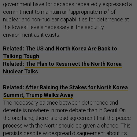
government have for decades repeatedly expressed a
commitment to maintain an “appropriate mix” of
nuclear and non-nuclear capabilities for deterrence at
the lowest levels necessary in the security
environment as it exists.
Related:
The
US
and North Korea Are Back to
Talking Tough
Related:
The Plan to Resurrect the North Korea
Nuclear Talks
Related:
After Raising the Stakes for North Korea
Summit, Trump Walks Away
The necessary balance between deterrence and
détente is nowhere in more debate than in Seoul. On
the one hand, there is broad agreement that the peace
process with the North should be given a chance. This
persists despite widespread disagreement about its