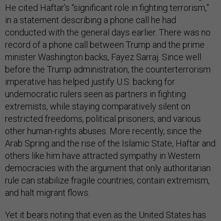
He cited Haftar’s “significant role in fighting terrorism,”
in a statement describing a phone call he had
conducted with the general days earlier. There was no
record of a phone call between Trump and the prime
minister Washington backs, Fayez Sarraj. Since well
before the Trump administration, the counterterrorism
imperative has helped justify U.S. backing for
undemocratic rulers seen as partners in fighting
extremists, while staying comparatively silent on
restricted freedoms, political prisoners, and various
other human-rights abuses. More recently, since the
Arab Spring and the rise of the Islamic State, Haftar and
others like him have attracted sympathy in Western
democracies with the argument that only authoritarian
rule can stabilize fragile countries, contain extremism,
and halt migrant flows.
Yet it bears noting that even as the United States has