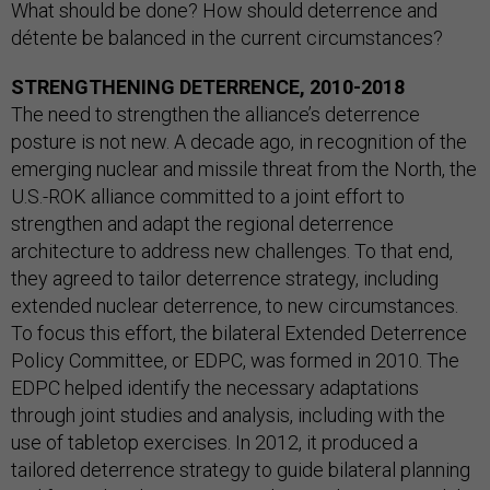
What should be done? How should deterrence and
détente be balanced in the current circumstances?
STRENGTHENING DETERRENCE, 2010-2018
The need to strengthen the alliance’s deterrence
posture is not new. A decade ago, in recognition of the
emerging nuclear and missile threat from the North, the
U.S.-ROK alliance committed to a joint effort to
strengthen and adapt the regional deterrence
architecture to address new challenges. To that end,
they agreed to tailor deterrence strategy, including
extended nuclear deterrence, to new circumstances.
To focus this effort, the bilateral Extended Deterrence
Policy Committee, or EDPC, was formed in 2010. The
EDPC helped identify the necessary adaptations
through joint studies and analysis, including with the
use of tabletop exercises. In 2012, it produced a
tailored deterrence strategy to guide bilateral planning