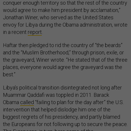
conquer enough territory so that the rest of the country
would agree to make him president by acclamation,”
Jonathan Winer, who served as the United States
envoy for Libya during the Obama administration, wrote
in a recent
report
.
Haftar then pledged to rid the country of “the beards”
and the “Muslim Brotherhood,” through prison, exile, or
the graveyard, Winer wrote. “He stated that of the three
places, everyone would agree the graveyard was the
best.”
Libya’s political transition disintegrated not long after
Muammar Qaddafi was toppled in 2011. Barack
Obama
called
“failing to plan for the day after” the U.S.
intervention that helped dislodge him one of the
biggest regrets of his presidency, and partly blamed
the Europeans for not following up to secure the peace.