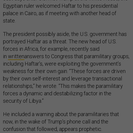
Egyptian ruler welcomed Haftar to his presidential
palace in Cairo, as if meeting with another head of
state.
The president possibly aside, the U.S. government has
portrayed Haftar as a threat. The new head of U.S.
forces in Africa, for example, recently said
in
written
answers to Congress that paramilitary groups,
including Haftar’s, were exploiting the government’s
weakness for their own gain. “These forces are driven
by their own self-interest and leverage transactional
relationships,” he wrote. “This makes the paramilitary
forces a dynamic and destabilizing factor in the
security of Libya.”
He included a warning about the paramilitaries that
now, in the wake of Trump’s phone call and the
confusion that followed, appears prophetic.