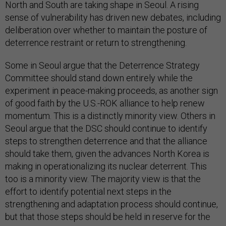
North and South are taking shape in Seoul. A rising
sense of vulnerability has driven new debates, including
deliberation over whether to maintain the posture of
deterrence restraint or return to strengthening.
Some in Seoul argue that the Deterrence Strategy
Committee should stand down entirely while the
experiment in peace-making proceeds, as another sign
of good faith by the U.S.-ROK alliance to help renew
momentum. This is a distinctly minority view. Others in
Seoul argue that the DSC should continue to identify
steps to strengthen deterrence and that the alliance
should take them, given the advances North Korea is
making in operationalizing its nuclear deterrent. This
too is a minority view. The majority view is that the
effort to identify potential next steps in the
strengthening and adaptation process should continue,
but that those steps should be held in reserve for the