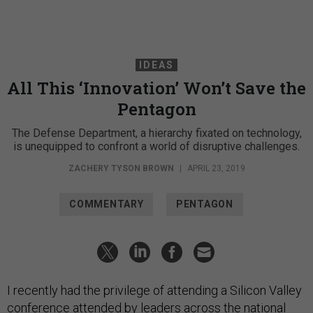
IDEAS
All This ‘Innovation’ Won’t Save the
Pentagon
The Defense Department, a hierarchy fixated on technology,
is unequipped to confront a world of disruptive challenges.
ZACHERY TYSON BROWN
|
APRIL 23, 2019
COMMENTARY
PENTAGON
I recently had the privilege of attending a Silicon Valley
conference attended by leaders across the national