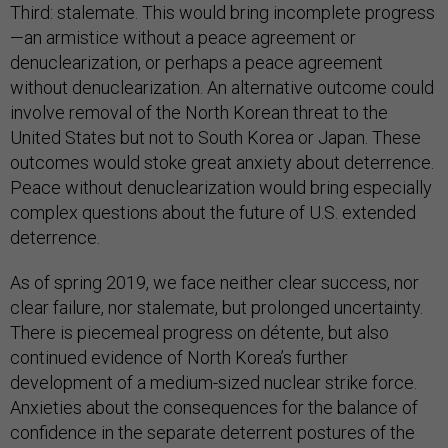
Third: stalemate. This would bring incomplete progress
—an armistice without a peace agreement or
denuclearization, or perhaps a peace agreement
without denuclearization. An alternative outcome could
involve removal of the North Korean threat to the
United States but not to South Korea or Japan. These
outcomes would stoke great anxiety about deterrence.
Peace without denuclearization would bring especially
complex questions about the future of U.S. extended
deterrence.
As of spring 2019, we face neither clear success, nor
clear failure, nor stalemate, but prolonged uncertainty.
There is piecemeal progress on détente, but also
continued evidence of North Korea’s further
development of a medium-sized nuclear strike force.
Anxieties about the consequences for the balance of
confidence in the separate deterrent postures of the