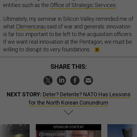
entities such as the
Office of Strategic Services
.
Ultimately, my seminar in Silicon Valley reminded me of
what
Clemenceau
said of war and generals: innovation
is far too important to be left to the acquisition officers.
If we want real innovation at the Pentagon, we must be
willing to disrupt its very foundations.
SHARE THIS:
NEXT STORY:
Deter? Detente? NATO Has Lessons
for the North Korean Conundrum
SPONSOR CONTENT