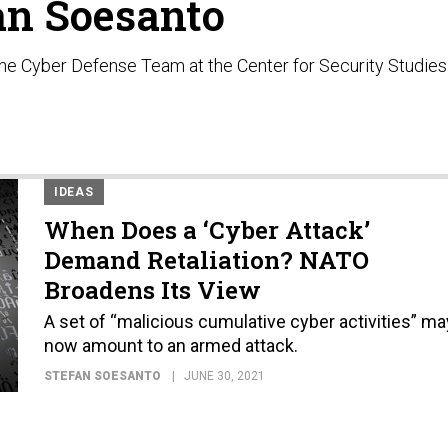
an Soesanto
the Cyber Defense Team at the Center for Security Studies
IDEAS
When Does a ‘Cyber Attack’
Demand Retaliation? NATO
Broadens Its View
A set of “malicious cumulative cyber activities” ma
now amount to an armed attack.
STEFAN SOESANTO
JUNE 30, 2021