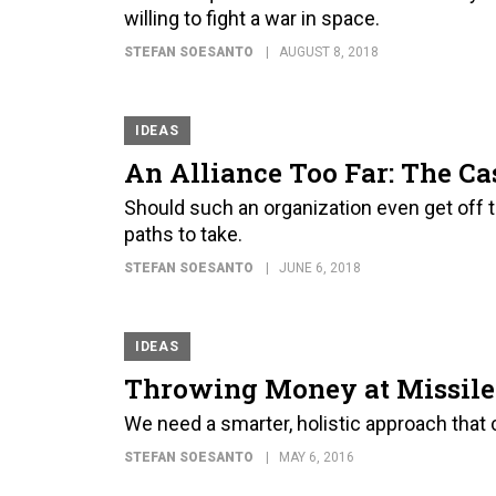
willing to fight a war in space.
STEFAN SOESANTO
AUGUST 8, 2018
IDEAS
An Alliance Too Far: The C
Should such an organization even get off th
paths to take.
STEFAN SOESANTO
JUNE 6, 2018
IDEAS
Throwing Money at Missile 
We need a smarter, holistic approach tha
STEFAN SOESANTO
MAY 6, 2016