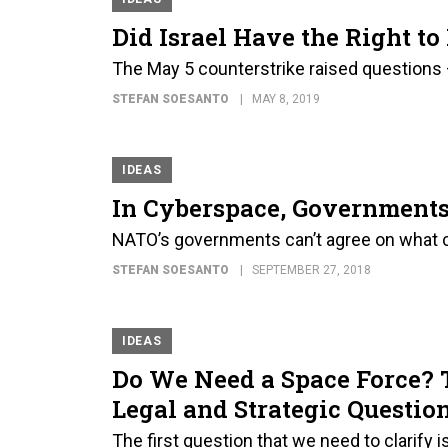
Did Israel Have the Right 
The May 5 counterstrike raised questions
STEFAN SOESANTO
MAY 8, 2019
IDEAS
In Cyberspace, Government
NATO’s governments can’t agree on what con
STEFAN SOESANTO
SEPTEMBER 27, 2018
IDEAS
Do We Need a Space Force? 
Legal and Strategic Questio
The first question that we need to clarify 