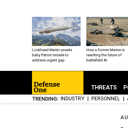
Lockheed Martin unveils
How a former Marine is
baby Patriot missile to
rewriting the future of
address urgent gap
battlefield AI
THREATS
P
INDUSTRY
PERSONNEL
TRENDING
AU