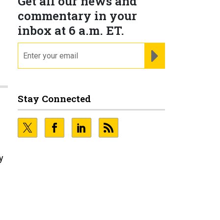
Get all our news and
commentary in your
inbox at 6 a.m. ET.
email
REGISTER FOR NE
Stay Connected
y