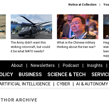
Notice at Collection
You
The Army didn’t want this
What is the Chinese military
Hegs
striking rotorcraft, but could
thinking about the Iran war?
stat
it be what NATO needs?
law
sup
About
Newsletters
Podcast
Insights
OLICY
BUSINESS
SCIENCE & TECH
SERVI
ARTIFICIAL INTELLIGENCE
CYBER
AI & AUTONOMY
THOR ARCHIVE