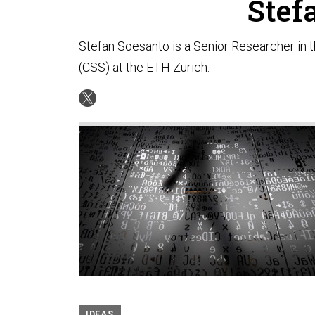
Stef
Stefan Soesanto is a Senior Researcher in 
(CSS) at the ETH Zurich.
IDEAS