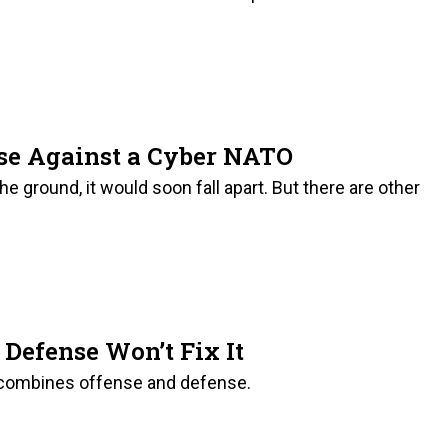
ase Against a Cyber NATO
e ground, it would soon fall apart. But there are other
Defense Won’t Fix It
t combines offense and defense.