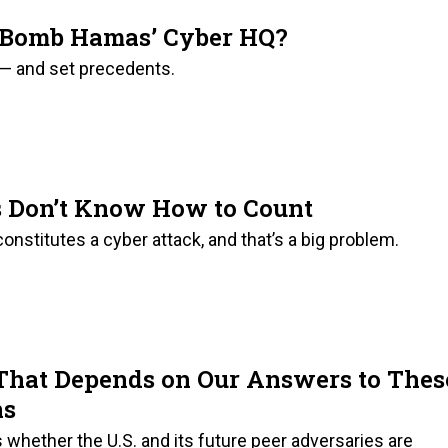
to Bomb Hamas’ Cyber HQ?
 — and set precedents.
s Don’t Know How to Count
stitutes a cyber attack, and that’s a big problem.
That Depends on Our Answers to Thes
ns
is whether the U.S. and its future peer adversaries are