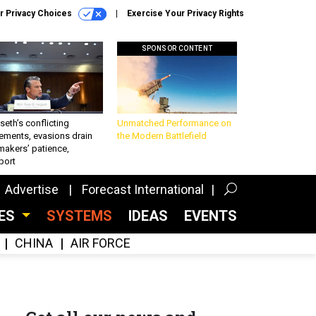
r Privacy Choices
Exercise Your Privacy Rights
SPONSOR CONTENT
eth’s conflicting
Unmatched Performance on
ements, evasions drain
the Modern Battlefield
makers’ patience,
port
Advertise
Forecast International
CES
SYSTEMS
IDEAS
EVENTS
CHINA
AIR FORCE