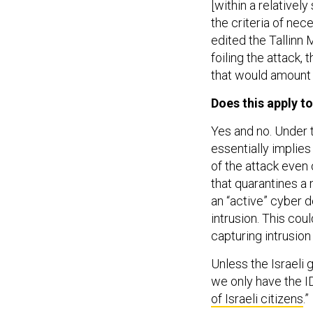
[within a relativel
the criteria of nec
edited the Tallinn 
foiling the attack,
that would amount t
Does this apply to
Yes and no. Under 
essentially implies
of the attack even o
that quarantines a 
an “active” cyber d
intrusion. This cou
capturing intrusio
Unless the Israeli
we only have the ID
of Israeli citizens
.”