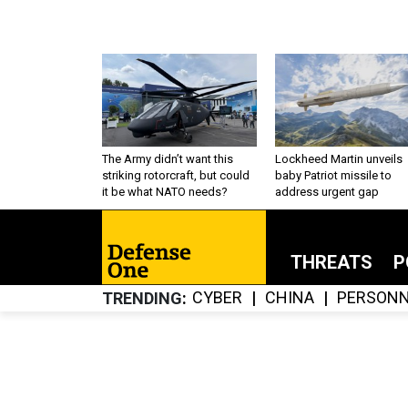
The Army didn’t want this
Lockheed Martin unveils
striking rotorcraft, but could
baby Patriot missile to
it be what NATO needs?
address urgent gap
THREATS
P
CYBER
CHINA
PERSONN
TRENDING