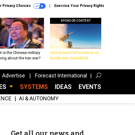
r Privacy Choices
Exercise Your Privacy Rights
SPONSOR CONTENT
 is the Chinese military
Unmatched Performance on
king about the Iran war?
the Modern Battlefield
Advertise
Forecast International
CES
SYSTEMS
IDEAS
EVENTS
GENCE
AI & AUTONOMY
Get all our news and