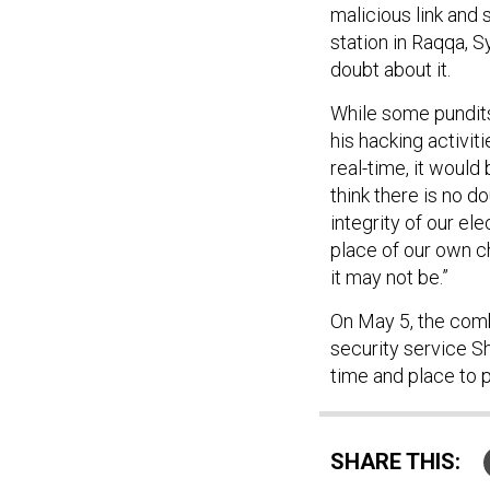
malicious link and 
station in Raqqa, S
doubt about it.
While some pundits
his hacking activi
real-time, it would
think there is no d
integrity of our el
place of our own c
it may not be.”
On May 5, the combi
security service S
time and place to 
SHARE THIS: