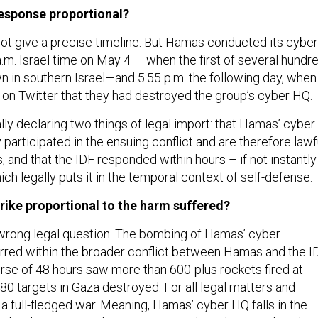
response proportional?
ot give a precise timeline. But Hamas conducted its cyber
.m. Israel time on May 4 — when the first of several hundr
n in southern Israel—and 5:55 p.m. the following day, when
on Twitter that they had destroyed the group’s cyber HQ.
lly declaring two things of legal import: that Hamas’ cyber
 participated in the ensuing conflict and are therefore lawf
and that the IDF responded within hours – if not instantly
hich legally puts it in the temporal context of self-defense.
trike proportional to the harm suffered?
e wrong legal question. The bombing of Hamas’ cyber
red within the broader conflict between Hamas and the ID
rse of 48 hours saw more than 600-plus rockets fired at
80 targets in Gaza destroyed. For all legal matters and
a full-fledged war. Meaning, Hamas’ cyber HQ falls in the