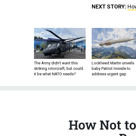
NEXT STORY:
How
The Army didn’t want this
Lockheed Martin unveils
striking rotorcraft, but could
baby Patriot missile to
it be what NATO needs?
address urgent gap
How Not to