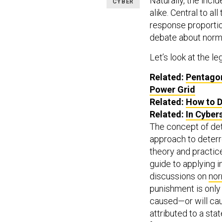
Naturally, the inc
CYBER
alike. Central to a
response proportion
debate about norm
Let’s look at the leg
Related:
Pentagon
Power Grid
Related:
How to D
Related:
In Cyber
The concept of de
approach to deterre
theory and practice
guide to applying 
discussions on
nor
punishment is only 
caused—or will ca
attributed to a sta