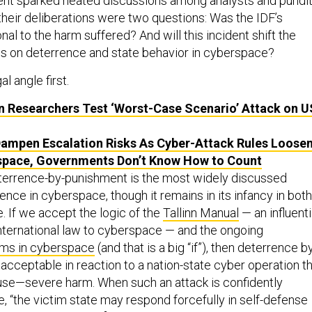
ident sparked heated discussions among analysts and pundi
ll their deliberations were two questions: Was the IDF’s
al to the harm suffered? And will this incident shift the
s on deterrence and state behavior in cyberspace?
al angle first.
 Researchers Test ‘Worst-Case Scenario’ Attack on
U
ampen Escalation Risks As Cyber-Attack Rules Loose
space, Governments Don’t Know How to Count
terrence-by-punishment is the most widely discussed
nce in cyberspace, though it remains in its infancy in both
. If we accept the logic of the
Tallinn Manual
— an influenti
international law to cyberspace — and the ongoing
ms in cyberspace
(and that is a big “if”), then deterrence b
acceptable in reaction to a nation-state cyber operation t
use—severe harm. When such an attack is confidently
te, “the victim state may respond forcefully in self-defense