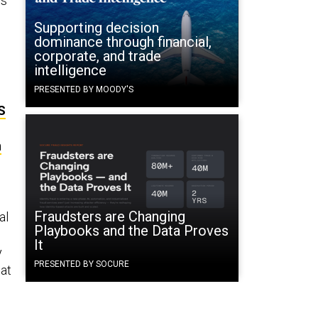
ts
Supporting decision
dominance through financial,
corporate, and trade
intelligence
PRESENTED BY MOODY'S
S
n
Fraudsters are Changing
al
Playbooks and the Data Proves
It
y
PRESENTED BY SOCURE
hat