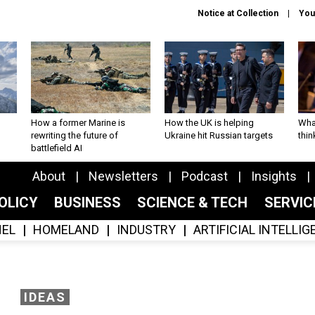
Notice at Collection
You
How a former Marine is
How the UK is helping
What
rewriting the future of
Ukraine hit Russian targets
thin
battlefield AI
About
Newsletters
Podcast
Insights
OLICY
BUSINESS
SCIENCE & TECH
SERVI
EL
HOMELAND
INDUSTRY
ARTIFICIAL INTELLI
IDEAS