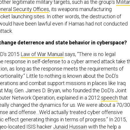
ther legitimate military targets, such as the group’s
Milita
neral Security Offices
, its weapons manufacturing
ket launching sites. In other words, the destruction of
ould have been lawful even if Hamas had not conducted
ttack.
t change deterrence and state behavior in cyberspace?
oD’s 2015
Law of War Manual
says, “There is no legal
he response in self-defense to a cyber armed attack take t
tion, as long as the response meets the requirements of
rtionality.” Little to nothing is known about the DoD’s
erations and combat support missions in places like Iraq
ut Maj. Gen. James D. Bryan, who founded the DoD’s Joint
uter Network Operation, explained in a 2012
speech
that
really changed the dynamics for us. We were about a 70/30
nse and offense…We’d actually treated cyber offensive
ic effect generating things in terms of progress.” In 2015,
geo-located ISIS hacker
Junaid Hussain
with the help a