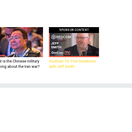
SPONSOR CONTENT
 is the Chinese military
GovExec TV: Five Questions
king about the Iran war?
with Jeff Smith