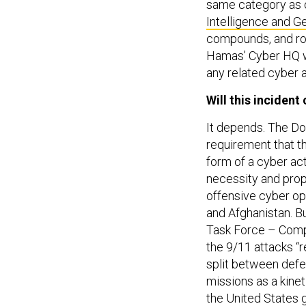
same category as o
Intelligence and Ge
compounds, and roc
Hamas’ Cyber HQ w
any related cyber a
Will this inciden
It depends. The D
requirement that t
form of a cyber ac
necessity and propo
offensive cyber op
and Afghanistan. B
Task Force – Comp
the 9/11 attacks “
split between defe
missions as a kinet
the United States 