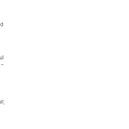
ed
ul
 –
F,