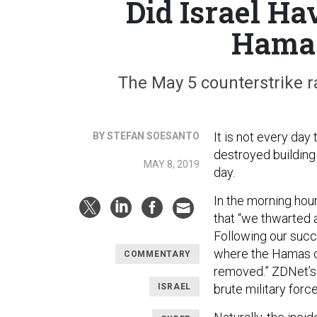
Did Israel Ha
Hamas
The May 5 counterstrike r
It is not every day
BY STEFAN SOESANTO
destroyed building
MAY 8, 2019
day.
In the morning hou
that “we thwarted 
Following our succ
where the Hamas 
COMMENTARY
removed.” ZDNet’s
ISRAEL
brute military forc