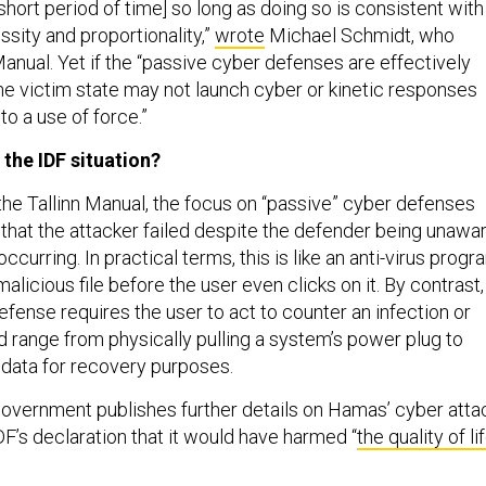
y short period of time] so long as doing so is consistent with
essity and proportionality,”
wrote
Michael Schmidt, who
Manual. Yet if the “passive cyber defenses are effectively
 the victim state may not launch cyber or kinetic responses
o a use of force.”
 the IDF situation?
the Tallinn Manual, the focus on “passive” cyber defenses
 that the attacker failed despite the defender being unawa
ccurring. In practical terms, this is like an anti-virus progr
malicious file before the user even clicks on it. By contrast,
efense requires the user to act to counter an infection or
ld range from physically pulling a system’s power plug to
n data for recovery purposes.
 government publishes further details on Hamas’ cyber atta
F’s declaration that it would have harmed “
the quality of li