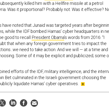
subsequently killed him with a Hellfire missile at a petrol
yria. Was it proportional? Probably not. Was it effective? N
 have noted that Junaid was targeted years after beginni
ties, while the IDF bombed Hamas’ cyber headquarters in n
 be good to recall
President Obama
’s words from 2016: “I
oubt that when any foreign government tries to impact the
ections...we need to take action. And we will — at a time and
hoosing. Some of it may be explicit and publicized; some o
ned efforts of the IDF, military intelligence, and the intern
hin Bet culminated in the Israeli government choosing the
publicly liquidate Hamas’ cyber operatives.