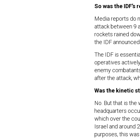
So was the IDF’s 
Media reports do n
attack between 9 a
rockets rained dow
the IDF announced 
The IDF is essentia
operatives actively
enemy combatants, 
after the attack, w
Was the kinetic s
No. But that is th
headquarters occur
which over the cou
Israel and around 2
purposes, this was 