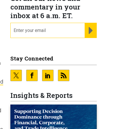
commentary in your
inbox at 6 a.m. ET.
email
REGISTER FOR NE
Stay Connected
a
ed
Insights & Reports
d