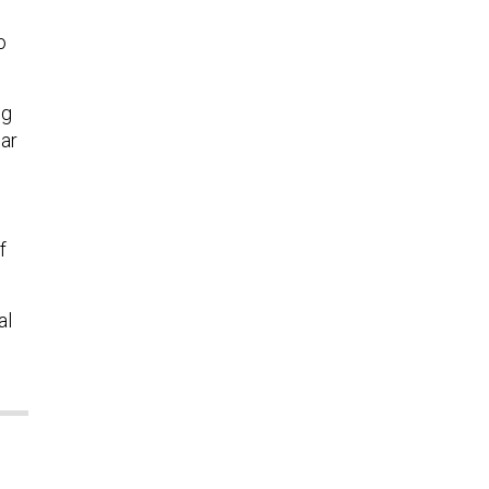
o
ng
ear
f
al