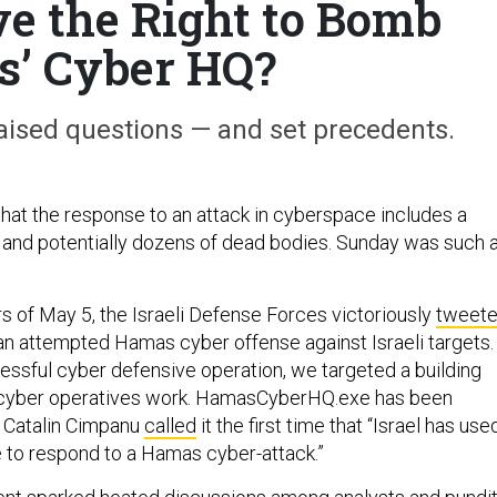
ve the Right to Bomb
’ Cyber HQ?
aised questions — and set precedents.
 that the response to an attack in cyberspace includes a
 and potentially dozens of dead bodies. Sunday was such 
rs of May 5, the Israeli Defense Forces victoriously
tweet
an attempted Hamas cyber offense against Israeli targets.
essful cyber defensive operation, we targeted a building
cyber operatives work. HamasCyberHQ.exe has been
 Catalin Cimpanu
called
it the first time that “Israel has use
e to respond to a Hamas cyber-attack.”