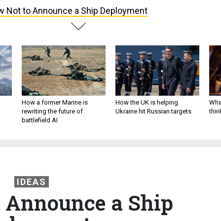
 Not to Announce a Ship Deployment
How a former Marine is
How the UK is helping
What
rewriting the future of
Ukraine hit Russian targets
thin
battlefield AI
IDEAS
 Announce a Ship