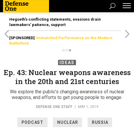
Hegseth’s conflicting statements, evasions drain
lawmakers’ patience, support
[SPONSORED]
Unmatched Performance on the Modern
Battlefield
IDEAS
Ep. 43: Nuclear weapons awareness
in the 20th and 21st centuries
We explore the public’s changing awareness of nuclear
weapons, and efforts to get young people to engage.
DEFENSE ONE STAFF
|
MAY 1, 2019
PODCAST
NUCLEAR
RUSSIA