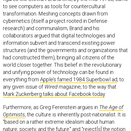
to see computers as tools for countercultural
transformation. Meshing concepts drawn from
cybernetics (itself a project rooted in Defense
research) and communalism, Brand and his
collaborators argued that digital technologies and
information subvert and transcend existing power
structures (and the governments and organizations that
had constructed them), bringing all citizens of the
world closer together. This belief in the revolutionary
and unifying power of technology can be found in
everything from
Apple’s famed 1984 Superbowl ad
, to
any given issue of
Wired
magazine, to the way that
Mark Zuckerberg talks about Facebook today
.
Furthermore, as Greg Ferenstein argues in
The Age of
Optimists
, the culture is inherently post-nationalist. It is
“based on a rather extreme idealism about human
nature, society, and the future” and “reject[s] the notion