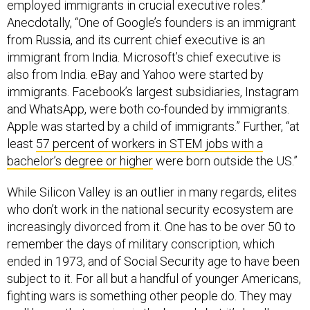
employed immigrants in crucial executive roles.”
Anecdotally, “One of Google’s founders is an immigrant
from Russia, and its current chief executive is an
immigrant from India. Microsoft’s chief executive is
also from India. eBay and Yahoo were started by
immigrants. Facebook’s largest subsidiaries, Instagram
and WhatsApp, were both co-founded by immigrants.
Apple was started by a child of immigrants.” Further, “at
least
57 percent of workers in STEM jobs with a
bachelor’s degree or higher
were born outside the US.”
While Silicon Valley is an outlier in many regards, elites
who don’t work in the national security ecosystem are
increasingly divorced from it. One has to be over 50 to
remember the days of military conscription, which
ended in 1973, and of Social Security age to have been
subject to it. For all but a handful of younger Americans,
fighting wars is something other people do. They may