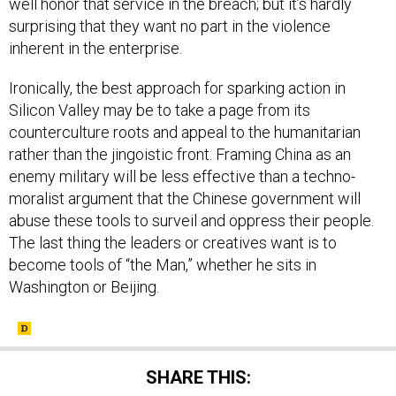
well honor that service in the breach; but it’s hardly
surprising that they want no part in the violence
inherent in the enterprise.
Ironically, the best approach for sparking action in
Silicon Valley may be to take a page from its
counterculture roots and appeal to the humanitarian
rather than the jingoistic front. Framing China as an
enemy military will be less effective than a techno-
moralist argument that the Chinese government will
abuse these tools to surveil and oppress their people.
The last thing the leaders or creatives want is to
become tools of “the Man,” whether he sits in
Washington or Beijing.
SHARE THIS: