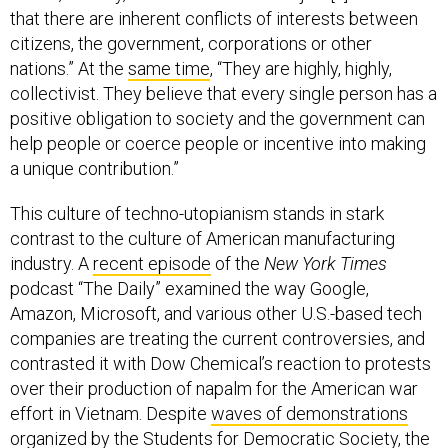
that there are inherent conflicts of interests between
citizens, the government, corporations or other
nations.” At the
same time
, “They are highly, highly,
collectivist. They believe that every single person has a
positive obligation to society and the government can
help people or coerce people or incentive into making
a unique contribution.”
This culture of techno-utopianism stands in stark
contrast to the culture of American manufacturing
industry. A
recent episode
of the
New York Times
podcast “The Daily” examined the way Google,
Amazon, Microsoft, and various other U.S.-based tech
companies are treating the current controversies, and
contrasted it with Dow Chemical’s reaction to protests
over their production of napalm for the American war
effort in Vietnam. Despite
waves of demonstrations
organized by the Students for Democratic Society, the