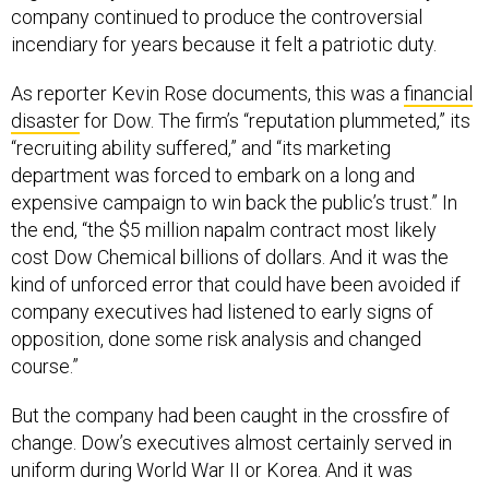
company continued to produce the controversial
incendiary for years because it felt a patriotic duty.
As reporter Kevin Rose documents, this was a
financial
disaster
for Dow. The firm’s “reputation plummeted,” its
“recruiting ability suffered,” and “its marketing
department was forced to embark on a long and
expensive campaign to win back the public’s trust.” In
the end, “the $5 million napalm contract most likely
cost Dow Chemical billions of dollars. And it was the
kind of unforced error that could have been avoided if
company executives had listened to early signs of
opposition, done some risk analysis and changed
course.”
But the company had been caught in the crossfire of
change. Dow’s executives almost certainly served in
uniform during World War II or Korea. And it was