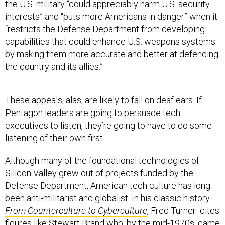
the U.S. military “could appreciably harm U.S. security
interests” and “puts more Americans in danger” when it
“restricts the Defense Department from developing
capabilities that could enhance U.S. weapons systems
by making them more accurate and better at defending
the country and its allies.”
These appeals, alas, are likely to fall on deaf ears. If
Pentagon leaders are going to persuade tech
executives to listen, they’re going to have to do some
listening of their own first.
Although many of the foundational technologies of
Silicon Valley grew out of projects funded by the
Defense Department, American tech culture has long
been anti-militarist and globalist. In his classic history
From
Counterculture to Cyberculture
, Fred Turner cites
figures like Stewart Brand who, by the mid-1970s, came