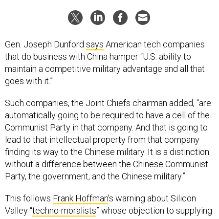
Gen. Joseph Dunford
says
American tech companies
that do business with China hamper “U.S. ability to
maintain a competitive military advantage and all that
goes with it.”
Such companies, the Joint Chiefs chairman added, “are
automatically going to be required to have a cell of the
Communist Party in that company. And that is going to
lead to that intellectual property from that company
finding its way to the Chinese military. It is a distinction
without a difference between the Chinese Communist
Party, the government, and the Chinese military.”
This follows
Frank Hoffman
’s warning about Silicon
Valley “
techno-moralists
” whose objection to supplying