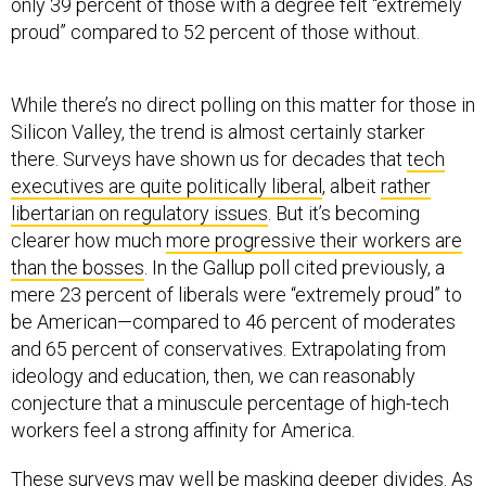
only 39 percent of those with a degree felt “extremely
proud” compared to 52 percent of those without.
While there’s no direct polling on this matter for those in
Silicon Valley, the trend is almost certainly starker
there. Surveys have shown us for decades that
tech
executives are quite politically liberal
, albeit
rather
libertarian on regulatory issues
. But it’s becoming
clearer how much
more progressive their workers are
than the bosses
. In the Gallup poll cited previously, a
mere 23 percent of liberals were “extremely proud” to
be American—compared to 46 percent of moderates
and 65 percent of conservatives. Extrapolating from
ideology and education, then, we can reasonably
conjecture that a minuscule percentage of high-tech
workers feel a strong affinity for America.
These surveys may well be masking deeper divides. As