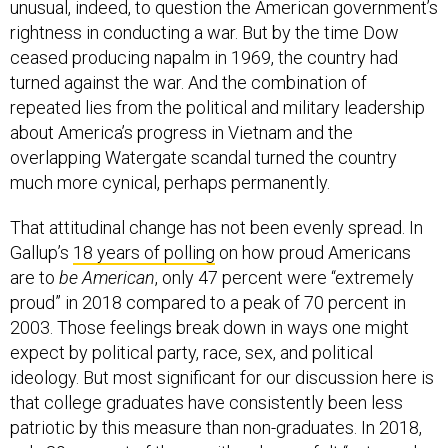
unusual, indeed, to question the American government’s
rightness in conducting a war. But by the time Dow
ceased producing napalm in 1969, the country had
turned against the war. And the combination of
repeated lies from the political and military leadership
about America’s progress in Vietnam and the
overlapping Watergate scandal turned the country
much more cynical, perhaps permanently.
That attitudinal change has not been evenly spread. In
Gallup’s
18 years of polling
on how proud Americans
are to
be American
, only 47 percent were “extremely
proud” in 2018 compared to a peak of 70 percent in
2003. Those feelings break down in ways one might
expect by political party, race, sex, and political
ideology. But most significant for our discussion here is
that college graduates have consistently been less
patriotic by this measure than non-graduates. In 2018,