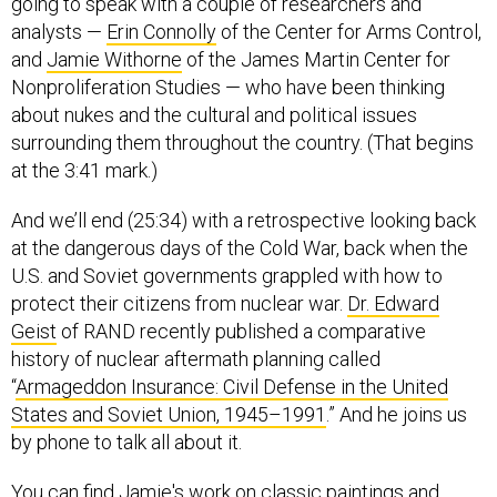
going to speak with a couple of researchers and
analysts —
Erin Connolly
of the Center for Arms Control,
and
Jamie Withorne
of the James Martin Center for
Nonproliferation Studies — who have been thinking
about nukes and the cultural and political issues
surrounding them throughout the country. (That begins
at the 3:41 mark.)
And we’ll end (25:34) with a retrospective looking back
at the dangerous days of the Cold War, back when the
U.S. and Soviet governments grappled with how to
protect their citizens from nuclear war.
Dr. Edward
Geist
of RAND recently published a comparative
history of nuclear aftermath planning called
“
Armageddon Insurance: Civil Defense in the United
States and Soviet Union, 1945–1991
.” And he joins us
by phone to talk all about it.
You can find Jamie's work on classic paintings and