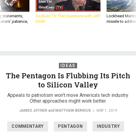
g statements,
GovExec TV: Five Questions with Jeff
Lockheed Martin 
akers’ patience,
Smith
missile to addre
IDEAS
The Pentagon Is Flubbing Its Pitch
to Silicon Valley
Appeals to patriotism won’t move America’s tech industry.
Other approaches might work better.
JAMES JOYNER
and
MATTHEW BERNIUS
|
MAY 1, 2019
COMMENTARY
PENTAGON
INDUSTRY