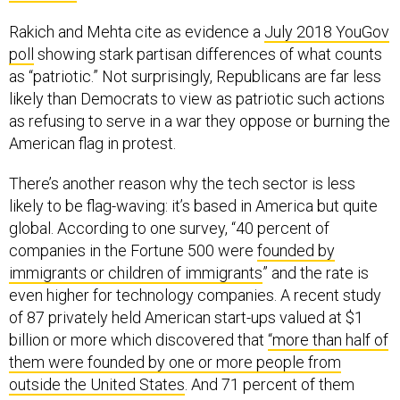
Rakich and Mehta cite as evidence a
July 2018 YouGov
poll
showing stark partisan differences of what counts
as “patriotic.” Not surprisingly, Republicans are far less
likely than Democrats to view as patriotic such actions
as refusing to serve in a war they oppose or burning the
American flag in protest.
There’s another reason why the tech sector is less
likely to be flag-waving: it’s based in America but quite
global. According to one survey, “40 percent of
companies in the Fortune 500 were
founded by
immigrants or children of immigrants
” and the rate is
even higher for technology companies. A recent study
of 87 privately held American start-ups valued at $1
billion or more which discovered that
“more than half of
them were founded by one or more people from
outside the United States
. And 71 percent of them