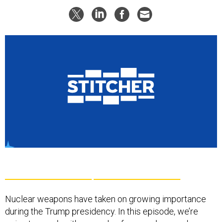
Nuclear weapons have taken on growing importance
during the Trump presidency. In this episode, we’re