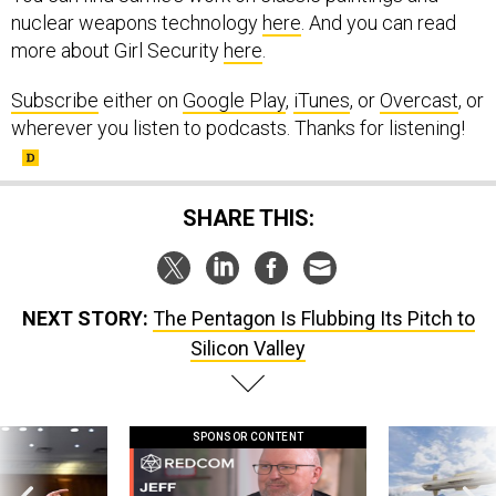
nuclear weapons technology
here
. And you can read
more about Girl Security
here
.
Subscribe
either on
Google Play
,
iTunes
, or
Overcast
, or
wherever you listen to podcasts. Thanks for listening!
SHARE THIS:
NEXT STORY:
The Pentagon Is Flubbing Its Pitch to
Silicon Valley
SPONSOR CONTENT