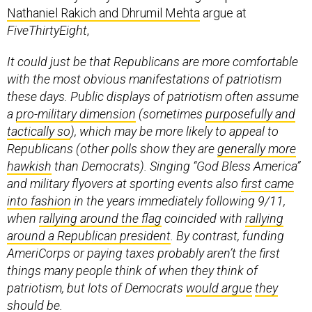
Nathaniel Rakich and Dhrumil Mehta
argue at
FiveThirtyEight
,
It could just be that Republicans are more comfortable
with the most obvious manifestations of patriotism
these days. Public displays of patriotism often assume
a
pro-military dimension
(sometimes
purposefully and
tactically so
), which may be more likely to appeal to
Republicans (other polls show they are
generally more
hawkish
than Democrats). Singing “God Bless America”
and military flyovers at sporting events also
first came
into fashion
in the years immediately following 9/11,
when
rallying around the flag
coincided with
rallying
around a Republican president
. By contrast, funding
AmeriCorps or paying taxes probably aren’t the first
things many people think of when they think of
patriotism, but lots of Democrats
would argue
they
should be
.