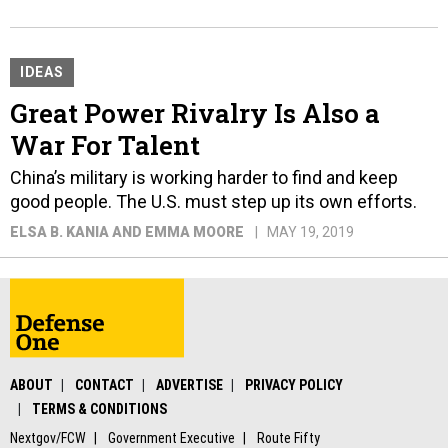
IDEAS
Great Power Rivalry Is Also a
War For Talent
China’s military is working harder to find and keep
good people. The U.S. must step up its own efforts.
ELSA B. KANIA AND EMMA MOORE
MAY 19, 2019
ABOUT
CONTACT
ADVERTISE
PRIVACY POLICY
TERMS & CONDITIONS
Nextgov/FCW
Government Executive
Route Fifty