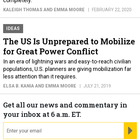
completely.
KALEIGH THOMAS AND EMMA MOORE
FEBRUARY 22, 2020
IDEAS
The US Is Unprepared to Mobilize
for Great Power Conflict
In an era of lightning wars and easy-to-reach civilian
populations, U.S. planners are giving mobilization far
less attention than it requires.
ELSA B. KANIA AND EMMA MOORE
JULY 21, 2019
Get all our news and commentary in
your inbox at 6 a.m. ET.
email
RE