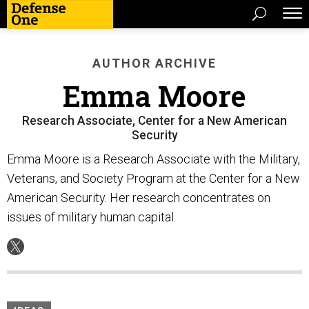
AUTHOR ARCHIVE
Emma Moore
Research Associate, Center for a New American
Security
Emma Moore is a Research Associate with the Military,
Veterans, and Society Program at the Center for a New
American Security. Her research concentrates on
issues of military human capital.