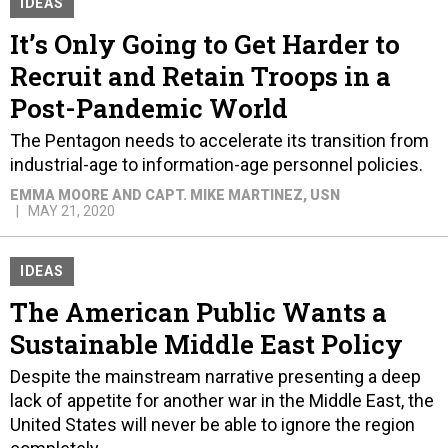
IDEAS
It’s Only Going to Get Harder to
Recruit and Retain Troops in a
Post-Pandemic World
The Pentagon needs to accelerate its transition from
industrial-age to information-age personnel policies.
EMMA MOORE AND CAPT. MIKE MARTINEZ, USN
MAY 21, 2020
IDEAS
The American Public Wants a
Sustainable Middle East Policy
Despite the mainstream narrative presenting a deep
lack of appetite for another war in the Middle East, the
United States will never be able to ignore the region