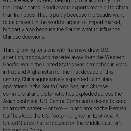
who are eager to keep Beijing from falling firmly into
the Iranian camp. Saudi Arabia exports more oil to China
than Iran does. That is partly because the Saudis want
to be present in the world’s largest oil import market,
but partly also because the Saudis want to influence
Chinese decisions.
Third, growing tensions with Iran now draw U.S.
attention, troops, and materiel away from the Western
Pacific. While the United States was enmeshed in wars
in Iraq and Afghanistan for the first decade of this
century, China aggressively expanded its military
operations in the South China Sea, and Chinese
commercial and diplomatic ties exploded across the
Asian continent. U.S. Central Command’s desire to keep
an aircraft carrier — or two — in and around the Persian
Gulf has kept the U.S. footprint lighter in East Asia. A
United States that is focused on the Middle East isn’t
focused on China.