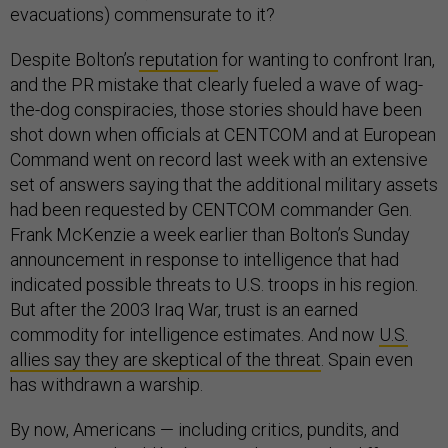
evacuations) commensurate to it?
Despite Bolton’s
reputation
for wanting to confront Iran,
and the PR mistake that clearly fueled a wave of wag-
the-dog conspiracies, those stories should have been
shot down when officials at CENTCOM and at European
Command went on record last week with an extensive
set of answers saying that the additional military assets
had been requested by CENTCOM commander Gen.
Frank McKenzie a week earlier than Bolton’s Sunday
announcement in response to intelligence that had
indicated possible threats to U.S. troops in his region.
But after the 2003 Iraq War, trust is an earned
commodity for intelligence estimates. And now
U.S.
allies say they are skeptical of the threat
. Spain even
has withdrawn a warship.
By now, Americans — including critics, pundits, and