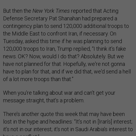
But then the
New York Times
reported that Acting
Defense Secretary Pat Shanahan had prepared a
contingency plan to send 120,000 additional troops to
the Middle East to confront Iran, if necessary. On
Tuesday, asked this time if he was planning to send
120,000 troops to Iran, Trump replied, “I think it's fake
news. OK? Now, would I do that? Absolutely. But we
have not planned for that. Hopefully, we're not gonna
have to plan for that, and if we did that, we'd send a hell
of a lot more troops than that.”
When you’re talking about war and can’t get your
message straight, that’s a problem.
There’s another quote this week that may have been
lost in the hype and headlines: “It’s not in [Iran’s] interest;
it’s not in our interest; it’s not in Saudi Arabia’s interest to