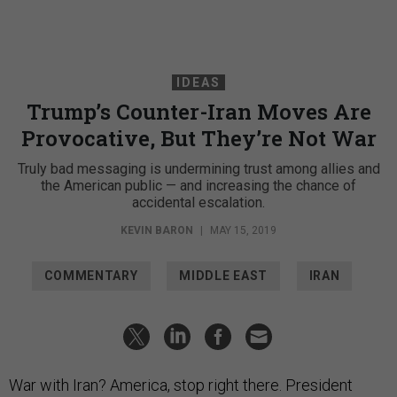
IDEAS
Trump’s Counter-Iran Moves Are
Provocative, But They’re Not War
Truly bad messaging is undermining trust among allies and
the American public — and increasing the chance of
accidental escalation.
KEVIN BARON
|
MAY 15, 2019
COMMENTARY
MIDDLE EAST
IRAN
War with Iran? America, stop right there. President