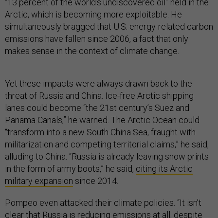
“13 percent of the world’s undiscovered oil” held in the
Arctic, which is becoming more exploitable. He
simultaneously bragged that U.S. energy-related carbon
emissions have fallen since 2006, a fact that only
makes sense in the context of climate change.
Yet these impacts were always drawn back to the
threat of Russia and China. Ice-free Arctic shipping
lanes could become “the 21st century’s Suez and
Panama Canals,” he warned. The Arctic Ocean could
“transform into a new South China Sea, fraught with
militarization and competing territorial claims,” he said,
alluding to China. “Russia is already leaving snow prints
in the form of army boots,” he said,
citing its Arctic
military expansion
since 2014.
Pompeo even attacked their climate policies. “It isn’t
clear that Russia is reducing emissions at all, despite