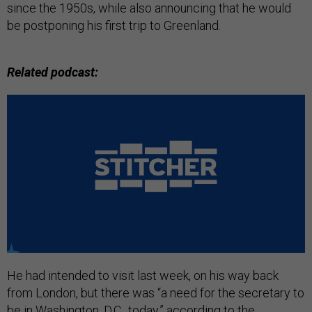
since the 1950s, while also announcing that he would
be postponing his first trip to Greenland.
Related podcast:
He had intended to visit last week, on his way back
from London, but there was “a need for the secretary to
be in Washington, D.C., today,” according to the