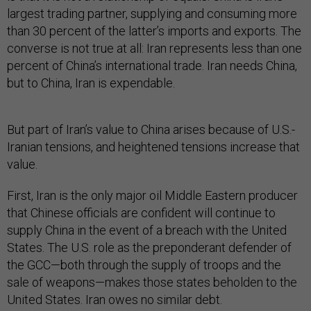
largest trading partner, supplying and consuming more
than 30 percent of the latter’s imports and exports. The
converse is not true at all: Iran represents less than one
percent of China’s international trade. Iran needs China,
but to China, Iran is expendable.
But part of Iran’s value to China arises because of U.S.-
Iranian tensions, and heightened tensions increase that
value.
First, Iran is the only major oil Middle Eastern producer
that Chinese officials are confident will continue to
supply China in the event of a breach with the United
States. The U.S. role as the preponderant defender of
the GCC—both through the supply of troops and the
sale of weapons—makes those states beholden to the
United States. Iran owes no similar debt.