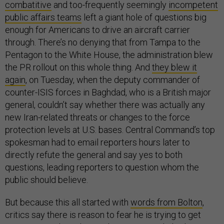
combatitive
and too-frequently seemingly
incompetent
public affairs teams
left a giant hole of questions big
enough for Americans to drive an aircraft carrier
through. There’s no denying that from Tampa to the
Pentagon to the White House, the administration blew
the PR rollout on this whole thing. And
they blew it
again
, on Tuesday, when the deputy commander of
counter-ISIS forces in Baghdad, who is a British major
general, couldn’t say whether there was actually any
new Iran-related threats or changes to the force
protection levels at U.S. bases. Central Command’s top
spokesman had to email reporters hours later to
directly refute the general and say yes to both
questions, leading reporters to question whom the
public should believe.
But because this all started with
words from Bolton
,
critics say there is reason to fear he is trying to get