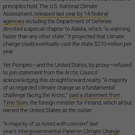
principles hold. The U.S. National Climate
Assessment,
released last year by 14 federal
agencies
including the Department of Defense,
devoted a special chapter to Alaska, which “is warming
faster than any other state.” It projected that climate
change could eventually cost the state $270 million per
year.
Yet Pompeo—and the United States, by proxy—refused
to join statement from the Arctic Council
acknowledging this straightforward reality. “A majority
of us regarded climate change as a fundamental
challenge facing the Arctic,”
said a statement from
Timo Soini
, the foreign minister for Finland, which all but
named the United States as the outlier.
“A majority of us noted with concern” last
year’s
Intergovernmental Panel on Climate Change