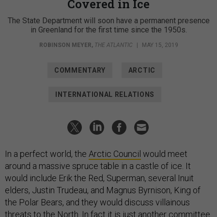
Covered in Ice
The State Department will soon have a permanent presence
in Greenland for the first time since the 1950s.
ROBINSON MEYER
,
THE ATLANTIC
|
MAY 15, 2019
COMMENTARY
ARCTIC
INTERNATIONAL RELATIONS
In a perfect world, the
Arctic Council
would meet
around a massive spruce table in a castle of ice. It
would include Erik the Red, Superman, several Inuit
elders, Justin Trudeau, and Magnus Byrnison, King of
the Polar Bears, and they would discuss villainous
threats to the North. In fact it is just another committee