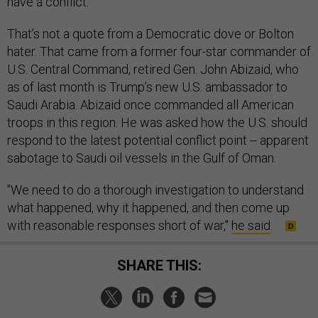
have a conflict.”
That’s not a quote from a Democratic dove or Bolton
hater. That came from a former four-star commander of
U.S. Central Command, retired Gen. John Abizaid, who
as of last month is Trump’s new U.S. ambassador to
Saudi Arabia. Abizaid once commanded all American
troops in this region. He was asked how the U.S. should
respond to the latest potential conflict point -- apparent
sabotage to Saudi oil vessels in the Gulf of Oman.
"We need to do a thorough investigation to understand
what happened, why it happened, and then come up
with reasonable responses short of war,"
he said
.
SHARE THIS: