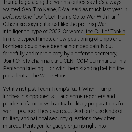
Trump to go along the war his critics say he’s always
wanted. Sen. Tim Kaine, D-Va., said as much last year in
Defense One
:
“Don’t Let Trump Go to War With Iran.”
Others are saying it’s just like the pre-Iraq War
intelligence hype of 2003. Or worse,
the Gulf of Tonkin
.
In more typical times, a new positioning of ships and
bombers could have been announced calmly but
forcefully and more clarity by a defense secretary,
Joint Chiefs chairman, and CENTCOM commander in a
Pentagon briefing — or with them standing behind the
president at the White House.
Yet it’s not just Team Trump’s fault. When Trump
lurches, his opponents — and some reporters and
pundits unfamiliar with actual military preparations for
war — pounce. They overreact. And on these kinds of
military and national security questions they often
misread Pentagon language or jump right into