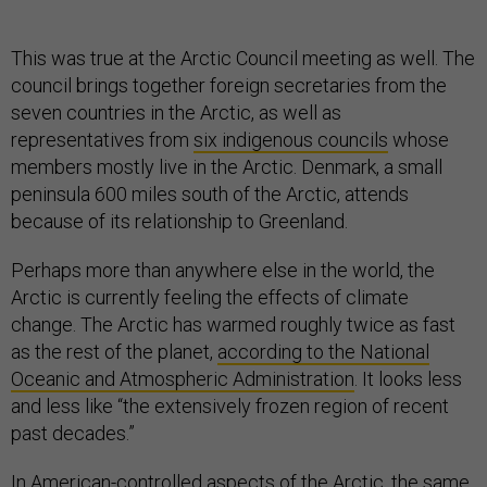
This was true at the Arctic Council meeting as well. The
council brings together foreign secretaries from the
seven countries in the Arctic, as well as
representatives from
six indigenous councils
whose
members mostly live in the Arctic. Denmark, a small
peninsula 600 miles south of the Arctic, attends
because of its relationship to Greenland.
Perhaps more than anywhere else in the world, the
Arctic is currently feeling the effects of climate
change. The Arctic has warmed roughly twice as fast
as the rest of the planet,
according to the National
Oceanic and Atmospheric Administration
. It looks less
and less like “the extensively frozen region of recent
past decades.”
In American-controlled aspects of the Arctic, the same