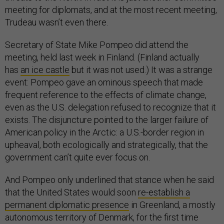
meeting for diplomats, and at the most recent meeting,
Trudeau wasn’t even there.
Secretary of State Mike Pompeo did attend the
meeting, held last week in Finland. (Finland actually
has
an ice castle
but it was not used.) It was a strange
event: Pompeo gave an ominous speech that made
frequent reference to the effects of climate change,
even as the U.S. delegation refused to recognize that it
exists. The disjuncture pointed to the larger failure of
American policy in the Arctic: a U.S.-border region in
upheaval, both ecologically and strategically, that the
government can’t quite ever focus on.
And Pompeo only underlined that stance when he said
that the United States would soon
re-establish a
permanent diplomatic presence
in Greenland, a mostly
autonomous territory of Denmark, for the first time