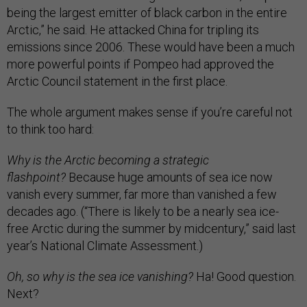
being the largest emitter of black carbon in the entire
Arctic,” he said. He attacked China for tripling its
emissions since 2006. These would have been a much
more powerful points if Pompeo had approved the
Arctic Council statement in the first place.
The whole argument makes sense if you’re careful not
to think too hard:
Why is the Arctic becoming a strategic
flashpoint?
Because huge amounts of sea ice now
vanish every summer, far more than vanished a few
decades ago. (“There is likely to be a nearly sea ice-
free Arctic during the summer by midcentury,” said last
year’s National Climate Assessment.)
Oh, so why is the sea ice vanishing?
Ha! Good question.
Next?