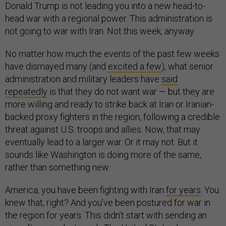
Donald Trump is not leading you into a new head-to-
head war with a regional power. This administration is
not going to war with Iran. Not this week, anyway.
No matter how much the events of the past few weeks
have dismayed many (and
excited a few
), what senior
administration and military leaders have
said
repeatedly
is that they do not want war — but they are
more willing and ready to strike back at Iran or Iranian-
backed proxy fighters in the region, following a credible
threat against U.S. troops and allies. Now, that may
eventually lead to a larger war. Or it may not. But it
sounds like Washington is doing more of the same,
rather than something new.
America, you have been fighting with Iran
for years
. You
knew that, right? And you’ve been postured for war in
the region for years. This didn’t start with sending an