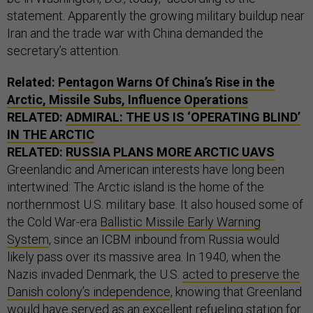
statement. Apparently the growing military buildup near
Iran and the trade war with China demanded the
secretary’s attention.
Related:
Pentagon Warns Of China’s Rise in the
Arctic, Missile Subs, Influence Operations
RELATED:
ADMIRAL: THE US IS ‘OPERATING BLIND’
IN THE ARCTIC
RELATED:
RUSSIA PLANS MORE ARCTIC UAVS
Greenlandic and American interests have long been
intertwined: The Arctic island is the home of the
northernmost U.S. military base. It also housed some of
the Cold War-era
Ballistic Missile Early Warning
System
, since an ICBM inbound from Russia would
likely pass over its massive area. In 1940, when the
Nazis invaded Denmark, the U.S.
acted to preserve the
Danish colony’s independence
, knowing that Greenland
would have served as an excellent refueling station for