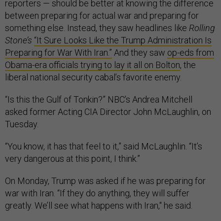
reporters — should be better at knowing the difference
between preparing for actual war and preparing for
something else. Instead, they saw headlines like
Rolling
Stone’s
“It Sure Looks Like the Trump Administration Is
Preparing for War With Iran.”
And they saw
op-eds from
Obama-era officials trying to lay it all on Bolton
, the
liberal national security cabal’s favorite enemy.
“Is this the Gulf of Tonkin?” NBC’s Andrea Mitchell
asked former Acting CIA Director John McLaughlin, on
Tuesday.
“You know, it has that feel to it,” said McLaughlin. “It’s
very dangerous at this point, I think.”
On Monday, Trump was asked if he was preparing for
war with Iran. “If they do anything, they will suffer
greatly. We’ll see what happens with Iran," he said.