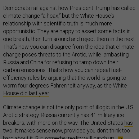
Democrats rail against how President Trump has called
climate change “a hoax,” but the White House’s
relationship with scientific truth is much more
opportunistic. They are happy to assert some facts in
one breath, then turn around and reject them in the next.
That’s how you can disagree from the idea that climate
change poses threats to the Arctic, while lambasting
Russia and China for refusing to tamp down their
carbon emissions. That’s how you can repeal fuel-
efficiency rules by arguing that the world is going to
warm four degrees Fahrenheit anyway,
as the White
House did last year
.
Climate change is not the only point of illogic in the U.S.
Arctic strategy. Russia currently has 41 military ice
breakers, with more on the way. The United States
has
two
. It makes sense now, provided you don’t think too
hard about it. But someday reality will catch up.