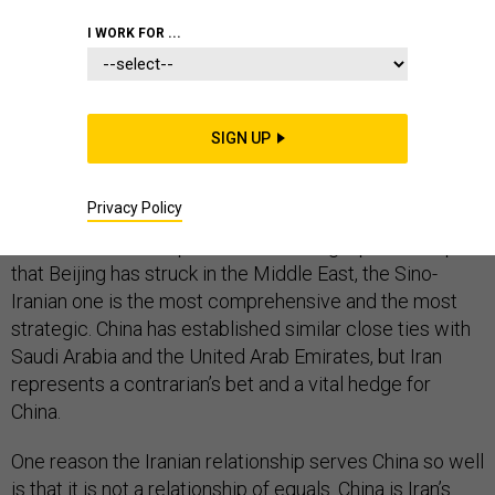
I WORK FOR ...
China’s leaders may be anxious about the emerging
trade war with the United States, but at least
SIGN UP
something is going their way: U.S. policy toward Iran is
furthering their strategic interests.
Privacy Policy
Of the several “comprehensive strategic partnerships”
that Beijing has struck in the Middle East, the Sino-
Iranian one is the most comprehensive and the most
strategic. China has established similar close ties with
Saudi Arabia and the United Arab Emirates, but Iran
represents a contrarian’s bet and a vital hedge for
China.
One reason the Iranian relationship serves China so well
is that it is not a relationship of equals. China is Iran’s