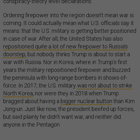
conspiracy-theory level declarations.
Ordering firepower into the region doesn’t mean war is
coming. It could actually mean what U.S. officials say it
means: that the U.S. military is getting better positioned
in case of war. After all, the United States has also
repositioned quite a lot of new firepower to Russia’s
doorstep
, but nobody thinks Trump is about to start a
war with Russia. Nor in Korea, where in Trump’s first
years the military repositioned firepower and buzzed
the peninsula with long-range bombers in shows-of-
force. In 2017, the U.S. military
was not about to strike
North Korea
, nor were they in 2018 when Trump
bragged about having a
bigger nuclear button
than Kim
Jong-un. Just like now, the president beefed up forces,
but said plainly he didn’t want war, and neither did
anyone in the Pentagon.