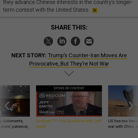
they advance Chinese interests in the country’s longer-
term contest with the United States.
SHARE THIS:
NEXT STORY:
Trump’s Counter-Iran Moves Are
Provocative, But They’re Not War
SPONSOR CONTENT
g statements,
GovExec TV: Five Questions with Jeff
US has too few i
akers’ patience,
Smith
war with China, 