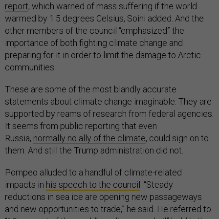
report
, which warned of mass suffering if the world
warmed by 1.5 degrees Celsius, Soini added. And the
other members of the council “emphasized” the
importance of both fighting climate change and
preparing for it in order to limit the damage to Arctic
communities.
These are some of the most blandly accurate
statements about climate change imaginable. They are
supported by reams of research from federal agencies.
It seems from public reporting that even
Russia,
normally no ally of the climate
, could sign on to
them. And still the Trump administration did not.
Pompeo alluded to a handful of climate-related
impacts in
his speech to the council
. “Steady
reductions in sea ice are opening new passageways
and new opportunities to trade,” he said. He referred to