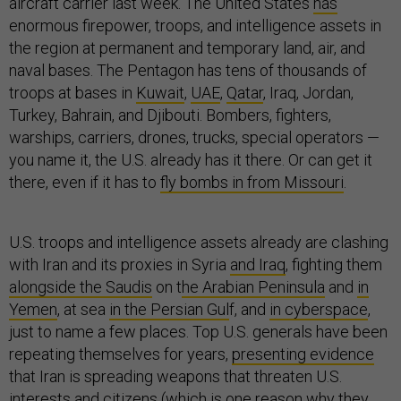
aircraft carrier last week. The United States
has
enormous firepower, troops, and intelligence assets in
the region at permanent and temporary land, air, and
naval bases. The Pentagon has tens of thousands of
troops at bases in
Kuwait
,
UAE
,
Qatar
, Iraq, Jordan,
Turkey, Bahrain, and Djibouti. Bombers, fighters,
warships, carriers, drones, trucks, special operators —
you name it, the U.S. already has it there. Or can get it
there, even if it has to
fly bombs in from Missouri
.
U.S. troops and intelligence assets already are clashing
with Iran and its proxies in Syria
and Iraq
, fighting them
alongside the Saudis
on t
he Arabian Peninsula
and
in
Yemen
, at sea
in the Persian Gul
f, and
in cyberspace
,
just to name a few places. Top U.S. generals have been
repeating themselves for years,
presenting evidence
that Iran is spreading weapons that threaten U.S.
interests and citizens (which is one reason why they