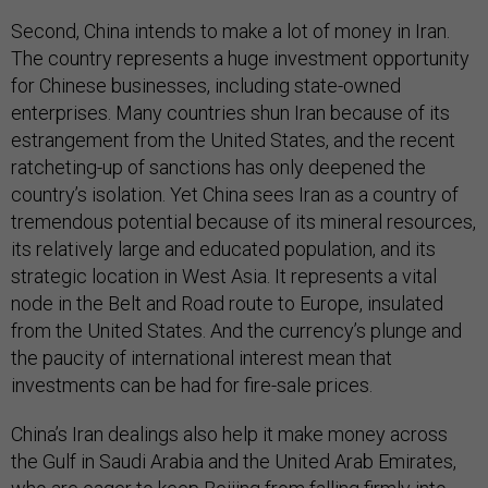
Second, China intends to make a lot of money in Iran.
The country represents a huge investment opportunity
for Chinese businesses, including state-owned
enterprises. Many countries shun Iran because of its
estrangement from the United States, and the recent
ratcheting-up of sanctions has only deepened the
country’s isolation. Yet China sees Iran as a country of
tremendous potential because of its mineral resources,
its relatively large and educated population, and its
strategic location in West Asia. It represents a vital
node in the Belt and Road route to Europe, insulated
from the United States. And the currency’s plunge and
the paucity of international interest mean that
investments can be had for fire-sale prices.
China’s Iran dealings also help it make money across
the Gulf in Saudi Arabia and the United Arab Emirates,