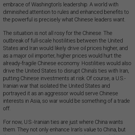
embrace of Washington’s leadership. A world with
diminished attention to rules and enhanced benefits to
the powerful is precisely what Chinese leaders want.
The situation is not all rosy for the Chinese. The
outbreak of full-scale hostilities between the United
States and Iran would likely drive oil prices higher, and
as a major oil importer, higher prices would hurt the
already-fragile Chinese economy. Hostilities would also
drive the United States to disrupt China’s ties with Iran,
putting Chinese investments at risk. Of course, a U.S.-
Iranian war that isolated the United States and
portrayed it as an aggressor would serve Chinese
interests in Asia, so war would be something of a trade
off.
For now, U.S.-Iranian ties are just where China wants
them. They not only enhance Iran’s value to China, but