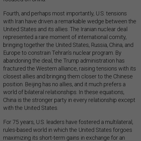
Fourth, and perhaps most importantly, U.S. tensions
with Iran have driven a remarkable wedge between the
United States and its allies. The Iranian nuclear deal
represented a rare moment of international comity,
bringing together the United States, Russia, China, and
Europe to constrain Tehran’s nuclear program. By
abandoning the deal, the Trump administration has
fractured the Western alliance, raising tensions with its
closest allies and bringing them closer to the Chinese
position. Beijing has no allies, and it much prefers a
world of bilateral relationships. In these equations,
China is the stronger party in every relationship except
with the United States.
For 75 years, U.S. leaders have fostered a multilateral,
rules-based world in which the United States forgoes
maximizing its short-term gains in exchange for an