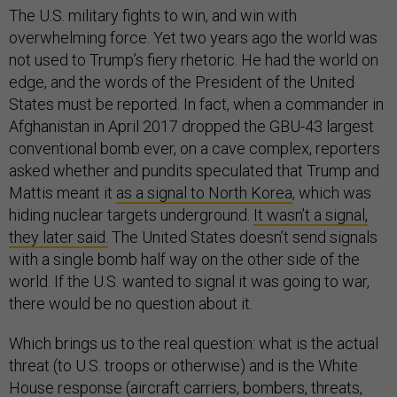
The U.S. military fights to win, and win with
overwhelming force. Yet two years ago the world was
not used to Trump’s fiery rhetoric. He had the world on
edge, and the words of the President of the United
States must be reported. In fact, when a commander in
Afghanistan in April 2017 dropped the GBU-43 largest
conventional bomb ever, on a cave complex, reporters
asked whether and pundits speculated that Trump and
Mattis meant it
as a signal to North Korea
, which was
hiding nuclear targets underground.
It wasn’t a signal,
they later said.
The United States doesn’t send signals
with a single bomb half way on the other side of the
world. If the U.S. wanted to signal it was going to war,
there would be no question about it.
Which brings us to the real question: what is the actual
threat (to U.S. troops or otherwise) and is the White
House response (aircraft carriers, bombers, threats,