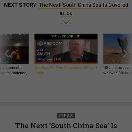
NEXT STORY:
The Next ‘South China Sea’ Is Covered
in Ice
SPONSOR CONTENT
g statements,
GovExec TV: Five Questions with Jeff
US has too few i
akers’ patience,
Smith
war with China, 
IDEAS
The Next ‘South China Sea’ Is