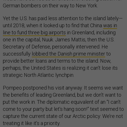
German bombers on their way to New York.
Yet the U.S. has paid less attention to the island lately—
until 2018, when it looked up to find that China
was in
line to fund three big airports
in Greenland, including
one in the capital, Nuuk. James Mattis, then the U.S.
Secretary of Defense, personally intervened. He
successfully
lobbied the Danish prime minister
to
provide better loans and terms to the island. Now,
perhaps, the United States is realizing it can’t lose its
strategic North Atlantic lynchpin.
Pompeo postponed his visit anyway. It seems we want
the benefits of leading Greenland, but we don’t want to
put the work in. The diplomatic equivalent of an “I can’t
come to your party but let’s hang soon!” text seemed to
capture the current state of our Arctic policy: We’re not
treating it like it’s a priority.