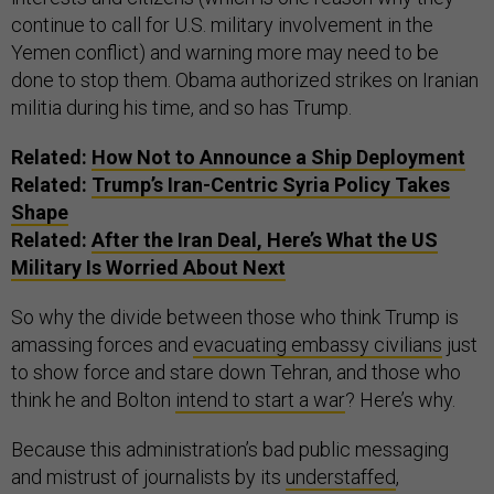
continue to call for U.S. military involvement in the
Yemen conflict) and warning more may need to be
done to stop them. Obama authorized strikes on Iranian
militia during his time, and so has Trump.
Related:
How Not to Announce a Ship Deployment
Related:
Trump’s Iran-Centric Syria Policy Takes
Shape
Related:
After the Iran Deal, Here’s What the US
Military Is Worried About Next
So why the divide between those who think Trump is
amassing forces and
evacuating embassy civilians
just
to show force and stare down Tehran, and those who
think he and Bolton
intend to start a war
? Here’s why.
Because this administration’s bad public messaging
and mistrust of journalists by its
understaffed
,