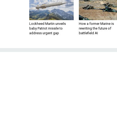
Lockheed Martin unveils
How a former Marine is
baby Patriot missile to
rewriting the future of
address urgent gap
battlefield AI
For their Nation
China Must 
Four former Congressme