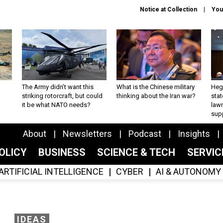
Notice at Collection
You
The Army didn’t want this
What is the Chinese military
Hegs
striking rotorcraft, but could
thinking about the Iran war?
stat
it be what NATO needs?
law
sup
About
Newsletters
Podcast
Insights
OLICY
BUSINESS
SCIENCE & TECH
SERVI
ARTIFICIAL INTELLIGENCE
CYBER
AI & AUTONOMY
IDEAS