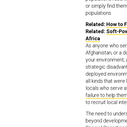
or simply find the
populations.
Related:
How to F
Related:
Soft-Pow
Africa
As anyone who serv
Afghanistan, or a d
your environment, 
strategic disadvan
deployed environ
all kinds that were
locals who serve a
failure to help the
to recruit local int
The need to under
beyond development