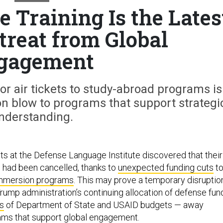
 Training Is the Lates
treat from Global
gagement
r air tickets to study-abroad programs is
on blow to programs that support strategi
nderstanding.
ts at the Defense Language Institute discovered that their
 had been cancelled, thanks to
unexpected funding cuts
t
immersion programs
. This may prove a temporary disruptio
 Trump administration’s continuing allocation of defense fun
s
of Department of State and USAID budgets — away
ams that support global engagement.