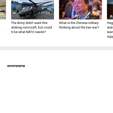
The Army didn’t want this
What is the Chinese military
Hegs
striking rotorcraft, but could
thinking about the Iran war?
stat
it be what NATO needs?
law
sup
IDEAS
al Interests, the US an
Continue to Engage
n return from a China trip with new
perspectives.