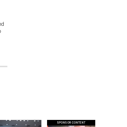
nd
o
SPONSOR CONTENT