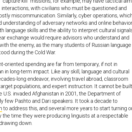
“capture kill” missions, for example, may have tactical aim
 interactions, with civilians who must be questioned and
costly miscommunication. Similarly, cyber operations, whic
understanding of adversary networks and online behavior
h language skills and the ability to interpret cultural signal
lear exchange would require advisors who understand and
ith the enemy, as the many students of Russian language
tood during the Cold War.
-oriented spending are far from temporary, if not in
 in long-term impact. Like any skill, language and cultural
ecades-long endeavor, involving travel abroad, classroom
arget populations, and expert instruction. It cannot be buil
e U.S. invaded Afghanistan in 2001, the Department of
ly few Pashto and Dari speakers. It took a decade to
m
to address this, and several more years to start turning o
y the time they were producing linguists at a respectable
 drawing down.