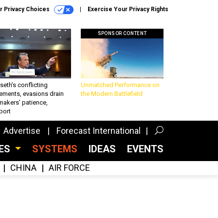
r Privacy Choices
Exercise Your Privacy Rights
SPONSOR CONTENT
eth’s conflicting
Unmatched Performance on
ements, evasions drain
the Modern Battlefield
makers’ patience,
port
Advertise
Forecast International
CES
SYSTEMS
IDEAS
EVENTS
CHINA
AIR FORCE