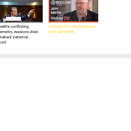
eth’s conflicting
GovExec TV: Five Questions
ements, evasions drain
with Jeff Smith
makers’ patience,
port
d