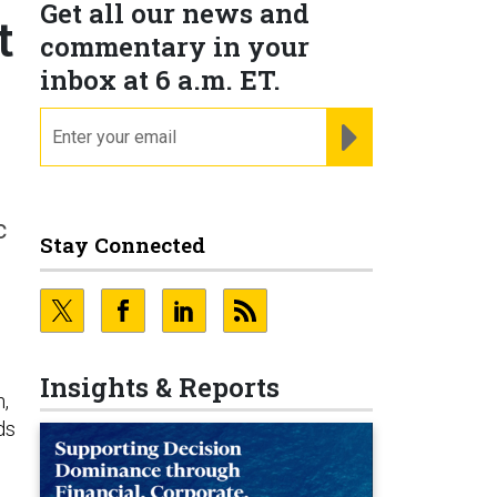
Get all our news and
t
commentary in your
inbox at 6 a.m. ET.
email
REGISTER FOR NE
c
Stay Connected
o
Insights & Reports
n,
ds