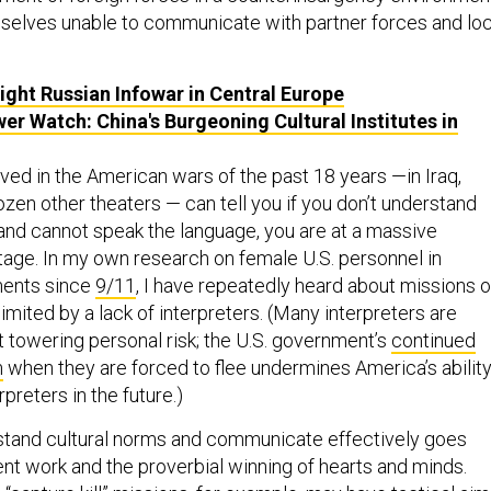
mselves unable to communicate with partner forces and loc
ight Russian Infowar in Central Europe
er Watch: China's Burgeoning Cultural Institutes in
ed in the American wars of the past 18 years —in Iraq,
ozen other theaters — can tell you if you don’t understand
and cannot speak the language, you are at a massive
tage. In my own research on female U.S. personnel in
ments since
9/11
, I have repeatedly heard about missions o
 limited by a lack of interpreters. (Many interpreters are
t towering personal risk; the U.S. government’s
continued
m
when they are forced to flee undermines America’s abilit
erpreters in the future.)
stand cultural norms and communicate effectively goes
 work and the proverbial winning of hearts and minds.