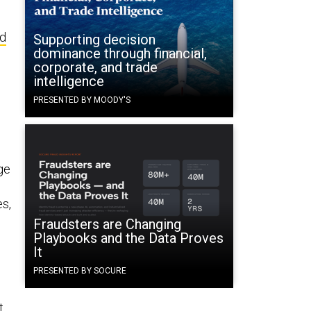
nd
Supporting decision
dominance through financial,
corporate, and trade
intelligence
PRESENTED BY MOODY'S
ge
es,
Fraudsters are Changing
Playbooks and the Data Proves
It
PRESENTED BY SOCURE
t,