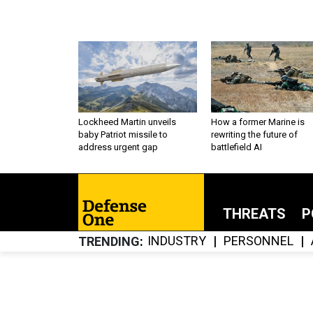
Lockheed Martin unveils
How a former Marine is
baby Patriot missile to
rewriting the future of
address urgent gap
battlefield AI
THREATS
P
INDUSTRY
PERSONNEL
TRENDING