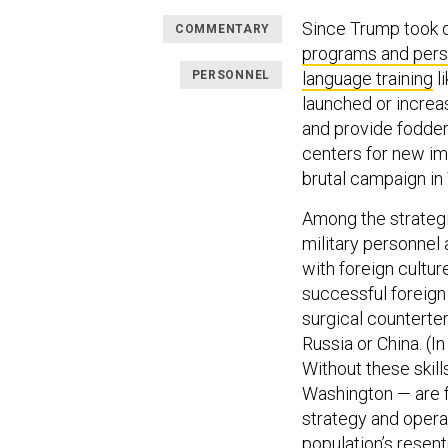
Since Trump took o
COMMENTARY
programs and pers
PERSONNEL
language training
l
launched or increas
and provide fodder
centers for new im
brutal campaign i
Among the strategica
military personne
with foreign cultur
successful foreign
surgical counterter
Russia or China. (I
Without these skill
Washington — are 
strategy and opera
population’s resen