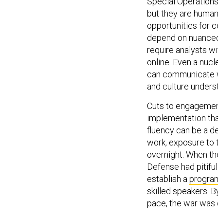
Special Operations 
but they are human
opportunities for 
depend on nuanced 
require analysts wit
online. Even a nuc
can communicate w
and culture unders
Cuts to engagement
implementation than
fluency can be a d
work, exposure to t
overnight. When th
Defense had pitiful
establish a
progra
skilled speakers. B
pace, the war was