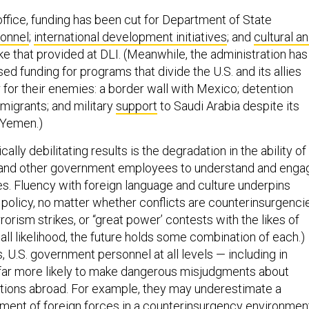
ffice, funding has been cut for Department of State
onnel
;
international development initiatives
; and
cultural a
ike that provided at DLI. (Meanwhile, the administration has
ed funding for programs that divide the U.S. and its allies
 for their enemies: a border wall with Mexico; detention
migrants; and military
support
to Saudi Arabia despite its
n Yemen.)
lly debilitating results is the degradation in the ability of
l and other government employees to understand and enga
es. Fluency with foreign language and culture underpins
 policy, no matter whether conflicts are counterinsurgenci
rorism strikes, or “great power’ contests with the likes of
n all likelihood, the future holds some combination of each.)
s, U.S. government personnel at all levels — including in
far more likely to make dangerous misjudgments about
tions abroad. For example, they may underestimate a
tment of foreign forces in a counterinsurgency environmen