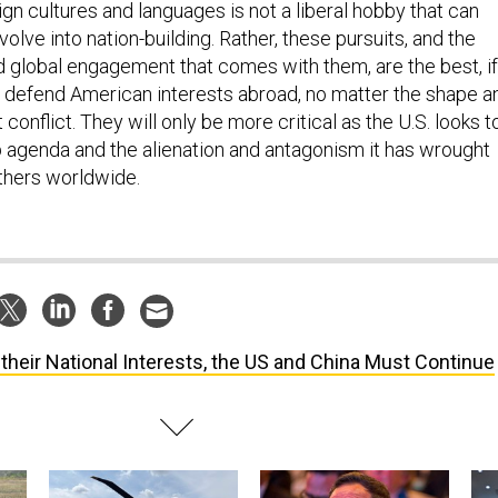
gn cultures and languages is not a liberal hobby that can
lve into nation-building. Rather, these pursuits, and the
 global engagement that comes with them, are the best, if
o defend American interests abroad, no matter the shape a
 conflict. They will only be more critical as the U.S. looks t
p agenda and the alienation and antagonism it has wrought
thers worldwide.
 their National Interests, the US and China Must Continue