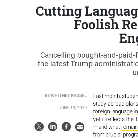
Cutting Language
Foolish Re
En
Cancelling bought-and-paid-fo
the latest Trump administrati
u
Last month, studen
BY WHITNEY KASSEL
study-abroad plans
JUNE 19, 2019
foreign language 
yet it reflects the
— and what
remain
from crucial progr