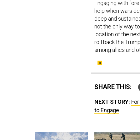
Engaging with forei
help when wars devo
deep and sustained
not the only way t
location of the next
roll back the Trum
among allies and o
SHARE THIS:
NEXT STORY:
For
to Engage