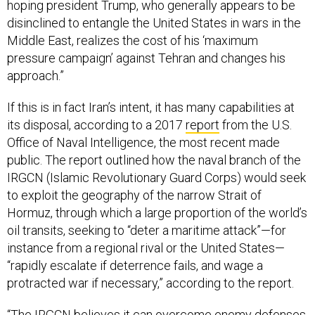
hoping president Trump, who generally appears to be
disinclined to entangle the United States in wars in the
Middle East, realizes the cost of his ‘maximum
pressure campaign’ against Tehran and changes his
approach.”
If this is in fact Iran’s intent, it has many capabilities at
its disposal, according to a 2017
report
from the U.S.
Office of Naval Intelligence, the most recent made
public. The report outlined how the naval branch of the
IRGCN (Islamic Revolutionary Guard Corps) would seek
to exploit the geography of the narrow Strait of
Hormuz, through which a large proportion of the world’s
oil transits, seeking to “deter a maritime attack”—for
instance from a regional rival or the United States—
“rapidly escalate if deterrence fails, and wage a
protracted war if necessary,” according to the report.
“The IRGCN believes it can overcome enemy defenses