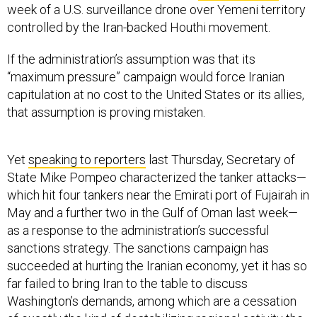
week of a U.S. surveillance drone over Yemeni territory
controlled by the Iran-backed Houthi movement.
If the administration’s assumption was that its
“maximum pressure” campaign would force Iranian
capitulation at no cost to the United States or its allies,
that assumption is proving mistaken.
Yet
speaking to reporters
last Thursday, Secretary of
State Mike Pompeo characterized the tanker attacks—
which hit four tankers near the Emirati port of Fujairah in
May and a further two in the Gulf of Oman last week—
as a response to the administration’s successful
sanctions strategy. The sanctions campaign has
succeeded at hurting the Iranian economy, yet it has so
far failed to bring Iran to the table to discuss
Washington’s demands, among which are a cessation