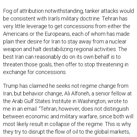
Fog of attribution notwithstanding, tanker attacks would
be consistent with Iran’s military doctrine. Tehran has
very little leverage to get concessions from either the
Americans or the Europeans, each of whom has made
plain their desire for Iran to stay away from a nuclear
weapon and halt destabilizing regional activities. The
best Iran can reasonably do on its own behalf is to
threaten those goals, then offer to stop threatening in
exchange for concessions.
Trump has claimed he seeks not regime change from
Iran, but behavior change, Ali Alfoneh, a senior fellow at
the Arab Gulf States Institute in Washington, wrote to
me in an email. “Tehran, however, does not distinguish
between economic and military warfare, since both will
most likely result in collapse of the regime. This is why
they try to disrupt the flow of oil to the global markets,