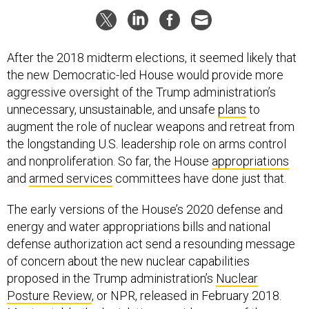
After the 2018 midterm elections, it seemed likely that
the new Democratic-led House would provide more
aggressive oversight of the Trump administration’s
unnecessary, unsustainable, and unsafe
plans
to
augment the role of nuclear weapons and retreat from
the longstanding U.S. leadership role on arms control
and nonproliferation. So far, the House
appropriations
and
armed services
committees have done just that.
The early versions of the House’s 2020 defense and
energy and water appropriations bills and national
defense authorization act send a resounding message
of concern about the new nuclear capabilities
proposed in the Trump administration’s
Nuclear
Posture Review
, or NPR, released in February 2018.