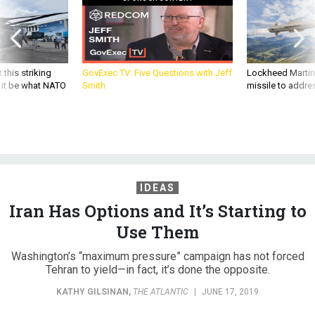
 this striking
GovExec TV: Five Questions with Jeff
Lockheed Martin 
d it be what NATO
Smith
missile to addre
IDEAS
Iran Has Options and It’s Starting to
Use Them
Washington’s “maximum pressure” campaign has not forced
Tehran to yield—in fact, it’s done the opposite.
KATHY GILSINAN
,
THE ATLANTIC
|
JUNE 17, 2019