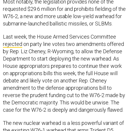
Most notably, the legislation provides none of the
requested $29.6 million for and prohibits fielding of the
W76-2, a new and more usable low-yield warhead for
submarine-launched ballistic missiles, or SLBMs.
Last week, the House Armed Services Committee
rejected
on party line votes two amendments offered
by Rep. Liz Cheney, R-Wyoming, to allow the Defense
Department to start deploying the new warhead. As
House appropriators prepares to continue their work
on appropriations bills this week, the full House will
debate and likely vote on another Rep. Cheney
amendment to the defense appropriations bill to
reverse the prudent funding cut to the W76-2 made by
the Democratic majority. This would be unwise. The
case for the W76-2 is deeply and dangerously flawed.
The new nuclear warhead is a less powerful variant of
the existing W76-1 warhead that arms Trident D5