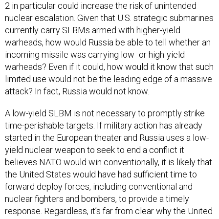
2 in particular could increase the risk of unintended
nuclear escalation. Given that U.S. strategic submarines
currently carry SLBMs armed with higher-yield
warheads, how would Russia be able to tell whether an
incoming missile was carrying low- or high-yield
warheads? Even if it could, how would it know that such
limited use would not be the leading edge of a massive
attack? In fact, Russia would not know.
A low-yield SLBM is not necessary to promptly strike
time-perishable targets. If military action has already
started in the European theater and Russia uses a low-
yield nuclear weapon to seek to end a conflict it
believes NATO would win conventionally, it is likely that
the United States would have had sufficient time to
forward deploy forces, including conventional and
nuclear fighters and bombers, to provide a timely
response. Regardless, it’s far from clear why the United