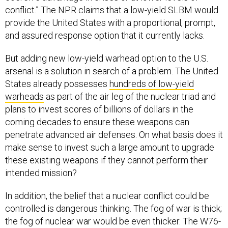
conflict.” The NPR claims that a low-yield SLBM would
provide the United States with a proportional, prompt,
and assured response option that it currently lacks.
But adding new low-yield warhead option to the U.S.
arsenal is a solution in search of a problem. The United
States already possesses
hundreds of low-yield
warheads
as part of the air leg of the nuclear triad and
plans to invest scores of billions of dollars in the
coming decades to ensure these weapons can
penetrate advanced air defenses. On what basis does it
make sense to invest such a large amount to upgrade
these existing weapons if they cannot perform their
intended mission?
In addition, the belief that a nuclear conflict could be
controlled is dangerous thinking. The fog of war is thick;
the fog of nuclear war would be even thicker. The W76-