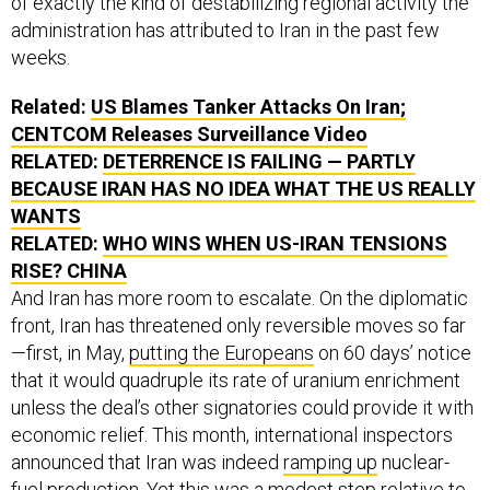
of exactly the kind of destabilizing regional activity the
administration has attributed to Iran in the past few
weeks.
Related:
US Blames Tanker Attacks On Iran;
CENTCOM Releases Surveillance Video
RELATED:
DETERRENCE IS FAILING — PARTLY
BECAUSE IRAN HAS NO IDEA WHAT THE US REALLY
WANTS
RELATED:
WHO WINS WHEN US-IRAN TENSIONS
RISE? CHINA
And Iran has more room to escalate. On the diplomatic
front, Iran has threatened only reversible moves so far
—first, in May,
putting the Europeans
on 60 days’ notice
that it would quadruple its rate of uranium enrichment
unless the deal’s other signatories could provide it with
economic relief. This month, international inspectors
announced that Iran was indeed
ramping up
nuclear-
fuel production. Yet this was a modest step relative to