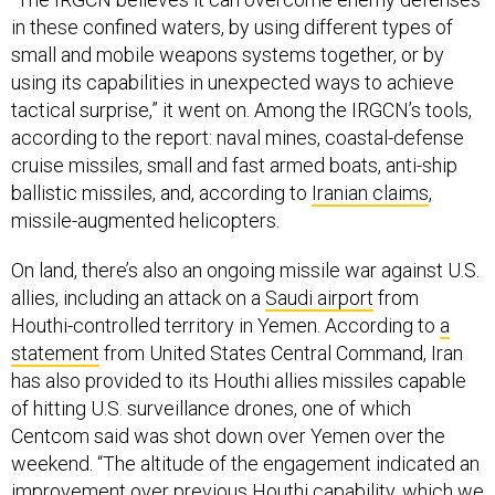
in these confined waters, by using different types of
small and mobile weapons systems together, or by
using its capabilities in unexpected ways to achieve
tactical surprise,” it went on. Among the IRGCN’s tools,
according to the report: naval mines, coastal-defense
cruise missiles, small and fast armed boats, anti-ship
ballistic missiles, and, according to
Iranian claims
,
missile-augmented helicopters.
On land, there’s also an ongoing missile war against U.S.
allies, including an attack on a
Saudi airport
from
Houthi-controlled territory in Yemen. According to
a
statement
from United States Central Command, Iran
has also provided to its Houthi allies missiles capable
of hitting U.S. surveillance drones, one of which
Centcom said was shot down over Yemen over the
weekend. “The altitude of the engagement indicated an
improvement over previous Houthi capability, which we