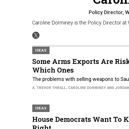
Policy Director,
Caroline Dorminey is the Policy Director a
IDEAS
Some Arms Exports Are Riski
Which Ones
The problems with selling weapons to Saud
A. TREVOR THRALL, CAROLINE DORMINEY AND JORDA
IDEAS
House Democrats Want To Ki
Right.