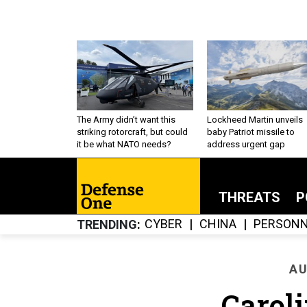
The Army didn’t want this
Lockheed Martin unveils
striking rotorcraft, but could
baby Patriot missile to
it be what NATO needs?
address urgent gap
THREATS
P
CYBER
CHINA
PERSONN
TRENDING
AU
Carol