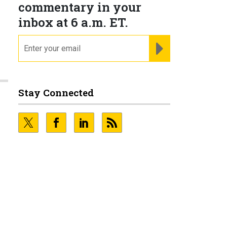
commentary in your
inbox at 6 a.m. ET.
email
REGISTER FOR NE
Stay Connected