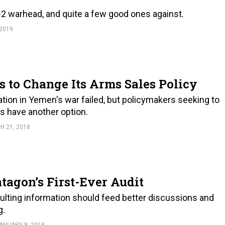
2 warhead, and quite a few good ones against.
 2019
to Change Its Arms Sales Policy
ation in Yemen's war failed, but policymakers seeking to
is have another option.
H 21, 2018
tagon’s First-Ever Audit
esulting information should feed better discussions and
g.