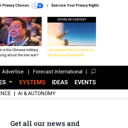
r Privacy Choices
Exercise Your Privacy Rights
SPONSOR CONTENT
 is the Chinese military
Unmatched Performance on
king about the Iran war?
the Modern Battlefield
Advertise
Forecast International
CES
SYSTEMS
IDEAS
EVENTS
GENCE
AI & AUTONOMY
Get all our news and