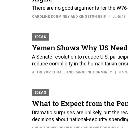
There are no good arguments for the W76-
CAROLINE DORMINEY AND KINGSTON REIF
JUNE 18,
IDEAS
Yemen Shows Why US Needs 
A Senate resolution to reduce U.S. particip
reduce complicity in the humanitarian cris
A. TREVOR THRALL AND CAROLINE DORMINEY
MARC
IDEAS
What to Expect from the Pen
Dramatic surprises are unlikely, but the r
decisions about national-security spendin