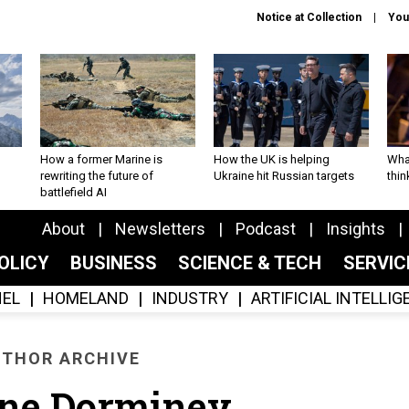
Notice at Collection
You
How a former Marine is
How the UK is helping
What
rewriting the future of
Ukraine hit Russian targets
thin
battlefield AI
About
Newsletters
Podcast
Insights
OLICY
BUSINESS
SCIENCE & TECH
SERVI
EL
HOMELAND
INDUSTRY
ARTIFICIAL INTELLI
THOR ARCHIVE
ine Dorminey