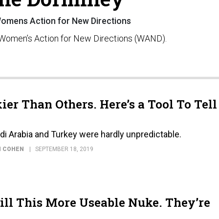
 Womens Action for New Directions
t Women’s Action for New Directions (WAND).
er Than Others. Here’s a Tool To Tell
i Arabia and Turkey were hardly unpredictable.
N COHEN
SEPTEMBER 18, 2019
ll This More Useable Nuke. They’re