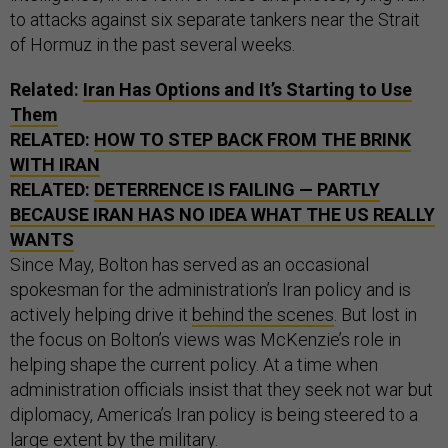
to attacks against six separate tankers near the Strait
of Hormuz in the past several weeks.
Related:
Iran Has Options and It’s Starting to Use
Them
RELATED:
HOW TO STEP BACK FROM THE BRINK
WITH IRAN
RELATED:
DETERRENCE IS FAILING — PARTLY
BECAUSE IRAN HAS NO IDEA WHAT THE US REALLY
WANTS
Since May, Bolton has served as an occasional
spokesman for the administration’s Iran policy and is
actively helping drive it
behind the scenes
. But lost in
the focus on Bolton’s views was McKenzie’s role in
helping shape the current policy. At a time when
administration officials insist that they seek not war but
diplomacy, America’s Iran policy is being steered to a
large extent by the military.