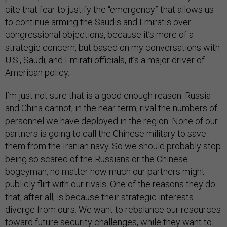
cite that fear to justify the “emergency” that allows us
to continue arming the Saudis and Emiratis over
congressional objections, because it’s more of a
strategic concern, but based on my conversations with
U.S., Saudi, and Emirati officials, it’s a major driver of
American policy.
I’m just not sure that is a good enough reason. Russia
and China cannot, in the near term, rival the numbers of
personnel we have deployed in the region. None of our
partners is going to call the Chinese military to save
them from the Iranian navy. So we should probably stop
being so scared of the Russians or the Chinese
bogeyman, no matter how much our partners might
publicly flirt with our rivals. One of the reasons they do
that, after all, is because their strategic interests
diverge from ours: We want to rebalance our resources
toward future security challenges, while they want to