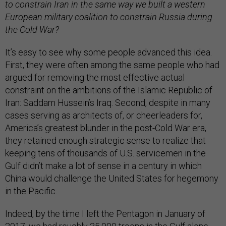
to constrain Iran in the same way we built a western
European military coalition to constrain Russia during
the Cold War?
It’s easy to see why some people advanced this idea.
First, they were often among the same people who had
argued for removing the most effective actual
constraint on the ambitions of the Islamic Republic of
Iran: Saddam Hussein’s Iraq. Second, despite in many
cases serving as architects of, or cheerleaders for,
America’s greatest blunder in the post-Cold War era,
they retained enough strategic sense to realize that
keeping tens of thousands of U.S. servicemen in the
Gulf didn’t make a lot of sense in a century in which
China would challenge the United States for hegemony
in the Pacific.
Indeed, by the time I left the Pentagon in January of