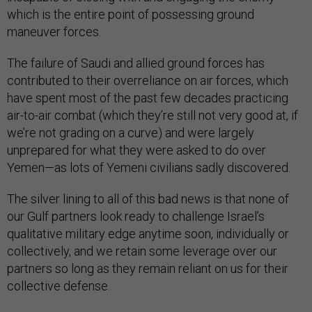
which is the entire point of possessing ground
maneuver forces.
The failure of Saudi and allied ground forces has
contributed to their overreliance on air forces, which
have spent most of the past few decades practicing
air-to-air combat (which they’re still not very good at, if
we’re not grading on a curve) and were largely
unprepared for what they were asked to do over
Yemen—as lots of Yemeni civilians sadly discovered.
The silver lining to all of this bad news is that none of
our Gulf partners look ready to challenge Israel’s
qualitative military edge anytime soon, individually or
collectively, and we retain some leverage over our
partners so long as they remain reliant on us for their
collective defense.