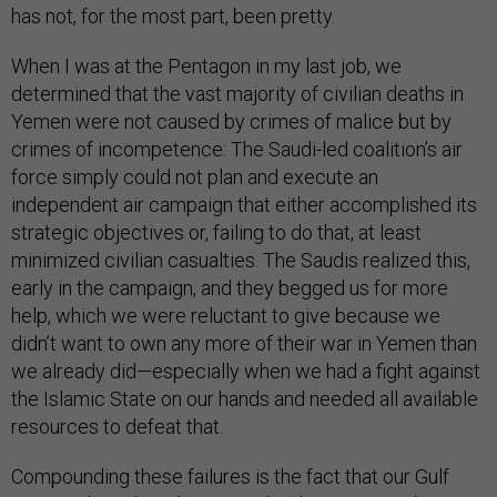
has not, for the most part, been pretty.
When I was at the Pentagon in my last job, we
determined that the vast majority of civilian deaths in
Yemen were not caused by crimes of malice but by
crimes of incompetence: The Saudi-led coalition’s air
force simply could not plan and execute an
independent air campaign that either accomplished its
strategic objectives or, failing to do that, at least
minimized civilian casualties. The Saudis realized this,
early in the campaign, and they begged us for more
help, which we were reluctant to give because we
didn’t want to own any more of their war in Yemen than
we already did—especially when we had a fight against
the Islamic State on our hands and needed all available
resources to defeat that.
Compounding these failures is the fact that our Gulf