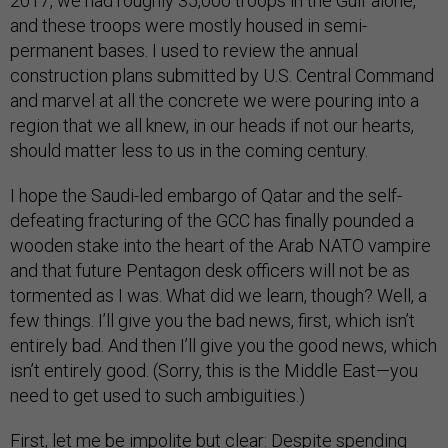
2017, we had roughly 35,000 troops in the Gulf alone,
and these troops were mostly housed in semi-
permanent bases. I used to review the annual
construction plans submitted by U.S. Central Command
and marvel at all the concrete we were pouring into a
region that we all knew, in our heads if not our hearts,
should matter less to us in the coming century.
I hope the Saudi-led embargo of Qatar and the self-
defeating fracturing of the GCC has finally pounded a
wooden stake into the heart of the Arab NATO vampire
and that future Pentagon desk officers will not be as
tormented as I was. What did we learn, though? Well, a
few things. I’ll give you the bad news, first, which isn’t
entirely bad. And then I’ll give you the good news, which
isn’t entirely good. (Sorry, this is the Middle East—you
need to get used to such ambiguities.)
First, let me be impolite but clear: Despite spending