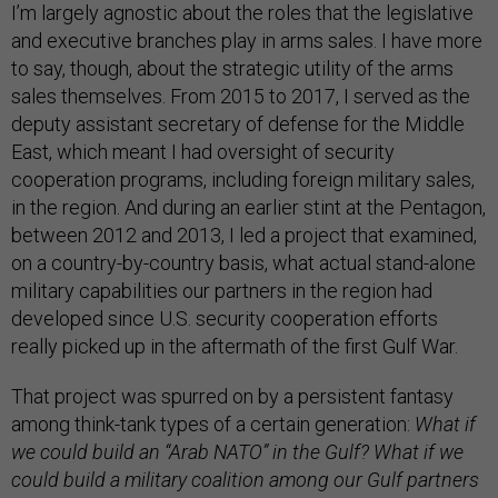
I’m largely agnostic about the roles that the legislative
and executive branches play in arms sales. I have more
to say, though, about the strategic utility of the arms
sales themselves. From 2015 to 2017, I served as the
deputy assistant secretary of defense for the Middle
East, which meant I had oversight of security
cooperation programs, including foreign military sales,
in the region. And during an earlier stint at the Pentagon,
between 2012 and 2013, I led a project that examined,
on a country-by-country basis, what actual stand-alone
military capabilities our partners in the region had
developed since U.S. security cooperation efforts
really picked up in the aftermath of the first Gulf War.
That project was spurred on by a persistent fantasy
among think-tank types of a certain generation:
What if
we could build an “Arab NATO” in the Gulf? What if we
could build a military coalition among our Gulf partners