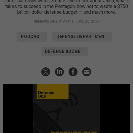
Carter sat down with Defense One to talk about China, what it
takes to succeed in the Pentagon, how not to waste a $750
billion-dollar defense budget — and much more.
DEFENSE ONE STAFF
|
JUNE 20, 2019
PODCAST
DEFENSE DEPARTMENT
DEFENSE BUDGET