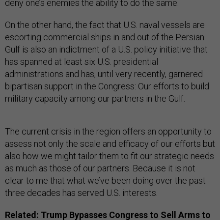
deny one’s enemies the ability to do the same.
On the other hand, the fact that U.S. naval vessels are
escorting commercial ships in and out of the Persian
Gulf is also an indictment of a U.S. policy initiative that
has spanned at least six U.S. presidential
administrations and has, until very recently, garnered
bipartisan support in the Congress: Our efforts to build
military capacity among our partners in the Gulf.
The current crisis in the region offers an opportunity to
assess not only the scale and efficacy of our efforts but
also how we might tailor them to fit our strategic needs
as much as those of our partners. Because it is not
clear to me that what we’ve been doing over the past
three decades has served U.S. interests.
Related:
Trump Bypasses Congress to Sell Arms to