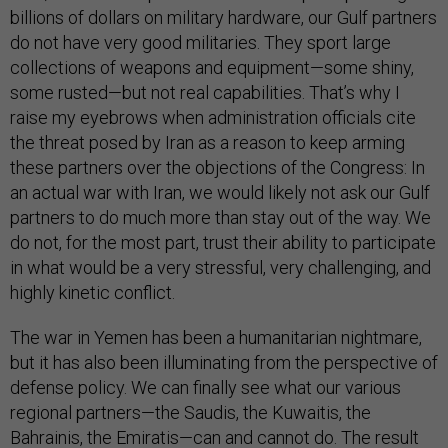
billions of dollars on military hardware, our Gulf partners
do not have very good militaries. They sport large
collections of weapons and equipment—some shiny,
some rusted—but not real capabilities. That’s why I
raise my eyebrows when administration officials cite
the threat posed by Iran as a reason to keep arming
these partners over the objections of the Congress: In
an actual war with Iran, we would likely not ask our Gulf
partners to do much more than stay out of the way. We
do not, for the most part, trust their ability to participate
in what would be a very stressful, very challenging, and
highly kinetic conflict.
The war in Yemen has been a humanitarian nightmare,
but it has also been illuminating from the perspective of
defense policy. We can finally see what our various
regional partners—the Saudis, the Kuwaitis, the
Bahrainis, the Emiratis—can and cannot do. The result