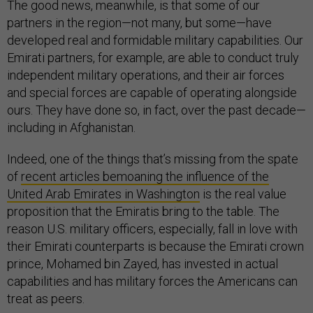
The good news, meanwhile, is that some of our
partners in the region—not many, but some—have
developed real and formidable military capabilities. Our
Emirati partners, for example, are able to conduct truly
independent military operations, and their air forces
and special forces are capable of operating alongside
ours. They have done so, in fact, over the past decade—
including in Afghanistan.
Indeed, one of the things that’s missing from the spate
of
recent articles bemoaning the influence of the
United Arab Emirates in Washington
is the real value
proposition that the Emiratis bring to the table. The
reason U.S. military officers, especially, fall in love with
their Emirati counterparts is because the Emirati crown
prince, Mohamed bin Zayed, has invested in actual
capabilities and has military forces the Americans can
treat as peers.