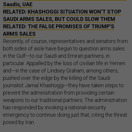
Saudis, UAE
RELATED:
KHASHOGGI SITUATION WON’T STOP
SAUDI ARMS SALES, BUT COULD SLOW THEM
RELATED:
THE FALSE PROMISES OF TRUMP’S
ARMS SALES
Recently, of course, representatives and senators from
both sides of aisle have begun to question arms sales
in the Gulf—to our Saudi and Emirati partners, in
particular. Appalled by the loss of civilian life in Yemen
and—in the case of Lindsey Graham, among others,
pushed over the edge by the killing of the Saudi
journalist Jamal Khashoggi—they have taken steps to
prevent the administration from providing certain
weapons to our traditional partners. The administration
has responded by invoking a national-security
emergency to continue doing just that, citing the threat
posed by Iran.