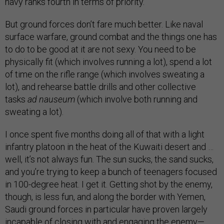
navy ranks fourth in terms of priority.”
But ground forces don’t fare much better. Like naval
surface warfare, ground combat and the things one has
to do to be good at it are not sexy. You need to be
physically fit (which involves running a lot), spend a lot
of time on the rifle range (which involves sweating a
lot), and rehearse battle drills and other collective
tasks
ad nauseum
(which involve both running and
sweating a lot).
I once spent five months doing all of that with a light
infantry platoon in the heat of the Kuwaiti desert and …
well, it’s not always fun. The sun sucks, the sand sucks,
and you’re trying to keep a bunch of teenagers focused
in 100-degree heat. I get it. Getting shot by the enemy,
though, is less fun, and along the border with Yemen,
Saudi ground forces in particular have proven largely
incapable of closing with and engaging the enemy—