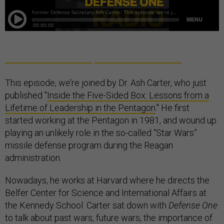
This episode, we’re joined by Dr. Ash Carter, who just
published "
Inside the Five-Sided Box: Lessons from a
Lifetime of Leadership in the Pentagon
." He first
started working at the Pentagon in 1981, and wound up
playing an unlikely role in the so-called “Star Wars”
missile defense program during the Reagan
administration.
Nowadays, he works at Harvard where he directs the
Belfer Center for Science and International Affairs at
the Kennedy School. Carter sat down with
Defense One
to talk about past wars, future wars, the importance of