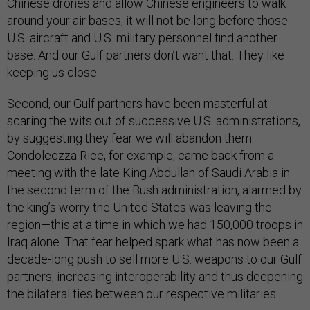
Chinese drones and allow Chinese engineers to walk
around your air bases, it will not be long before those
U.S. aircraft and U.S. military personnel find another
base. And our Gulf partners don’t want that. They like
keeping us close.
Second, our Gulf partners have been masterful at
scaring the wits out of successive U.S. administrations,
by suggesting they fear we will abandon them.
Condoleezza Rice, for example, came back from a
meeting with the late King Abdullah of Saudi Arabia in
the second term of the Bush administration, alarmed by
the king’s worry the United States was leaving the
region—this at a time in which we had 150,000 troops in
Iraq alone. That fear helped spark what has now been a
decade-long push to sell more U.S. weapons to our Gulf
partners, increasing interoperability and thus deepening
the bilateral ties between our respective militaries.