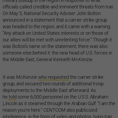
military buildup in the region in response to what
officials called credible and imminent threats from Iran.
On May 5, National Security Adviser John Bolton
announced in a statement that a carrier strike group
was headed to the region, and it came with a warning:
“Any attack on United States interests or on those of
our allies will be met with unrelenting force.” Though it
was Bolton’s name on the statement, there was also
someone else behind it: the new head of U.S. forces in
the Middle East, General Kenneth McKenzie.
It was McKenzie
who requested
the carrier strike
group, and secured two rounds of additional troop
deployments to the Middle East afterward. As
he
told
some 6,000 personnel on the U.S.S. Abraham
Lincoln as it steamed through the Arabian Gulf: “I am the
reason you’re here.” CENTCOM also publicized
intelligence, in the form of video and photos, tying Iran