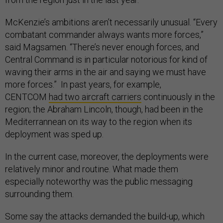
McKenzie’s ambitions aren’t necessarily unusual. “Every
combatant commander always wants more forces,”
said Magsamen. “There’s never enough forces, and
Central Command is in particular notorious for kind of
waving their arms in the air and saying we must have
more forces.” In past years, for example,
CENTCOM
had two aircraft carriers
continuously in the
region; the Abraham Lincoln, though, had been in the
Mediterrannean on its way to the region when its
deployment was sped up.
In the current case, moreover, the deployments were
relatively minor and routine. What made them
especially noteworthy was the public messaging
surrounding them.
Some say the attacks demanded the build-up, which