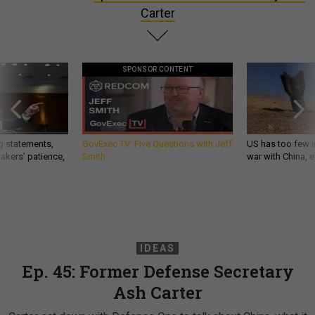
Carter
SPONSOR CONTENT
g statements,
GovExec TV: Five Questions with Jeff
US has too few i
akers’ patience,
Smith
war with China, 
IDEAS
Ep. 45: Former Defense Secretary
Ash Carter