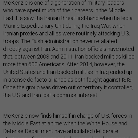
McKenzie is one of a generation of military leaders
who have spent much of their careers in the Middle
East. He saw the Iranian threat first-hand when he led a
Marine Expeditionary Unit during the Iraq War, when
Iranian proxies and allies were routinely attacking U.S.
troops. The Bush administration never retaliated
directly against Iran. Administration officials have noted
that, between 2003 and 2011, Iran-backed militias killed
more than 600 Americans. After 2014, however, the
United States and Iran-backed militias in Iraq ended up
in a tense de facto alliance as both fought against ISIS.
Once the group was driven out of territory it controlled,
the U.S. and Iran lost a common interest.
McKenzie now finds himself in charge of U.S. forces in
the Middle East at a time when the White House and
Defense Department have articulated deliberate