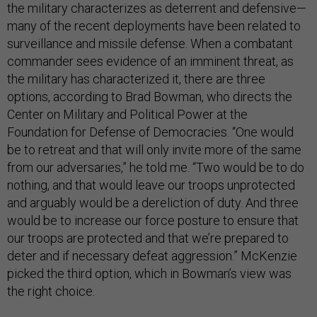
the military characterizes as deterrent and defensive—
many of the recent deployments have been related to
surveillance and missile defense. When a combatant
commander sees evidence of an imminent threat, as
the military has characterized it, there are three
options, according to Brad Bowman, who directs the
Center on Military and Political Power at the
Foundation for Defense of Democracies. “One would
be to retreat and that will only invite more of the same
from our adversaries,” he told me. “Two would be to do
nothing, and that would leave our troops unprotected
and arguably would be a dereliction of duty. And three
would be to increase our force posture to ensure that
our troops are protected and that we’re prepared to
deter and if necessary defeat aggression.” McKenzie
picked the third option, which in Bowman’s view was
the right choice.