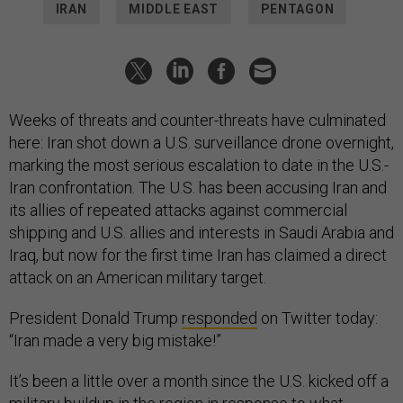
IRAN
MIDDLE EAST
PENTAGON
Weeks of threats and counter-threats have culminated
here: Iran shot down a U.S. surveillance drone overnight,
marking the most serious escalation to date in the U.S.-
Iran confrontation. The U.S. has been accusing Iran and
its allies of repeated attacks against commercial
shipping and U.S. allies and interests in Saudi Arabia and
Iraq, but now for the first time Iran has claimed a direct
attack on an American military target.
President Donald Trump
responded
on Twitter today:
“Iran made a very big mistake!”
It’s been a little over a month since the U.S. kicked off a