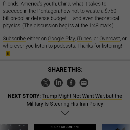
friends, America’s youth, China, what it takes to
succeed in the Pentagon, how not to waste a $750
billion-dollar defense budget — and even theoretical
physics. (The discussion begins at the 1:48 mark.)
Subscribe
either on
Google Play
,
iTunes
, or
Overcast
, or
wherever you listen to podcasts. Thanks for listening!
SHARE THIS:
NEXT STORY:
Trump Might Not Want War, but the
Military Is Steering His Iran Policy
SPONSOR CONTENT