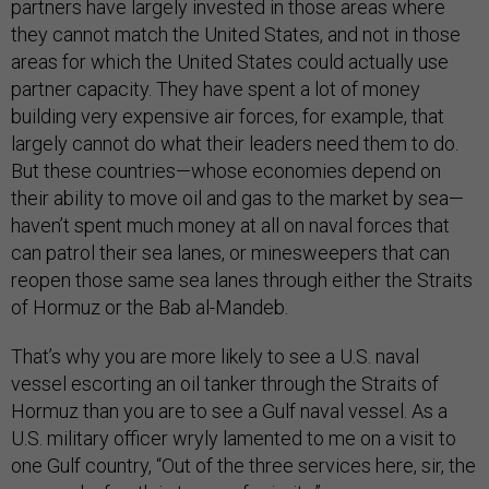
partners have largely invested in those areas where
they cannot match the United States, and not in those
areas for which the United States could actually use
partner capacity. They have spent a lot of money
building very expensive air forces, for example, that
largely cannot do what their leaders need them to do.
But these countries—whose economies depend on
their ability to move oil and gas to the market by sea—
haven’t spent much money at all on naval forces that
can patrol their sea lanes, or minesweepers that can
reopen those same sea lanes through either the Straits
of Hormuz or the Bab al-Mandeb.
That’s why you are more likely to see a U.S. naval
vessel escorting an oil tanker through the Straits of
Hormuz than you are to see a Gulf naval vessel. As a
U.S. military officer wryly lamented to me on a visit to
one Gulf country, “Out of the three services here, sir, the