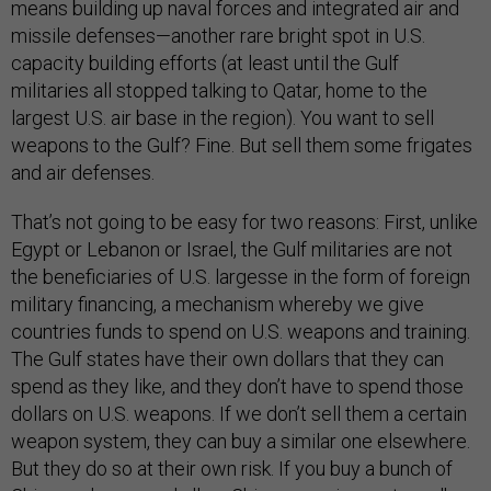
means building up naval forces and integrated air and
missile defenses—another rare bright spot in U.S.
capacity building efforts (at least until the Gulf
militaries all stopped talking to Qatar, home to the
largest U.S. air base in the region). You want to sell
weapons to the Gulf? Fine. But sell them some frigates
and air defenses.
That’s not going to be easy for two reasons: First, unlike
Egypt or Lebanon or Israel, the Gulf militaries are not
the beneficiaries of U.S. largesse in the form of foreign
military financing, a mechanism whereby we give
countries funds to spend on U.S. weapons and training.
The Gulf states have their own dollars that they can
spend as they like, and they don’t have to spend those
dollars on U.S. weapons. If we don’t sell them a certain
weapon system, they can buy a similar one elsewhere.
But they do so at their own risk. If you buy a bunch of