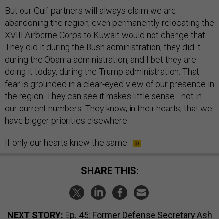
But our Gulf partners will always claim we are
abandoning the region; even permanently relocating the
XVIII Airborne Corps to Kuwait would not change that.
They did it during the Bush administration, they did it
during the Obama administration, and I bet they are
doing it today, during the Trump administration. That
fear is grounded in a clear-eyed view of our presence in
the region. They can see it makes little sense—not in
our current numbers. They know, in their hearts, that we
have bigger priorities elsewhere.
If only our hearts knew the same.
SHARE THIS:
NEXT STORY:
Ep. 45: Former Defense Secretary Ash