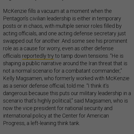
McKenzie fills a vacuum at a moment when the
Pentagon’s civilian leadership is either in temporary
posts or in chaos, with multiple senior roles filled by
acting officials, and one acting defense secretary just
swapped out for another. And some see his prominent
role as a cause for worry, even as other defense
officials
reportedly try
to tamp down tensions. “He is
shaping a public narrative around the Iran threat that is
not a normal scenario for a combatant commander,”
Kelly Magsamen, who formerly worked with McKenzie
as a senior defense official, told me. “I think it’s
dangerous because this puts our military leadership in a
scenario that’s highly political,” said Magsamen, who is
now the vice president for national security and
international policy at the Center for American
Progress, a left-leaning think tank.