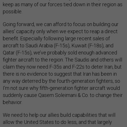
keep as many of our forces tied down in their region as
possible.
Going forward, we can afford to focus on building our
allies’ capacity only when we expect to reap a direct
benefit. Especially following large recent sales of
aircraft to Saudi Arabia (F-15s), Kuwait (F-18s), and
Qatar (F-15s), we’ve probably sold enough advanced
fighter aircraft to the region. The Saudis and others will
claim they now need F-35s and F-22s to deter Iran, but
there is no evidence to suggest that Iran has been in
any way deterred by the fourth-generation fighters, so
I’m not sure why fifth-generation fighter aircraft would
suddenly cause Qasem Soleimani & Co. to change their
behavior.
We need to help our allies build capabilities that will
allow the United States to do less, and that largely