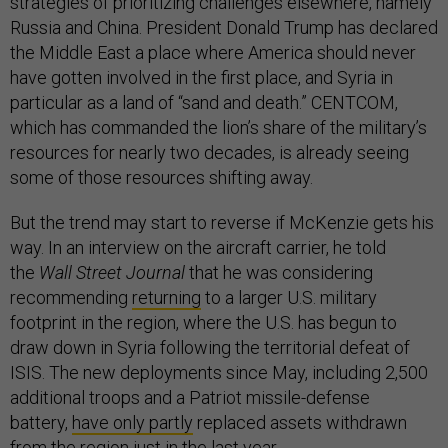
strategies of prioritizing challenges elsewhere, namely
Russia and China. President Donald Trump has declared
the Middle East a place where America should never
have gotten involved in the first place, and Syria in
particular as a land of “sand and death.” CENTCOM,
which has commanded the lion’s share of the military’s
resources for nearly two decades, is already seeing
some of those resources shifting away.
But the trend may start to reverse if McKenzie gets his
way. In an interview on the aircraft carrier, he told
the
Wall Street Journal
that he was considering
recommending
returning
to a larger U.S. military
footprint in the region, where the U.S. has begun to
draw down in Syria following the territorial defeat of
ISIS. The new deployments since May, including 2,500
additional troops and a Patriot missile-defense
battery,
have only partly
replaced assets withdrawn
from the region just in the last year.