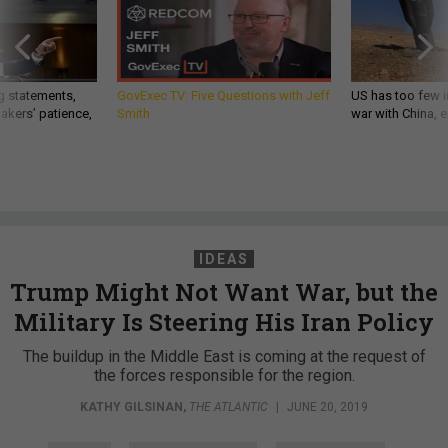
g statements,
GovExec TV: Five Questions with Jeff
US has too few i
akers’ patience,
Smith
war with China, 
IDEAS
Trump Might Not Want War, but the
Military Is Steering His Iran Policy
The buildup in the Middle East is coming at the request of
the forces responsible for the region.
KATHY GILSINAN
,
THE ATLANTIC
|
JUNE 20, 2019