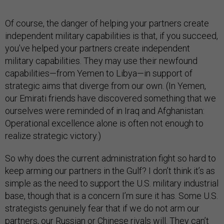
Of course, the danger of helping your partners create
independent military capabilities is that, if you succeed,
you’ve helped your partners create independent
military capabilities. They may use their newfound
capabilities—from Yemen to Libya—in support of
strategic aims that diverge from our own. (In Yemen,
our Emirati friends have discovered something that we
ourselves were reminded of in Iraq and Afghanistan:
Operational excellence alone is often not enough to
realize strategic victory.)
So why does the current administration fight so hard to
keep arming our partners in the Gulf? I don’t think it’s as
simple as the need to support the U.S. military industrial
base, though that is a concern I’m sure it has. Some U.S.
strategists genuinely fear that if we do not arm our
partners, our Russian or Chinese rivals will. They can’t