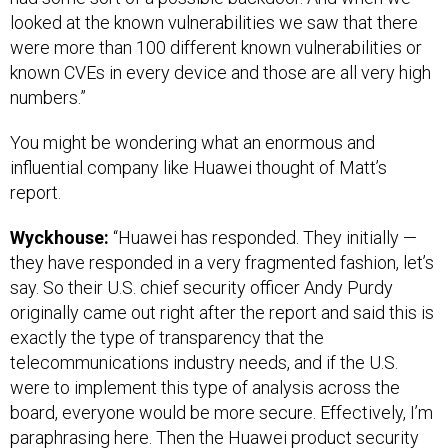
looked at the known vulnerabilities we saw that there
were more than 100 different known vulnerabilities or
known CVEs in every device and those are all very high
numbers.”
You might be wondering what an enormous and
influential company like Huawei thought of Matt’s
report.
Wyckhouse:
“Huawei has responded. They initially —
they have responded in a very fragmented fashion, let’s
say. So their U.S. chief security officer Andy Purdy
originally came out right after the report and said this is
exactly the type of transparency that the
telecommunications industry needs, and if the U.S.
were to implement this type of analysis across the
board, everyone would be more secure. Effectively, I’m
paraphrasing here. Then the Huawei product security