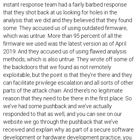
instant response team had a fairly barbed response
that they shot back at us looking for holes in the
analysis that we did and they believed that they found
some. They accused us of using outdated firmware,
which was untrue. More than 95 percent of all the
firmware we used was the latest version as of April
2019. And they accused us of using flawed analysis
methods, which is also untrue. They wrote off some of
the backdoors that we found as not remotely
exploitable, but the point is that they’re there and they
can facilitate privilege escalation and all sorts of other
parts of the attack chain. And there’s no legitimate
reason that they need to be there in the first place. So
we’ve had some pushback and we’ve actually
responded to that as well, and you can see on our
website we go through the pushback that we’ve
received and explain why as part of a secure software
development or hardware development practice, you