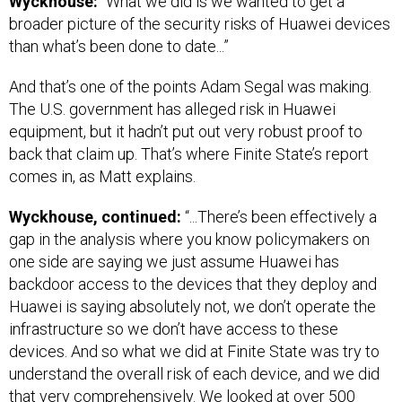
Wyckhouse:
“What we did is we wanted to get a
broader picture of the security risks of Huawei devices
than what’s been done to date...”
And that’s one of the points Adam Segal was making.
The U.S. government has alleged risk in Huawei
equipment, but it hadn’t put out very robust proof to
back that claim up. That’s where Finite State’s report
comes in, as Matt explains.
Wyckhouse, continued:
“...There’s been effectively a
gap in the analysis where you know policymakers on
one side are saying we just assume Huawei has
backdoor access to the devices that they deploy and
Huawei is saying absolutely not, we don’t operate the
infrastructure so we don’t have access to these
devices. And so what we did at Finite State was try to
understand the overall risk of each device, and we did
that very comprehensively. We looked at over 500