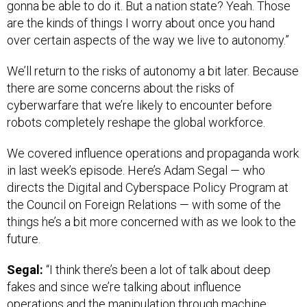
gonna be able to do it. But a nation state? Yeah. Those
are the kinds of things I worry about once you hand
over certain aspects of the way we live to autonomy.”
We’ll return to the risks of autonomy a bit later. Because
there are some concerns about the risks of
cyberwarfare that we’re likely to encounter before
robots completely reshape the global workforce.
We covered influence operations and propaganda work
in last week’s episode. Here’s Adam Segal — who
directs the Digital and Cyberspace Policy Program at
the Council on Foreign Relations — with some of the
things he’s a bit more concerned with as we look to the
future.
Segal:
“I think there’s been a lot of talk about deep
fakes and since we’re talking about influence
operations and the manipulation through machine