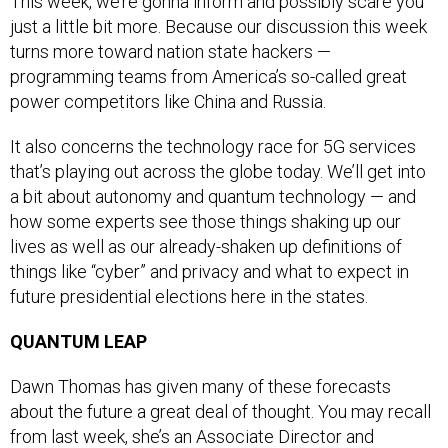
This week, we’re gonna inform and possibly scare you
just a little bit more. Because our discussion this week
turns more toward nation state hackers —
programming teams from America’s so-called great
power competitors like China and Russia.
It also concerns the technology race for 5G services
that’s playing out across the globe today. We’ll get into
a bit about autonomy and quantum technology — and
how some experts see those things shaking up our
lives as well as our already-shaken up definitions of
things like “cyber” and privacy and what to expect in
future presidential elections here in the states.
QUANTUM LEAP
Dawn Thomas has given many of these forecasts
about the future a great deal of thought. You may recall
from last week, she’s an Associate Director and