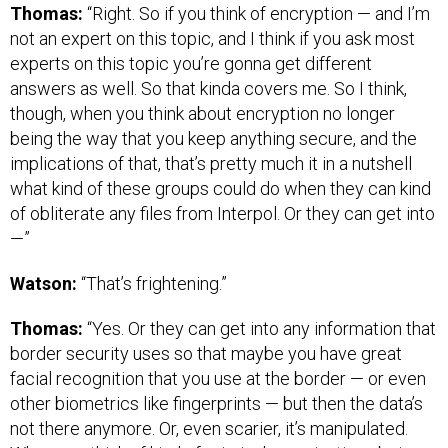
Thomas:
“Right. So if you think of encryption — and I’m
not an expert on this topic, and I think if you ask most
experts on this topic you’re gonna get different
answers as well. So that kinda covers me. So I think,
though, when you think about encryption no longer
being the way that you keep anything secure, and the
implications of that, that’s pretty much it in a nutshell
what kind of these groups could do when they can kind
of obliterate any files from Interpol. Or they can get into
—”
Watson:
“That’s frightening.”
Thomas:
“Yes. Or they can get into any information that
border security uses so that maybe you have great
facial recognition that you use at the border — or even
other biometrics like fingerprints — but then the data’s
not there anymore. Or, even scarier, it’s manipulated.