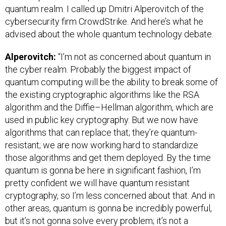
quantum realm. I called up Dmitri Alperovitch of the
cybersecurity firm CrowdStrike. And here’s what he
advised about the whole quantum technology debate.
Alperovitch:
“I’m not as concerned about quantum in
the cyber realm. Probably the biggest impact of
quantum computing will be the ability to break some of
the existing cryptographic algorithms like the RSA
algorithm and the Diffie–Hellman algorithm, which are
used in public key cryptography. But we now have
algorithms that can replace that; they’re quantum-
resistant; we are now working hard to standardize
those algorithms and get them deployed. By the time
quantum is gonna be here in significant fashion, I’m
pretty confident we will have quantum resistant
cryptography, so I’m less concerned about that. And in
other areas, quantum is gonna be incredibly powerful,
but it’s not gonna solve every problem; it’s not a