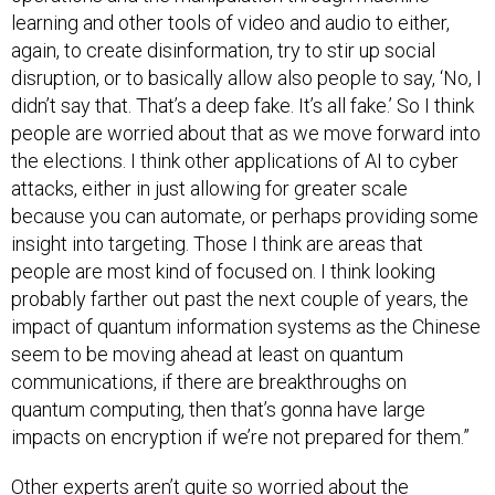
learning and other tools of video and audio to either,
again, to create disinformation, try to stir up social
disruption, or to basically allow also people to say, ‘No, I
didn’t say that. That’s a deep fake. It’s all fake.’ So I think
people are worried about that as we move forward into
the elections. I think other applications of AI to cyber
attacks, either in just allowing for greater scale
because you can automate, or perhaps providing some
insight into targeting. Those I think are areas that
people are most kind of focused on. I think looking
probably farther out past the next couple of years, the
impact of quantum information systems as the Chinese
seem to be moving ahead at least on quantum
communications, if there are breakthroughs on
quantum computing, then that’s gonna have large
impacts on encryption if we’re not prepared for them.”
Other experts aren’t quite so worried about the