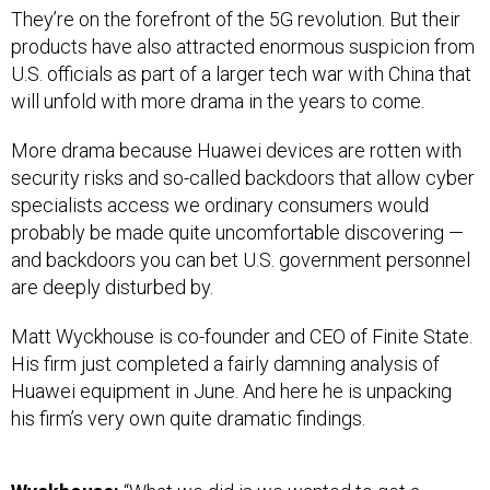
They’re on the forefront of the 5G revolution. But their
products have also attracted enormous suspicion from
U.S. officials as part of a larger tech war with China that
will unfold with more drama in the years to come.
More drama because Huawei devices are rotten with
security risks and so-called backdoors that allow cyber
specialists access we ordinary consumers would
probably be made quite uncomfortable discovering —
and backdoors you can bet U.S. government personnel
are deeply disturbed by.
Matt Wyckhouse is co-founder and CEO of Finite State.
His firm just completed a fairly damning analysis of
Huawei equipment in June. And here he is unpacking
his firm’s very own quite dramatic findings.