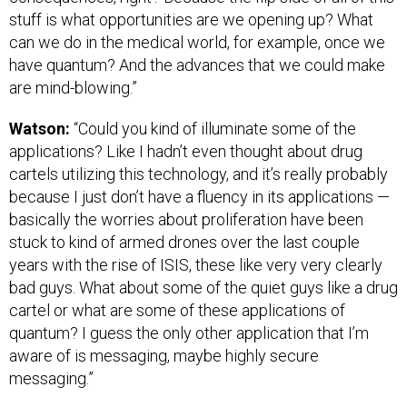
stuff is what opportunities are we opening up? What
can we do in the medical world, for example, once we
have quantum? And the advances that we could make
are mind-blowing.”
Watson:
“Could you kind of illuminate some of the
applications? Like I hadn’t even thought about drug
cartels utilizing this technology, and it’s really probably
because I just don’t have a fluency in its applications —
basically the worries about proliferation have been
stuck to kind of armed drones over the last couple
years with the rise of ISIS, these like very very clearly
bad guys. What about some of the quiet guys like a drug
cartel or what are some of these applications of
quantum? I guess the only other application that I’m
aware of is messaging, maybe highly secure
messaging.”