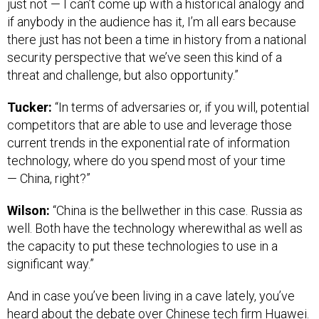
just not — I can’t come up with a historical analogy and
if anybody in the audience has it, I’m all ears because
there just has not been a time in history from a national
security perspective that we’ve seen this kind of a
threat and challenge, but also opportunity.”
Tucker:
“In terms of adversaries or, if you will, potential
competitors that are able to use and leverage those
current trends in the exponential rate of information
technology, where do you spend most of your time
— China, right?”
Wilson:
“China is the bellwether in this case. Russia as
well. Both have the technology wherewithal as well as
the capacity to put these technologies to use in a
significant way.”
And in case you’ve been living in a cave lately, you’ve
heard about the debate over Chinese tech firm Huawei.