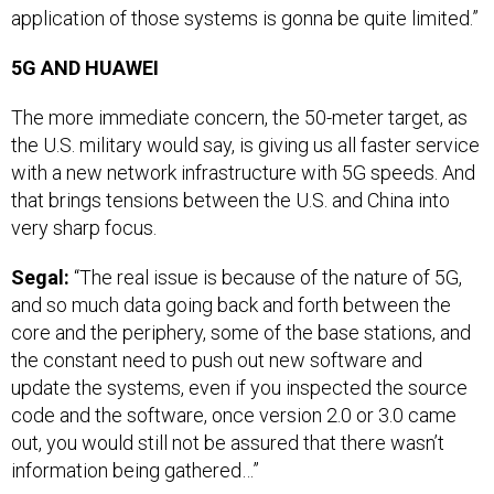
application of those systems is gonna be quite limited.”
5G AND HUAWEI
The more immediate concern, the 50-meter target, as
the U.S. military would say, is giving us all faster service
with a new network infrastructure with 5G speeds. And
that brings tensions between the U.S. and China into
very sharp focus.
Segal:
“The real issue is because of the nature of 5G,
and so much data going back and forth between the
core and the periphery, some of the base stations, and
the constant need to push out new software and
update the systems, even if you inspected the source
code and the software, once version 2.0 or 3.0 came
out, you would still not be assured that there wasn’t
information being gathered…”