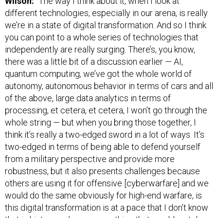
Wilson:
“The way I think about it, when I look at
different technologies, especially in our arena, is really
we’re in a state of digital transformation. And so I think
you can point to a whole series of technologies that
independently are really surging. There’s, you know,
there was a little bit of a discussion earlier — AI,
quantum computing, we’ve got the whole world of
autonomy, autonomous behavior in terms of cars and all
of the above, large data analytics in terms of
processing, et cetera, et cetera, I won’t go through the
whole string — but when you bring those together, I
think it’s really a two-edged sword in a lot of ways. It’s
two-edged in terms of being able to defend yourself
from a military perspective and provide more
robustness, but it also presents challenges because
others are using it for offensive [cyberwarfare] and we
would do the same obviously for high-end warfare, is
this digital transformation is at a pace that I don’t know