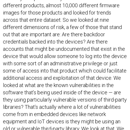
different products, almost 10,000 different firmware
images for those products and looked for trends
across that entire dataset. So we looked at nine
different dimensions of risk, a few of those that stand
out that are important are: Are there backdoor
credentials backed into the devices? Are there
accounts that might be undocumented that exist in the
device that would allow someone to log into the device
with some sort of an administrative privilege or just
some of access into that product which could facilitate
additional access and exploitation of that device. We
looked at what are the known vulnerabilities in the
software that’s being used inside of the device — are
they using particularly vulnerable versions of third-party
libraries? That’s actually where a lot of vulnerabilities
come from in embedded devices like network
equipment and IoT devices is they might be using an
old or vulnerable third-party library. We look at that. We