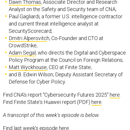
Dawn Thomas
, Associate Director and Research
Analyst on the Safety and Security team of CNA;
Paul Gagliardi, a former U.S. intelligence contractor
and current threat intelligence analyst at
SecurityScorecard;
Dmitri Alperovitc
h, Co-Founder and CTO at
CrowdStrike;
Adam Segal
, who directs the Digital and Cyberspace
Policy Program at the Council on Foreign Relations;
Matt Wyckhouse
, CEO at Finite State;
and B. Edwin Wilson, Deputy Assistant Secretary of
Defense for Cyber Policy.
Find CNA's report "Cybersecurity Futures 2025"
here
.
Find Finite State's Huawei report (PDF)
here
.
A transcript of this week's episode is below.
Find last week's episode
here
.