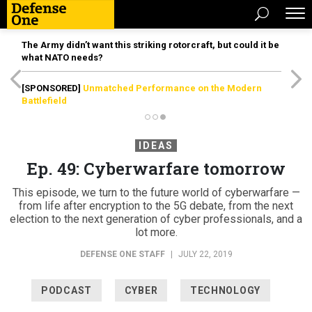
The Army didn’t want this striking rotorcraft, but could it be
what NATO needs?
[SPONSORED]
Unmatched Performance on the Modern
Battlefield
IDEAS
Ep. 49: Cyberwarfare tomorrow
This episode, we turn to the future world of cyberwarfare —
from life after encryption to the 5G debate, from the next
election to the next generation of cyber professionals, and a
lot more.
DEFENSE ONE STAFF
|
JULY 22, 2019
PODCAST
CYBER
TECHNOLOGY