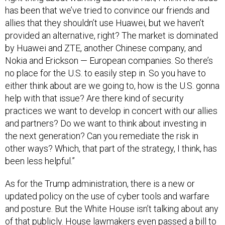
has been that we’ve tried to convince our friends and
allies that they shouldn’t use Huawei, but we haven’t
provided an alternative, right? The market is dominated
by Huawei and ZTE, another Chinese company, and
Nokia and Erickson — European companies. So there’s
no place for the U.S. to easily step in. So you have to
either think about are we going to, how is the U.S. gonna
help with that issue? Are there kind of security
practices we want to develop in concert with our allies
and partners? Do we want to think about investing in
the next generation? Can you remediate the risk in
other ways? Which, that part of the strategy, I think, has
been less helpful.”
As for the Trump administration, there is a new or
updated policy on the use of cyber tools and warfare
and posture. But the White House isn’t talking about any
of that publicly. House lawmakers even passed a bill to