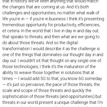
that in history we’ve seen anything that would match
the changes that are coming at us. And it’s both
challenges and opportunities, no matter what walk of
life you’re in — if you’re in business I think it’s presenting
tremendous opportunity for productivity, efficiencies,
et cetera. In the world that I live in day in and day out,
that speaks to threats, and then what are we going to
do about those threats. And so the digital
transformation I would describe it as the challenge is
one of the things that dominates our thought day in and
day out. I wouldn’t sit that thought on any single one of
those technologies; I think it’s the maturation of the
ability to weave those together in solutions that at
times — I would add 5G to that, you know 6G someday
— it’s just so pervasive, the pace of those threats, the
scale and scope of those threats and quickly the
sophistication of those threats (and opportunities) but
threats in our world present a unique challenge that I’m