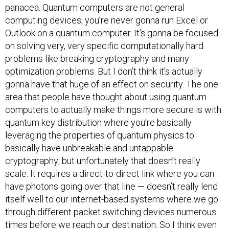
panacea. Quantum computers are not general
computing devices; you’re never gonna run Excel or
Outlook on a quantum computer. It’s gonna be focused
on solving very, very specific computationally hard
problems like breaking cryptography and many
optimization problems. But I don’t think it’s actually
gonna have that huge of an effect on security. The one
area that people have thought about using quantum
computers to actually make things more secure is with
quantum key distribution where you’re basically
leveraging the properties of quantum physics to
basically have unbreakable and untappable
cryptography; but unfortunately that doesn’t really
scale. It requires a direct-to-direct link where you can
have photons going over that line — doesn’t really lend
itself well to our internet-based systems where we go
through different packet switching devices numerous
times before we reach our destination. So I think even