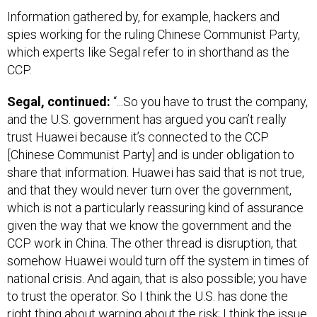
Information gathered by, for example, hackers and
spies working for the ruling Chinese Communist Party,
which experts like Segal refer to in shorthand as the
CCP.
Segal, continued:
“...So you have to trust the company,
and the U.S. government has argued you can’t really
trust Huawei because it’s connected to the CCP
[Chinese Communist Party] and is under obligation to
share that information. Huawei has said that is not true,
and that they would never turn over the government,
which is not a particularly reassuring kind of assurance
given the way that we know the government and the
CCP work in China. The other thread is disruption, that
somehow Huawei would turn off the system in times of
national crisis. And again, that is also possible; you have
to trust the operator. So I think the U.S. has done the
right thing about warning about the risk; I think the issue