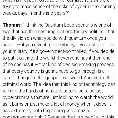
trying to make sense of the risks of cyber in the coming
weeks, days, months and years?”
Thomas:
“I think the Quantum Leap scenario is one of
two that has the most implications for geopolitics. That
the division on what you do with quantum once you
have it — if you give it to everybody, if you just give it to
your military, if it’s government-controlled, if you decide
to put it out into the world, if everyone has it then kind
of no one has it — that kind of decision-making process
that every country is gonna have to go through is a
game-changer in the geopolitical world. And also in the
criminal world. The idea that this kind of technology can
fall into the hands of nonstate actors, but also just
cybercriminals that are just looking to watch the world
as it burns or just make a lot of money when it does. It
has extremely both frightening and amazing
consequences, right? Because the flip side of all of this