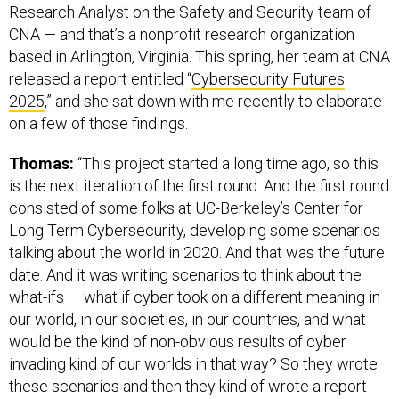
Research Analyst on the Safety and Security team of
CNA — and that’s a nonprofit research organization
based in Arlington, Virginia. This spring, her team at CNA
released a report entitled “
Cybersecurity Futures
2025
,” and she sat down with me recently to elaborate
on a few of those findings.
Thomas:
“This project started a long time ago, so this
is the next iteration of the first round. And the first round
consisted of some folks at UC-Berkeley’s Center for
Long Term Cybersecurity, developing some scenarios
talking about the world in 2020. And that was the future
date. And it was writing scenarios to think about the
what-ifs — what if cyber took on a different meaning in
our world, in our societies, in our countries, and what
would be the kind of non-obvious results of cyber
invading kind of our worlds in that way? So they wrote
these scenarios and then they kind of wrote a report