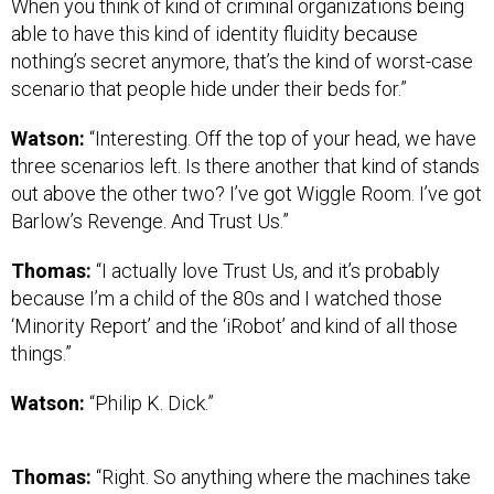
When you think of kind of criminal organizations being
able to have this kind of identity fluidity because
nothing’s secret anymore, that’s the kind of worst-case
scenario that people hide under their beds for.”
Watson:
“Interesting. Off the top of your head, we have
three scenarios left. Is there another that kind of stands
out above the other two? I’ve got Wiggle Room. I’ve got
Barlow’s Revenge. And Trust Us.”
Thomas:
“I actually love Trust Us, and it’s probably
because I’m a child of the 80s and I watched those
‘Minority Report’ and the ‘iRobot’ and kind of all those
things.”
Watson:
“Philip K. Dick.”
Thomas:
“Right. So anything where the machines take