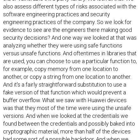
also assess different types of risks associated with the
software engineering practices and security
engineering practices of the company. So we look for
evidence to see are the engineers there making good
security decisions? And one way we looked at that was
analyzing whether they were using safe functions
versus unsafe functions. And oftentimes in libraries that
are used, you can choose to use a particular function to,
for example, copy memory from one location to
another, or copy a string from one location to another.
And it's a fairly straightforward substitution to use a
fake version of that function which would prevent a
buffer overflow. What we saw with Huawei devices
was that they most of the time were using the unsafe
versions. And when we looked at the credentials we
found between the credentials and possibly baked into
cryptographic material, more than half of the devices
had some sort of a possible backdoor. And when we