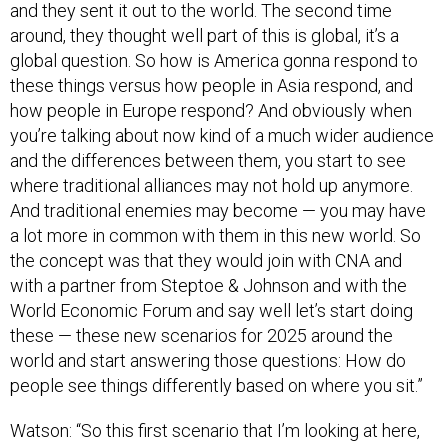
and they sent it out to the world. The second time
around, they thought well part of this is global, it’s a
global question. So how is America gonna respond to
these things versus how people in Asia respond, and
how people in Europe respond? And obviously when
you’re talking about now kind of a much wider audience
and the differences between them, you start to see
where traditional alliances may not hold up anymore.
And traditional enemies may become — you may have
a lot more in common with them in this new world. So
the concept was that they would join with CNA and
with a partner from Steptoe & Johnson and with the
World Economic Forum and say well let’s start doing
these — these new scenarios for 2025 around the
world and start answering those questions: How do
people see things differently based on where you sit.”
Watson: “So this first scenario that I’m looking at here,