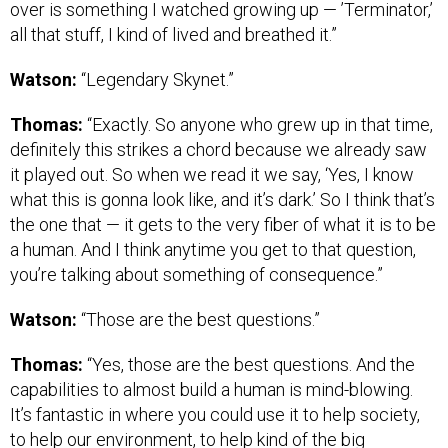
over is something I watched growing up — ’Terminator,’
all that stuff, I kind of lived and breathed it.”
Watson:
“Legendary Skynet.”
Thomas:
“Exactly. So anyone who grew up in that time,
definitely this strikes a chord because we already saw
it played out. So when we read it we say, ‘Yes, I know
what this is gonna look like, and it’s dark.’ So I think that’s
the one that — it gets to the very fiber of what it is to be
a human. And I think anytime you get to that question,
you’re talking about something of consequence.”
Watson:
“Those are the best questions.”
Thomas:
“Yes, those are the best questions. And the
capabilities to almost build a human is mind-blowing.
It’s fantastic in where you could use it to help society,
to help our environment, to help kind of the big