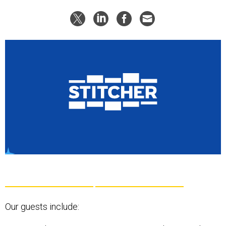
Our guests include: