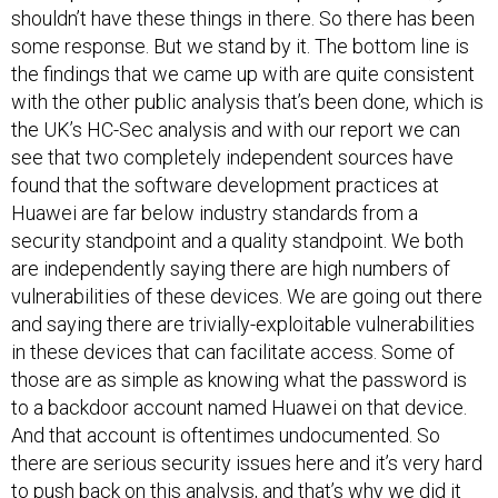
shouldn’t have these things in there. So there has been
some response. But we stand by it. The bottom line is
the findings that we came up with are quite consistent
with the other public analysis that’s been done, which is
the UK’s HC-Sec analysis and with our report we can
see that two completely independent sources have
found that the software development practices at
Huawei are far below industry standards from a
security standpoint and a quality standpoint. We both
are independently saying there are high numbers of
vulnerabilities of these devices. We are going out there
and saying there are trivially-exploitable vulnerabilities
in these devices that can facilitate access. Some of
those are as simple as knowing what the password is
to a backdoor account named Huawei on that device.
And that account is oftentimes undocumented. So
there are serious security issues here and it’s very hard
to push back on this analysis, and that’s why we did it