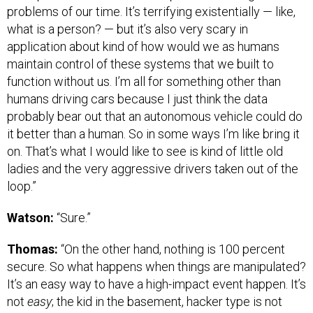
problems of our time. It’s terrifying existentially — like,
what is a person? — but it’s also very scary in
application about kind of how would we as humans
maintain control of these systems that we built to
function without us. I’m all for something other than
humans driving cars because I just think the data
probably bear out that an autonomous vehicle could do
it better than a human. So in some ways I’m like bring it
on. That’s what I would like to see is kind of little old
ladies and the very aggressive drivers taken out of the
loop.”
Watson:
“Sure.”
Thomas:
“On the other hand, nothing is 100 percent
secure. So what happens when things are manipulated?
It’s an easy way to have a high-impact event happen. It’s
not
easy
; the kid in the basement, hacker type is not