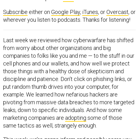
Subscribe
either on
Google Play
,
iTunes
, or
Overcast
, or
wherever you listen to podcasts. Thanks for listening!
Last week we reviewed how cyberwarfare has shifted
from worry about other organizations and big
companies to folks like you and me — to the stuff in our
cell phones and our wallets, and how well we protect
those things with a healthy dose of skepticism and
discipline and patience. Don’t click on phishing links, or
put random thumb drives into your computer, for
example. We learned how nefarious hackers are
pivoting from massive data breaches to more targeted
leaks, down to specific individuals. And how some
marketing companies are
adopting
some of those
same tactics as well, strangely enough.