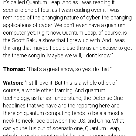
it’s called Quantum Leap. And as I was reading it,
scenario one of four, as I was reading over it I was
reminded of the changing nature of cyber, the changing
applications of cyber. We don’t even have a quantum
computer yet. Right now, Quantum Leap, of course, is
the Scott Bakula show that I grew up with. And I was
thinking that maybe I could use this as an excuse to get
the theme song in. Maybe we will, I don’t know.”
Thomas:
“That’s a great show, so yes, do that.”
Watson:
“I still love it. But this is a whole other, of
course, a whole other framing. And quantum
technology, as far as I understand, the Defense One
headlines that we have and the reporting here and
there on quantum computing tends to be a almost a
neck-to-neck race between the U.S. and China. What
can you tell us out of scenario one, Quantum Leap,
which is maybe most useful for our listeners who are