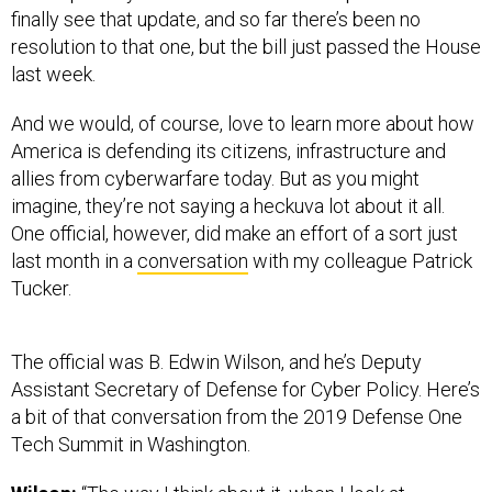
finally see that update, and so far there’s been no
resolution to that one, but the bill just passed the House
last week.
And we would, of course, love to learn more about how
America is defending its citizens, infrastructure and
allies from cyberwarfare today. But as you might
imagine, they’re not saying a heckuva lot about it all.
One official, however, did make an effort of a sort just
last month in a
conversation
with my colleague Patrick
Tucker.
The official was B. Edwin Wilson, and he’s Deputy
Assistant Secretary of Defense for Cyber Policy. Here’s
a bit of that conversation from the 2019 Defense One
Tech Summit in Washington.