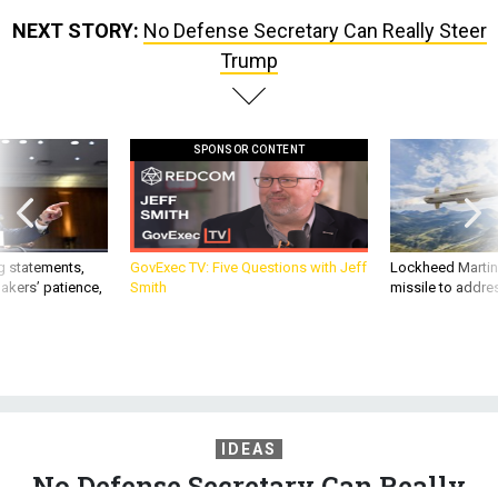
Trump
SPONSOR CONTENT
g statements,
GovExec TV: Five Questions with Jeff
Lockheed Martin 
akers’ patience,
Smith
missile to addre
IDEAS
No Defense Secretary Can Really
Steer Trump