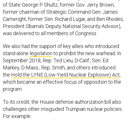
former chairman of Strategic Command Gen. James
Cartwright, former Sen. Richard Lugar, and Ben Rhodes,
President Obama’s Deputy National Security Advisor),
was delivered to all members of Congress.
We also had the support of key allies who introduced
stand-alone
legislation
to prohibit the new warhead. In
September 2018, Rep. Ted Lieu, D-Calif., Sen. Ed
Markey, D-Mass., Rep. Smith, and others introduced
the
Hold the LYNE (Low-Yield Nuclear Explosive) Act
,
which became an effective focus of opposition to the
program.
To its credit, the House defense authorization bill also
challenges other misguided Trumpian nuclear policies.
For example:
∗ It requires an independent study on
No First Use
,