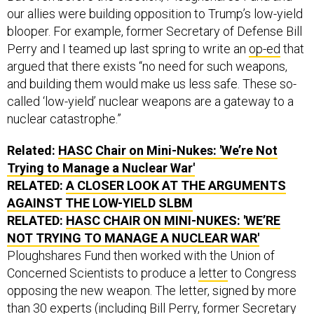
blooper. For example, former Secretary of Defense Bill
Perry and I teamed up last spring to write an
op-ed
that
argued that there exists “no need for such weapons,
and building them would make us less safe. These so-
called ‘low-yield’ nuclear weapons are a gateway to a
nuclear catastrophe.”
Related:
HASC Chair on Mini-Nukes: 'We’re Not
Trying to Manage a Nuclear War'
RELATED:
A CLOSER LOOK AT THE ARGUMENTS
AGAINST THE LOW-YIELD SLBM
RELATED:
HASC CHAIR ON MINI-NUKES: 'WE’RE
NOT TRYING TO MANAGE A NUCLEAR WAR'
Ploughshares Fund then worked with the Union of
Concerned Scientists to produce a
letter
to Congress
opposing the new weapon. The letter, signed by more
than 30 experts (including Bill Perry, former Secretary
of State George P. Shultz, former Gov. Jerry Brown,