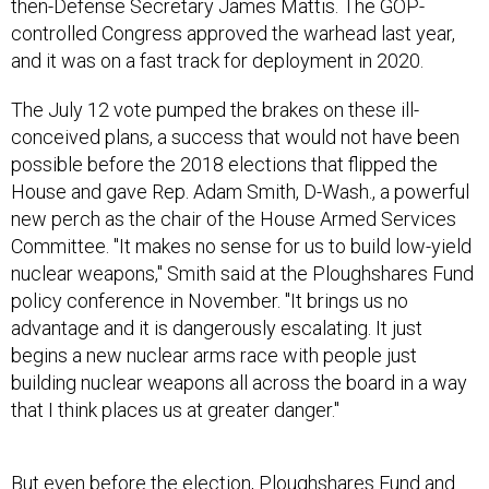
then-Defense Secretary James Mattis. The GOP-
controlled Congress approved the warhead last year,
and it was on a fast track for deployment in 2020.
The July 12 vote pumped the brakes on these ill-
conceived plans, a success that would not have been
possible before the 2018 elections that flipped the
House and gave Rep. Adam Smith, D-Wash., a powerful
new perch as the chair of the House Armed Services
Committee. "It makes no sense for us to build low-yield
nuclear weapons," Smith said at the Ploughshares Fund
policy conference in November. "It brings us no
advantage and it is dangerously escalating. It just
begins a new nuclear arms race with people just
building nuclear weapons all across the board in a way
that I think places us at greater danger."
But even before the election, Ploughshares Fund and
our allies were building opposition to Trump’s low-yield