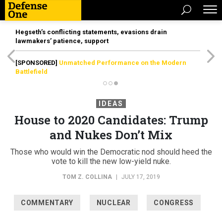
Hegseth’s conflicting statements, evasions drain
lawmakers’ patience, support
[SPONSORED]
Unmatched Performance on the Modern
Battlefield
IDEAS
House to 2020 Candidates: Trump
and Nukes Don’t Mix
Those who would win the Democratic nod should heed the
vote to kill the new low-yield nuke.
TOM Z. COLLINA
|
JULY 17, 2019
COMMENTARY
NUCLEAR
CONGRESS