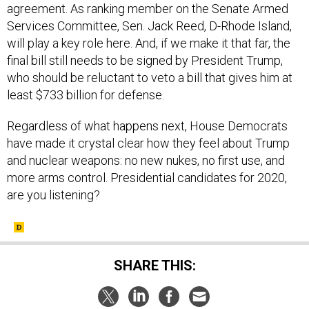
will play a key role here. And, if we make it that far, the
final bill still needs to be signed by President Trump,
who should be reluctant to veto a bill that gives him at
least $733 billion for defense.
Regardless of what happens next, House Democrats
have made it crystal clear how they feel about Trump
and nuclear weapons: no new nukes, no first use, and
more arms control. Presidential candidates for 2020,
are you listening?
SHARE THIS:
NEXT STORY:
No Defense Secretary Can Really Steer