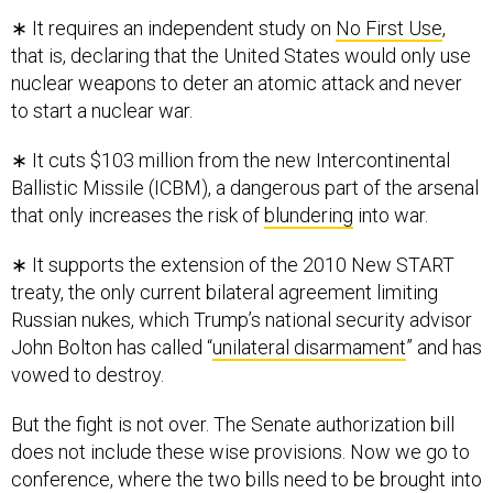
that is, declaring that the United States would only use
nuclear weapons to deter an atomic attack and never
to start a nuclear war.
∗ It cuts $103 million from the new Intercontinental
Ballistic Missile (ICBM), a dangerous part of the arsenal
that only increases the risk of
blundering
into war.
∗ It supports the extension of the 2010 New START
treaty, the only current bilateral agreement limiting
Russian nukes, which Trump’s national security advisor
John Bolton has called “
unilateral disarmament
” and has
vowed to destroy.
But the fight is not over. The Senate authorization bill
does not include these wise provisions. Now we go to
conference, where the two bills need to be brought into
agreement. As ranking member on the Senate Armed
Services Committee, Sen. Jack Reed, D-Rhode Island,