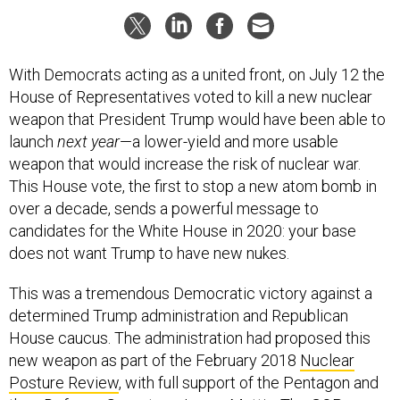
With Democrats acting as a united front, on July 12 the
House of Representatives voted to kill a new nuclear
weapon that President Trump would have been able to
launch
next year
—a lower-yield and more usable
weapon that would increase the risk of nuclear war.
This House vote, the first to stop a new atom bomb in
over a decade, sends a powerful message to
candidates for the White House in 2020: your base
does not want Trump to have new nukes.
This was a tremendous Democratic victory against a
determined Trump administration and Republican
House caucus. The administration had proposed this
new weapon as part of the February 2018
Nuclear
Posture Review
, with full support of the Pentagon and