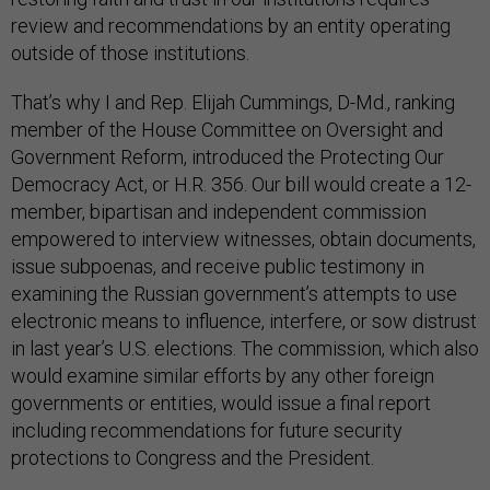
review and recommendations by an entity operating
outside of those institutions.
That’s why I and Rep. Elijah Cummings, D-Md., ranking
member of the House Committee on Oversight and
Government Reform, introduced the Protecting Our
Democracy Act, or H.R. 356. Our bill would create a 12-
member, bipartisan and independent commission
empowered to interview witnesses, obtain documents,
issue subpoenas, and receive public testimony in
examining the Russian government’s attempts to use
electronic means to influence, interfere, or sow distrust
in last year’s U.S. elections. The commission, which also
would examine similar efforts by any other foreign
governments or entities, would issue a final report
including recommendations for future security
protections to Congress and the President.