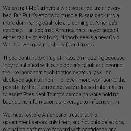
We are not McCarthyites who see a red under every
bed. But Putin’s efforts to muscle Russia back into a
more dominant global role are coming at America’s
expense – an expense America must never accept,
either tacitly or explicitly. Nobody seeks a new Cold
War, but we must not shrink from threats.
Those content to shrug off Russian meddling because
they’re satisfied with our election’s result are ignoring
the likelihood that such tactics eventually will be
deployed against them – or even more worrisome, the
possibility that Putin selectively released information
to assist President Trump’s campaign while holding
back some information as leverage to influence him.
We must restore Americans’ trust that their
government serves only them, and not outside actors;
our nation can’t move forward with confidence and