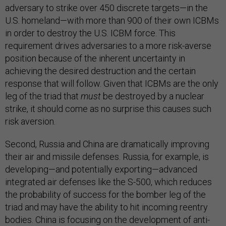
adversary to strike over 450 discrete targets—in the
U.S. homeland—with more than 900 of their own ICBMs
in order to destroy the U.S. ICBM force. This
requirement drives adversaries to a more risk-averse
position because of the inherent uncertainty in
achieving the desired destruction and the certain
response that will follow. Given that ICBMs are the only
leg of the triad that
must
be destroyed by a nuclear
strike, it should come as no surprise this causes such
risk aversion.
Second, Russia and China are dramatically improving
their air and missile defenses. Russia, for example, is
developing—and potentially exporting—advanced
integrated air defenses like the S-500, which reduces
the probability of success for the bomber leg of the
triad and may have the ability to hit incoming reentry
bodies. China is focusing on the development of anti-