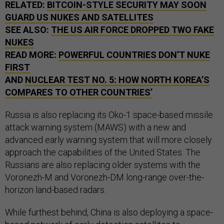
RELATED:
BITCOIN-STYLE SECURITY MAY SOON
GUARD US NUKES AND SATELLITES
SEE ALSO:
THE US AIR FORCE DROPPED TWO FAKE
NUKES
READ MORE:
POWERFUL COUNTRIES DON’T NUKE
FIRST
AND
NUCLEAR TEST NO. 5: HOW NORTH KOREA’S
COMPARES TO OTHER COUNTRIES’
Russia is also replacing its Oko-1 space-based missile
attack warning system (MAWS) with a new and
advanced early warning system that will more closely
approach the capabilities of the United States. The
Russians are also replacing older systems with the
Voronezh-M and Voronezh-DM long-range over-the-
horizon land-based radars.
While furthest behind, China is also deploying a space-