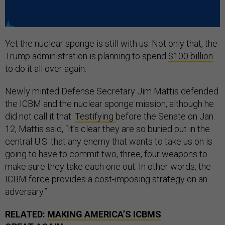
Yet the nuclear sponge is still with us. Not only that, the
Trump administration is planning to spend
$100 billion
to do it all over again.
Newly minted Defense Secretary Jim Mattis defended
the ICBM and the nuclear sponge mission, although he
did not call it that.
Testifying
before the Senate on Jan.
12, Mattis said, “It’s clear they are so buried out in the
central U.S. that any enemy that wants to take us on is
going to have to commit two, three, four weapons to
make sure they take each one out. In other words, the
ICBM force provides a cost-imposing strategy on an
adversary.”
RELATED:
MAKING AMERICA’S ICBMS