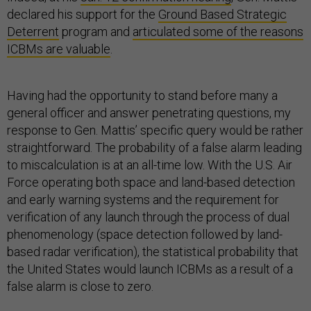
declared his support for the
Ground Based Strategic
Deterrent
program and
articulated some of the reasons
ICBMs are valuable
.
Having had the opportunity to stand before many a
general officer and answer penetrating questions, my
response to Gen. Mattis’ specific query would be rather
straightforward. The probability of a false alarm leading
to miscalculation is at an all-time low. With the U.S. Air
Force operating both space and land-based detection
and early warning systems and the requirement for
verification of any launch through the process of dual
phenomenology (space detection followed by land-
based radar verification), the statistical probability that
the United States would launch ICBMs as a result of a
false alarm is close to zero.