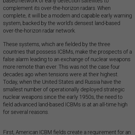
based network of early detection satellites to
complement its over-the-horizon radars. When
complete, it will be a modern and capable early warning
system, backed by the world's densest land-based
over-the-horizon radar network.
These systems, which are fielded by the three
countries that possess ICBMs, make the prospects of a
false alarm leading to an exchange of nuclear weapons
more remote than ever. This was not the case four
decades ago when tensions were at their highest.
Today, when the United States and Russia have the
smallest number of operationally deployed strategic
nuclear weapons since the early 1950s, the need to
field advanced land-based ICBMs is at an all-time high
for several reasons.
First, American ICBM fields create a requirement for an