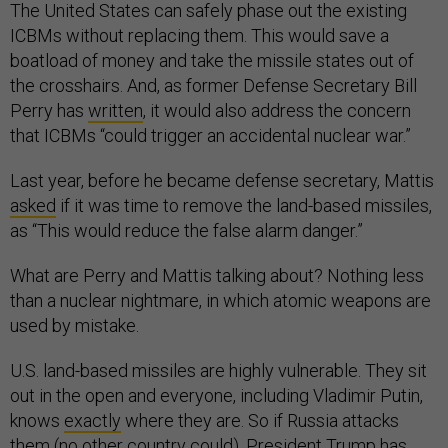
The United States can safely phase out the existing
ICBMs without replacing them. This would save a
boatload of money and take the missile states out of
the crosshairs. And, as former Defense Secretary Bill
Perry has
written
, it would also address the concern
that ICBMs “could trigger an accidental nuclear war.”
Last year, before he became defense secretary, Mattis
asked
if it was time to remove the land-based missiles,
as “This would reduce the false alarm danger.”
What are Perry and Mattis talking about? Nothing less
than a nuclear nightmare, in which atomic weapons are
used by mistake.
U.S. land-based missiles are highly vulnerable. They sit
out in the open and everyone, including Vladimir Putin,
knows
exactly
where they are. So if Russia attacks
them (no other country could), President Trump has