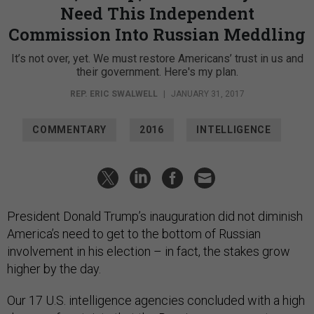
Need This Independent
Commission Into Russian Meddling
It’s not over, yet. We must restore Americans’ trust in us and
their government. Here's my plan.
REP. ERIC SWALWELL
|
JANUARY 31, 2017
COMMENTARY
2016
INTELLIGENCE
President Donald Trump’s inauguration did not diminish
America’s need to get to the bottom of Russian
involvement in his election – in fact, the stakes grow
higher by the day.
Our 17 U.S. intelligence agencies concluded with a high