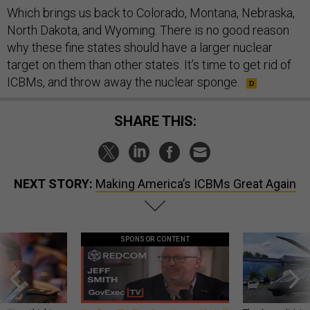
Which brings us back to Colorado, Montana, Nebraska,
North Dakota, and Wyoming. There is no good reason
why these fine states should have a larger nuclear
target on them than other states. It’s time to get rid of
ICBMs, and throw away the nuclear sponge.
SHARE THIS:
NEXT STORY:
Making America’s ICBMs Great Again
SPONSOR CONTENT