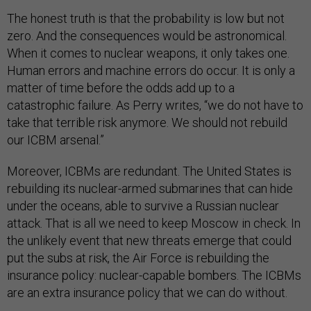
The honest truth is that the probability is low but not
zero. And the consequences would be astronomical.
When it comes to nuclear weapons, it only takes one.
Human errors and machine errors do occur. It is only a
matter of time before the odds add up to a
catastrophic failure. As Perry writes, “we do not have to
take that terrible risk anymore. We should not rebuild
our ICBM arsenal.”
Moreover, ICBMs are redundant. The United States is
rebuilding its nuclear-armed submarines that can hide
under the oceans, able to survive a Russian nuclear
attack. That is all we need to keep Moscow in check. In
the unlikely event that new threats emerge that could
put the subs at risk, the Air Force is rebuilding the
insurance policy: nuclear-capable bombers. The ICBMs
are an extra insurance policy that we can do without.