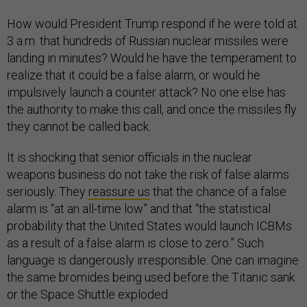
How would President Trump respond if he were told at
3 a.m. that hundreds of Russian nuclear missiles were
landing in minutes? Would he have the temperament to
realize that it could be a false alarm, or would he
impulsively launch a counter attack? No one else has
the authority to make this call, and once the missiles fly
they cannot be called back.
It is shocking that senior officials in the nuclear
weapons business do not take the risk of false alarms
seriously. They
reassure us
that the chance of a false
alarm is “at an all-time low” and that “the statistical
probability that the United States would launch ICBMs
as a result of a false alarm is close to zero.” Such
language is dangerously irresponsible. One can imagine
the same bromides being used before the Titanic sank
or the Space Shuttle exploded.