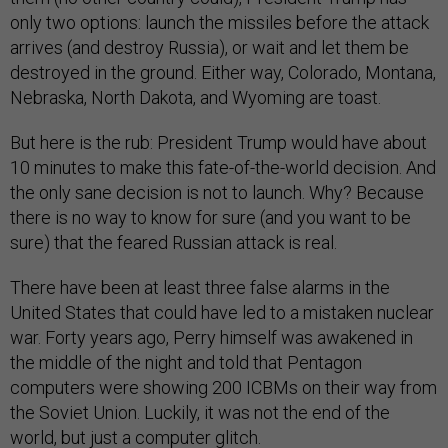
only two options: launch the missiles before the attack
arrives (and destroy Russia), or wait and let them be
destroyed in the ground. Either way, Colorado, Montana,
Nebraska, North Dakota, and Wyoming are toast.
But here is the rub: President Trump would have about
10 minutes to make this fate-of-the-world decision. And
the only sane decision is not to launch. Why? Because
there is no way to know for sure (and you want to be
sure) that the feared Russian attack is real.
There have been at least three false alarms in the
United States that could have led to a mistaken nuclear
war. Forty years ago, Perry himself was awakened in
the middle of the night and told that Pentagon
computers were showing 200 ICBMs on their way from
the Soviet Union. Luckily, it was not the end of the
world, but just a computer glitch.