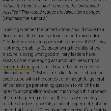
reduce the triad to a diad, removing the land
‐
based
missiles? This would reduce the false alarm danger.
”
(Emphasis the author’s.)
In asking whether the United States should move to a
diad, critics of the nuclear triad are both misreading
Gen. Mattis and underappreciating the role ICBMs play
in strategic stability. By questioning the utility of the
triad, he is doing what good military leaders have
always done: challenging assumptions. Reading his
earlier testimony
as a full-throated endorsement of
eliminating the ICBM is a mistake. Rather, it should be
understood within the context of a thoughtful general
officer asking a penetrating question to which he is
open to a compelling answer. It is through this process
of “iron sharpening iron” that the military ultimately
reaches the best possible, although imperfect, solution.
Indeed, at his
Jan. 12 confirmation hearing
, Gen. Mattis