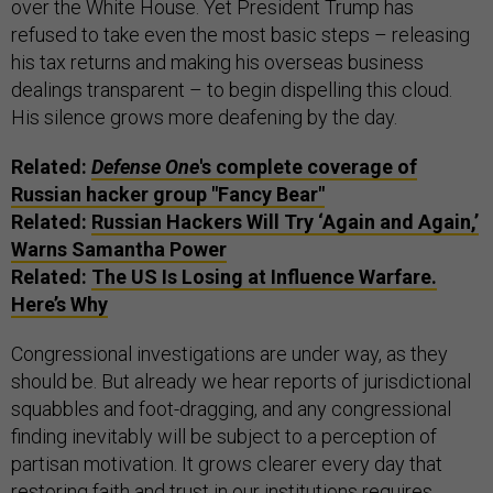
over the White House. Yet President Trump has
refused to take even the most basic steps – releasing
his tax returns and making his overseas business
dealings transparent – to begin dispelling this cloud.
His silence grows more deafening by the day.
Related:
Defense One
's complete coverage of
Russian hacker group "Fancy Bear"
Related:
Russian Hackers Will Try ‘Again and Again,’
Warns Samantha Power
Related:
The US Is Losing at Influence Warfare.
Here’s Why
Congressional investigations are under way, as they
should be. But already we hear reports of jurisdictional
squabbles and foot-dragging, and any congressional
finding inevitably will be subject to a perception of
partisan motivation. It grows clearer every day that
restoring faith and trust in our institutions requires