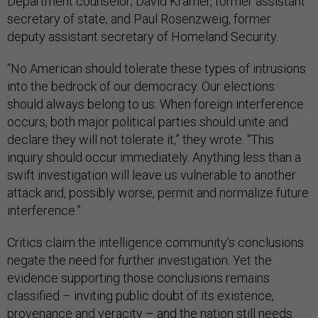
Department counselor; David Kramer, former assistant
secretary of state; and Paul Rosenzweig, former
deputy assistant secretary of Homeland Security.
“No American should tolerate these types of intrusions
into the bedrock of our democracy. Our elections
should always belong to us. When foreign interference
occurs, both major political parties should unite and
declare they will not tolerate it,” they wrote. “This
inquiry should occur immediately. Anything less than a
swift investigation will leave us vulnerable to another
attack and, possibly worse, permit and normalize future
interference.”
Critics claim the intelligence community’s conclusions
negate the need for further investigation. Yet the
evidence supporting those conclusions remains
classified – inviting public doubt of its existence,
provenance and veracity – and the nation still needs