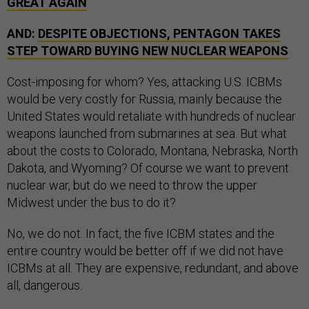
GREAT AGAIN
AND:
DESPITE OBJECTIONS, PENTAGON TAKES
STEP TOWARD BUYING NEW NUCLEAR WEAPONS
Cost-imposing for whom? Yes, attacking U.S. ICBMs
would be very costly for Russia, mainly because the
United States would retaliate with hundreds of nuclear
weapons launched from submarines at sea. But what
about the costs to Colorado, Montana, Nebraska, North
Dakota, and Wyoming? Of course we want to prevent
nuclear war, but do we need to throw the upper
Midwest under the bus to do it?
No, we do not. In fact, the five ICBM states and the
entire country would be better off if we did not have
ICBMs at all. They are expensive, redundant, and above
all, dangerous.