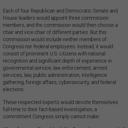
Each of four Republican and Democratic Senate and
House leaders would appoint three commission
members, and the commission would then choose a
chair and vice chair of different parties. But this
commission would include neither members of
Congress nor federal employees. Instead, it would
consist of prominent U.S. citizens with national
recognition and significant depth of experience in
governmental service, law enforcement, armed
services, law, public administration, intelligence
gathering, foreign affairs, cybersecurity, and federal
elections.
These respected experts would devote themselves
full-time to their fact-based investigation, a
commitment Congress simply cannot make.