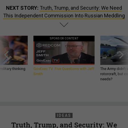
NEXT STORY:
Truth, Trump, and Security: We Need
This Independent Commission Into Russian Meddling
SPONSOR CONTENT
ilitary thinking
GovExec TV: Five Questions with Jeff
The Army didn’t w
Smith
rotorcraft, but c
needs?
IDEAS
Truth, Trump, and Security: We