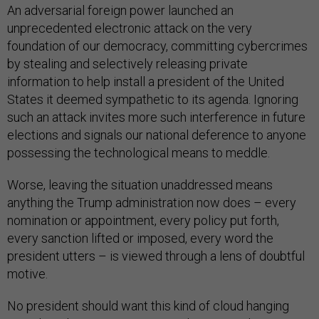
An adversarial foreign power launched an
unprecedented electronic attack on the very
foundation of our democracy, committing cybercrimes
by stealing and selectively releasing private
information to help install a president of the United
States it deemed sympathetic to its agenda. Ignoring
such an attack invites more such interference in future
elections and signals our national deference to anyone
possessing the technological means to meddle.
Worse, leaving the situation unaddressed means
anything the Trump administration now does – every
nomination or appointment, every policy put forth,
every sanction lifted or imposed, every word the
president utters – is viewed through a lens of doubtful
motive.
No president should want this kind of cloud hanging