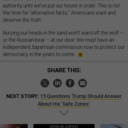
authority until we’ve put our house in order. This is not
the time for “alternative facts;” Americans want and
deserve the truth.
Burying our heads in the sand won’t ward off the wolf –
or the Russian bear – at our door. We must have an
independent, bipartisan commission now to protect our
democracy in the years to come.
SHARE THIS:
NEXT STORY:
15 Questions Trump Should Answer
About His 'Safe Zones'
SPONSOR CONTENT