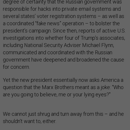
degree of certainty that the Russian government was
responsible for hacks into private email systems and
several states’ voter registration systems – as well as
a coordinated “fake news” operation – to bolster the
president’s campaign. Since then, reports of active U.S.
investigations into whether four of Trump’s associates,
including National Security Adviser Michael Flynn,
communicated and coordinated with the Russian
government have deepened and broadened the cause
for concern.
Yet the new president essentially now asks America a
question that the Marx Brothers meant as a joke: “Who
are you going to believe, me or your lying eyes?"
We cannot just shrug and turn away from this – and he
shouldn’t want to, either.