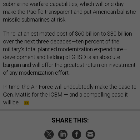
submarine warfare capabilities, which will one day
make the Pacific transparent and put American ballistic
missile submarines at risk.
Third, at an estimated cost of $60 billion to $80 billion
over the next three decades—ten percent of the
military’s total planned modernization expenditure—
development and fielding of GBSD is an absolute
bargain and will offer the greatest return on investment
of any modernization effort.
In time, the Air Force will undoubtedly make the case to
Gen. Mattis for the ICBM — and a compelling case it
will be.
SHARE THIS: