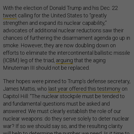
With the election of Donald Trump and his Dec. 22
tweet
calling for the United States to “greatly
strengthen and expand its nuclear capability,”
advocates of additional nuclear reductions saw their
chances of furthering the disarmament agenda go up in
smoke. However, they are now doubling down on
efforts to eliminate the intercontinental ballistic missile
(ICBM) leg of the triad,
arguing
that the aging
Minuteman III should not be replaced.
Their hopes were pinned to Trump’s defense secretary,
James Mattis, who
last year offered this testimony
on
Capitol Hill: “The nuclear stockpile must be tended to
and fundamental questions must be asked and
answered: We must clearly establish the role of our
nuclear weapons: do they serve solely to deter nuclear
war? If so we should say so, and the resulting clarity
will help to determine the number we need.
Is it time to