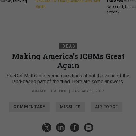
ilitary thinking
GovExec TV: Five Questions with Jeff
The Army didn’t w
Smith
rotorcraft, but c
needs?
IDEAS
Making America’s ICBMs Great
Again
SecDef Mattis had some questions about the value of the
land-based part of the triad. Here are some answers.
ADAM B. LOWTHER
|
JANUARY 31, 2017
COMMENTARY
MISSILES
AIR FORCE