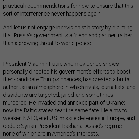
practical recommendations for how to ensure that this
sort of interference never happens again.
And let us not engage in revisionist history by claiming
that Russia’s government is a friend and partner, rather
than a growing threat to world peace.
President Vladimir Putin, whom evidence shows
personally directed his government’s efforts to boost
then-candidate Trump’s chances, has created a brutal
authoritarian atmosphere in which rivals, journalists, and
dissidents are targeted, jailed, and sometimes
murdered. He invaded and annexed part of Ukraine;
now the Baltic states fear the same fate. He aims to
weaken NATO, end U.S. missile defenses in Europe, and
coddle Syrian President Bashar al-Assad’s regime –
none of which are in America’s interests.