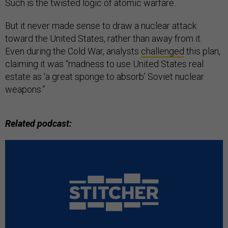
Such is the twisted logic of atomic warfare.
But it never made sense to draw a nuclear attack
toward the United States, rather than away from it.
Even during the Cold War, analysts
challenged
this plan,
claiming it was “madness to use United States real
estate as ‘a great sponge to absorb’ Soviet nuclear
weapons.”
Related podcast: