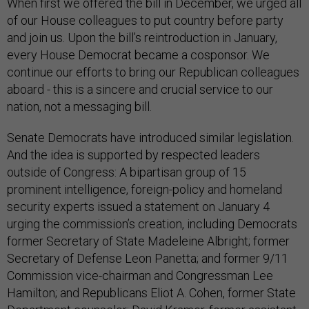
When first we offered the bill in December, we urged all
of our House colleagues to put country before party
and join us. Upon the bill’s reintroduction in January,
every House Democrat became a cosponsor. We
continue our efforts to bring our Republican colleagues
aboard - this is a sincere and crucial service to our
nation, not a messaging bill.
Senate Democrats have introduced similar legislation.
And the idea is supported by respected leaders
outside of Congress: A bipartisan group of 15
prominent intelligence, foreign-policy and homeland
security experts issued a statement on January 4
urging the commission’s creation, including Democrats
former Secretary of State Madeleine Albright; former
Secretary of Defense Leon Panetta; and former 9/11
Commission vice-chairman and Congressman Lee
Hamilton; and Republicans Eliot A. Cohen, former State