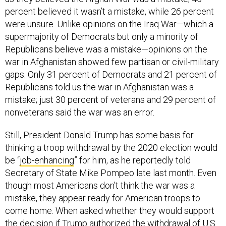
percent believed it wasn’t a mistake, while 26 percent
were unsure. Unlike opinions on the Iraq War—which a
supermajority of Democrats but only a minority of
Republicans believe was a mistake—opinions on the
war in Afghanistan showed few partisan or civil-military
gaps. Only 31 percent of Democrats and 21 percent of
Republicans told us the war in Afghanistan was a
mistake; just 30 percent of veterans and 29 percent of
nonveterans said the war was an error.
Still, President Donald Trump has some basis for
thinking a troop withdrawal by the 2020 election would
be “
job-enhancing
” for him, as he reportedly told
Secretary of State Mike Pompeo late last month. Even
though most Americans don’t think the war was a
mistake, they appear ready for American troops to
come home. When asked whether they would support
the decision if Trump authorized the withdrawal of U.S.