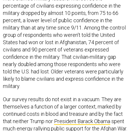
percentage of civilians expressing confidence in the
military dropped by almost 10 points, from 75 to 66
percent, a lower level of public confidence in the
military than at any time since 9/11. Among the control
group of respondents who weren’t told the United
States had won or lost in Afghanistan, 74 percent of
civilians and 90 percent of veterans expressed
confidence in the military. That civilian-military gap
nearly doubled among those respondents who were
told the U.S. had lost. Older veterans were particularly
likely to blame civilians and express confidence in the
military.
Our survey results do not exist in a vacuum. They are
themselves a function of a larger context, marked by
continued costs in blood and treasure and by the fact
that neither Trump nor
President Barack Obama
spent
much energy rallying public support for the Afghan War.