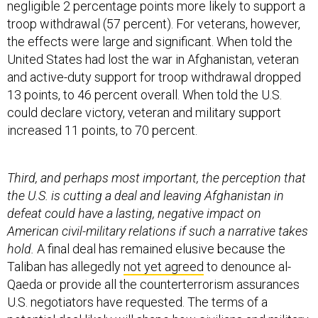
negligible 2 percentage points more likely to support a
troop withdrawal (57 percent). For veterans, however,
the effects were large and significant. When told the
United States had lost the war in Afghanistan, veteran
and active-duty support for troop withdrawal dropped
13 points, to 46 percent overall. When told the U.S.
could declare victory, veteran and military support
increased 11 points, to 70 percent.
Third, and perhaps most important, the perception that
the U.S. is cutting a deal and leaving Afghanistan in
defeat could have a lasting, negative impact on
American civil-military relations if such a narrative takes
hold.
A final deal has remained elusive because the
Taliban has allegedly
not yet agreed
to denounce al-
Qaeda or provide all the counterterrorism assurances
U.S. negotiators have requested. The terms of a