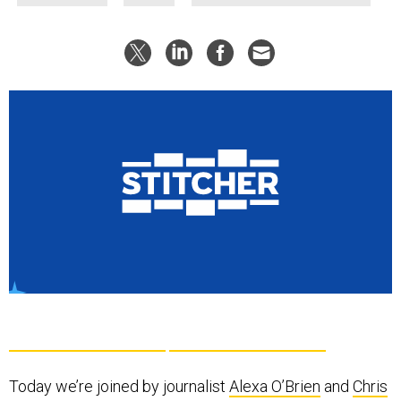
Today we’re joined by journalist
Alexa O’Brien
and
Chris