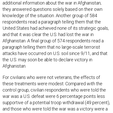
additional information about the war in Afghanistan;
they answered questions solely based on their own
knowledge of the situation. Another group of 584
respondents read a paragraph telling them that the
United States had achieved none of its strategic goals,
and that it was clear the U.S. had lost the war in
Afghanistan. A final group of 574 respondents read a
paragraph telling them that no large-scale terrorist
attacks have occurred on U.S. soil since 9/11, and that
the U.S. may soon be able to declare victory in
Afghanistan.
For civilians who were not veterans, the effects of
these treatments were modest. Compared with the
control group, civilian respondents who were told the
war was a U.S. defeat were 6 percentage points less
supportive of a potential troop withdrawal (49 percent),
and those who were told the war was a victory were a