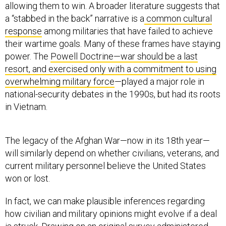
allowing them to win. A broader literature suggests that
a “stabbed in the back” narrative is a
common cultural
response
among militaries that have failed to achieve
their wartime goals. Many of these frames have staying
power. The
Powell Doctrine—war should be a last
resort, and exercised only with a commitment to using
overwhelming military force
—played a major role in
national-security debates in the 1990s, but had its roots
in Vietnam.
The legacy of the Afghan War—now in its 18th year—
will similarly depend on whether civilians, veterans, and
current military personnel believe the United States
won or lost.
In fact, we can make plausible inferences regarding
how civilian and military opinions might evolve if a deal