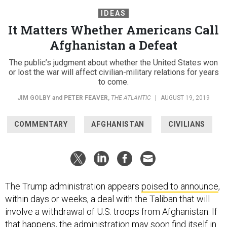
IDEAS
It Matters Whether Americans Call
Afghanistan a Defeat
The public’s judgment about whether the United States won
or lost the war will affect civilian-military relations for years
to come.
JIM GOLBY
and
PETER FEAVER
,
THE ATLANTIC
|
AUGUST 19, 2019
COMMENTARY
AFGHANISTAN
CIVILIANS
The Trump administration appears
poised to announce
,
within days or weeks, a deal with the Taliban that will
involve a withdrawal of U.S. troops from Afghanistan. If
that happens, the administration may soon find itself in