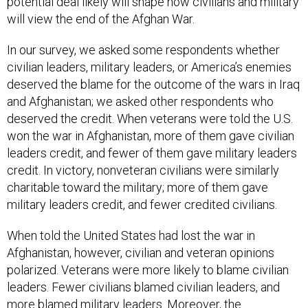
potential deal likely will shape how civilians and military
will view the end of the Afghan War.
In our survey, we asked some respondents whether
civilian leaders, military leaders, or America’s enemies
deserved the blame for the outcome of the wars in Iraq
and Afghanistan; we asked other respondents who
deserved the credit. When veterans were told the U.S.
won the war in Afghanistan, more of them gave civilian
leaders credit, and fewer of them gave military leaders
credit. In victory, nonveteran civilians were similarly
charitable toward the military; more of them gave
military leaders credit, and fewer credited civilians.
When told the United States had lost the war in
Afghanistan, however, civilian and veteran opinions
polarized. Veterans were more likely to blame civilian
leaders. Fewer civilians blamed civilian leaders, and
more blamed military leaders. Moreover, the