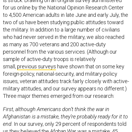
is struck. Drawing on an original survey administered
for us online by the National Opinion Research Center
to 4,500 American adults in late June and early July, the
two of us have been studying public attitudes toward
the military. In addition to a large number of civilians
who had never served in the military, we also reached
as many as 700 veterans and 200 active-duty
personnel from the various services. (Although our
sample of active-duty troops is relatively
small,
previous surveys
have shown that on some key
foreign-policy, national-security, and military-policy
issues, veteran attitudes track fairly closely with active-
military attitudes, and our survey appears no different.)
Three major themes emerged from our research:
First, although Americans don’t think the war in
Afghanistan is a mistake, they’re probably ready for it to
end.
In our survey, only 29 percent of respondents told
us they believed the Afghan War was a mistake; 45