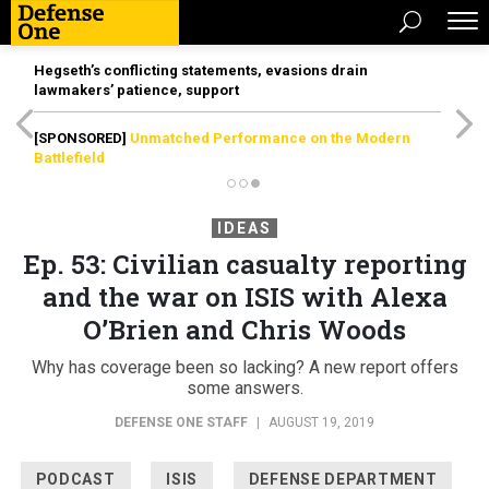
Hegseth’s conflicting statements, evasions drain
lawmakers’ patience, support
[SPONSORED]
Unmatched Performance on the Modern
Battlefield
IDEAS
Ep. 53: Civilian casualty reporting
and the war on ISIS with Alexa
O’Brien and Chris Woods
Why has coverage been so lacking? A new report offers
some answers.
DEFENSE ONE STAFF
|
AUGUST 19, 2019
PODCAST
ISIS
DEFENSE DEPARTMENT