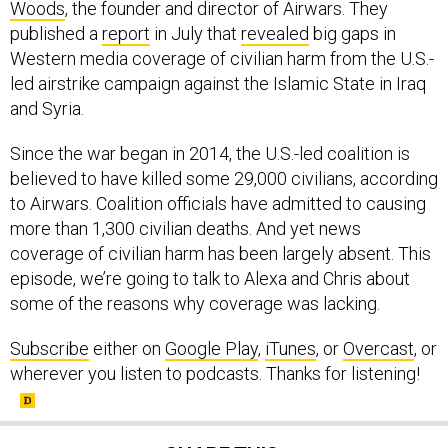
Woods
, the founder and director of Airwars. They
published a
report
in July that
revealed
big gaps in
Western media coverage of civilian harm from the U.S.-
led airstrike campaign against the Islamic State in Iraq
and Syria.
Since the war began in 2014, the U.S.-led coalition is
believed to have killed some 29,000 civilians, according
to Airwars. Coalition officials have admitted to causing
more than 1,300 civilian deaths. And yet news
coverage of civilian harm has been largely absent. This
episode, we’re going to talk to Alexa and Chris about
some of the reasons why coverage was lacking.
Subscribe
either on
Google Play
,
iTunes
, or
Overcast
, or
wherever you listen to podcasts. Thanks for listening!