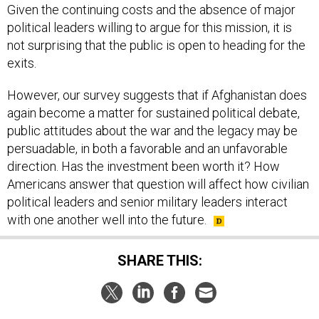
Given the continuing costs and the absence of major
political leaders willing to argue for this mission, it is
not surprising that the public is open to heading for the
exits.
However, our survey suggests that if Afghanistan does
again become a matter for sustained political debate,
public attitudes about the war and the legacy may be
persuadable, in both a favorable and an unfavorable
direction. Has the investment been worth it? How
Americans answer that question will affect how civilian
political leaders and senior military leaders interact
with one another well into the future.
SHARE THIS: