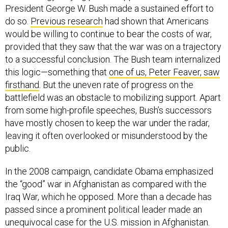
President George W. Bush made a sustained effort to
do so.
Previous research
had shown that Americans
would be willing to continue to bear the costs of war,
provided that they saw that the war was on a trajectory
to a successful conclusion. The Bush team internalized
this logic—something that
one of us, Peter Feaver, saw
firsthand
. But the uneven rate of progress on the
battlefield was an obstacle to mobilizing support. Apart
from some high-profile speeches, Bush’s successors
have mostly chosen to keep the war under the radar,
leaving it often overlooked or misunderstood by the
public.
In the 2008 campaign, candidate Obama emphasized
the “good” war in Afghanistan as compared with the
Iraq War, which he opposed. More than a decade has
passed since a prominent political leader made an
unequivocal case for the U.S. mission in Afghanistan.