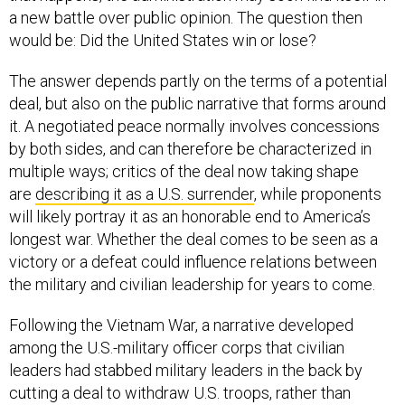
a new battle over public opinion. The question then
would be: Did the United States win or lose?
The answer depends partly on the terms of a potential
deal, but also on the public narrative that forms around
it. A negotiated peace normally involves concessions
by both sides, and can therefore be characterized in
multiple ways; critics of the deal now taking shape
are
describing it as a U.S. surrender
, while proponents
will likely portray it as an honorable end to America’s
longest war. Whether the deal comes to be seen as a
victory or a defeat could influence relations between
the military and civilian leadership for years to come.
Following the Vietnam War, a narrative developed
among the U.S.-military officer corps that civilian
leaders had stabbed military leaders in the back by
cutting a deal to withdraw U.S. troops, rather than