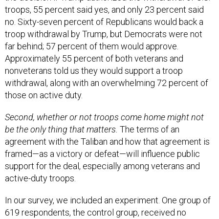
troops, 55 percent said yes, and only 23 percent said
no. Sixty-seven percent of Republicans would back a
troop withdrawal by Trump, but Democrats were not
far behind; 57 percent of them would approve.
Approximately 55 percent of both veterans and
nonveterans told us they would support a troop
withdrawal, along with an overwhelming 72 percent of
those on active duty.
Second, whether or not troops come home might not
be the only thing that matters.
The terms of an
agreement with the Taliban and how that agreement is
framed—as a victory or defeat—will influence public
support for the deal, especially among veterans and
active-duty troops.
In our survey, we included an experiment. One group of
619 respondents, the control group, received no