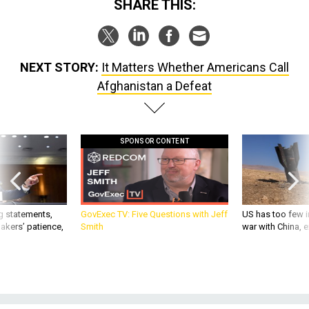
SHARE THIS:
NEXT STORY:
It Matters Whether Americans Call
Afghanistan a Defeat
SPONSOR CONTENT
g statements,
GovExec TV: Five Questions with Jeff
US has too few i
akers’ patience,
Smith
war with China, 