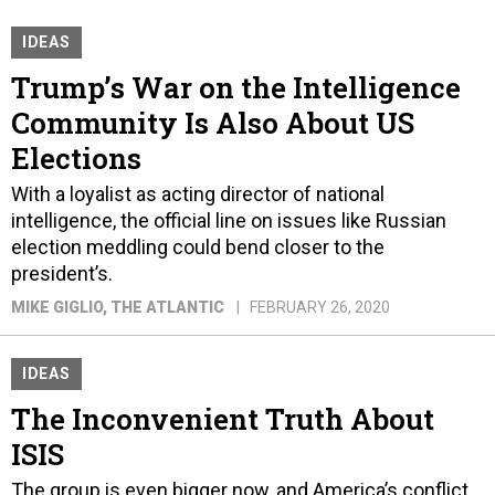
IDEAS
Trump’s War on the Intelligence
Community Is Also About US
Elections
With a loyalist as acting director of national
intelligence, the official line on issues like Russian
election meddling could bend closer to the
president’s.
MIKE GIGLIO
, THE ATLANTIC
FEBRUARY 26, 2020
IDEAS
The Inconvenient Truth About
ISIS
The group is even bigger now, and America’s conflict