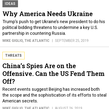
IDEAS
Why America Needs Ukraine
Trump’s push to get Ukraine’s new president to do his
political bidding threatens to undermine a key U.S.
partnership in countering Russia.
MIKE GIGLIO
, THE ATLANTIC
SEPTEMBER 25, 2019
THREATS
China’s Spies Are on the
Offensive. Can the US Fend Them
Off?
Recent events suggest Beijing has increased both
the scope and the sophistication of its efforts to steal
American secrets.
MIKE GIGLIO
, THE ATLANTIC
AUGUST 26, 2019