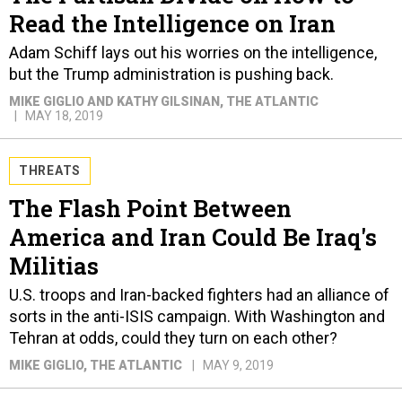
Read the Intelligence on Iran
Adam Schiff lays out his worries on the intelligence,
but the Trump administration is pushing back.
MIKE GIGLIO AND KATHY GILSINAN
, THE ATLANTIC
MAY 18, 2019
THREATS
The Flash Point Between
America and Iran Could Be Iraq's
Militias
U.S. troops and Iran-backed fighters had an alliance of
sorts in the anti-ISIS campaign. With Washington and
Tehran at odds, could they turn on each other?
MIKE GIGLIO
, THE ATLANTIC
MAY 9, 2019