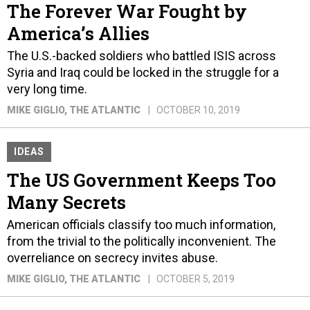
The Forever War Fought by
America’s Allies
The U.S.-backed soldiers who battled ISIS across
Syria and Iraq could be locked in the struggle for a
very long time.
MIKE GIGLIO
, THE ATLANTIC
OCTOBER 10, 2019
IDEAS
The US Government Keeps Too
Many Secrets
American officials classify too much information,
from the trivial to the politically inconvenient. The
overreliance on secrecy invites abuse.
MIKE GIGLIO
, THE ATLANTIC
OCTOBER 5, 2019