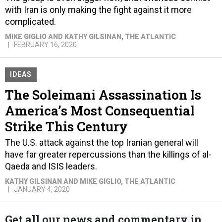
with Iran is only making the fight against it more
complicated.
MIKE GIGLIO AND KATHY GILSINAN
, THE ATLANTIC
FEBRUARY 16, 2020
IDEAS
The Soleimani Assassination Is
America’s Most Consequential
Strike This Century
The U.S. attack against the top Iranian general will
have far greater repercussions than the killings of al-
Qaeda and ISIS leaders.
KATHY GILSINAN AND MIKE GIGLIO
, THE ATLANTIC
JANUARY 4, 2020
Get all our news and commentary in