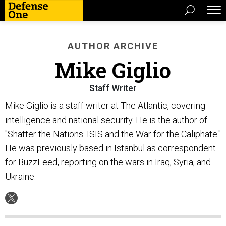
AUTHOR ARCHIVE
Mike Giglio
Staff Writer
Mike Giglio is a staff writer at The Atlantic, covering
intelligence and national security. He is the author of
"Shatter the Nations: ISIS and the War for the Caliphate."
He was previously based in Istanbul as correspondent
for BuzzFeed, reporting on the wars in Iraq, Syria, and
Ukraine.