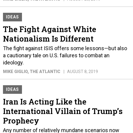
IDEAS
The Fight Against White
Nationalism Is Different
The fight against ISIS offers some lessons—but also
a cautionary tale on U.S. failures to combat an
ideology.
MIKE GIGLIO
, THE ATLANTIC
AUGUST 8, 2019
IDEAS
Iran Is Acting Like the
International Villain of Trump’s
Prophecy
Any number of relatively mundane scenarios now