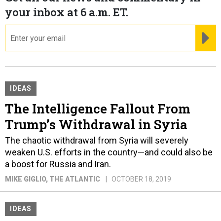
your inbox at 6 a.m. ET.
email
RE
IDEAS
The Intelligence Fallout From
Trump’s Withdrawal in Syria
The chaotic withdrawal from Syria will severely
weaken U.S. efforts in the country—and could also be
a boost for Russia and Iran.
MIKE GIGLIO
, THE ATLANTIC
OCTOBER 18, 2019
IDEAS