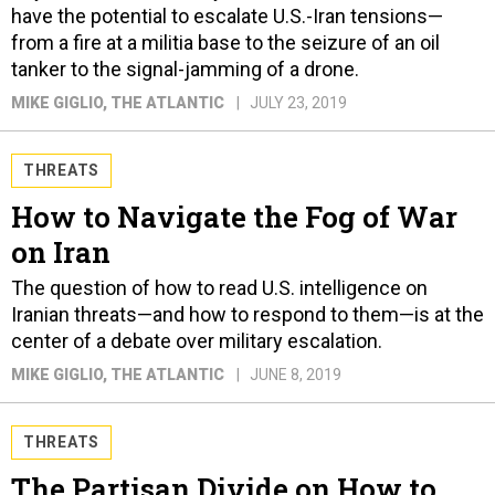
have the potential to escalate U.S.-Iran tensions—
from a fire at a militia base to the seizure of an oil
tanker to the signal-jamming of a drone.
MIKE GIGLIO
, THE ATLANTIC
JULY 23, 2019
THREATS
How to Navigate the Fog of War
on Iran
The question of how to read U.S. intelligence on
Iranian threats—and how to respond to them—is at the
center of a debate over military escalation.
MIKE GIGLIO
, THE ATLANTIC
JUNE 8, 2019
THREATS
The Partisan Divide on How to