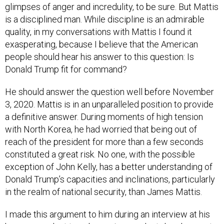
glimpses of anger and incredulity, to be sure. But Mattis
is a disciplined man. While discipline is an admirable
quality, in my conversations with Mattis I found it
exasperating, because I believe that the American
people should hear his answer to this question: Is
Donald Trump fit for command?
He should answer the question well before November
3, 2020. Mattis is in an unparalleled position to provide
a definitive answer. During moments of high tension
with North Korea, he had worried that being out of
reach of the president for more than a few seconds
constituted a great risk. No one, with the possible
exception of John Kelly, has a better understanding of
Donald Trump’s capacities and inclinations, particularly
in the realm of national security, than James Mattis.
I made this argument to him during an interview at his