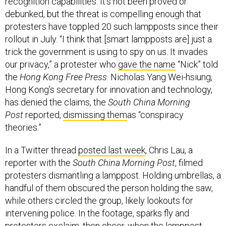
recognition capabilities. It’s not been proved or
debunked, but the threat is compelling enough that
protesters have toppled 20 such lampposts since their
rollout in July. “I think that [smart lampposts are] just a
trick the government is using to spy on us. It invades
our privacy,” a protester who
gave the name
“Nick” told
the
Hong Kong Free Press
. Nicholas Yang Wei-hsiung,
Hong Kong’s secretary for innovation and technology,
has denied the claims, the
South China Morning
Post
reported,
dismissing them
as “conspiracy
theories.”
In a Twitter thread
posted last week
, Chris Lau, a
reporter with the
South China Morning Post
, filmed
protesters dismantling a lamppost. Holding umbrellas, a
handful of them obscured the person holding the saw,
while others circled the group, likely lookouts for
intervening police. In the footage, sparks fly and
protesters exclaim, then cheer, when the lamppost