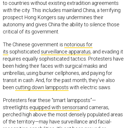
to countries without existing extradition agreements
with the city. This includes mainland China, a terrifying
prospect Hong Kongers say undermines their
autonomy and gives China the ability to silence those
critical of its government.
The Chinese government is
notorious for
its
sophisticated
surveillance apparatus
, and evading it
requires equally sophisticated tactics. Protesters have
been hiding their faces with surgical masks and
umbrellas, using burner cellphones, and paying for
transit in cash. And, for the past month, they’ve also
been
cutting down lampposts
with electric saws.
Protesters fear these “smart lampposts”—
streetlights
equipped with sensors
and cameras,
perched high above the most densely populated areas
of the territory—may have surveillance and facial-