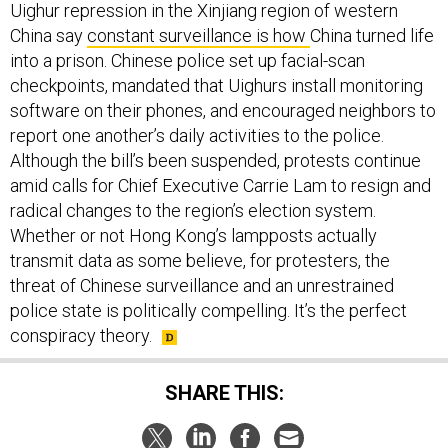
Uighur repression in the Xinjiang region of western
China say
constant surveillance is how
China turned life
into a prison. Chinese police set up facial-scan
checkpoints, mandated that Uighurs install monitoring
software on their phones, and encouraged neighbors to
report one another’s daily activities to the police.
Although the bill’s been suspended, protests continue
amid calls for Chief Executive Carrie Lam to resign and
radical changes to the region’s election system.
Whether or not Hong Kong’s lampposts actually
transmit data as some believe, for protesters, the
threat of Chinese surveillance and an unrestrained
police state is politically compelling. It’s the perfect
conspiracy theory.
SHARE THIS: