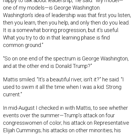
happy to talk about leadership,” he said. “My model—
one of my models—is George Washington.
Washington’s idea of leadership was that first you listen,
then you learn, then you help, and only then do you lead.
It is a somewhat boring progression, but it’s useful.
What you try to do in that learning phase is find
common ground.”
“So on one end of the spectrum is George Washington,
and at the other end is Donald Trump?”
Mattis smiled. “It’s a beautiful river, isn’t it?” he said. “I
used to swim it all the time when I was a kid. Strong
current.”
In mid-August I checked in with Mattis, to see whether
events over the summer—Trump’s attack on four
congresswomen of color; his attack on Representative
Elijah Cummings; his attacks on other minorities; his