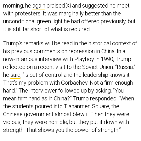
morning, he
again
praised Xi and suggested he meet
with protesters. It was marginally better than the
unconditional green light he had offered previously, but
it is still far short of what is required.
Trump’s remarks will be read in the historical context of
his previous comments on repression in China. In a
now-infamous interview with Playboy in 1990, Trump
reflected on a recent visit to the Soviet Union. “Russia,”
he
said
, “is out of control and the leadership knows it.
That’s my problem with Gorbachev. Not a firm enough
hand.” The interviewer followed up by asking, “You
mean firm hand as in China?” Trump responded: “When
the students poured into Tiananmen Square, the
Chinese government almost blew it. Then they were
vicious, they were horrible, but they put it down with
strength. That shows you the power of strength.”