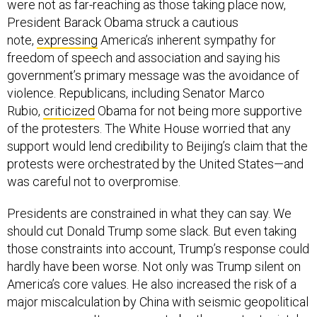
were not as far-reaching as those taking place now,
President Barack Obama struck a cautious
note,
expressing
America’s inherent sympathy for
freedom of speech and association and saying his
government’s primary message was the avoidance of
violence. Republicans, including Senator Marco
Rubio,
criticized
Obama for not being more supportive
of the protesters. The White House worried that any
support would lend credibility to Beijing’s claim that the
protests were orchestrated by the United States—and
was careful not to overpromise.
Presidents are constrained in what they can say. We
should cut Donald Trump some slack. But even taking
those constraints into account, Trump’s response could
hardly have been worse. Not only was Trump silent on
America’s core values. He also increased the risk of a
major miscalculation by China with seismic geopolitical