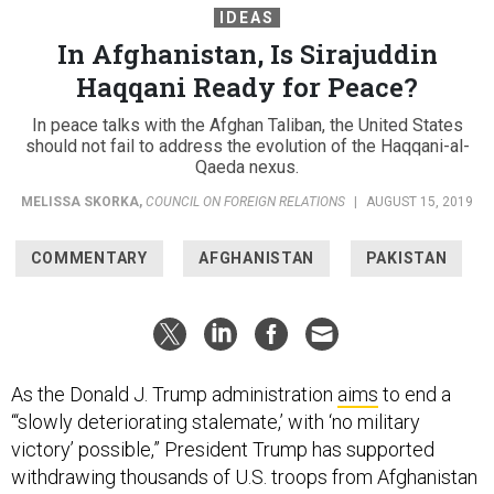
IDEAS
In Afghanistan, Is Sirajuddin
Haqqani Ready for Peace?
In peace talks with the Afghan Taliban, the United States
should not fail to address the evolution of the Haqqani-al-
Qaeda nexus.
MELISSA SKORKA
,
COUNCIL ON FOREIGN RELATIONS
|
AUGUST 15, 2019
COMMENTARY
AFGHANISTAN
PAKISTAN
As the Donald J. Trump administration
aims
to end a
“‘slowly deteriorating stalemate,’ with ‘no military
victory’ possible,” President Trump has supported
withdrawing thousands of U.S. troops from Afghanistan