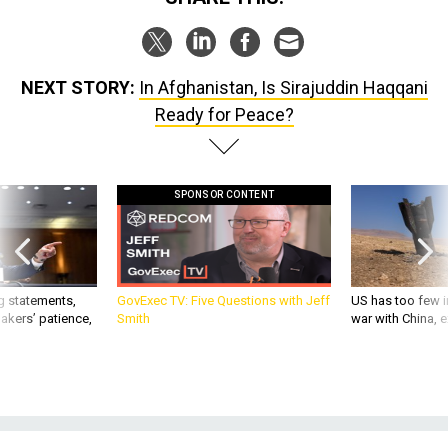
NEXT STORY:
In Afghanistan, Is Sirajuddin Haqqani
Ready for Peace?
SPONSOR CONTENT
g statements,
GovExec TV: Five Questions with Jeff
US has too few i
akers’ patience,
Smith
war with China, 