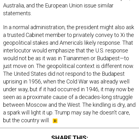
Australia, and the European Union issue similar
statements.
In a normal administration, the president might also ask
a trusted Cabinet member to privately convey to Xi the
geopolitical stakes and America’s likely response. That
interlocutor would emphasize that the U.S. response
would not be as it was in Tiananmen or Budapest—to
just move on. The geopolitical context is different now.
The United States did not respond to the Budapest
uprising in 1956, when the Cold War was already well
under way, but if it had occurred in 1946, it may now be
seen as a proximate cause of a decades-long struggle
between Moscow and the West. The kindling is dry, and
a spark will light it up. Trump may say he doesn’t care,
but the country will.
SHARE THIS: