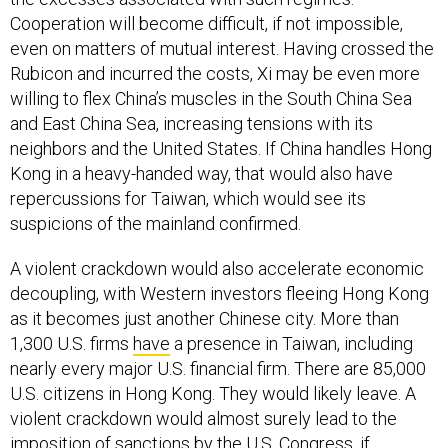
Cooperation will become difficult, if not impossible,
even on matters of mutual interest. Having crossed the
Rubicon and incurred the costs, Xi may be even more
willing to flex China’s muscles in the South China Sea
and East China Sea, increasing tensions with its
neighbors and the United States. If China handles Hong
Kong in a heavy-handed way, that would also have
repercussions for Taiwan, which would see its
suspicions of the mainland confirmed.
A violent crackdown would also accelerate economic
decoupling, with Western investors fleeing Hong Kong
as it becomes just another Chinese city. More than
1,300 U.S. firms
have
a presence in Taiwan, including
nearly every major U.S. financial firm. There are 85,000
U.S. citizens in Hong Kong. They would likely leave. A
violent crackdown would almost surely lead to the
imposition of sanctions by the U.S. Congress, if