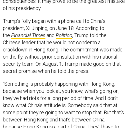
consequences. It may prove to be the greatest mistake
of his presidency.
Trump’s folly began with a phone call to China’s
president, Xi Jinping, on June 18. According to
the
Financial Times
and
Politico
, Trump told the
Chinese leader that he would not condemn a
crackdown in Hong Kong. The commitment was made
on the fly, without prior consultation with his national-
security team. On August 1, Trump made good on that
secret promise when he told the press:
“Something is probably happening with Hong Kong,
because when you look at, you know, what’s going on,
they’ve had riots for a long period of time. And I don’t
know what China’s attitude is. Somebody said that at
some point they’re going to want to stop that. But that’s
between Hong Kong and that’s between China,
because Hong Kong is a part of China. They’ll have to