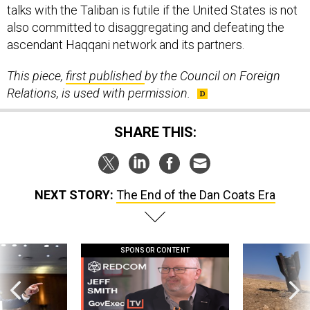
talks with the Taliban is futile if the United States is not
also committed to disaggregating and defeating the
ascendant Haqqani network and its partners.
This piece,
first published
by the Council on Foreign
Relations, is used with permission.
SHARE THIS:
NEXT STORY:
The End of the Dan Coats Era
SPONSOR CONTENT