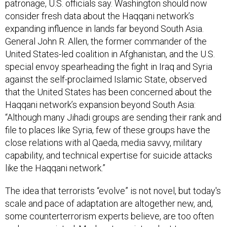
patronage, U.S. officials say. Washington should now
consider fresh data about the Haqqani network’s
expanding influence in lands far beyond South Asia.
General John R. Allen, the former commander of the
United States-led coalition in Afghanistan, and the U.S.
special envoy spearheading the fight in Iraq and Syria
against the self-proclaimed Islamic State, observed
that the United States has been concerned about the
Haqqani network’s expansion beyond South Asia:
“Although many Jihadi groups are sending their rank and
file to places like Syria, few of these groups have the
close relations with al Qaeda, media savvy, military
capability, and technical expertise for suicide attacks
like the Haqqani network.”
The idea that terrorists “evolve” is not novel, but today's
scale and pace of adaptation are altogether new, and,
some counterterrorism experts believe, are too often