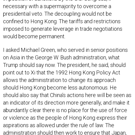
necessary with a supermajority to overcome a
presidential veto. The decoupling would not be
confined to Hong Kong. The tariffs and restrictions
imposed to generate leverage in trade negotiations
would become permanent.
I asked Michael Green, who served in senior positions
on Asia in the George W. Bush administration, what
Trump should say now. The president, he said, should
point out to Xi that the 1992 Hong Kong Policy Act
allows the administration to change its approach
should Hong Kong become less autonomous. He
should also say that China’s actions here will be seen as
an indicator of its direction more generally, and make it
abundantly clear there is no place for the use of force
or violence as the people of Hong Kong express their
aspirations as allowed under the rule of law. The
administration should then work to ensure that Japan,