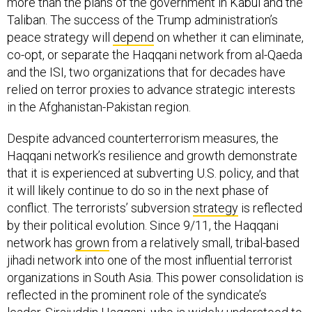
more than the plans of the government in Kabul and the
Taliban. The success of the Trump administration’s
peace strategy will
depend
on whether it can eliminate,
co-opt, or separate the Haqqani network from al-Qaeda
and the ISI, two organizations that for decades have
relied on terror proxies to advance strategic interests
in the Afghanistan-Pakistan region.
Despite advanced counterterrorism measures, the
Haqqani network’s resilience and growth demonstrate
that it is experienced at subverting U.S. policy, and that
it will likely continue to do so in the next phase of
conflict. The terrorists’ subversion
strategy
is reflected
by their political evolution. Since 9/11, the Haqqani
network has
grown
from a relatively small, tribal-based
jihadi network into one of the most influential terrorist
organizations in South Asia. This power consolidation is
reflected in the prominent role of the syndicate’s