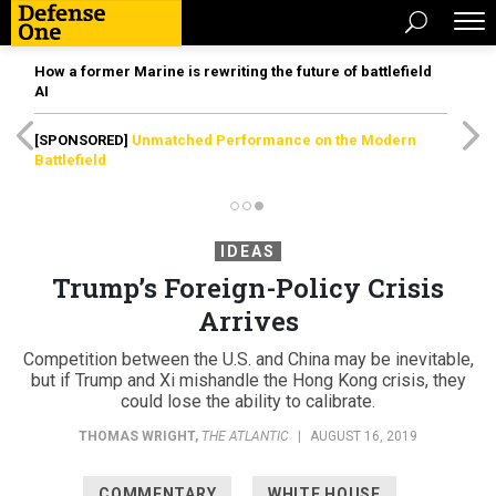
How a former Marine is rewriting the future of battlefield
AI
[SPONSORED]
Unmatched Performance on the Modern
Battlefield
IDEAS
Trump’s Foreign-Policy Crisis
Arrives
Competition between the U.S. and China may be inevitable,
but if Trump and Xi mishandle the Hong Kong crisis, they
could lose the ability to calibrate.
THOMAS WRIGHT
,
THE ATLANTIC
|
AUGUST 16, 2019
COMMENTARY
WHITE HOUSE