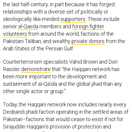
the last half-century, in part because it has forged
relationships with a diverse set of politically or
ideologically like-minded
supporters.
These include
senior
al-Qaeda
members and
foreign fighter
volunteers
from around the world, factions of the
Pakistani Taliban, and wealthy
private
donors
from the
Arab States of the Persian Gulf.
Counterterrorism specialists Vahid Brown and Don
Rassler
demonstrate
that “the Haqqani network has
been more important to the development and
sustainment of al‐Qa’ida and the global jihad than any
other single actor or group.”
Today, the Haqqani network now includes nearly every
Deobandi jihadi faction operating in the settled areas of
Pakistan–factions that would cease to exist if not for
Sirajuddin Haqqani’s provision of protection and