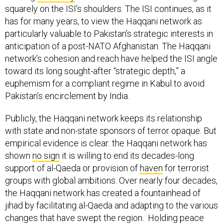
squarely on the ISI’s shoulders. The ISI continues, as it
has for many years, to view the Haqqani network as
particularly valuable to Pakistan’s strategic interests in
anticipation of a post-NATO Afghanistan. The Haqqani
network’s cohesion and reach have helped the ISI angle
toward its long sought-after “strategic depth,” a
euphemism for a compliant regime in Kabul to avoid
Pakistan’s encirclement by India.
Publicly, the Haqqani network keeps its relationship
with state and non-state sponsors of terror opaque. But
empirical evidence is clear: the Haqqani network has
shown
no sign
it is willing to end its decades-long
support of al-Qaeda or provision of
haven
for terrorist
groups with global ambitions. Over nearly four decades,
the Haqqani network has created a fountainhead of
jihad by facilitating al-Qaeda and adapting to the various
changes that have swept the region. Holding peace