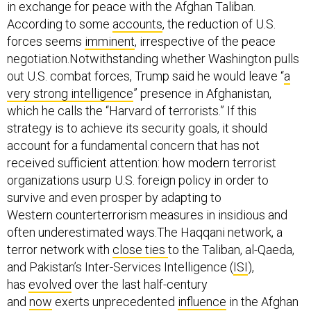
in exchange for peace with the Afghan Taliban.
According to some
accounts
, the reduction of U.S.
forces seems
imminent
, irrespective of the peace
negotiation.Notwithstanding whether Washington pulls
out U.S. combat forces, Trump said he would leave “
a
very strong intelligence
” presence in Afghanistan,
which he calls the “Harvard of terrorists.” If this
strategy is to achieve its security goals, it should
account for a fundamental concern that has not
received sufficient attention: how modern terrorist
organizations usurp U.S. foreign policy in order to
survive and even prosper by adapting to
Western counterterrorism measures in insidious and
often underestimated ways.The Haqqani network, a
terror network with
close ties
to the Taliban, al-Qaeda,
and Pakistan’s Inter-Services Intelligence (
ISI
),
has
evolved
over the last half-century
and
now
exerts unprecedented
influence
in the Afghan