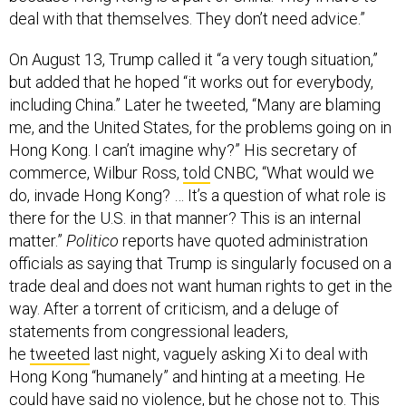
deal with that themselves. They don’t need advice.”
On August 13, Trump called it “a very tough situation,”
but added that he hoped “it works out for everybody,
including China.” Later he tweeted, “Many are blaming
me, and the United States, for the problems going on in
Hong Kong. I can’t imagine why?” His secretary of
commerce, Wilbur Ross,
told
CNBC, “What would we
do, invade Hong Kong? … It’s a question of what role is
there for the U.S. in that manner? This is an internal
matter.”
Politico
reports have quoted administration
officials as saying that Trump is singularly focused on a
trade deal and does not want human rights to get in the
way. After a torrent of criticism, and a deluge of
statements from congressional leaders,
he
tweeted
last night, vaguely asking Xi to deal with
Hong Kong “humanely” and hinting at a meeting. He
could have said no violence, but he chose not to. This