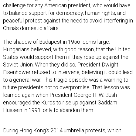
challenge for any American president, who would have
to balance support for democracy, human rights, and
peaceful protest against the need to avoid interfering in
China’s domestic affairs.
The shadow of Budapest in 1956 looms large.
Hungarians believed, with good reason, that the United
States would support them if they rose up against the
Soviet Union. When they did so, President Dwight
Eisenhower refused to intervene, believing it could lead
to a general war. This tragic episode was a warning to
future presidents not to overpromise. That lesson was
learned again when President George H. W. Bush
encouraged the Kurds to rise up against Saddam
Hussein in 1991, only to abandon them.
During Hong Kong’s 2014 umbrella protests, which