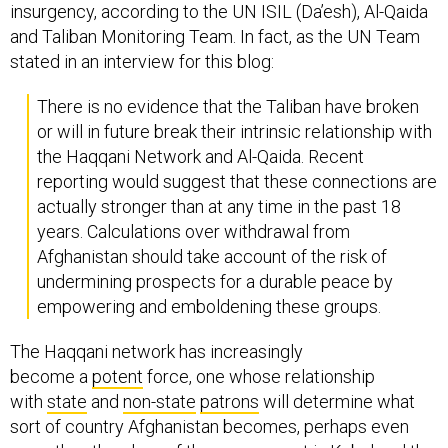
insurgency, according to the UN ISIL (Da’esh), Al-Qaida
and Taliban Monitoring Team. In fact, as the UN Team
stated in an interview for this blog:
There is no evidence that the Taliban have broken
or will in future break their intrinsic relationship with
the Haqqani Network and Al-Qaida. Recent
reporting would suggest that these connections are
actually stronger than at any time in the past 18
years. Calculations over withdrawal from
Afghanistan should take account of the risk of
undermining prospects for a durable peace by
empowering and emboldening these groups.
The Haqqani network has increasingly
become a
potent
force, one whose relationship
with
state
and
non-state
patrons
will determine what
sort of country Afghanistan becomes, perhaps even