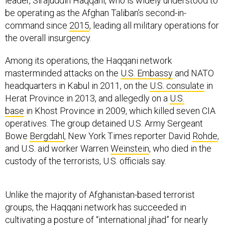
leader, Sirajuddin Haqqani, who is widely understood to
be operating as the Afghan Taliban’s second-in-
command since
2015
, leading all military operations for
the overall insurgency.
Among its operations, the Haqqani network
masterminded attacks on the
U.S. Embassy
and NATO
headquarters in Kabul in 2011, on the
U.S. consulate
in
Herat Province in 2013, and allegedly on a
U.S.
base
in Khost Province in 2009, which killed seven CIA
operatives. The group detained U.S. Army Sergeant
Bowe
Bergdahl
, New York Times reporter David
Rohde
,
and U.S. aid worker Warren
Weinstein
, who died in the
custody of the terrorists, U.S. officials say.
Unlike the majority of Afghanistan-based terrorist
groups, the Haqqani network has succeeded in
cultivating a posture of “international jihad” for nearly