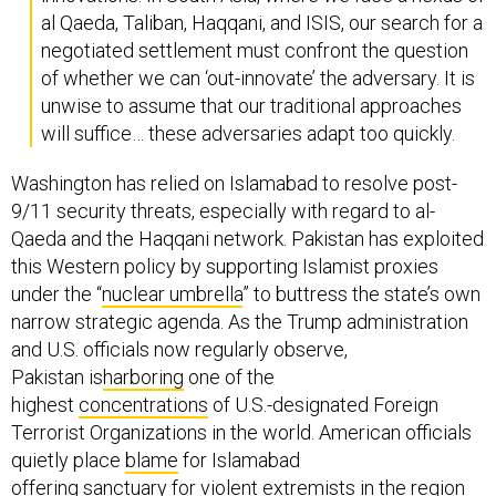
al Qaeda, Taliban, Haqqani, and ISIS, our search for a
negotiated settlement must confront the question
of whether we can ‘out-innovate’ the adversary. It is
unwise to assume that our traditional approaches
will suffice… these adversaries adapt too quickly.
Washington has relied on Islamabad to resolve post-
9/11 security threats, especially with regard to al-
Qaeda and the Haqqani network. Pakistan has exploited
this Western policy by supporting Islamist proxies
under the “
nuclear umbrella
” to buttress the state’s own
narrow strategic agenda. As the Trump administration
and U.S. officials now regularly observe,
Pakistan is
harboring
one of the
highest
concentrations
of U.S.-designated Foreign
Terrorist Organizations in the world. American officials
quietly place
blame
for Islamabad
offering
sanctuary
for violent extremists in the region