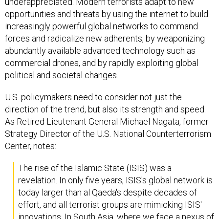
underappreciated. Modern terrorists adapt to new
opportunities and threats by using the internet to build
increasingly powerful global networks to command
forces and radicalize new adherents, by weaponizing
abundantly available advanced technology such as
commercial drones, and by rapidly exploiting global
political and societal changes.
U.S. policymakers need to consider not just the
direction of the trend, but also its strength and speed.
As Retired Lieutenant General Michael Nagata, former
Strategy Director of the U.S. National Counterterrorism
Center, notes:
The rise of the Islamic State (ISIS) was a
revelation. In only five years, ISIS's global network is
today larger than al Qaeda's despite decades of
effort, and all terrorist groups are mimicking ISIS'
innovations. In South Asia, where we face a nexus of