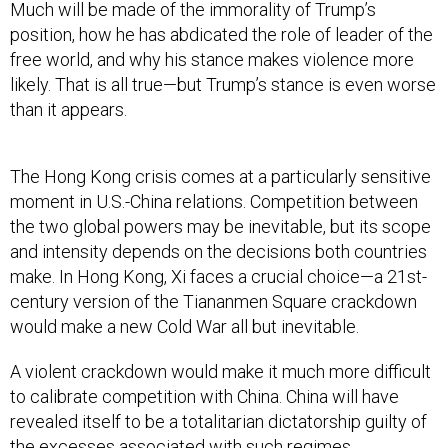
Much will be made of the immorality of Trump’s
position, how he has abdicated the role of leader of the
free world, and why his stance makes violence more
likely. That is all true—but Trump’s stance is even worse
than it appears.
The Hong Kong crisis comes at a particularly sensitive
moment in U.S.-China relations. Competition between
the two global powers may be inevitable, but its scope
and intensity depends on the decisions both countries
make. In Hong Kong, Xi faces a crucial choice—a 21st-
century version of the Tiananmen Square crackdown
would make a new Cold War all but inevitable.
A violent crackdown would make it much more difficult
to calibrate competition with China. China will have
revealed itself to be a totalitarian dictatorship guilty of
the excesses associated with such regimes.