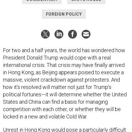
FOREIGN POLICY
For two and a half years, the world has wondered how
President Donald Trump would cope with a real
international crisis. That crisis may have finally arrived
in Hong Kong, as Beijing appears poised to execute a
massive, violent crackdown against protesters. And
how it’s resolved will matter not just for Trump’s
political fortunes—it will determine whether the United
States and China can find a basis for managing
competition with each other, or whether they will be
locked in a new and volatile Cold War.
Unrest in Hong Kong would pose a particularly difficult