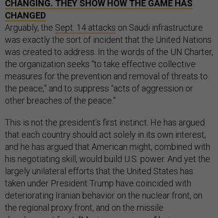
CHANGING. THEY SHOW HOW THE GAME HAS
CHANGED
Arguably, the
Sept. 14 attacks
on Saudi infrastructure
was exactly the sort of incident that the United Nations
was created to address. In the words of the UN Charter,
the organization seeks “to take effective collective
measures for the prevention and removal of threats to
the peace,” and to suppress “acts of aggression or
other breaches of the peace.”
This is not the president’s first instinct. He has argued
that each country should act solely in its own interest,
and he has argued that American might, combined with
his negotiating skill, would build U.S. power. And yet the
largely unilateral efforts that the United States has
taken under President Trump have coincided with
deteriorating Iranian behavior on the nuclear front, on
the regional proxy front, and on the missile