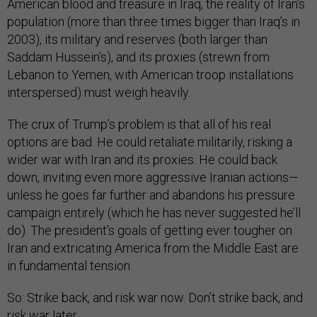
American blood and treasure in Iraq, the reality of Iran’s
population (more than three times bigger than Iraq’s in
2003), its military and reserves (both larger than
Saddam Hussein’s), and its proxies (strewn from
Lebanon to Yemen, with American troop installations
interspersed) must weigh heavily.
The crux of Trump’s problem is that all of his real
options are bad. He could retaliate militarily, risking a
wider war with Iran and its proxies. He could back
down, inviting even more aggressive Iranian actions—
unless he goes far further and abandons his pressure
campaign entirely (which he has never suggested he’ll
do). The president’s goals of getting ever tougher on
Iran and extricating America from the Middle East are
in fundamental tension.
So: Strike back, and risk war now. Don’t strike back, and
risk war later.