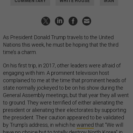
COMMENTARY
WHITE HOUSE
IRAN
As President Donald Trump travels to the United
Nations this week, he must be hoping that the third
time’s a charm.
On his first trip, in 2017, other leaders were afraid of
engaging with him. A prominent television host
complained to me at the time that prominent heads of
state normally jockeyed to be on his show during the
General Assembly meetings, but that year they all went
to ground. They were terrified of either alienating the
president or alienating their electorates by supporting
the president. Their caution appeared to be validated
by Trump’s address, in which he
warned
that “We will
have no choice but to totally destroy North Korea” in