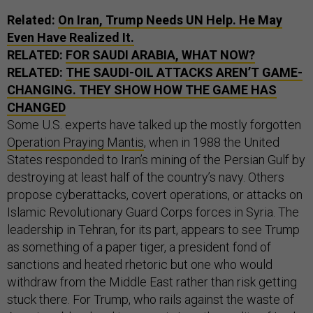
Related:
On Iran, Trump Needs UN Help. He May
Even Have Realized It.
RELATED:
FOR SAUDI ARABIA, WHAT NOW?
RELATED:
THE SAUDI-OIL ATTACKS AREN’T GAME-
CHANGING. THEY SHOW HOW THE GAME HAS
CHANGED
Some U.S. experts have talked up the mostly forgotten
Operation Praying Mantis
, when in 1988 the United
States responded to Iran’s mining of the Persian Gulf by
destroying at least half of the country’s navy. Others
propose cyberattacks, covert operations, or attacks on
Islamic Revolutionary Guard Corps forces in Syria. The
leadership in Tehran, for its part, appears to see Trump
as something of a paper tiger, a president fond of
sanctions and heated rhetoric but one who would
withdraw from the Middle East rather than risk getting
stuck there. For Trump, who rails against the waste of