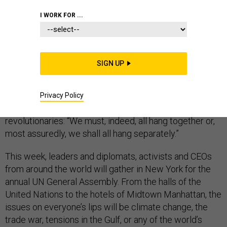
I WORK FOR ...
UNITED NATIONS
SIGN UP
Shortly after signing the Declaration of Independence,
Benjamin Franklin, a Founder of the republic and
Privacy Policy
America’s first diplomat, famously told his fellow
revolutionaries: “We must, indeed, all hang together or,
most assuredly, we shall all hang separately.”
This week, leaders and diplomats, activists and CEOs
from around the world will gather in New York for the
annual UN General Assembly. From the halls of the
United Nations to the hotels of Midtown Manhattan, the
issues on everyone’s lips will be climate change, the
trade war, tensions in the Gulf, or any of the world’s