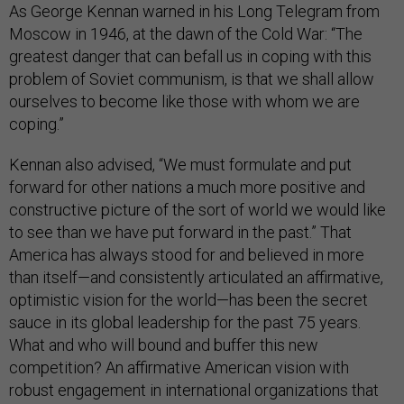
As George Kennan warned in his Long Telegram from
Moscow in 1946, at the dawn of the Cold War: “The
greatest danger that can befall us in coping with this
problem of Soviet communism, is that we shall allow
ourselves to become like those with whom we are
coping.”
Kennan also advised, “We must formulate and put
forward for other nations a much more positive and
constructive picture of the sort of world we would like
to see than we have put forward in the past.” That
America has always stood for and believed in more
than itself—and consistently articulated an affirmative,
optimistic vision for the world—has been the secret
sauce in its global leadership for the past 75 years.
What and who will bound and buffer this new
competition? An affirmative American vision with
robust engagement in international organizations that