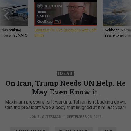
 this striking
GovExec TV: Five Questions with Jeff
Lockheed Martin 
d it be what NATO
Smith
missile to addre
IDEAS
On Iran, Trump Needs UN Help. He
May Even Know it.
Maximum pressure isn't working. Tehran isn't backing down.
Can the president woo a body that laughed at him last year?
JON B. ALTERMAN
|
SEPTEMBER 23, 2019