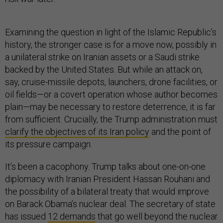
Examining the question in light of the Islamic Republic’s
history, the stronger case is for a move now, possibly in
a unilateral strike on Iranian assets or a Saudi strike
backed by the United States. But while an attack on,
say, cruise-missile depots, launchers, drone facilities, or
oil fields—or a covert operation whose author becomes
plain—may be necessary to restore deterrence, it is far
from sufficient. Crucially, the Trump administration must
clarify the objectives of its Iran policy
and the point of
its pressure campaign.
It’s been a cacophony. Trump talks about one-on-one
diplomacy with Iranian President Hassan Rouhani and
the possibility of a bilateral treaty that would improve
on Barack Obama’s nuclear deal. The secretary of state
has issued
12 demands
that go well beyond the nuclear