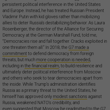
persistent political interference in the United States
and Europe. Instead, he has treated Russian President
Vladimir Putin with kid gloves rather than mobilizing
allies to deter Russia’s destabilizing behavior. As Laura
Rosenberger, the director of the Alliance for Securing
Democracy at the German Marshall Fund, told me,
“Democracies rise and fall together. Cracks exploited in
one threaten them all.” In 2018, the
G7 made a
commitment
to defend democracy from foreign
threats, but much
more cooperation is needed
,
including in
the financial realm
, to build resilience and
ultimately deter political interference from Moscow
and others who seek to tear democracies apart from
the inside. While Trump’s administration identifies
Russia as a primary threat to the United States, he
himself has approved only
modest sanctions
against
Russia, weakened NATO’s credibility, and
even
suggested
that Moscow be readmitted to the G7.