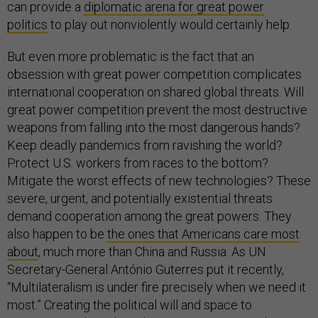
can provide a
diplomatic arena for great power
politics
to play out nonviolently would certainly help.
But even more problematic is the fact that an
obsession with great power competition complicates
international cooperation on shared global threats. Will
great power competition prevent the most destructive
weapons from falling into the most dangerous hands?
Keep deadly pandemics from ravishing the world?
Protect U.S. workers from races to the bottom?
Mitigate the worst effects of new technologies? These
severe, urgent, and potentially existential threats
demand cooperation among the great powers. They
also happen to be
the ones that Americans care most
about
, much more than China and Russia. As UN
Secretary-General António Guterres put it recently,
“Multilateralism is under fire precisely when we need it
most.” Creating the political will and space to