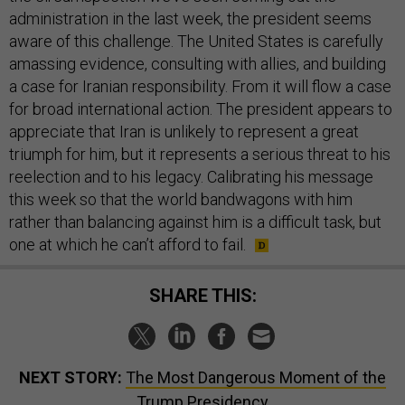
administration in the last week, the president seems
aware of this challenge. The United States is carefully
amassing evidence, consulting with allies, and building
a case for Iranian responsibility. From it will flow a case
for broad international action. The president appears to
appreciate that Iran is unlikely to represent a great
triumph for him, but it represents a serious threat to his
reelection and to his legacy. Calibrating his message
this week so that the world bandwagons with him
rather than balancing against him is a difficult task, but
one at which he can’t afford to fail.
SHARE THIS:
NEXT STORY:
The Most Dangerous Moment of the
Trump Presidency