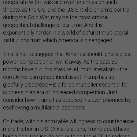
cooperate with rivals and even enemies on such
threats, as the U.S. and the U.S.S.R. did on arms control
during the Cold War, may be the most critical
geopolitical challenge of our time. And it is
exponentially harder in a world of defunct multilateral
institutions from which America is disengaged.
This is not to suggest that America should ignore great
power competition or will it away. As the past 30
months have put into stark relief, multilateralism—the
core American geopolitical asset Trump has so
gleefully discarded—is a force multiplier essential for
success in an era of increased competition. Just
consider how Trump has botched his own priorities by
eschewing a multilateral approach:
On trade, with his admirable willingness to countenance
more friction in U.S.-China relations, Trump could have
built a coalition inside and outside the WTO to redress