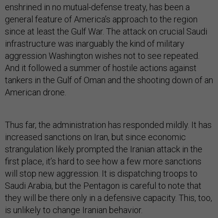
enshrined in no mutual-defense treaty, has been a
general feature of America’s approach to the region
since at least the Gulf War. The attack on crucial Saudi
infrastructure was inarguably the kind of military
aggression Washington wishes not to see repeated.
And it followed a summer of hostile actions against
tankers in the Gulf of Oman and the shooting down of an
American drone.
Thus far, the administration has responded mildly. It has
increased sanctions on Iran, but since economic
strangulation likely prompted the Iranian attack in the
first place, it’s hard to see how a few more sanctions
will stop new aggression. It is dispatching troops to
Saudi Arabia, but the Pentagon is careful to note that
they will be there only in a defensive capacity. This, too,
is unlikely to change Iranian behavior.