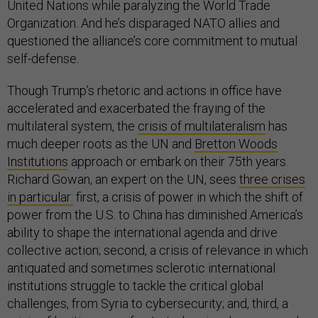
United Nations while paralyzing the World Trade
Organization. And he’s disparaged NATO allies and
questioned the alliance’s core commitment to mutual
self-defense.
Though Trump’s rhetoric and actions in office have
accelerated and exacerbated the fraying of the
multilateral system, the
crisis of multilateralism
has
much deeper roots as the UN and
Bretton Woods
Institutions
approach or embark on their 75th years.
Richard Gowan, an expert on the UN, sees
three crises
in particular:
first, a crisis of power in which the shift of
power from the U.S. to China has diminished America’s
ability to shape the international agenda and drive
collective action; second, a crisis of relevance in which
antiquated and sometimes sclerotic international
institutions struggle to tackle the critical global
challenges, from Syria to cybersecurity; and, third, a