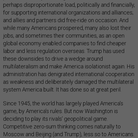
perhaps disproportionate load, politically and financially,
for supporting international organizations and alliances;
and allies and partners did free-ride on occasion. And
while many Americans prospered, many also lost their
jobs, and sometimes their communities, as an open
global economy enabled companies to find cheaper
labor and less regulation overseas. Trump has used
these downsides to drive a wedge around
multilateralism and make America isolationist again. His
administration has denigrated international cooperation
as weakness and deliberately damaged the multilateral
system America built. It has done so at great peril.
Since 1945, the world has largely played America’s
game, by America’s rules. But now Washington is
deciding to play its rivals’ geopolitical game.
Competitive zero-sum thinking comes naturally to
Moscow and Beijing (and Trump), less so to Americans.