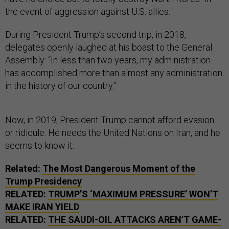
the event of aggression against U.S. allies.
During President Trump’s second trip, in 2018,
delegates openly laughed at his boast to the General
Assembly: “In less than two years, my administration
has accomplished more than almost any administration
in the history of our country.”
Now, in 2019, President Trump cannot afford evasion
or ridicule. He needs the United Nations on Iran, and he
seems to know it.
Related:
The Most Dangerous Moment of the
Trump Presidency
RELATED:
TRUMP’S ‘MAXIMUM PRESSURE’ WON’T
MAKE IRAN YIELD
RELATED:
THE SAUDI-OIL ATTACKS AREN’T GAME-