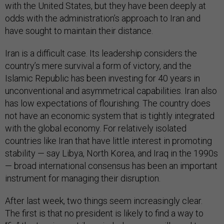
with the United States, but they have been deeply at
odds with the administration’s approach to Iran and
have sought to maintain their distance.
Iran is a difficult case. Its leadership considers the
country’s mere survival a form of victory, and the
Islamic Republic has been investing for 40 years in
unconventional and asymmetrical capabilities. Iran also
has low expectations of flourishing. The country does
not have an economic system that is tightly integrated
with the global economy. For relatively isolated
countries like Iran that have little interest in promoting
stability — say Libya, North Korea, and Iraq in the 1990s
— broad international consensus has been an important
instrument for managing their disruption.
After last week, two things seem increasingly clear.
The first is that no president is likely to find a way to