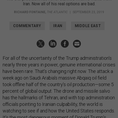
Iran. Now all of his real options are bad.
RICHARD FONTAINE
,
THE ATLANTIC
|
SEPTEMBER 23, 2019
COMMENTARY
IRAN
MIDDLE EAST
For all of the uncertainty of the Trump administration’s
nearly three years in power, genuine international crises
have been rare. That’s changing right now. The attack a
week ago on Saudi Arabia’s massive Abqaiq oil field
took offline half of the country’s oil production—some 5
percent of global output. The drone and missile salvo
has the hallmarks of Tehran, and with top administration
officials pointing to Iranian culpability, the world is
watching to see if and how the United States responds.
It’s the most dangerous moment of Donald Trump’s