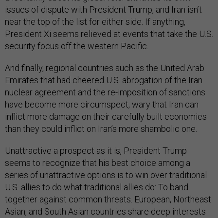
issues of dispute with President Trump, and Iran isn’t
near the top of the list for either side. If anything,
President Xi seems relieved at events that take the U.S.
security focus off the western Pacific.
And finally, regional countries such as the United Arab
Emirates that had cheered U.S. abrogation of the Iran
nuclear agreement and the re-imposition of sanctions
have become more circumspect, wary that Iran can
inflict more damage on their carefully built economies
than they could inflict on Iran’s more shambolic one.
Unattractive a prospect as it is, President Trump
seems to recognize that his best choice among a
series of unattractive options is to win over traditional
U.S. allies to do what traditional allies do: To band
together against common threats. European, Northeast
Asian, and South Asian countries share deep interests