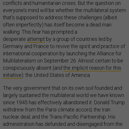
conflicts and humanitarian crises. But the question on
everyone’s mind will be whether the multilateral system
that’s supposed to address these challenges (albeit
often imperfectly) has itself become a dead man
walking. This fear has prompted a
desperate
attempt
by a group of countries led by
Germany and France to revive the spirit and practice of
international cooperation by launching the Alliance for
Multilateralism on September 26. Almost certain to be
conspicuously absent (and
the implicit reason for this
initiative
): the United States of America.
The very government that on its own soil founded and
largely sustained the multilateral world we have known
since 1945 has effectively abandoned it. Donald Trump
withdrew from the Paris climate accord, the Iran
nuclear deal, and the Trans-Pacific Partnership. His
administration has defunded and disengaged from the