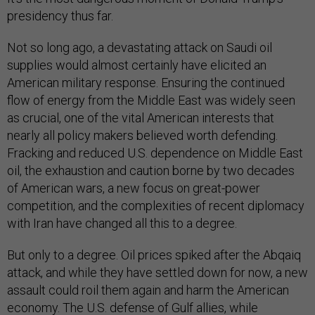
presidency thus far.
Not so long ago, a devastating attack on Saudi oil
supplies would almost certainly have elicited an
American military response. Ensuring the continued
flow of energy from the Middle East was widely seen
as crucial, one of the vital American interests that
nearly all policy makers believed worth defending.
Fracking and reduced U.S. dependence on Middle East
oil, the exhaustion and caution borne by two decades
of American wars, a new focus on great-power
competition, and the complexities of recent diplomacy
with Iran have changed all this to a degree.
But only to a degree. Oil prices spiked after the Abqaiq
attack, and while they have settled down for now, a new
assault could roil them again and harm the American
economy. The U.S. defense of Gulf allies, while