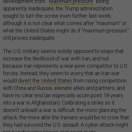
development front. “
Maximum pressure
” being
apparently inadequate, the Trump administration
sought to turn the screw even further last week,
although it is not clear what comes after “maximum” or
what the United States might do if “maximum pressure”
still proves inadequate.
The U.S. military seems solidly opposed to steps that
increase the likelihood of war with Iran, and not
because Iran represents a near-peer competitor to U.S.
forces. Instead, they seem to worry that an Iran war
would
divert the United States
from rising competition
with China and Russia, alienate allies and partners, and
have no clear end (an especially acute point 18 years
into a war in Afghanistan). Calibrating a strike so it
doesn’t unleash a war is difficult; the more glancing the
attack, the more able the Iranians would be to crow that
they had survived the U.S. assault. A cyber-attack might