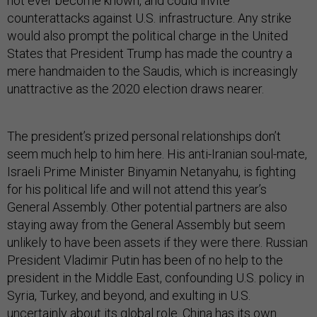
not ever become known, and could invite
counterattacks against U.S. infrastructure. Any strike
would also prompt the political charge in the United
States that President Trump has made the country a
mere handmaiden to the Saudis, which is increasingly
unattractive as the 2020 election draws nearer.
The president’s prized personal relationships don’t
seem much help to him here. His anti-Iranian soul-mate,
Israeli Prime Minister Binyamin Netanyahu, is fighting
for his political life and will not attend this year’s
General Assembly. Other potential partners are also
staying away from the General Assembly but seem
unlikely to have been assets if they were there. Russian
President Vladimir Putin has been of no help to the
president in the Middle East, confounding U.S. policy in
Syria, Turkey, and beyond, and exulting in U.S.
uncertainly about its global role. China has its own