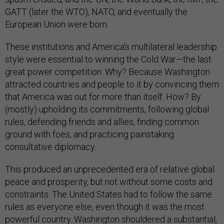
GATT (later the WTO), NATO, and eventually the
European Union were born.
These institutions and America’s multilateral leadership
style were essential to winning the Cold War—the last
great power competition. Why? Because Washington
attracted countries and people to it by convincing them
that America was out for more than itself. How? By
(mostly) upholding its commitments, following global
rules, defending friends and allies, finding common
ground with foes, and practicing painstaking
consultative diplomacy.
This produced an unprecedented era of relative global
peace and prosperity, but not without some costs and
constraints. The United States had to follow the same
rules as everyone else, even though it was the most
powerful country. Washington shouldered a substantial,