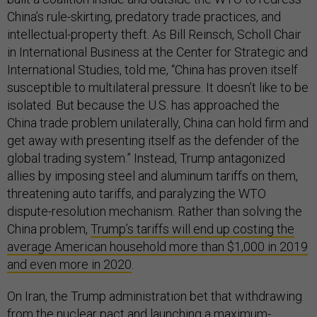
China’s rule-skirting, predatory trade practices, and
intellectual-property theft. As Bill Reinsch, Scholl Chair
in International Business at the Center for Strategic and
International Studies, told me, “China has proven itself
susceptible to multilateral pressure. It doesn’t like to be
isolated. But because the U.S. has approached the
China trade problem unilaterally, China can hold firm and
get away with presenting itself as the defender of the
global trading system.” Instead, Trump antagonized
allies by imposing steel and aluminum tariffs on them,
threatening auto tariffs, and paralyzing the WTO
dispute-resolution mechanism. Rather than solving the
China problem,
Trump’s tariffs will end up costing the
average American household more than $1,000 in 2019
and even more in 2020
.
On Iran, the Trump administration bet that withdrawing
from the nuclear pact and launching a maximum-