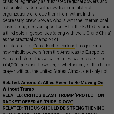
crisis of legitimacy as frustrated regional powers and
nationalist leaders withdraw from multilateral
organizations or erode them from within. In this
depressing brew, Gowan, who is with the International
Crisis Group, sees an opportunity for the EU to become
a third pole in geopolitics (along with the U.S. and China)
as the practical champion of
multilateralism.
Considerable thinking
has gone into
how middle powers from the Americas to Europe to
Asia can bolster the so-called rules-based order. The
€64,000 question, however, is whether any of this has a
prayer without the United States. Almost certainly not.
Related:
America’s Allies Seem to Be Moving On
Without Trump
RELATED:
CRITICS BLAST TRUMP ‘PROTECTION
RACKET’ OFFER AS ‘PURE IDIOCY’
RELATED:
THE US SHOULD BE STRENGTHENING