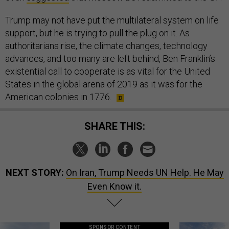
Trump may not have put the multilateral system on life
support, but he is trying to pull the plug on it. As
authoritarians rise, the climate changes, technology
advances, and too many are left behind, Ben Franklin’s
existential call to cooperate is as vital for the United
States in the global arena of 2019 as it was for the
American colonies in 1776.
SHARE THIS:
NEXT STORY:
On Iran, Trump Needs UN Help. He May
Even Know it.
SPONSOR CONTENT