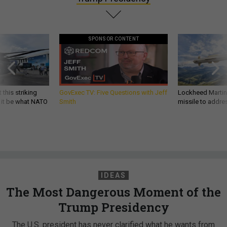
SPONSOR CONTENT
 this striking
GovExec TV: Five Questions with Jeff
Lockheed Martin 
d it be what NATO
Smith
missile to addre
IDEAS
The Most Dangerous Moment of the
Trump Presidency
The U.S. president has never clarified what he wants from