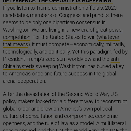
DETERRENCE. THE OPPOSITE IS HAPPENING.
If you listen to Trump-administration officials, 2020
candidates, members of Congress, and pundits, there
seems to be only one bipartisan consensus in
Washington: We are living in a
new era of great power
competition
. For the United States to win (
whatever
that means
), it must compete—economically, militarily,
technologically, and politically. Yet this paradigm, fed by
President Trump’s zero-sum worldview and the
anti-
China hysteria
sweeping Washington, has buried a key
to America’s once and future success in the global
arena: cooperation.
After the devastation of the Second World War, U.S.
policy makers looked for a different way to reconstruct
global order and
drew on America’s
own political
culture of consultation and compromise, economic
openness, and the rule of law as a model. A multilateral
spasm ensued, and the UN, the World Bank, the IMF, the