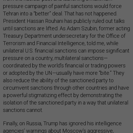
pressure campaign of painful sanctions would force
Tehran into a “better” deal. That has not happened.
President Hassan Rouhani has publicly ruled out talks
until sanctions are lifted. As Adam Szubin, former acting
Treasury Department undersecretary for the Office of
Terrorism and Financial Intelligence, told me, while
unilateral U.S. financial sanctions can impose significant
pressure on a country, multilateral sanctions—
coordinated by the world’s financial or trading powers
or adopted by the UN—usually have more “bite.” They
also reduce the ability of the sanctioned party to
circumvent sanctions through other countries and have
a powerful stigmatizing effect by demonstrating the
isolation of the sanctioned party in a way that unilateral
sanctions cannot.
Finally, on Russia, Trump has ignored his intelligence
agencies’ warnings about Moscow’s aggressive,