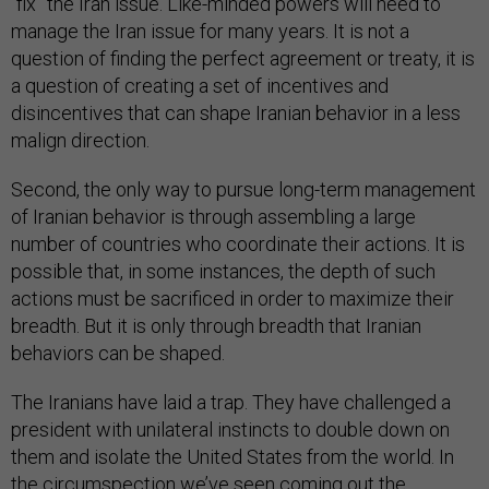
“fix” the Iran issue. Like-minded powers will need to
manage the Iran issue for many years. It is not a
question of finding the perfect agreement or treaty, it is
a question of creating a set of incentives and
disincentives that can shape Iranian behavior in a less
malign direction.
Second, the only way to pursue long-term management
of Iranian behavior is through assembling a large
number of countries who coordinate their actions. It is
possible that, in some instances, the depth of such
actions must be sacrificed in order to maximize their
breadth. But it is only through breadth that Iranian
behaviors can be shaped.
The Iranians have laid a trap. They have challenged a
president with unilateral instincts to double down on
them and isolate the United States from the world. In
the circumspection we’ve seen coming out the