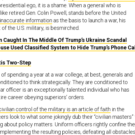
 presidential ego, it is a shame. When a general who is
 like retired Gen. Colin Powell, stands before the United
 inaccurate information
as the basis to launch a war, his
 of the U.S. military, is besmirched.
 Caught In The Middle Of Trump’s Ukraine Scandal
use Used Classified System to Hide Trump’s Phone Cal
tis Two-Step
of spending a year at a war college, at best, generals and
nditioned to think strategically. They are conditioned to
ar officer is an exceptionally talented individual who has
tire career obeying superiors’ orders.
civilian control of the military is an article of faith
in the
cers look to what some jokingly dub their “civilian masters”
g about policy matters. Uniform officers rightly confine the
 implementing the resulting policies, defeating all obstacles