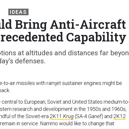
IDEAS
ld Bring Anti-Aircraft
precedented Capability
ions at altitudes and distances far beyo
day’s defenses.
o-air missiles with ramjet sustainer engines might be
back.
central to European, Soviet and United States medium-to
stem research and development in the 1950s and 1960s,
ndful of the Soviet-era
2K11
Krug
(SA-4
Ganef
) and
2K12
 remain in service. Nammo would like to change that.