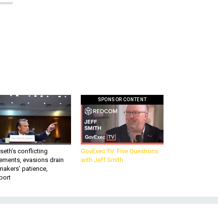
SPONSOR CONTENT
eth’s conflicting
GovExec TV: Five Questions
ements, evasions drain
with Jeff Smith
makers’ patience,
port