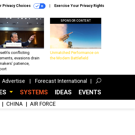
r Privacy Choices
Exercise Your Privacy Rights
SPONSOR CONTENT
eth’s conflicting
Unmatched Performance on
ements, evasions drain
the Modern Battlefield
makers’ patience,
port
Advertise
Forecast International
CES
SYSTEMS
IDEAS
EVENTS
CHINA
AIR FORCE