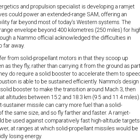
getics and propulsion specialist is developing a ramjet
ieves could power an extended-range SAM, offering an
lity far beyond most of today’s Western systems. The
ange envelope beyond 400 kilometres (250 miles) for hig
lthough a Nammo official acknowledged the difficulties in
o far away.
fer from solid-propellant motors in that they scoop up
as they fly, rather than carrying it from the ground as par
They do require a solid booster to accelerate them to spee
stion is able to be sustained efficiently. Nammo’s design
 solid booster to make the transition around Mach 3, then
at altitudes between 15.2 and 18.3 km (9.5 and 11.4 miles).
et-sustainer missile can carry more fuel than a solid-
of the same size, and so fly farther and faster. A ramjet-
be used against comparatively fast high-altitude targets
ower, at ranges at which solid-propellant missiles would be
dly losing energy.