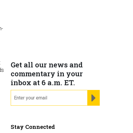
h-
t
Get all our news and
ds
commentary in your
inbox at 6 a.m. ET.
email
REGISTER FOR NE
Stay Connected