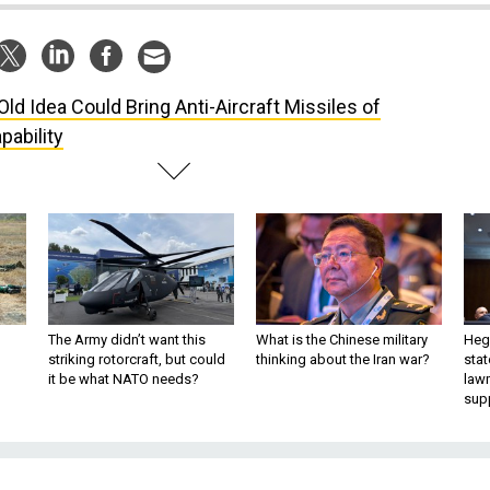
Old Idea Could Bring Anti-Aircraft Missiles of
ability
The Army didn’t want this
What is the Chinese military
Hegs
striking rotorcraft, but could
thinking about the Iran war?
stat
it be what NATO needs?
law
sup