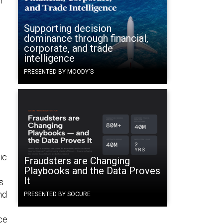
r
Supporting decision
dominance through financial,
corporate, and trade
intelligence
d
PRESENTED BY MOODY'S
ic
Fraudsters are Changing
Playbooks and the Data Proves
It
s
nd
PRESENTED BY SOCURE
ice