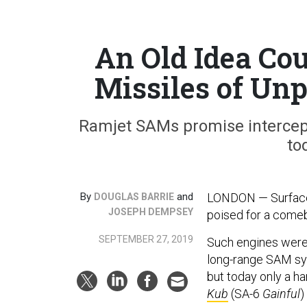
An Old Idea Cou
Missiles of Un
Ramjet SAMs promise intercept
to
By
and
LONDON — Surface-t
DOUGLAS BARRIE
JOSEPH DEMPSEY
poised for a come
SEPTEMBER 27, 2019
Such engines were 
long-range SAM sy
but today only a ha
Kub
(SA-6
Gainful
)