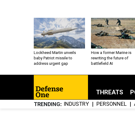
Lockheed Martin unveils
How a former Marine is
baby Patriot missile to
rewriting the future of
address urgent gap
battlefield AI
THREATS
P
INDUSTRY
PERSONNEL
TRENDING