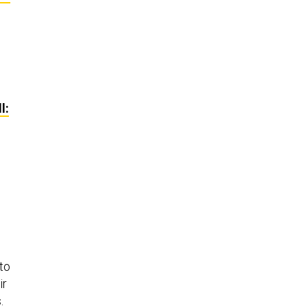
l:
 to
ir
.