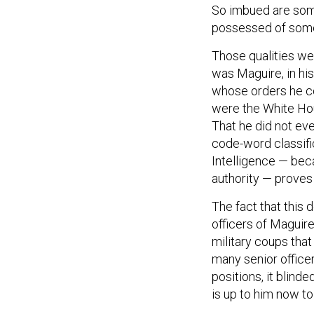
So imbued are some
possessed of some 
Those qualities we
was Maguire, in his 
whose orders he c
were the White Hou
That he did not ev
code-word classific
Intelligence — beca
authority — proves 
The fact that this d
officers of Maguire’
military coups that
many senior offic
positions, it blinde
is up to him now to