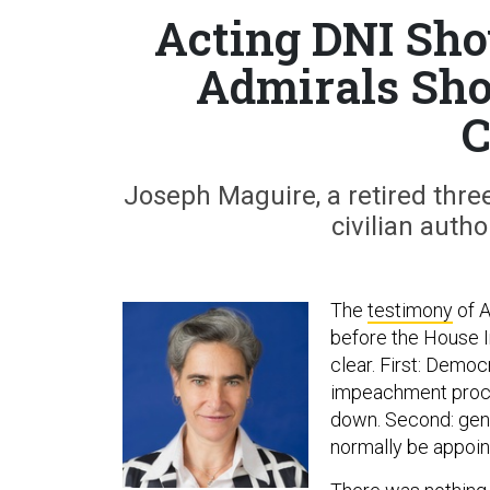
Acting DNI Sh
Admirals Sho
C
Joseph Maguire, a retired three
civilian auth
The
testimony
of A
before the House 
clear. First: Demo
impeachment procee
down. Second: gene
normally be appoint