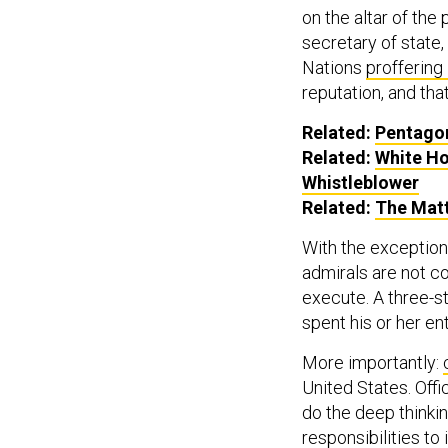
on the altar of the
secretary of state,
Nations
proffering
reputation, and that
Related:
Pentagon
Related:
White Ho
Whistleblower
Related:
The Mat
With the exception 
admirals are not co
execute. A three-st
spent his or her en
More importantly:
United States. Offi
do the deep thinkin
responsibilities to