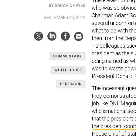
There was nothing 
BY SARAH CHAYES
who was so obviousl
Chairman Adam Schif
SEPTEMBER 27, 2019
several uncomforta
what to do with th
then from the Depa
his colleagues succ
president as the su
COMMENTARY
being named as wha
was to waste powder
WHITE HOUSE
President Donald 
PENTAGON
The incessant ques
they demonstrated w
job like DNI. Maguir
who is national sec
that the president 
the president cont
House chief of staff