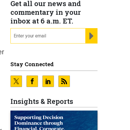
Get all our news and
commentary in your
inbox at 6 a.m. ET.
email
REGISTER FOR NE
er
Stay Connected
Insights & Reports