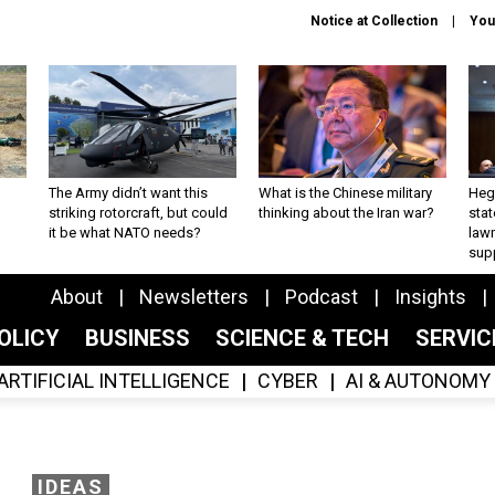
Notice at Collection
You
The Army didn’t want this
What is the Chinese military
Hegs
striking rotorcraft, but could
thinking about the Iran war?
stat
it be what NATO needs?
law
sup
About
Newsletters
Podcast
Insights
OLICY
BUSINESS
SCIENCE & TECH
SERVI
ARTIFICIAL INTELLIGENCE
CYBER
AI & AUTONOMY
IDEAS