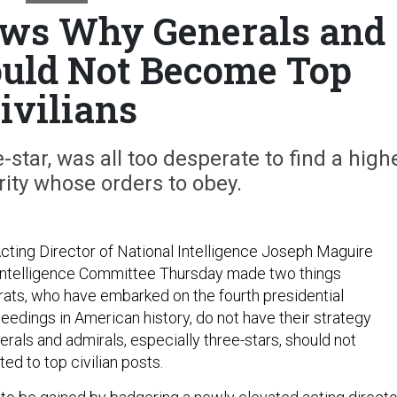
ows Why Generals and
uld Not Become Top
ivilians
-star, was all too desperate to find a high
ority whose orders to obey.
cting Director of National Intelligence Joseph Maguire
Intelligence Committee Thursday made two things
crats, who have embarked on the fourth presidential
dings in American history, do not have their strategy
rals and admirals, especially three-stars, should not
ed to top civilian posts.