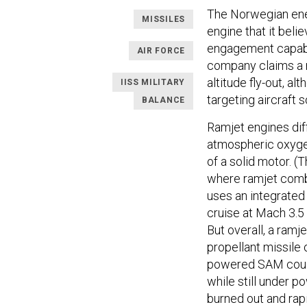
The Norwegian ener
MISSILES
engine that it bel
engagement capabi
AIR FORCE
company claims a r
altitude fly-out, a
IISS MILITARY
targeting aircraft s
BALANCE
Ramjet engines dif
atmospheric oxygen 
of a solid motor. (
where ramjet combu
uses an integrated
cruise at Mach 3.5 
But overall, a ramj
propellant missile 
powered SAM could 
while still under p
burned out and rapi