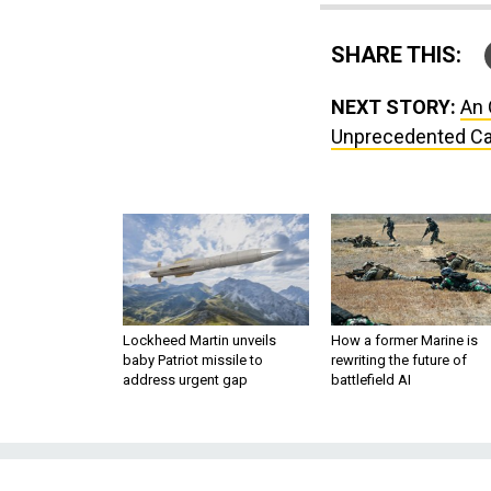
SHARE THIS:
NEXT STORY:
An 
Unprecedented Cap
Lockheed Martin unveils
How a former Marine is
baby Patriot missile to
rewriting the future of
address urgent gap
battlefield AI