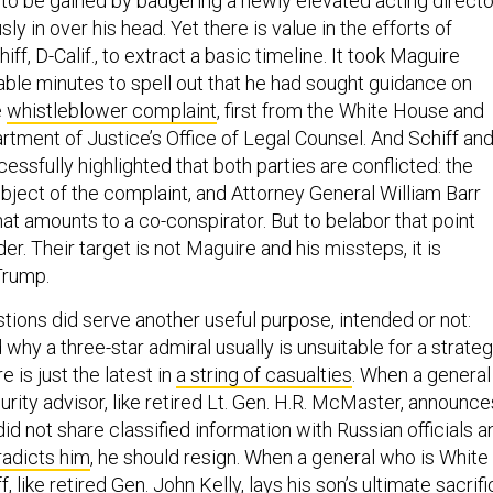
to be gained by badgering a newly elevated acting directo
y in over his head. Yet there is value in the efforts of
f, D-Calif., to extract a basic timeline. It took Maguire
ble minutes to spell out that he had sought guidance on
e
whistleblower complaint
, first from the White House and
rtment of Justice’s Office of Legal Counsel. And Schiff an
essfully highlighted that both parties are conflicted: the
bject of the complaint, and Attorney General William Barr
t amounts to a co-conspirator. But to belabor that point
. Their target is not Maguire and his missteps, it is
Trump.
tions did serve another useful purpose, intended or not:
hy a three-star admiral usually is unsuitable for a strateg
e is just the latest in
a string of casualties
. When a general
urity advisor, like retired Lt. Gen. H.R. McMaster, announce
did not share classified information with Russian officials a
radicts him
, he should resign. When a general who is White
, like retired Gen. John Kelly,
lays his son’s ultimate sacrif