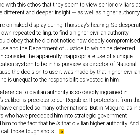
 with this ethos that they seem to view senior civilians a
different and deeper insight — as well as higher authority
re on naked display during Thursday’s hearing. So despera
own repeated telling, to find a higher civilian authority
ould obey that he did not notice how deeply compromised
se and the Department of Justice to which he deferred.
en consider the apparently inappropriate use of a unique
ation system to be in his purview as director of National
use the decision to use it was made by that higher civilia
he is unequal to the responsibilities vested in him.
eference to civilian authority is so deeply ingrained in
s caliber is precious to our Republic. It protects it from th
 have crippled so many other nations. But in Maguire, as in 
ers who have preceded him into strategic government
d him to the fact that he
is
that civilian higher authority. And 
 call those tough shots.