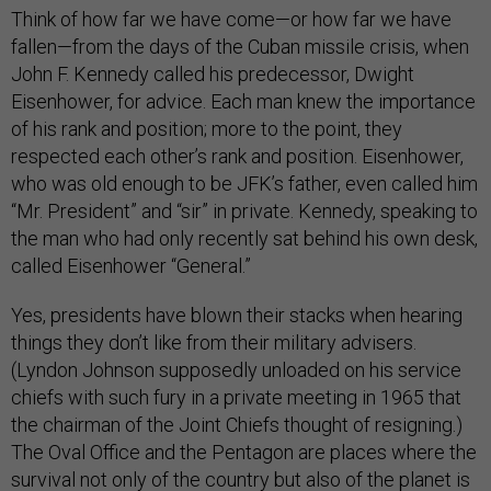
Think of how far we have come—or how far we have
fallen—from the days of the Cuban missile crisis, when
John F. Kennedy called his predecessor, Dwight
Eisenhower, for advice. Each man knew the importance
of his rank and position; more to the point, they
respected each other’s rank and position. Eisenhower,
who was old enough to be JFK’s father, even called him
“Mr. President” and “sir” in private. Kennedy, speaking to
the man who had only recently sat behind his own desk,
called Eisenhower “General.”
Yes, presidents have blown their stacks when hearing
things they don’t like from their military advisers.
(Lyndon Johnson supposedly unloaded on his service
chiefs with such fury in a private meeting in 1965 that
the chairman of the Joint Chiefs thought of resigning.)
The Oval Office and the Pentagon are places where the
survival not only of the country but also of the planet is