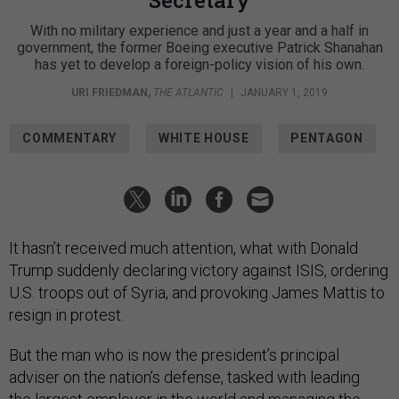
With no military experience and just a year and a half in
government, the former Boeing executive Patrick Shanahan
has yet to develop a foreign-policy vision of his own.
URI FRIEDMAN
,
THE ATLANTIC
|
JANUARY 1, 2019
COMMENTARY
WHITE HOUSE
PENTAGON
It hasn’t received much attention, what with Donald
Trump suddenly declaring victory against ISIS, ordering
U.S. troops out of Syria, and provoking James Mattis to
resign in protest.
But the man who is now the president’s principal
adviser on the nation’s defense, tasked with leading