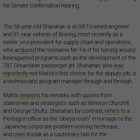
his Senate confirmation hearing.
The 56-year-old Shanahan is an MIT-trained engineer
and 31-year veteran of Boeing, most recently as a
senior vice president for supply chain and operations,
who
acquired
the nickname Mr. Fix-It for turning around
beleaguered programs such as the development of the
787 Dreamliner passenger jet. Shanahan, who
was
reportedly
not Mattis’s first choice for the deputy job, is
a technocratic program manager through and through.
Mattis
seasons
his remarks with quotes from
statesmen and strategists such as Winston Churchill
and George Shultz. Shanahan, by contrast,
refers
to a
Pentagon office as the “obeya room” in homage to the
Japanese corporate problem-solving technique,
and
cites
Kodak as a cautionary tale for the