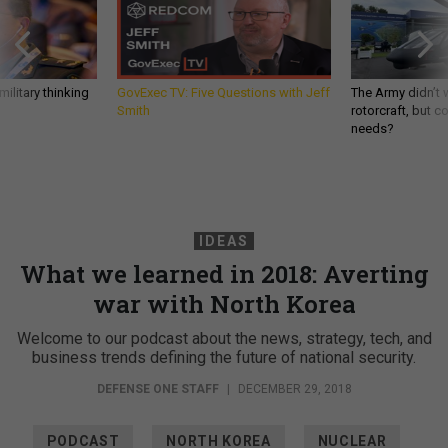
ilitary thinking
GovExec TV: Five Questions with Jeff
The Army didn’t w
Smith
rotorcraft, but c
needs?
IDEAS
What we learned in 2018: Averting
war with North Korea
Welcome to our podcast about the news, strategy, tech, and
business trends defining the future of national security.
DEFENSE ONE STAFF
|
DECEMBER 29, 2018
PODCAST
NORTH KOREA
NUCLEAR