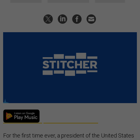
For the first time ever, a president of the United States