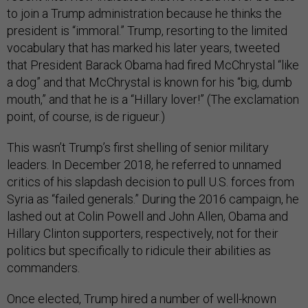
to join a Trump administration because he thinks the
president is “immoral.” Trump, resorting to the limited
vocabulary that has marked his later years, tweeted
that President Barack Obama had fired McChrystal “like
a dog” and that McChrystal is known for his “big, dumb
mouth,” and that he is a “Hillary lover!” (The exclamation
point, of course, is de rigueur.)
This wasn’t Trump’s first shelling of senior military
leaders. In December 2018, he referred to unnamed
critics of his slapdash decision to pull U.S. forces from
Syria as “failed generals.” During the 2016 campaign, he
lashed out at Colin Powell and John Allen, Obama and
Hillary Clinton supporters, respectively, not for their
politics but specifically to ridicule their abilities as
commanders.
Once elected, Trump hired a number of well-known