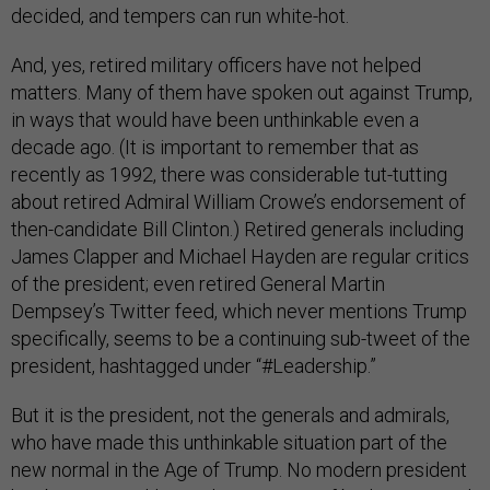
decided, and tempers can run white-hot.
And, yes, retired military officers have not helped
matters. Many of them have spoken out against Trump,
in ways that would have been unthinkable even a
decade ago. (It is important to remember that as
recently as 1992, there was considerable tut-tutting
about retired Admiral William Crowe’s endorsement of
then-candidate Bill Clinton.) Retired generals including
James Clapper and Michael Hayden are regular critics
of the president; even retired General Martin
Dempsey’s Twitter feed, which never mentions Trump
specifically, seems to be a continuing sub-tweet of the
president, hashtagged under “#Leadership.”
But it is the president, not the generals and admirals,
who have made this unthinkable situation part of the
new normal in the Age of Trump. No modern president