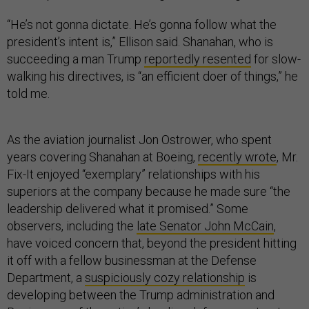
“He’s not gonna dictate. He’s gonna follow what the
president’s intent is,” Ellison said. Shanahan, who is
succeeding a man Trump
reportedly resented
for slow-
walking his directives, is “an efficient doer of things,” he
told me.
As the aviation journalist Jon Ostrower, who spent
years covering Shanahan at Boeing,
recently wrote
, Mr.
Fix-It enjoyed “exemplary” relationships with his
superiors at the company because he made sure “the
leadership delivered what it promised.” Some
observers, including the
late Senator John McCain
,
have voiced concern that, beyond the president hitting
it off with a fellow businessman at the Defense
Department, a
suspiciously cozy relationship
is
developing between the Trump administration and