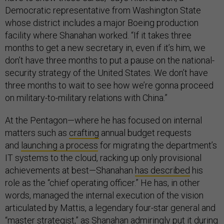
Democratic representative from Washington State
whose district includes a major Boeing production
facility where Shanahan worked. “If it takes three
months to get a new secretary in, even if it’s him, we
don’t have three months to put a pause on the national-
security strategy of the United States. We don’t have
three months to wait to see how we’re gonna proceed
on military-to-military relations with China.”
At the Pentagon—where he has focused on internal
matters such as
crafting
annual budget requests
and
launching a process
for migrating the department’s
IT systems to the cloud, racking up only provisional
achievements at best—Shanahan
has described
his
role as the “chief operating officer.” He has, in other
words, managed the internal execution of the vision
articulated by Mattis, a legendary four-star general and
“master strategist,” as Shanahan admiringly put it during