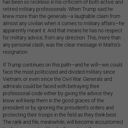
has been so reckless in his criticism of both active and
retired military professionals. When Trump said he
knew more than the generals—a laughable claim from
almost any civilian when it comes to military affairs—he
apparently meant it. And that means he has no respect
for military advice, from any direction. This, more than
any personal clash, was the clear message in Mattis’s
resignation.
If Trump continues on this path—and he will—we could
face the most politicized and divided military since
Vietnam, or even since the Civil War. Generals and
admirals could be faced with betraying their
professional code either by giving the advice they
know will keep them in the good graces of the
president or by ignoring the president’s orders and
protecting their troops in the field as they think best.
The rank and file, meanwhile, will become accustomed