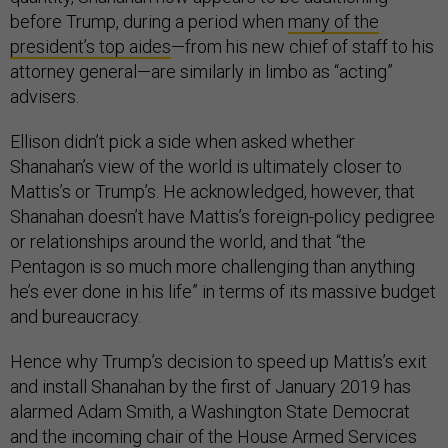
before Trump, during a period when
many of the
president’s top aides
—from his new chief of staff to his
attorney general—are similarly in limbo as “acting”
advisers.
Ellison didn’t pick a side when asked whether
Shanahan’s view of the world is ultimately closer to
Mattis’s or Trump’s. He acknowledged, however, that
Shanahan doesn’t have Mattis’s foreign-policy pedigree
or relationships around the world, and that “the
Pentagon is so much more challenging than anything
he’s ever done in his life” in terms of its massive budget
and bureaucracy.
Hence why Trump’s decision to speed up Mattis’s exit
and install Shanahan by the first of January 2019 has
alarmed Adam Smith, a Washington State Democrat
and the incoming chair of the House Armed Services