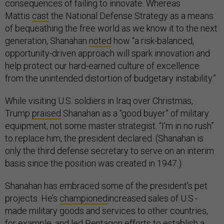
consequences of failing to innovate. Whereas
Mattis
cast
the National Defense Strategy as a means
of bequeathing the free world as we know it to the next
generation, Shanahan
noted
how “a risk-balanced,
opportunity-driven approach will spark innovation and
help protect our hard-earned culture of excellence
from the unintended distortion of budgetary instability.”
While visiting U.S. soldiers in Iraq over Christmas,
Trump
praised
Shanahan as a “good buyer” of military
equipment, not some master strategist. “I’m in no rush”
to replace him, the president declared. (Shanahan is
only the third defense secretary to serve on an interim
basis since the position was created in 1947.)
Shanahan has embraced some of the president’s pet
projects. He’s
championed
increased sales of U.S.-
made military goods and services to other countries,
for example, and led Pentagon efforts to establish a