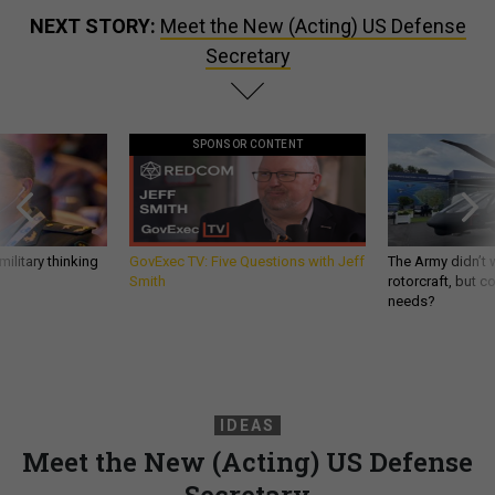
NEXT STORY:
Meet the New (Acting) US Defense
Secretary
SPONSOR CONTENT
ilitary thinking
GovExec TV: Five Questions with Jeff
The Army didn’t w
Smith
rotorcraft, but c
needs?
IDEAS
Meet the New (Acting) US Defense
Secretary