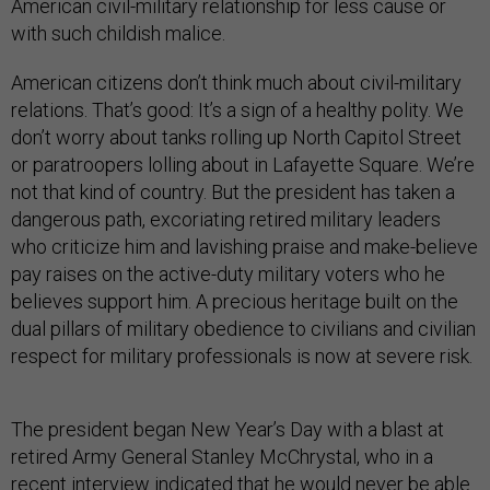
American civil-military relationship for less cause or
with such childish malice.
American citizens don’t think much about civil-military
relations. That’s good: It’s a sign of a healthy polity. We
don’t worry about tanks rolling up North Capitol Street
or paratroopers lolling about in Lafayette Square. We’re
not that kind of country. But the president has taken a
dangerous path, excoriating retired military leaders
who criticize him and lavishing praise and make-believe
pay raises on the active-duty military voters who he
believes support him. A precious heritage built on the
dual pillars of military obedience to civilians and civilian
respect for military professionals is now at severe risk.
The president began New Year’s Day with a blast at
retired Army General Stanley McChrystal, who in a
recent interview indicated that he would never be able