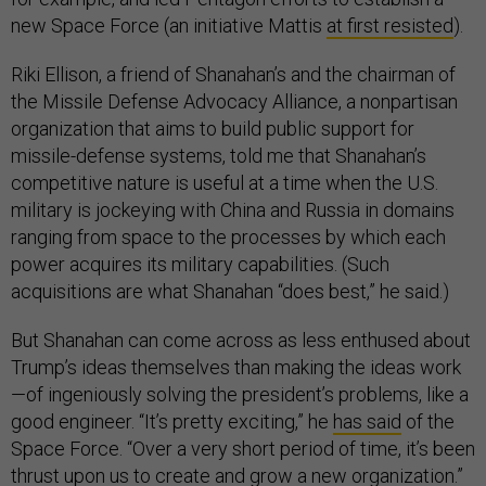
new Space Force (an initiative Mattis
at first resisted
).
Riki Ellison, a friend of Shanahan’s and the chairman of
the Missile Defense Advocacy Alliance, a nonpartisan
organization that aims to build public support for
missile-defense systems, told me that Shanahan’s
competitive nature is useful at a time when the U.S.
military is jockeying with China and Russia in domains
ranging from space to the processes by which each
power acquires its military capabilities. (Such
acquisitions are what Shanahan “does best,” he said.)
But Shanahan can come across as less enthused about
Trump’s ideas themselves than making the ideas work
—of ingeniously solving the president’s problems, like a
good engineer. “It’s pretty exciting,” he
has said
of the
Space Force. “Over a very short period of time, it’s been
thrust upon us to create and grow a new organization.”