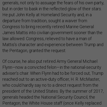
generals, not only to assuage the fears of his own party,
but in order to bask in the reflected glow of their stars.
He put John Kelly at Homeland Security and, in a
departure from tradition, sought a waiver from
Congress to bring recently retired Marine General
James Mattis into civilian government sooner than the
law allowed. Congress, relieved to have a man of
Mattis’s character and experience between Trump and
the Pentagon, granted the request.
Of course, he also put retired Army General Michael
Flynn—now a convicted felon—in the national-security
adviser’s chair. When Flynn had to be forced out, Trump
reached out to an active-duty officer, H. R. McMaster,
who could hardly say no to a direct request from the
president of the United States. By the summer of 2017,
generals headed the National Security Council, the
Pentagon, the White House staff (once Kelly replaced