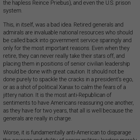
the hapless Reince Priebus), and even the U.S. prison
system.
This, in itself, was a bad idea. Retired generals and
admirals are invaluable national resources who should
be called back into government service sparingly and
only for the most important reasons. Even when they
retire, they can never really take their stars off, and
placing them in positions of senior civilian leadership
should be done with great caution. It should not be
done purely to spackle the cracks in a president’s ego,
or as a shot of political Xanax to calm the fears of a
jittery nation. It is the most anti-Republican of
sentiments to have Americans reassuring one another,
as they have for two years, that all is well because the
generals are really in charge.
Worse, it is fundamentally anti-American to disparage