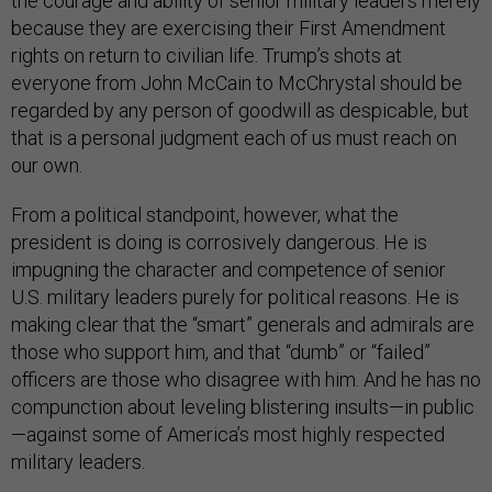
the courage and ability of senior military leaders merely
because they are exercising their First Amendment
rights on return to civilian life. Trump’s shots at
everyone from John McCain to McChrystal should be
regarded by any person of goodwill as despicable, but
that is a personal judgment each of us must reach on
our own.
From a political standpoint, however, what the
president is doing is corrosively dangerous. He is
impugning the character and competence of senior
U.S. military leaders purely for political reasons. He is
making clear that the “smart” generals and admirals are
those who support him, and that “dumb” or “failed”
officers are those who disagree with him. And he has no
compunction about leveling blistering insults—in public
—against some of America’s most highly respected
military leaders.