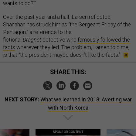
wants to do?’”
Over the past year and a half, Larsen reflected,
Shanahan has struck him as “the Sergeant Friday of the
Pentagon,” a reference to the
fictional
Dragnet
detective who
famously followed the
facts
wherever they led. The problem, Larsen told me,
is that “the president maybe doesn’t like the facts.”
SHARE THIS:
NEXT STORY:
What we learned in 2018: Averting war
with North Korea
SPONSOR CONTENT