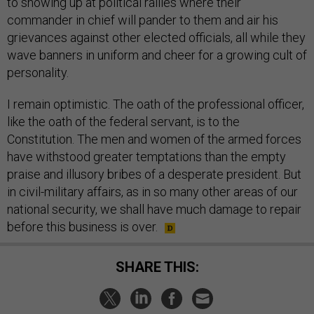
to showing up at political rallies where their
commander in chief will pander to them and air his
grievances against other elected officials, all while they
wave banners in uniform and cheer for a growing cult of
personality.
I remain optimistic. The oath of the professional officer,
like the oath of the federal servant, is to the
Constitution. The men and women of the armed forces
have withstood greater temptations than the empty
praise and illusory bribes of a desperate president. But
in civil-military affairs, as in so many other areas of our
national security, we shall have much damage to repair
before this business is over.
SHARE THIS: