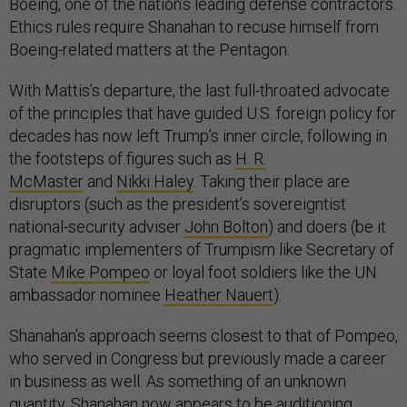
Boeing, one of the nation’s leading defense contractors.
Ethics rules require Shanahan to recuse himself from
Boeing-related matters at the Pentagon.
With Mattis’s departure, the last full-throated advocate
of the principles that have guided U.S. foreign policy for
decades has now left Trump’s inner circle, following in
the footsteps of figures such as
H. R.
McMaster
and
Nikki Haley
. Taking their place are
disruptors (such as the president’s sovereigntist
national-security adviser
John Bolton
) and doers (be it
pragmatic implementers of Trumpism like Secretary of
State
Mike Pompeo
or loyal foot soldiers like the UN
ambassador nominee
Heather Nauert
).
Shanahan’s approach seems closest to that of Pompeo,
who served in Congress but previously made a career
in business as well. As something of an unknown
quantity, Shanahan now appears to be auditioning