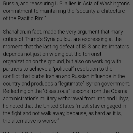
Russia, and reassuring U.S. allies in Asia of Washington’s
commitment to maintaining the “security architecture
of the Pacific Rim.”
Shanahan, in fact,
made
the very argument that many
critics of Trump’s Syria pullout are expressing at the
moment: that the lasting defeat of ISIS and its imitators
depends not just on wiping out the terrorist
organization on the ground, but also on working with
partners to achieve a “political” resolution to the
conflict that curbs Iranian and Russian influence in the
country and produces a “legitimate” Syrian government.
Reflecting on the “disastrous” lessons from the Obama
administration’s military withdrawal from Iraq and Libya,
he noted that the United States “must stay engaged in
the fight and not walk away, because, as hard as it is,
the alternative is worse.”