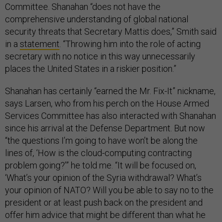
Committee. Shanahan “does not have the
comprehensive understanding of global national
security threats that Secretary Mattis does,” Smith said
in a
statement
. “Throwing him into the role of acting
secretary with no notice in this way unnecessarily
places the United States in a riskier position.”
Shanahan has certainly “earned the Mr. Fix-It” nickname,
says Larsen, who from his perch on the House Armed
Services Committee has also interacted with Shanahan
since his arrival at the Defense Department. But now
“the questions I’m going to have won’t be along the
lines of, ‘How is the cloud-computing contracting
problem going?’” he told me. “It will be focused on,
‘What’s your opinion of the Syria withdrawal? What’s
your opinion of NATO? Will you be able to say no to the
president or at least push back on the president and
offer him advice that might be different than what he