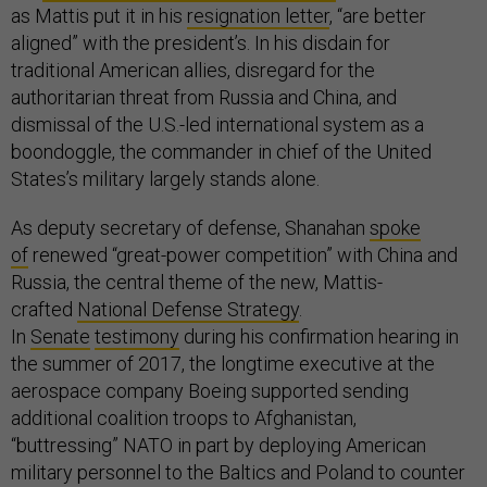
as Mattis put it in his
resignation letter
, “are better
aligned” with the president’s. In his disdain for
traditional American allies, disregard for the
authoritarian threat from Russia and China, and
dismissal of the U.S.-led international system as a
boondoggle, the commander in chief of the United
States’s military largely stands alone.
As deputy secretary of defense, Shanahan
spoke
of
renewed “great-power competition” with China and
Russia, the central theme of the new, Mattis-
crafted
National Defense Strategy
.
In
Senate
testimony
during his confirmation hearing in
the summer of 2017, the longtime executive at the
aerospace company Boeing supported sending
additional coalition troops to Afghanistan,
“buttressing” NATO in part by deploying American
military personnel to the Baltics and Poland to counter