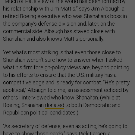
“Much of Pat’s view of the world has been formed by
his relationship with Jim Mattis,” says Jim Albaugh, a
retired Boeing executive who was Shanahan’s boss in
the company’s defense division and, later, on the
commercial side. Albaugh has stayed close with
Shanahan and also knows Mattis personally.
Yet what’s most striking is that even those close to
Shanahan weren’t sure how to answer when I asked
what his firm foreign-policy views are, beyond pointing
to his efforts to ensure that the U.S. military has a
competitive edge and is ready for combat. “He’s pretty
apolitical,” Albaugh told me, an assessment echoed by
others I interviewed who know Shanahan. (While at
Boeing, Shanahan
donated
to both Democratic and
Republican political candidates.)
“As secretary of defense, even as acting, he’s going to
have to show those cards,” says Rick Larsen, a