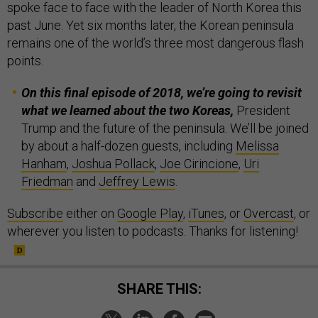
spoke face to face with the leader of North Korea this
past June. Yet six months later, the Korean peninsula
remains one of the world’s three most dangerous flash
points.
On this final episode of 2018, we’re going to revisit
what we learned about the two Koreas,
President
Trump and the future of the peninsula. We’ll be joined
by about a half-dozen guests, including
Melissa
Hanham
,
Joshua Pollack
,
Joe Cirincione
,
Uri
Friedman
and
Jeffrey Lewis
.
Subscribe
either on
Google Play
,
iTunes
, or
Overcast
, or
wherever you listen to podcasts. Thanks for listening!
SHARE THIS: