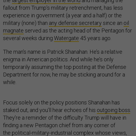
the
largest employer in the world
and managing the
fallout from Trump’s military retrenchment, has less
experience in government (a year and a half) or the
military (none) than
any defense secretary
since an
oil
magnate
served as the acting head of the Pentagon for
several weeks during
Watergate
45 years ago.
The man’s name is Patrick Shanahan. He’s a relative
enigma in American politics. And while he’s only
temporarily assuming the top posting at the Defense
Department for now, he may be sticking around for a
while.
Focus solely on the policy positions Shanahan has
staked out, and you’ll hear echoes of his
outgoing boss
.
They’re a reminder of the difficulty Trump will have in
finding a new Pentagon chief from any corner of
the
political-military-industrial complex
whose views,