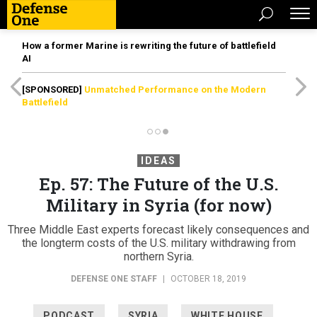
How a former Marine is rewriting the future of battlefield
AI
[SPONSORED]
Unmatched Performance on the Modern
Battlefield
IDEAS
Ep. 57: The Future of the U.S.
Military in Syria (for now)
Three Middle East experts forecast likely consequences and
the longterm costs of the U.S. military withdrawing from
northern Syria.
DEFENSE ONE STAFF
|
OCTOBER 18, 2019
PODCAST
SYRIA
WHITE HOUSE