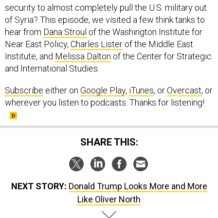
security to almost completely pull the U.S. military out
of Syria? This episode, we visited a few think tanks to
hear from
Dana Stroul
of the Washington Institute for
Near East Policy,
Charles Lister
of the Middle East
Institute, and
Melissa Dalton
of the Center for Strategic
and International Studies.
Subscribe
either on
Google Play
,
iTunes
, or
Overcast
, or
wherever you listen to podcasts. Thanks for listening!
SHARE THIS:
NEXT STORY:
Donald Trump Looks More and More
Like Oliver North