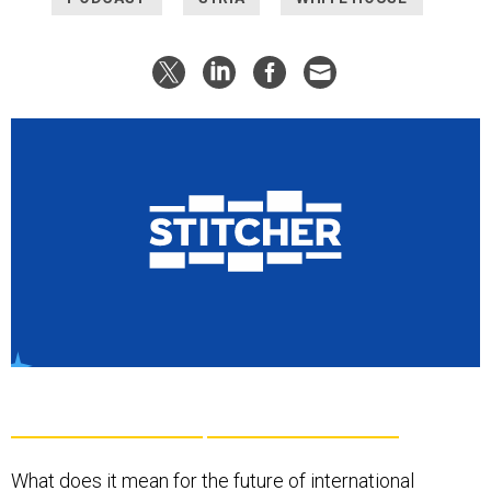
What does it mean for the future of international