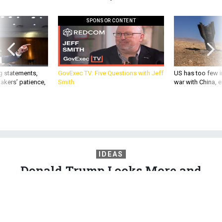
SPONSOR CONTENT
g statements,
GovExec TV: Five Questions with Jeff
US has too few i
akers’ patience,
Smith
war with China, 
IDEAS
Donald Trump Looks More and
More Like Oliver North
Iran-Contra was also about a foreign policy run from inside
the White House and outside the law.