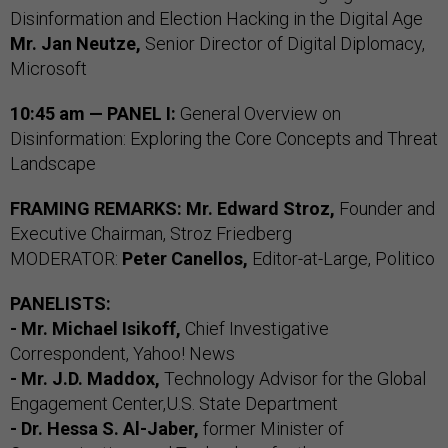
Disinformation and Election Hacking in the Digital Age
Mr. Jan Neutze,
Senior Director of Digital Diplomacy,
Microsoft
10:45 am — PANEL I:
General Overview on
Disinformation: Exploring the Core Concepts and Threat
Landscape
FRAMING REMARKS: Mr. Edward Stroz,
Founder and
Executive Chairman, Stroz Friedberg
MODERATOR:
Peter Canellos,
Editor-at-Large, Politico
PANELISTS:
- Mr. Michael Isikoff,
Chief Investigative
Correspondent, Yahoo! News
- Mr. J.D. Maddox,
Technology Advisor for the Global
Engagement Center,U.S. State Department
- Dr. Hessa S. Al-Jaber,
former Minister of