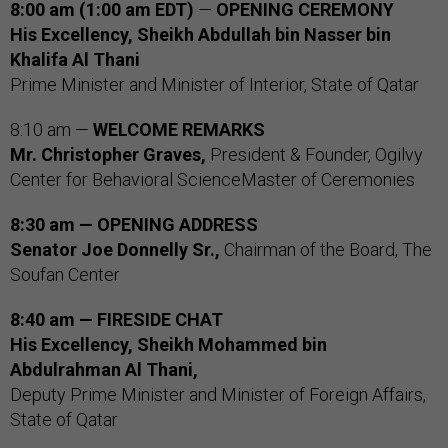
8:00 am (1:00 am EDT)
—
OPENING CEREMONY
His Excellency, Sheikh Abdullah bin Nasser bin
Khalifa Al Thani
Prime Minister and Minister of Interior, State of Qatar
8:10 am —
WELCOME REMARKS
Mr. Christopher Graves,
President & Founder, Ogilvy
Center for Behavioral ScienceMaster of Ceremonies
8:30 am — OPENING ADDRESS
Senator Joe Donnelly Sr.,
Chairman of the Board, The
Soufan Center
8:40 am — FIRESIDE CHAT
His Excellency, Sheikh Mohammed bin
Abdulrahman Al Thani,
Deputy Prime Minister and Minister of Foreign Affairs,
State of Qatar