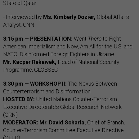
State of Qatar
- Interviewed by
Ms. Kimberly Dozier,
Global Affairs
Analyst, CNN
3:15 pm — PRESENTATION:
Went
There
to Fight
American Imperialism and Now, Am All for the U.S. and
NATO: Disinformed Foreign Fighters in Ukraine
Mr.
Kacper Rekawek,
Head of National Security
Programme, GLOBSEC
3:30 pm — WORKSHOP II:
The Nexus Between
Counterterrorism and Disinformation
HOSTED BY:
United Nations Counter-Terrorism
Executive Directorate’s Global Research Network
(GRN)
MODERATOR:
Mr. David Scharia,
Chief of Branch,
Counter-Terrorism Committee Executive Directive
(CTED)