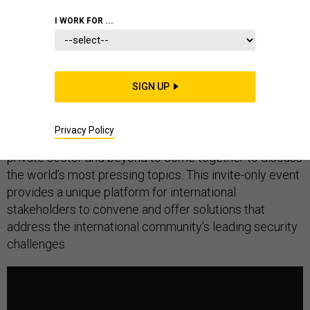
I WORK FOR ...
The Global Security Forum is an annual international
gathering bringing together a multi-disciplinary network
SIGN UP
of experts, practitioners, and policy-makers from
government, security, academia, media, entertainment,
Privacy Policy
international organizations, the humanitarian sector, the
private sector and beyond to come together to discuss
the world’s most pressing topics. This invite-only event
provides a unique platform for international
stakeholders to convene and offer solutions that
address the international community’s leading security
challenges.