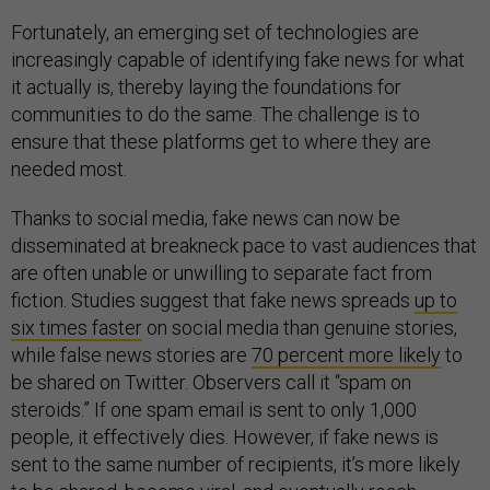
Fortunately, an emerging set of technologies are
increasingly capable of identifying fake news for what
it actually is, thereby laying the foundations for
communities to do the same. The challenge is to
ensure that these platforms get to where they are
needed most.
Thanks to social media, fake news can now be
disseminated at breakneck pace to vast audiences that
are often unable or unwilling to separate fact from
fiction. Studies suggest that fake news spreads
up to
six times faster
on social media than genuine stories,
while false news stories are
70 percent more likely
to
be shared on Twitter. Observers call it “spam on
steroids.” If one spam email is sent to only 1,000
people, it effectively dies. However, if fake news is
sent to the same number of recipients, it’s more likely