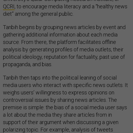
QCRI
, to encourage media literacy and a “healthy news
diet” among the general public.
Tanbih begins by grouping news articles by event and
gathering additional information about each media
source. From there, the platform facilitates offline
analysis by generating profiles of media outlets, their
political ideology, reputation for factuality, past use of
propaganda, and bias.
Tanbih then taps into the political leaning of social
media users who interact with specific news outlets. It
weighs users’ willingness to express opinions on
controversial issues by sharing news articles. The
premise is simple: the bias of a social media user says
a lot about the media they share articles from in
support of their argument when discussing a given
polarizing topic. For example, analysis of tweets