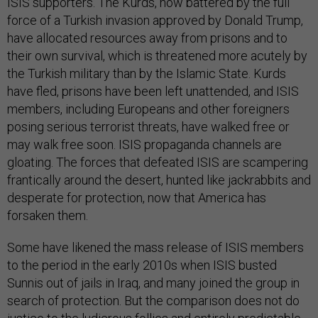
ISIS supporters. The Kurds, now battered by the full
force of a Turkish invasion approved by Donald Trump,
have allocated resources away from prisons and to
their own survival, which is threatened more acutely by
the Turkish military than by the Islamic State. Kurds
have fled, prisons have been left unattended, and ISIS
members, including Europeans and other foreigners
posing serious terrorist threats, have walked free or
may walk free soon. ISIS propaganda channels are
gloating. The forces that defeated ISIS are scampering
frantically around the desert, hunted like jackrabbits and
desperate for protection, now that America has
forsaken them.
Some have likened the mass release of ISIS members
to the period in the early 2010s when ISIS busted
Sunnis out of jails in Iraq, and many joined the group in
search of protection. But the comparison does not do