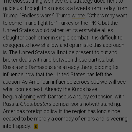
The closest thing we have to a strategy document to
guide us through this mess is a tweetstorm today from
Trump. “Endless wars!” Trump
wrote
. “Others may want
to come in and fight for” Turkey or the PKK, but the
United States would rather let its erstwhile allies
slaughter each other in single combat. It is difficult to
exaggerate how shallow and optimistic this approach
is. The United States will not be present to cut and
broker deals with and between these parties, but
Russia and Damascus are already there, bidding for
influence now that the United States has left the
auction. As American influence zeroes out, we will see
what comes next. Already the Kurds have
begun
aligning
with Damascus and, by extension, with
Russia.
Ghostbusters
comparisons notwithstanding,
America’s foreign policy in the region has long since
ceased to be merely a comedy of errors and is veering
into tragedy.