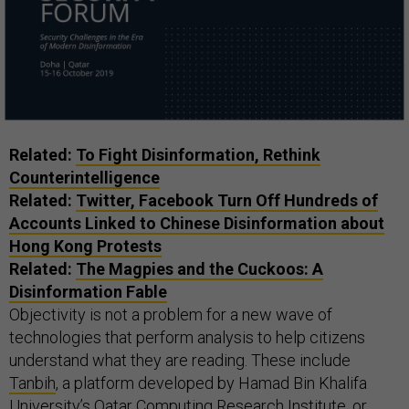
Related:
To Fight Disinformation, Rethink
Counterintelligence
Related:
Twitter, Facebook Turn Off Hundreds of
Accounts Linked to Chinese Disinformation about
Hong Kong Protests
Related:
The Magpies and the Cuckoos: A
Disinformation Fable
Objectivity is not a problem for a new wave of
technologies that perform analysis to help citizens
understand what they are reading. These include
Tanbih
, a platform developed by Hamad Bin Khalifa
University’s Qatar Computing Research Institute, or