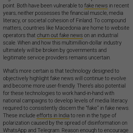
point. Both have been vulnerable to
fake news
in recent
years; neither possesses the financial muscle, media
literacy, or societal cohesion of Finland. To compound
matters, countries like Macedonia are home to website
operators that
churn out fake news
on an industrial
scale. When and how this multimillion-dollar industry
ultimately will be broken by governments and
legitimate service providers remains uncertain.
What’s more certain is that technology designed to
objectively highlight fake news will continue to evolve
and become more user-friendly. There’s also potential
for these technologies to work hand-in-hand with
national campaigns to develop levels of media literacy
required to consistently discern the “fake” in fake news.
These include
efforts in India
to rein in the type of
polarization caused by the spread of disinformation on
WhatsApp and Telegram. Reason enough to encourage