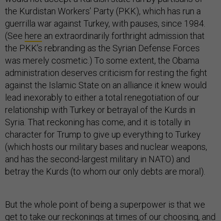
the Kurdistan Workers’ Party (PKK), which has run a
guerrilla war against Turkey, with pauses, since 1984.
(See
here
an extraordinarily forthright admission that
the PKK’s rebranding as the Syrian Defense Forces
was merely cosmetic.) To some extent, the Obama
administration deserves criticism for resting the fight
against the Islamic State on an alliance it knew would
lead inexorably to either a total renegotiation of our
relationship with Turkey or betrayal of the Kurds in
Syria. That reckoning has come, and it is totally in
character for Trump to give up everything to Turkey
(which hosts our military bases and nuclear weapons,
and has the second-largest military in NATO) and
betray the Kurds (to whom our only debts are moral).
But the whole point of being a superpower is that we
get to take our reckonings at times of our choosing, and