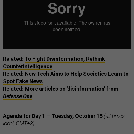
Related:
To Fight Disinformation, Rethink
Counterintelligence
Related:
New Tech Aims to Help Societies Learn to
Spot Fake News
Related:
More articles on 'disinformation' from
Defense One
Agenda for Day 1 — Tuesday, October 15
(all times
local, GMT+3)