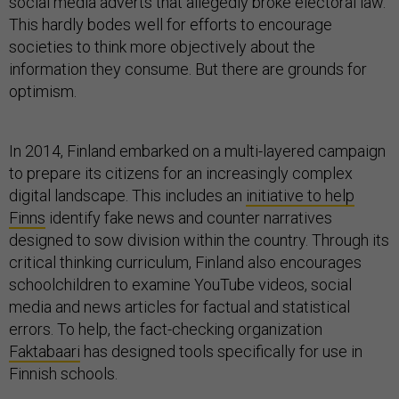
social media adverts that allegedly broke electoral law.
This hardly bodes well for efforts to encourage
societies to think more objectively about the
information they consume. But there are grounds for
optimism.
In 2014, Finland embarked on a multi-layered campaign
to prepare its citizens for an increasingly complex
digital landscape. This includes an
initiative to help
Finns
identify fake news and counter narratives
designed to sow division within the country. Through its
critical thinking curriculum, Finland also encourages
schoolchildren to examine YouTube videos, social
media and news articles for factual and statistical
errors. To help, the fact-checking organization
Faktabaari
has designed tools specifically for use in
Finnish schools.