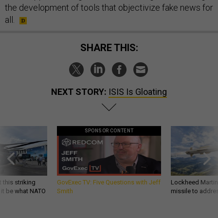
the development of tools that objectivize fake news for
all.
SHARE THIS:
NEXT STORY:
ISIS Is Gloating
SPONSOR CONTENT
 this striking
GovExec TV: Five Questions with Jeff
Lockheed Martin 
d it be what NATO
Smith
missile to addre