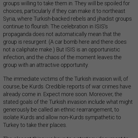
groups willing to take them in. They will be spoiled for
choices, particularly if they can make it to northeast
Syria, where Turkish-backed rebels and jihadist groups
continue to flourish. The celebration in ISIS’s
propaganda does not automatically mean that the
group is resurgent. (A car bomb here and there does
not a caliphate make.) But ISIS is an opportunistic
infection, and the chaos of the moment leaves the
group with an attractive opportunity.
The immediate victims of the Turkish invasion will, of
course, be Kurds. Credible reports of war crimes have
already come in. Expect more soon. Moreover, the
stated goals of the Turkish invasion include what might
generously be called an ethnic rearrangement, to
isolate Kurds and allow non-Kurds sympathetic to
Turkey to take their places.