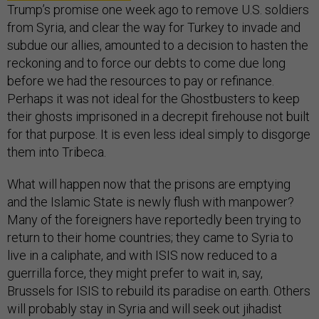
Trump’s promise one week ago to remove U.S. soldiers
from Syria, and clear the way for Turkey to invade and
subdue our allies, amounted to a decision to hasten the
reckoning and to force our debts to come due long
before we had the resources to pay or refinance.
Perhaps it was not ideal for the Ghostbusters to keep
their ghosts imprisoned in a decrepit firehouse not built
for that purpose. It is even less ideal simply to disgorge
them into Tribeca.
What will happen now that the prisons are emptying
and the Islamic State is newly flush with manpower?
Many of the foreigners have reportedly been trying to
return to their home countries; they came to Syria to
live in a caliphate, and with ISIS now reduced to a
guerrilla force, they might prefer to wait in, say,
Brussels for ISIS to rebuild its paradise on earth. Others
will probably stay in Syria and will seek out jihadist