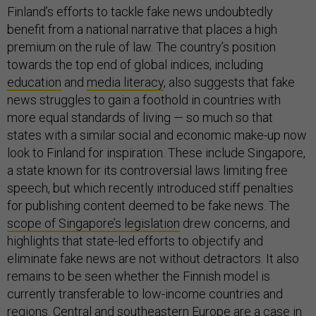
Finland’s efforts to tackle fake news undoubtedly
benefit from a national narrative that places a high
premium on the rule of law. The country’s position
towards the top end of global indices, including
education
and
media literacy
, also suggests that fake
news struggles to gain a foothold in countries with
more equal standards of living — so much so that
states with a similar social and economic make-up now
look to Finland for inspiration. These include Singapore,
a state known for its controversial laws limiting free
speech, but which recently introduced stiff penalties
for publishing content deemed to be fake news.
The
scope of Singapore’s legislation
drew concerns, and
highlights that state-led efforts to objectify and
eliminate fake news are not without detractors. It also
remains to be seen whether the Finnish model is
currently transferable to low-income countries and
regions. Central and southeastern Europe are a case in