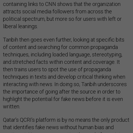
containing links to CNN shows that the organization
attracts social media followers from across the
political spectrum, but more so for users with left or
liberal leanings.
Tanbih then goes even further, looking at specific bits
of content and searching for common propaganda
techniques, including loaded language, stereotyping,
and stretched facts within content and coverage. It
then trains users to spot the use of propaganda
techniques in texts and develop critical thinking when
interacting with news. In doing so, Tanbih underscores
the importance of going after the source in order to
highlight the potential for fake news before it is even
written.
Qatar’s QCRI’s platform is by no means the only product
that identifies fake news without human bias and