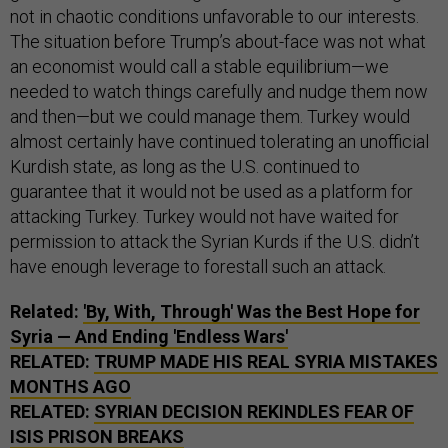
not in chaotic conditions unfavorable to our interests.
The situation before Trump’s about-face was not what
an economist would call a stable equilibrium—we
needed to watch things carefully and nudge them now
and then—but we could manage them. Turkey would
almost certainly have continued tolerating an unofficial
Kurdish state, as long as the U.S. continued to
guarantee that it would not be used as a platform for
attacking Turkey. Turkey would not have waited for
permission to attack the Syrian Kurds if the U.S. didn’t
have enough leverage to forestall such an attack.
Related:
'By, With, Through' Was the Best Hope for
Syria — And Ending 'Endless Wars'
RELATED:
TRUMP MADE HIS REAL SYRIA MISTAKES
MONTHS AGO
RELATED:
SYRIAN DECISION REKINDLES FEAR OF
ISIS PRISON BREAKS