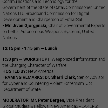
Communications and Technology for the
Government of the State of Qatar, Commissoner, United
Nations ITU Broadband Commission for Digital
Development and Chairperson of Es’hailSat
- Mr. Jivan Gjorgjinski,
Chair of Governmental Experts
on Lethal Autonomous Weapons Systems, United
Nations
12:15 pm - 1:15 pm — Lunch
1:30 pm — WORKSHOP I:
Weaponized Information and
the Changing Character of Warfare
HOSTED BY:
New America
FRAMING REMARKS:
Dr. Sharri Clark,
Senior Advisor
for Cyber and Countering Violent Extremism, U.S.
Department of State
MODERATOR:
Mr. Peter Bergen,
Vice President
Global Studies & Fellows, New AmericaSPEAKERS: