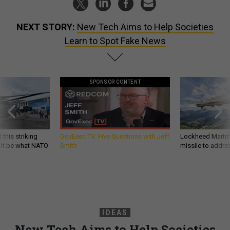
NEXT STORY:
New Tech Aims to Help Societies
Learn to Spot Fake News
SPONSOR CONTENT
 this striking
GovExec TV: Five Questions with Jeff
Lockheed Martin 
d it be what NATO
Smith
missile to addre
IDEAS
New Tech Aims to Help Societies