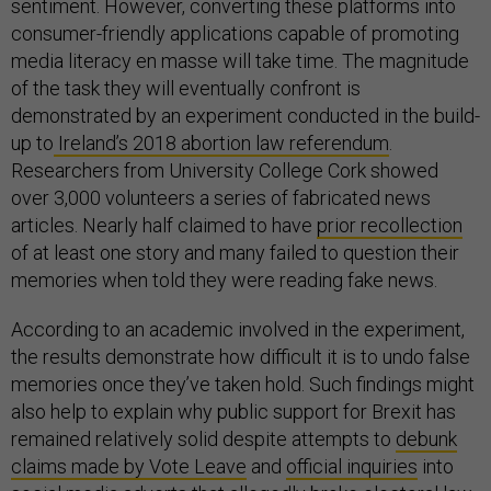
sentiment. However, converting these platforms into
consumer-friendly applications capable of promoting
media literacy en masse will take time. The magnitude
of the task they will eventually confront is
demonstrated by an experiment conducted in the build-
up to
Ireland’s 2018 abortion law referendum
.
Researchers from University College Cork showed
over 3,000 volunteers a series of fabricated news
articles. Nearly half claimed to have
prior recollection
of at least one story and many failed to question their
memories when told they were reading fake news.
According to an academic involved in the experiment,
the results demonstrate how difficult it is to undo false
memories once they’ve taken hold. Such findings might
also help to explain why public support for Brexit has
remained relatively solid despite attempts to
debunk
claims made by Vote Leave
and
official inquiries
into