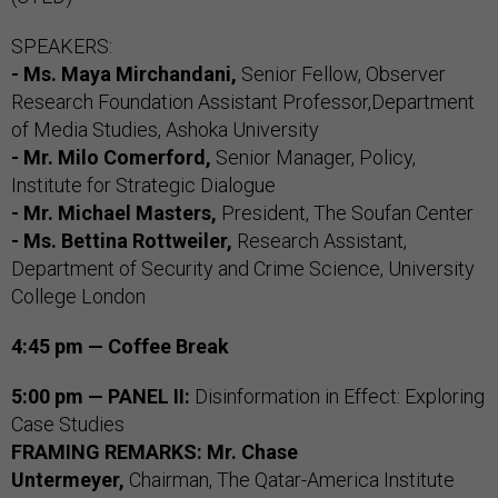
SPEAKERS:
- Ms. Maya Mirchandani,
Senior Fellow, Observer
Research Foundation Assistant Professor,Department
of Media Studies, Ashoka University
- Mr. Milo Comerford,
Senior Manager, Policy,
Institute for Strategic Dialogue
- Mr. Michael Masters,
President, The Soufan Center
- Ms. Bettina Rottweiler,
Research Assistant,
Department of Security and Crime Science, University
College London
4:45 pm — Coffee Break
5:00 pm — PANEL II:
Disinformation in Effect: Exploring
Case Studies
FRAMING
REMARKS: Mr. Chase
Untermeyer,
Chairman, The Qatar-America Institute