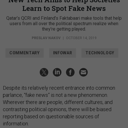
Learn to Spot Fake News
Qatar’s QCRI and Finland’s Faktabaari make tools that help
users from all over the political spectrum realize when
they’re getting played.
PRESLAV NAKOV
|
OCTOBER 14, 2019
COMMENTARY
INFOWAR
TECHNOLOGY
Despite its relatively recent entrance into common
parlance, “fake news” is not a new phenomenon.
Wherever there are people, different cultures, and
contrasting political opinions, there will be biased
reporting based on questionable sources of
information.