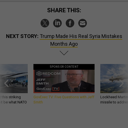
SHARE THIS:
NEXT STORY:
Trump Made His Real Syria Mistakes
Months Ago
SPONSOR CONTENT
 this striking
GovExec TV: Five Questions with Jeff
Lockheed Martin 
d it be what NATO
Smith
missile to addre