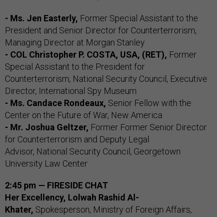
- Ms. Jen Easterly,
Former Special Assistant to the
President and Senior Director for Counterterrorism,
Managing Director at Morgan Stanley
- COL Christopher P. COSTA, USA, (RET),
Former
Special Assistant to the President for
Counterterrorism, National Security Council, Executive
Director, International Spy Museum
- Ms. Candace Rondeaux,
Senior Fellow with the
Center on the Future of War, New America
- Mr. Joshua Geltzer,
Former Former Senior Director
for Counterterrorism and Deputy Legal
Advisor, National Security Council, Georgetown
University Law Center
2:45 pm — FIRESIDE CHAT
Her Excellency, Lolwah Rashid Al-
Khater,
Spokesperson, Ministry of Foreign Affairs,