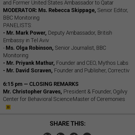
and Former United States Ambassador to Qatar
MODERATOR: Ms. Rebecca Skippage,
Senior Editor,
BBC Monitoring
PANELISTS:
- Mr. Mark Power,
Deputy Ambassador, British
Embassy in Tel Aviv
-
Ms. Olga Robinson,
Senior Journalist, BBC
Monitoring
- Mr. Priyank Mathur,
Founder and CEO, Mythos Labs
- Mr. David Scraven,
Founder and Publisher, Correctiv
6:15 pm — CLOSING REMARKS
Mr. Christopher Graves,
President & Founder, Ogilvy
Center for Behavioral ScienceMaster of Ceremonies
SHARE THIS: