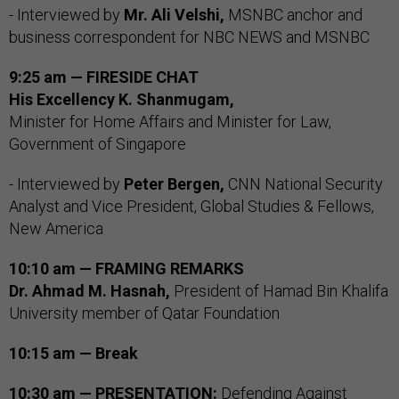
- Interviewed by
Mr. Ali Velshi,
MSNBC anchor and
business correspondent for NBC NEWS and MSNBC
9:25 am — FIRESIDE CHAT
His Excellency K. Shanmugam,
Minister for Home Affairs and Minister for Law,
Government of Singapore
- Interviewed by
Peter Bergen,
CNN National Security
Analyst and Vice President, Global Studies & Fellows,
New America
10:10 am — FRAMING REMARKS
Dr. Ahmad M. Hasnah,
President of Hamad Bin Khalifa
University member of Qatar Foundation
10:15 am — Break
10:30 am — PRESENTATION:
Defending Against