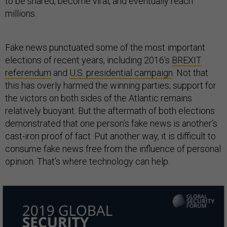
to be shared, become viral, and eventually reach
millions.
Fake news punctuated some of the most important
elections of recent years, including 2016’s
BREXIT
referendum
and
U.S. presidential campaign
. Not that
this has overly harmed the winning parties; support for
the victors on both sides of the Atlantic remains
relatively buoyant. But the aftermath of both elections
demonstrated that one person’s fake news is another’s
cast-iron proof of fact. Put another way, it is difficult to
consume fake news free from the influence of personal
opinion. That’s where technology can help.