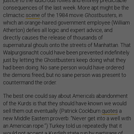
justice to the ludicrous follies and entirely predictable
consequences of the last week. More apt might be the
climactic
scene
of the 1984 movie
Ghostbusters
, in
which an orange-haired government employee (William
Atherton) defies all logic and expert advice, and
directly causes the release of thousands of
supernatural ghouls onto the streets of Manhattan. That
Walpurgisnacht could have been prevented indefinitely
just by letting the Ghostbusters keep doing what they
had been doing. No sane person would have ordered
the demons freed, but no sane person was present to
countermand the order.
The best one could say about America’s abandonment
of the Kurds is that they should have known we would
sell them out eventually. (Patrick Cockburn
quotes
a
new Middle Eastern proverb: “Never get into a well with
an American rope.”) Turkey told us repeatedly that it
would not accept a Kurdish state run by partisans of