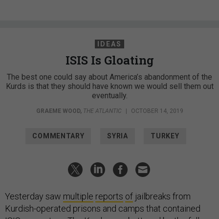
IDEAS
ISIS Is Gloating
The best one could say about America’s abandonment of the
Kurds is that they should have known we would sell them out
eventually.
GRAEME WOOD
,
THE ATLANTIC
|
OCTOBER 14, 2019
COMMENTARY
SYRIA
TURKEY
Yesterday saw
multiple
reports
of
jailbreaks from
Kurdish-operated prisons and camps that contained