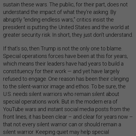
sustain these wars. The public, for their part, does not
understand the impact of what they’re asking. By
abruptly “ending endless wars,” critics insist the
president is putting the United States and the world at
greater security risk. In short, they just don’t understand.
If that’s so, then Trump is not the only one to blame.
Special operations forces have been at this for years,
which means their leaders have had years to build a
constituency for their work — and yet have largely
refused to engage. One reason has been their clinging
to the silent-warrior image and ethos. To be sure, the
U.S. needs silent warriors who remain silent about
special operations work. But in the modern era of
YouTube wars and instant social media posts from the
front lines, it has been clear – and clear for years now –
that not every silent warrior can or should remain a
silent warrior. Keeping quiet may help special