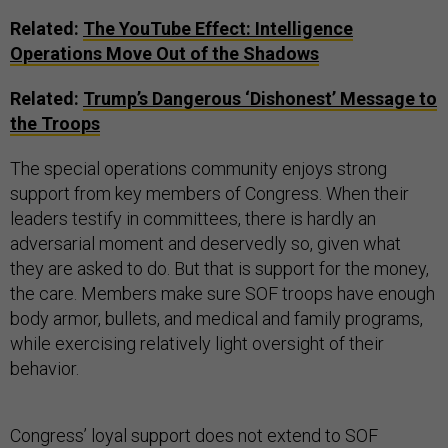
Related:
The YouTube Effect: Intelligence
Operations Move Out of the Shadows
Related:
Trump’s Dangerous ‘Dishonest’ Message to
the Troops
The special operations community enjoys strong
support from key members of Congress. When their
leaders testify in committees, there is hardly an
adversarial moment and deservedly so, given what
they are asked to do. But that is support for the money,
the care. Members make sure SOF troops have enough
body armor, bullets, and medical and family programs,
while exercising relatively light oversight of their
behavior.
Congress’ loyal support does not extend to SOF