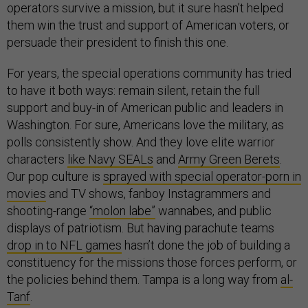
operators survive a mission, but it sure hasn’t helped
them win the trust and support of American voters, or
persuade their president to finish this one.
For years, the special operations community has tried
to have it both ways: remain silent, retain the full
support and buy-in of American public and leaders in
Washington. For sure, Americans love the military, as
polls consistently show. And they love elite warrior
characters
like Navy SEALs
and
Army Green Berets
.
Our pop culture is
sprayed with special operator-porn in
movies
and TV shows, fanboy Instagrammers and
shooting-range
“molon labe”
wannabes, and public
displays of patriotism. But having parachute teams
drop in to NFL games
hasn’t done the job of building a
constituency for the missions those forces perform, or
the policies behind them. Tampa is a long way from
al-
Tanf
.