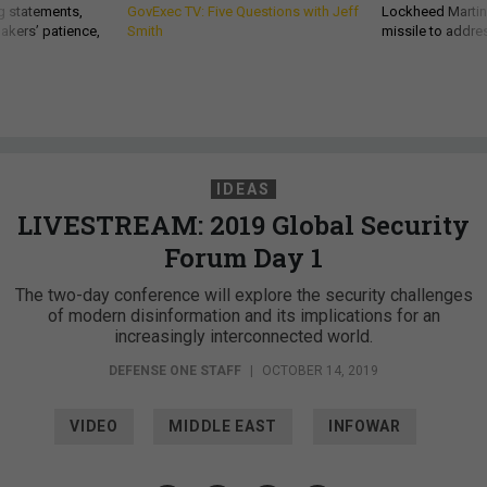
g statements,
GovExec TV: Five Questions with Jeff
Lockheed Martin 
akers’ patience,
Smith
missile to addre
IDEAS
LIVESTREAM: 2019 Global Security
Forum Day 1
The two-day conference will explore the security challenges
of modern disinformation and its implications for an
increasingly interconnected world.
DEFENSE ONE STAFF
|
OCTOBER 14, 2019
VIDEO
MIDDLE EAST
INFOWAR