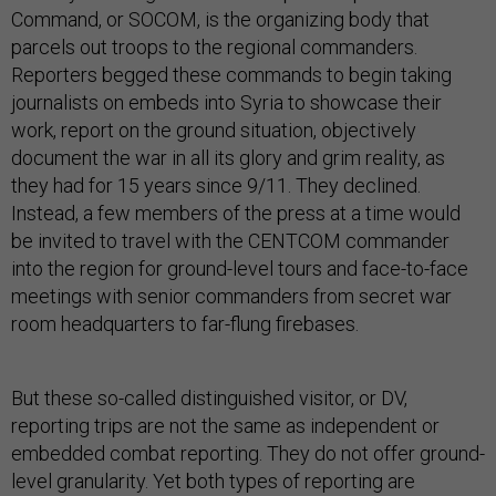
Command, or SOCOM, is the organizing body that
parcels out troops to the regional commanders.
Reporters begged these commands to begin taking
journalists on embeds into Syria to showcase their
work, report on the ground situation, objectively
document the war in all its glory and grim reality, as
they had for 15 years since 9/11. They declined.
Instead, a few members of the press at a time would
be invited to travel with the CENTCOM commander
into the region for ground-level tours and face-to-face
meetings with senior commanders from secret war
room headquarters to far-flung firebases.
But these so-called distinguished visitor, or DV,
reporting trips are not the same as independent or
embedded combat reporting. They do not offer ground-
level granularity. Yet both types of reporting are