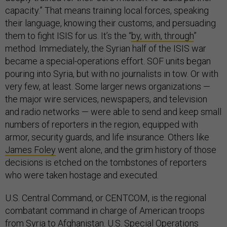
capacity.” That means training local forces, speaking
their language, knowing their customs, and persuading
them to fight ISIS for us. It’s the “
by, with, through
”
method. Immediately, the Syrian half of the ISIS war
became a special-operations effort. SOF units began
pouring into Syria, but with no journalists in tow. Or with
very few, at least. Some larger news organizations —
the major wire services, newspapers, and television
and radio networks — were able to send and keep small
numbers of reporters in the region, equipped with
armor, security guards, and life insurance. Others like
James Foley
went alone, and the grim history of those
decisions is etched on the tombstones of reporters
who were taken hostage and executed.
U.S. Central Command, or CENTCOM, is the regional
combatant command in charge of American troops
from Syria to Afghanistan. U.S. Special Operations