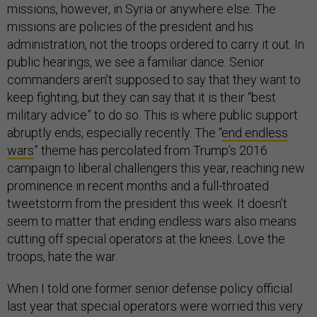
missions, however, in Syria or anywhere else. The
missions are policies of the president and his
administration, not the troops ordered to carry it out. In
public hearings, we see a familiar dance. Senior
commanders aren’t supposed to say that they want to
keep fighting, but they can say that it is their “best
military advice” to do so. This is where public support
abruptly ends, especially recently. The “
end endless
wars
” theme has percolated from Trump’s 2016
campaign to liberal challengers this year, reaching new
prominence in recent months and a full-throated
tweetstorm from the president this week. It doesn’t
seem to matter that ending endless wars also means
cutting off special operators at the knees. Love the
troops, hate the war.
When I told one former senior defense policy official
last year that special operators were worried this very