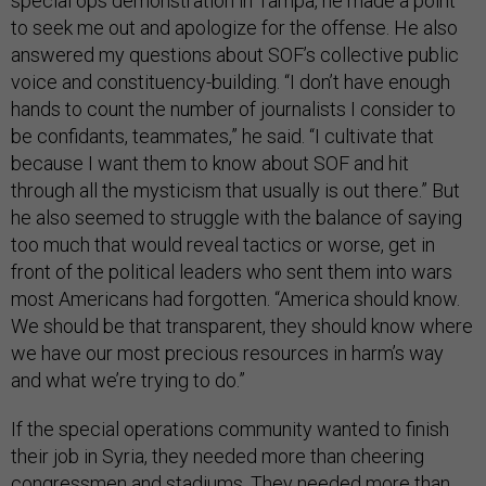
special ops demonstration in Tampa, he made a point
to seek me out and apologize for the offense. He also
answered my questions about SOF’s collective public
voice and constituency-building. “I don’t have enough
hands to count the number of journalists I consider to
be confidants, teammates,” he said. “I cultivate that
because I want them to know about SOF and hit
through all the mysticism that usually is out there.” But
he also seemed to struggle with the balance of saying
too much that would reveal tactics or worse, get in
front of the political leaders who sent them into wars
most Americans had forgotten. “America should know.
We should be that transparent, they should know where
we have our most precious resources in harm’s way
and what we’re trying to do.”
If the special operations community wanted to finish
their job in Syria, they needed more than cheering
congressmen and stadiums. They needed more than