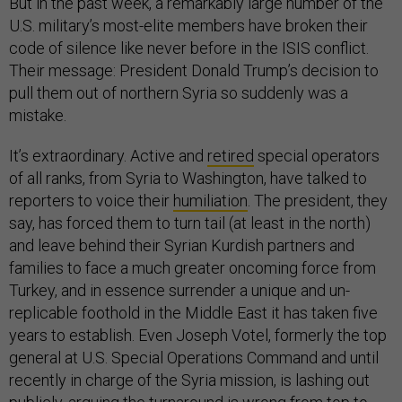
But in the past week, a remarkably large number of the
U.S. military’s most-elite members have broken their
code of silence like never before in the ISIS conflict.
Their message: President Donald Trump’s decision to
pull them out of northern Syria so suddenly was a
mistake.
It’s extraordinary. Active and
retired
special operators
of all ranks, from Syria to Washington, have talked to
reporters to voice their
humiliation
. The president, they
say, has forced them to turn tail (at least in the north)
and leave behind their Syrian Kurdish partners and
families to face a much greater oncoming force from
Turkey, and in essence surrender a unique and un-
replicable foothold in the Middle East it has taken five
years to establish. Even Joseph Votel, formerly the top
general at U.S. Special Operations Command and until
recently in charge of the Syria mission, is lashing out