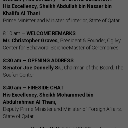
His Excellency, Sheikh Abdullah bin Nasser bin
Khalifa Al Thani
Prime Minister and Minister of Interior, State of Qatar
8:10 am —
WELCOME REMARKS
Mr. Christopher Graves,
President & Founder, Ogilvy
Center for Behavioral ScienceMaster of Ceremonies
8:30 am — OPENING ADDRESS
Senator Joe Donnelly Sr.,
Chairman of the Board, The
Soufan Center
8:40 am — FIRESIDE CHAT
His Excellency, Sheikh Mohammed bin
Abdulrahman Al Thani,
Deputy Prime Minister and Minister of Foreign Affairs,
State of Qatar