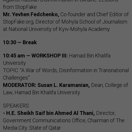
from StopFake
Mr. Yevhen Fedchenko,
Co-founder and Chief Editor of
StopFake.org, Director of Mohyla School of Journalism
at National University of Kyiv-Mohyla Academy
10:30 — Break
10:45 am — WORKSHOP III:
Hamad Bin Khalifa
University
TOPIC: “A War of Words, Disinformation in Transnational
Challenges”
MODERATOR:
Susan L. Karamanian,
Dean, College of
Law, Hamad Bin Khalifa University
SPEAKERS:
- H.E. Sheikh Saif bin Ahmed Al Thani,
Director,
Government Communications Office, Chairman of The
Media City. State of Qatar