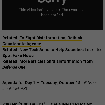
Related:
To Fight Disinformation, Rethink
Counterintelligence
Related:
New Tech Aims to Help Societies Learn to
Spot Fake News
Related:
More articles on 'disinformation' from
Defense One
Agenda for Day 1 — Tuesday, October 15
(all times
local, GMT+3)
8:00 am (1:00 am EDT)
—
OPENING CEREMONY