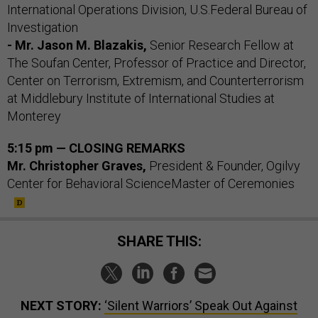
International Operations Division, U.S.Federal Bureau of
Investigation
- Mr. Jason M. Blazakis,
Senior Research Fellow at
The Soufan Center, Professor of Practice and Director,
Center on Terrorism, Extremism, and Counterterrorism
at Middlebury Institute of International Studies at
Monterey
5:15 pm — CLOSING REMARKS
Mr. Christopher Graves,
President & Founder, Ogilvy
Center for Behavioral ScienceMaster of Ceremonies
SHARE THIS:
NEXT STORY:
‘Silent Warriors’ Speak Out Against