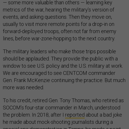
— some more valuable than others — learning key
metrics of the war, hearing the military’s version of
events, and asking questions. Then they move on,
usually to visit more remote points for a drop-in on
forward-deployed troops, often not far from enemy
lines, before war-zone-hopping to the next country.
The military leaders who make those trips possible
should be applauded. They provide the public with a
window to see U.S. policy and the U.S. military at work.
We are encouraged to see CENTCOM commander
Gen. Frank McKenzie continuing the practice. But much
more was needed.
To his credit, retired Gen. Tony Thomas, who retired as
SOCOM’s four-star commander in March, understood
the problem. In 2018, after I
reported
about a bad joke
he made about mock-shooting journalists during a