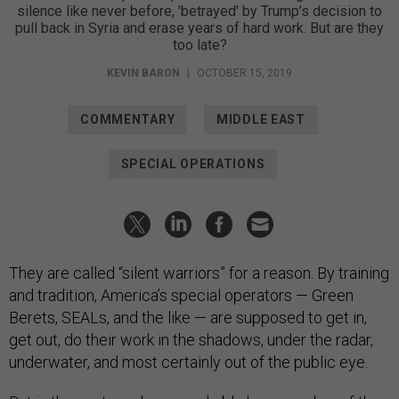
silence like never before, 'betrayed' by Trump’s decision to
pull back in Syria and erase years of hard work. But are they
too late?
KEVIN BARON
|
OCTOBER 15, 2019
COMMENTARY
MIDDLE EAST
SPECIAL OPERATIONS
They are called “silent warriors” for a reason. By training
and tradition, America’s special operators — Green
Berets, SEALs, and the like — are supposed to get in,
get out, do their work in the shadows, under the radar,
underwater, and most certainly out of the public eye.