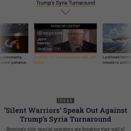
Trump’s Syria Turnaround
SPONSOR CONTENT
g statements,
GovExec TV: Five Questions with Jeff
Lockheed Martin 
akers’ patience,
Smith
missile to addre
IDEAS
‘Silent Warriors’ Speak Out Against
Trump’s Syria Turnaround
America’s elite special operators are breaking their wall of