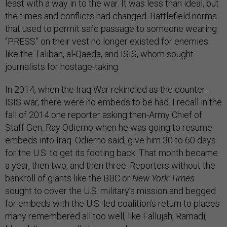
least with a way in to the war. It was less than ideal, but
the times and conflicts had changed. Battlefield norms
that used to permit safe passage to someone wearing
“PRESS” on their vest no longer existed for enemies
like the Taliban, al-Qaeda, and ISIS, whom sought
journalists for hostage-taking.
In 2014, when the Iraq War rekindled as the counter-
ISIS war, there were no embeds to be had. I recall in the
fall of 2014 one reporter asking then-Army Chief of
Staff Gen. Ray Odierno when he was going to resume
embeds into Iraq. Odierno said, give him 30 to 60 days
for the U.S. to get its footing back. That month became
a year, then two, and then three. Reporters without the
bankroll of giants like the BBC or
New York Times
sought to cover the U.S. military’s mission and begged
for embeds with the U.S.-led coalition’s return to places
many remembered all too well, like Fallujah, Ramadi,