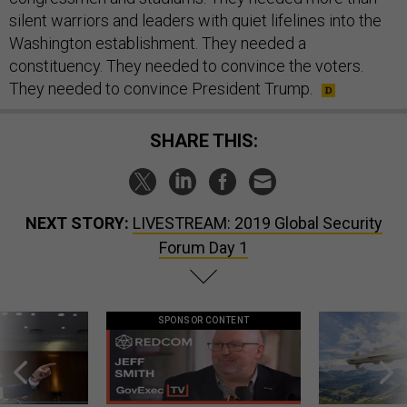
silent warriors and leaders with quiet lifelines into the
Washington establishment. They needed a
constituency. They needed to convince the voters.
They needed to convince President Trump.
SHARE THIS:
NEXT STORY:
LIVESTREAM: 2019 Global Security
Forum Day 1
SPONSOR CONTENT