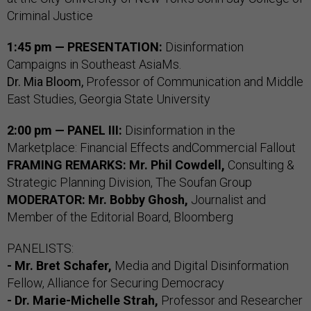
Criminal Justice
1:45 pm — PRESENTATION:
Disinformation
Campaigns in Southeast AsiaMs.
Dr. Mia Bloom,
Professor of Communication and Middle
East Studies, Georgia State University
2:00 pm — PANEL III:
Disinformation in the
Marketplace: Financial Effects andCommercial Fallout
FRAMING REMARKS: Mr. Phil Cowdell,
Consulting &
Strategic Planning Division, The Soufan Group
MODERATOR: Mr. Bobby Ghosh,
Journalist and
Member of the Editorial Board, Bloomberg
PANELISTS:
- Mr. Bret Schafer,
Media and Digital Disinformation
Fellow, Alliance for Securing Democracy
- Dr. Marie-Michelle Strah,
Professor and Researcher