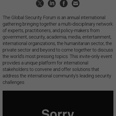
The Global Security Forum is an annual international
gathering bringing together a multi-disciplinary network
of experts, practitioners, and policy-makers from
government, security, academia, media, entertainment,
international organizations, the humanitarian sector, the
private sector and beyond to come together to discuss
the world’s most pressing topics. This invite-only event
provides a unique platform for international
stakeholders to convene and offer solutions that
address the international community’s leading security
challenges.