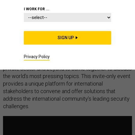
I WORK FOR ...
The Global Security Forum is an annual international
gathering bringing together a multi-disciplinary network
SIGN UP
of experts, practitioners, and policy-makers from
government, security, academia, media, entertainment,
Privacy Policy
international organizations, the humanitarian sector, the
private sector and beyond to come together to discuss
the world’s most pressing topics. This invite-only event
provides a unique platform for international
stakeholders to convene and offer solutions that
address the international community’s leading security
challenges.