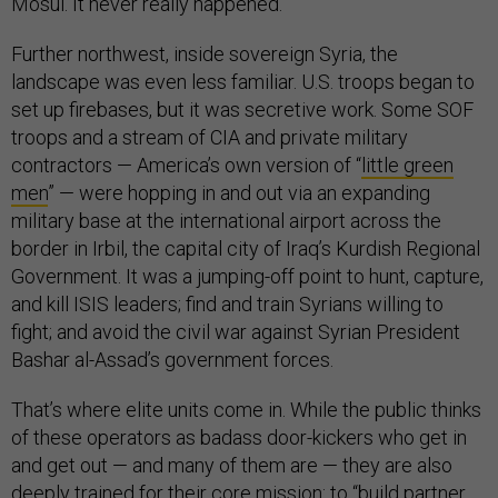
Mosul. It never really happened.
Further northwest, inside sovereign Syria, the
landscape was even less familiar. U.S. troops began to
set up firebases, but it was secretive work. Some SOF
troops and a stream of CIA and private military
contractors — America’s own version of “
little green
men
” — were hopping in and out via an expanding
military base at the international airport across the
border in Irbil, the capital city of Iraq’s Kurdish Regional
Government. It was a jumping-off point to hunt, capture,
and kill ISIS leaders; find and train Syrians willing to
fight; and avoid the civil war against Syrian President
Bashar al-Assad’s government forces.
That’s where elite units come in. While the public thinks
of these operators as badass door-kickers who get in
and get out — and many of them are — they are also
deeply trained for their core mission: to “build partner