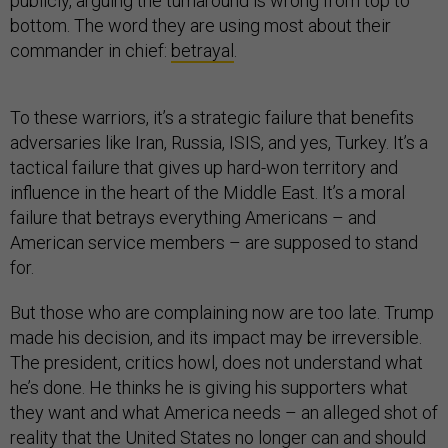
publicly, arguing the turnaround is wrong from top to
bottom. The word they are using most about their
commander in chief:
betrayal
.
To these warriors, it’s a strategic failure that benefits
adversaries like Iran, Russia, ISIS, and yes, Turkey. It’s a
tactical failure that gives up hard-won territory and
influence in the heart of the Middle East. It’s a moral
failure that betrays everything Americans – and
American service members – are supposed to stand
for.
But those who are complaining now are too late. Trump
made his decision, and its impact may be irreversible.
The president, critics howl, does not understand what
he’s done. He thinks he is giving his supporters what
they want and what America needs – an alleged shot of
reality that the United States no longer can and should