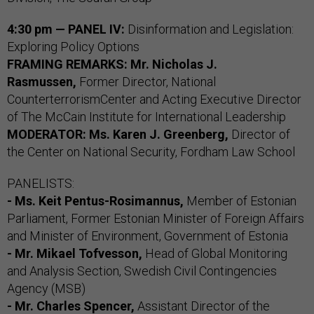
4:30 pm — PANEL IV:
Disinformation and Legislation:
Exploring Policy Options
FRAMING REMARKS: Mr. Nicholas J.
Rasmussen,
Former Director, National
CounterterrorismCenter and Acting Executive Director
of The McCain Institute for International Leadership
MODERATOR: Ms. Karen J. Greenberg,
Director of
the Center on National Security, Fordham Law School
PANELISTS:
- Ms. Keit Pentus-Rosimannus,
Member of Estonian
Parliament, Former Estonian Minister of Foreign Affairs
and Minister of Environment, Government of Estonia
- Mr. Mikael Tofvesson,
Head of Global Monitoring
and Analysis Section, Swedish Civil Contingencies
Agency (MSB)
- Mr. Charles Spencer,
Assistant Director of the