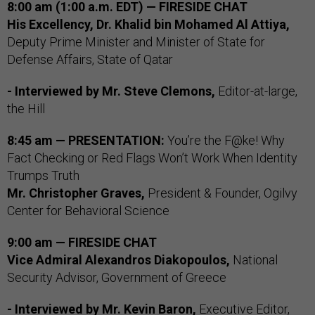
8:00 am (1:00 a.m. EDT) — FIRESIDE CHAT
His Excellency, Dr. Khalid bin Mohamed Al Attiya,
Deputy Prime Minister and Minister of State for
Defense Affairs, State of Qatar
- Interviewed by Mr. Steve Clemons,
Editor-at-large,
the Hill
8:45 am — PRESENTATION:
You’re the F@ke! Why
Fact Checking or Red Flags Won’t Work When Identity
Trumps Truth
Mr. Christopher Graves,
President & Founder, Ogilvy
Center for Behavioral Science
9:00 am — FIRESIDE CHAT
Vice Admiral Alexandros Diakopoulos,
National
Security Advisor, Government of Greece
- Interviewed by
Mr. Kevin Baron,
Executive Editor,