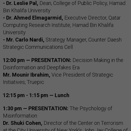
- Dr. Leslie Pal,
Dean, College of Public Policy, Hamad
Bin Khalifa University
- Dr. Ahmed Elmagarmid,
Executive Director, Qatar
Computing Research Institute, Hamad Bin Khalifa
University
- Mr. Carlo Nardi,
Strategy Manager, Counter Daesh
Strategic Communications Cell
12:00 pm — PRESENTATION:
Decision Making in the
Disinformation and Deepfakes Era
Mr. Mounir Ibrahim,
Vice President of Strategic
Initiatives, Truepic
12:15 pm - 1:15 pm — Lunch
1:30 pm — PRESENTATION:
The Psychology of
Misinformation
Dr. Shuki Cohen,
Director of the Center on Terrorism
at the City University of New York’s John Jay College of