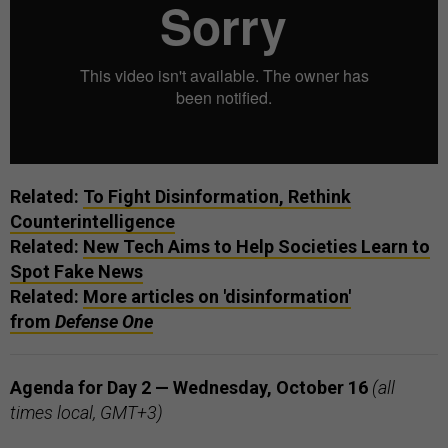
Related:
To Fight Disinformation, Rethink
Counterintelligence
Related:
New Tech Aims to Help Societies Learn to
Spot Fake News
Related:
More articles on 'disinformation'
from
Defense One
Agenda for Day 2 — Wednesday, October 16
(all
times local, GMT+3)