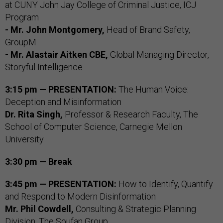
at CUNY John Jay College of Criminal Justice, ICJ
Program
- Mr. John Montgomery,
Head of Brand Safety,
GroupM
- Mr. Alastair Aitken CBE,
Global Managing Director,
Storyful Intelligence
3:15 pm — PRESENTATION:
The Human Voice:
Deception and Misinformation
Dr. Rita Singh,
Professor & Research Faculty, The
School of Computer Science, Carnegie Mellon
University
3:30 pm — Break
3:45 pm — PRESENTATION:
How to Identify, Quantify
and Respond to Modern Disinformation
Mr. Phil Cowdell,
Consulting & Strategic Planning
Division, The Soufan Group