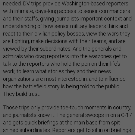
needed. DV trips provide Washington-based reporters
with intimate, days-long access to senior commanders
and their staffs, giving journalists important context and
understanding of how senior military leaders think and
react to their civilian policy bosses, view the wars they
are fighting, make decisions with their teams, and are
viewed by their subordinates. And the generals and
admirals who drag reporters into the warzones get to
talk to the reporters who hold the pen on their life’s
work, to learn what stories they and their news
organizations are most interested in, and to influence
how the battlefield story is being told to the public.
They build trust.
Those trips only provide toe-touch moments in country,
and journalists know it. The general swoops in on a C-17
and gets quick briefings at the main base from spit-
shined subordinates. Reporters get to sit in on briefings