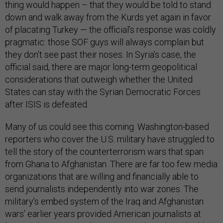
thing would happen – that they would be told to stand
down and walk away from the Kurds yet again in favor
of placating Turkey — the official’s response was coldly
pragmatic: those SOF guys will always complain but
they don’t see past their noses. In Syria’s case, the
official said, there are major long-term geopolitical
considerations that outweigh whether the United
States can stay with the Syrian Democratic Forces
after ISIS is defeated.
Many of us could see this coming. Washington-based
reporters who cover the U.S. military have struggled to
tell the story of the counterterrorism wars that span
from Ghana to Afghanistan. There are far too few media
organizations that are willing and financially able to
send journalists independently into war zones. The
military’s embed system of the Iraq and Afghanistan
wars’ earlier years provided American journalists at