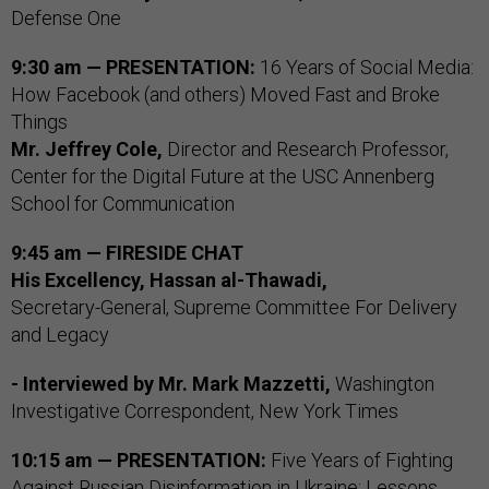
Defense One
9:30 am — PRESENTATION:
16 Years of Social Media:
How Facebook (and others) Moved Fast and Broke
Things
Mr. Jeffrey Cole,
Director and Research Professor,
Center for the Digital Future at the USC Annenberg
School for Communication
9:45 am — FIRESIDE CHAT
His Excellency, Hassan al-Thawadi,
Secretary-General, Supreme Committee For Delivery
and Legacy
- Interviewed by
Mr. Mark Mazzetti,
Washington
Investigative Correspondent, New York Times
10:15 am — PRESENTATION:
Five Years of Fighting
Against Russian Disinformation in Ukraine: Lessons