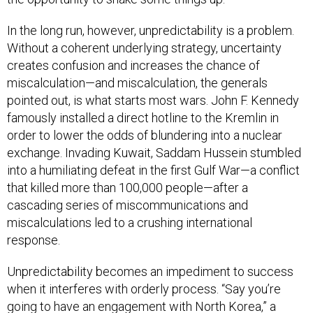
In the long run, however, unpredictability is a problem.
Without a coherent underlying strategy, uncertainty
creates confusion and increases the chance of
miscalculation—and miscalculation, the generals
pointed out, is what starts most wars. John F. Kennedy
famously installed a direct hotline to the Kremlin in
order to lower the odds of blundering into a nuclear
exchange. Invading Kuwait, Saddam Hussein stumbled
into a humiliating defeat in the first Gulf War—a conflict
that killed more than 100,000 people—after a
cascading series of miscommunications and
miscalculations led to a crushing international
response.
Unpredictability becomes an impediment to success
when it interferes with orderly process. “Say you’re
going to have an engagement with North Korea,” a