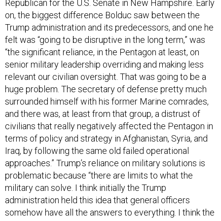
Republican for the U.S. Senate in New Hampshire. Early
on, the biggest difference Bolduc saw between the
Trump administration and its predecessors, and one he
felt was “going to be disruptive in the long term,” was
“the significant reliance, in the Pentagon at least, on
senior military leadership overriding and making less
relevant our civilian oversight. That was going to be a
huge problem. The secretary of defense pretty much
surrounded himself with his former Marine comrades,
and there was, at least from that group, a distrust of
civilians that really negatively affected the Pentagon in
terms of policy and strategy in Afghanistan, Syria, and
Iraq, by following the same old failed operational
approaches.” Trump’s reliance on military solutions is
problematic because “there are limits to what the
military can solve. I think initially the Trump
administration held this idea that general officers
somehow have all the answers to everything. I think the