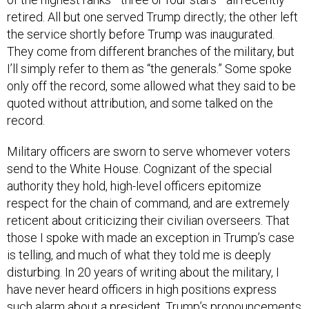
retired. All but one served Trump directly; the other left
the service shortly before Trump was inaugurated.
They come from different branches of the military, but
I’ll simply refer to them as “the generals.” Some spoke
only off the record, some allowed what they said to be
quoted without attribution, and some talked on the
record.
Military officers are sworn to serve whomever voters
send to the White House. Cognizant of the special
authority they hold, high-level officers epitomize
respect for the chain of command, and are extremely
reticent about criticizing their civilian overseers. That
those I spoke with made an exception in Trump’s case
is telling, and much of what they told me is deeply
disturbing. In 20 years of writing about the military, I
have never heard officers in high positions express
such alarm about a president. Trump’s pronouncements