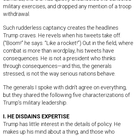
military exercises, and dropped any mention of a troop
withdrawal.
Such rudderless captaincy creates the headlines
Trump craves. He revels when his tweets take off.
(“Boom!” he says. “Like a rocket!”) Out in the field, where
combat is more than wordplay, his tweets have
consequences. He is not a president who thinks
through consequences—and this, the generals
stressed, is not the way serious nations behave.
The generals I spoke with didn’t agree on everything,
but they shared the following five characterizations of
Trump’s military leadership.
I. HE DISDAINS EXPERTISE
Trump has little interest in the details of policy. He
makes up his mind about a thing, and those who