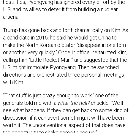
hostilities, Pyongyang has ignored every effort by the
U.S. and its allies to deter it from building a nuclear
arsenal.
Trump has gone back and forth dramatically on Kim. As
a candidate in 2016, he said he would get China to
make the North Korean dictator “disappear in one form
or another very quickly.” Once in office, he taunted Kim,
calling him “Little Rocket Man,” and suggested that the
U.S. might immolate Pyongyang. Then he switched
directions and orchestrated three personal meetings
with Kim.
“That stuff is just crazy enough to work,” one of the
generals told me with a
what-the-hell?
chuckle. “We’ll
see what happens. If they can get back to some kind of
discussion, if it can avert something, it will have been
worth it. The unconventional aspect of that does have
the opportunity to shake some things up.”