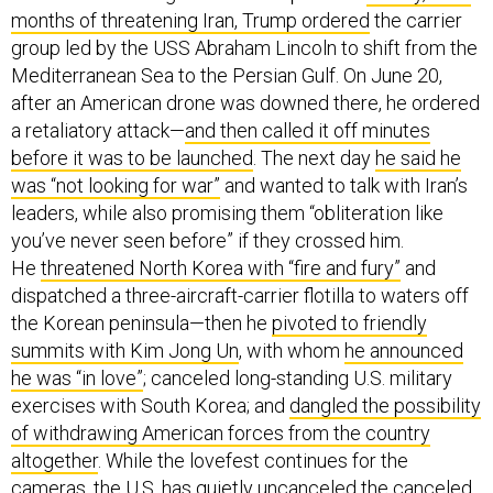
months of threatening Iran, Trump ordered
the carrier
group led by the USS Abraham Lincoln to shift from the
Mediterranean Sea to the Persian Gulf. On June 20,
after an American drone was downed there, he ordered
a retaliatory attack—
and then called it off minutes
before it was to be launched
. The next day
he said he
was “not looking for war”
and wanted to talk with Iran’s
leaders, while also promising them “obliteration like
you’ve never seen before” if they crossed him.
He
threatened North Korea with “fire and fury”
and
dispatched a three-aircraft-carrier flotilla to waters off
the Korean peninsula—then he
pivoted to friendly
summits with Kim Jong Un
, with whom
he announced
he was “in love”
; canceled long-standing U.S. military
exercises with South Korea; and
dangled the possibility
of withdrawing American forces from the country
altogether
. While the lovefest continues for the
cameras, the U.S. has quietly uncanceled the canceled