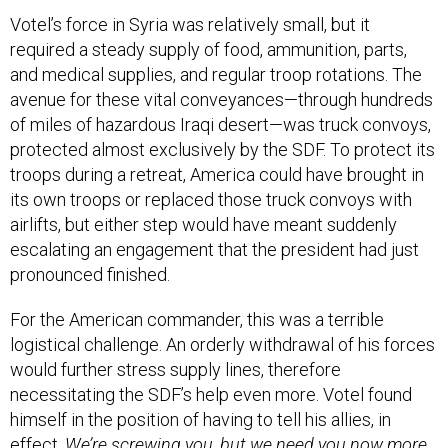
Votel’s force in Syria was relatively small, but it
required a steady supply of food, ammunition, parts,
and medical supplies, and regular troop rotations. The
avenue for these vital conveyances—through hundreds
of miles of hazardous Iraqi desert—was truck convoys,
protected almost exclusively by the SDF. To protect its
troops during a retreat, America could have brought in
its own troops or replaced those truck convoys with
airlifts, but either step would have meant suddenly
escalating an engagement that the president had just
pronounced finished.
For the American commander, this was a terrible
logistical challenge. An orderly withdrawal of his forces
would further stress supply lines, therefore
necessitating the SDF’s help even more. Votel found
himself in the position of having to tell his allies, in
effect,
We’re screwing you, but we need you now more