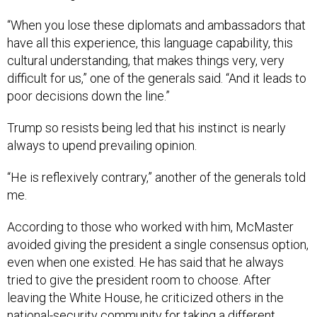
“When you lose these diplomats and ambassadors that
have all this experience, this language capability, this
cultural understanding, that makes things very, very
difficult for us,” one of the generals said. “And it leads to
poor decisions down the line.”
Trump so resists being led that his instinct is nearly
always to upend prevailing opinion.
“He is reflexively contrary,” another of the generals told
me.
According to those who worked with him, McMaster
avoided giving the president a single consensus option,
even when one existed. He has said that he always
tried to give the president room to choose. After
leaving the White House, he criticized others in the
national-security community for taking a different