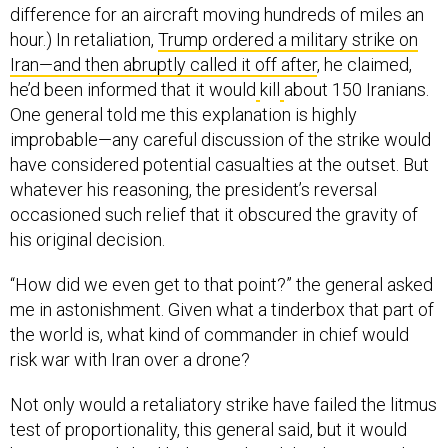
difference for an aircraft moving hundreds of miles an
hour.) In retaliation,
Trump ordered a military strike on
Iran—and then abruptly called it off after
, he claimed,
he’d been informed that it would
kill
about 150 Iranians.
One general told me this explanation is highly
improbable—any careful discussion of the strike would
have considered potential casualties at the outset. But
whatever his reasoning, the president’s reversal
occasioned such relief that it obscured the gravity of
his original decision.
“How did we even get to that point?” the general asked
me in astonishment. Given what a tinderbox that part of
the world is, what kind of commander in chief would
risk war with Iran over a drone?
Not only would a retaliatory strike have failed the litmus
test of proportionality, this general said, but it would