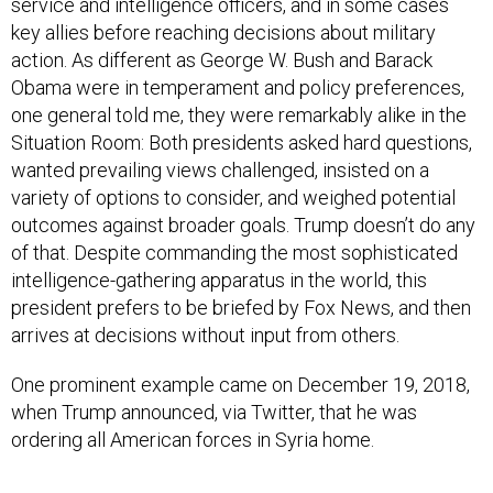
service and intelligence officers, and in some cases
key allies before reaching decisions about military
action. As different as George W. Bush and Barack
Obama were in temperament and policy preferences,
one general told me, they were remarkably alike in the
Situation Room: Both presidents asked hard questions,
wanted prevailing views challenged, insisted on a
variety of options to consider, and weighed potential
outcomes against broader goals. Trump doesn’t do any
of that. Despite commanding the most sophisticated
intelligence-gathering apparatus in the world, this
president prefers to be briefed by Fox News, and then
arrives at decisions without input from others.
One prominent example came on December 19, 2018,
when Trump announced, via Twitter, that he was
ordering all American forces in Syria home.