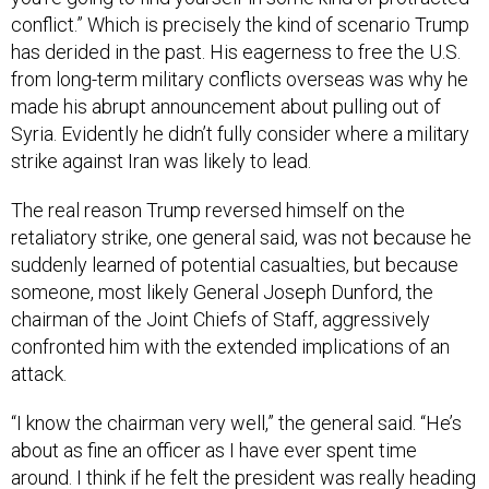
conflict.” Which is precisely the kind of scenario Trump
has derided in the past. His eagerness to free the U.S.
from long-term military conflicts overseas was why he
made his abrupt announcement about pulling out of
Syria. Evidently he didn’t fully consider where a military
strike against Iran was likely to lead.
The real reason Trump reversed himself on the
retaliatory strike, one general said, was not because he
suddenly learned of potential casualties, but because
someone, most likely General Joseph Dunford, the
chairman of the Joint Chiefs of Staff, aggressively
confronted him with the extended implications of an
attack.
“I know the chairman very well,” the general said. “He’s
about as fine an officer as I have ever spent time
around. I think if he felt the president was really heading