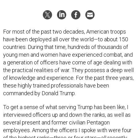
For most of the past two decades, American troops
have been deployed all over the world—to about 150
countries. During that time, hundreds of thousands of
young men and women have experienced combat, and
a generation of officers have come of age dealing with
the practical realities of war. They possess a deep well
of knowledge and experience. For the past three years,
these highly trained professionals have been
commanded by Donald Trump.
To get a sense of what serving Trump has been like, I
interviewed officers up and down the ranks, as well as
several present and former civilian Pentagon
employees. Among the officers I spoke with were four
of the highest ranks—three or four stars—all recently