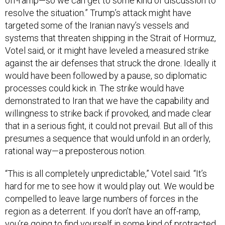
off-ramp—so we can get to some kind of discussion to
resolve the situation.” Trump’s attack might have
targeted some of the Iranian navy’s vessels and
systems that threaten shipping in the Strait of Hormuz,
Votel said, or it might have leveled a measured strike
against the air defenses that struck the drone. Ideally it
would have been followed by a pause, so diplomatic
processes could kick in. The strike would have
demonstrated to Iran that we have the capability and
willingness to strike back if provoked, and made clear
that in a serious fight, it could not prevail. But all of this
presumes a sequence that would unfold in an orderly,
rational way—a preposterous notion.
“This is all completely unpredictable,” Votel said. “It’s
hard for me to see how it would play out. We would be
compelled to leave large numbers of forces in the
region as a deterrent. If you don’t have an off-ramp,
you’re going to find yourself in some kind of protracted