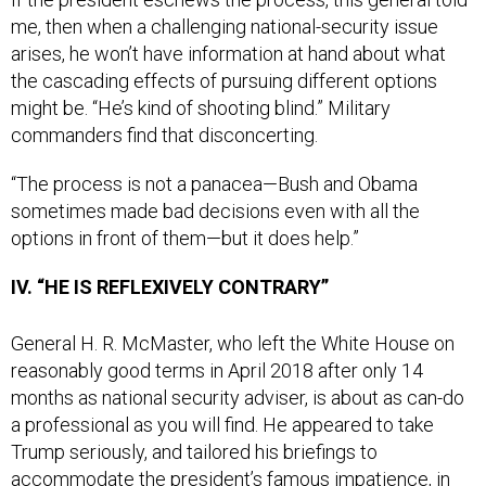
me, then when a challenging national-security issue
arises, he won’t have information at hand about what
the cascading effects of pursuing different options
might be. “He’s kind of shooting blind.” Military
commanders find that disconcerting.
“The process is not a panacea—Bush and Obama
sometimes made bad decisions even with all the
options in front of them—but it does help.”
IV. “HE IS REFLEXIVELY CONTRARY”
General H. R. McMaster, who left the White House on
reasonably good terms in April 2018 after only 14
months as national security adviser, is about as can-do
a professional as you will find. He appeared to take
Trump seriously, and tailored his briefings to
accommodate the president’s famous impatience, in