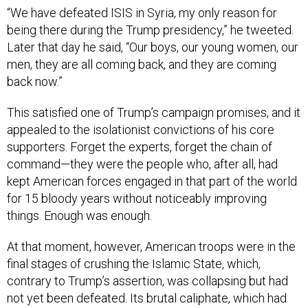
“We have defeated ISIS in Syria, my only reason for
being there during the Trump presidency,” he tweeted.
Later that day he said, “Our boys, our young women, our
men, they are all coming back, and they are coming
back now.”
This satisfied one of Trump’s campaign promises, and it
appealed to the isolationist convictions of his core
supporters. Forget the experts, forget the chain of
command—they were the people who, after all, had
kept American forces engaged in that part of the world
for 15 bloody years without noticeably improving
things. Enough was enough.
At that moment, however, American troops were in the
final stages of crushing the Islamic State, which,
contrary to Trump’s assertion, was collapsing but had
not yet been defeated. Its brutal caliphate, which had