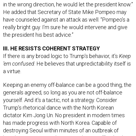
in the wrong direction, he would let the president know.”
He added that Secretary of State Mike Pompeo may
have counseled against an attack as well. “Pompeo’s a
really bright guy. I’m sure he would intervene and give
the president his best advice.”
III. HE RESISTS COHERENT STRATEGY
If there is any broad logic to Trump’s behavior, it’s
Keep
’em confused
. He believes that unpredictability itself is
a virtue.
Keeping an enemy off-balance can be a good thing, the
generals agreed, so long as you are not off-balance
yourself. And it’s a tactic, not a strategy. Consider
Trump’s rhetorical dance with the North Korean
dictator Kim Jong Un. No president in modern times
has made progress with North Korea. Capable of
destroying Seoul within minutes of an outbreak of