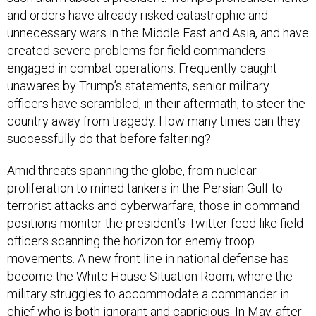
and orders have already risked catastrophic and
unnecessary wars in the Middle East and Asia, and have
created severe problems for field commanders
engaged in combat operations. Frequently caught
unawares by Trump’s statements, senior military
officers have scrambled, in their aftermath, to steer the
country away from tragedy. How many times can they
successfully do that before faltering?
Amid threats spanning the globe, from nuclear
proliferation to mined tankers in the Persian Gulf to
terrorist attacks and cyberwarfare, those in command
positions monitor the president’s Twitter feed like field
officers scanning the horizon for enemy troop
movements. A new front line in national defense has
become the White House Situation Room, where the
military struggles to accommodate a commander in
chief who is both ignorant and capricious.
In May, after