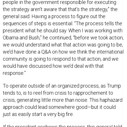
people in the government responsible for executing
the strategy aren’t aware that that’s the strategy,” the
general said. Having a process to figure out the
sequences of steps is essential. “The process tells the
president what he should say. When I was working with
Obama and Bush,” he continued, “before we took action,
we would understand what that action was going to be,
we’d have done a Q&A on how we think the international
community is going to respond to that action, and we
would have discussed how we’d deal with that
response.”
To operate outside of an organized process, as Trump
tends to, is to reel from crisis to rapprochement to
crisis, generating little more than noise. This haphazard
approach could lead somewhere good—but it could
just as easily start a very big fire.
If the president eschews the process, this general told