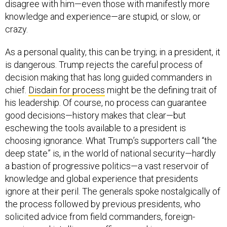
disagree with him—even those with manifestly more
knowledge and experience—are stupid, or slow, or
crazy.
As a personal quality, this can be trying; in a president, it
is dangerous. Trump rejects the careful process of
decision making that has long guided commanders in
chief.
Disdain for process
might be the defining trait of
his leadership. Of course, no process can guarantee
good decisions—history makes that clear—but
eschewing the tools available to a president is
choosing ignorance. What Trump’s supporters call “the
deep state” is, in the world of national security—hardly
a bastion of progressive politics—a vast reservoir of
knowledge and global experience that presidents
ignore at their peril. The generals spoke nostalgically of
the process followed by previous presidents, who
solicited advice from field commanders, foreign-