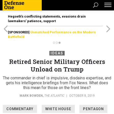
Hegseth’s conflicting statements, evasions drain
lawmakers’ patience, support
[SPONSORED]
Unmatched Performance on the Modern
Battlefield
IDEAS
Retired Senior Military Officers
Unload on Trump
The commander in chief is impulsive, disdains expertise, and
gets his intelligence briefings from Fox News. What does
this mean for those on the front lines?
MARK BOWDEN
,
THE ATLANTIC
|
OCTOBER 8, 2019
COMMENTARY
WHITE HOUSE
PENTAGON