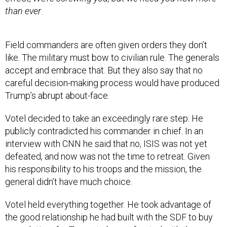
than ever
.
Field commanders are often given orders they don’t
like. The military must bow to civilian rule. The generals
accept and embrace that. But they also say that no
careful decision-making process would have produced
Trump’s abrupt about-face.
Votel decided to take an exceedingly rare step: He
publicly contradicted his commander in chief. In an
interview with CNN he said that no, ISIS was not yet
defeated, and now was not the time to retreat. Given
his responsibility to his troops and the mission, the
general didn’t have much choice.
Votel held everything together. He took advantage of
the good relationship he had built with the SDF to buy