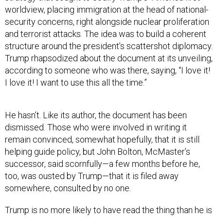
worldview, placing immigration at the head of national-
security concerns, right alongside nuclear proliferation
and terrorist attacks. The idea was to build a coherent
structure around the president’s scattershot diplomacy.
Trump rhapsodized about the document at its unveiling,
according to someone who was there, saying, “I love it!
I love it! I want to use this all the time.”
He hasn’t. Like its author, the document has been
dismissed. Those who were involved in writing it
remain convinced, somewhat hopefully, that it is still
helping guide policy, but John Bolton, McMaster’s
successor, said scornfully—a few months before he,
too, was ousted by Trump—that it is filed away
somewhere, consulted by no one.
Trump is no more likely to have read the thing than he is