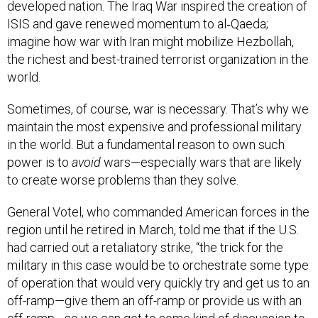
developed nation. The Iraq War inspired the creation of
ISIS and gave renewed momentum to al‑Qaeda;
imagine how war with Iran might mobilize Hezbollah,
the richest and best-trained terrorist organization in the
world.
Sometimes, of course, war is necessary. That’s why we
maintain the most expensive and professional military
in the world. But a fundamental reason to own such
power is to
avoid
wars—especially wars that are likely
to create worse problems than they solve.
General Votel, who commanded American forces in the
region until he retired in March, told me that if the U.S.
had carried out a retaliatory strike, “the trick for the
military in this case would be to orchestrate some type
of operation that would very quickly try and get us to an
off-ramp—give them an off-ramp or provide us with an