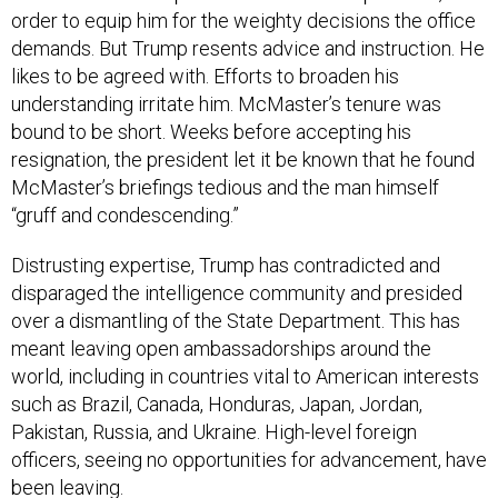
order to equip him for the weighty decisions the office
demands. But Trump resents advice and instruction. He
likes to be agreed with. Efforts to broaden his
understanding irritate him. McMaster’s tenure was
bound to be short. Weeks before accepting his
resignation, the president let it be known that he found
McMaster’s briefings tedious and the man himself
“gruff and condescending.”
Distrusting expertise, Trump has contradicted and
disparaged the intelligence community and presided
over a dismantling of the State Department. This has
meant leaving open ambassadorships around the
world, including in countries vital to American interests
such as Brazil, Canada, Honduras, Japan, Jordan,
Pakistan, Russia, and Ukraine. High-level foreign
officers, seeing no opportunities for advancement, have
been leaving.