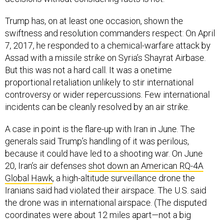
Trump has, on at least one occasion, shown the
swiftness and resolution commanders respect: On April
7, 2017, he responded to a chemical-warfare attack by
Assad with a missile strike on Syria’s Shayrat Airbase.
But this was not a hard call. It was a onetime
proportional retaliation unlikely to stir international
controversy or wider repercussions. Few international
incidents can be cleanly resolved by an air strike.
A case in point is the flare-up with Iran in June. The
generals said Trump’s handling of it was perilous,
because it could have led to a shooting war. On June
20, Iran’s air defenses
shot down an American RQ-4A
Global Hawk
, a high-altitude surveillance drone the
Iranians said had violated their airspace. The U.S. said
the drone was in international airspace. (The disputed
coordinates were about 12 miles apart—not a big