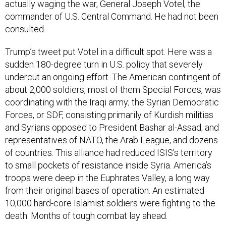
actually waging the war, General Joseph Votel, the
commander of U.S. Central Command. He had not been
consulted.
Trump’s tweet put Votel in a difficult spot. Here was a
sudden 180-degree turn in U.S. policy that severely
undercut an ongoing effort. The American contingent of
about 2,000 soldiers, most of them Special Forces, was
coordinating with the Iraqi army; the Syrian Democratic
Forces, or SDF, consisting primarily of Kurdish militias
and Syrians opposed to President Bashar al-Assad; and
representatives of NATO, the Arab League, and dozens
of countries. This alliance had reduced ISIS’s territory
to small pockets of resistance inside Syria. America’s
troops were deep in the Euphrates Valley, a long way
from their original bases of operation. An estimated
10,000 hard-core Islamist soldiers were fighting to the
death. Months of tough combat lay ahead.