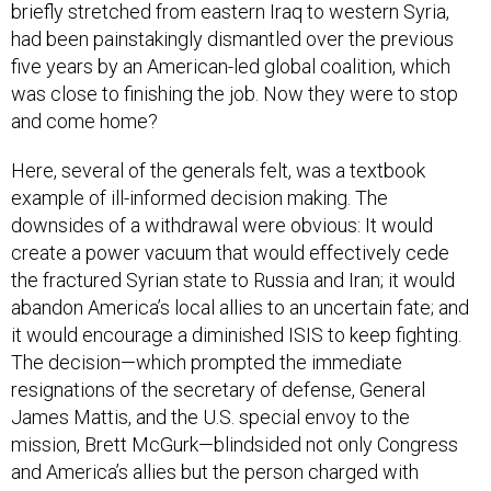
briefly stretched from eastern Iraq to western Syria,
had been painstakingly dismantled over the previous
five years by an American-led global coalition, which
was close to finishing the job. Now they were to stop
and come home?
Here, several of the generals felt, was a textbook
example of ill-informed decision making. The
downsides of a withdrawal were obvious: It would
create a power vacuum that would effectively cede
the fractured Syrian state to Russia and Iran; it would
abandon America’s local allies to an uncertain fate; and
it would encourage a diminished ISIS to keep fighting.
The decision—which prompted the immediate
resignations of the secretary of defense, General
James Mattis, and the U.S. special envoy to the
mission, Brett McGurk—blindsided not only Congress
and America’s allies but the person charged with