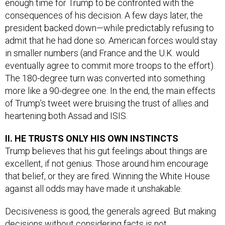
enough time for Trump to be confronted with the
consequences of his decision. A few days later, the
president backed down—while predictably refusing to
admit that he had done so. American forces would stay
in smaller numbers (and France and the U.K. would
eventually agree to commit more troops to the effort).
The 180-degree turn was converted into something
more like a 90-degree one. In the end, the main effects
of Trump’s tweet were bruising the trust of allies and
heartening both Assad and ISIS.
II. HE TRUSTS ONLY HIS OWN INSTINCTS
Trump believes that his gut feelings about things are
excellent, if not genius. Those around him encourage
that belief, or they are fired. Winning the White House
against all odds may have made it unshakable.
Decisiveness is good, the generals agreed. But making
decisions without considering facts is not.