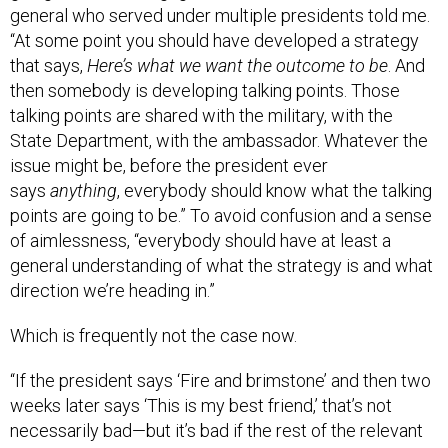
general who served under multiple presidents told me.
“At some point you should have developed a strategy
that says,
Here’s what we want the outcome to be
. And
then somebody is developing talking points. Those
talking points are shared with the military, with the
State Department, with the ambassador. Whatever the
issue might be, before the president ever
says
anything
, everybody should know what the talking
points are going to be.” To avoid confusion and a sense
of aimlessness, “everybody should have at least a
general understanding of what the strategy is and what
direction we’re heading in.”
Which is frequently not the case now.
“If the president says ‘Fire and brimstone’ and then two
weeks later says ‘This is my best friend,’ that’s not
necessarily bad—but it’s bad if the rest of the relevant