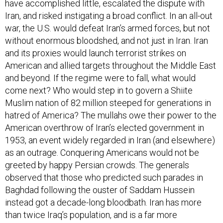
have accomplished little, escalated the dispute with
Iran, and risked instigating a broad conflict. In an all-out
war, the U.S. would defeat Iran’s armed forces, but not
without enormous bloodshed, and not just in Iran. Iran
and its proxies would launch terrorist strikes on
American and allied targets throughout the Middle East
and beyond. If the regime were to fall, what would
come next? Who would step in to govern a Shiite
Muslim nation of 82 million steeped for generations in
hatred of America? The mullahs owe their power to the
American overthrow of Iran’s elected government in
1953, an event widely regarded in Iran (and elsewhere)
as an outrage. Conquering Americans would not be
greeted by happy Persian crowds. The generals
observed that those who predicted such parades in
Baghdad following the ouster of Saddam Hussein
instead got a decade-long bloodbath. Iran has more
than twice Iraq’s population, and is a far more