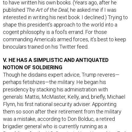
to have written his own books. (Years ago, after he
published
The Art of the Deal
, he asked me if I was
interested in writing his next book. I declined.) Trying to
shape this president’s approach to the world into a
cogent philosophy is a fool’s errand. For those
commanding America’s armed forces, it’s best to keep
binoculars trained on his Twitter feed.
V. HE HAS A SIMPLISTIC AND ANTIQUATED
NOTION OF SOLDIERING
Though he disdains expert advice, Trump reveres—
perhaps fetishizes—the military. He began his
presidency by stacking his administration with
generals: Mattis, McMaster, Kelly, and, briefly, Michael
Flynn, his first national security adviser. Appointing
them so soon after their retirement from the military
was a mistake, according to Don Bolduc, a retired
brigadier general who is currently running as a