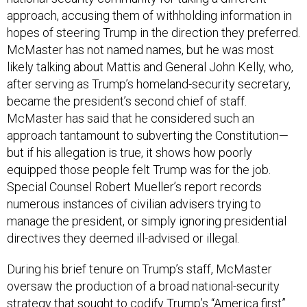
approach, accusing them of withholding information in
hopes of steering Trump in the direction they preferred.
McMaster has not named names, but he was most
likely talking about Mattis and General John Kelly, who,
after serving as Trump’s homeland-security secretary,
became the president’s second chief of staff.
McMaster has said that he considered such an
approach tantamount to subverting the Constitution—
but if his allegation is true, it shows how poorly
equipped those people felt Trump was for the job.
Special Counsel Robert Mueller’s report records
numerous instances of civilian advisers trying to
manage the president, or simply ignoring presidential
directives they deemed ill-advised or illegal.
During his brief tenure on Trump’s staff, McMaster
oversaw the production of a broad national-security
strategy that sought to codify Trump’s “America first”