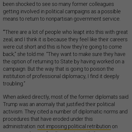
been shocked to see so many former colleagues
getting involved in political campaigns as a possible
means to return to nonpartisan government service.
“
There are a lot of people who leapt into this with great
zeal, and I think it is because they feel like their careers
were cut short and this is how they’re going to come
back,” she told me. “They want to make sure they have
the option of returning to State by having worked on a
campaign. But the way that is going to poison the
institution of professional diplomacy, I find it deeply
troubling.”
When asked directly, most of the former diplomats said
Trump was an anomaly that justified their political
activism. They cited a number of diplomatic norms and
procedures that have eroded under this
administration:
not imposing political retribution
on