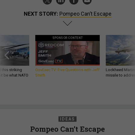
NEXT STORY:
Pompeo Can’t Escape
SPONSOR CONTENT
 this striking
GovExec TV: Five Questions with Jeff
Lockheed Martin 
d it be what NATO
Smith
missile to addre
IDEAS
Pompeo Can’t Escape