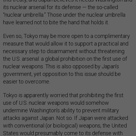
its nuclear arsenal for its defense — the so-called
“nuclear umbrella.” Those under the nuclear umbrella
have learned not to bite the hand that holds it.
Even so, Tokyo may be more open to a complimentary
measure that would allow it to support a practical and
necessary step to disarmament without threatening
the U.S. arsenal: a global prohibition on the first use of
nuclear weapons. This is also opposed by Japan’s
government, yet opposition to this issue should be
easier to overcome.
Tokyo is apparently worried that prohibiting the first
use of U.S. nuclear weapons would somehow
undermine Washington’s ability to prevent military
attacks against Japan. Not so. If Japan were attacked
with conventional (or biological) weapons, the United
States would presumably come to its defense with