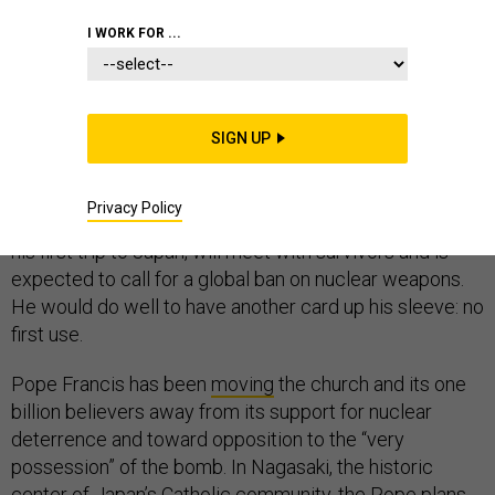
I WORK FOR ...
This Sunday, Pope Francis will visit Hiroshima and
Nagasaki, the only locations in history to have suffered
SIGN UP
nuclear attacks. About
300,000
people were killed,
mostly civilians, by the intense blasts, fire, and radiation
Privacy Policy
— a human tragedy on an epic scale. The Pope, making
his first trip to Japan, will meet with survivors and is
expected to call for a global ban on nuclear weapons.
He would do well to have another card up his sleeve: no
first use.
Pope Francis has been
moving
the church and its one
billion believers away from its support for nuclear
deterrence and toward opposition to the “very
possession” of the bomb. In Nagasaki, the historic
center of Japan’s Catholic community, the Pope plans