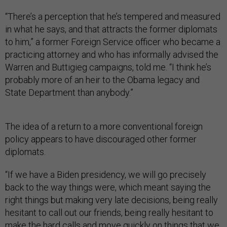
“There’s a perception that he’s tempered and measured
in what he says, and that attracts the former diplomats
to him,” a former Foreign Service officer who became a
practicing attorney and who has informally advised the
Warren and Buttigieg campaigns, told me. “I think he’s
probably more of an heir to the Obama legacy and
State Department than anybody.”
The idea of a return to a more conventional foreign
policy appears to have discouraged other former
diplomats.
“If we have a Biden presidency, we will go precisely
back to the way things were, which meant saying the
right things but making very late decisions, being really
hesitant to call out our friends, being really hesitant to
make the hard calls and move quickly on things that we