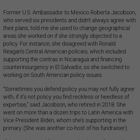
Former U.S. Ambassador to Mexico Roberta Jacobson,
who served six presidents and didn’t always agree with
their plans, told me she used to change geographical
areas she worked on if she strongly objected to a
policy. For instance, she disagreed with Ronald
Reagan’s Central American policies, which included
supporting the contras in Nicaragua and financing
counterinsurgency in El Salvador, so she switched to
working on South American policy issues.
“Sometimes you defend policy you may not fully agree
with, if it’s not policy you find reckless or heedless of
expertise,” said Jacobson, who retired in 2018. She
went on more than a dozen trips to Latin America with
Vice President Biden, whom she’s supporting in the
primary. (She was another co-host of his fundraiser).