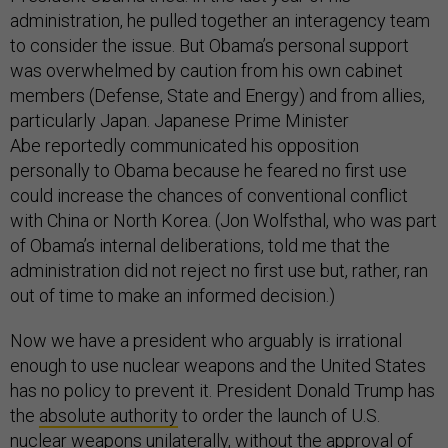
administration, he pulled together an interagency team
to consider the issue. But Obama’s personal support
was overwhelmed by caution from his own cabinet
members (Defense, State and Energy) and from allies,
particularly Japan. Japanese Prime Minister
Abe reportedly communicated his opposition
personally to Obama because he feared no first use
could increase the chances of conventional conflict
with China or North Korea. (Jon Wolfsthal, who was part
of Obama’s internal deliberations, told me that the
administration did not reject no first use but, rather, ran
out of time to make an informed decision.)
Now we have a president who arguably is irrational
enough to use nuclear weapons and the United States
has no policy to prevent it. President Donald Trump has
the
absolute authority
to order the launch of U.S.
nuclear weapons unilaterally, without the approval of