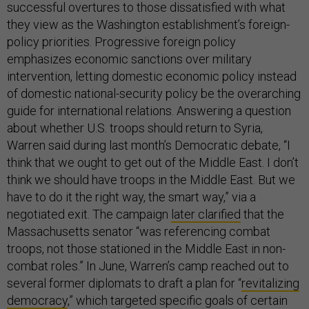
successful overtures to those dissatisfied with what
they view as the Washington establishment’s foreign-
policy priorities. Progressive foreign policy
emphasizes economic sanctions over military
intervention, letting domestic economic policy instead
of domestic national-security policy be the overarching
guide for international relations. Answering a question
about whether U.S. troops should return to Syria,
Warren said during last month’s Democratic debate, “I
think that we ought to get out of the Middle East. I don’t
think we should have troops in the Middle East. But we
have to do it the right way, the smart way,” via a
negotiated exit. The campaign
later clarified
that the
Massachusetts senator “was referencing combat
troops, not those stationed in the Middle East in non-
combat roles.” In June, Warren’s camp reached out to
several former diplomats to draft a plan for “
revitalizing
democracy
,” which targeted specific goals of certain