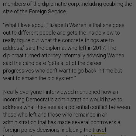
members of the diplomatic corp, including doubling the
size of the Foreign Service.
“What I love about Elizabeth Warren is that she goes
out to different people and gets the inside view to
really figure out what the concrete things are to
address,” said the diplomat who left in 2017. The
diplomat turned attorney informally advising Warren
said the candidate “gets a lot of the career
progressives who don’t want to go back in time but
want to smash the old system.”
Nearly everyone I interviewed mentioned how an
incoming Democratic administration would have to
address what they see as a potential conflict between
those who left and those who remained in an
administration that has made several controversial
foreign-policy decisions, including the
travel