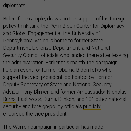
diplomats.
Biden, for example, draws on the support of his foreign-
policy think tank, the Penn Biden Center for Diplomacy
and Global Engagement at the University of
Pennsylvania, which is home to former State
Department, Defense Department, and National
Security Council officials who landed there after leaving
the administration. Earlier this month, the campaign
held an event for former Obama-Biden folks who
support the vice president, co-hosted by Former
Deputy Secretary of State and National Security
Adviser Tony Blinken and former Ambassador
Nicholas
Burns
. Last week, Burns, Blinken, and 131 other national-
security and foreign-policy officials
publicly
endorsed
the vice president.
The Warren campaign in particular has made