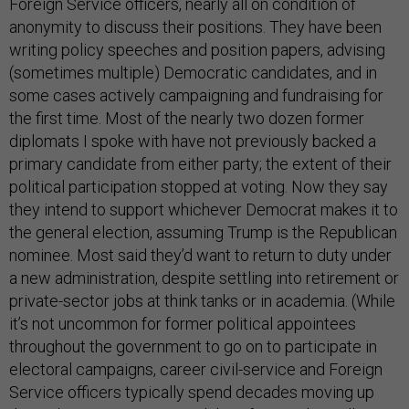
Foreign Service officers, nearly all on condition of
anonymity to discuss their positions. They have been
writing policy speeches and position papers, advising
(sometimes multiple) Democratic candidates, and in
some cases actively campaigning and fundraising for
the first time. Most of the nearly two dozen former
diplomats I spoke with have not previously backed a
primary candidate from either party; the extent of their
political participation stopped at voting. Now they say
they intend to support whichever Democrat makes it to
the general election, assuming Trump is the Republican
nominee. Most said they’d want to return to duty under
a new administration, despite settling into retirement or
private-sector jobs at think tanks or in academia. (While
it’s not uncommon for former political appointees
throughout the government to go on to participate in
electoral campaigns, career civil-service and Foreign
Service officers typically spend decades moving up