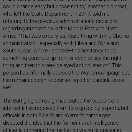
could change early but chose not to,” another diplomat,
who left the State Department in 2017, told me,
referring to the previous administration’s decisions
regarding intervention in the Middle East and North
Africa. “That was a really standard thing with the Obama
administration—especially with Libya and Syria and
South Sudan, where I served—this hesitancy to do
something concrete up front or even to say the right
thing and then this very delayed action later on.” This
person has informally advised the Warren campaign but
has remained open to counseling other candidates as
well.
The Buttigieg campaign has
touted
the support and
interest it has received from foreign-policy experts, but
officials in both Biden’s and Warren’s campaigns
disputed the idea that the former naval-intelligence
officer is cornering the market on young or seasoned