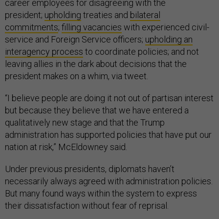
career employees for disagreeing with the
president;
upholding
treaties and
bilateral
commitments
;
filling vacancies
with experienced civil-
service and Foreign Service officers;
upholding an
interagency process
to coordinate policies; and not
leaving allies in the dark about decisions that the
president makes on a whim, via tweet.
“I believe people are doing it not out of partisan interest
but because they believe that we have entered a
qualitatively new stage and that the Trump
administration has supported policies that have put our
nation at risk,” McEldowney said.
Under previous presidents, diplomats haven’t
necessarily always agreed with administration policies.
But many found ways within the system to express
their dissatisfaction without fear of reprisal.