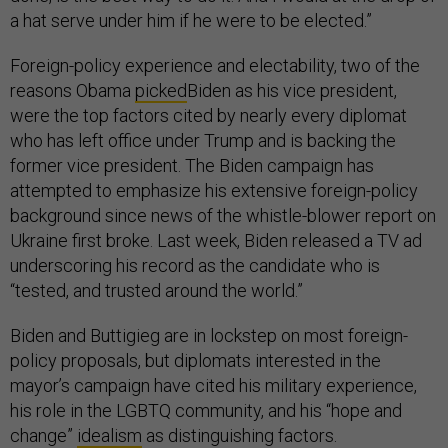
a hat serve under him if he were to be elected.”
Foreign-policy experience and electability, two of the
reasons Obama
picked
Biden as his vice president,
were the top factors cited by nearly every diplomat
who has left office under Trump and is backing the
former vice president. The Biden campaign has
attempted to emphasize his extensive foreign-policy
background since news of the whistle-blower report on
Ukraine first broke. Last week, Biden released a TV ad
underscoring his record as the candidate who is
“tested, and trusted around the world.”
Biden and Buttigieg are in lockstep on most foreign-
policy proposals, but diplomats interested in the
mayor’s campaign have cited his military experience,
his role in the LGBTQ community, and his “hope and
change”
idealism
as distinguishing factors.