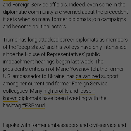
and Foreign Service officials. Indeed, even some in the
diplomatic community are worried about the precedent
it sets when so many former diplomats join campaigns
and become political actors.
Trump has long attacked career diplomats as members
of the “deep state,” and his volleys have only intensified
since the House of Representatives’ public
impeachment hearings began last week. The
president’s criticism of Marie Yovanovitch, the former
U.S. ambassador to Ukraine, has
galvanized
support
among her current and former Foreign Service
colleagues: Many
high-profile
and
lesser-
known
diplomats have been tweeting with the
hashtag
#FSProud
.
I spoke with former ambassadors and civil-service and