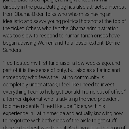
directly in the past. Buttigieg has also attracted interest
from Obama-Biden folks who who miss having an
idealistic and savvy young political hotshot at the top of
the ticket. Others who felt the Obama administration
was too slow to respond to humanitarian crises have
begun advising Warren and, to a lesser extent, Bernie
Sanders.
“I co-hosted my first fundraiser a few weeks ago, and
part of it is the sense of duty, but also as a Latino and
somebody who feels the Latino community is
completely under attack, I feel like I need to invest
everything I can to help get Donald Trump out of office,”
a former diplomat who is advising the vice president
told me recently. “I feel like Joe Biden, with his
experience in Latin America and actually knowing how
to negotiate with both sides of the aisle to get stuff
done, is the best way to do it. And I would at the drop of