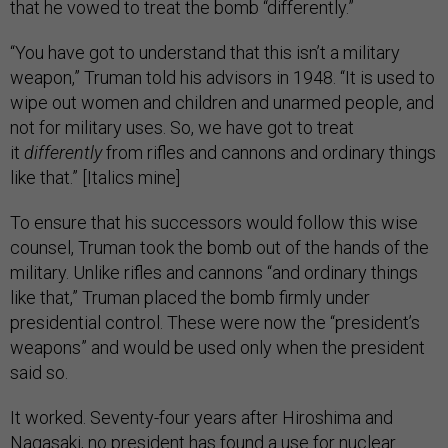
that he vowed to treat the bomb “differently.”
“You have got to understand that this isn’t a military
weapon,” Truman told his advisors in 1948. “It is used to
wipe out women and children and unarmed people, and
not for military uses. So, we have got to treat
it
differently
from rifles and cannons and ordinary things
like that.” [Italics mine]
To ensure that his successors would follow this wise
counsel, Truman took the bomb out of the hands of the
military. Unlike rifles and cannons “and ordinary things
like that,” Truman placed the bomb firmly under
presidential control. These were now the “president’s
weapons” and would be used only when the president
said so.
It worked. Seventy-four years after Hiroshima and
Nagasaki, no president has found a use for nuclear