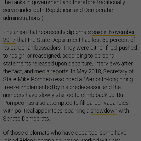
the ranks in government and therefore traditionally
serve under both Republican and Democratic
administrations.)
The union that represents diplomats
said in November
2017
that the State Department had lost 60 percent of
its career ambassadors. They were either fired, pushed
to resign, or reassigned, according to personal
statements released upon departure, interviews after
the fact, and
media reports
. In May 2018, Secretary of
State Mike Pompeo rescinded a 16-month-long hiring
freeze implemented by his predecessor, and the
numbers have slowly started to climb back up. But
Pompeo has also attempted to fill career vacancies
with political appointees, sparking a
showdown
with
Senate Democrats.
Of those diplomats who have departed, some have
joined Biden’s campaign, having worked with him