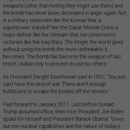
weapons (other than hinting they might use them) and
the bomb has never been detonated in anger again. Not
in a military stalemate like the Korean War, a
superpower standoff like the Cuban Missile Crisis, a
major defeat like the Vietnam War, nor (short-term)
victories like the Iraq Wars. The longer the world goes
without using the bomb the more unthinkable it
becomes. The bomb has become the weapon of last
resort, usable only to prevent its use by others.
As President Dwight Eisenhower said in 1957, “You just
can’t have this kind of war. There aren’t enough
bulldozers to scrape the bodies off the streets.”
Fast forward to January 2017. Just before Donald
Trump assumed office, then-Vice President Joe Biden
spoke for himself and President Barack Obama: “Given
our non-nuclear capabilities and the nature of today’s