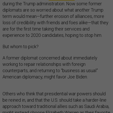
during the Trump administration. Now some former
diplomats are so worried about what another Trump
term would mean—further erosion of alliances, more
loss of credibility with friends and foes alike—that they
are for the first time taking their services and
experience to 2020 candidates, hoping to stop him.
But whom to pick?
A former diplomat concerned about immediately
working to repair relationships with foreign
counterparts, and returning to “business as usual”
American diplomacy, might favor Joe Biden.
Others who think that presidential war powers should
be reined in, and that the U.S. should take a harder-line
approach toward traditional allies such as Saudi Arabia,
might instead choose Elizabeth Warren as their favorite