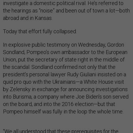
investigate a domestic political rival. He’s referred to
the hearings as “noise” and been out of town a lot—both
abroad and in Kansas.
Today that effort fully collapsed.
In explosive public testimony on Wednesday, Gordon
Sondland, Pompeo’s own ambassador to the European
Union, put the secretary of state right in the middle of
the scandal. Sondland confirmed not only that the
president’s personal lawyer Rudy Giuliani insisted on a
quid pro quo with the Ukrainians—a White House visit
by Zelensky in exchange for announcing investigations
into Burisma, a company where Joe Biden’s son served
on the board, and into the 2016 election—but that
Pompeo himself was fully in the loop the whole time.
“We all understood that these prerequisites for the