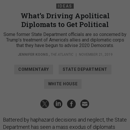
IDEAS
What’s Driving Apolitical
Diplomats to Get Political
Some former State Department officials are so concerned by
Trump’s treatment of America's allies and diplomatic corps
that they have begun to advise 2020 Democrats.
JENNIFER KOONS
,
THE ATLANTIC
|
NOVEMBER 21, 2019
COMMENTARY
STATE DEPARTMENT
WHITE HOUSE
Battered by haphazard decisions and neglect, the State
Department has seen a
mass exodus
of diplomats