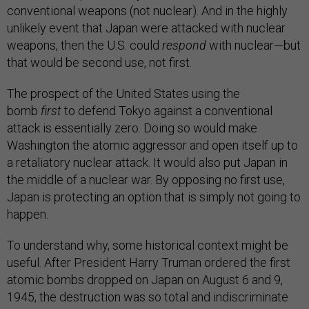
conventional weapons (not nuclear). And in the highly
unlikely event that Japan were attacked with nuclear
weapons, then the U.S. could
respond
with nuclear—but
that would be second use, not first.
The prospect of the United States using the
bomb
first
to defend Tokyo against a conventional
attack is essentially zero. Doing so would make
Washington the atomic aggressor and open itself up to
a retaliatory nuclear attack. It would also put Japan in
the middle of a nuclear war. By opposing no first use,
Japan is protecting an option that is simply not going to
happen.
To understand why, some historical context might be
useful. After President Harry Truman ordered the first
atomic bombs dropped on Japan on August 6 and 9,
1945, the destruction was so total and indiscriminate