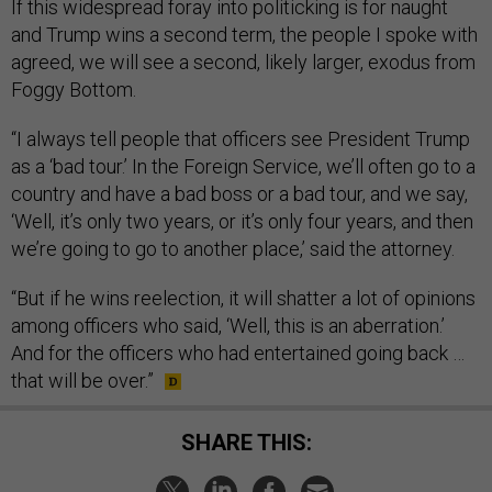
If this widespread foray into politicking is for naught
and Trump wins a second term, the people I spoke with
agreed, we will see a second, likely larger, exodus from
Foggy Bottom.
“I always tell people that officers see President Trump
as a ‘bad tour.’ In the Foreign Service, we’ll often go to a
country and have a bad boss or a bad tour, and we say,
‘Well, it’s only two years, or it’s only four years, and then
we’re going to go to another place,’ said the attorney.
“But if he wins reelection, it will shatter a lot of opinions
among officers who said, ‘Well, this is an aberration.’
And for the officers who had entertained going back …
that will be over.”
SHARE THIS: