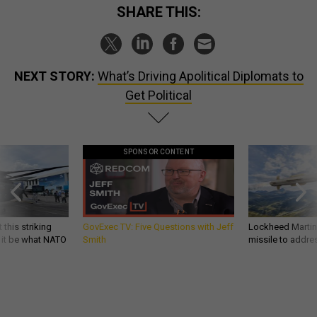
SHARE THIS:
NEXT STORY:
What’s Driving Apolitical Diplomats to
Get Political
SPONSOR CONTENT
 this striking
GovExec TV: Five Questions with Jeff
Lockheed Martin 
d it be what NATO
Smith
missile to addre