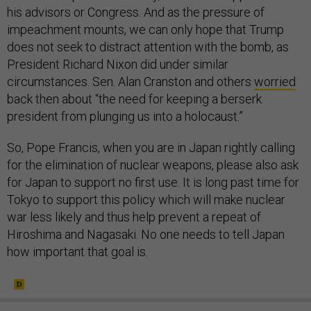
his advisors or Congress. And as the pressure of
impeachment mounts, we can only hope that Trump
does not seek to distract attention with the bomb, as
President Richard Nixon did under similar
circumstances. Sen. Alan Cranston and others
worried
back then about “the need for keeping a berserk
president from plunging us into a holocaust.”
So, Pope Francis, when you are in Japan rightly calling
for the elimination of nuclear weapons, please also ask
for Japan to support no first use. It is long past time for
Tokyo to support this policy which will make nuclear
war less likely and thus help prevent a repeat of
Hiroshima and Nagasaki. No one needs to tell Japan
how important that goal is.