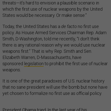
threats—it’s hard to envision a plausible scenario in
which the first use of nuclear weapons by the United
States would be necessary. Or make sense.”
Today, the United States has a
de facto
no first use
policy. As House Armed Services Chairman Rep. Adam
Smith, D-Washington, told me recently, “I don't think
there is any rational reason why we would use nuclear
weapons first.” That is why Rep. Smith and Sen.
Elizabeth Warren, D-Massachusetts, have
sponsored
legislation
to prohibit the first use of nuclear
weapons.
It is one of the great paradoxes of U.S. nuclear history
that no sane president will use the bomb but none have
yet chosen to formalize no first use as official policy.
President Obama tried. In the last year of his