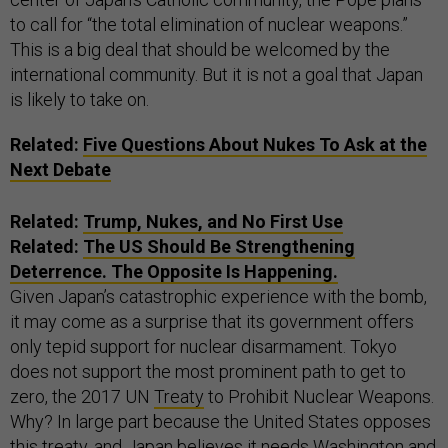
to call for “the total elimination of nuclear weapons.”
This is a big deal that should be welcomed by the
international community. But it is not a goal that Japan
is likely to take on.
Related:
Five Questions About Nukes To Ask at the
Next Debate
Related:
Trump, Nukes, and No First Use
Related:
The US Should Be Strengthening
Deterrence. The Opposite Is Happening.
Given Japan’s catastrophic experience with the bomb,
it may come as a surprise that its government offers
only tepid support for nuclear disarmament. Tokyo
does not support the most prominent path to get to
zero, the 2017 UN
Treaty
to Prohibit Nuclear Weapons.
Why? In large part because the United States opposes
this treaty, and Japan believes it needs Washington and