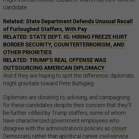
candidate.
Related:
State Department Defends Unusual Recall
of Furloughed Staffers, With Pay
RELATED:
STATE DEPT. IG: HIRING FREEZE HURT
BORDER SECURITY, COUNTERTERRORISM, AND
OTHER PRIORITIES
RELATED:
TRUMP'S REAL OFFENSE WAS
OUTSOURCING AMERICAN DIPLOMACY
And if they are hoping to split the difference, diplomats
might gravitate toward Pete Buttigieg.
Diplomats are donating to, advising, and campaigning
for these candidates despite their concern that they’ll
be further vilified by Trump staffers, some of whom
have characterized government employees who
disagree with the administration’s policies as
closet
Democrats
, rather than apolitical career civil-service