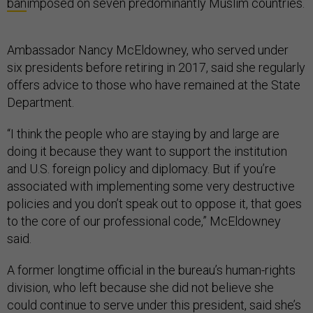
ban
imposed on seven predominantly Muslim countries.
Ambassador Nancy McEldowney, who served under
six presidents before retiring in 2017, said she regularly
offers advice to those who have remained at the State
Department.
“I think the people who are staying by and large are
doing it because they want to support the institution
and U.S. foreign policy and diplomacy. But if you’re
associated with implementing some very destructive
policies and you don’t speak out to oppose it, that goes
to the core of our professional code,” McEldowney
said.
A former longtime official in the bureau’s human-rights
division, who left because she did not believe she
could continue to serve under this president, said she’s