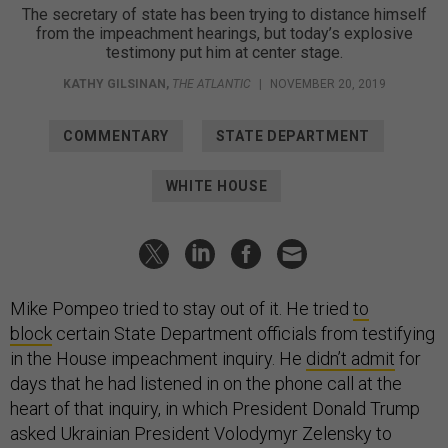
The secretary of state has been trying to distance himself
from the impeachment hearings, but today’s explosive
testimony put him at center stage.
KATHY GILSINAN
,
THE ATLANTIC
|
NOVEMBER 20, 2019
COMMENTARY
STATE DEPARTMENT
WHITE HOUSE
Mike Pompeo tried to stay out of it. He tried
to
block
certain State Department officials from testifying
in the House impeachment inquiry. He
didn’t admit
for
days that he had listened in on the phone call at the
heart of that inquiry, in which President Donald Trump
asked Ukrainian President Volodymyr Zelensky to