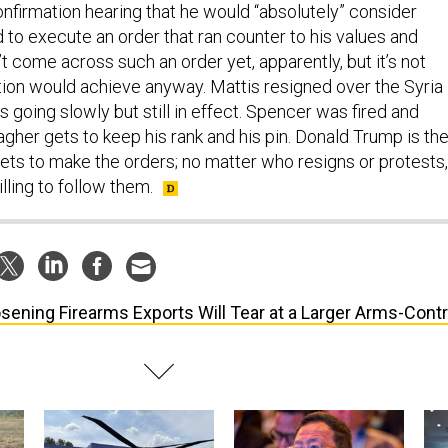
onfirmation hearing that he would “absolutely” consider
d to execute an order that ran counter to his values and
’t come across such an order yet, apparently, but it’s not
tion would achieve anyway. Mattis resigned over the Syria
s going slowly but still in effect. Spencer was fired and
agher gets to keep his rank and his pin. Donald Trump is th
gets to make the orders; no matter who resigns or protests,
ling to follow them.
sening Firearms Exports Will Tear at a Larger Arms-Contr