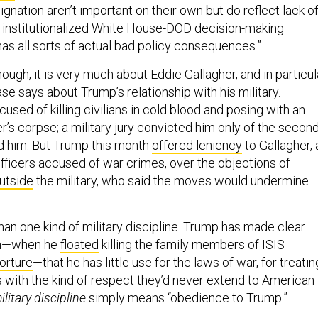
gnation aren’t important on their own but do reflect lack o
 institutionalized White House-DOD decision-making
as all sorts of actual bad policy consequences.”
though, it is very much about Eddie Gallagher, and in particul
se says about Trump’s relationship with his military.
used of killing civilians in cold blood and posing with an
er’s corpse; a military jury convicted him only of the secon
 him. But Trump this month
offered leniency
to Gallagher, 
fficers accused of war crimes, over the objections of
utside
the military, who said the moves would undermine
han one kind of military discipline. Trump has made clear
gn—when he
floated
killing the family members of ISIS
torture
—that he has little use for the laws of war, for treatin
s with the kind of respect they’d never extend to American
ilitary discipline
simply means “obedience to Trump.”