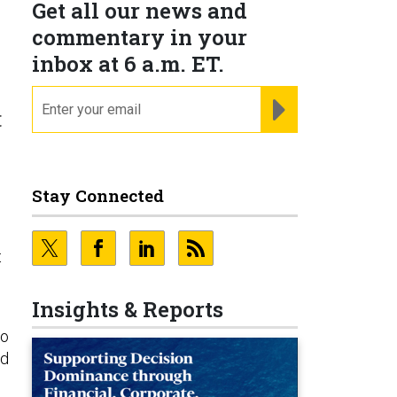
Get all our news and
commentary in your
inbox at 6 a.m. ET.
email
REGISTER FOR NE
t
Stay Connected
.
t
Insights & Reports
o
nd