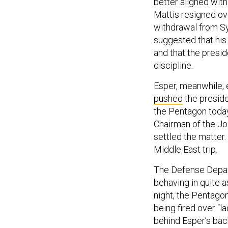
better aligned with
Mattis resigned ov
withdrawal from Syr
suggested that his
and that the presid
discipline.
Esper, meanwhile, 
pushed
the preside
the Pentagon today
Chairman of the Joi
settled the matter.
Middle East trip.
The Defense Depar
behaving in quite a
night, the Pentag
being fired over “
behind Esper’s back 