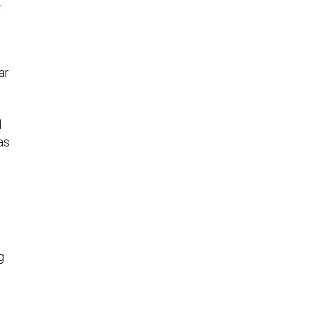
f
ar
d
as
g