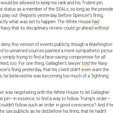
would be allowed to keep his rank and his Trident pin,
ite status as a member of the SEALs, so long as the presid
 play out. (Reports yesterday, before Spencer’s firing,
xactly what was set to happen: The White House
had
Navy that its disciplinary review could go ahead without
deny this version of events publicly, though a
Washington
ed to unnamed sources painted a more sympathetic pictur
 simply trying to find a face-saving compromise for all
rked, too. For one thing, Gallagher’s lawyer
told
the
Navy
cer’s firing yesterday, that his client didn’t even want the
e; he believed he was becoming too much of a “lightning
cer was negotiating with the White House to let Gallagher
is pin—in essence, to find a way to follow Trump’s order—
couldn’t follow such an order in good conscience? And if h
 why
say publicly
, as he did before his firing, that he hadn’t