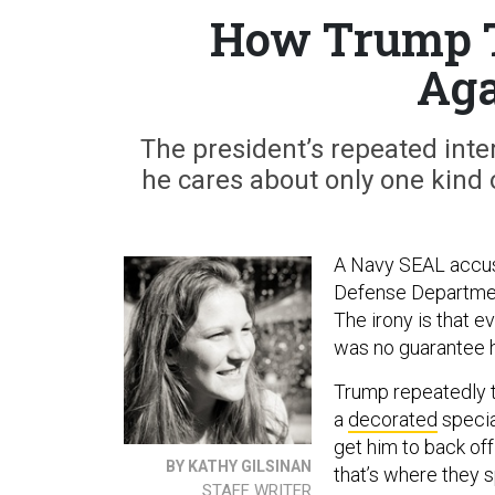
How Trump T
Aga
The president’s repeated inte
he cares about only one kind o
A Navy SEAL accuse
Defense Department
The irony is that e
was no guarantee h
Trump repeatedly tr
a
decorated
specia
get him to back off
BY KATHY GILSINAN
that’s where they sp
STAFF WRITER