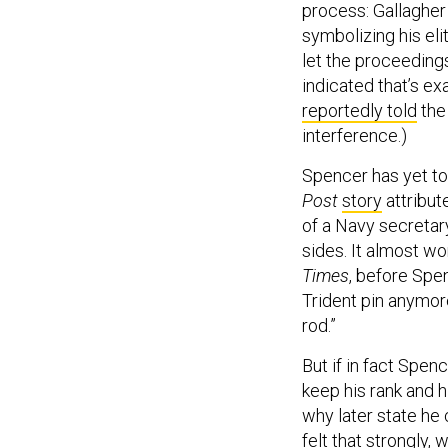
process: Gallagher 
symbolizing his el
let the proceedings
indicated that’s e
reportedly told
the 
interference.)
Spencer has yet to 
Post
story
attribut
of a Navy secretary
sides. It almost wo
Times
, before Spen
Trident pin anymor
rod.”
But if in fact Spen
keep his rank and h
why later state he 
felt that strongly,