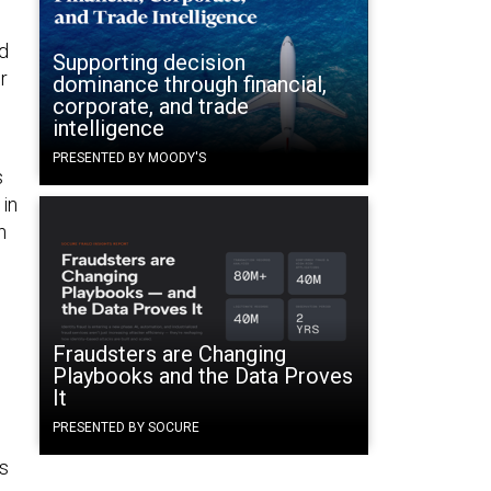
nd
Supporting decision
r
dominance through financial,
corporate, and trade
intelligence
PRESENTED BY MOODY'S
s
 in
n
Fraudsters are Changing
Playbooks and the Data Proves
It
PRESENTED BY SOCURE
s