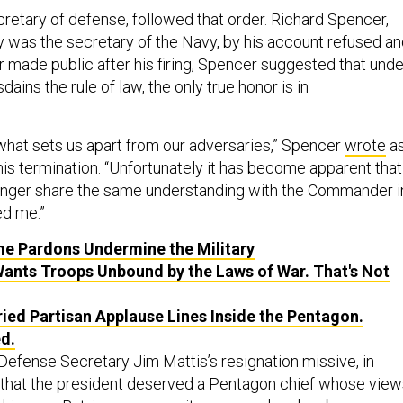
cretary of defense, followed that order. Richard Spencer,
y was the secretary of the Navy, by his account refused a
ter made public after his firing, Spencer suggested that unde
ains the rule of law, the only true honor is in
 what sets us apart from our adversaries,” Spencer
wrote
a
s termination. “Unfortunately it has become apparent that
 longer share the same understanding with the Commander i
ed me.”
e Pardons Undermine the Military
nts Troops Unbound by the Laws of War. That's Not
ied Partisan Applause Lines Inside the Pentagon.
d.
Defense Secretary Jim Mattis’s resignation missive, in
 that the president deserved a Pentagon chief whose view