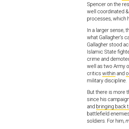
Spencer on the resi
well coordinated &
processes, which h
In a larger sense, 
what Gallagher’s ca
Gallagher stood acc
Islamic State fight
crime and demoted
well as two Army o
critics
within
and
o
military discipline.
But there is more t
since his campai
and
bringing back 
battlefield enemie
soldiers. For him,
m