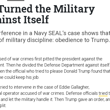
urned the Military
inst Itself
rference in a Navy SEAL’s case shows tha
f military discipline: obedience to Trump.
d of war crimes first pitted the president against the
. Then he divided the Defense Department against itself
ven the official who tried to please Donald Trump found tha
e could keep his job.
ied to intervene in the case of Eddie Gallagher,
l operator accused of war crimes. Defense officials
tried
t
 and let the military handle it. Then Trump gave an order, a
lit.