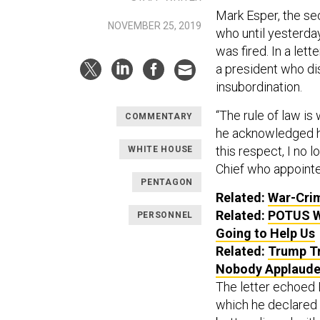
Mark Esper, the se
NOVEMBER 25, 2019
who until yesterda
was fired. In a let
a president who disd
insubordination.
“The rule of law is
COMMENTARY
he acknowledged hi
this respect, I no
WHITE HOUSE
Chief who appoint
PENTAGON
Related:
War-Crim
Related:
POTUS Wa
PERSONNEL
Going to Help Us
Related:
Trump Tr
Nobody Applaude
The letter echoed 
which he declared