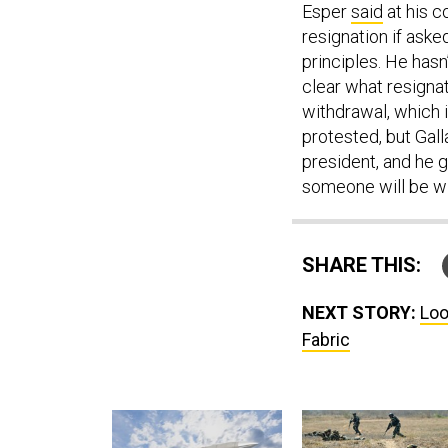
Esper
said
at his c
resignation if aske
principles. He hasn
clear what resigna
withdrawal, which i
protested, but Gall
president, and he 
someone will be wil
SHARE THIS:
NEXT STORY:
Loo
Fabric