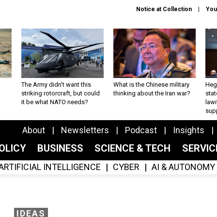
Notice at Collection
You
The Army didn’t want this
What is the Chinese military
Hegs
striking rotorcraft, but could
thinking about the Iran war?
stat
it be what NATO needs?
law
sup
About
Newsletters
Podcast
Insights
OLICY
BUSINESS
SCIENCE & TECH
SERVI
ARTIFICIAL INTELLIGENCE
CYBER
AI & AUTONOMY
IDEAS