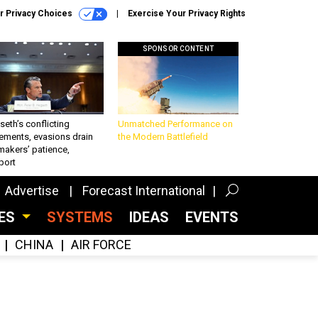
r Privacy Choices
Exercise Your Privacy Rights
SPONSOR CONTENT
eth’s conflicting
Unmatched Performance on
ements, evasions drain
the Modern Battlefield
makers’ patience,
port
Advertise
Forecast International
CES
SYSTEMS
IDEAS
EVENTS
CHINA
AIR FORCE