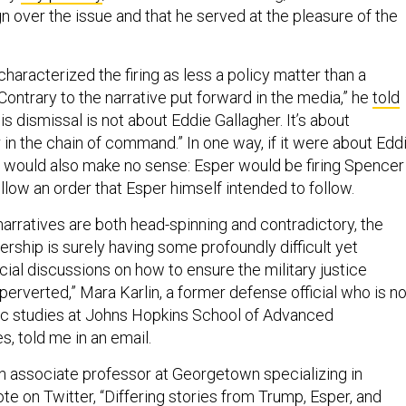
n over the issue and that he served at the pleasure of the
 characterized the firing as less a policy matter than a
Contrary to the narrative put forward in the media,” he
told
is dismissal is not about Eddie Gallagher. It’s about
in the chain of command.” In one way, if it were about Edd
ing would also make no sense: Esper would be firing Spencer
ollow an order that Esper himself intended to follow.
narratives are both head-spinning and contradictory, the
dership is surely having some profoundly difficult yet
ial discussions on how to ensure the military justice
perverted,” Mara Karlin, a former defense official who is n
gic studies at Johns Hopkins School of Advanced
s, told me in an email.
an associate professor at Georgetown specializing in
ote
on Twitter, “Differing stories from Trump, Esper, and