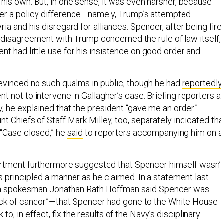
 his own. But, in one sense, it was even harsher, because
er a policy difference—namely, Trump’s attempted
ia and his disregard for alliances. Spencer, after being fire
 disagreement with Trump concerned the rule of law itself,
ent had little use for his insistence on good order and
evinced no such qualms in public, though he had
reportedl
nt not to intervene in Gallagher’s case. Briefing reporters a
, he explained that the president “gave me an order.”
nt Chiefs of Staff Mark Milley, too, separately indicated th
 “Case closed,” he
said
to reporters accompanying him on 
tment furthermore suggested that Spencer himself wasn’
s principled a manner as he claimed. In a statement last
on spokesman Jonathan Rath Hoffman said Spencer was
lack of candor”—that Spencer had gone to the White House
to, in effect, fix the results of the Navy’s disciplinary