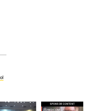
e
ol
SPONSOR CONTENT