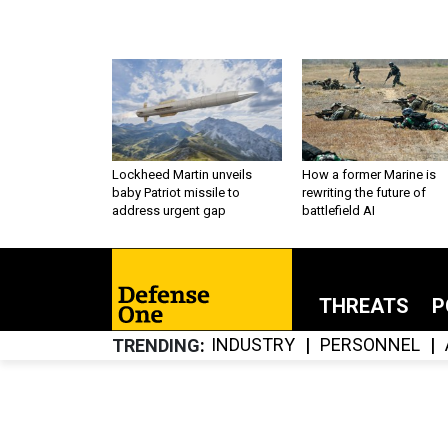
Lockheed Martin unveils
How a former Marine is
baby Patriot missile to
rewriting the future of
address urgent gap
battlefield AI
THREATS
P
INDUSTRY
PERSONNEL
TRENDING