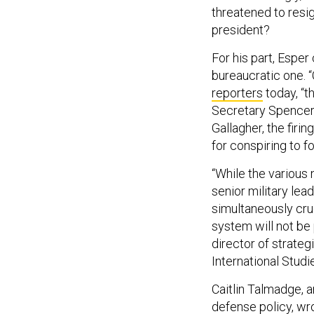
threatened to resig
president?
For his part, Esper
bureaucratic one. “
reporters
today, “th
Secretary Spencer 
Gallagher, the fir
for conspiring to f
“While the various 
senior military lea
simultaneously cruc
system will not be 
director of strate
International Studie
Caitlin Talmadge, 
defense policy,
wr