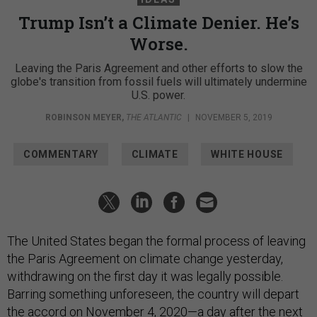
Trump Isn’t a Climate Denier. He’s
Worse.
Leaving the Paris Agreement and other efforts to slow the
globe's transition from fossil fuels will ultimately undermine
U.S. power.
ROBINSON MEYER
,
THE ATLANTIC
|
NOVEMBER 5, 2019
COMMENTARY
CLIMATE
WHITE HOUSE
The United States began the formal process of leaving
the Paris Agreement on climate change yesterday,
withdrawing on the first day it was legally possible.
Barring something unforeseen, the country will depart
the accord on November 4, 2020—a day after the next