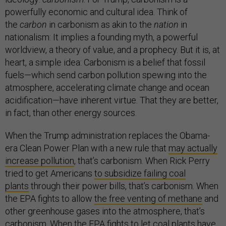
powerfully economic and cultural idea. Think of
the
carbon
in carbonism as akin to the
nation
in
nationalism: It implies a founding myth, a powerful
worldview, a theory of value, and a prophecy. But it is, at
heart, a simple idea: Carbonism is a belief that fossil
fuels—which send carbon pollution spewing into the
atmosphere, accelerating climate change and ocean
acidification—have inherent virtue. That they are better,
in fact, than other energy sources.
When the Trump administration replaces the Obama-
era Clean Power Plan with a new rule that
may actually
increase pollution
, that’s carbonism. When Rick Perry
tried to get Americans
to subsidize failing coal
plants
through their power bills, that’s carbonism. When
the EPA fights to allow
the free venting of methane
and
other greenhouse gases into the atmosphere, that’s
carbonism. When the EPA
fights to let coal plants
have