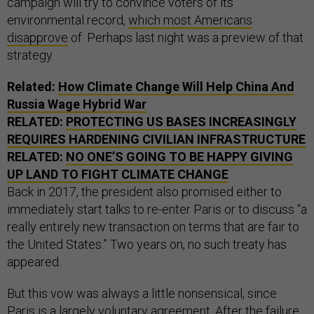
campaign will try to convince voters of its
environmental record,
which most Americans
disapprove
of. Perhaps last night was a preview of that
strategy.
Related:
How Climate Change Will Help China And
Russia Wage Hybrid War
RELATED:
PROTECTING US BASES INCREASINGLY
REQUIRES HARDENING CIVILIAN INFRASTRUCTURE
RELATED:
NO ONE’S GOING TO BE HAPPY GIVING
UP LAND TO FIGHT CLIMATE CHANGE
Back in 2017, the president also promised either to
immediately start talks to re-enter Paris or to discuss “a
really entirely new transaction on terms that are fair to
the United States.” Two years on, no such treaty has
appeared.
But this vow was always a little nonsensical, since
Paris is a largely voluntary agreement. After the failure