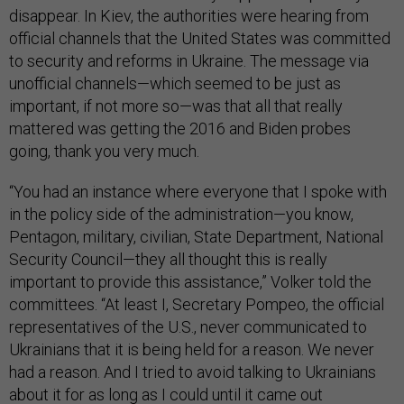
disappear. In Kiev, the authorities were hearing from
official channels that the United States was committed
to security and reforms in Ukraine. The message via
unofficial channels—which seemed to be just as
important, if not more so—was that all that really
mattered was getting the 2016 and Biden probes
going, thank you very much.
“You had an instance where everyone that I spoke with
in the policy side of the administration—you know,
Pentagon, military, civilian, State Department, National
Security Council—they all thought this is really
important to provide this assistance,” Volker told the
committees. “At least I, Secretary Pompeo, the official
representatives of the U.S., never communicated to
Ukrainians that it is being held for a reason. We never
had a reason. And I tried to avoid talking to Ukrainians
about it for as long as I could until it came out