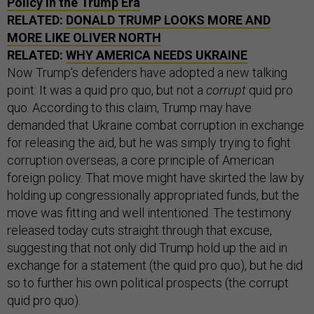
Policy in the Trump Era
RELATED:
DONALD TRUMP LOOKS MORE AND
MORE LIKE OLIVER NORTH
RELATED:
WHY AMERICA NEEDS UKRAINE
Now Trump’s defenders have adopted a new talking
point: It was a quid pro quo, but not a
corrupt
quid pro
quo. According to this claim, Trump may have
demanded that Ukraine combat corruption in exchange
for releasing the aid, but he was simply trying to fight
corruption overseas, a core principle of American
foreign policy. That move might have skirted the law by
holding up congressionally appropriated funds, but the
move was fitting and well intentioned. The testimony
released today cuts straight through that excuse,
suggesting that not only did Trump hold up the aid in
exchange for a statement (the quid pro quo), but he did
so to further his own political prospects (the corrupt
quid pro quo).