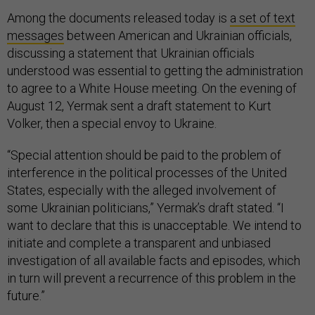
Among the documents released today is
a set of text
messages
between American and Ukrainian officials,
discussing a statement that Ukrainian officials
understood was essential to getting the administration
to agree to a White House meeting. On the evening of
August 12, Yermak sent a draft statement to Kurt
Volker, then a special envoy to Ukraine.
“Special attention should be paid to the problem of
interference in the political processes of the United
States, especially with the alleged involvement of
some Ukrainian politicians,” Yermak’s draft stated. “I
want to declare that this is unacceptable. We intend to
initiate and complete a transparent and unbiased
investigation of all available facts and episodes, which
in turn will prevent a recurrence of this problem in the
future.”