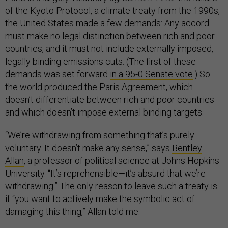
of the Kyoto Protocol, a climate treaty from the 1990s,
the United States made a few demands: Any accord
must make no legal distinction between rich and poor
countries, and it must not include externally imposed,
legally binding emissions cuts. (The first of these
demands was set forward
in a 95-0 Senate vote
.) So
the world produced the Paris Agreement, which
doesn’t differentiate between rich and poor countries
and which doesn’t impose external binding targets.
“We’re withdrawing from something that’s purely
voluntary. It doesn’t make any sense,” says
Bentley
Allan
, a professor of political science at Johns Hopkins
University. “It’s reprehensible—it’s absurd that we’re
withdrawing.” The only reason to leave such a treaty is
if “you want to actively make the symbolic act of
damaging this thing,” Allan told me.