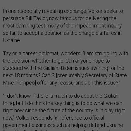
In one especially revealing exchange, Volker seeks to
persuade Bill Taylor, now famous for delivering the
most damning testimony of the impeachment inquiry
so far, to accept a position as the chargé d’affaires in
Ukraine.
Taylor, a career diplomat, wonders: “I am struggling with
the decision whether to go. Can anyone hope to
succeed with the Giuliani-Biden issues swirling for the
next 18 months? Can S [presumably Secretary of State
Mike Pompeo] offer any reassurance on this issue?”
“I don’t know if there is much to do about the Giuliani
thing, but I do think the key thing is to do what we can
right now since the future of the country is in play right
now,” Volker responds, in reference to official
government business such as helping defend Ukraine