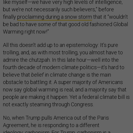
like myself—we have very high levels of intelligence,
but we’re not necessarily such believers,” before
finally
proclaiming during a snow storm
that it “wouldn’t
be bad to have some of that good old fashioned Global
Warming right now!”
All this doesn’t add up to an epistemology: It’s pure
trolling, and, as with most trolling, you almost have to
admire the chutzpah. In this late hour—well into the
fourth decade of modern climate politics—it’s hard to
believe that
belief
in climate change is the main
obstacle to battling it. A super majority of Americans
now say global warming is real, and a majority say that
people are making it happen. Yet a federal climate bill is
not exactly steaming through Congress.
No, when Trump pulls America out of the Paris
Agreement, he is responding to a different
ideology:
carbonism
. For Trump, carbonism is a