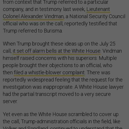
from context that Trump referred to a particular
company, and in testimony last week,
Lieutenant
Colonel Alexander Vindman
, a National Security Council
official who was on the call, reportedly testified that
Trump referred to Burisma.
When Trump brought these ideas up on the July 25
call,
it set off alarm bells at the White House
. Vindman
himself raised concerns with his superiors. Multiple
people brought their objections to an official, who
then
filed a whistle-blower complaint
. There was
reportedly widespread feeling that the request for the
investigation was inappropriate. A White House lawyer
had the partial transcript moved to a very secure
server.
Yet even as the White House scrambled to cover up
the call, Trump-administration officials in the field, like
Volker and Sondland, continued to understand that the