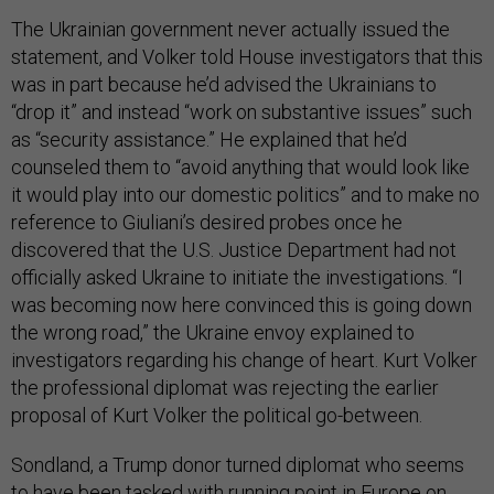
The Ukrainian government never actually issued the
statement, and Volker told House investigators that this
was in part because he’d advised the Ukrainians to
“drop it” and instead “work on substantive issues” such
as “security assistance.” He explained that he’d
counseled them to “avoid anything that would look like
it would play into our domestic politics” and to make no
reference to Giuliani’s desired probes once he
discovered that the U.S. Justice Department had not
officially asked Ukraine to initiate the investigations. “I
was becoming now here convinced this is going down
the wrong road,” the Ukraine envoy explained to
investigators regarding his change of heart. Kurt Volker
the professional diplomat was rejecting the earlier
proposal of Kurt Volker the political go-between.
Sondland, a Trump donor turned diplomat who seems
to have been tasked with running point in Europe on