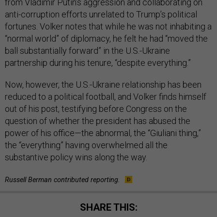
from Vladimir Putin’s aggression and collaborating on
anti-corruption efforts unrelated to Trump’s political
fortunes. Volker notes that while he was not inhabiting a
“normal world” of diplomacy, he felt he had “moved the
ball substantially forward” in the U.S.-Ukraine
partnership during his tenure, “despite everything.”
Now, however, the U.S.-Ukraine relationship has been
reduced to a political football, and Volker finds himself
out of his post, testifying before Congress on the
question of whether the president has abused the
power of his office—the abnormal, the “Giuliani thing,”
the “everything” having overwhelmed all the
substantive policy wins along the way.
Russell Berman contributed reporting.
SHARE THIS: