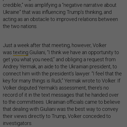
credible,” was amplifying a “negative narrative about
Ukraine” that was influencing Trump’s thinking, and
acting as an obstacle to improved relations between
the two nations.
Just a week after that meeting, however, Volker
was
texting
Giuliani, “I think we have an opportunity to
get you what you need,” and obliging a request from
Andrey Yermak, an aide to the Ukrainian president, to
connect him with the president’s lawyer. “I feel that the
key for many things is Rudi,” Yermak wrote to Volker. If
Volker disputed Yermak’s assessment, there’s no
record of it in the text messages that he handed over
to the committees. Ukrainian officials came to believe
that dealing with Giuliani was the best way to convey
their views directly to Trump, Volker conceded to
investigators.