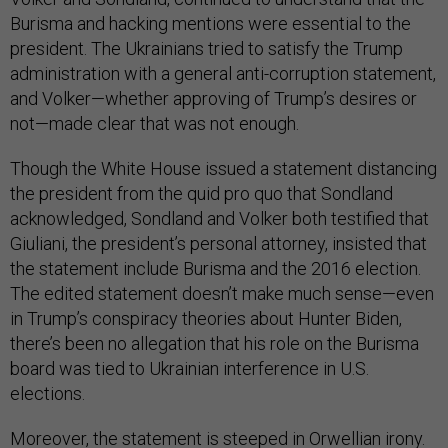
Burisma and hacking mentions were essential to the
president. The Ukrainians tried to satisfy the Trump
administration with a general anti-corruption statement,
and Volker—whether approving of Trump’s desires or
not—made clear that was not enough.
Though the White House issued a statement distancing
the president from the quid pro quo that Sondland
acknowledged, Sondland and Volker both testified that
Giuliani, the president’s personal attorney, insisted that
the statement include Burisma and the 2016 election.
The edited statement doesn’t make much sense—even
in Trump’s conspiracy theories about Hunter Biden,
there’s been no allegation that his role on the Burisma
board was tied to Ukrainian interference in U.S.
elections.
Moreover, the statement is steeped in Orwellian irony.