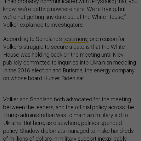
“I had probably communicated with [Prystaiko] that, you
know, we’re getting nowhere here. We’re trying, but
we’re not getting any date out of the White House,”
Volker explained to investigators.
According to Sondland’s
testimony
, one reason for
Volker’s struggle to secure a date is that the White
House was holding back on the meeting until Kiev
publicly committed to inquiries into Ukrainian meddling
in the 2016 election and Burisma, the energy company
on whose board Hunter Biden sat.
Volker and Sondland both advocated for the meeting
between the leaders, and the official policy across the
Trump administration was to maintain military aid to
Ukraine. But here, as elsewhere, politics upended
policy. Shadow diplomats managed to make hundreds
of millions of dollars in military support inexplicably