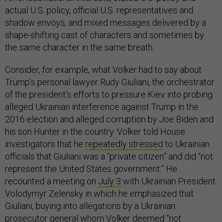
actual U.S. policy, official U.S. representatives and
shadow envoys, and mixed messages delivered by a
shape-shifting cast of characters and sometimes by
the same character in the same breath.
Consider, for example, what Volker had to say about
Trump’s personal lawyer Rudy Giuliani, the orchestrator
of the president’s efforts to pressure Kiev into probing
alleged Ukrainian interference against Trump in the
2016 election and alleged corruption by Joe Biden and
his son Hunter in the country. Volker told House
investigators that he
repeatedly stressed
to Ukrainian
officials that Giuliani was a “private citizen” and did “not
represent the United States government.” He
recounted a meeting on
July 3
with Ukrainian President
Volodymyr Zelensky in which he emphasized that
Giuliani, buying into allegations by a Ukrainian
prosecutor general whom Volker deemed “not