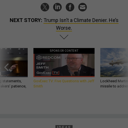
NEXT STORY:
Trump Isn’t a Climate Denier. He’s
Worse.
SPONSOR CONTENT
g statements,
GovExec TV: Five Questions with Jeff
Lockheed Martin 
akers’ patience,
Smith
missile to addre
IDEAS