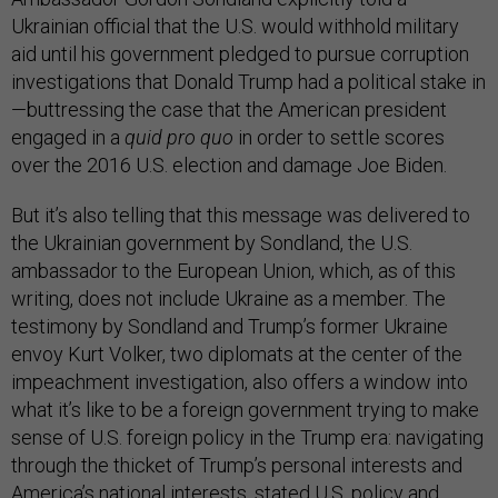
Ukrainian official that the U.S. would withhold military
aid until his government pledged to pursue corruption
investigations that Donald Trump had a political stake in
—buttressing the case that the American president
engaged in a
quid pro quo
in order to settle scores
over the 2016 U.S. election and damage Joe Biden.
But it’s also telling that this message was delivered to
the Ukrainian government by Sondland, the U.S.
ambassador to the European Union, which, as of this
writing, does not include Ukraine as a member. The
testimony by Sondland and Trump’s former Ukraine
envoy Kurt Volker, two diplomats at the center of the
impeachment investigation, also offers a window into
what it’s like to be a foreign government trying to make
sense of U.S. foreign policy in the Trump era: navigating
through the thicket of Trump’s personal interests and
America’s national interests, stated U.S. policy and