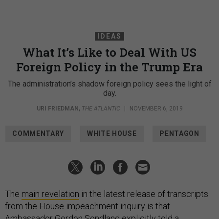
IDEAS
What It’s Like to Deal With US
Foreign Policy in the Trump Era
The administration’s shadow foreign policy sees the light of
day.
URI FRIEDMAN
,
THE ATLANTIC
|
NOVEMBER 6, 2019
COMMENTARY
WHITE HOUSE
PENTAGON
The
main revelation
in the latest release of transcripts
from the House impeachment inquiry is that
Ambassador Gordon Sondland explicitly told a