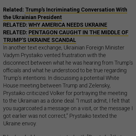
Related:
Trump’s Incriminating Conversation With
the Ukrainian President
RELATED:
WHY AMERICA NEEDS UKRAINE
RELATED:
PENTAGON CAUGHT IN THE MIDDLE OF
TRUMP'S UKRAINE SCANDAL
In another text exchange, Ukrainian Foreign Minister
Vadym Prystaiko vented frustration with the
disconnect between what he was hearing from Trump’s
officials and what he understood to be true regarding
Trump’s intentions. In discussing a potential White
House meeting between Trump and Zelensky,
Prystaiko criticized Volker for portraying the meeting
to the Ukrainian as a done deal. “I must admit, I felt that
you sugarcoated a message on a visit, or the message I
got earlier was not correct,” Prystaiko texted the
Ukraine envoy.