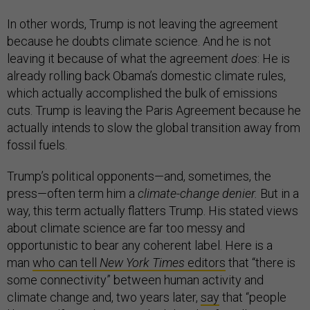
In other words, Trump is not leaving the agreement
because he doubts climate science. And he is not
leaving it because of what the agreement
does
: He is
already rolling back Obama’s domestic climate rules,
which actually accomplished the bulk of emissions
cuts. Trump is leaving the Paris Agreement because he
actually intends to slow the global transition away from
fossil fuels.
Trump’s political opponents—and, sometimes, the
press—often term him a
climate-change denier.
But in a
way, this term actually flatters Trump. His stated views
about climate science are far too messy and
opportunistic to bear any coherent label. Here is a
man
who can tell
New York Times
editors
that “there is
some connectivity” between human activity and
climate change and, two years later,
say
that “people