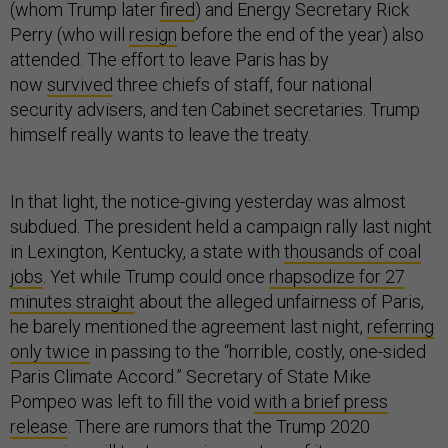
(whom Trump later
fired
) and Energy Secretary Rick
Perry (who will
resign
before the end of the year) also
attended. The effort to leave Paris has by
now
survived
three chiefs of staff, four national
security advisers, and ten Cabinet secretaries. Trump
himself really wants to leave the treaty.
In that light, the notice-giving yesterday was almost
subdued. The president held a campaign rally last night
in Lexington, Kentucky, a state with
thousands of coal
jobs
. Yet while Trump could once
rhapsodize for 27
minutes straight
about the alleged unfairness of Paris,
he barely mentioned the agreement last night,
referring
only twice
in passing to the “horrible, costly, one-sided
Paris Climate Accord.” Secretary of State Mike
Pompeo was left to fill the void
with a brief press
release
. There are rumors that the Trump 2020