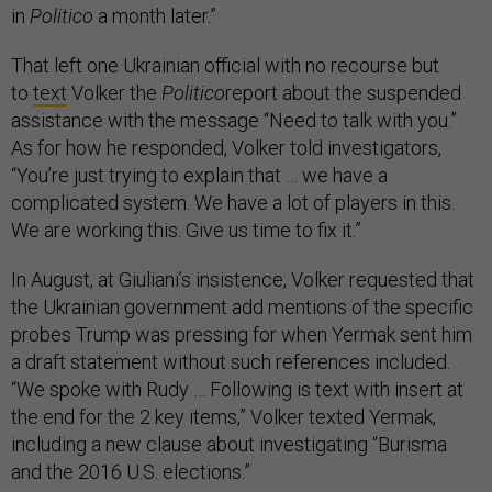
in
Politico
a month later.”
That left one Ukrainian official with no recourse but
to
text
Volker the
Politico
report about the suspended
assistance with the message “Need to talk with you.”
As for how he responded, Volker told investigators,
“You’re just trying to explain that … we have a
complicated system. We have a lot of players in this.
We are working this. Give us time to fix it.”
In August, at Giuliani’s insistence, Volker requested that
the Ukrainian government add mentions of the specific
probes Trump was pressing for when Yermak sent him
a draft statement without such references included.
“We spoke with Rudy … Following is text with insert at
the end for the 2 key items,” Volker texted Yermak,
including a new clause about investigating “Burisma
and the 2016 U.S. elections.”