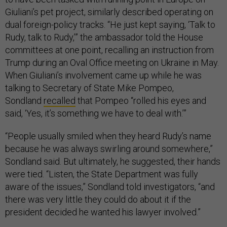
Giuliani’s pet project, similarly described operating on
dual foreign-policy tracks. “He just kept saying, ‘Talk to
Rudy, talk to Rudy,’” the ambassador told the House
committees at one point, recalling an instruction from
Trump during an Oval Office meeting on Ukraine in May.
When Giuliani’s involvement came up while he was
talking to Secretary of State Mike Pompeo,
Sondland
recalled
that Pompeo “rolled his eyes and
said, ‘Yes, it’s something we have to deal with.’”
“People usually smiled when they heard Rudy’s name
because he was always swirling around somewhere,”
Sondland said. But ultimately, he suggested, their hands
were tied. “Listen, the State Department was fully
aware of the issues,” Sondland told investigators, “and
there was very little they could do about it if the
president decided he wanted his lawyer involved.”