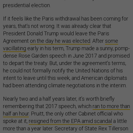
presidential election.
If it feels like the Paris withdrawal has been coming for
years, that’s not wrong. It was already clear that
President Donald Trump would leave the Paris
Agreement
on the day he was elected
. After
some
vacillating
early in his term, Trump made a sunny, pomp-
dense Rose Garden speech in June 2017 and promised
to depart the treaty. But, under the agreement’s terms,
he could not formally notify the United Nations of his
intent to leave until this week, and American diplomats
had been attending climate negotiations in the interim.
Nearly two and a half years later, it’s worth briefly
remembering that 2017 speech, which
ran to more than
half an hour
. Pruitt, the only other Cabinet official who
spoke at it,
resigned from the EPA amid scandal
a little
more than a year later. Secretary of State Rex Tillerson