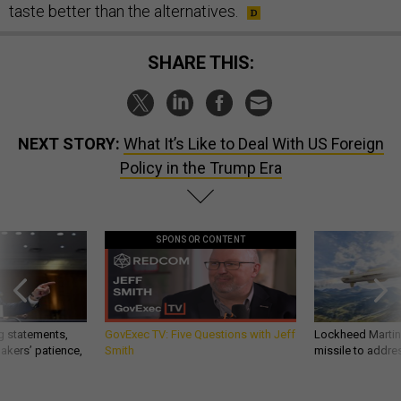
taste better than the alternatives.
SHARE THIS:
NEXT STORY:
What It’s Like to Deal With US Foreign
Policy in the Trump Era
SPONSOR CONTENT
g statements,
GovExec TV: Five Questions with Jeff
Lockheed Martin 
akers’ patience,
Smith
missile to addre