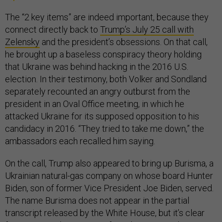
The “2 key items” are indeed important, because they
connect directly back to
Trump’s July 25 call with
Zelensky
and the president’s obsessions. On that call,
he brought up a baseless conspiracy theory holding
that Ukraine was behind hacking in the 2016 U.S.
election. In their testimony, both Volker and Sondland
separately recounted an angry outburst from the
president in an Oval Office meeting, in which he
attacked Ukraine for its supposed opposition to his
candidacy in 2016. “They tried to take me down,” the
ambassadors each recalled him saying.
On the call, Trump also appeared to bring up Burisma, a
Ukrainian natural-gas company on whose board Hunter
Biden, son of former Vice President Joe Biden, served.
The name Burisma does not appear in the partial
transcript released by the White House, but it’s clear