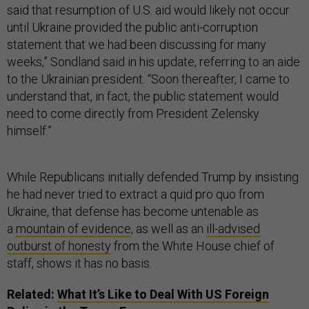
said that resumption of U.S. aid would likely not occur
until Ukraine provided the public anti-corruption
statement that we had been discussing for many
weeks,” Sondland said in his update, referring to an aide
to the Ukrainian president. “Soon thereafter, I came to
understand that, in fact, the public statement would
need to come directly from President Zelensky
himself.”
While Republicans initially defended Trump by insisting
he had never tried to extract a quid pro quo from
Ukraine, that defense has become untenable as
a
mountain of evidence
, as well as an
ill-advised
outburst of honesty
from the White House chief of
staff, shows it has no basis.
Related:
What It’s Like to Deal With US Foreign