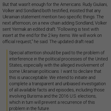
But that wasn’t enough for the Americans. Rudy Giuliani,
Volker and Sondland both testified, insisted that any
Ukrainian statement mention two specific things. The
next afternoon, on a new chain adding Sondland, Volker
sent Yermak an edited draft. “Following is text with
insert at the end for the 2 key items. We will work on
official request,” he said. The updated draft read:
Special attention should be paid to the problem of
interference in the political processes of the United
States, especially with the alleged involvement of
some Ukrainian politicians. I want to declare that
this is unacceptable. We intend to initiate and
complete a transparent and unbiased investigation
of all available facts and episodes, including those
involving Burisma and the 2016 U.S. elections,
which in turn will prevent a recurrence of this
problem in the future.