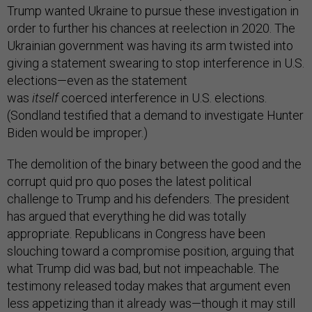
Trump wanted Ukraine to pursue these investigation in
order to further his chances at reelection in 2020. The
Ukrainian government was having its arm twisted into
giving a statement swearing to stop interference in U.S.
elections—even as the statement
was
itself
coerced
interference in U.S. elections.
(Sondland testified that a demand to investigate Hunter
Biden would be improper.)
The demolition of the binary between the good and the
corrupt quid pro quo poses the latest political
challenge to Trump and his defenders. The president
has argued that everything he did was totally
appropriate. Republicans in Congress have been
slouching toward a compromise position, arguing that
what Trump did was bad, but not impeachable. The
testimony released today makes that argument even
less appetizing than it already was—though it may still