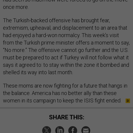
once more.
The Turkish-backed offensive has brought fear,
extremism, upheaval, and displacement to an area that
had enjoyed a hard-won normalcy. This week’s visit
from the Turkish prime minister offers a moment to say,
“No more.” The offensive cannot go further and the U.S.
must be prepared to act if Turkey will not follow what it
says it agreed to: to stay within the zone it bombed and
shelled its way into last month.
These moms are now fighting for a future that hangs in
the balance. America has no better ally than these
women in its campaign to keep the ISIS fight ended.
SHARE THIS: