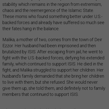
stability which remains in the region from extremism,
chaos and the reemergence of the Islamic State.
These moms who found something better under U.S.-
backed forces and already have suffered so much see
their fates hang in the balance.
Malika, a mother of two, comes from the town of Deir
Ezzor. Her husband had been imprisoned and then
brutalized by ISIS. After escaping from jail, he went to
fight with the U.S.-backed forces, defying his extended
family, which continued to support ISIS. He died in the
fight, and Malika struggled to support her children. Her
husband’s family demanded that she bring her children
to live with them, but she refused. She would never
give them up, she told them, and definitely not to family
members that continued to support ISIS.