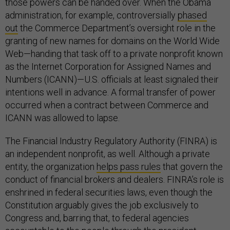
those powers can be handed over. When the Obama
administration, for example, controversially
phased
out
the Commerce Department’s oversight role in the
granting of new names for domains on the World Wide
Web—handing that task off to a private nonprofit known
as the Internet Corporation for Assigned Names and
Numbers (ICANN)—U.S. officials at least signaled their
intentions well in advance. A formal transfer of power
occurred when a contract between Commerce and
ICANN was allowed to lapse.
The Financial Industry Regulatory Authority (FINRA) is
an independent nonprofit, as well. Although a private
entity, the organization
helps pass rules
that govern the
conduct of financial brokers and dealers. FINRA’s role is
enshrined in federal securities laws, even though the
Constitution arguably gives the job exclusively to
Congress and, barring that, to federal agencies