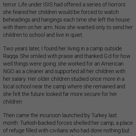
terror. Life under ISIS had offered a series of horrors:
she feared her children would be forced to watch
beheadings and hangings each time she left the house
with them on her arm. Now she wanted only to send her
children to school and live in quiet.
Two years later, I found her living in a camp outside
Raqqa. She smiled with praise and thanked G.d for how
well things were going: she worked for an American
NGO as a cleaner and supported all her children with
her salary. Her older children studied once more in a
local school near the camp where she remained and
she felt the future looked far more secure for her
children.
Then came the incursion launched by Turkey last
month. Turkish-backed forces shelled her camp, a place
of refuge filled with civilians who had done nothing but