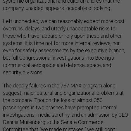
systemic organizational and cultural failures that the
company, unaided, appears incapable of solving.
Left unchecked, we can reasonably expect more cost
overruns, delays, and utterly unacceptable risks to
those who travel aboard or rely upon these and other
systems. It is time not for more internal reviews, nor
even for safety assessments by the executive branch,
but full Congressional investigations into Boeing’s
commercial aerospace and defense, space, and
security divisions.
The deadly failures in the 737 MAX program alone
suggest major cultural and organizational problems at
the company. Though the loss of almost 350
passengers in two crashes have prompted internal
investigations, media scrutiny, and an admission by CEO
Dennis Muilenberg to the Senate Commerce
Committee that “
we made mistakes
,” we still don’t