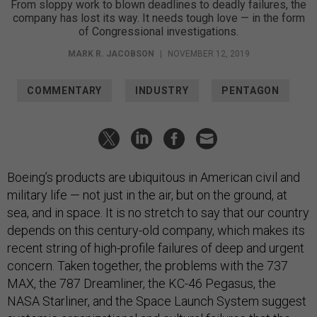
From sloppy work to blown deadlines to deadly failures, the
company has lost its way. It needs tough love — in the form
of Congressional investigations.
MARK R. JACOBSON
|
NOVEMBER 12, 2019
COMMENTARY
INDUSTRY
PENTAGON
Boeing’s products are ubiquitous in American civil and
military life — not just in the air, but on the ground, at
sea, and in space. It is no stretch to say that our country
depends on this century-old company, which makes its
recent string of high-profile failures of deep and urgent
concern. Taken together, the problems with the 737
MAX, the 787 Dreamliner, the KC-46 Pegasus, the
NASA Starliner, and the Space Launch System suggest