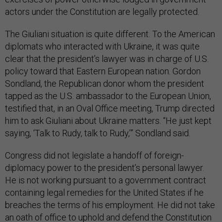
actors under the Constitution are legally protected.
The Giuliani situation is quite different. To the American
diplomats who interacted with Ukraine, it was quite
clear that the president’s lawyer was in charge of U.S.
policy toward that Eastern European nation. Gordon
Sondland, the Republican donor whom the president
tapped as the U.S. ambassador to the European Union,
testified that, in an Oval Office meeting, Trump directed
him to ask Giuliani about Ukraine matters. “He just kept
saying, ‘Talk to Rudy, talk to Rudy,’” Sondland said.
Congress did not legislate a handoff of foreign-
diplomacy power to the president’s personal lawyer.
He is not working pursuant to a government contract
containing legal remedies for the United States if he
breaches the terms of his employment. He did not take
an oath of office to uphold and defend the Constitution