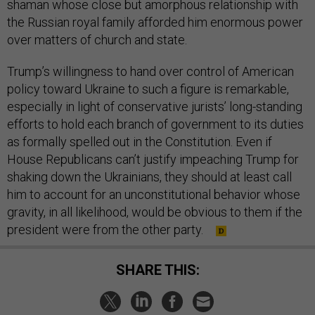
shaman whose close but amorphous relationship with
the Russian royal family afforded him enormous power
over matters of church and state.
Trump’s willingness to hand over control of American
policy toward Ukraine to such a figure is remarkable,
especially in light of conservative jurists’ long-standing
efforts to hold each branch of government to its duties
as formally spelled out in the Constitution. Even if
House Republicans can’t justify impeaching Trump for
shaking down the Ukrainians, they should at least call
him to account for an unconstitutional behavior whose
gravity, in all likelihood, would be obvious to them if the
president were from the other party.
SHARE THIS: