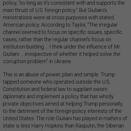
policy, “so long as it’s consistent with and supports the
main thrust of U.S. foreign policy.” But Giuliani’s
ministrations were at cross purposes with stated
American policy. According to Taylor, “The irregular
channel seemed to focus on specific issues, specific
cases, rather than the regular channel’s focus on
institution building … I think under the influence of Mr.
Giuliani … irrespective of whether it helped solve the
corruption problem” in Ukraine.
This is an abuse of power, plain and simple. Trump
tapped someone who operated outside the U.S.
Constitution and federal law to supplant sworn
diplomats and implement a policy that has wholly
private objectives aimed at helping Trump personally,
to the detriment of the foreign-policy interests of the
United States. The role Giuliani has played in matters of
state is less Harry Hopkins than Rasputin, the Siberian