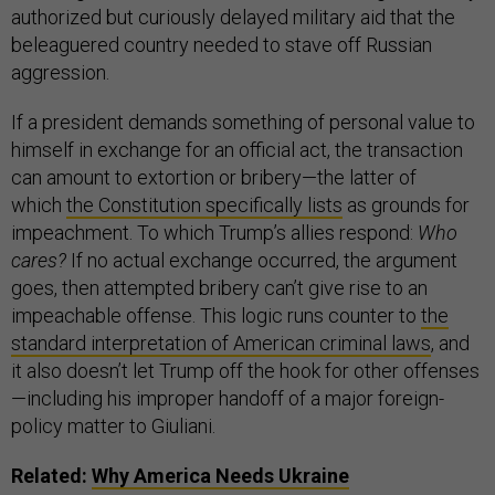
authorized but curiously delayed military aid that the
beleaguered country needed to stave off Russian
aggression.
If a president demands something of personal value to
himself in exchange for an official act, the transaction
can amount to extortion or bribery—the latter of
which
the Constitution specifically lists
as grounds for
impeachment. To which Trump’s allies respond:
Who
cares?
If no actual exchange occurred, the argument
goes, then attempted bribery can’t give rise to an
impeachable offense. This logic runs counter to
the
standard interpretation of American criminal laws
, and
it also doesn’t let Trump off the hook for other offenses
—including his improper handoff of a major foreign-
policy matter to Giuliani.
Related:
Why America Needs Ukraine