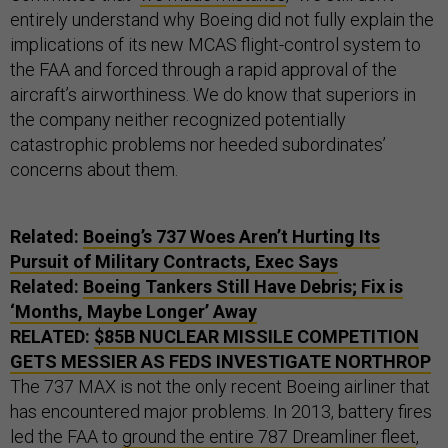
entirely understand why Boeing did not fully explain the
implications of its new MCAS flight-control system to
the FAA and forced through a rapid approval of the
aircraft’s airworthiness. We do know that superiors in
the company neither recognized potentially
catastrophic problems nor heeded subordinates’
concerns about them.
Related:
Boeing’s 737 Woes Aren’t Hurting Its
Pursuit of Military Contracts, Exec Says
Related:
Boeing Tankers Still Have Debris; Fix is
‘Months, Maybe Longer’ Away
RELATED:
$85B NUCLEAR MISSILE COMPETITION
GETS MESSIER AS FEDS INVESTIGATE NORTHROP
The 737 MAX is not the only recent Boeing airliner that
has encountered major problems. In 2013, battery fires
led the FAA to
ground the entire 787 Dreamliner fleet
,