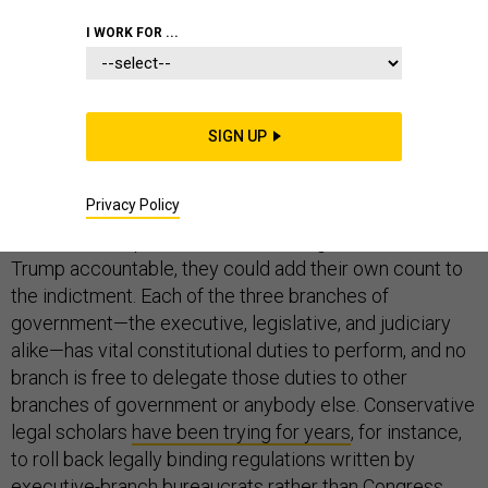
I WORK FOR ...
STATE DEPARTMENT
SIGN UP
The House of Representatives begins televised
Privacy Policy
impeachment hearings today, and, if Republicans
weren’t so desperate to avoid holding President Donald
Trump accountable, they could add their own count to
the indictment. Each of the three branches of
government—the executive, legislative, and judiciary
alike—has vital constitutional duties to perform, and no
branch is free to delegate those duties to other
branches of government or anybody else. Conservative
legal scholars
have been trying for years
, for instance,
to roll back legally binding regulations written by
executive-branch bureaucrats rather than Congress.