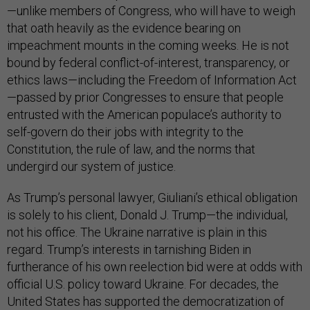
—unlike members of Congress, who will have to weigh
that oath heavily as the evidence bearing on
impeachment mounts in the coming weeks. He is not
bound by federal conflict-of-interest, transparency, or
ethics laws—including the Freedom of Information Act
—passed by prior Congresses to ensure that people
entrusted with the American populace’s authority to
self-govern do their jobs with integrity to the
Constitution, the rule of law, and the norms that
undergird our system of justice.
As Trump’s personal lawyer, Giuliani’s ethical obligation
is solely to his client, Donald J. Trump—the individual,
not his office. The Ukraine narrative is plain in this
regard. Trump’s interests in tarnishing Biden in
furtherance of his own reelection bid were at odds with
official U.S. policy toward Ukraine. For decades, the
United States has supported the democratization of