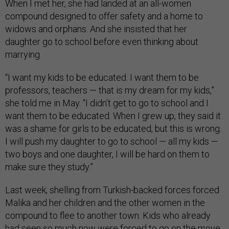
When I met her, she had landed at an all-women
compound designed to offer safety and a home to
widows and orphans. And she insisted that her
daughter go to school before even thinking about
marrying.
“I want my kids to be educated. I want them to be
professors, teachers — that is my dream for my kids,”
she told me in May. “I didn’t get to go to school and I
want them to be educated. When I grew up, they said it
was a shame for girls to be educated, but this is wrong.
I will push my daughter to go to school — all my kids —
two boys and one daughter, I will be hard on them to
make sure they study.”
Last week, shelling from Turkish-backed forces forced
Malika and her children and the other women in the
compound to flee to another town. Kids who already
had seen so much now were forced to go on the move