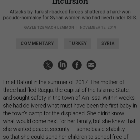
Incursion
Attacks by Turkish-backed forces shattered a hard-won
pseudo-normalcy for Syrian women who had lived under ISIS.
GAYLE TZEMACH LEMMON
|
NOVEMBER 12, 2019
COMMENTARY
TURKEY
SYRIA
I met Batoul in the summer of 2017. The mother of
three had fled Raqqa, the capital of the Islamic State,
and sought safety in the town of Ain Issa. Within weeks,
she had delivered what must have been the first baby in
the town’s camp for the displaced. She didn’t know
what would come next for her family, but she knew that
she wanted peace, security — some basic stability —
so that she could send her children to school free of