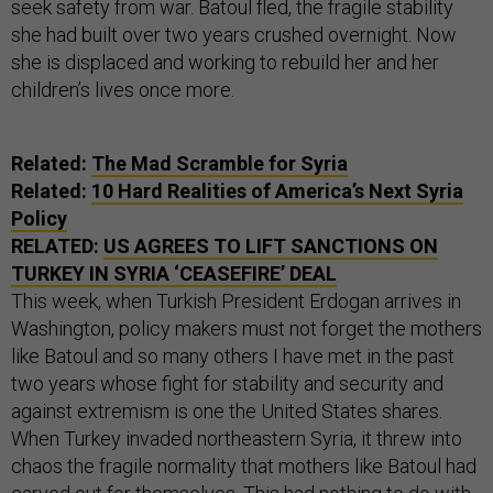
seek safety from war. Batoul fled, the fragile stability
she had built over two years crushed overnight. Now
she is displaced and working to rebuild her and her
children’s lives once more.
Related:
The Mad Scramble for Syria
Related:
10 Hard Realities of America’s Next Syria
Policy
RELATED:
US AGREES TO LIFT SANCTIONS ON
TURKEY IN SYRIA ‘CEASEFIRE’ DEAL
This week, when Turkish President Erdogan arrives in
Washington, policy makers must not forget the mothers
like Batoul and so many others I have met in the past
two years whose fight for stability and security and
against extremism is one the United States shares.
When Turkey invaded northeastern Syria, it threw into
chaos the fragile normality that mothers like Batoul had