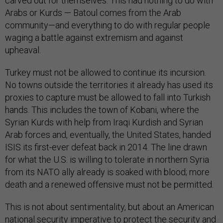
carved out for themselves. This had nothing to do with
Arabs or Kurds — Batoul comes from the Arab
community—and everything to do with regular people
waging a battle against extremism and against
upheaval.
Turkey must not be allowed to continue its incursion.
No towns outside the territories it already has used its
proxies to capture must be allowed to fall into Turkish
hands. This includes the town of Kobani, where the
Syrian Kurds with help from Iraqi Kurdish and Syrian
Arab forces and, eventually, the United States, handed
ISIS its first-ever defeat back in 2014. The line drawn
for what the U.S. is willing to tolerate in northern Syria
from its NATO ally already is soaked with blood; more
death and a renewed offensive must not be permitted.
This is not about sentimentality, but about an American
national security imperative to protect the security and