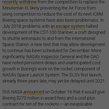
recently withdrew
from the competition to replace the
Minuteman III, likely preventing the Air Force from
using competition to reduce the cost of its next ICBM.
Boeing space systems have also been problematic. In
July 2018, problems with
an escape system
halted
development of the CST-100 Starliner, a craft designed
to shuttle astronauts to and from the International
Space Station. A new test that may allow development
to continue has been scheduled for December. More
significantly,
NASA’s Inspector General
and the
GAO
have noted persistent delays and unanticipated cost
growth in Boeing’s work on the rocket component of
NASA’s Space Launch System. The SLS’s first launch,
already three years late, may yet be delayed until 2021.
Still, NASA
announced
on October 16 that it would give
Boeing $270 million in award fees and a cost-plus
contract for ten of the rockets — an inexplicable