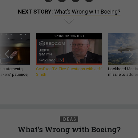
NEXT STORY:
What’s Wrong with Boeing?
SPONSOR CONTENT
g statements,
GovExec TV: Five Questions with Jeff
Lockheed Martin 
akers’ patience,
Smith
missile to addre
IDEAS
What’s Wrong with Boeing?