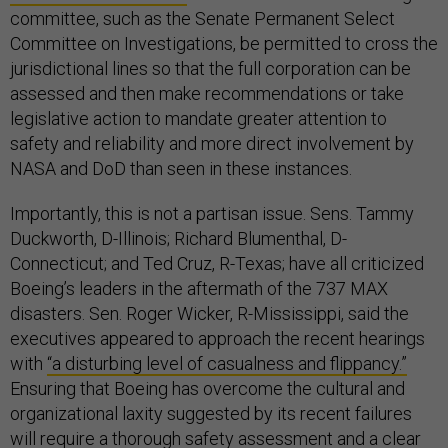
committee, such as the Senate Permanent Select
Committee on Investigations, be permitted to cross the
jurisdictional lines so that the full corporation can be
assessed and then make recommendations or take
legislative action to mandate greater attention to
safety and reliability and more direct involvement by
NASA and DoD than seen in these instances.
Importantly, this is not a partisan issue. Sens. Tammy
Duckworth, D-Illinois; Richard Blumenthal, D-
Connecticut; and Ted Cruz, R-Texas; have all criticized
Boeing’s leaders in the aftermath of the 737 MAX
disasters. Sen. Roger Wicker, R-Mississippi, said the
executives appeared to approach the recent hearings
with
“a disturbing level of casualness and flippancy.”
Ensuring that Boeing has overcome the cultural and
organizational laxity suggested by its recent failures
will require a thorough safety assessment and a clear