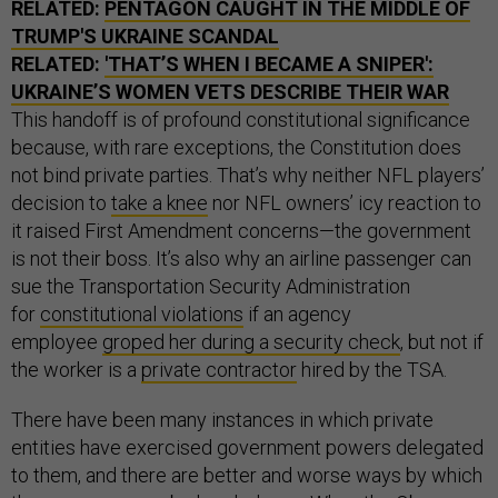
RELATED:
PENTAGON CAUGHT IN THE MIDDLE OF
TRUMP'S UKRAINE SCANDAL
RELATED:
'THAT’S WHEN I BECAME A SNIPER':
UKRAINE’S WOMEN VETS DESCRIBE THEIR WAR
This handoff is of profound constitutional significance
because, with rare exceptions, the Constitution does
not bind private parties. That’s why neither NFL players’
decision to
take a knee
nor NFL owners’ icy reaction to
it raised First Amendment concerns—the government
is not their boss. It’s also why an airline passenger can
sue the Transportation Security Administration
for
constitutional violations
if an agency
employee
groped her during a security check
, but not if
the worker is a
private contractor
hired by the TSA.
There have been many instances in which private
entities have exercised government powers delegated
to them, and there are better and worse ways by which