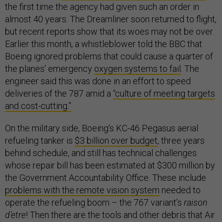
the first time the agency had given such an order in
almost 40 years. The Dreamliner soon returned to flight,
but recent reports show that its woes may not be over.
Earlier this month, a whistleblower told the BBC that
Boeing ignored problems that could cause a quarter of
the planes’ emergency
oxygen systems to fail
. The
engineer said this was done in an effort to speed
deliveries of the 787 amid a
“culture of meeting targets
and cost-cutting.”
On the military side, Boeing’s KC-46 Pegasus aerial
refueling tanker is
$3 billion over budget
, three years
behind schedule, and still has technical challenges
whose repair bill has been estimated at $300 million by
the Government Accountability Office. These include
problems with the remote vision system
needed to
operate the refueling boom – the 767 variant’s
raison
d’etre
! Then there are the tools and other debris that Air