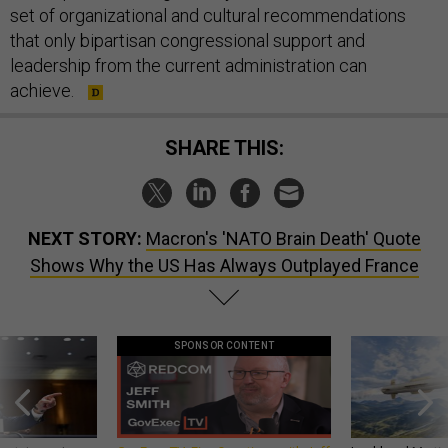
set of organizational and cultural recommendations
that only bipartisan congressional support and
leadership from the current administration can
achieve.
SHARE THIS:
NEXT STORY:
Macron's 'NATO Brain Death' Quote
Shows Why the US Has Always Outplayed France
SPONSOR CONTENT