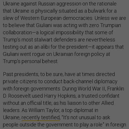
Ukraine against Russian aggression on the rationale
that Ukraine is physically situated as a bulwark for a
slew of Western European democracies. Unless we are
to believe that Giuliani was acting with zero Trumpian
collaboration—a logical impossibility that some of
Trump’s most stalwart defenders are nevertheless
testing out as an alibi for the president—it appears that
Giuliani went rogue on Ukrainian foreign policy at
Trump’s personal behest.
Past presidents, to be sure, have at times directed
private citizens to conduct back-channel diplomacy
with foreign governments. During World War II, Franklin
D. Roosevelt used Harry Hopkins, a trusted confidant
without an official title, as his liaison to other Allied
leaders. As William Taylor, a top diplomat in
Ukraine,
recently testified
, “It’s not unusual to ask
people outside the government to play a role” in foreign