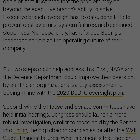
decision that illustrates that the problem may be
beyond the executive branch’s ability to solve.
Executive branch oversight has, to date, done little to
prevent cost overruns, system failures, and continued
sloppiness. Nor apparently, has it forced Boeing’s
leaders to scrutinize the operating culture of their
company.
But two steps could help address this. First, NASA and
the Defense Department could improve their oversight
by starting an organizational safety assessment of
Boeing in line with the
2020 DoD IG oversight plan
.
Second, while the House and Senate committees have
held initial hearings, Congress should launch a more
robust investigation, similar to those held by the Senate
into
Enron
, the big tobacco companies, or after the
Wall
Street financial failures
. What is critical is that the right