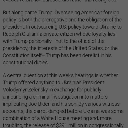
But along came Trump. Overseeing American foreign
policy is both the prerogative and the obligation of the
president. In outsourcing U.S. policy toward Ukraine to
Rudolph Giuliani, a private citizen whose loyalty lies
with Trump personally—not to the office of the
presidency, the interests of the United States, or the
Constitution itself—Trump has been derelict in his
constitutional duties.
A central question at this week’s hearings is whether
Trump offered anything to Ukrainian President
Volodymyr Zelensky in exchange for publicly
announcing a criminal investigation into matters
implicating Joe Biden and his son. By various witness
accounts, the carrot dangled before Ukraine was some
combination of a White House meeting and, more
troubling, the release of $391 million in congressionally