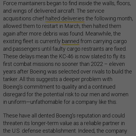
Force maintainers began to find inside the walls, floors,
and wings of delivered aircraft. The service
acquisitions chief
halted deliveries
the following month,
allowed them to restart in March, then halted them
again after more debris was found. Meanwhile, the
existing fleet is currently
banned
from carrying cargo
and passengers until faulty cargo restraints are fixed.
These delays mean the KC-46 is now slated to fly its
first combat missions no sooner than 2022 – eleven
years after Boeing was selected over rivals to build the
tanker. All this suggests a deeper problem with
Boeing’s commitment to quality and a continued
disregard for the potential risk to our men and women
in uniform—unfathomable for a company like this.
These have all dented Boeing’s reputation and could
threaten its longer-term value as a reliable partner in
the U.S. defense establishment. Indeed, the company