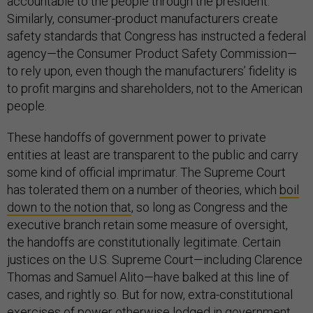
accountable to the people through the president.
Similarly, consumer-product manufacturers create
safety standards that Congress has instructed a federal
agency—the Consumer Product Safety Commission—
to rely upon, even though the manufacturers’ fidelity is
to profit margins and shareholders, not to the American
people.
These handoffs of government power to private
entities at least are transparent to the public and carry
some kind of official imprimatur. The Supreme Court
has tolerated them on a number of theories, which
boil
down to the notion that
, so long as Congress and the
executive branch retain some measure of oversight,
the handoffs are constitutionally legitimate. Certain
justices on the U.S. Supreme Court—including Clarence
Thomas and Samuel Alito—have balked at this line of
cases, and rightly so. But for now, extra-constitutional
exercises of power otherwise lodged in government