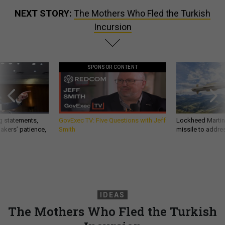
NEXT STORY:
The Mothers Who Fled the Turkish
Incursion
SPONSOR CONTENT
g statements,
GovExec TV: Five Questions with Jeff
Lockheed Martin 
akers’ patience,
Smith
missile to addre
IDEAS
The Mothers Who Fled the Turkish