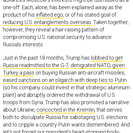
one-off. Each, alone, has been explained away as the
product of his
inflated ego
, or of his stated goal of
reducing U.S. entanglements overseas
. Taken together,
however, they reveal a hair-raising pattern of
compromising U.S. national security to advance
Russia’s interests.
Just in the past 18 months, Trump has
lobbied to get
Russia readmitted to the G-7
,
denigrated NATO
,
given
Turkey a pass
on buying Russian anti-aircraft missiles,
eased sanctions on an oligarch with deep ties to Putin
(so his company could invest in that strategic aluminum
plant) and abruptly ordered the withdrawal of U.S.
troops from Syria. Trump has also promoted a narrative
about Ukraine,
concocted in the Kremlin
, that serves
both to disculpate Russia for sabotaging U.S. elections
and to cripple a country Putin wants dismembered. And
let’s not forget our president’s heart-stopping body-