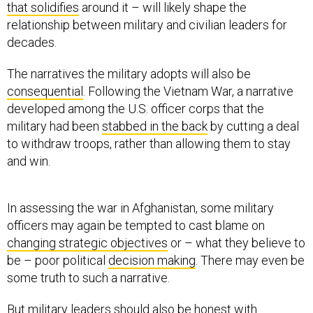
that solidifies
around it – will likely shape the
relationship between military and civilian leaders for
decades.
The narratives the military adopts will also be
consequential
. Following the Vietnam War, a narrative
developed among the U.S. officer corps that the
military had been
stabbed in the back
by cutting a deal
to withdraw troops, rather than allowing them to stay
and win.
In assessing the war in Afghanistan, some military
officers may again be tempted to cast blame on
changing strategic objectives
or – what they believe to
be – poor political
decision making
. There may even be
some truth to such a narrative.
But military leaders should also be
honest with