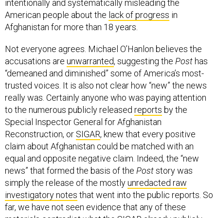
intentionally and systematically misleading the
American people about the
lack of progress
in
Afghanistan for more than 18 years.
Not everyone agrees. Michael O’Hanlon believes the
accusations are
unwarranted
, suggesting the
Post
has
“demeaned and diminished” some of America’s most-
trusted voices. It is also not clear how “new” the news
really was. Certainly anyone who was paying attention
to the numerous publicly released
reports
by the
Special Inspector General for Afghanistan
Reconstruction, or
SIGAR
, knew that every positive
claim about Afghanistan could be matched with an
equal and opposite negative claim. Indeed, the “new
news” that formed the basis of the
Post
story was
simply the release of the mostly
unredacted raw
investigatory notes
that went into the public reports. So
far, we have not seen evidence that any of these