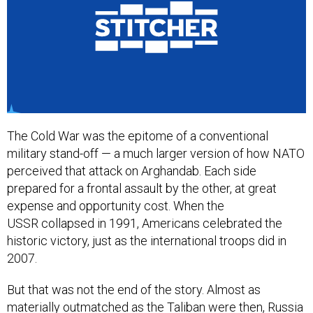
The Cold War was the epitome of a conventional
military stand-off — a much larger version of how NATO
perceived that attack on Arghandab. Each side
prepared for a frontal assault by the other, at great
expense and opportunity cost. When the
USSR collapsed in 1991, Americans celebrated the
historic victory, just as the international troops did in
2007.
But that was not the end of the story. Almost as
materially outmatched as the Taliban were then, Russia