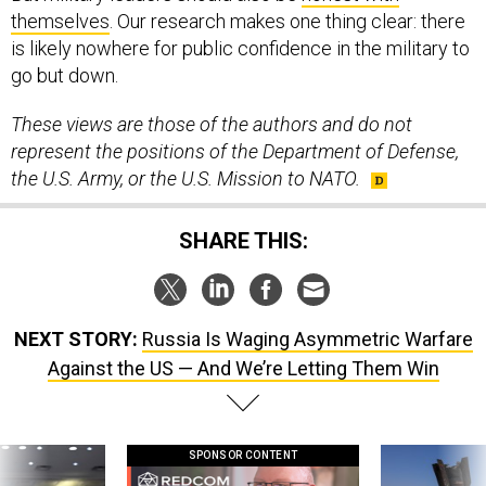
themselves
. Our research makes one thing clear: there
is likely nowhere for public confidence in the military to
go but down.
These views are those of the authors and do not
represent the positions of the Department of Defense,
the U.S. Army, or the U.S. Mission to NATO.
SHARE THIS:
NEXT STORY:
Russia Is Waging Asymmetric Warfare
Against the US — And We’re Letting Them Win
SPONSOR CONTENT