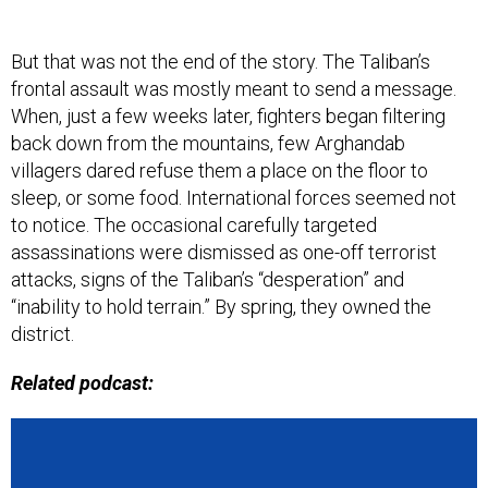
But that was not the end of the story. The Taliban’s
frontal assault was mostly meant to send a message.
When, just a few weeks later, fighters began filtering
back down from the mountains, few Arghandab
villagers dared refuse them a place on the floor to
sleep, or some food. International forces seemed not
to notice. The occasional carefully targeted
assassinations were dismissed as one-off terrorist
attacks, signs of the Taliban’s “desperation” and
“inability to hold terrain.” By spring, they owned the
district.
Related podcast: