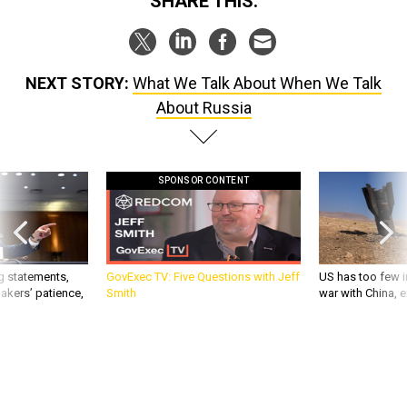
SHARE THIS:
NEXT STORY:
What We Talk About When We Talk
About Russia
SPONSOR CONTENT
g statements,
GovExec TV: Five Questions with Jeff
US has too few i
akers’ patience,
Smith
war with China, 