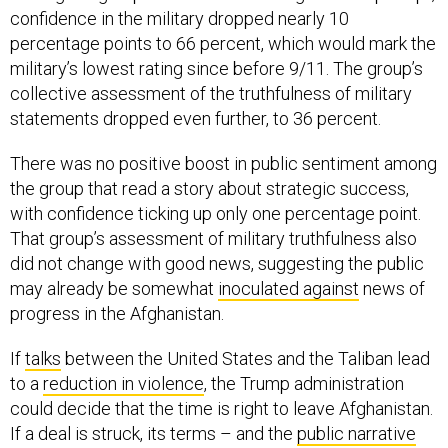
confidence in the military dropped nearly 10
percentage points to 66 percent, which would mark the
military’s lowest rating since before 9/11. The group’s
collective assessment of the truthfulness of military
statements dropped even further, to 36 percent.
There was no positive boost in public sentiment among
the group that read a story about strategic success,
with confidence ticking up only one percentage point.
That group’s assessment of military truthfulness also
did not change with good news, suggesting the public
may already be somewhat
inoculated against
news of
progress in the Afghanistan.
If
talks
between the United States and the Taliban lead
to a
reduction in violence
, the Trump administration
could decide that the time is right to leave Afghanistan.
If a deal is struck, its terms – and the
public narrative