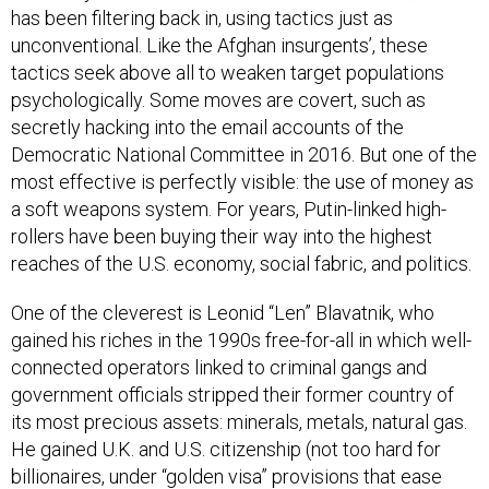
has been filtering back in, using tactics just as
unconventional. Like the Afghan insurgents’, these
tactics seek above all to weaken target populations
psychologically. Some moves are covert, such as
secretly hacking into the email accounts of the
Democratic National Committee in 2016. But one of the
most effective is perfectly visible: the use of money as
a soft weapons system. For years, Putin-linked high-
rollers have been buying their way into the highest
reaches of the U.S. economy, social fabric, and politics.
One of the cleverest is Leonid “Len” Blavatnik, who
gained his riches in the 1990s free-for-all in which well-
connected operators linked to criminal gangs and
government officials stripped their former country of
its most precious assets: minerals, metals, natural gas.
He gained U.K. and U.S. citizenship (not too hard for
billionaires, under “golden visa” provisions that ease