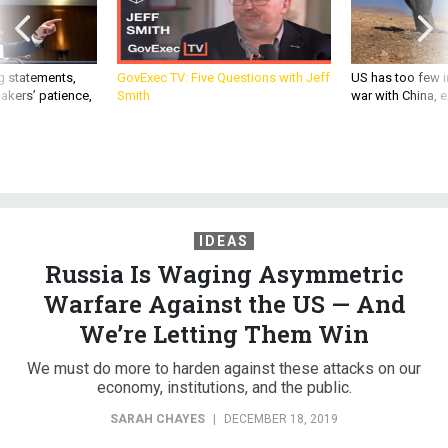
g statements,
GovExec TV: Five Questions with Jeff
US has too few i
akers’ patience,
Smith
war with China, 
IDEAS
Russia Is Waging Asymmetric
Warfare Against the US — And
We’re Letting Them Win
We must do more to harden against these attacks on our
economy, institutions, and the public.
SARAH CHAYES
|
DECEMBER 18, 2019