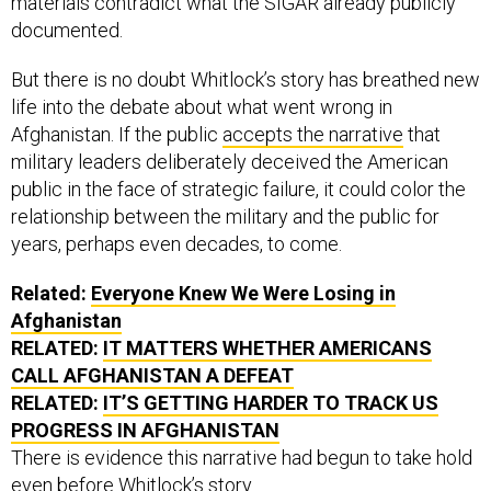
materials contradict what the SIGAR already publicly
documented.
But there is no doubt Whitlock’s story has breathed new
life into the debate about what went wrong in
Afghanistan. If the public
accepts the narrative
that
military leaders deliberately deceived the American
public in the face of strategic failure, it could color the
relationship between the military and the public for
years, perhaps even decades, to come.
Related:
Everyone Knew We Were Losing in
Afghanistan
RELATED:
IT MATTERS WHETHER AMERICANS
CALL AFGHANISTAN A DEFEAT
RELATED:
IT’S GETTING HARDER TO TRACK US
PROGRESS IN AFGHANISTAN
There is evidence this narrative had begun to take hold
even before Whitlock’s story.