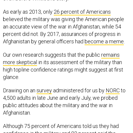
As early as 2013, only
26 percent of Americans
believed the military was giving the American people
an accurate view of the war in Afghanistan, while 54
percent did not. By 2017, assurances of progress in
Afghanistan by general officers had
become a meme
.
Our own research suggests that the public
remains
more skeptical
in its assessment of the military than
high topline confidence ratings might suggest at first
glance.
Drawing on an
survey
administered for us by
NORC
to
4,500 adults in late June and early July, we probed
public attitudes about the military and the war in
Afghanistan.
Although 75 percent of Americans told us they had