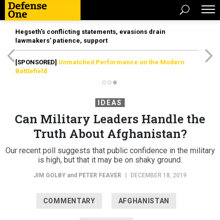
Hegseth’s conflicting statements, evasions drain
lawmakers’ patience, support
[SPONSORED]
Unmatched Performance on the Modern
Battlefield
IDEAS
Can Military Leaders Handle the
Truth About Afghanistan?
Our recent poll suggests that public confidence in the military
is high, but that it may be on shaky ground.
JIM GOLBY
and
PETER FEAVER
|
DECEMBER 18, 2019
COMMENTARY
AFGHANISTAN