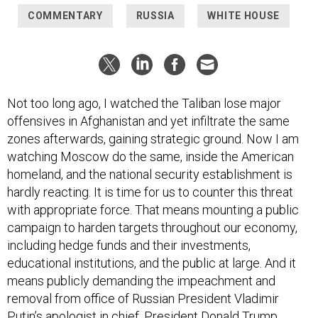
COMMENTARY
RUSSIA
WHITE HOUSE
Not too long ago, I watched the Taliban lose major
offensives in Afghanistan and yet infiltrate the same
zones afterwards, gaining strategic ground. Now I am
watching Moscow do the same, inside the American
homeland, and the national security establishment is
hardly reacting. It is time for us to counter this threat
with appropriate force. That means mounting a public
campaign to harden targets throughout our economy,
including hedge funds and their investments,
educational institutions, and the public at large. And it
means publicly demanding the impeachment and
removal from office of Russian President Vladimir
Putin’s apologist in chief, President Donald Trump.