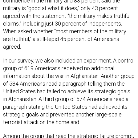
confidence in the military and 83 percent said the
military is “good at what it does,” only 43 percent
agreed with the statement “the military makes truthful
claims,” including just 30 percent of independents.
When asked whether “most members of the military
are truthful,” a still-tepid 45 percent of Americans
agreed.
In our survey, we also included an experiment. A control
group of 619 Americans received no additional
information about the war in Afghanistan. Another group
of 584 Americans read a paragraph telling them the
United States had failed to achieve its strategic goals
in Afghanistan. A third group of 574 Americans read a
paragraph stating the United States had achieved its
strategic goals and prevented another large-scale
terrorist attack on the homeland.
Among the group that read the strategic failure prompt,