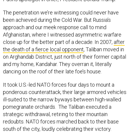
The penetration we’re witnessing could never have
been achieved during the Cold War. But Russia’s
approach and our meek response call to mind
Afghanistan, where I witnessed asymmetric warfare
close up for the better part of a decade. In 2007,
after
the death of a fierce local opponent
, Taliban moved in
on Arghandab District, just north of their former capital
and my home, Kandahar. They overran it, literally
dancing on the roof of their late foe’s house.
It took U.S.-led NATO forces four days to mount a
ponderous counterattack, their large armored vehicles
ill-suited to the narrow byways between high-walled
pomegranate orchards. The Taliban executed a
strategic withdrawal, retiring to their mountain
redoubts. NATO forces marched back to their base
south of the city, loudly celebrating their victory.