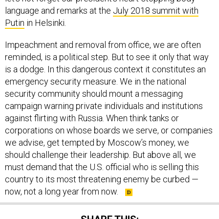
language and remarks at the
July 2018 summit with
Putin
in Helsinki.
Impeachment and removal from office, we are often
reminded, is a political step. But to see it only that way
is a dodge. In this dangerous context it constitutes an
emergency security measure. We in the national
security community should mount a messaging
campaign warning private individuals and institutions
against flirting with Russia. When think tanks or
corporations on whose boards we serve, or companies
we advise, get tempted by Moscow’s money, we
should challenge their leadership. But above all, we
must demand that the U.S. official who is selling this
country to its most threatening enemy be curbed —
now, not a long year from now.