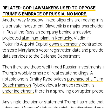
RELATED:
GOP LAWMAKERS USED TO OPPOSE
TRUMP'S EMBRACE OF RUSSIA. NO MORE.
Another way Moscow-linked oligarchs are moving in is
via private investment. Blavatnik is a major shareholder
in Rusal, the Russian company behind a massive
projected
aluminum plant in Kentucky
. Vladimir
Potanin’s Altpoint Capital
owns a company
contracted
to store Maryland’s voter registration data and provide
data services to the Defense Department.
Then there are those well-timed Russian investments in
Trump’s wobbly empire of real estate holdings. A
notable one is Dmitry Rybolovlev’s
purchase of a Palm
Beach mansion
. Rybolovlev, a Monaco resident, is
under indictment
there in a sprawling corruption probe.
Any single decision or statement Trump has made that
advances Moscow’s interests might be dismissed as a