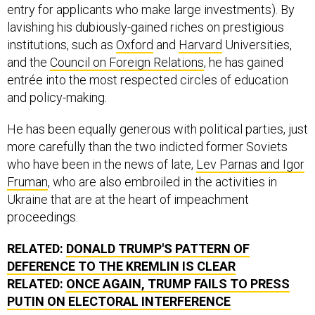
entry for applicants who make large investments). By
lavishing his dubiously-gained riches on prestigious
institutions, such as
Oxford
and
Harvard
Universities,
and the
Council on Foreign Relations
, he has gained
entrée into the most respected circles of education
and policy-making.
He has been equally generous with political parties, just
more carefully than the two indicted former Soviets
who have been in the news of late,
Lev Parnas and Igor
Fruman
, who are also embroiled in the activities in
Ukraine that are at the heart of impeachment
proceedings.
RELATED:
DONALD TRUMP'S PATTERN OF
DEFERENCE TO THE KREMLIN IS CLEAR
RELATED:
ONCE AGAIN, TRUMP FAILS TO PRESS
PUTIN ON ELECTORAL INTERFERENCE