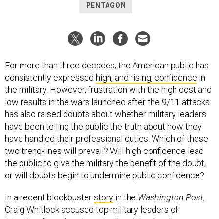
PENTAGON
For more than three decades, the American public has
consistently expressed
high, and rising, confidence
in
the military. However, frustration with the high cost and
low results in the wars launched after the 9/11 attacks
has also raised doubts about whether military leaders
have been telling the public the truth about how they
have handled their professional duties. Which of these
two trend-lines will prevail? Will high confidence lead
the public to give the military the benefit of the doubt,
or will doubts begin to undermine public confidence?
In a recent blockbuster
story
in the
Washington Post
,
Craig Whitlock accused top military leaders of