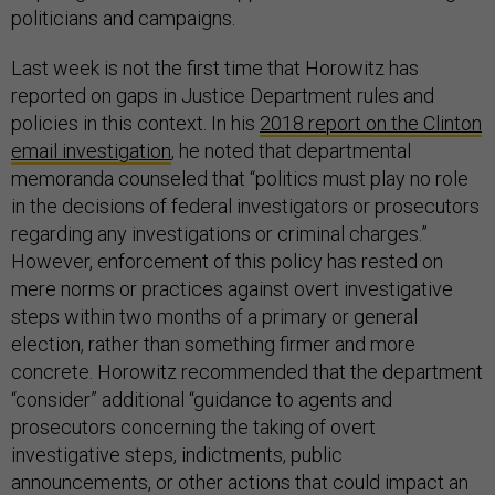
politicians and campaigns.
Last week is not the first time that Horowitz has
reported on gaps in Justice Department rules and
policies in this context. In his
2018 report on the Clinton
email investigation
, he noted that departmental
memoranda counseled that “politics must play no role
in the decisions of federal investigators or prosecutors
regarding any investigations or criminal charges.”
However, enforcement of this policy has rested on
mere norms or practices against overt investigative
steps within two months of a primary or general
election, rather than something firmer and more
concrete. Horowitz recommended that the department
“consider” additional “guidance to agents and
prosecutors concerning the taking of overt
investigative steps, indictments, public
announcements, or other actions that could impact an