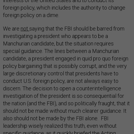
interests of the United States and to conduct its
foreign policy, which includes the authority to change
foreign policy on a dime.
We are
not
saying that the FBI should be barred from
investigating a president who appears to be a
Manchurian candidate, but the situation requires
special guidance. The lines between a Manchurian
candidate, a president engaged in quid pro quo foreign
policy bargaining that is possibly corrupt, and the very
large discretionary control that presidents have to
conduct U.S. foreign policy, are not always easy to
discern. The decision to open a counterintelligence
investigation of the president is so consequential for
the nation (and the FBI), and so politically fraught, that it
should not be made without much clearer guidance. It
also should not be made by the FBI alone. FBI
leadership wisely realized this truth, even without
specific guidance, as it quickly briefed the Acting