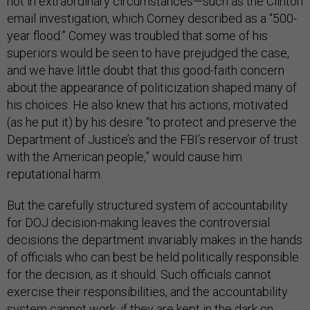
not in extraordinary circumstances—such as the Clinton
email investigation, which Comey described as a “500-
year flood.” Comey was troubled that some of his
superiors would be seen to have prejudged the case,
and we have little doubt that this good-faith concern
about the appearance of politicization shaped many of
his choices. He also knew that his actions, motivated
(as he put it) by his desire “to protect and preserve the
Department of Justice’s and the FBI’s reservoir of trust
with the American people,” would cause him
reputational harm.
But the carefully structured system of accountability
for DOJ decision-making leaves the controversial
decisions the department invariably makes in the hands
of officials who can best be held politically responsible
for the decision, as it should. Such officials cannot
exercise their responsibilities, and the accountability
system cannot work, if they are kept in the dark on