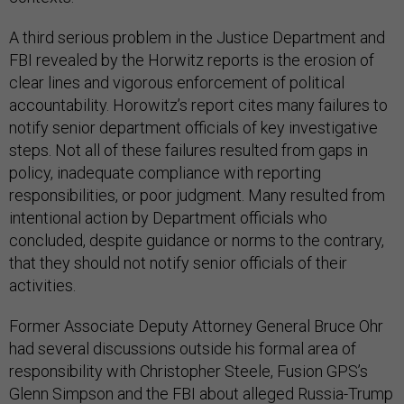
A third serious problem in the Justice Department and
FBI revealed by the Horwitz reports is the erosion of
clear lines and vigorous enforcement of political
accountability. Horowitz’s report cites many failures to
notify senior department officials of key investigative
steps. Not all of these failures resulted from gaps in
policy, inadequate compliance with reporting
responsibilities, or poor judgment. Many resulted from
intentional action by Department officials who
concluded, despite guidance or norms to the contrary,
that they should not notify senior officials of their
activities.
Former Associate Deputy Attorney General Bruce Ohr
had several discussions outside his formal area of
responsibility with Christopher Steele, Fusion GPS’s
Glenn Simpson and the FBI about alleged Russia-Trump