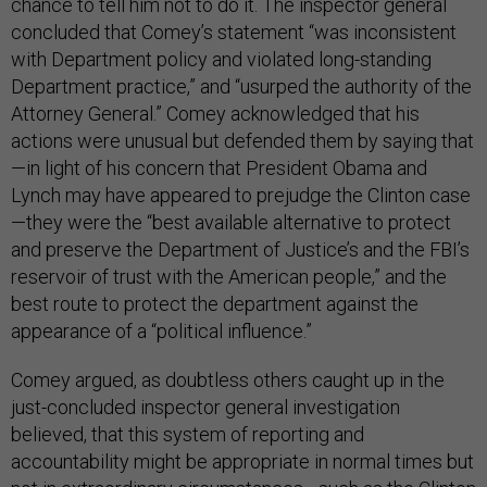
chance to tell him not to do it. The inspector general
concluded that Comey’s statement “was inconsistent
with Department policy and violated long-standing
Department practice,” and “usurped the authority of the
Attorney General.” Comey acknowledged that his
actions were unusual but defended them by saying that
—in light of his concern that President Obama and
Lynch may have appeared to prejudge the Clinton case
—they were the “best available alternative to protect
and preserve the Department of Justice’s and the FBI’s
reservoir of trust with the American people,” and the
best route to protect the department against the
appearance of a “political influence.”
Comey argued, as doubtless others caught up in the
just-concluded inspector general investigation
believed, that this system of reporting and
accountability might be appropriate in normal times but