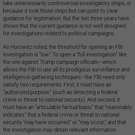
take unnecessarily controversial investigatory steps, or
because it took those steps but can point to clear
guidance for legitimation. But the last three years have
shown that the current guidance is not well designed
for investigations related to political campaigns.
As Horowitz noted, the threshold for opening an FBI
investigation is “low.” To open a “full investigation” like
the one against Trump campaign officials—which
allows the FBI to use all its prodigious surveillance and
intelligence-gathering techniques—the FBI need only
satisfy two requirements. First, it must have an
“authorized purpose” (such as detecting a federal
crime or threat to national security). And second, it
must have an “articulable factual basis” that “reasonably
indicates” that a federal crime or threat to national
security “
may
have occurred” or “
may
occur,” and that
the investigation
may
obtain relevant information.