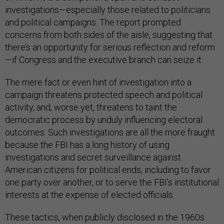
investigations—especially those related to politicians
and political campaigns. The report prompted
concerns from both sides of the aisle, suggesting that
there’s an opportunity for serious reflection and reform
—if Congress and the executive branch can seize it.
The mere fact or even hint of investigation into a
campaign threatens protected speech and political
activity, and, worse yet, threatens to taint the
democratic process by unduly influencing electoral
outcomes. Such investigations are all the more fraught
because the FBI has a long history of using
investigations and secret surveillance against
American citizens for political ends, including to favor
one party over another, or to serve the FBI’s institutional
interests at the expense of elected officials.
These tactics, when publicly disclosed in the 1960s