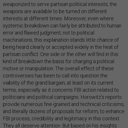
weaponized to serve partisan political interests, the
weapons are available to be turned on different
interests at different times. Moreover, even where
systemic breakdown can fairly be attributed to human
error and flawed judgment, not to political
machinations, this explanation stands little chance of
being heard clearly or accepted widely in the heat of
partisan conflict. One side or the other will find in this
kind of breakdown the basis for charging a political
motive or manipulation. The overall effect of these
controversies has been to call into question the
viability of the grand bargain, at least on its current
terms, especially as it concerns FBI action related to
politicians and political campaigns. Horowitz’s reports
provide numerous fine-grained and technical criticisms,
and literally dozens of proposals for reform, to enhance
FBI process, credibility and legitimacy in this context.
They all deserve attention. But based on his insights