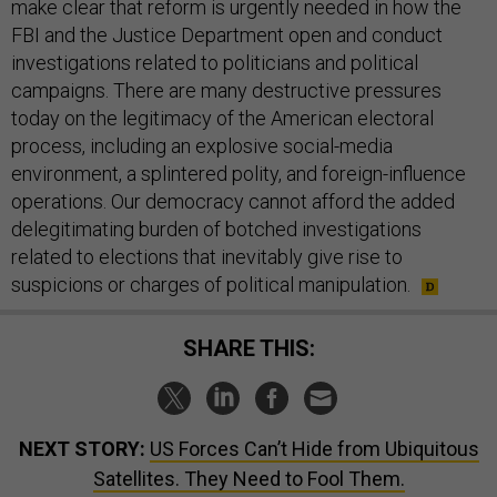
FBI and the Justice Department open and conduct
investigations related to politicians and political
campaigns. There are many destructive pressures
today on the legitimacy of the American electoral
process, including an explosive social-media
environment, a splintered polity, and foreign-influence
operations. Our democracy cannot afford the added
delegitimating burden of botched investigations
related to elections that inevitably give rise to
suspicions or charges of political manipulation.
SHARE THIS:
NEXT STORY:
US Forces Can’t Hide from Ubiquitous
Satellites. They Need to Fool Them.