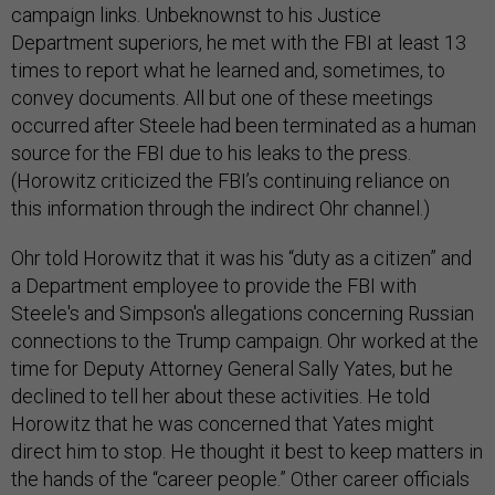
campaign links. Unbeknownst to his Justice
Department superiors, he met with the FBI at least 13
times to report what he learned and, sometimes, to
convey documents. All but one of these meetings
occurred after Steele had been terminated as a human
source for the FBI due to his leaks to the press.
(Horowitz criticized the FBI’s continuing reliance on
this information through the indirect Ohr channel.)
Ohr told Horowitz that it was his “duty as a citizen” and
a Department employee to provide the FBI with
Steele's and Simpson's allegations concerning Russian
connections to the Trump campaign. Ohr worked at the
time for Deputy Attorney General Sally Yates, but he
declined to tell her about these activities. He told
Horowitz that he was concerned that Yates might
direct him to stop. He thought it best to keep matters in
the hands of the “career people.” Other career officials