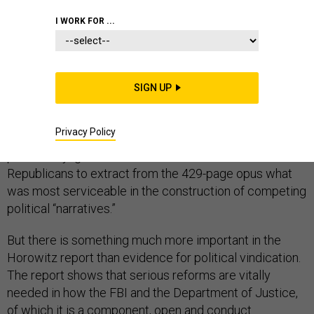
CONGRESS
I WORK FOR ...
Inspector General Michael Horowitz’s
report
last week
SIGN UP
told a complex story about extraordinary events
related to the investigation of officials in Donald
Privacy Policy
Trump’s 2016 presidential campaign. Its publication
predictably ignited a contest between Democrats and
Republicans to extract from the 429-page opus what
was most serviceable in the construction of competing
political “narratives.”
But there is something much more important in the
Horowitz report than evidence for political vindication.
The report shows that serious reforms are vitally
needed in how the FBI and the Department of Justice,
of which it is a component, open and conduct