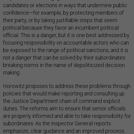
confidence—for example, by protecting members of
their party, or by taking justifiable steps that seem
political because they favor an incumbent political
official. This is a danger, but it is one best addressed by
focusing responsibility on accountable actors who can
be exposed to the range of political sanctions, and it is
not a danger that can be solved by their subordinates
breaking norms in the name of depoliticized decision
making.
Horowitz proposes to address these problems through
policies that would make reporting and consulting up
the Justice Department chain of command explicit
duties. The reforms aim to ensure that senior officials
are properly informed and able to take responsibility for
subordinates. As the Inspector General reports
emphasize, clear guidance and an improved process
can discipline decision-making at all levels, and are the