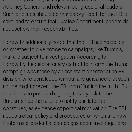
Attorney General and relevant congressional leaders.
Such briefings should be mandatory—both for the FBI’s
sake, and to ensure that Justice Department leaders do
not eschew their responsibilities.
Horowitz additionally noted that the FBI had no policy
on whether to give notice to campaigns, like Trump’s,
that are subject to investigation. According to
Horowitz, the discretionary call not to inform the Trump
campaign was made by an assistant director of an FBI
division, who concluded without any guidance that such
notice might prevent the FBI from “finding the truth.” But
this decision poses a huge legitimacy risk to the
Bureau, since the failure to notify can later be
construed, as evidence of political motivation. The FBI
needs a clear policy and procedures on when and how
it informs presidential campaigns about investigations.