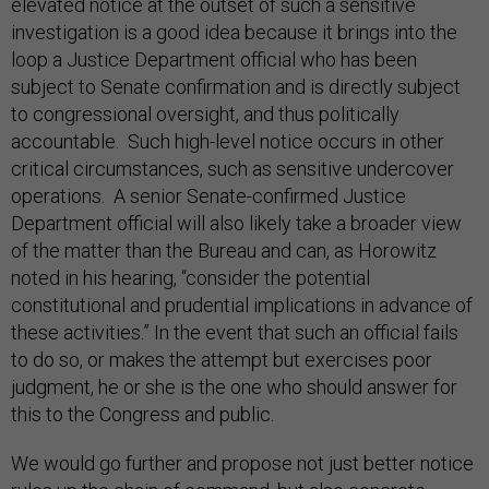
elevated notice at the outset of such a sensitive
investigation is a good idea because it brings into the
loop a Justice Department official who has been
subject to Senate confirmation and is directly subject
to congressional oversight, and thus politically
accountable. Such high-level notice occurs in other
critical circumstances, such as sensitive undercover
operations. A senior Senate-confirmed Justice
Department official will also likely take a broader view
of the matter than the Bureau and can, as Horowitz
noted in his hearing, “consider the potential
constitutional and prudential implications in advance of
these activities.” In the event that such an official fails
to do so, or makes the attempt but exercises poor
judgment, he or she is the one who should answer for
this to the Congress and public.
We would go further and propose not just better notice