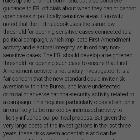
rules up the chain of command, but also concrete
guidance to FBI officials about when they can or cannot
open cases in politically sensitive areas. Horowitz
noted that the FBI rulebook uses the same low
threshold for opening sensitive cases connected to a
political campaign, which implicate First Amendment
activity and electoral integrity, as in ordinary non-
sensitive cases. The FBI should develop a heightened
threshold for opening such case to ensure that First
Amendment activity is not unduly investigated. It is a
fair concern that the new standard could invite risk
aversion within the Bureau and leave undetected
criminal or adverse national-security activity related to
a campaign. This requires particularly close attention in
an era likely to be marked by increased activity to
illicitly influence our political process. But given the
very large costs of the investigations in the last three
years, these risks seem acceptable and can be