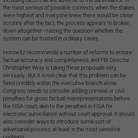
the most serious of possible contexts, when the stakes
were highest and everyone knew there would be close
scrutiny after the fact, the process appears to broken
down altogether—raising the question whether the
system can be trusted in ordinary cases.
Horowitz recommends a number of reforms to ensure
factual accuracy and completeness, and FBI Director
Christopher Wray is taking these proposals very
seriously. But it is not clear that this problem can be
fixed credibly within the executive branch alone.
Congress needs to consider adding criminal or civil
penalties for gross factual misrepresentations before
the FISA court, akin to the penalties in FISA for
electronic surveillance without court approval. It should
also consider ways to introduce some sort of
adversarial process, at least in the most sensitive
contexts.