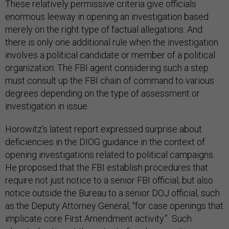
These relatively permissive criteria give officials
enormous leeway in opening an investigation based
merely on the right type of factual allegations. And
there is only one additional rule when the investigation
involves a political candidate or member of a political
organization: The FBI agent considering such a step
must consult up the FBI chain of command to various
degrees depending on the type of assessment or
investigation in issue.
Horowitz’s latest report expressed surprise about
deficiencies in the DIOG guidance in the context of
opening investigations related to political campaigns.
He proposed that the FBI establish procedures that
require not just notice to a senior FBI official, but also
notice outside the Bureau to a senior DOJ official, such
as the Deputy Attorney General, “for case openings that
implicate core First Amendment activity.” Such