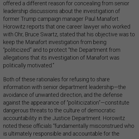
offered a different reason for concealing from senior
leadership discussions about the investigation of
former Trump campaign manager Paul Manafort.
Horowitz reports that one career lawyer who worked
with Ohr, Bruce Swartz, stated that his objective was to
keep the Manafort investigation from being
“politicized” and to protect “the Department from
allegations that its investigation of Manafort was
politically motivated.”
Both of these rationales for refusing to share
information with senior department leadership—the
avoidance of unwanted direction, and the defense
against the appearance of “politicization”—constitute
dangerous threats to the culture of democratic
accountability in the Justice Department. Horowitz
noted these officials “fundamentally misconstrued who
is ultimately responsible and accountable for the