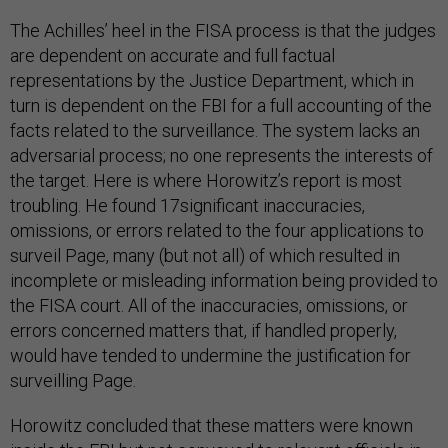
The Achilles’ heel in the FISA process is that the judges
are dependent on accurate and full factual
representations by the Justice Department, which in
turn is dependent on the FBI for a full accounting of the
facts related to the surveillance. The system lacks an
adversarial process; no one represents the interests of
the target. Here is where Horowitz’s report is most
troubling. He found 17significant inaccuracies,
omissions, or errors related to the four applications to
surveil Page, many (but not all) of which resulted in
incomplete or misleading information being provided to
the FISA court. All of the inaccuracies, omissions, or
errors concerned matters that, if handled properly,
would have tended to undermine the justification for
surveilling Page.
Horowitz concluded that these matters were known