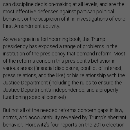
most effective defenses against partisan political
behavior, or the suspicion of it, in investigations of core
First Amendment activity.
As we argue in a forthcoming book, the Trump
presidency has exposed a range of problems in the
institution of the presidency that demand reform. Most
of the reforms concern this president’s behavior in
various areas (financial disclosure, conflict of interest,
press relations, and the like) or his relationship with the
Justice Department (including the rules to ensure the
Justice Department’s independence, and a properly
functioning special counsel).
But not all of the needed reforms concern gaps in law,
norms, and accountability revealed by Trump’s aberrant
behavior. Horowitz’s four reports on the 2016 election
make clear that reform is urgently needed in how the