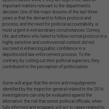
important matters relevant to the department’s
decision. One of the major lessons of the last three
years is that the demand to follow protocol and
process, and the need for political accountability, is
most urgent in extraordinary circumstances. Comey,
Ohr, and others who failed to follow normal protocol in a
highly sensitive and controversial context did not
succeed in enhancing public confidence in a
depoliticized law-enforcement process. To the
contrary, by cutting out their political superiors, they
contributed to the perception of politicization.
Some will argue that the errors and misjudgments
identified by the inspector general related to the 2016
investigations can only be evaluated against the
alternative: the risk that senior political officials, when
fully informed and engaged, will act in cases related to
candidates or elections in ways that undermine public