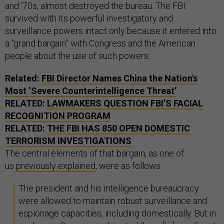
and ’70s, almost destroyed the bureau. The FBI
survived with its powerful investigatory and
surveillance powers intact only because it entered into
a “grand bargain” with Congress and the American
people about the use of such powers.
Related:
FBI Director Names China the Nation's
Most ‘Severe Counterintelligence Threat’
RELATED:
LAWMAKERS QUESTION FBI’S FACIAL
RECOGNITION PROGRAM
RELATED:
THE FBI HAS 850 OPEN DOMESTIC
TERRORISM INVESTIGATIONS
The central elements of that bargain, as one of
us
previously explained
, were as follows:
The president and his intelligence bureaucracy
were allowed to maintain robust surveillance and
espionage capacities, including domestically. But in