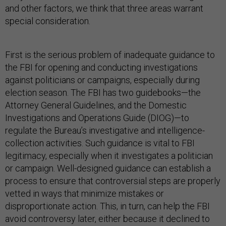
and other factors, we think that three areas warrant
special consideration.
First is the serious problem of inadequate guidance to
the FBI for opening and conducting investigations
against politicians or campaigns, especially during
election season. The FBI has two guidebooks—the
Attorney General Guidelines, and the Domestic
Investigations and Operations Guide (DIOG)—to
regulate the Bureau’s investigative and intelligence-
collection activities. Such guidance is vital to FBI
legitimacy, especially when it investigates a politician
or campaign. Well-designed guidance can establish a
process to ensure that controversial steps are properly
vetted in ways that minimize mistakes or
disproportionate action. This, in turn, can help the FBI
avoid controversy later, either because it declined to