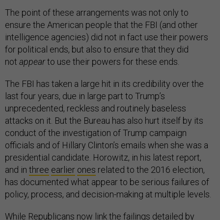
The point of these arrangements was not only to
ensure the American people that the FBI (and other
intelligence agencies) did not in fact use their powers
for political ends, but also to ensure that they did
not
appear
to use their powers for these ends.
The FBI has taken a large hit in its credibility over the
last four years, due in large part to Trump’s
unprecedented, reckless and routinely baseless
attacks on it. But the Bureau has also hurt itself by its
conduct of the investigation of Trump campaign
officials and of Hillary Clinton’s emails when she was a
presidential candidate. Horowitz, in his latest report,
and in
three
earlier
ones
related to the 2016 election,
has documented what appear to be serious failures of
policy, process, and decision-making at multiple levels.
While Republicans now link the failings detailed by