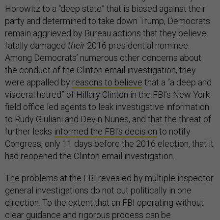
Horowitz to a “deep state” that is biased against their
party and determined to take down Trump, Democrats
remain aggrieved by Bureau actions that they believe
fatally damaged
their
2016 presidential nominee.
Among Democrats’ numerous other concerns about
the conduct of the Clinton email investigation, they
were appalled by
reasons to believe
that a “a deep and
visceral hatred” of Hillary Clinton in the FBI’s New York
field office led agents to leak investigative information
to Rudy Giuliani and Devin Nunes, and that the threat of
further leaks
informed the FBI’s decision
to notify
Congress, only 11 days before the 2016 election, that it
had reopened the Clinton email investigation.
The problems at the FBI revealed by multiple inspector
general investigations do not cut politically in one
direction. To the extent that an FBI operating without
clear guidance and rigorous process can be