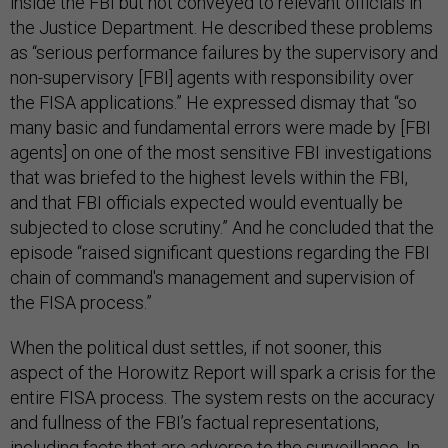
inside the FBI but not conveyed to relevant officials in
the Justice Department. He described these problems
as “serious performance failures by the supervisory and
non-supervisory [FBI] agents with responsibility over
the FISA applications.” He expressed dismay that “so
many basic and fundamental errors were made by [FBI
agents] on one of the most sensitive FBI investigations
that was briefed to the highest levels within the FBI,
and that FBI officials expected would eventually be
subjected to close scrutiny.” And he concluded that the
episode “raised significant questions regarding the FBI
chain of command's management and supervision of
the FISA process.”
When the political dust settles, if not sooner, this
aspect of the Horowitz Report will spark a crisis for the
entire FISA process. The system rests on the accuracy
and fullness of the FBI’s factual representations,
including facts that are adverse to the surveillance. In