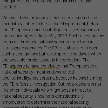
mitigated if the heightened standard is carefully
crafted.
We would also propose a heightened standard, and
mandatory notice to the Justice Department, before
the FBI opens a counterintelligence investigation on
the president, as it did in May 2017. Such investigations
focus on threats to national security from foreign
intelligence agencies. The FBI is authorized to open
such investigations but lacks specific guidance when
the possible foreign asset is the president. The
FBI
appears to have concluded
that Trump posed a
national-security threat, and warranted
counterintelligence scrutiny, because he was harming
the FBI’s Russia investigation. But the president is not
like other individuals who might pose a threat to
national security, since he is constitutionally
empowered to determine the national-security