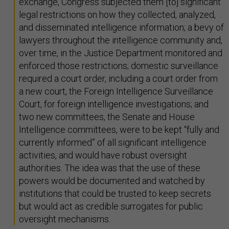
exchange, Congress subjected them [to] significant
legal restrictions on how they collected, analyzed,
and disseminated intelligence information; a bevy of
lawyers throughout the intelligence community and,
over time, in the Justice Department monitored and
enforced those restrictions; domestic surveillance
required a court order, including a court order from
a new court, the Foreign Intelligence Surveillance
Court, for foreign intelligence investigations; and
two new committees, the Senate and House
Intelligence committees, were to be kept “fully and
currently informed” of all significant intelligence
activities, and would have robust oversight
authorities. The idea was that the use of these
powers would be documented and watched by
institutions that could be trusted to keep secrets
but would act as credible surrogates for public
oversight mechanisms.