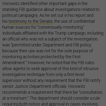
Horowitz identified other important gaps in the
standing FBI guidance about investigations related to
political campaigns. As he set out in his report and
his
testimony to the Senate
, the use of confidential
human sources for “consensually monitoring”
individuals affiliated with the Trump campaign, including
an official who was not a subject of the investigation,
was “permitted under Department and FBI policy
because their use was not for the sole purpose of
monitoring activities protected by the First
Amendment.” However, he noted that the FBI rules
allow agents to seek approval of this kind of intrusive
investigative technique from only a first-level
supervisor without any requirement that the FBI notify
senior Justice Department officials. Horowitz
recommends a requirement that there be “consultation,
at a minimum.” The department should consider a rule
requiring both notice and approval in cases involving