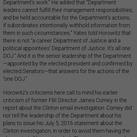
Department’s work.” He added that “Department
leaders cannot fulfill their management responsibilities,
and be held accountable for the Department's actions,
if subordinates intentionally withhold information from
them in such circumstances.” Yates told Horowitz that
there is not “a career Department of Justice and a
political appointees' Department of Justice. It's all one
DOJ.” And it is the senior leadership of the Department
—appointed by the elected president and confirmed by
elected Senators—that answers for the actions of the
“one DOJ.”
Horowitz’s criticisms here call to mind his earlier
criticism of former FBI Director James Comey in the
report about the Clinton email investigation. Comey did
not tell the leadership of the Department about his
plans to issue his July 5, 2016 statement about the
Clinton investigation, in order to avoid them having the