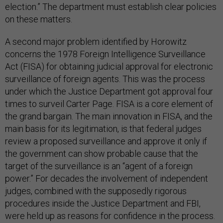
election.” The department must establish clear policies
on these matters.
A second major problem identified by Horowitz
concerns the 1978 Foreign Intelligence Surveillance
Act (FISA) for obtaining judicial approval for electronic
surveillance of foreign agents. This was the process
under which the Justice Department got approval four
times to surveil Carter Page. FISA is a core element of
the grand bargain. The main innovation in FISA, and the
main basis for its legitimation, is that federal judges
review a proposed surveillance and approve it only if
the government can show probable cause that the
target of the surveillance is an “agent of a foreign
power.” For decades the involvement of independent
judges, combined with the supposedly rigorous
procedures inside the Justice Department and FBI,
were held up as reasons for confidence in the process.