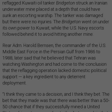
reflagged Kuwaiti oil tanker
Bridgeton
struck an Iranian
underwater mine placed at a depth that could have
sunk an escorting warship. The tanker was damaged
but there were no injuries. The
Bridgeton
went on under
its own power to Kuwait, while the U.S. Navy escorts
followed behind it to avoid hitting another mine.
Rear Adm. Harold Bernsen, the commander of the U.S.
Middle East Force in the Persian Gulf from 1986 to
1988, later said that he believed that Tehran was
watching Washington and had come to the conclusion
that the reflagging operation lacked domestic political
support — a key ingredient to any deterrent
deployment.
“I think they came to a decision, and I think they bet. The
bet that they made was that there was better than a 50-
50 chance that if they successfully mined a United