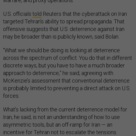
warfare, and proxy operations.”
U.S. officials
told
Reuters that the cyberattack on Iran
targeted Tehran’s ability to spread propaganda. That
offensive suggests that U.S. deterrence against Iran
may be broader than is publicly known, said Bolan.
“What we should be doing is looking at deterrence
across the spectrum of conflict. You do that in different
discrete ways, but you have to have a much broader
approach to deterrence,” he said, agreeing with
McKenzie’s assessment that conventional deterrence
is probably limited to preventing a direct attack on U.S.
forces.
What’s lacking from the current deterrence model for
Iran, he said, is not an understanding of how to use
asymmetric tools, but an off-ramp for Iran — an
incentive for Tehran not to escalate the tensions.