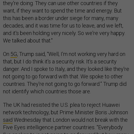
they're doing. They can use other countries if they
want, if they want to spend the time and energy. But
this has been a border under siege for many, many
decades, and it was time for us to leave, and we left,
and it's been holding very nicely. So we're very happy.
We talked about that."
On
5G
, Trump said, “Well, I'm not working very hard on
that, but I do think it's a security risk. It's a security
danger. And I spoke to Italy, and they looked like they're
not going to go forward with that. We spoke to other
countries. They're not going to go forward.” Trump did
not identify which countries those are.
The UK had resisted the U.S. plea to reject Huawei
network technology, but Prime Minister Boris Johnson
said
Wednesday that London would not break with the
Five Eyes intelligence partner countries. “Everybody