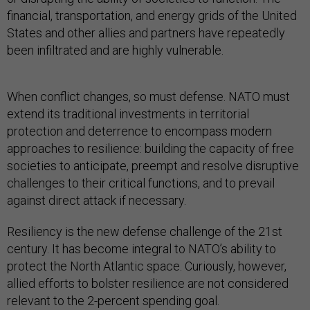
financial, transportation, and energy grids of the United
States and other allies and partners have repeatedly
been infiltrated and are highly vulnerable.
When conflict changes, so must defense. NATO must
extend its traditional investments in territorial
protection and deterrence to encompass modern
approaches to resilience: building the capacity of free
societies to anticipate, preempt and resolve disruptive
challenges to their critical functions, and to prevail
against direct attack if necessary.
Resiliency is the new defense challenge of the 21st
century. It has become integral to NATO’s ability to
protect the North Atlantic space. Curiously, however,
allied efforts to bolster resilience are not considered
relevant to the 2-percent spending goal.