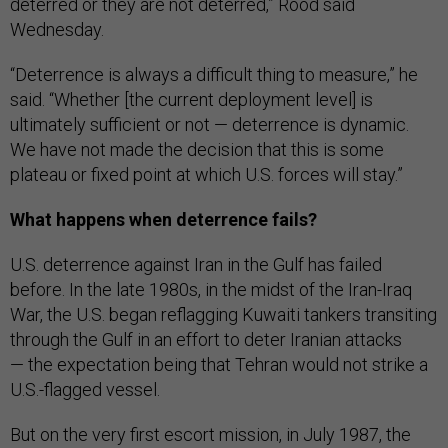
deterred or they are not deterred,” Rood said
Wednesday.
“Deterrence is always a difficult thing to measure,” he
said. “Whether [the current deployment level] is
ultimately sufficient or not — deterrence is dynamic.
We have not made the decision that this is some
plateau or fixed point at which U.S. forces will stay.”
What happens when deterrence fails?
U.S. deterrence against Iran in the Gulf has failed
before. In the late 1980s, in the midst of the Iran-Iraq
War, the U.S. began reflagging Kuwaiti tankers transiting
through the Gulf in an effort to deter Iranian attacks
— the expectation being that Tehran would not strike a
U.S.-flagged vessel.
But on the very first escort mission, in July 1987, the