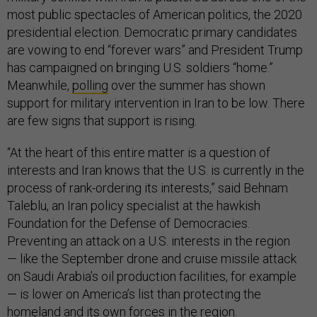
most public spectacles of American politics, the 2020
presidential election. Democratic primary candidates
are vowing to end “forever wars” and President Trump
has campaigned on bringing U.S. soldiers “home.”
Meanwhile,
polling
over the summer has shown
support for military intervention in Iran to be low. There
are few signs that support is rising.
“At the heart of this entire matter is a question of
interests and Iran knows that the U.S. is currently in the
process of rank-ordering its interests,” said Behnam
Taleblu, an Iran policy specialist at the hawkish
Foundation for the Defense of Democracies.
Preventing an attack on a U.S. interests in the region
— like the September drone and cruise missile attack
on Saudi Arabia’s oil production facilities, for example
— is lower on America’s list than protecting the
homeland and its own forces in the region.