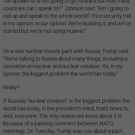
I've spoken to is not going to go forward but how many
countries can I speak to?” Johnson said. “Am I going to
call up and speak to the whole world? It's a security risk
in my opinion, in our opinion. We're building it, and we've
started but we're not using Huawei."
On a new nuclear missile pact with Russia, Trump said,
“We're talking to Russia about many things, including a
cessation on nuclear and nuclear creation. It's, in my
opinion, the biggest problem the world has today.”
Really?
If Russia’s “nuclear creation” is the biggest problem the
world has today, in the president’s mind, that’s news to,
well, everyone. The only reason we know about it is
because of a passing comment between NATO
meetings. On Tuesday, Trump was coy about a pact,