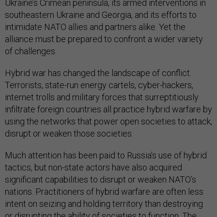
Ukraine’s Crimean peninsula, its armed interventions in
southeastern Ukraine and Georgia, and its efforts to
intimidate NATO allies and partners alike. Yet the
alliance must be prepared to confront a wider variety
of challenges.
Hybrid war has changed the landscape of conflict.
Terrorists, state-run energy cartels, cyber-hackers,
internet trolls and military forces that surreptitiously
infiltrate foreign countries all practice hybrid warfare by
using the networks that power open societies to attack,
disrupt or weaken those societies.
Much attention has been paid to Russia’s use of hybrid
tactics, but non-state actors have also acquired
significant capabilities to disrupt or weaken NATO’s
nations. Practitioners of hybrid warfare are often less
intent on seizing and holding territory than destroying
or disrupting the ability of societies to function. The