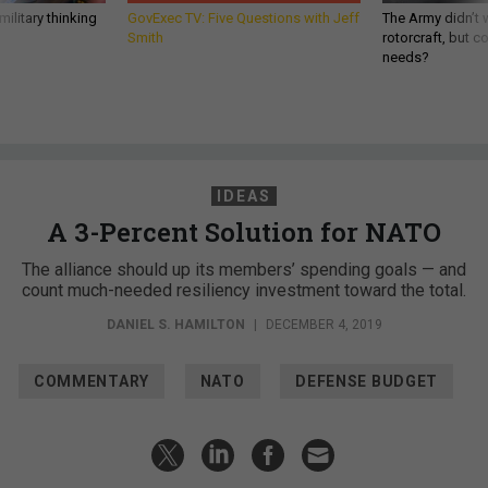
ilitary thinking
GovExec TV: Five Questions with Jeff
The Army didn’t w
Smith
rotorcraft, but c
needs?
IDEAS
A 3-Percent Solution for NATO
The alliance should up its members’ spending goals — and
count much-needed resiliency investment toward the total.
DANIEL S. HAMILTON
|
DECEMBER 4, 2019
COMMENTARY
NATO
DEFENSE BUDGET