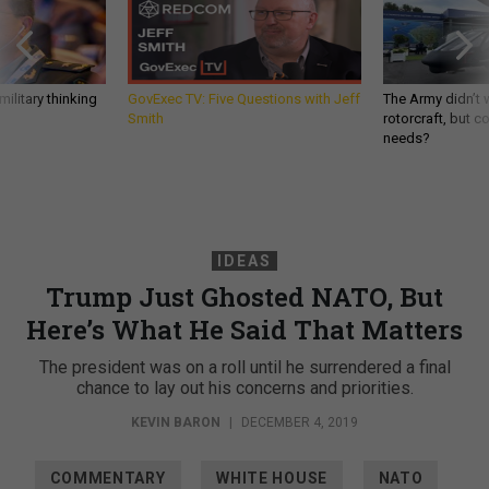
ilitary thinking
GovExec TV: Five Questions with Jeff
The Army didn’t w
Smith
rotorcraft, but c
needs?
IDEAS
Trump Just Ghosted NATO, But
Here’s What He Said That Matters
The president was on a roll until he surrendered a final
chance to lay out his concerns and priorities.
KEVIN BARON
|
DECEMBER 4, 2019
COMMENTARY
WHITE HOUSE
NATO