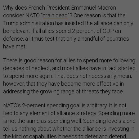
Why does French President Emmanuel Macron
consider NATO “
brain dead
”? One reason is that the
Trump administration has insisted the alliance can only
be relevant if all allies spend 2 percent of GDP on
defense, a litmus test that only a handful of countries
have met.
There is good reason for allies to spend more following
decades of neglect, and most allies have in fact started
to spend more again. That does not necessarily mean,
however, that they have become more effective in
addressing the growing range of threats they face.
NATO’s 2-percent spending goal is arbitrary. It is not
tied to any element of alliance strategy. Spending more
is not the same as spending well. Spending levels alone
tell us nothing about whether the alliance is investing in
the kind of capabilities it needs to deter and defend.