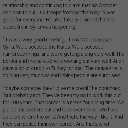
relationship and continuing to claim that his October
decision to pull U.S. troops from northern Syria was
good for everyone. He also falsely claimed that the
ceasefire in Syria was happening.
“It was a very good meeting, I think. We discussed
Syria. We discussed the Kurds. We discussed
numerous things, and we're getting along very well. The
border and the safe zone is working out very well. And I
gave a lot of credit to Turkey for that. The cease-fire is
holding very much so and I think people are surprised.
“Maybe someday they'll give me credit,” he continued,
“but probably not. They've been trying to work this out
for 100 years. That border is a mess for a long time. We
pulled our soldiers out and took over the oil. We have
soldiers where the oil is. And that's the way I like it. And
they can police their own border. And that's what