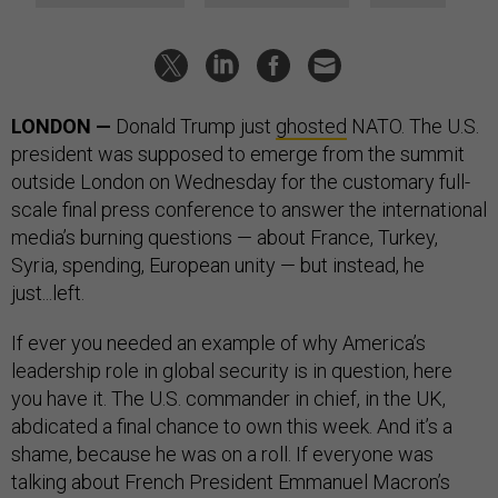
LONDON —
Donald Trump just
ghosted
NATO. The U.S.
president was supposed to emerge from the summit
outside London on Wednesday for the customary full-
scale final press conference to answer the international
media’s burning questions — about France, Turkey,
Syria, spending, European unity — but instead, he
just...left.
If ever you needed an example of why America’s
leadership role in global security is in question, here
you have it. The U.S. commander in chief, in the UK,
abdicated a final chance to own this week. And it’s a
shame, because he was on a roll. If everyone was
talking about French President Emmanuel Macron’s