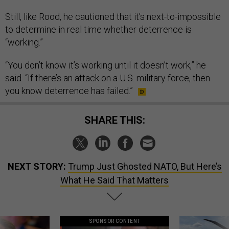
Still, like Rood, he cautioned that it’s next-to-impossible
to determine in real time whether deterrence is
“working.”
“You don’t know it’s working until it doesn’t work,” he
said. “If there’s an attack on a U.S. military force, then
you know deterrence has failed.”
SHARE THIS:
NEXT STORY:
Trump Just Ghosted NATO, But Here’s
What He Said That Matters
SPONSOR CONTENT