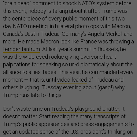
“brain dead” comment to shock NATO’s system before
this event, nobody is talking about it after. Trump was
the centerpiece of every public moment of this two-
day NATO meeting, in bilateral photo ops with Macron,
Canada’s Justin Trudeau, Germany’s Angela Merkel, and
more. He made Macron look like France was throwing
a
temper tantrum
. At last year’s summit in Brussels, he
was the wide-eyed rookie giving everyone heart
palpitations for speaking so un-diplomatically about the
alliance to allies’ faces. This year, he commanded every
moment — that is, until
video leaked
of Trudeau and
others laughing Tuesday evening about (gasp!) why
Trump runs late to things.
Don’t waste time on
Trudeau’s playground chatter
. It
doesn’t matter. Start reading the many transcripts of
Trump’s public appearances and press engagements to
get an updated sense of the U.S. president’s thinking on