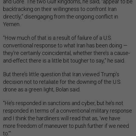
and Gore. The two Gulf kingdoms, he said, “appear to be
backtracking on their willingness to confront Iran
directly,” disengaging from the ongoing conflict in
Yemen.
“How much of that is a result of failure of a U.S.
conventional response to what Iran has been doing —
they’re certainly coincidental, whether there’s a cause-
and-effect there is a little bit tougher to say,” he said.
But there’s little question that Iran viewed Trump’s
decision not to retaliate for the downing of the U.S.
drone as a green light, Bolan said.
“He’s responded in sanctions and cyber, but he’s not
responded in terms of a conventional military response
and I think the hardliners will read that as, ‘we have
more freedom of maneuver to push further if we need
to.’”