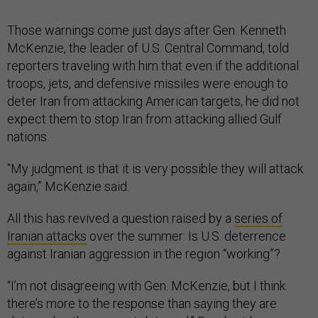
Those warnings come just days after Gen. Kenneth
McKenzie, the leader of U.S. Central Command, told
reporters traveling with him that even if the additional
troops, jets, and defensive missiles were enough to
deter Iran from attacking American targets, he did not
expect them to stop Iran from attacking allied Gulf
nations.
“My judgment is that it is very possible they will attack
again,” McKenzie said.
All this has revived a question raised by a
series of
Iranian attacks
over the summer: Is U.S. deterrence
against Iranian aggression in the region “working”?
“I’m not disagreeing with Gen. McKenzie, but I think
there’s more to the response than saying they are