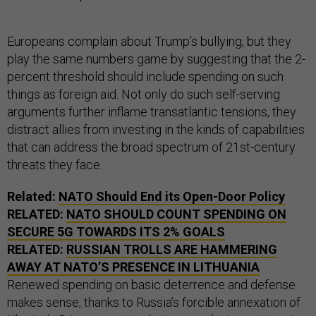
Europeans complain about Trump’s bullying, but they
play the same numbers game by suggesting that the 2-
percent threshold should include spending on such
things as foreign aid. Not only do such self-serving
arguments further inflame transatlantic tensions, they
distract allies from investing in the kinds of capabilities
that can address the broad spectrum of 21st-century
threats they face.
Related:
NATO Should End its Open-Door Policy
RELATED:
NATO SHOULD COUNT SPENDING ON
SECURE 5G TOWARDS ITS 2% GOALS
RELATED:
RUSSIAN TROLLS ARE HAMMERING
AWAY AT NATO’S PRESENCE IN LITHUANIA
Renewed spending on basic deterrence and defense
makes sense, thanks to Russia’s forcible annexation of