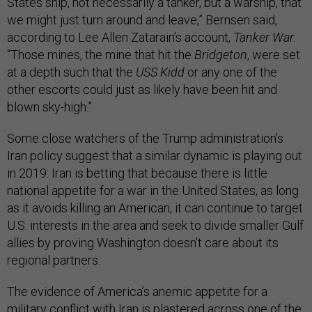
States ship, not necessarily a tanker, but a warship, that
we might just turn around and leave,” Bernsen said,
according to Lee Allen Zatarain’s account,
Tanker War
.
“Those mines, the mine that hit the
Bridgeton
, were set
at a depth such that the
USS Kidd
or any one of the
other escorts could just as likely have been hit and
blown sky-high.”
Some close watchers of the Trump administration’s
Iran policy suggest that a similar dynamic is playing out
in 2019: Iran is betting that because there is little
national appetite for a war in the United States, as long
as it avoids killing an American, it can continue to target
U.S. interests in the area and seek to divide smaller Gulf
allies by proving Washington doesn’t care about its
regional partners.
The evidence of America’s anemic appetite for a
military conflict with Iran is plastered across one of the