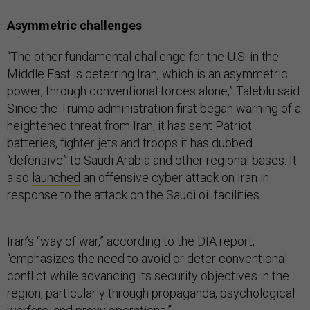
Asymmetric challenges
“The other fundamental challenge for the U.S. in the
Middle East is deterring Iran, which is an asymmetric
power, through conventional forces alone,” Taleblu said.
Since the Trump administration first began warning of a
heightened threat from Iran, it has sent Patriot
batteries, fighter jets and troops it has dubbed
“defensive” to Saudi Arabia and other regional bases. It
also
launched
an offensive cyber attack on Iran in
response to the attack on the Saudi oil facilities.
Iran’s “way of war,” according to the DIA report,
“emphasizes the need to avoid or deter conventional
conflict while advancing its security objectives in the
region, particularly through propaganda, psychological