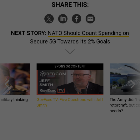
SHARE THIS:
NEXT STORY:
NATO Should Count Spending on
Secure 5G Towards Its 2% Goals
SPONSOR CONTENT
ilitary thinking
GovExec TV: Five Questions with Jeff
The Army didn’t w
Smith
rotorcraft, but c
needs?