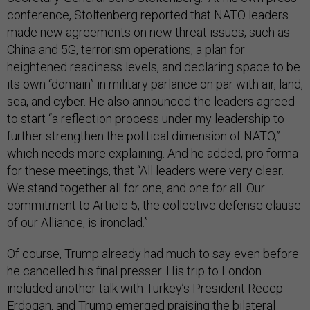
conference, Stoltenberg reported that NATO leaders
made new agreements on new threat issues, such as
China and 5G, terrorism operations, a plan for
heightened readiness levels, and declaring space to be
its own “domain” in military parlance on par with air, land,
sea, and cyber. He also announced the leaders agreed
to start “a reflection process under my leadership to
further strengthen the political dimension of NATO,”
which needs more explaining. And he added, pro forma
for these meetings, that “All leaders were very clear.
We stand together all for one, and one for all. Our
commitment to Article 5, the collective defense clause
of our Alliance, is ironclad.”
Of course, Trump already had much to say even before
he cancelled his final presser. His trip to London
included another talk with Turkey’s President Recep
Erdogan, and Trump emerged praising the bilateral