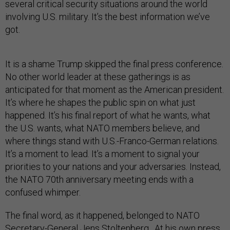
several critical security situations around the world
involving U.S. military. It’s the best information we’ve
got.
It is a shame Trump skipped the final press conference.
No other world leader at these gatherings is as
anticipated for that moment as the American president.
It’s where he shapes the public spin on what just
happened. It’s his final report of what he wants, what
the U.S. wants, what NATO members believe, and
where things stand with U.S.-Franco-German relations.
It’s a moment to lead. It’s a moment to signal your
priorities to your nations and your adversaries. Instead,
the NATO 70th anniversary meeting ends with a
confused whimper.
The final word, as it happened, belonged to NATO
Secretary-General Jens Stoltenberg. At his own press