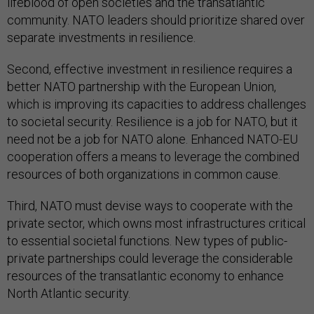
lifeblood of open societies and the transatlantic
community. NATO leaders should prioritize shared over
separate investments in resilience.
Second, effective investment in resilience requires a
better NATO partnership with the European Union,
which is improving its capacities to address challenges
to societal security. Resilience is a job for NATO, but it
need not be a job for NATO alone. Enhanced NATO-EU
cooperation offers a means to leverage the combined
resources of both organizations in common cause.
Third, NATO must devise ways to cooperate with the
private sector, which owns most infrastructures critical
to essential societal functions. New types of public-
private partnerships could leverage the considerable
resources of the transatlantic economy to enhance
North Atlantic security.