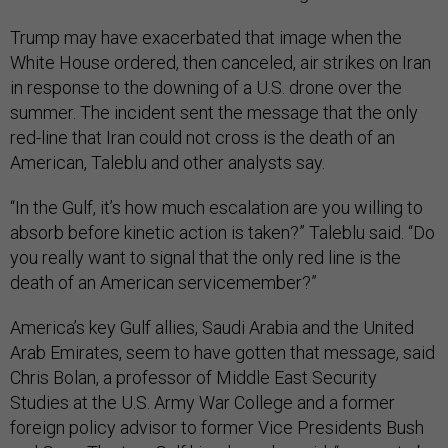
Trump may have exacerbated that image when the
White House ordered, then canceled, air strikes on Iran
in response to the downing of a U.S. drone over the
summer. The incident sent the message that the only
red-line that Iran could not cross is the death of an
American, Taleblu and other analysts say.
“In the Gulf, it’s how much escalation are you willing to
absorb before kinetic action is taken?” Taleblu said. “Do
you really want to signal that the only red line is the
death of an American servicemember?”
America’s key Gulf allies, Saudi Arabia and the United
Arab Emirates, seem to have gotten that message, said
Chris Bolan, a professor of Middle East Security
Studies at the U.S. Army War College and a former
foreign policy advisor to former Vice Presidents Bush