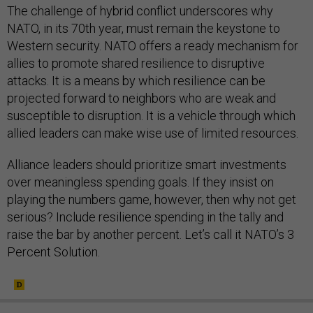
The challenge of hybrid conflict underscores why
NATO, in its 70th year, must remain the keystone to
Western security. NATO offers a ready mechanism for
allies to promote shared resilience to disruptive
attacks. It is a means by which resilience can be
projected forward to neighbors who are weak and
susceptible to disruption. It is a vehicle through which
allied leaders can make wise use of limited resources.
Alliance leaders should prioritize smart investments
over meaningless spending goals. If they insist on
playing the numbers game, however, then why not get
serious? Include resilience spending in the tally and
raise the bar by another percent. Let’s call it NATO’s 3
Percent Solution.