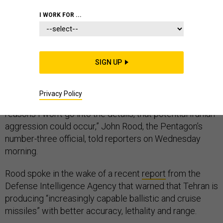
I WORK FOR ...
Pentagon officials are warning that Iran continues to
pose a threat to U.S. forces in the region, despite the
SIGN UP
additional
14,000 troops
deployed there in the last six
months.
Privacy Policy
“We also continue to see indications, and for obvious
reasons I won’t go into the details, that potential Iranian
aggression could occur,” John Rood, the Pentagon’s
number-three official, told reporters on Wednesday
morning.
Rood spoke in the wake of a recent
report
from the
Defense Intelligence Agency that warned that Tehran is
producing “increasingly capable ballistic and cruise
missiles” with better accuracy, lethality and range.