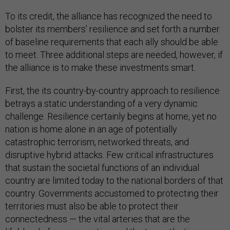
To its credit, the alliance has recognized the need to
bolster its members’ resilience and set forth a number
of baseline requirements that each ally should be able
to meet. Three additional steps are needed, however, if
the alliance is to make these investments smart.
First, the its country-by-country approach to resilience
betrays a static understanding of a very dynamic
challenge. Resilience certainly begins at home, yet no
nation is home alone in an age of potentially
catastrophic terrorism, networked threats, and
disruptive hybrid attacks. Few critical infrastructures
that sustain the societal functions of an individual
country are limited today to the national borders of that
country. Governments accustomed to protecting their
territories must also be able to protect their
connectedness — the vital arteries that are the