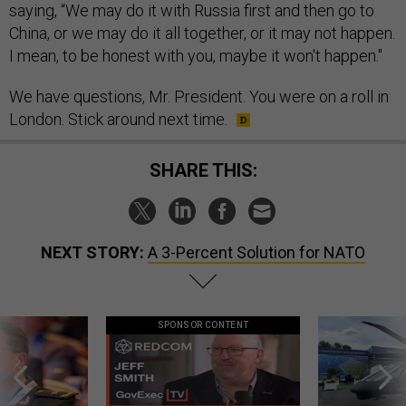
saying, “We may do it with Russia first and then go to
China, or we may do it all together, or it may not happen.
I mean, to be honest with you, maybe it won't happen."
We have questions, Mr. President. You were on a roll in
London. Stick around next time.
SHARE THIS:
NEXT STORY:
A 3-Percent Solution for NATO
SPONSOR CONTENT