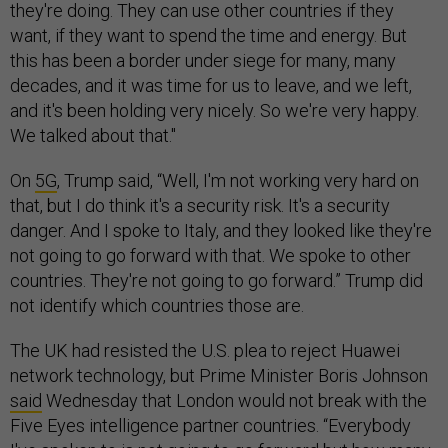
they're doing. They can use other countries if they
want, if they want to spend the time and energy. But
this has been a border under siege for many, many
decades, and it was time for us to leave, and we left,
and it's been holding very nicely. So we're very happy.
We talked about that."
On
5G
, Trump said, “Well, I'm not working very hard on
that, but I do think it's a security risk. It's a security
danger. And I spoke to Italy, and they looked like they're
not going to go forward with that. We spoke to other
countries. They're not going to go forward.” Trump did
not identify which countries those are.
The UK had resisted the U.S. plea to reject Huawei
network technology, but Prime Minister Boris Johnson
said
Wednesday that London would not break with the
Five Eyes intelligence partner countries. “Everybody