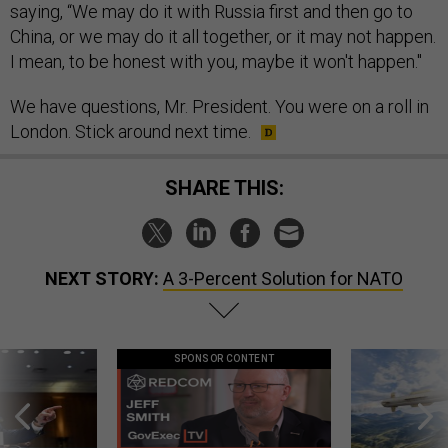
saying, “We may do it with Russia first and then go to
China, or we may do it all together, or it may not happen.
I mean, to be honest with you, maybe it won't happen."
We have questions, Mr. President. You were on a roll in
London. Stick around next time.
SHARE THIS:
NEXT STORY:
A 3-Percent Solution for NATO
SPONSOR CONTENT