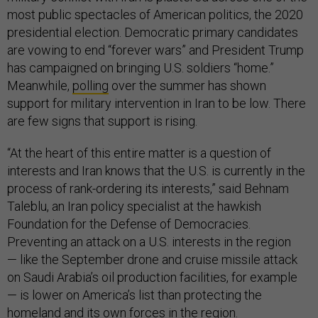
most public spectacles of American politics, the 2020
presidential election. Democratic primary candidates
are vowing to end “forever wars” and President Trump
has campaigned on bringing U.S. soldiers “home.”
Meanwhile,
polling
over the summer has shown
support for military intervention in Iran to be low. There
are few signs that support is rising.
“At the heart of this entire matter is a question of
interests and Iran knows that the U.S. is currently in the
process of rank-ordering its interests,” said Behnam
Taleblu, an Iran policy specialist at the hawkish
Foundation for the Defense of Democracies.
Preventing an attack on a U.S. interests in the region
— like the September drone and cruise missile attack
on Saudi Arabia’s oil production facilities, for example
— is lower on America’s list than protecting the
homeland and its own forces in the region.