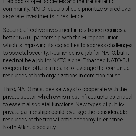
lifeblood of open societies and the transatlantic
community. NATO leaders should prioritize shared over
separate investments in resilience.
Second, effective investment in resilience requires a
better NATO partnership with the European Union,
which is improving its capacities to address challenges
to societal security. Resilience is a job for NATO, but it
need not be a job for NATO alone. Enhanced NATO-EU
cooperation offers a means to leverage the combined
resources of both organizations in common cause.
Third, NATO must devise ways to cooperate with the
private sector, which owns most infrastructures critical
to essential societal functions. New types of public-
private partnerships could leverage the considerable
resources of the transatlantic economy to enhance
North Atlantic security.