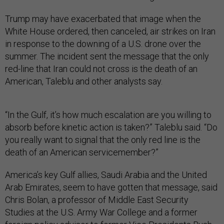
Trump may have exacerbated that image when the
White House ordered, then canceled, air strikes on Iran
in response to the downing of a U.S. drone over the
summer. The incident sent the message that the only
red-line that Iran could not cross is the death of an
American, Taleblu and other analysts say.
“In the Gulf, it’s how much escalation are you willing to
absorb before kinetic action is taken?” Taleblu said. “Do
you really want to signal that the only red line is the
death of an American servicemember?”
America’s key Gulf allies, Saudi Arabia and the United
Arab Emirates, seem to have gotten that message, said
Chris Bolan, a professor of Middle East Security
Studies at the U.S. Army War College and a former