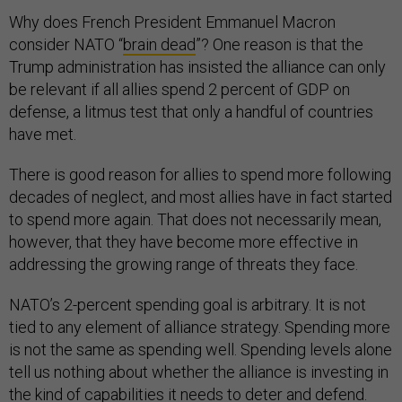
Why does French President Emmanuel Macron
consider NATO “
brain dead
”? One reason is that the
Trump administration has insisted the alliance can only
be relevant if all allies spend 2 percent of GDP on
defense, a litmus test that only a handful of countries
have met.
There is good reason for allies to spend more following
decades of neglect, and most allies have in fact started
to spend more again. That does not necessarily mean,
however, that they have become more effective in
addressing the growing range of threats they face.
NATO’s 2-percent spending goal is arbitrary. It is not
tied to any element of alliance strategy. Spending more
is not the same as spending well. Spending levels alone
tell us nothing about whether the alliance is investing in
the kind of capabilities it needs to deter and defend.