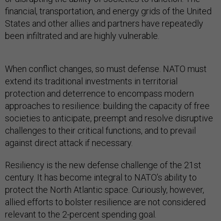
financial, transportation, and energy grids of the United
States and other allies and partners have repeatedly
been infiltrated and are highly vulnerable.
When conflict changes, so must defense. NATO must
extend its traditional investments in territorial
protection and deterrence to encompass modern
approaches to resilience: building the capacity of free
societies to anticipate, preempt and resolve disruptive
challenges to their critical functions, and to prevail
against direct attack if necessary.
Resiliency is the new defense challenge of the 21st
century. It has become integral to NATO’s ability to
protect the North Atlantic space. Curiously, however,
allied efforts to bolster resilience are not considered
relevant to the 2-percent spending goal.