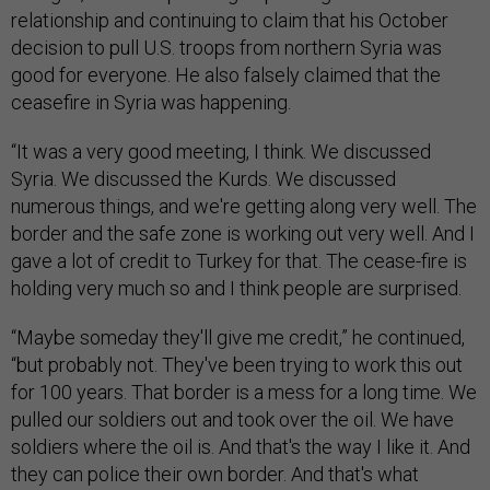
relationship and continuing to claim that his October
decision to pull U.S. troops from northern Syria was
good for everyone. He also falsely claimed that the
ceasefire in Syria was happening.
“It was a very good meeting, I think. We discussed
Syria. We discussed the Kurds. We discussed
numerous things, and we're getting along very well. The
border and the safe zone is working out very well. And I
gave a lot of credit to Turkey for that. The cease-fire is
holding very much so and I think people are surprised.
“Maybe someday they'll give me credit,” he continued,
“but probably not. They've been trying to work this out
for 100 years. That border is a mess for a long time. We
pulled our soldiers out and took over the oil. We have
soldiers where the oil is. And that's the way I like it. And
they can police their own border. And that's what