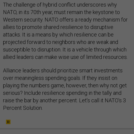
The challenge of hybrid conflict underscores why
NATO, in its 70th year, must remain the keystone to
Western security. NATO offers a ready mechanism for
allies to promote shared resilience to disruptive
attacks. It is a means by which resilience can be
projected forward to neighbors who are weak and
susceptible to disruption. It is a vehicle through which
allied leaders can make wise use of limited resources.
Alliance leaders should prioritize smart investments
over meaningless spending goals. If they insist on
playing the numbers game, however, then why not get
serious? Include resilience spending in the tally and
raise the bar by another percent. Let’s call it NATO’s 3
Percent Solution.