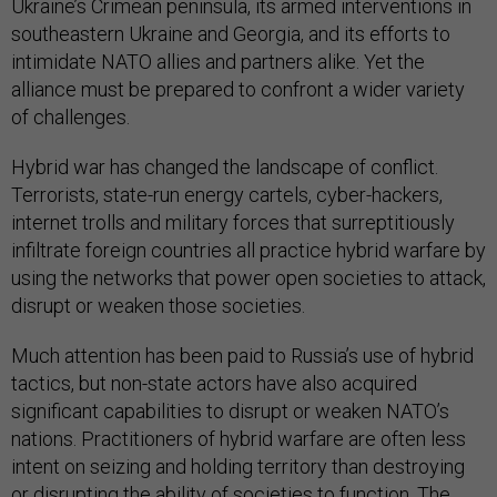
Ukraine’s Crimean peninsula, its armed interventions in
southeastern Ukraine and Georgia, and its efforts to
intimidate NATO allies and partners alike. Yet the
alliance must be prepared to confront a wider variety
of challenges.
Hybrid war has changed the landscape of conflict.
Terrorists, state-run energy cartels, cyber-hackers,
internet trolls and military forces that surreptitiously
infiltrate foreign countries all practice hybrid warfare by
using the networks that power open societies to attack,
disrupt or weaken those societies.
Much attention has been paid to Russia’s use of hybrid
tactics, but non-state actors have also acquired
significant capabilities to disrupt or weaken NATO’s
nations. Practitioners of hybrid warfare are often less
intent on seizing and holding territory than destroying
or disrupting the ability of societies to function. The