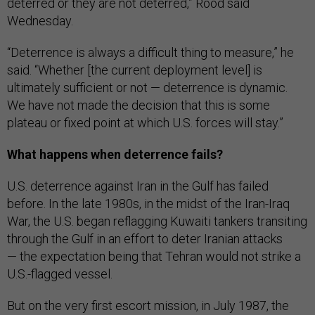
deterred or they are not deterred,” Rood said
Wednesday.
“Deterrence is always a difficult thing to measure,” he
said. “Whether [the current deployment level] is
ultimately sufficient or not — deterrence is dynamic.
We have not made the decision that this is some
plateau or fixed point at which U.S. forces will stay.”
What happens when deterrence fails?
U.S. deterrence against Iran in the Gulf has failed
before. In the late 1980s, in the midst of the Iran-Iraq
War, the U.S. began reflagging Kuwaiti tankers transiting
through the Gulf in an effort to deter Iranian attacks
— the expectation being that Tehran would not strike a
U.S.-flagged vessel.
But on the very first escort mission, in July 1987, the