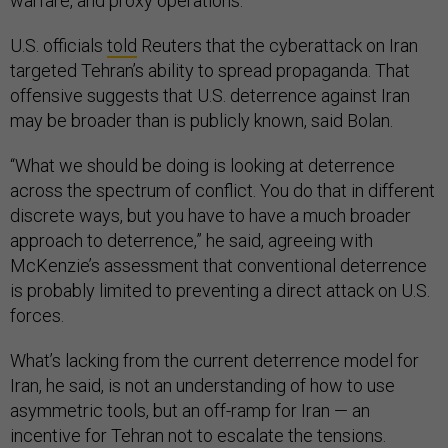
warfare, and proxy operations.”
U.S. officials
told
Reuters that the cyberattack on Iran
targeted Tehran’s ability to spread propaganda. That
offensive suggests that U.S. deterrence against Iran
may be broader than is publicly known, said Bolan.
“What we should be doing is looking at deterrence
across the spectrum of conflict. You do that in different
discrete ways, but you have to have a much broader
approach to deterrence,” he said, agreeing with
McKenzie’s assessment that conventional deterrence
is probably limited to preventing a direct attack on U.S.
forces.
What’s lacking from the current deterrence model for
Iran, he said, is not an understanding of how to use
asymmetric tools, but an off-ramp for Iran — an
incentive for Tehran not to escalate the tensions.