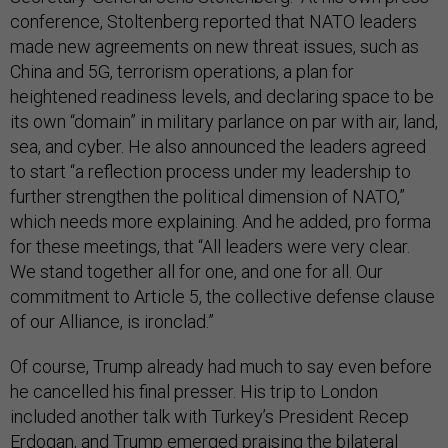
conference, Stoltenberg reported that NATO leaders
made new agreements on new threat issues, such as
China and 5G, terrorism operations, a plan for
heightened readiness levels, and declaring space to be
its own “domain” in military parlance on par with air, land,
sea, and cyber. He also announced the leaders agreed
to start “a reflection process under my leadership to
further strengthen the political dimension of NATO,”
which needs more explaining. And he added, pro forma
for these meetings, that “All leaders were very clear.
We stand together all for one, and one for all. Our
commitment to Article 5, the collective defense clause
of our Alliance, is ironclad.”
Of course, Trump already had much to say even before
he cancelled his final presser. His trip to London
included another talk with Turkey’s President Recep
Erdogan, and Trump emerged praising the bilateral