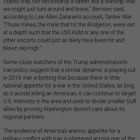
States ship, not necessarily a tanker, but a warship, that
we might just turn around and leave,” Bernsen said,
according to Lee Allen Zatarain’s account,
Tanker War
.
“Those mines, the mine that hit the
Bridgeton
, were set
at a depth such that the
USS Kidd
or any one of the
other escorts could just as likely have been hit and
blown sky-high.”
Some close watchers of the Trump administration’s
Iran policy suggest that a similar dynamic is playing out
in 2019: Iran is betting that because there is little
national appetite for a war in the United States, as long
as it avoids killing an American, it can continue to target
U.S. interests in the area and seek to divide smaller Gulf
allies by proving Washington doesn’t care about its
regional partners.
The evidence of America’s anemic appetite for a
military conflict with Iran is plastered across one of the