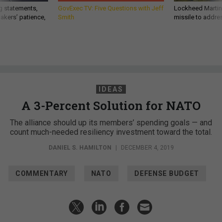
g statements,
GovExec TV: Five Questions with Jeff
Lockheed Martin 
akers’ patience,
Smith
missile to addre
IDEAS
A 3-Percent Solution for NATO
The alliance should up its members’ spending goals — and
count much-needed resiliency investment toward the total.
DANIEL S. HAMILTON
|
DECEMBER 4, 2019
COMMENTARY
NATO
DEFENSE BUDGET