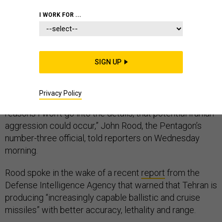
I WORK FOR ...
Pentagon officials are warning that Iran continues to
pose a threat to U.S. forces in the region, despite the
SIGN UP
additional
14,000 troops
deployed there in the last six
months.
Privacy Policy
“We also continue to see indications, and for obvious
reasons I won’t go into the details, that potential Iranian
aggression could occur,” John Rood, the Pentagon’s
number-three official, told reporters on Wednesday
morning.
Rood spoke in the wake of a recent
report
from the
Defense Intelligence Agency that warned that Tehran is
producing “increasingly capable ballistic and cruise
missiles” with better accuracy, lethality and range.