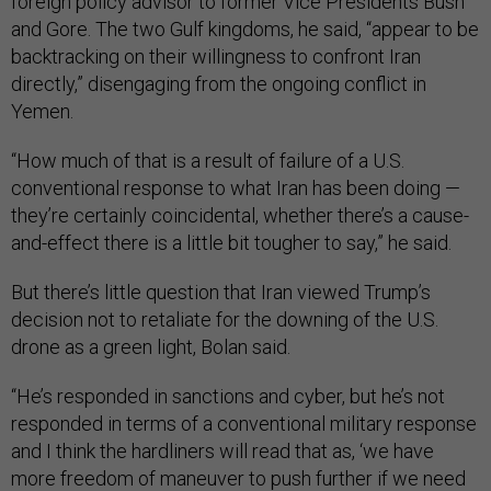
foreign policy advisor to former Vice Presidents Bush
and Gore. The two Gulf kingdoms, he said, “appear to be
backtracking on their willingness to confront Iran
directly,” disengaging from the ongoing conflict in
Yemen.
“How much of that is a result of failure of a U.S.
conventional response to what Iran has been doing —
they’re certainly coincidental, whether there’s a cause-
and-effect there is a little bit tougher to say,” he said.
But there’s little question that Iran viewed Trump’s
decision not to retaliate for the downing of the U.S.
drone as a green light, Bolan said.
“He’s responded in sanctions and cyber, but he’s not
responded in terms of a conventional military response
and I think the hardliners will read that as, ‘we have
more freedom of maneuver to push further if we need