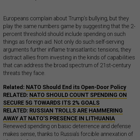
Europeans complain about Trump’s bullying, but they
play the same numbers game by suggesting that the 2-
percent threshold should include spending on such
things as foreign aid. Not only do such self-serving
arguments further inflame transatlantic tensions, they
distract allies from investing in the kinds of capabilities
that can address the broad spectrum of 21st-century
threats they face.
Related:
NATO Should End its Open-Door Policy
RELATED:
NATO SHOULD COUNT SPENDING ON
SECURE 5G TOWARDS ITS 2% GOALS
RELATED:
RUSSIAN TROLLS ARE HAMMERING
AWAY AT NATO’S PRESENCE IN LITHUANIA
Renewed spending on basic deterrence and defense
makes sense, thanks to Russia’s forcible annexation of