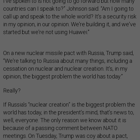
I've spoken to is not going to go forward but how many
countries can I speak to?” Johnson said. “Am I going to
call up and speak to the whole world? It's a security risk
in my opinion, in our opinion. We're building it, and we've
started but we're not using Huawei."
On a new nuclear missile pact with Russia, Trump said,
“We're talking to Russia about many things, including a
cessation on nuclear and nuclear creation. It's, in my
opinion, the biggest problem the world has today.”
Really?
If Russia’s “nuclear creation” is the biggest problem the
world has today, in the president’s mind, that’s news to,
well, everyone. The only reason we know about it is
because of a passing comment between NATO
meetings. On Tuesday, Trump was coy about a pact,