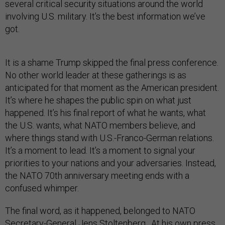
several critical security situations around the world
involving U.S. military. It’s the best information we’ve
got.
It is a shame Trump skipped the final press conference.
No other world leader at these gatherings is as
anticipated for that moment as the American president.
It’s where he shapes the public spin on what just
happened. It’s his final report of what he wants, what
the U.S. wants, what NATO members believe, and
where things stand with U.S.-Franco-German relations.
It’s a moment to lead. It’s a moment to signal your
priorities to your nations and your adversaries. Instead,
the NATO 70th anniversary meeting ends with a
confused whimper.
The final word, as it happened, belonged to NATO
Secretary-General Jens Stoltenberg. At his own press