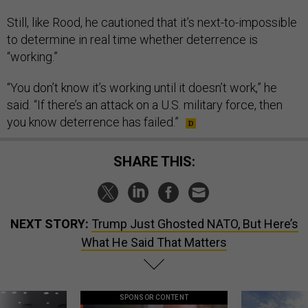
Still, like Rood, he cautioned that it’s next-to-impossible
to determine in real time whether deterrence is
“working.”
“You don’t know it’s working until it doesn’t work,” he
said. “If there’s an attack on a U.S. military force, then
you know deterrence has failed.”
SHARE THIS:
NEXT STORY:
Trump Just Ghosted NATO, But Here’s
What He Said That Matters
SPONSOR CONTENT