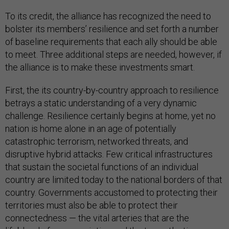
To its credit, the alliance has recognized the need to
bolster its members’ resilience and set forth a number
of baseline requirements that each ally should be able
to meet. Three additional steps are needed, however, if
the alliance is to make these investments smart.
First, the its country-by-country approach to resilience
betrays a static understanding of a very dynamic
challenge. Resilience certainly begins at home, yet no
nation is home alone in an age of potentially
catastrophic terrorism, networked threats, and
disruptive hybrid attacks. Few critical infrastructures
that sustain the societal functions of an individual
country are limited today to the national borders of that
country. Governments accustomed to protecting their
territories must also be able to protect their
connectedness — the vital arteries that are the