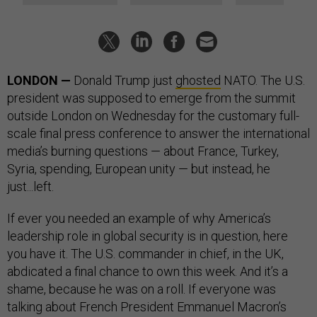
LONDON —
Donald Trump just
ghosted
NATO. The U.S.
president was supposed to emerge from the summit
outside London on Wednesday for the customary full-
scale final press conference to answer the international
media’s burning questions — about France, Turkey,
Syria, spending, European unity — but instead, he
just...left.
If ever you needed an example of why America’s
leadership role in global security is in question, here
you have it. The U.S. commander in chief, in the UK,
abdicated a final chance to own this week. And it’s a
shame, because he was on a roll. If everyone was
talking about French President Emmanuel Macron’s