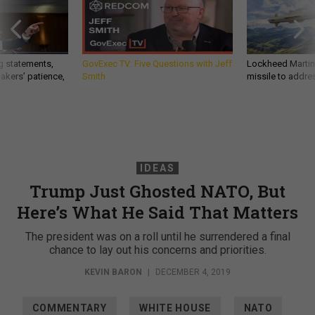
g statements,
GovExec TV: Five Questions with Jeff
Lockheed Martin 
akers’ patience,
Smith
missile to addre
IDEAS
Trump Just Ghosted NATO, But
Here’s What He Said That Matters
The president was on a roll until he surrendered a final
chance to lay out his concerns and priorities.
KEVIN BARON
|
DECEMBER 4, 2019
COMMENTARY
WHITE HOUSE
NATO