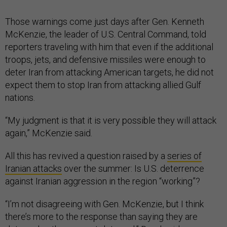
Those warnings come just days after Gen. Kenneth
McKenzie, the leader of U.S. Central Command, told
reporters traveling with him that even if the additional
troops, jets, and defensive missiles were enough to
deter Iran from attacking American targets, he did not
expect them to stop Iran from attacking allied Gulf
nations.
“My judgment is that it is very possible they will attack
again,” McKenzie said.
All this has revived a question raised by a
series of
Iranian attacks
over the summer: Is U.S. deterrence
against Iranian aggression in the region “working”?
“I’m not disagreeing with Gen. McKenzie, but I think
there’s more to the response than saying they are