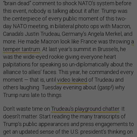
“brain dead” comment to shock NATO’s system before
this event, nobody is talking about it after. Trump was
the centerpiece of every public moment of this two-
day NATO meeting, in bilateral photo ops with Macron,
Canada’s Justin Trudeau, Germany’s Angela Merkel, and
more. He made Macron look like France was throwing
a
temper tantrum
. At last year’s summit in Brussels, he
was the wide-eyed rookie giving everyone heart
palpitations for speaking so un-diplomatically about the
alliance to allies’ faces. This year, he commanded every
moment — that is, until
video leaked
of Trudeau and
others laughing Tuesday evening about (gasp!) why
Trump runs late to things.
Don’t waste time on
Trudeau’s playground chatter
. It
doesn’t matter. Start reading the many transcripts of
Trump’s public appearances and press engagements to
get an updated sense of the U.S. president’s thinking on