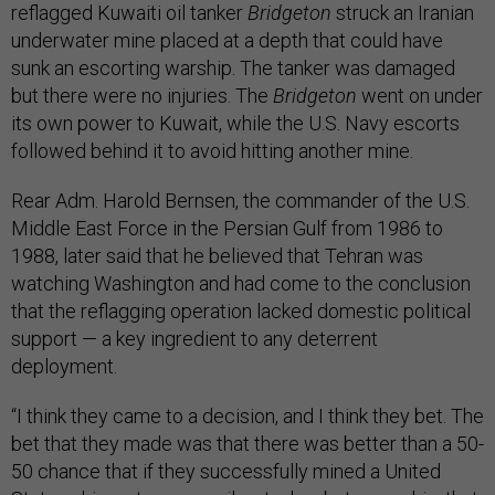
reflagged Kuwaiti oil tanker
Bridgeton
struck an Iranian
underwater mine placed at a depth that could have
sunk an escorting warship. The tanker was damaged
but there were no injuries. The
Bridgeton
went on under
its own power to Kuwait, while the U.S. Navy escorts
followed behind it to avoid hitting another mine.
Rear Adm. Harold Bernsen, the commander of the U.S.
Middle East Force in the Persian Gulf from 1986 to
1988, later said that he believed that Tehran was
watching Washington and had come to the conclusion
that the reflagging operation lacked domestic political
support — a key ingredient to any deterrent
deployment.
“I think they came to a decision, and I think they bet. The
bet that they made was that there was better than a 50-
50 chance that if they successfully mined a United