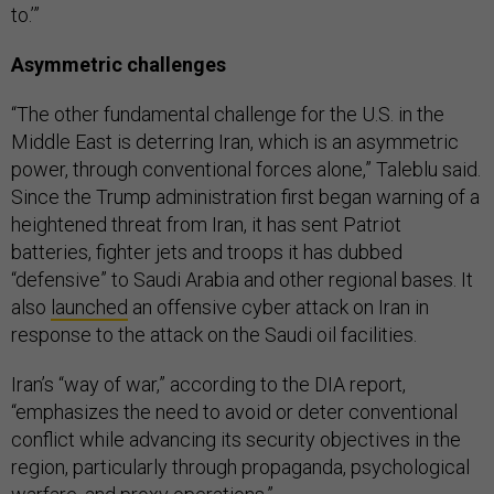
to.’”
Asymmetric challenges
“The other fundamental challenge for the U.S. in the
Middle East is deterring Iran, which is an asymmetric
power, through conventional forces alone,” Taleblu said.
Since the Trump administration first began warning of a
heightened threat from Iran, it has sent Patriot
batteries, fighter jets and troops it has dubbed
“defensive” to Saudi Arabia and other regional bases. It
also
launched
an offensive cyber attack on Iran in
response to the attack on the Saudi oil facilities.
Iran’s “way of war,” according to the DIA report,
“emphasizes the need to avoid or deter conventional
conflict while advancing its security objectives in the
region, particularly through propaganda, psychological