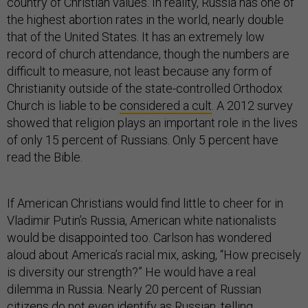
country of Christian values. In reality, Russia has one of
the highest abortion rates in the world, nearly double
that of the United States. It has an extremely low
record of church attendance, though the numbers are
difficult to measure, not least because any form of
Christianity outside of the state-controlled Orthodox
Church is liable to be
considered a cult
. A 2012 survey
showed that religion plays an important role in the lives
of only 15 percent of Russians. Only 5 percent have
read the Bible.
If American Christians would find little to cheer for in
Vladimir Putin’s Russia, American white nationalists
would be disappointed too. Carlson has wondered
aloud about America’s racial mix, asking, “How precisely
is diversity our strength?” He would have a real
dilemma in Russia. Nearly 20 percent of Russian
citizens do not even identify as Russian,
telling