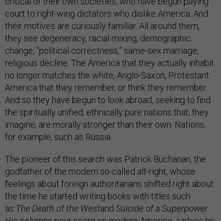
critical of their own societies, who have begun paying
court to right-wing dictators who dislike America. And
their motives are curiously familiar. All around them,
they see degeneracy, racial mixing, demographic
change, “political correctness,” same-sex marriage,
religious decline. The America that they actually inhabit
no longer matches the white, Anglo-Saxon, Protestant
America that they remember, or think they remember.
And so they have begun to look abroad, seeking to find
the spiritually unified, ethnically pure nations that, they
imagine, are morally stronger than their own. Nations,
for example, such as Russia.
The pioneer of this search was Patrick Buchanan, the
godfather of the modern so-called alt-right, whose
feelings about foreign authoritarians shifted right about
the time he started writing books with titles such
as
The
Death of the West
and
Suicide of a Superpower
.
His columns pour scorn on modern America, a place he