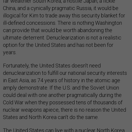
far wealthier South Korea, a hostile Japan, a fickle
China, and a cynically pragmatic Russia, it would be
illogical for Kim to trade away this security blanket for
ill-defined concessions. There is nothing Washington
can provide that would be worth abandoning the
ultimate deterrent. Denuclearization is not a realistic
option for the United States and has not been for
years.
Fortunately, the United States doesn’t need
denuclearization to fulfill our national security interests
in East Asia, as 74 years of history in the atomic age
amply demonstrate. If the U.S. and the Soviet Union
could deal with one another pragmatically during the
Cold War when they possessed tens of thousands of
nuclear weapons apiece, there is no reason the United
States and North Korea can’t do the same.
The United States can live with a nuclear North Korea