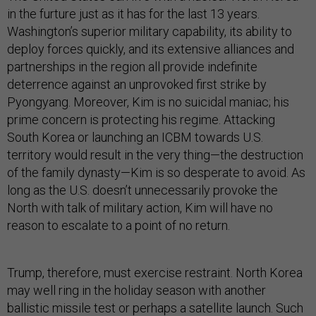
in the furture just as it has for the last 13 years.
Washington’s superior military capability, its ability to
deploy forces quickly, and its extensive alliances and
partnerships in the region all provide indefinite
deterrence against an unprovoked first strike by
Pyongyang. Moreover, Kim is no suicidal maniac; his
prime concern is protecting his regime. Attacking
South Korea or launching an ICBM towards U.S.
territory would result in the very thing—the destruction
of the family dynasty—Kim is so desperate to avoid. As
long as the U.S. doesn’t unnecessarily provoke the
North with talk of military action, Kim will have no
reason to escalate to a point of no return.
Trump, therefore, must exercise restraint. North Korea
may well ring in the holiday season with another
ballistic missile test or perhaps a satellite launch. Such