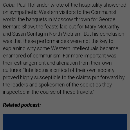
Cuba
, Paul Hollander wrote of the hospitality showered
on sympathetic Western visitors to the Communist
world: the banquets in Moscow thrown for George
Bernard Shaw, the feasts laid out for Mary McCarthy
and Susan Sontag in North Vietnam. But his conclusion
was that these performances were not the key to
explaining why some Western intellectuals became
enamored of communism. Far more important was
their estrangement and alienation from their own
cultures: “Intellectuals critical of their own society
proved highly susceptible to the claims put forward by
the leaders and spokesmen of the societies they
inspected in the course of these travels.”
Related podcast: