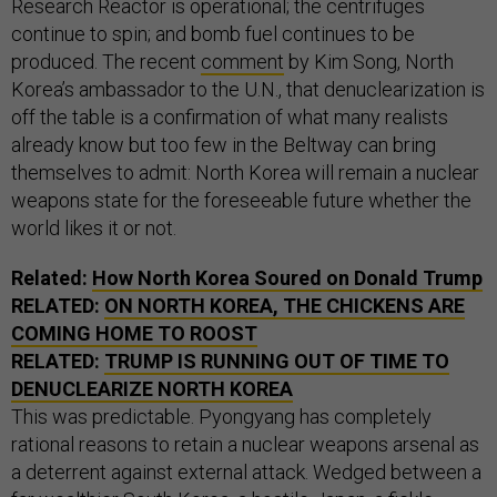
Research Reactor is operational; the centrifuges
continue to spin; and bomb fuel continues to be
produced. The recent
comment
by Kim Song, North
Korea’s ambassador to the U.N., that denuclearization is
off the table is a confirmation of what many realists
already know but too few in the Beltway can bring
themselves to admit: North Korea will remain a nuclear
weapons state for the foreseeable future whether the
world likes it or not.
Related:
How North Korea Soured on Donald Trump
RELATED:
ON NORTH KOREA, THE CHICKENS ARE
COMING HOME TO ROOST
RELATED:
TRUMP IS RUNNING OUT OF TIME TO
DENUCLEARIZE NORTH KOREA
This was predictable. Pyongyang has completely
rational reasons to retain a nuclear weapons arsenal as
a deterrent against external attack. Wedged between a