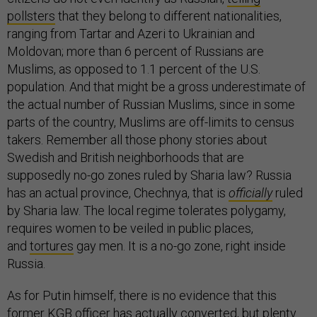
pollsters
that they belong to different nationalities,
ranging from Tartar and Azeri to Ukrainian and
Moldovan; more than 6 percent of Russians are
Muslims, as opposed to 1.1 percent of the U.S.
population. And that might be a gross underestimate of
the actual number of Russian Muslims, since in some
parts of the country, Muslims are off-limits to census
takers. Remember all those phony stories about
Swedish and British neighborhoods that are
supposedly no-go zones ruled by Sharia law? Russia
has an actual province, Chechnya, that is
officially
ruled
by Sharia law. The local regime tolerates polygamy,
requires women to be veiled in public places,
and
tortures
gay men. It is a no-go zone, right inside
Russia.
As for Putin himself, there is no evidence that this
former KGB officer has actually converted, but plenty