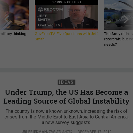
SPONSOR CONTENT
ilitary thinking
GovExec TV: Five Questions with Jeff
The Army didn’t w
Smith
rotorcraft, but c
needs?
IDEAS
Under Trump, the US Has Become a
Leading Source of Global Instability
The country is now a known unknown, increasing the risk of
crises from the Middle East to East Asia to Central America,
a new survey suggests.
URI FRIEDMAN
,
THE ATLANTIC
|
DECEMBER 17, 2019