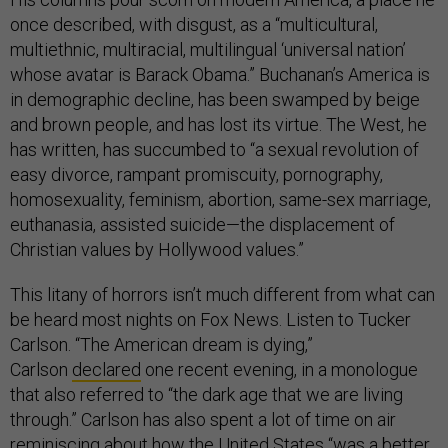
once described, with disgust, as a “multicultural,
multiethnic, multiracial, multilingual ‘universal nation’
whose avatar is Barack Obama.” Buchanan’s America is
in demographic decline, has been swamped by beige
and brown people, and has lost its virtue. The West, he
has written, has succumbed to “a sexual revolution of
easy divorce, rampant promiscuity, pornography,
homosexuality, feminism, abortion, same-sex marriage,
euthanasia, assisted suicide—the displacement of
Christian values by Hollywood values.”
This litany of horrors isn’t much different from what can
be heard most nights on Fox News. Listen to Tucker
Carlson. “The American dream is dying,”
Carlson
declared
one recent evening, in a monologue
that also referred to “the dark age that we are living
through.” Carlson has also spent a lot of time on air
reminiscing about how the United States “was a better