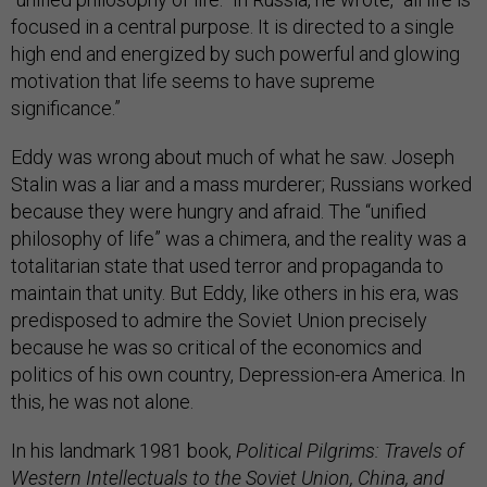
focused in a central purpose. It is directed to a single
high end and energized by such powerful and glowing
motivation that life seems to have supreme
significance.”
Eddy was wrong about much of what he saw. Joseph
Stalin was a liar and a mass murderer; Russians worked
because they were hungry and afraid. The “unified
philosophy of life” was a chimera, and the reality was a
totalitarian state that used terror and propaganda to
maintain that unity. But Eddy, like others in his era, was
predisposed to admire the Soviet Union precisely
because he was so critical of the economics and
politics of his own country, Depression-era America. In
this, he was not alone.
In his landmark 1981 book,
Political Pilgrims: Travels of
Western Intellectuals to the Soviet Union, China, and