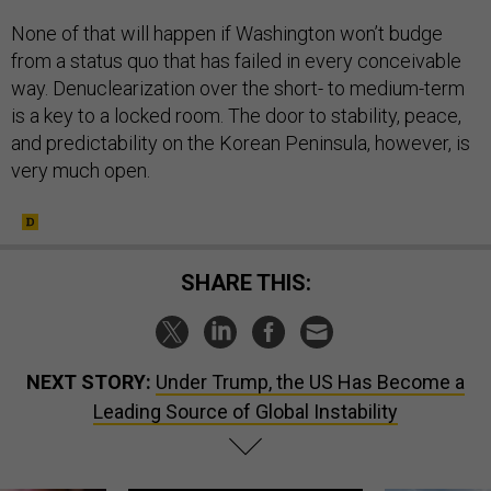
None of that will happen if Washington won’t budge
from a status quo that has failed in every conceivable
way. Denuclearization over the short- to medium-term
is a key to a locked room. The door to stability, peace,
and predictability on the Korean Peninsula, however, is
very much open.
SHARE THIS:
NEXT STORY:
Under Trump, the US Has Become a
Leading Source of Global Instability