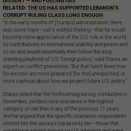
DISSENT — AND FUELING ISIS
RELATED:
THE US HAS SUPPORTED LEBANON’S
CORRUPT RULING CLASS LONG ENOUGH
“In the early months of [Trump’s] administration, there
was some hope—call it wishful thinking—that he would
become more appreciative of the U.S. role in the world,
its contributions to international stability and peace and
so on, and would essentially then follow the long-
standing playbook of U.S. foreign policy,” said Stares, an
expert on conflict prevention. “But that hasn’t been true.
So we now are more prepared [for the] unexpected, or
more cautious about how we project future U.S. policy.”
Stares noted that the forthcoming survey, conducted in
November, yielded more scenarios in the highest
category of risk than in any of the previous 11 years.
And he argued that the specific scenarios respondents
slotted into the survey’s top-priority tier—those that
would have a major impact on U.S. interests and were