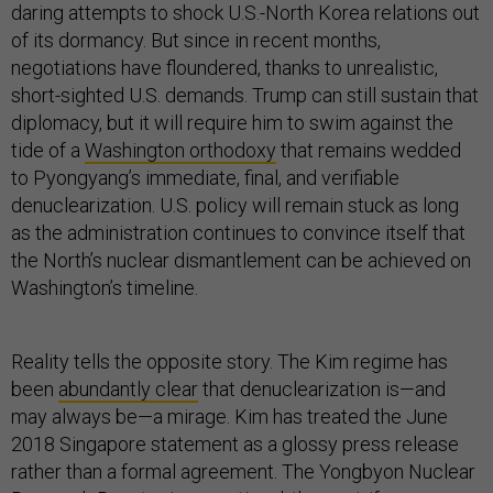
daring attempts to shock U.S.-North Korea relations out
of its dormancy. But since in recent months,
negotiations have floundered, thanks to unrealistic,
short-sighted U.S. demands. Trump can still sustain that
diplomacy, but it will require him to swim against the
tide of a
Washington orthodoxy
that remains wedded
to Pyongyang’s immediate, final, and verifiable
denuclearization. U.S. policy will remain stuck as long
as the administration continues to convince itself that
the North’s nuclear dismantlement can be achieved on
Washington’s timeline.
Reality tells the opposite story. The Kim regime has
been
abundantly clear
that denuclearization is—and
may always be—a mirage. Kim has treated the June
2018 Singapore statement as a glossy press release
rather than a formal agreement. The Yongbyon Nuclear