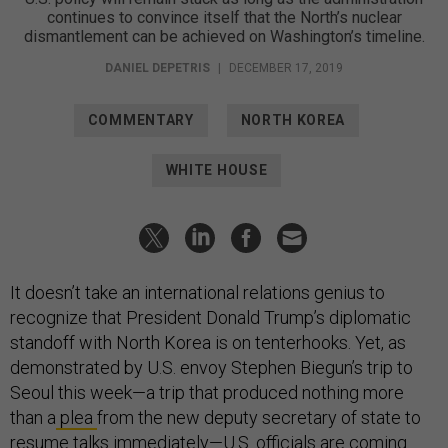
continues to convince itself that the North’s nuclear
dismantlement can be achieved on Washington’s timeline.
DANIEL DEPETRIS
|
DECEMBER 17, 2019
COMMENTARY
NORTH KOREA
WHITE HOUSE
It doesn’t take an international relations genius to
recognize that President Donald Trump’s diplomatic
standoff with North Korea is on tenterhooks. Yet, as
demonstrated by U.S. envoy Stephen Biegun’s trip to
Seoul this week—a trip that produced nothing more
than a
plea
from the new deputy secretary of state to
resume talks immediately—U.S. officials are coming