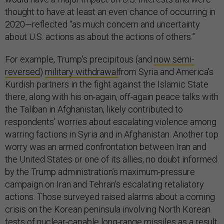
thought to have at least an even chance of occurring in
2020—reflected “as much concern and uncertainty
about U.S. actions as about the actions of others.”
For example, Trump’s precipitous (and
now semi-
reversed
)
military withdrawal
from Syria and America’s
Kurdish partners in the fight against the Islamic State
there, along with his on-again, off-again peace talks with
the Taliban in Afghanistan, likely contributed to
respondents’ worries about escalating violence among
warring factions in Syria and in Afghanistan. Another top
worry was an armed confrontation between Iran and
the United States or one of its allies, no doubt informed
by the Trump administration’s maximum-pressure
campaign on Iran and Tehran’s escalating retaliatory
actions. Those surveyed raised alarms about a coming
crisis on the Korean peninsula involving North Korean
tests of nuclear-capable long-range missiles as a result