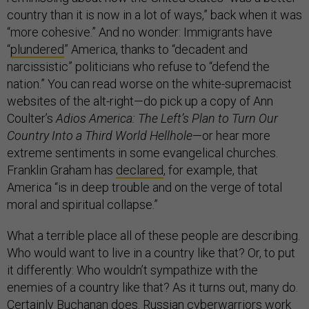
country than it is now in a lot of ways,” back when it was
“more cohesive.” And no wonder: Immigrants have
“
plundered
” America, thanks to “decadent and
narcissistic” politicians who refuse to “defend the
nation.” You can read worse on the white-supremacist
websites of the alt-right—do pick up a copy of Ann
Coulter’s
Adios America: The Left’s Plan to Turn Our
Country Into a Third World Hellhole
—or hear more
extreme sentiments in some evangelical churches.
Franklin Graham has
declared
, for example, that
America “is in deep trouble and on the verge of total
moral and spiritual collapse.”
What a terrible place all of these people are describing.
Who would want to live in a country like that? Or, to put
it differently: Who wouldn’t sympathize with the
enemies of a country like that? As it turns out, many do.
Certainly Buchanan does. Russian cyberwarriors work