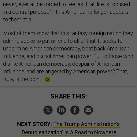
never, ever all be forced to feel as if “all life is focused
in a central purpose”—this America no longer appeals
to them at all.
Most of them know that this fantasy foreign nation they
admire seeks to put an end to all of that. It seeks to
undermine American democracy, beat back American
influence, and curtail American power. But to those who
dislike American democracy, despair of American
influence, and are angered by American power? That,
truly, is the point.
SHARE THIS:
NEXT STORY:
The Trump Administration’s
‘Denuclearization’ Is A Road to Nowhere