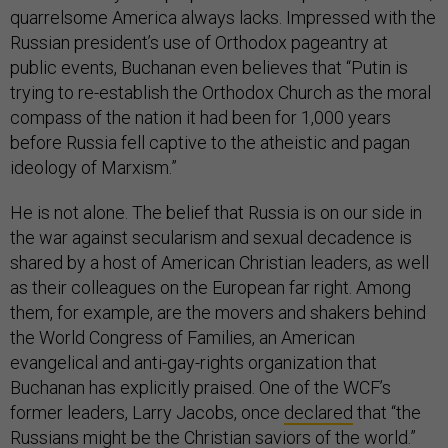
quarrelsome America always lacks. Impressed with the
Russian president’s use of Orthodox pageantry at
public events, Buchanan even believes that “Putin is
trying to re-establish the Orthodox Church as the moral
compass of the nation it had been for 1,000 years
before Russia fell captive to the atheistic and pagan
ideology of Marxism.”
He is not alone. The belief that Russia is on our side in
the war against secularism and sexual decadence is
shared by a host of American Christian leaders, as well
as their colleagues on the European far right. Among
them, for example, are the movers and shakers behind
the World Congress of Families, an American
evangelical and anti-gay-rights organization that
Buchanan has explicitly praised. One of the WCF’s
former leaders, Larry Jacobs, once
declared
that “the
Russians might be the Christian saviors of the world.”