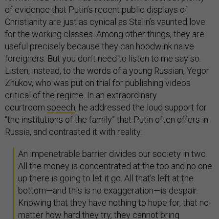
of evidence that Putin’s recent public displays of
Christianity are just as cynical as Stalin’s vaunted love
for the working classes. Among other things, they are
useful precisely because they can hoodwink naive
foreigners. But you don’t need to listen to me say so.
Listen, instead, to the words of a young Russian, Yegor
Zhukov, who was put on trial for publishing videos
critical of the regime. In an extraordinary
courtroom
speech
, he addressed the loud support for
“the institutions of the family” that Putin often offers in
Russia, and contrasted it with reality:
An impenetrable barrier divides our society in two.
All the money is concentrated at the top and no one
up there is going to let it go. All that’s left at the
bottom—and this is no exaggeration—is despair.
Knowing that they have nothing to hope for, that no
matter how hard they try, they cannot bring