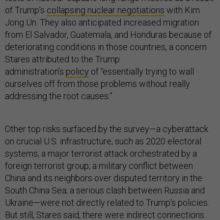
of Trump’s
collapsing nuclear negotiations
with Kim
Jong Un. They also anticipated increased migration
from El Salvador, Guatemala, and Honduras because of
deteriorating conditions in those countries, a concern
Stares attributed to the Trump
administration’s
policy
of “essentially trying to wall
ourselves off from those problems without really
addressing the root causes.”
Other top risks surfaced by the survey—a cyberattack
on crucial U.S. infrastructure, such as 2020 electoral
systems; a major terrorist attack orchestrated by a
foreign terrorist group; a military conflict between
China and its neighbors over disputed territory in the
South China Sea; a serious clash between Russia and
Ukraine—were not directly related to Trump’s policies.
But still, Stares said, there were indirect connections.