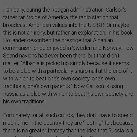
Ironically, during the Reagan administration, Carlson’s
father ran Voice of America, the radio station that
broadcast American values into the U.S.S.R. Or maybe
this is not an irony, but rather an explanation. In his book,
Hollander described the prestige that Albanian
communism once enjoyed in Sweden and Norway. Few
Scandinavians had ever been there, but that didn’t
matter: “Albania is picked up simply because it seems
to be a club with a particularly sharp nail at the end of it
with which to beat one’s own society, one’s own
traditions, one’s own parents.” Now Carlson is using
Russia as a club with which to beat his own society and
his own traditions.
Fortunately for all such critics, they don’t have to spend
much time in the country they are “rooting” for, because
there is no greater fantasy than the idea that Russia is a