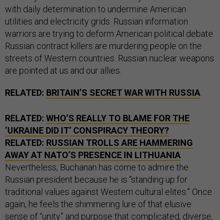
with daily determination to undermine American
utilities and electricity grids. Russian information
warriors are trying to deform American political debate.
Russian contract killers are murdering people on the
streets of Western countries. Russian nuclear weapons
are pointed at us and our allies.
RELATED:
BRITAIN’S SECRET WAR WITH RUSSIA
RELATED:
WHO’S REALLY TO BLAME FOR THE
‘UKRAINE DID IT’ CONSPIRACY THEORY?
RELATED:
RUSSIAN TROLLS ARE HAMMERING
AWAY AT NATO’S PRESENCE IN LITHUANIA
Nevertheless, Buchanan has come to admire the
Russian president because he is “standing up for
traditional values against Western cultural elites.” Once
again, he feels the shimmering lure of that elusive
sense of “unity” and purpose that complicated, diverse,