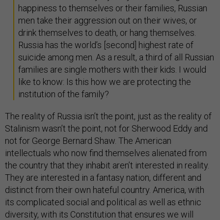
happiness to themselves or their families, Russian
men take their aggression out on their wives, or
drink themselves to death, or hang themselves.
Russia has the world’s [second] highest rate of
suicide among men. As a result, a third of all Russian
families are single mothers with their kids. I would
like to know: Is this how we are protecting the
institution of the family?
The reality of Russia isn’t the point, just as the reality of
Stalinism wasn’t the point, not for Sherwood Eddy and
not for George Bernard Shaw. The American
intellectuals who now find themselves alienated from
the country that they inhabit aren’t interested in reality.
They are interested in a fantasy nation, different and
distinct from their own hateful country. America, with
its complicated social and political as well as ethnic
diversity, with its Constitution that ensures we will