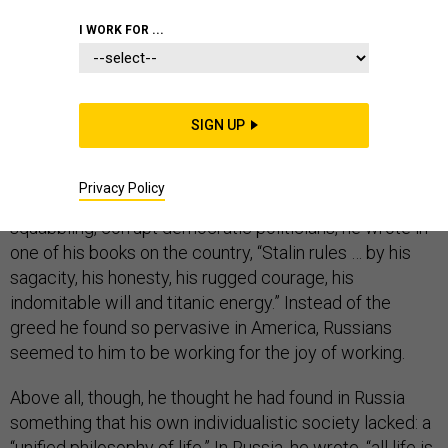
I WORK FOR ...
Sherwood Eddy was a prominent American missionary
as well as that now rare thing, a Christian socialist. In
SIGN UP
the 1920s and ’30s, he made more than a dozen trips to
the Soviet Union. He was not blind to the problems of
Privacy Policy
the U.S.S.R., but he also found much to like. In place of
squabbling, corrupt democratic politicians, he wrote in
one of his books on the country, “Stalin rules … by his
sagacity, his honesty, his rugged courage, his
indomitable will and titanic energy.” Instead of the
greed he found so pervasive in America, Russians
seemed to him to be working for the joy of working.
Above all, though, he thought he had found in Russia
something that his own individualistic society lacked: a
“unified philosophy of life.” In Russia, he wrote, “all life is