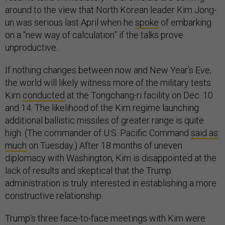
around to the view that North Korean leader Kim Jong-
un was serious last April when he
spoke
of embarking
on a “new way of calculation” if the talks prove
unproductive.
If nothing changes between now and New Year’s Eve,
the world will likely witness more of the military tests
Kim
conducted
at the Tongchang-ri facility on Dec. 10
and 14. The likelihood of the Kim regime launching
additional ballistic missiles of greater range is quite
high. (The commander of U.S. Pacific Command
said as
much
on Tuesday.) After 18 months of uneven
diplomacy with Washington, Kim is disappointed at the
lack of results and skeptical that the Trump
administration is truly interested in establishing a more
constructive relationship.
Trump’s three face-to-face meetings with Kim were