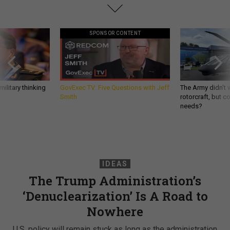
SPONSOR CONTENT
ilitary thinking
GovExec TV: Five Questions with Jeff
The Army didn’t w
Smith
rotorcraft, but c
needs?
IDEAS
The Trump Administration’s
‘Denuclearization’ Is A Road to
Nowhere
U.S. policy will remain stuck as long as the administration