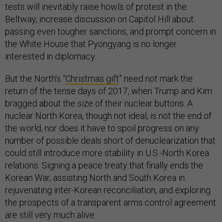
tests will inevitably raise howls of protest in the
Beltway, increase discussion on Capitol Hill about
passing even tougher sanctions, and prompt concern in
the White House that Pyongyang is no longer
interested in diplomacy.
But the North’s “
Christmas gift
” need not mark the
return of the tense days of 2017, when Trump and Kim
bragged about the size of their nuclear buttons. A
nuclear North Korea, though not ideal, is not the end of
the world, nor does it have to spoil progress on any
number of possible deals short of denuclearization that
could still introduce more stability in U.S.-North Korea
relations. Signing a peace treaty that finally ends the
Korean War, assisting North and South Korea in
rejuvenating inter-Korean reconciliation, and exploring
the prospects of a transparent arms control agreement
are still very much alive.