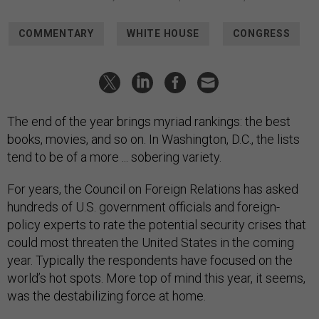
COMMENTARY
WHITE HOUSE
CONGRESS
The end of the year brings myriad rankings: the best
books, movies, and so on. In Washington, D.C., the lists
tend to be of a more ... sobering variety.
For years, the Council on Foreign Relations has asked
hundreds of U.S. government officials and foreign-
policy experts to rate the potential security crises that
could most threaten the United States in the coming
year. Typically the respondents have focused on the
world’s hot spots. More top of mind this year, it seems,
was the destabilizing force at home.