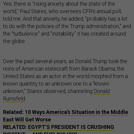
Yes, there is “rising anxiety about the state of the
world,” Paul Stares, who oversees CFR’s annual poll,
told me. And that anxiety, he added, “probably has a lot
to do with the policies of the Trump administration,” and
the “turbulence” and “instability” it has created around
the globe.
Over the past several years, as Donald Trump took the
reins of American statecraft from Barack Obama, the
United States as an actor in the world morphed from a
known quantity to an unknown one to a “known
unknown,” Stares observed, channeling
Donald
Rumsfeld
.
Related:
10 Ways America’s Situation in the Middle
East Will Get Worse
RELATED:
EGYPT’S PRESIDENT IS CRUSHING