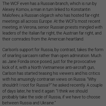
The WCF even has a Russian branch, which is run by
Alexey Komov, a man in turn linked to Konstantin
Malofeev, a Russian oligarch who has hosted far-right
meetings all across Europe. At the WCF’s most recent
meeting, in Verona, senior Russian priests mingled with
leaders of the Italian far right, the Austrian far right, and
their comrades from the American heartland.
Carlson’s support for Russia, by contrast, takes the form
of snarling sarcasm rather than open admiration. Much
as Jane Fonda once posed, just for the provocative
kick of it, with a North Vietnamese anti-aircraft gun,
Carlson has started teasing his viewers and his critics
with his amusingly contrarian views on Russia. “Why
shouldn’t I root for Russia?” he asked recently. A couple
of days later, he tried it again: “I think we should
probably take the side of Russia, if we have to choose
between Russia and Ukraine.”