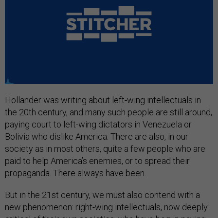
Hollander was writing about left-wing intellectuals in
the 20th century, and many such people are still around,
paying court to left-wing dictators in Venezuela or
Bolivia who dislike America. There are also, in our
society as in most others, quite a few people who are
paid to help America’s enemies, or to spread their
propaganda. There always have been.
But in the 21st century, we must also contend with a
new phenomenon: right-wing intellectuals, now deeply