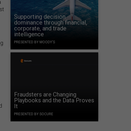
a
st
Supporting decision
dominance through financial,
corporate, and trade
intelligence
ng
PRESENTED BY MOODY'S
Fraudsters are Changing
Playbooks and the Data Proves
d
It
PRESENTED BY SOCURE