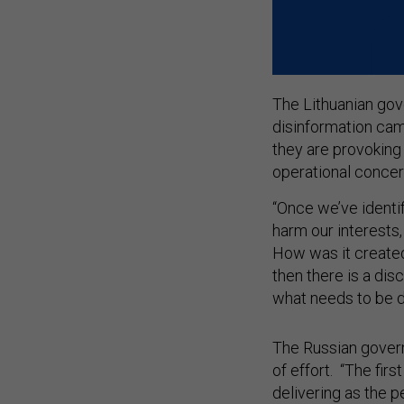
The Lithuanian gov
disinformation cam
they are provoking a
operational conce
“Once we’ve identif
harm our interests, 
How was it created?
then there is a di
what needs to be d
The Russian gover
of effort. “The first
delivering as the p