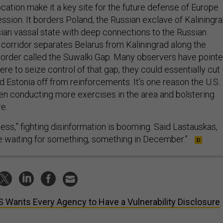
sion. It borders Poland, the Russian exclave of Kaliningra
sian vassal state with deep connections to the Russian
le corridor separates Belarus from Kaliningrad along the
 border called the Suwalki Gap. Many observers have point
were to seize control of that gap, they could essentially cut
nd Estonia off from reinforcements. It’s one reason the U.S.
n conducting more exercises in the area and bolstering
e.
ness,” fighting disinformation is booming. Said Lastauskas,
re waiting for something, something in December.”
 Wants Every Agency to Have a Vulnerability Disclosure