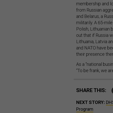
from Russian aggres
and Belarus, a Rus
militarily. A 65-mi
Polish, Lithuanian
out that if Russia 
Lithuania, Latvia a
and NATO have bee
their presence ther
As a “national busi
“To be frank, we a
SHARE THIS:
NEXT STORY:
DHS
Program