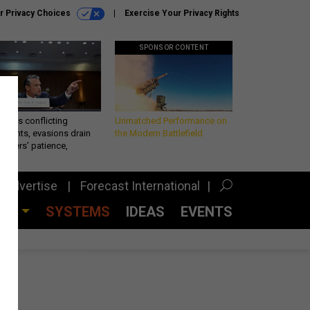
r Privacy Choices
Exercise Your Privacy Rights
SPONSOR CONTENT
eth’s conflicting
Unmatched Performance on
ements, evasions drain
the Modern Battlefield
makers’ patience,
port
Advertise
Forecast International
CES
SYSTEMS
IDEAS
EVENTS