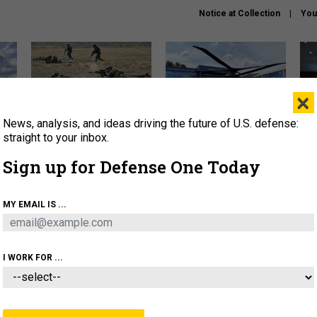
Notice at Collection
You
×
News, analysis, and ideas driving the future of U.S. defense:
How a former Marine is
The Army didn’t want this
Hegs
rewriting the future of
striking rotorcraft, but could
stat
straight to your inbox.
battlefield AI
it be what NATO needs?
law
Sign up for Defense One Today
sup
About
Newsletters
Podcast
Insights
MY EMAIL IS ...
OLICY
BUSINESS
SCIENCE & TECH
SERVI
AGON
MISSILES
IRAN
CYBER
PERSONNEL
I WORK FOR ...
CIENCE & TECH