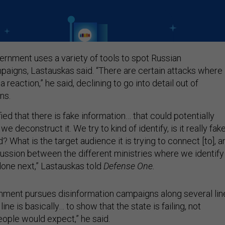
ernment uses a variety of tools to spot Russian
paigns, Lastauskas said. “There are certain attacks where
 reaction,” he said, declining to go into detail out of
rns.
ied that there is fake information… that could potentially
we deconstruct it. We try to kind of identify, is it really fak
 What is the target audience it is trying to connect [to], a
scussion between the different ministries where we identify
one next,” Lastauskas told
Defense One.
nment pursues disinformation campaigns along several lin
 line is basically… to show that the state is failing, not
eople would expect,” he said.