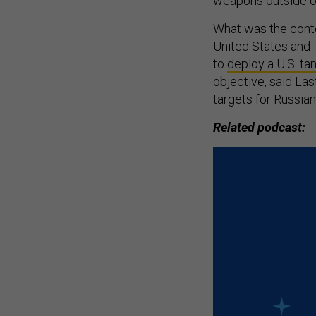
weapons outside of
What was the contex
United States and T
to
deploy a U.S. tan
objective, said La
targets for Russian 
Related podcast: