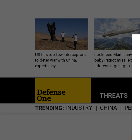
US has too few interceptors
Lockheed Martin unveils
to deter war with China,
baby Patriot missile to
experts say
address urgent gap
THREATS
P
INDUSTRY
CHINA
PENT
TRENDING
S