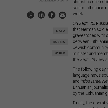
DECEMBER 3, 2019
almost no one notic
senior Lithuanian m
week.
On Sept. 25, Russi
that German soldie
NATO
gravestones with s
between Lithuania
RUSSIA
Jewish community, 
minister and membe
CYBER
the Sept. 29 Jewis
The following day, 
language news sou
and
Infos Israel N
Lithuanian journali
by the Lithuanian
Finally, the operat