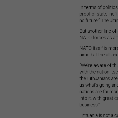
In terms of politics
proof of state inef
no future.” The ulti
But another line of 
NATO forces as a thr
NATO itself is more
aimed at the allian
“We’re aware of thi
with the nation itse
the Lithuanians are
us what’s going and
nations are far mo
into it, with great
business.”
Lithuania is not a 
membership and loc