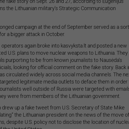
he fake story on Sept. 26 and 27, according to Eugenijus
ns the Lithuanian military’s Strategic Communication
pronged campaign at the end of September served as a sor
for a bigger attack in October.
n operators again broke into kasvyksta.lt and posted a new
ted U.S. plans to move nuclear weapons to Lithuania. They
ils purporting to be from known journalists to Nausėda’s
icials, looking for official comment on the fake story. Back i
was circulated widely across social media channels. The ne
 targeted legitimate media outlets to deface them in order 
Journalists well outside of Russia were targeted with email
they were from members of the Lithuanian government.
 drew up a fake tweet from U.S. Secretary of State Mike
ting” the Lithuanian president on the news of the move o
, despite U.S. policy not to disclose the location of nucle