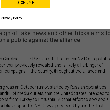
SIGN UP
Are Hammering Away a
sence in Lithuania
Privacy Policy
ign of fake news and other tricks aims t
on’s public against the alliance.
 Carolina — The Russian effort to smear NATO’s reputatio
der than previously revealed, and is likely a harbinger of
on campaigns in the country, throughout the alliance and
.
berg was an
October rumor
, started by Russian operatives
andful
of media outlets, that the United States intended to
ns from Turkey to Lithuania. But that effort to sow social
 public support for NATO was preceded by another that