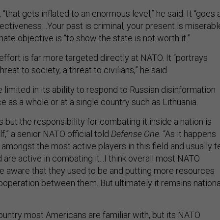
, “that gets inflated to an enormous level,” he said. It “goes 
fectiveness…Your past is criminal, your present is miserabl
mate objective is “to show the state is not worth it.”
effort is far more targeted directly at NATO. It “portrays
eat to society, a threat to civilians,” he said.
 limited in its ability to respond to Russian disinformation
ce as a whole or at a single country such as Lithuania.
s but the responsibility for combating it inside a nation is
lf,” a senior NATO official told
Defense One.
“As it happens
 amongst the most active players in this field and usually te
 are active in combating it...I think overall most NATO
re aware that they used to be and putting more resources
 cooperation between them. But ultimately it remains nationa
country most Americans are familiar with, but its NATO
ation make it a key site for the future defense of Europe