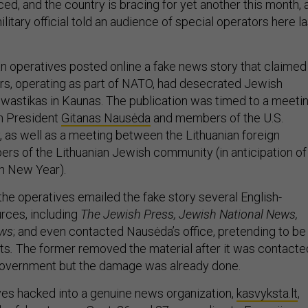
ed, and the country is bracing for yet another this month, 
ilitary official told an audience of special operators here la
an operatives posted online a fake news story that claimed
rs, operating as part of NATO, had desecrated Jewish
wastikas in Kaunas. The publication was timed to a meeti
n President
Gitanas Nausėda
and members of the U.S.
as well as a meeting between the Lithuanian foreign
rs of the Lithuanian Jewish community (in anticipation of
h New Year).
the operatives emailed the fake story several English-
rces, including
The Jewish Press, Jewish National News,
ews
;
and even contacted Nausėda’s office, pretending to be
sts
.
The former removed the material after it was contacte
 government but the damage was already done.
ives hacked into a genuine news organization,
kasvyksta.lt
,