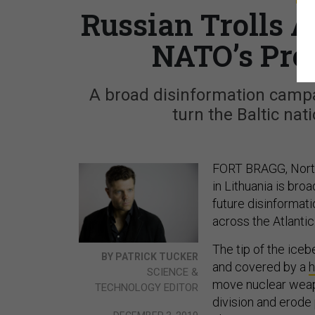
Russian Trolls 
NATO’s Pre
A broad disinformation campa
turn the Baltic nati
FORT BRAGG, North
in Lithuania is broa
future disinformati
across the Atlantic
The tip of the ice
BY PATRICK TUCKER
and covered by a
h
SCIENCE &
move nuclear weapo
TECHNOLOGY EDITOR
division and erode