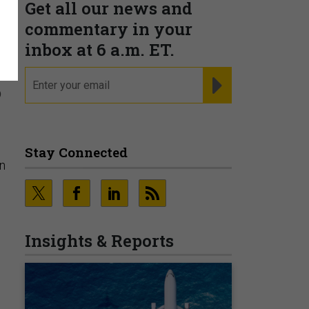
Get all our news and
t
commentary in your
inbox at 6 a.m. ET.
email
REGISTER FOR NE
o
Stay Connected
n
Insights & Reports