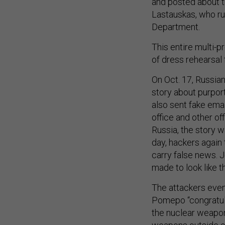
and posted about t
Lastauskas, who ru
Department.
This entire multi-
of dress rehearsal 
On Oct. 17, Russia
story about purpor
also sent fake ema
office and other off
Russia, the story 
day, hackers again
carry false news. 
made to look like 
The attackers even
Pomepo “congratula
the nuclear weapons