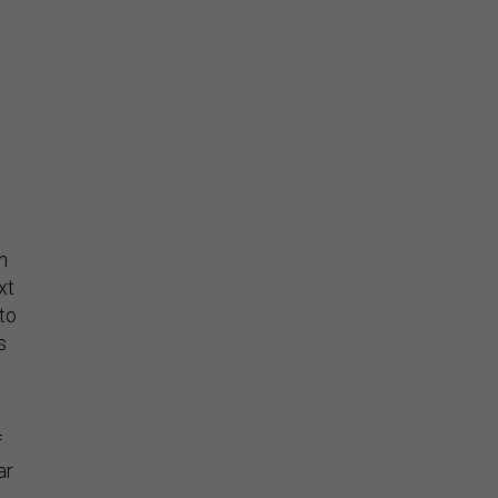
t
n
xt
to
s
f
ar