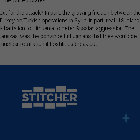
 the United States.
t for the attack? In part, the growing friction between th
urkey on Turkish operations in Syria; in part, real U.S. plans
k battalion
to Lithuania to deter Russian aggression. The
stauskas, was the convince Lithuanians that they would be
nuclear retaliation if hostilities break out.